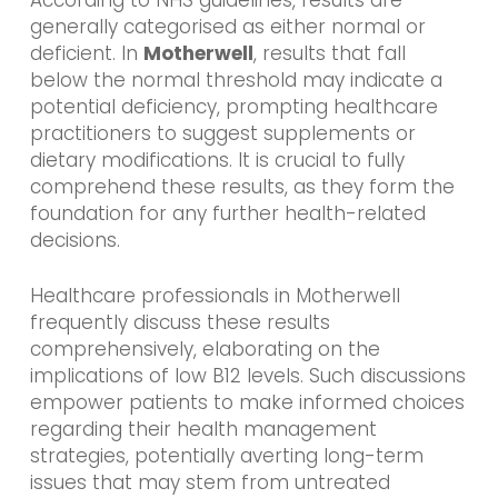
According to NHS guidelines, results are
generally categorised as either normal or
deficient. In
Motherwell
, results that fall
below the normal threshold may indicate a
potential deficiency, prompting healthcare
practitioners to suggest supplements or
dietary modifications. It is crucial to fully
comprehend these results, as they form the
foundation for any further health-related
decisions.
Healthcare professionals in Motherwell
frequently discuss these results
comprehensively, elaborating on the
implications of low B12 levels. Such discussions
empower patients to make informed choices
regarding their health management
strategies, potentially averting long-term
issues that may stem from untreated