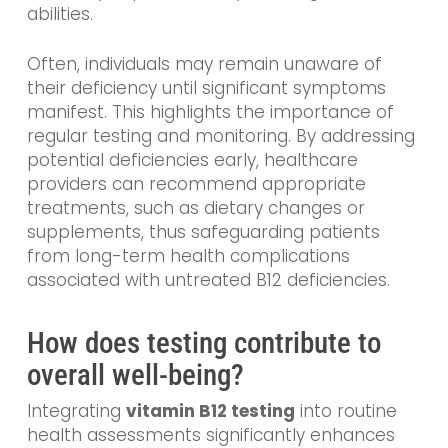
abilities.
Often, individuals may remain unaware of
their deficiency until significant symptoms
manifest. This highlights the importance of
regular testing and monitoring. By addressing
potential deficiencies early, healthcare
providers can recommend appropriate
treatments, such as dietary changes or
supplements, thus safeguarding patients
from long-term health complications
associated with untreated B12 deficiencies.
How does testing contribute to
overall well-being?
Integrating
vitamin B12 testing
into routine
health assessments significantly enhances