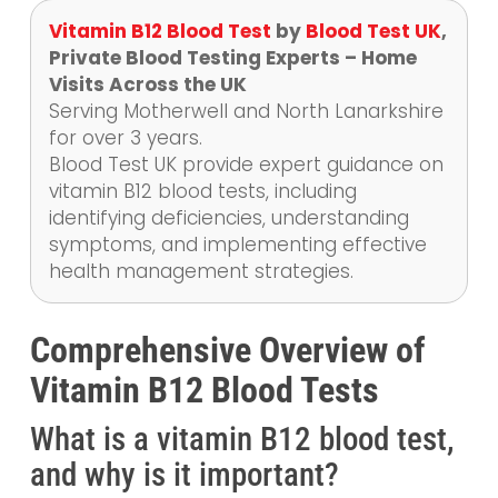
Vitamin B12 Blood Test
by
Blood Test UK
,
Private Blood Testing Experts – Home
Visits Across the UK
Serving Motherwell and North Lanarkshire
for over 3 years.
Blood Test UK provide expert guidance on
vitamin B12 blood tests, including
identifying deficiencies, understanding
symptoms, and implementing effective
health management strategies.
Comprehensive Overview of
Vitamin B12 Blood Tests
What is a vitamin B12 blood test,
and why is it important?