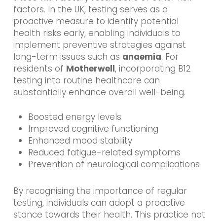
factors. In the UK, testing serves as a
proactive measure to identify potential
health risks early, enabling individuals to
implement preventive strategies against
long-term issues such as
anaemia
. For
residents of
Motherwell
, incorporating B12
testing into routine healthcare can
substantially enhance overall well-being.
Boosted energy levels
Improved cognitive functioning
Enhanced mood stability
Reduced fatigue-related symptoms
Prevention of neurological complications
By recognising the importance of regular
testing, individuals can adopt a proactive
stance towards their health. This practice not