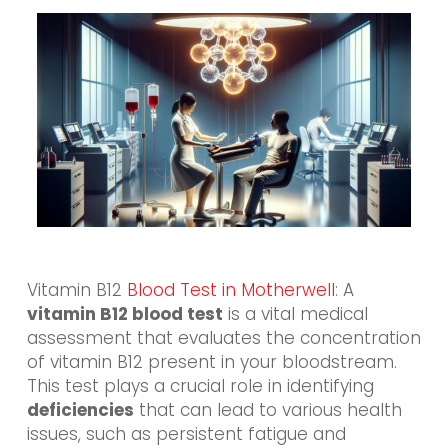
Vitamin B12
Blood Test in Motherwell
: A
vitamin B12 blood test
is a vital medical
assessment that evaluates the concentration
of vitamin B12 present in your bloodstream.
This test plays a crucial role in identifying
deficiencies
that can lead to various health
issues, such as persistent fatigue and