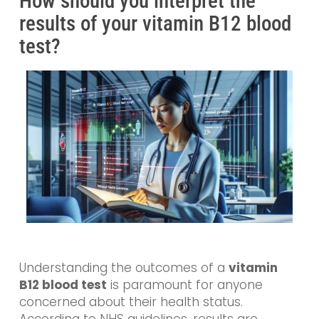
How should you interpret the
results of your vitamin B12 blood
test?
Understanding the outcomes of a
vitamin
B12 blood test
is paramount for anyone
concerned about their health status.