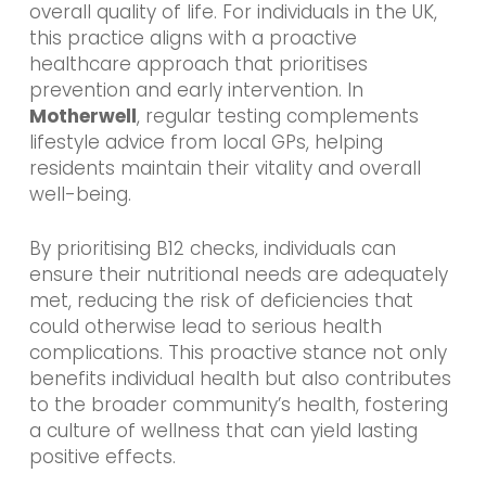
overall quality of life. For individuals in the UK,
this practice aligns with a proactive
healthcare approach that prioritises
prevention and early intervention. In
Motherwell
, regular testing complements
lifestyle advice from local GPs, helping
residents maintain their vitality and overall
well-being.
By prioritising B12 checks, individuals can
ensure their nutritional needs are adequately
met, reducing the risk of deficiencies that
could otherwise lead to serious health
complications. This proactive stance not only
benefits individual health but also contributes
to the broader community’s health, fostering
a culture of wellness that can yield lasting
positive effects.