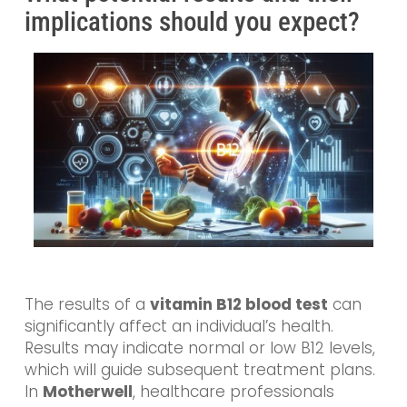
implications should you expect?
The results of a
vitamin B12 blood test
can
significantly affect an individual’s health.
Results may indicate normal or low B12 levels,
which will guide subsequent treatment plans.
In
Motherwell
, healthcare professionals