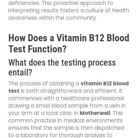
deficiencies. This proactive approach to
interpreting results fosters a culture of health
awareness within the community.
How Does a Vitamin B12 Blood
Test Function?
What does the testing process
entail?
The process of obtaining a
vitamin B12 blood
test
is both straightforward and efficient. It
commences with a healthcare professional
drawing a small blood sample from a vein in
your arm at a local clinic in
Motherwell
. This
common practice in medical environments
ensures that the sample is then dispatched
to a laboratory for thorough analysis to