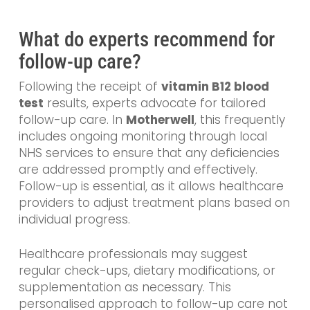
What do experts recommend for
follow-up care?
Following the receipt of
vitamin B12 blood
test
results, experts advocate for tailored
follow-up care. In
Motherwell
, this frequently
includes ongoing monitoring through local
NHS services to ensure that any deficiencies
are addressed promptly and effectively.
Follow-up is essential, as it allows healthcare
providers to adjust treatment plans based on
individual progress.
Healthcare professionals may suggest
regular check-ups, dietary modifications, or
supplementation as necessary. This
personalised approach to follow-up care not