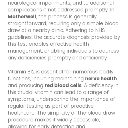
neurological impairments, and to additional
complications if not addressed promptly. In
Motherwell
, the process is generally
straightforward, requiring only a simple blood
draw at a nearby clinic. Adhering to NHS
guidelines, the accurate diagnosis provided by
this test enables effective health
management, enabling individuals to address
any deficiencies promptly and efficiently.
Vitamin B12 is essential for numerous bodily
functions, including maintaining
nerve health
and producing
red blood cells
. A deficiency in
this crucial vitamin can lead to a range of
symptoms, underscoring the importance of
regular testing as part of proactive
healthcare. The simplicity of the blood draw
procedure makes it widely accessible,
allowing for early detection and