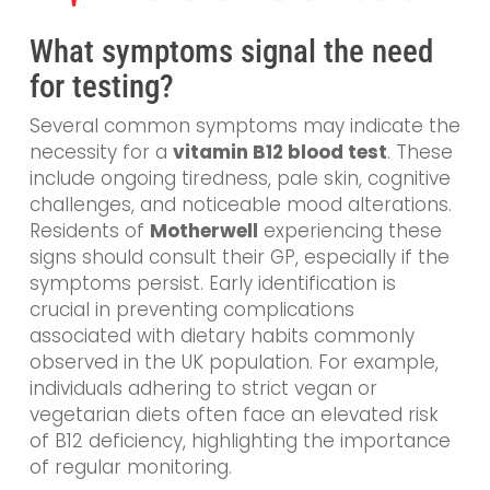
What symptoms signal the need
for testing?
Several common symptoms may indicate the
necessity for a
vitamin B12 blood test
. These
include ongoing tiredness, pale skin, cognitive
challenges, and noticeable mood alterations.
Residents of
Motherwell
experiencing these
signs should consult their GP, especially if the
symptoms persist. Early identification is
crucial in preventing complications
associated with dietary habits commonly
observed in the UK population. For example,
individuals adhering to strict vegan or
vegetarian diets often face an elevated risk
of B12 deficiency, highlighting the importance
of regular monitoring.