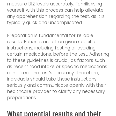
measure B12 levels accurately. Familiarising
yourself with this process can help alleviate
any apprehension regarding the test, as it is
typically quick and uncomplicated.
Preparation is fundamental for reliable
results. Patients are often given specific
instructions, including fasting or avoiding
certain medications, before the test. Adhering
to these guidelines is crucial, as factors such
as recent food intake or specific medications
can affect the test’s accuracy. Therefore,
individuals should take these instructions
seriously and communicate openly with their
healthcare provider to clarify any necessary
preparations.
What potential results and their