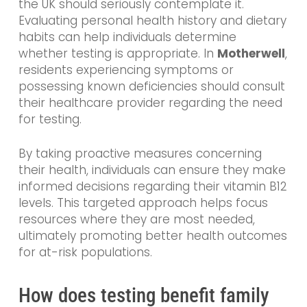
the UK should seriously contemplate it.
Evaluating personal health history and dietary
habits can help individuals determine
whether testing is appropriate. In
Motherwell
,
residents experiencing symptoms or
possessing known deficiencies should consult
their healthcare provider regarding the need
for testing.
By taking proactive measures concerning
their health, individuals can ensure they make
informed decisions regarding their vitamin B12
levels. This targeted approach helps focus
resources where they are most needed,
ultimately promoting better health outcomes
for at-risk populations.
How does testing benefit family