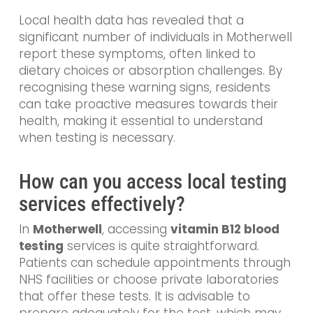
Local health data has revealed that a
significant number of individuals in Motherwell
report these symptoms, often linked to
dietary choices or absorption challenges. By
recognising these warning signs, residents
can take proactive measures towards their
health, making it essential to understand
when testing is necessary.
How can you access local testing
services effectively?
In
Motherwell
, accessing
vitamin B12 blood
testing
services is quite straightforward.
Patients can schedule appointments through
NHS facilities or choose private laboratories
that offer these tests. It is advisable to