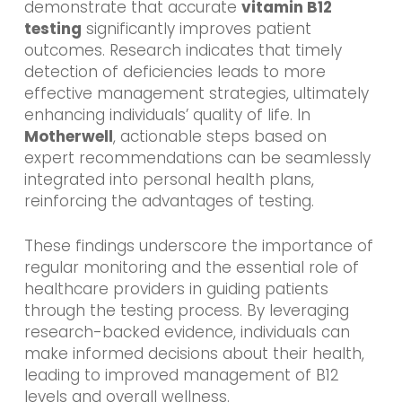
demonstrate that accurate
vitamin B12
testing
significantly improves patient
outcomes. Research indicates that timely
detection of deficiencies leads to more
effective management strategies, ultimately
enhancing individuals’ quality of life. In
Motherwell
, actionable steps based on
expert recommendations can be seamlessly
integrated into personal health plans,
reinforcing the advantages of testing.
These findings underscore the importance of
regular monitoring and the essential role of
healthcare providers in guiding patients
through the testing process. By leveraging
research-backed evidence, individuals can
make informed decisions about their health,
leading to improved management of B12
levels and overall wellness.