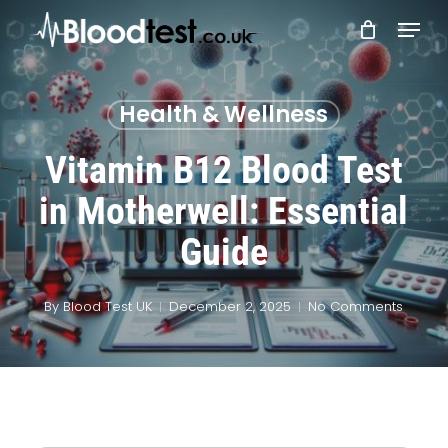
Skip
Menu
to
main
Close
content
Menu
Health & Wellness
Vitamin B12 Blood Test
in Motherwell: Essential
Guide
By
Blood Test UK
December 2, 2025
No Comments