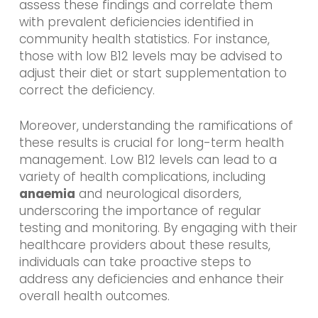
assess these findings and correlate them
with prevalent deficiencies identified in
community health statistics. For instance,
those with low B12 levels may be advised to
adjust their diet or start supplementation to
correct the deficiency.
Moreover, understanding the ramifications of
these results is crucial for long-term health
management. Low B12 levels can lead to a
variety of health complications, including
anaemia
and neurological disorders,
underscoring the importance of regular
testing and monitoring. By engaging with their
healthcare providers about these results,
individuals can take proactive steps to
address any deficiencies and enhance their
overall health outcomes.