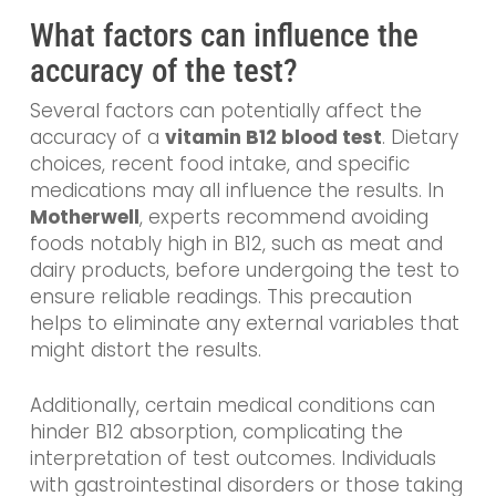
What factors can influence the
accuracy of the test?
Several factors can potentially affect the
accuracy of a
vitamin B12 blood test
. Dietary
choices, recent food intake, and specific
medications may all influence the results. In
Motherwell
, experts recommend avoiding
foods notably high in B12, such as meat and
dairy products, before undergoing the test to
ensure reliable readings. This precaution
helps to eliminate any external variables that
might distort the results.
Additionally, certain medical conditions can
hinder B12 absorption, complicating the
interpretation of test outcomes. Individuals
with gastrointestinal disorders or those taking