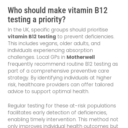
Who should make vitamin B12
testing a priority?
In the UK, specific groups should prioritise
vitamin B12 testing
to prevent deficiencies.
This includes vegans, older adults, and
individuals experiencing absorption
challenges. Local GPs in
Motherwell
frequently recommend routine B12 testing as
part of a comprehensive preventive care
strategy. By identifying individuals at higher
risk, healthcare providers can offer tailored
advice to support optimal health.
Regular testing for these at-risk populations
facilitates early detection of deficiencies,
enabling timely intervention. This method not
only improves individual health outcomes but