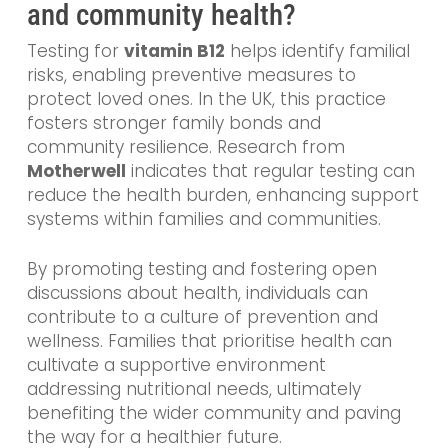
and community health?
Testing for
vitamin B12
helps identify familial
risks, enabling preventive measures to
protect loved ones. In the UK, this practice
fosters stronger family bonds and
community resilience. Research from
Motherwell
indicates that regular testing can
reduce the health burden, enhancing support
systems within families and communities.
By promoting testing and fostering open
discussions about health, individuals can
contribute to a culture of prevention and
wellness. Families that prioritise health can
cultivate a supportive environment
addressing nutritional needs, ultimately
benefiting the wider community and paving
the way for a healthier future.