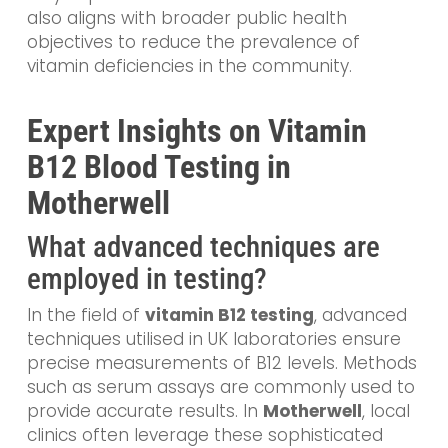
also aligns with broader public health
objectives to reduce the prevalence of
vitamin deficiencies in the community.
Expert Insights on Vitamin
B12 Blood Testing in
Motherwell
What advanced techniques are
employed in testing?
In the field of
vitamin B12 testing
, advanced
techniques utilised in UK laboratories ensure
precise measurements of B12 levels. Methods
such as serum assays are commonly used to
provide accurate results. In
Motherwell
, local
clinics often leverage these sophisticated