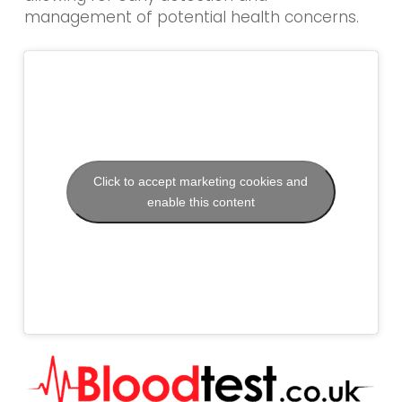
management of potential health concerns.
Click to accept marketing cookies and
enable this content