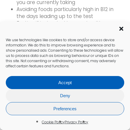
you are currently taking
Avoiding foods particularly high in B12 in
the days leading up to the test
Fasting if instructed by your healthcare
provider
We use technologies like cookies to store and/or access device
These preparations can lead to smoother
information. We do this to improve browsing experience and to
show personalised ads. Consenting to these technologies will allow
procedures and more reliable results,
us to process data such as browsing behaviour or unique IDs on
thereby enhancing the overall testing
this site. Not consenting or withdrawing consent, may adversely
experience. By taking these steps, individuals
affect certain features and functions.
can feel more confident entering their
appointments, understanding that they are
Accept
contributing to the accuracy of their health
assessments.
Deny
Preferences
What steps should you take to
interpret and act on your results?
Cookie Policy
Privacy Policy