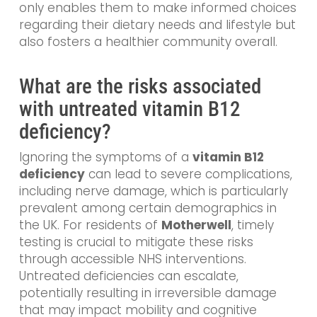
only enables them to make informed choices
regarding their dietary needs and lifestyle but
also fosters a healthier community overall.
What are the risks associated
with untreated vitamin B12
deficiency?
Ignoring the symptoms of a
vitamin B12
deficiency
can lead to severe complications,
including nerve damage, which is particularly
prevalent among certain demographics in
the UK. For residents of
Motherwell
, timely
testing is crucial to mitigate these risks
through accessible NHS interventions.
Untreated deficiencies can escalate,
potentially resulting in irreversible damage
that may impact mobility and cognitive