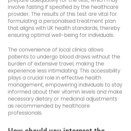
prepare adequately for the test, which may
involve fasting if specified by the healthcare
provider. The results of this test are vital for
formulating a personalised treatment plan
that aligns with UK health standards, thereby
ensuring optimal well-being for individuals.
The convenience of local clinics allows
patients to undergo blood draws without the
burden of extensive travel, making the
experience less intimidating. This accessibility
plays a crucial role in effective health
management, empowering individuals to stay
informed about their vitamin levels and make
necessary dietary or medicinal adjustments
as recommended by healthcare
professionals.