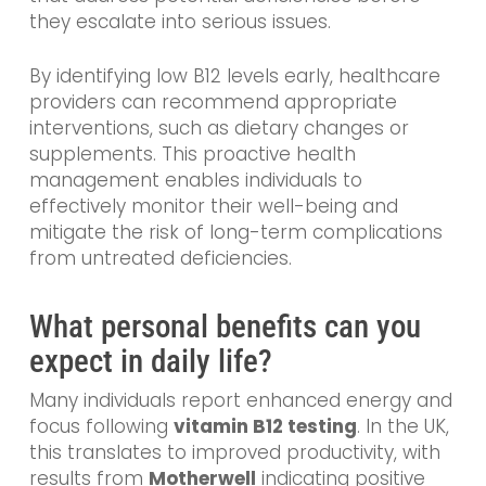
they escalate into serious issues.
By identifying low B12 levels early, healthcare
providers can recommend appropriate
interventions, such as dietary changes or
supplements. This proactive health
management enables individuals to
effectively monitor their well-being and
mitigate the risk of long-term complications
from untreated deficiencies.
What personal benefits can you
expect in daily life?
Many individuals report enhanced energy and
focus following
vitamin B12 testing
. In the UK,
this translates to improved productivity, with
results from
Motherwell
indicating positive