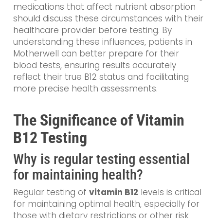
medications that affect nutrient absorption
should discuss these circumstances with their
healthcare provider before testing. By
understanding these influences, patients in
Motherwell can better prepare for their
blood tests, ensuring results accurately
reflect their true B12 status and facilitating
more precise health assessments.
The Significance of Vitamin
B12 Testing
Why is regular testing essential
for maintaining health?
Regular testing of
vitamin B12
levels is critical
for maintaining optimal health, especially for
those with dietary restrictions or other risk