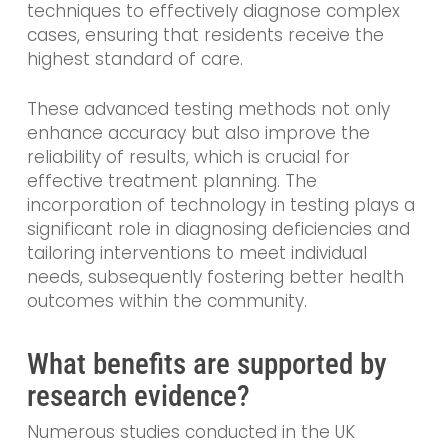
techniques to effectively diagnose complex
cases, ensuring that residents receive the
highest standard of care.
These advanced testing methods not only
enhance accuracy but also improve the
reliability of results, which is crucial for
effective treatment planning. The
incorporation of technology in testing plays a
significant role in diagnosing deficiencies and
tailoring interventions to meet individual
needs, subsequently fostering better health
outcomes within the community.
What benefits are supported by
research evidence?
Numerous studies conducted in the UK