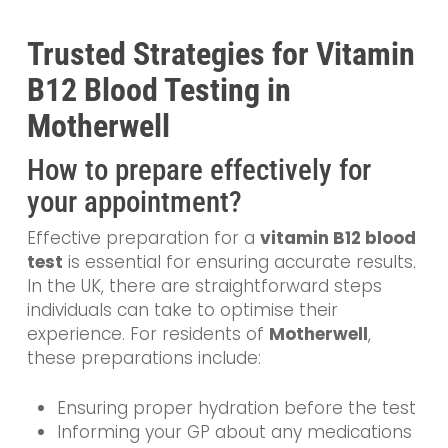
Trusted Strategies for Vitamin
B12 Blood Testing in
Motherwell
How to prepare effectively for
your appointment?
Effective preparation for a
vitamin B12 blood
test
is essential for ensuring accurate results.
In the UK, there are straightforward steps
individuals can take to optimise their
experience. For residents of
Motherwell
,
these preparations include:
Ensuring proper hydration before the test
Informing your GP about any medications