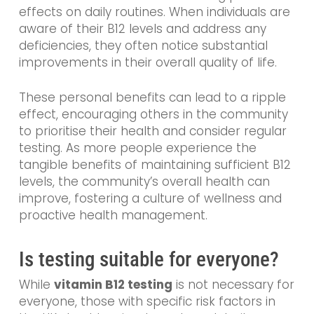
effects on daily routines. When individuals are
aware of their B12 levels and address any
deficiencies, they often notice substantial
improvements in their overall quality of life.
These personal benefits can lead to a ripple
effect, encouraging others in the community
to prioritise their health and consider regular
testing. As more people experience the
tangible benefits of maintaining sufficient B12
levels, the community’s overall health can
improve, fostering a culture of wellness and
proactive health management.
Is testing suitable for everyone?
While
vitamin B12 testing
is not necessary for
everyone, those with specific risk factors in