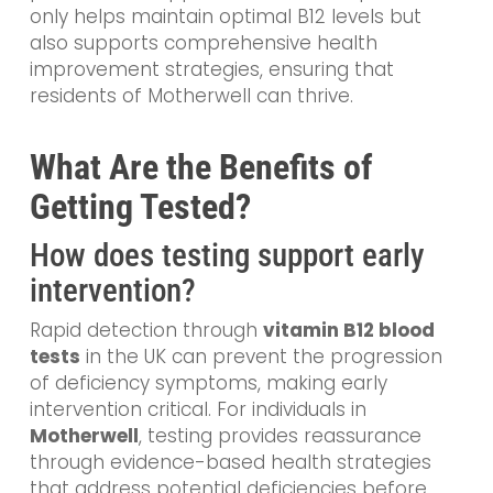
only helps maintain optimal B12 levels but
also supports comprehensive health
improvement strategies, ensuring that
residents of Motherwell can thrive.
What Are the Benefits of
Getting Tested?
How does testing support early
intervention?
Rapid detection through
vitamin B12 blood
tests
in the UK can prevent the progression
of deficiency symptoms, making early
intervention critical. For individuals in
Motherwell
, testing provides reassurance
through evidence-based health strategies
that address potential deficiencies before