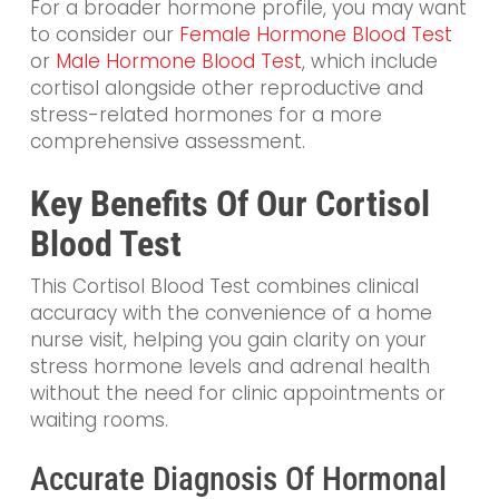
For a broader hormone profile, you may want
to consider our
Female Hormone Blood Test
or
Male Hormone Blood Test
, which include
cortisol alongside other reproductive and
stress-related hormones for a more
comprehensive assessment.
Key Benefits Of Our Cortisol
Blood Test
This Cortisol Blood Test combines clinical
accuracy with the convenience of a home
nurse visit, helping you gain clarity on your
stress hormone levels and adrenal health
without the need for clinic appointments or
waiting rooms.
Accurate Diagnosis Of Hormonal