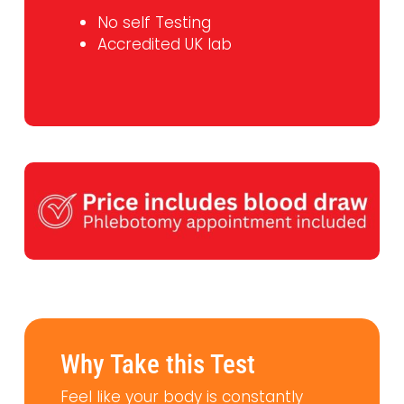
No self Testing
Accredited UK lab
Why Take this Test
Feel like your body is constantly