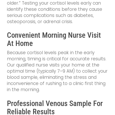
older.” Testing your cortisol levels early can
identify these conditions before they cause
serious complications such as diabetes,
osteoporosis, or adrenal crisis.
Convenient Morning Nurse Visit
At Home
Because cortisol levels peak in the early
morning, timing is critical for accurate results.
Our qualified nurse visits your home at the
optimal time (typically 7–9 AM) to collect your
blood sample, eliminating the stress and
inconvenience of rushing to a clinic first thing
in the morning.
Professional Venous Sample For
Reliable Results