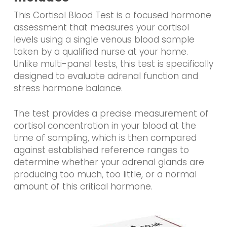
This Cortisol Blood Test is a focused hormone
assessment that measures your cortisol
levels using a single venous blood sample
taken by a qualified nurse at your home.
Unlike multi-panel tests, this test is specifically
designed to evaluate adrenal function and
stress hormone balance.
The test provides a precise measurement of
cortisol concentration in your blood at the
time of sampling, which is then compared
against established reference ranges to
determine whether your adrenal glands are
producing too much, too little, or a normal
amount of this critical hormone.