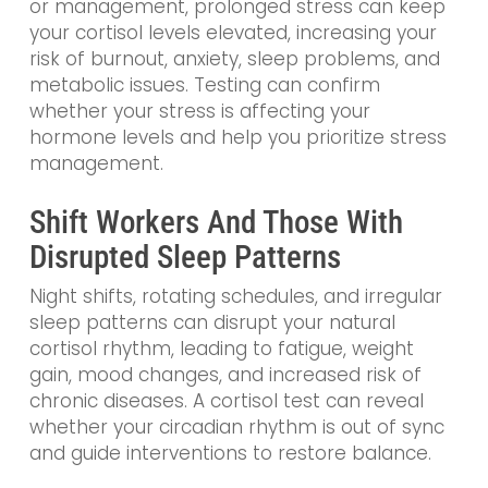
or management, prolonged stress can keep
your cortisol levels elevated, increasing your
risk of burnout, anxiety, sleep problems, and
metabolic issues. Testing can confirm
whether your stress is affecting your
hormone levels and help you prioritize stress
management.
Shift Workers And Those With
Disrupted Sleep Patterns
Night shifts, rotating schedules, and irregular
sleep patterns can disrupt your natural
cortisol rhythm, leading to fatigue, weight
gain, mood changes, and increased risk of
chronic diseases. A cortisol test can reveal
whether your circadian rhythm is out of sync
and guide interventions to restore balance.