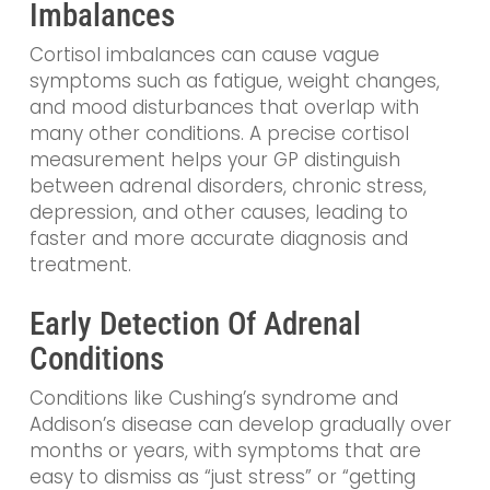
Imbalances
Cortisol imbalances can cause vague
symptoms such as fatigue, weight changes,
and mood disturbances that overlap with
many other conditions. A precise cortisol
measurement helps your GP distinguish
between adrenal disorders, chronic stress,
depression, and other causes, leading to
faster and more accurate diagnosis and
treatment.
Early Detection Of Adrenal
Conditions
Conditions like Cushing’s syndrome and
Addison’s disease can develop gradually over
months or years, with symptoms that are
easy to dismiss as “just stress” or “getting