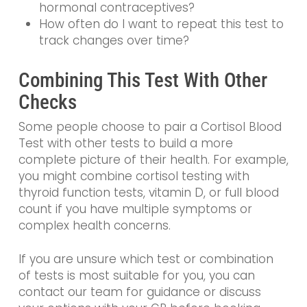
hormonal contraceptives?
How often do I want to repeat this test to
track changes over time?
Combining This Test With Other
Checks
Some people choose to pair a Cortisol Blood
Test with other tests to build a more
complete picture of their health. For example,
you might combine cortisol testing with
thyroid function tests, vitamin D, or full blood
count if you have multiple symptoms or
complex health concerns.
If you are unsure which test or combination
of tests is most suitable for you, you can
contact our team for guidance or discuss