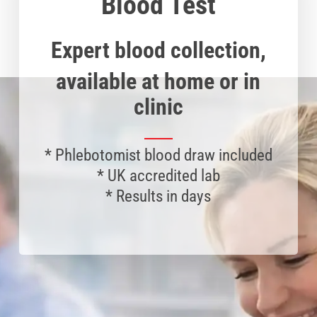
Blood Test
Expert blood collection,
available at home or in
clinic
*
Phlebotomist
blood draw included
* UK accredited lab
* Results in days