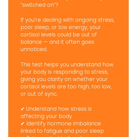
“switched on”?
If you’re dealing with ongoing stress,
poor sleep, or low energy, your
cortisol levels could be out of
balance — and it often goes
unnoticed.
This test helps you understand how
your body is responding to stress,
giving you clarity on whether your
cortisol levels are too high, too low,
or out of sync.
✔ Understand how stress is
affecting your body
✔ Identify hormone imbalance
linked to fatigue and poor sleep