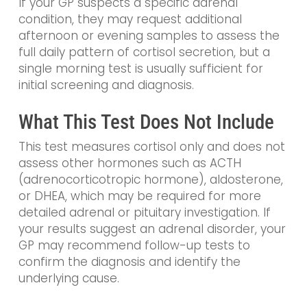
If your GP suspects a specific adrenal
condition, they may request additional
afternoon or evening samples to assess the
full daily pattern of cortisol secretion, but a
single morning test is usually sufficient for
initial screening and diagnosis.
What This Test Does Not Include
This test measures cortisol only and does not
assess other hormones such as ACTH
(adrenocorticotropic hormone), aldosterone,
or DHEA, which may be required for more
detailed adrenal or pituitary investigation. If
your results suggest an adrenal disorder, your
GP may recommend follow-up tests to
confirm the diagnosis and identify the
underlying cause.