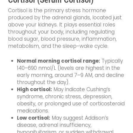
Cortisol is the primary stress hormone
produced by the adrenal glands, located just
above your kidneys. It plays essential roles
throughout your body, including regulating
blood sugar, blood pressure, inflammation,
metabolism, and the sleep-wake cycle.
Normal morning cortisol range:
Typically
140–690 nmol/L (levels are highest in the
early morning, around 7–9 AM, and decline
throughout the day).
High cortisol:
May indicate Cushing’s
syndrome, chronic stress, depression,
obesity, or prolonged use of corticosteroid
medications.
Low cortisol:
May suggest Addison’s
disease, adrenal insufficiency,
hypopituitarism, or sudden withdrawal