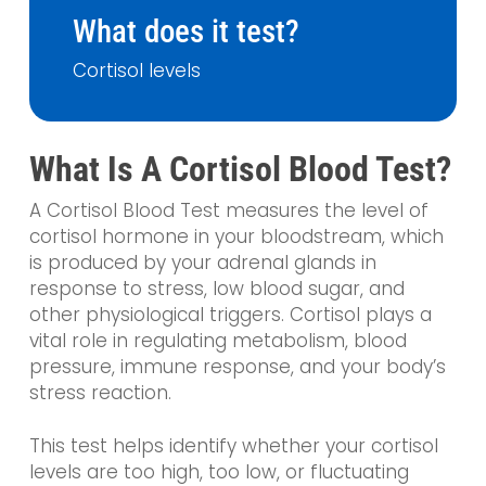
What does it test?
Cortisol levels
What Is A Cortisol Blood Test?
A Cortisol Blood Test measures the level of
cortisol hormone in your bloodstream, which
is produced by your adrenal glands in
response to stress, low blood sugar, and
other physiological triggers. Cortisol plays a
vital role in regulating metabolism, blood
pressure, immune response, and your body’s
stress reaction.
This test helps identify whether your cortisol
levels are too high, too low, or fluctuating