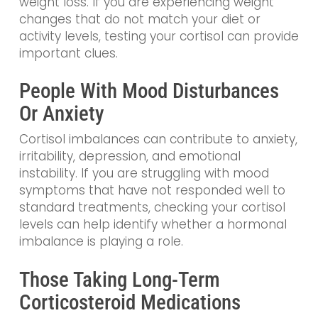
weight loss. If you are experiencing weight
changes that do not match your diet or
activity levels, testing your cortisol can provide
important clues.
People With Mood Disturbances
Or Anxiety
Cortisol imbalances can contribute to anxiety,
irritability, depression, and emotional
instability. If you are struggling with mood
symptoms that have not responded well to
standard treatments, checking your cortisol
levels can help identify whether a hormonal
imbalance is playing a role.
Those Taking Long-Term
Corticosteroid Medications