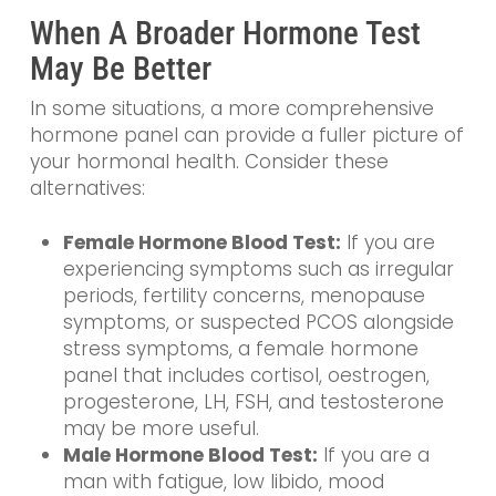
When A Broader Hormone Test
May Be Better
In some situations, a more comprehensive
hormone panel can provide a fuller picture of
your hormonal health. Consider these
alternatives:
Female Hormone Blood Test:
If you are
experiencing symptoms such as irregular
periods, fertility concerns, menopause
symptoms, or suspected PCOS alongside
stress symptoms, a female hormone
panel that includes cortisol, oestrogen,
progesterone, LH, FSH, and testosterone
may be more useful.
Male Hormone Blood Test:
If you are a
man with fatigue, low libido, mood