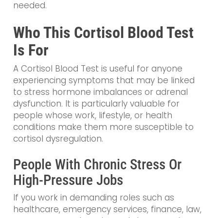
needed.
Who This Cortisol Blood Test
Is For
A Cortisol Blood Test is useful for anyone
experiencing symptoms that may be linked
to stress hormone imbalances or adrenal
dysfunction. It is particularly valuable for
people whose work, lifestyle, or health
conditions make them more susceptible to
cortisol dysregulation.
People With Chronic Stress Or
High-Pressure Jobs
If you work in demanding roles such as
healthcare, emergency services, finance, law,