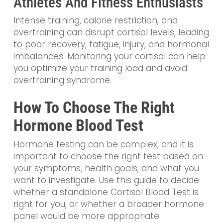
Athletes And Fitness Enthusiasts
Intense training, calorie restriction, and
overtraining can disrupt cortisol levels, leading
to poor recovery, fatigue, injury, and hormonal
imbalances. Monitoring your cortisol can help
you optimize your training load and avoid
overtraining syndrome.
How To Choose The Right
Hormone Blood Test
Hormone testing can be complex, and it is
important to choose the right test based on
your symptoms, health goals, and what you
want to investigate. Use this guide to decide
whether a standalone Cortisol Blood Test is
right for you, or whether a broader hormone
panel would be more appropriate.