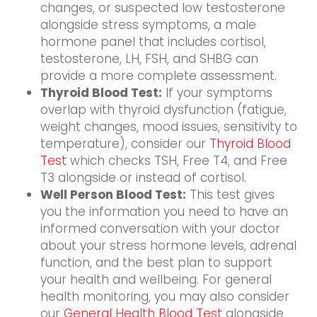
changes, or suspected low testosterone
alongside stress symptoms, a male
hormone panel that includes cortisol,
testosterone, LH, FSH, and SHBG can
provide a more complete assessment.
Thyroid Blood Test:
If your symptoms
overlap with thyroid dysfunction (fatigue,
weight changes, mood issues, sensitivity to
temperature), consider our
Thyroid Blood
Test
which checks TSH, Free T4, and Free
T3 alongside or instead of cortisol.
Well Person Blood Test:
This test gives
you the information you need to have an
informed conversation with your doctor
about your stress hormone levels, adrenal
function, and the best plan to support
your health and wellbeing. For general
health monitoring, you may also consider
our
General Health Blood Test
alongside