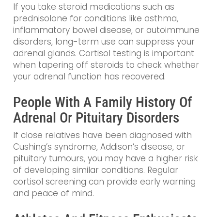
If you take steroid medications such as
prednisolone for conditions like asthma,
inflammatory bowel disease, or autoimmune
disorders, long-term use can suppress your
adrenal glands. Cortisol testing is important
when tapering off steroids to check whether
your adrenal function has recovered.
People With A Family History Of
Adrenal Or Pituitary Disorders
If close relatives have been diagnosed with
Cushing’s syndrome, Addison’s disease, or
pituitary tumours, you may have a higher risk
of developing similar conditions. Regular
cortisol screening can provide early warning
and peace of mind.