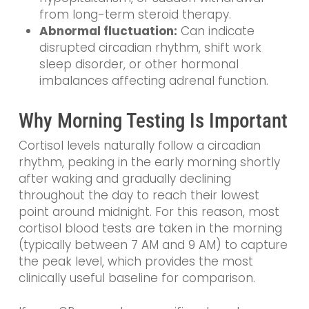
from long-term steroid therapy.
Abnormal fluctuation:
Can indicate
disrupted circadian rhythm, shift work
sleep disorder, or other hormonal
imbalances affecting adrenal function.
Why Morning Testing Is Important
Cortisol levels naturally follow a circadian
rhythm, peaking in the early morning shortly
after waking and gradually declining
throughout the day to reach their lowest
point around midnight. For this reason, most
cortisol blood tests are taken in the morning
(typically between 7 AM and 9 AM) to capture
the peak level, which provides the most
clinically useful baseline for comparison.