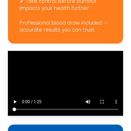
✔ Take control before burnout
impacts your health further
Professional blood draw included —
accurate results you can trust.