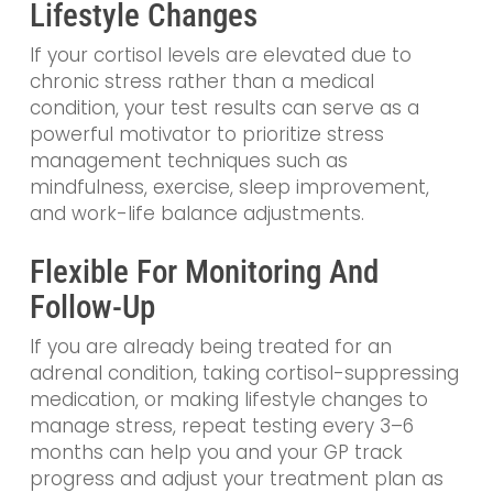
Lifestyle Changes
If your cortisol levels are elevated due to
chronic stress rather than a medical
condition, your test results can serve as a
powerful motivator to prioritize stress
management techniques such as
mindfulness, exercise, sleep improvement,
and work-life balance adjustments.
Flexible For Monitoring And
Follow-Up
If you are already being treated for an
adrenal condition, taking cortisol-suppressing
medication, or making lifestyle changes to
manage stress, repeat testing every 3–6
months can help you and your GP track
progress and adjust your treatment plan as