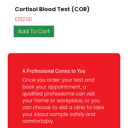
Cortisol Blood Test (COR)
£
102.00
Add To Cart
A Professional Comes to You
Once you order your test and
book your appointment, a
qualified professional can visit
your home or workplace, or you
can choose to visit a clinic to take
your blood sample safely and
comfortably.