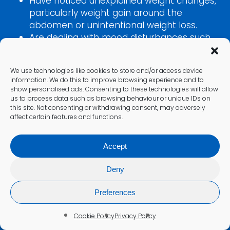
Have noticed unexplained weight changes,
particularly weight gain around the
abdomen or unintentional weight loss.
Are dealing with mood disturbances such
as anxiety, depression, irritability, or
emotional instability.
We use technologies like cookies to store and/or access device
Have muscle weakness, joint pain, or
information. We do this to improve browsing experience and to
changes in blood pressure that cannot be
show personalised ads. Consenting to these technologies will allow
explained by other conditions.
us to process data such as browsing behaviour or unique IDs on
this site. Not consenting or withdrawing consent, may adversely
Take long-term corticosteroid
affect certain features and functions.
medications and need to monitor your
adrenal function.
Accept
Work in high-stress environments or have
experienced prolonged periods of intense
Deny
stress.
Have a family history of adrenal or
Preferences
pituitary disorders such as Cushing’s
syndrome or Addison’s disease.
Cookie Policy
Privacy Policy
Are experiencing symptoms that overlap