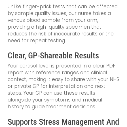
Unlike finger-prick tests that can be affected
by sample quality issues, our nurse takes a
venous blood sample from your arm,
providing a high-quality specimen that
reduces the risk of inaccurate results or the
need for repeat testing.
Clear, GP-Shareable Results
Your cortisol level is presented in a clear PDF
report with reference ranges and clinical
context, making it easy to share with your NHS
or private GP for interpretation and next
steps. Your GP can use these results
alongside your symptoms and medical
history to guide treatment decisions.
Supports Stress Management And