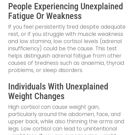
People Experiencing Unexplained
Fatigue Or Weakness
If you feel persistently tired despite adequate
rest, or if you struggle with muscle weakness
and low stamina, low cortisol levels (adrenal
insufficiency) could be the cause. This test
helps distinguish adrenal fatigue from other
causes of tiredness such as anaemia, thyroid
problems, or sleep disorders.
Individuals With Unexplained
Weight Changes
High cortisol can cause weight gain,
particularly around the abdomen, face, and
upper back, while also thinning the arms and
legs. Low cortisol can lead to unintentional