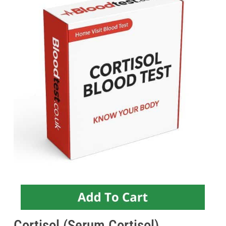
Cortisol (Serum Cortisol)