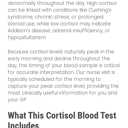
abnormally throughout the day. High cortisol
can be linked with conditions like Cushing’s
syndrome, chronic stress, or prolonged
steroid use, while low cortisol may indicate
Addison’s disease, adrenal insufficiency, or
hypopituitarism.
Because cortisol levels naturally peak in the
early morning and decline throughout the
day, the timing of your blood sample is critical
for accurate interpretation. Our nurse visit is
typically scheduled for the morning to
capture your peak cortisol level, providing the
most clinically useful information for you and
your GP.
What This Cortisol Blood Test
Includes