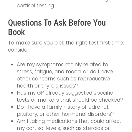
cortisol testing.
Questions To Ask Before You
Book
To make sure you pick the right test first time,
consider:
Are my symptoms mainly related to
stress, fatigue, and mood, or do I have
other concerns such as reproductive
health or thyroid issues?
Has my GP already suggested specific
tests or markers that should be checked?
Do I have a family history of adrenal,
pituitary, or other hormonal disorders?
Am I taking medications that could affect
my cortisol levels, such as steroids or