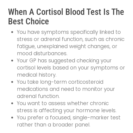
When A Cortisol Blood Test Is The
Best Choice
You have symptoms specifically linked to
stress or adrenal function, such as chronic
fatigue, unexplained weight changes, or
mood disturbances.
Your GP has suggested checking your
cortisol levels based on your symptoms or
medical history.
You take long-term corticosteroid
medications and need to monitor your
adrenal function.
You want to assess whether chronic
stress is affecting your hormone levels.
You prefer a focused, single-marker test
rather than a broader panel.