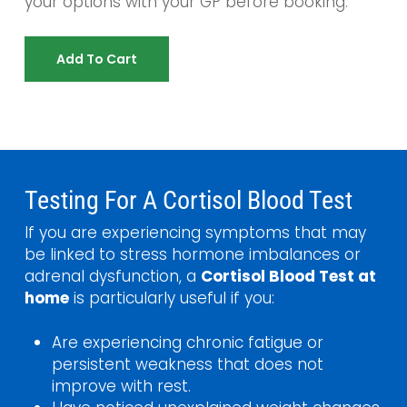
your options with your GP before booking.
Add To Cart
Testing For A Cortisol Blood Test
If you are experiencing symptoms that may
be linked to stress hormone imbalances or
adrenal dysfunction, a
Cortisol Blood Test at
home
is particularly useful if you:
Are experiencing chronic fatigue or
persistent weakness that does not
improve with rest.