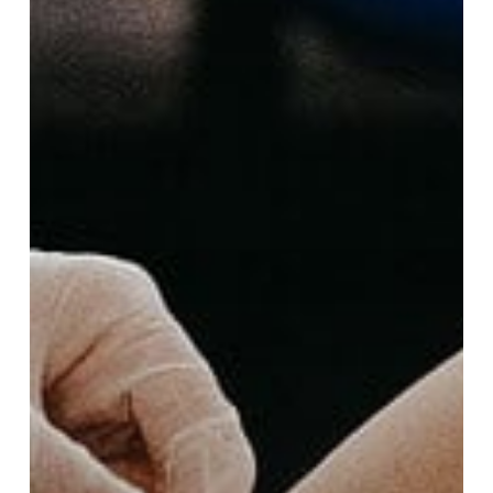
Guide