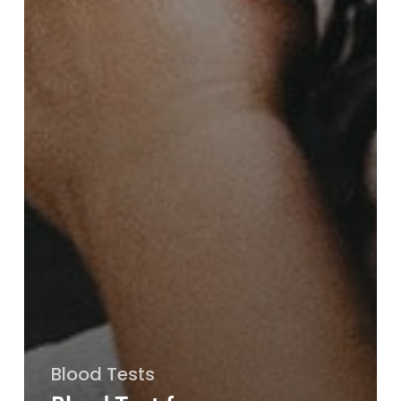
Blood Tests