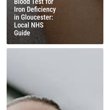
Blood Test for
Iron Deficiency
in Gloucester:
Local NHS
Guide
Blood
Test
for
Anaemia
in
Stroud:
NHS
Blood
Testing
Guide