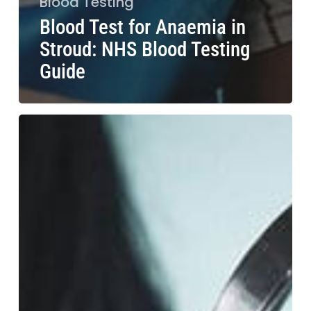
Blood Testing
Blood Test for Anaemia in
Stroud: NHS Blood Testing
Guide
Blood
Test
for
Hair
Loss
in
Chester:
Causes
and
Solutions