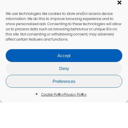
We use technologies like cookies to store and/or access device
information. We do this to improve browsing experience and to
show personalised ads. Consenting to these technologies will allow
us to process data such as browsing behaviour or unique IDs on
this site. Not consenting or withdrawing consent, may adversely
affect certain features and functions.
Accept
Deny
Preferences
Cookie Policy
Privacy Policy
Blood Test