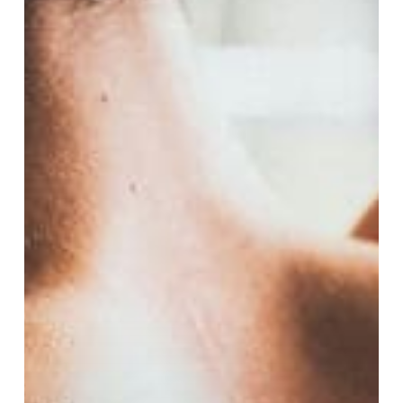
Low
Testosterone
in
Cheltenham