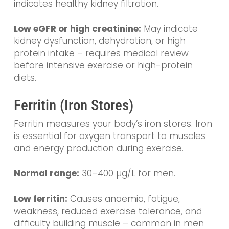
indicates healthy kidney filtration.
Low eGFR or high creatinine:
May indicate
kidney dysfunction, dehydration, or high
protein intake – requires medical review
before intensive exercise or high-protein
diets.
Ferritin (Iron Stores)
Ferritin measures your body’s iron stores. Iron
is essential for oxygen transport to muscles
and energy production during exercise.
Normal range:
30–400 µg/L for men.
Low ferritin:
Causes anaemia, fatigue,
weakness, reduced exercise tolerance, and
difficulty building muscle – common in men