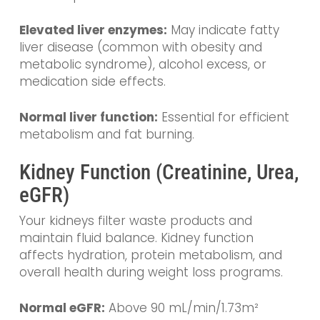
Elevated liver enzymes:
May indicate fatty
liver disease (common with obesity and
metabolic syndrome), alcohol excess, or
medication side effects.
Normal liver function:
Essential for efficient
metabolism and fat burning.
Kidney Function (Creatinine, Urea,
eGFR)
Your kidneys filter waste products and
maintain fluid balance. Kidney function
affects hydration, protein metabolism, and
overall health during weight loss programs.
Normal eGFR:
Above 90 mL/min/1.73m²