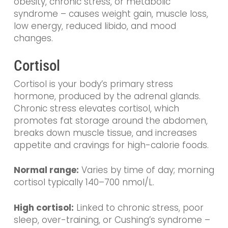
obesity, chronic stress, or metabolic
syndrome – causes weight gain, muscle loss,
low energy, reduced libido, and mood
changes.
Cortisol
Cortisol is your body’s primary stress
hormone, produced by the adrenal glands.
Chronic stress elevates cortisol, which
promotes fat storage around the abdomen,
breaks down muscle tissue, and increases
appetite and cravings for high-calorie foods.
Normal range:
Varies by time of day; morning
cortisol typically 140–700 nmol/L.
High cortisol:
Linked to chronic stress, poor
sleep, over-training, or Cushing’s syndrome –