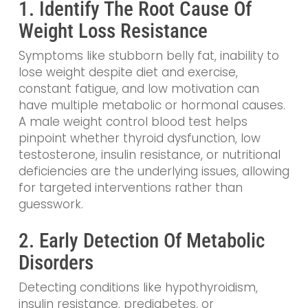
1. Identify The Root Cause Of
Weight Loss Resistance
Symptoms like stubborn belly fat, inability to
lose weight despite diet and exercise,
constant fatigue, and low motivation can
have multiple metabolic or hormonal causes.
A male weight control blood test helps
pinpoint whether thyroid dysfunction, low
testosterone, insulin resistance, or nutritional
deficiencies are the underlying issues, allowing
for targeted interventions rather than
guesswork.
2. Early Detection Of Metabolic
Disorders
Detecting conditions like hypothyroidism,
insulin resistance, prediabetes, or