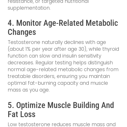
resistance, or targeted nutritional
supplementation.
4. Monitor Age-Related Metabolic
Changes
Testosterone naturally declines with age
(about 1% per year after age 30), while thyroid
function can slow and insulin sensitivity
decreases. Regular testing helps distinguish
normal age-related metabolic changes from
treatable disorders, ensuring you maintain
optimal fat-burning capacity and muscle
mass as you age.
5. Optimize Muscle Building And
Fat Loss
Low testosterone reduces muscle mass and