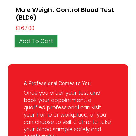
Male Weight Control Blood Test
(BLD6)
£
167.00
Add To Cart
A Professional Comes to You
Once you order your test and
book your appointment, a
qualified professional can visit
your home or workplace, or you
can choose to visit a clinic to take
your blood sample safely and