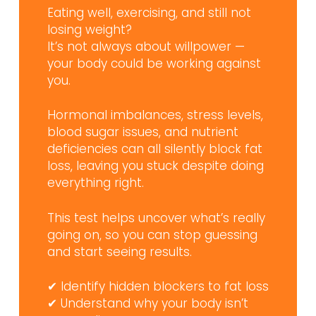
Eating well, exercising, and still not
losing weight?
It’s not always about willpower —
your body could be working against
you.
Hormonal imbalances, stress levels,
blood sugar issues, and nutrient
deficiencies can all silently block fat
loss, leaving you stuck despite doing
everything right.
This test helps uncover what’s really
going on, so you can stop guessing
and start seeing results.
✔ Identify hidden blockers to fat loss
✔ Understand why your body isn’t