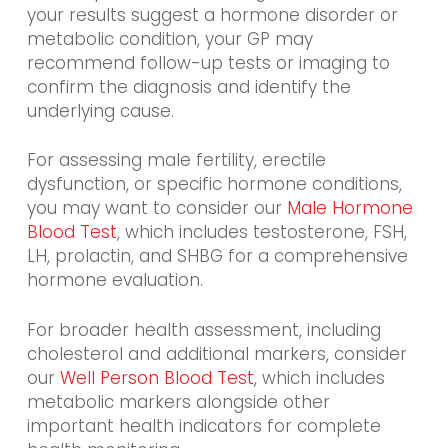
your results suggest a hormone disorder or
metabolic condition, your GP may
recommend follow-up tests or imaging to
confirm the diagnosis and identify the
underlying cause.
For
assessing male fertility, erectile
dysfunction, or specific hormone conditions,
you may want to consider our
Male Hormone
Blood Test
, which includes testosterone, FSH,
LH, prolactin, and SHBG for a
comprehensive
hormone evaluation.
For broader health assessment, including
cholesterol and additional markers, consider
our
Well Person Blood Test
, which includes
metabolic markers alongside other
important health indicators for complete