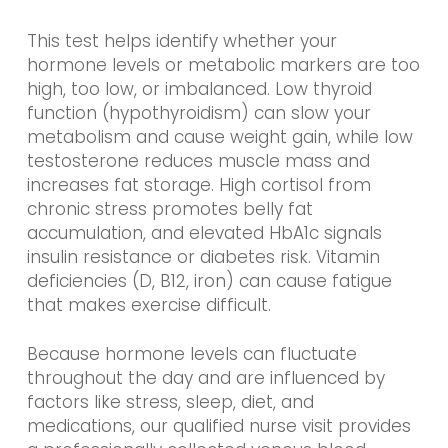
This test helps identify whether your
hormone levels or metabolic markers are too
high, too low, or imbalanced. Low thyroid
function (hypothyroidism) can slow your
metabolism and cause weight gain, while low
testosterone reduces muscle mass and
increases fat storage. High cortisol from
chronic stress promotes belly fat
accumulation, and elevated HbA1c signals
insulin resistance or diabetes risk. Vitamin
deficiencies (D, B12, iron) can cause fatigue
that makes exercise difficult.
Because hormone levels can fluctuate
throughout the day and are influenced by
factors like stress, sleep, diet, and
medications, our qualified nurse visit provides