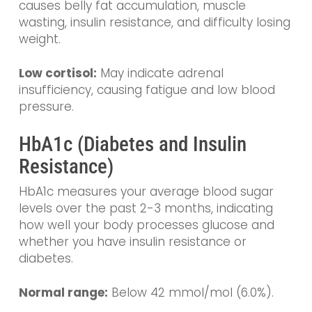
causes belly fat accumulation, muscle
wasting, insulin resistance, and difficulty losing
weight.
Low cortisol:
May indicate adrenal
insufficiency, causing fatigue and low blood
pressure.
HbA1c (Diabetes and Insulin
Resistance)
HbA1c measures your average blood sugar
levels over the past 2-3 months, indicating
how well your body processes glucose and
whether you have insulin resistance or
diabetes.
Normal range:
Below 42 mmol/mol (6.0%).