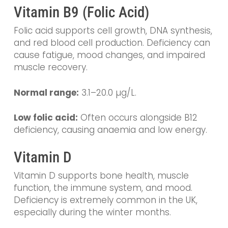
Vitamin B9 (Folic Acid)
Folic acid supports cell growth, DNA synthesis,
and red blood cell production. Deficiency can
cause fatigue, mood changes, and impaired
muscle recovery.
Normal range:
3.1–20.0 µg/L.
Low folic acid:
Often occurs alongside B12
deficiency, causing anaemia and low energy.
Vitamin D
Vitamin D supports bone health, muscle
function, the immune system, and mood.
Deficiency is extremely common in the UK,
especially during the winter months.