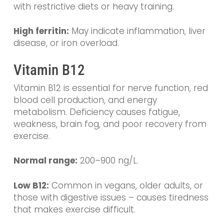
with restrictive diets or heavy training.
High ferritin:
May indicate inflammation, liver
disease, or iron overload.
Vitamin B12
Vitamin B12 is essential for nerve function, red
blood cell production, and energy
metabolism. Deficiency causes fatigue,
weakness, brain fog, and poor recovery from
exercise.
Normal range:
200–900 ng/L.
Low B12:
Common in vegans, older adults, or
those with digestive issues – causes tiredness
that makes exercise difficult.