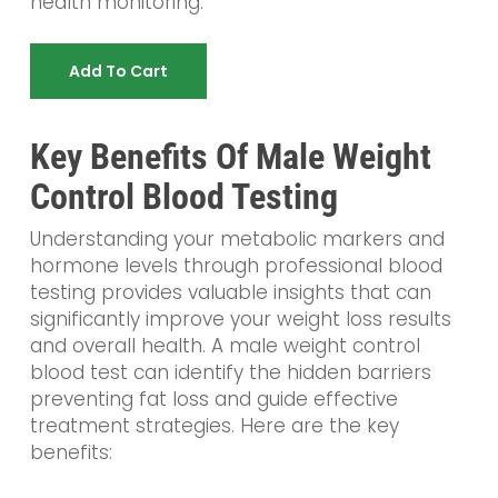
health monitoring.
Add To Cart
Key Benefits Of Male Weight
Control Blood Testing
Understanding your metabolic markers and
hormone levels through professional blood
testing provides valuable insights that can
significantly improve your weight loss results
and overall health. A male weight control
blood test can identify the hidden barriers
preventing fat loss and guide effective
treatment strategies. Here are the key
benefits: