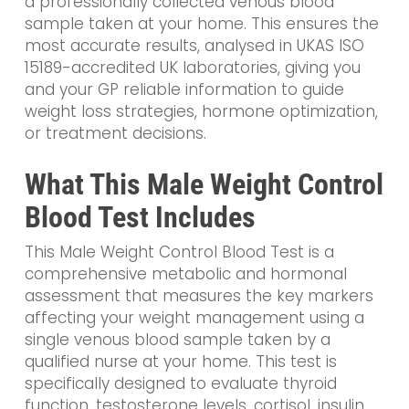
a professionally collected venous blood
sample taken at your home. This ensures the
most accurate results, analysed in UKAS ISO
15189-accredited UK laboratories, giving you
and your GP reliable information to guide
weight loss strategies, hormone optimization,
or treatment decisions.
What This Male Weight Control
Blood Test Includes
This Male Weight Control Blood Test is a
comprehensive metabolic and hormonal
assessment that measures the key markers
affecting your weight management using a
single venous blood sample taken by a
qualified nurse at your home. This test is
specifically designed to evaluate thyroid
function, testosterone levels, cortisol, insulin