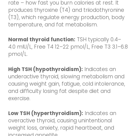
rate – how fast you burn calories at rest. It
produces thyroxine (T4) and triiodothyronine
(T3), which regulate energy production, body
temperature, and fat metabolism.
Normal thyroid function:
TSH typically 0.4–
4.0 mIU/L, Free T4 12–22 pmol/L, Free T3 3.1–6.8
pmol/L.
High TSH (hypothyroidism):
Indicates an
underactive thyroid, slowing metabolism and
causing weight gain, fatigue, cold intolerance,
and difficulty losing fat despite diet and
exercise.
Low TSH (hyperthyroidism):
Indicates an
overactive thyroid, causing unintentional
weight loss, anxiety, rapid heartbeat, and
increased appetite.