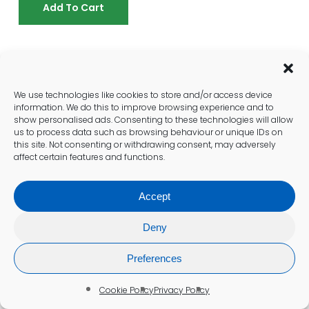
Add To Cart
Who Should Consider Male
Weight Control Blood Testing?
We use technologies like cookies to store and/or access device
information. We do this to improve browsing experience and to
A male weight control blood test is valuable
show personalised ads. Consenting to these technologies will allow
for any man struggling with weight
us to process data such as browsing behaviour or unique IDs on
management, but it’s particularly important if
this site. Not consenting or withdrawing consent, may adversely
affect certain features and functions.
you’re experiencing specific symptoms or
have risk factors for metabolic or hormonal
issues. Consider this test if you:
Accept
Are Experiencing Unexplained
Deny
Weight Gain Or Fat Loss
Preferences
Resistance
Cookie Policy
Privacy Policy
Notice stubborn weight gain despite calorie