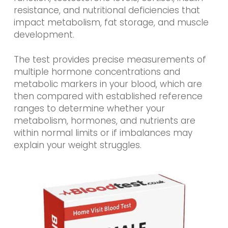
resistance, and nutritional deficiencies that
impact metabolism, fat storage, and muscle
development.
The test provides precise measurements of
multiple hormone concentrations and
metabolic markers in your blood, which are
then compared with established reference
ranges to determine whether your
metabolism, hormones, and nutrients are
within normal limits or if imbalances may
explain your weight struggles.