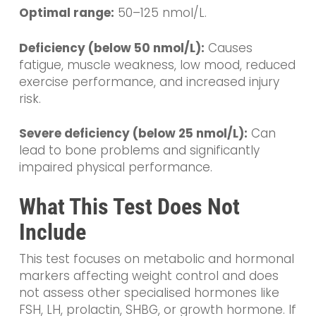
Optimal range:
50–125 nmol/L.
Deficiency (below 50 nmol/L):
Causes
fatigue, muscle weakness, low mood, reduced
exercise performance, and increased injury
risk.
Severe deficiency (below 25 nmol/L):
Can
lead to bone problems and significantly
impaired physical performance.
What This Test Does Not
Include
This test focuses on metabolic and hormonal
markers affecting weight control and does
not assess other specialised hormones like
FSH, LH, prolactin, SHBG, or growth hormone. If