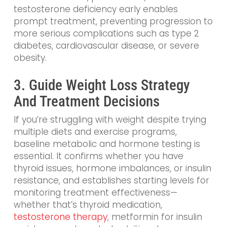
testosterone deficiency early enables
prompt treatment, preventing progression to
more serious complications such as type 2
diabetes, cardiovascular disease, or severe
obesity.
3. Guide Weight Loss Strategy
And Treatment Decisions
If you’re struggling with weight despite trying
multiple diets and exercise programs,
baseline metabolic and hormone testing is
essential. It confirms whether you have
thyroid issues, hormone imbalances, or insulin
resistance, and establishes starting levels for
monitoring treatment effectiveness—
whether that’s thyroid medication,
testosterone therapy
, metformin for insulin