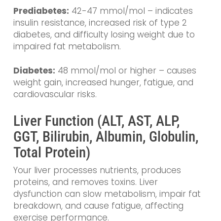
Prediabetes:
42-47 mmol/mol – indicates
insulin resistance, increased risk of type 2
diabetes, and difficulty losing weight due to
impaired fat metabolism.
Diabetes:
48 mmol/mol or higher – causes
weight gain, increased hunger, fatigue, and
cardiovascular risks.
Liver Function (ALT, AST, ALP,
GGT, Bilirubin, Albumin, Globulin,
Total Protein)
Your liver processes nutrients, produces
proteins, and removes toxins. Liver
dysfunction can slow metabolism, impair fat
breakdown, and cause fatigue, affecting
exercise performance.