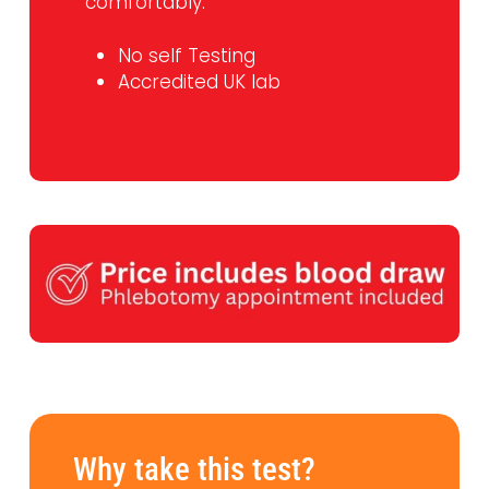
comfortably.
No self Testing
Accredited UK lab
Why take this test?