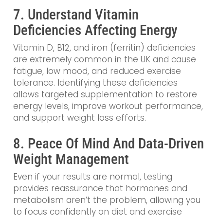
7. Understand Vitamin
Deficiencies Affecting Energy
Vitamin D, B12, and iron (ferritin) deficiencies
are extremely common in the UK and cause
fatigue, low mood, and reduced exercise
tolerance. Identifying these deficiencies
allows targeted supplementation to restore
energy levels, improve workout performance,
and support weight loss efforts.
8. Peace Of Mind And Data-Driven
Weight Management
Even if your results are normal, testing
provides reassurance that hormones and
metabolism aren’t the problem, allowing you
to focus confidently on diet and exercise