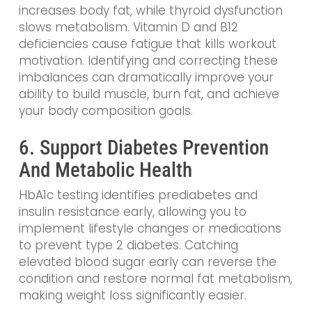
increases body fat, while thyroid dysfunction
slows metabolism. Vitamin D and B12
deficiencies cause fatigue that kills workout
motivation. Identifying and correcting these
imbalances can dramatically improve your
ability to build muscle, burn fat, and achieve
your body composition goals.
6. Support Diabetes Prevention
And Metabolic Health
HbA1c testing identifies prediabetes and
insulin resistance early, allowing you to
implement lifestyle changes or medications
to prevent type 2 diabetes. Catching
elevated blood sugar early can reverse the
condition and restore normal fat metabolism,
making weight loss significantly easier.