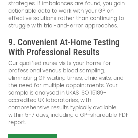
strategies. If imbalances are found, you gain
actionable data to work with your GP on
effective solutions rather than continuing to
struggle with trial-and-error approaches.
9. Convenient At-Home Testing
With Professional Results
Our qualified nurse visits your home for
professional venous blood sampling,
eliminating GP waiting times, clinic visits, and
the need for multiple appointments. Your
sample is analysed in UKAS ISO 15189-
accredited UK laboratories, with
comprehensive results typically available
within 5-7 days, including a GP-shareable PDF
report.