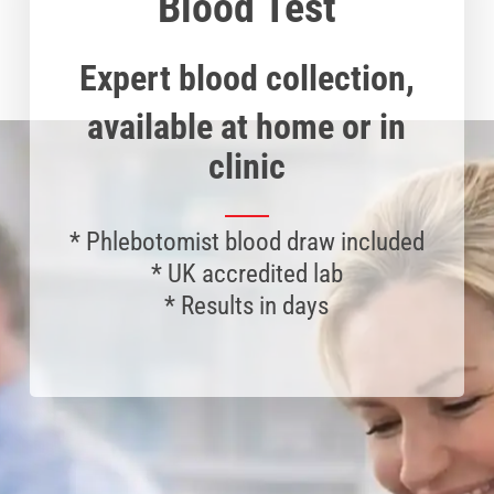
Blood Test
Expert blood collection,
available at home or in
clinic
*
Phlebotomist
blood draw included
* UK accredited lab
* Results in days