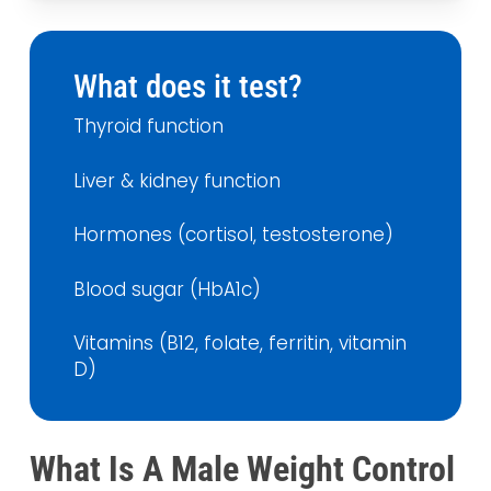
What does it test?
Thyroid function
Liver & kidney function
Hormones (cortisol, testosterone)
Blood sugar (HbA1c)
Vitamins (B12, folate, ferritin, vitamin
D)
What Is A Male Weight Control