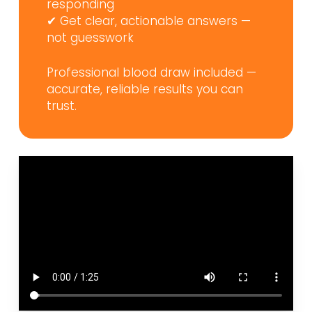
responding
✔ Get clear, actionable answers —
not guesswork
Professional blood draw included —
accurate, reliable results you can
trust.