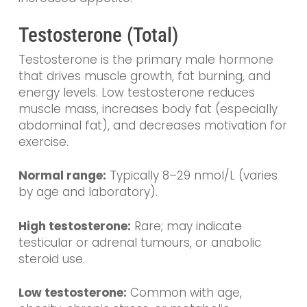
Testosterone (Total)
Testosterone is the primary male hormone
that drives muscle growth, fat burning, and
energy levels. Low testosterone reduces
muscle mass, increases body fat (especially
abdominal fat), and decreases motivation for
exercise.
Normal range:
Typically 8–29 nmol/L (varies
by age and laboratory).
High testosterone:
Rare; may indicate
testicular or adrenal tumours, or anabolic
steroid use.
Low testosterone:
Common with age,