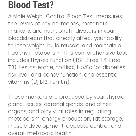
Blood Test?
A Male Weight Control Blood Test measures
the levels of key hormones, metabolic
markers, and nutritional indicators in your
bloodstream that directly affect your ability
to lose weight, build muscle, and maintain a
healthy metabolism. This comprehensive test
includes thyroid function (TSH, Free T4, Free
T3), testosterone, cortisol, HbA1c for diabetes
risk, liver and kidney function, and essential
vitamins (D, B12, ferritin).
These markers are produced by your thyroid
gland, testes, adrenal glands, and other
organs, and play vital roles in regulating
metabolism, energy production, fat storage,
muscle development, appetite control, and
overall metabolic health.