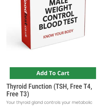
Thyroid Function (TSH, Free T4,
Free T3)
Your thyroid gland controls your metabolic