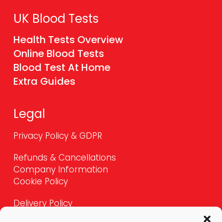
UK Blood Tests
Health Tests Overview
Online Blood Tests
Blood Test At Home
Extra Guides
Legal
Privacy Policy & GDPR
Refunds & Cancellations
Company Information
Cookie Policy
Delivery Policy