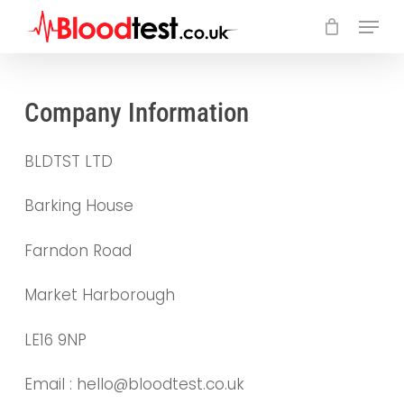
Skip
Menu
to
main
Close
content
Menu
Company Information
BLDTST LTD
Barking House
Farndon Road
Market Harborough
LE16 9NP
Email : hello@bloodtest.co.uk