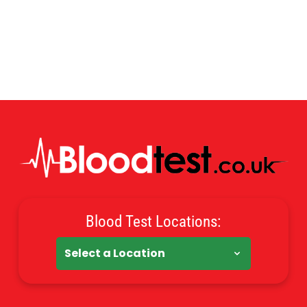
Blood Test Locations: