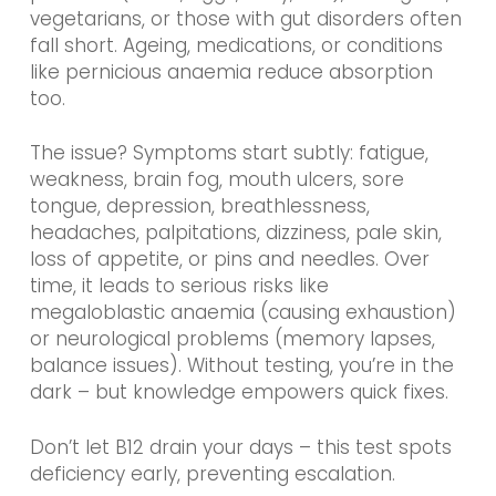
vegetarians, or those with gut disorders often
fall short. Ageing, medications, or conditions
like pernicious anaemia reduce absorption
too.
The issue? Symptoms start subtly: fatigue,
weakness, brain fog, mouth ulcers, sore
tongue, depression, breathlessness,
headaches, palpitations, dizziness, pale skin,
loss of appetite, or pins and needles. Over
time, it leads to serious risks like
megaloblastic anaemia (causing exhaustion)
or neurological problems (memory lapses,
balance issues). Without testing, you’re in the
dark – but knowledge empowers quick fixes.
Don’t let B12 drain your days – this test spots
deficiency early, preventing escalation.