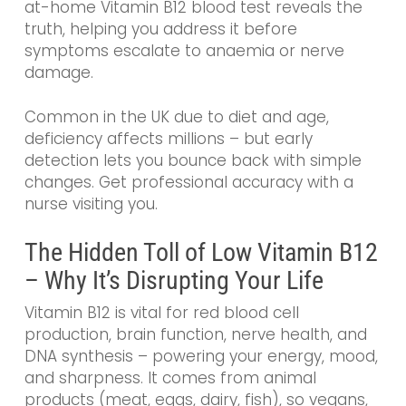
at-home Vitamin B12 blood test reveals the
truth, helping you address it before
symptoms escalate to anaemia or nerve
damage.
Common in the UK due to diet and age,
deficiency affects millions – but early
detection lets you bounce back with simple
changes. Get professional accuracy with a
nurse visiting you.
The Hidden Toll of Low Vitamin B12
– Why It’s Disrupting Your Life
Vitamin B12 is vital for red blood cell
production, brain function, nerve health, and
DNA synthesis – powering your energy, mood,
and sharpness. It comes from animal
products (meat, eggs, dairy, fish), so vegans,