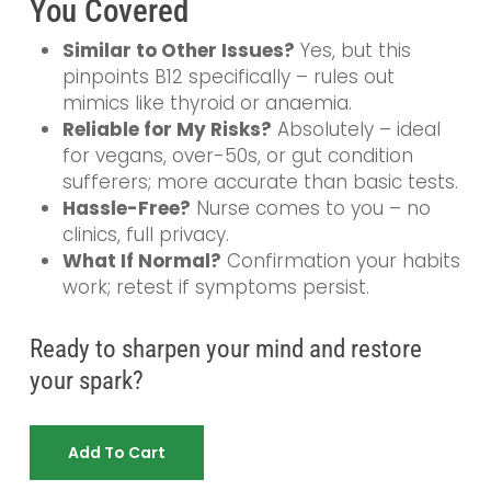
You Covered
Similar to Other Issues?
Yes, but this
pinpoints B12 specifically – rules out
mimics like thyroid or anaemia.
Reliable for My Risks?
Absolutely – ideal
for vegans, over-50s, or gut condition
sufferers; more accurate than basic tests.
Hassle-Free?
Nurse comes to you – no
clinics, full privacy.
What If Normal?
Confirmation your habits
work; retest if symptoms persist.
Ready to sharpen your mind and restore
your spark?
Add To Cart