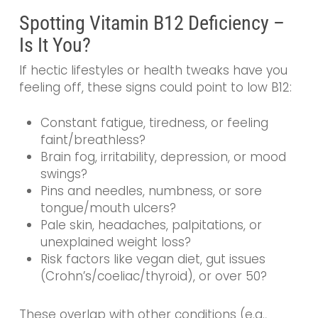
Spotting Vitamin B12 Deficiency –
Is It You?
If hectic lifestyles or health tweaks have you
feeling off, these signs could point to low B12:
Constant fatigue, tiredness, or feeling
faint/breathless?
Brain fog, irritability, depression, or mood
swings?
Pins and needles, numbness, or sore
tongue/mouth ulcers?
Pale skin, headaches, palpitations, or
unexplained weight loss?
Risk factors like vegan diet, gut issues
(Crohn’s/coeliac/thyroid), or over 50?
These overlap with other conditions (e.g.,