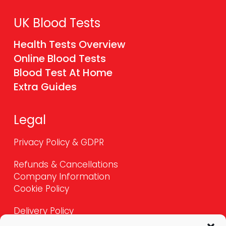
UK Blood Tests
Health Tests Overview
Online Blood Tests
Blood Test At Home
Extra Guides
Legal
Privacy Policy & GDPR
Refunds & Cancellations
Company Information
Cookie Policy
Delivery Policy