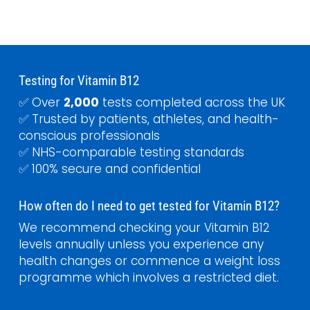
Testing for Vitamin B12
✅ Over
2,000
tests completed across the UK
✅ Trusted by patients, athletes, and health-
conscious professionals
✅ NHS-comparable testing standards
✅ 100% secure and confidential
How often do I need to get tested for Vitamin B12?
We recommend checking your Vitamin B12
levels annually unless you experience any
health changes or commence a weight loss
programme which involves a restricted diet.