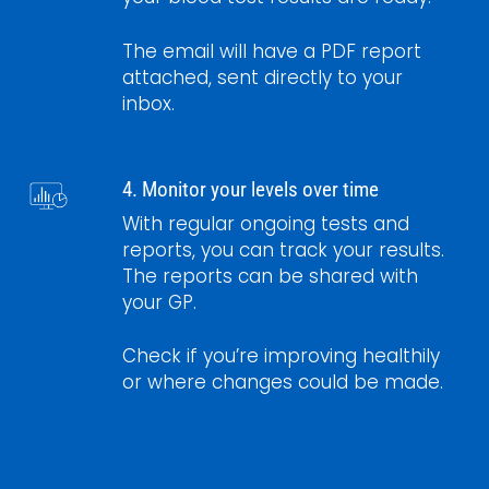
The email will have a PDF report
attached, sent directly to your
inbox.
4. Monitor your levels over time
With regular ongoing tests and
reports, you can track your results.
The reports can be shared with
your GP.
Check if you’re improving healthily
or where changes could be made.