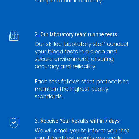
sample to our laboratory.
2. Our laboratory team run the tests
Our skilled laboratory staff conduct
your blood tests in a clean and
secure environment, ensuring
accuracy and reliability.
Each test follows strict protocols to
maintain the highest quality
standards.
3. Receive Your Results within 7 days
We will email you to inform you that
your blood test results are ready.