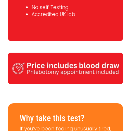
No self Testing
Accredited UK lab
Why take this test?
If you’ve been feeling unusually tired,