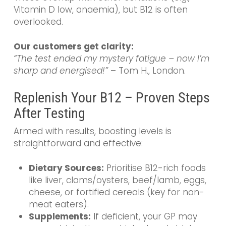
Vitamin D low, anaemia), but B12 is often
overlooked.
Our customers get clarity:
“The test ended my mystery fatigue – now I’m
sharp and energised!”
– Tom H., London.
Replenish Your B12 – Proven Steps
After Testing
Armed with results, boosting levels is
straightforward and effective:
Dietary Sources:
Prioritise B12-rich foods
like liver, clams/oysters, beef/lamb, eggs,
cheese, or fortified cereals (key for non-
meat eaters).
Supplements:
If deficient, your GP may