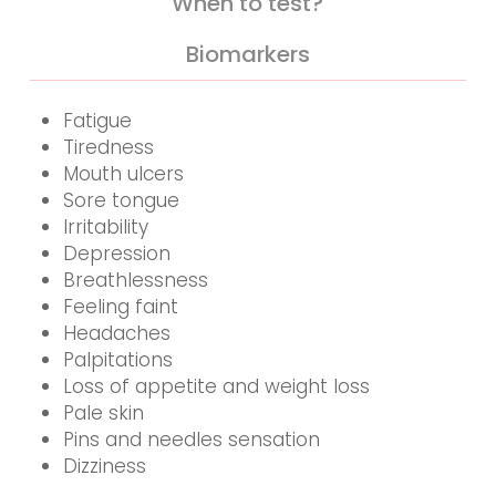
When to test?
Biomarkers
Fatigue
Tiredness
Mouth ulcers
Sore tongue
Irritability
Depression
Breathlessness
Feeling faint
Headaches
Palpitations
Loss of appetite and weight loss
Pale skin
Pins and needles sensation
Dizziness