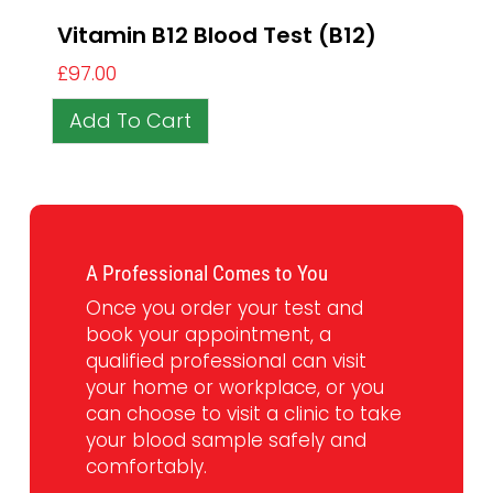
Vitamin B12 Blood Test (B12)
£
97.00
Add To Cart
A Professional Comes to You
Once you order your test and
book your appointment, a
qualified professional can visit
your home or workplace, or you
can choose to visit a clinic to take
your blood sample safely and
comfortably.