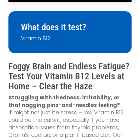
What does it test?
Vitamin B12
Foggy Brain and Endless Fatigue?
Test Your Vitamin B12 Levels at
Home – Clear the Haze
Struggling with tiredness, irritability, or
that nagging pins-and-needles feeling?
It might not just be stress – low Vitamin B12
could be the culprit, especially if you have
absorption issues from thyroid problems,
Crohn’s, coeliac, or a plant-based diet. Our