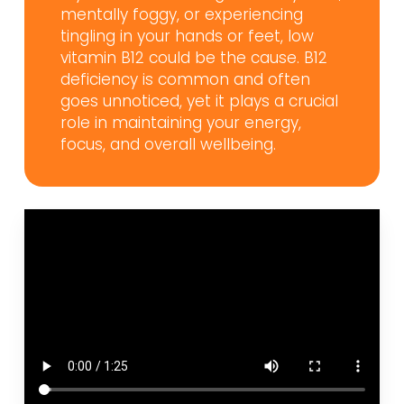
mentally foggy, or experiencing
tingling in your hands or feet, low
vitamin B12 could be the cause. B12
deficiency is common and often
goes unnoticed, yet it plays a crucial
role in maintaining your energy,
focus, and overall wellbeing.