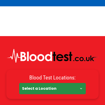
Blood Test Locations: