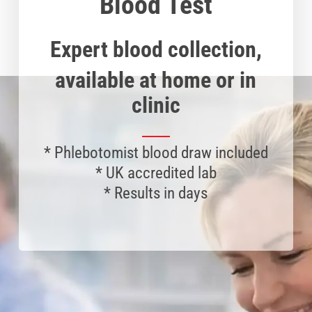
Blood Test
Expert blood collection,
available at home or in
clinic
*
Phlebotomist
blood draw included
* UK accredited lab
* Results in days