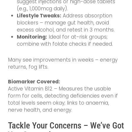
suggest injections or high-dose tablets
(e.g., 1,000mcg daily).
Lifestyle Tweaks:
Address absorption
blockers – manage gut health, avoid
excess alcohol, and retest in 3 months.
Monitoring:
Ideal for at-risk groups;
combine with folate checks if needed.
Many see improvements in weeks – energy
returns, fog lifts.
Biomarker Covered:
Active Vitamin B12 – Measures the usable
form for cells, detecting deficiencies even if
total levels seem okay; links to anaemia,
nerve health, and energy.
Tackle Your Concerns – We’ve Got