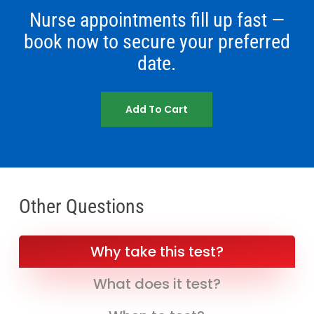
Nurse appointments fill up fast —
book now to secure your preferred
date.
Add To Cart
Other Questions
Why take this test?
What does it test?