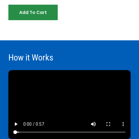
Add To Cart
How it Works