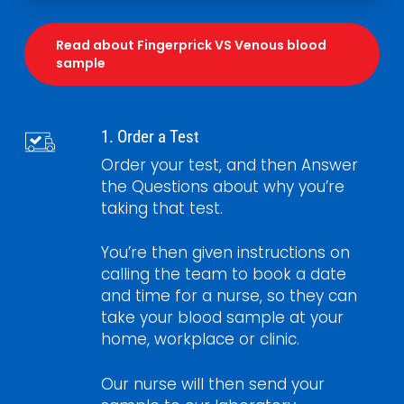
Read about Fingerprick VS Venous blood
sample
1. Order a Test
Order your test, and then Answer
the Questions about why you’re
taking that test.
You’re then given instructions on
calling the team to book a date
and time for a nurse, so they can
take your blood sample at your
home, workplace or clinic.
Our nurse will then send your