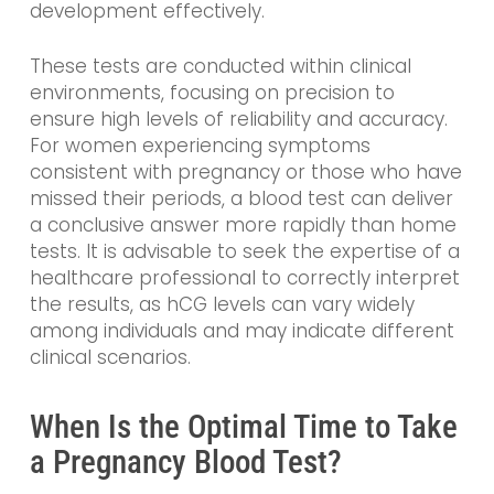
development effectively.
These tests are conducted within clinical
environments, focusing on precision to
ensure high levels of reliability and accuracy.
For women experiencing symptoms
consistent with pregnancy or those who have
missed their periods, a blood test can deliver
a conclusive answer more rapidly than home
tests. It is advisable to seek the expertise of a
healthcare professional to correctly interpret
the results, as hCG levels can vary widely
among individuals and may indicate different
clinical scenarios.
When Is the Optimal Time to Take
a Pregnancy Blood Test?