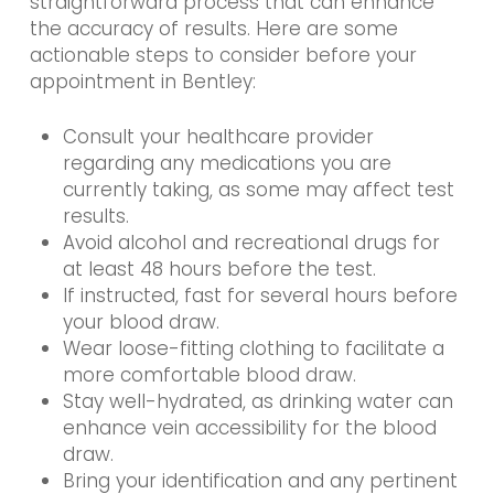
straightforward process that can enhance
the accuracy of results. Here are some
actionable steps to consider before your
appointment in Bentley:
Consult your healthcare provider
regarding any medications you are
currently taking, as some may affect test
results.
Avoid alcohol and recreational drugs for
at least 48 hours before the test.
If instructed, fast for several hours before
your blood draw.
Wear loose-fitting clothing to facilitate a
more comfortable blood draw.
Stay well-hydrated, as drinking water can
enhance vein accessibility for the blood
draw.
Bring your identification and any pertinent