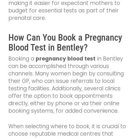
making it easier for expectant mothers to
budget for essential tests as part of their
prenatal care.
How Can You Book a Pregnancy
Blood Test in Bentley?
Booking a
pregnancy blood test
in Bentley
can be accomplished through various
channels. Many women begin by consulting
their GP, who can issue referrals to local
testing facilities. Additionally, several clinics
offer the option to book appointments
directly, either by phone or via their online
booking systems, for added convenience.
When selecting where to book, it is crucial to
choose reputable medical centres that