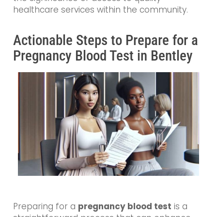
healthcare services within the community.
Actionable Steps to Prepare for a
Pregnancy Blood Test in Bentley
Preparing for a
pregnancy blood test
is a