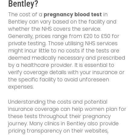
Bentley?
The cost of a
pregnancy blood test
in
Bentley can vary based on the facility and
whether the NHS covers the service.
Generally, prices range from £20 to £50 for
private testing. Those utilising NHS services
might incur little to no costs if the tests are
deemed medically necessary and prescribed
by a healthcare provider. It is essential to
verify coverage details with your insurance or
the specific facility to avoid unforeseen
expenses.
Understanding the costs and potential
insurance coverage can help women plan for
these tests throughout their pregnancy
journey. Many clinics in Bentley also provide
pricing transparency on their websites,