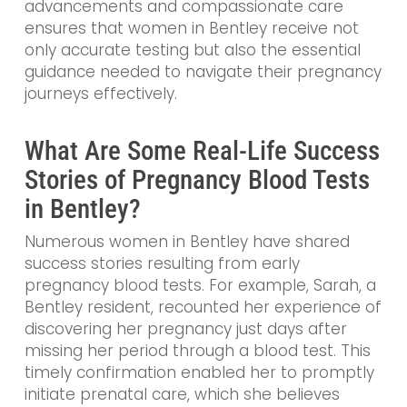
advancements and compassionate care
ensures that women in Bentley receive not
only accurate testing but also the essential
guidance needed to navigate their pregnancy
journeys effectively.
What Are Some Real-Life Success
Stories of Pregnancy Blood Tests
in Bentley?
Numerous women in Bentley have shared
success stories resulting from early
pregnancy blood tests. For example, Sarah, a
Bentley resident, recounted her experience of
discovering her pregnancy just days after
missing her period through a blood test. This
timely confirmation enabled her to promptly
initiate prenatal care, which she believes