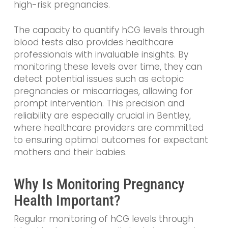
high-risk pregnancies.
The capacity to quantify hCG levels through
blood tests also provides healthcare
professionals with invaluable insights. By
monitoring these levels over time, they can
detect potential issues such as ectopic
pregnancies or miscarriages, allowing for
prompt intervention. This precision and
reliability are especially crucial in Bentley,
where healthcare providers are committed
to ensuring optimal outcomes for expectant
mothers and their babies.
Why Is Monitoring Pregnancy
Health Important?
Regular monitoring of hCG levels through