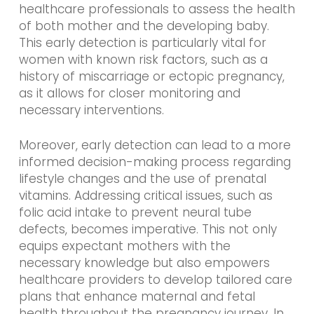
healthcare professionals to assess the health
of both mother and the developing baby.
This early detection is particularly vital for
women with known risk factors, such as a
history of miscarriage or ectopic pregnancy,
as it allows for closer monitoring and
necessary interventions.
Moreover, early detection can lead to a more
informed decision-making process regarding
lifestyle changes and the use of prenatal
vitamins. Addressing critical issues, such as
folic acid intake to prevent neural tube
defects, becomes imperative. This not only
equips expectant mothers with the
necessary knowledge but also empowers
healthcare providers to develop tailored care
plans that enhance maternal and fetal
health throughout the pregnancy journey. In