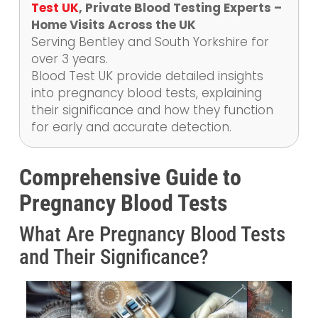
Test UK
, Private Blood Testing Experts –
Home Visits Across the UK
Serving Bentley and South Yorkshire for
over 3 years.
Blood Test UK provide detailed insights
into pregnancy blood tests, explaining
their significance and how they function
for early and accurate detection.
Comprehensive Guide to
Pregnancy Blood Tests
What Are Pregnancy Blood Tests
and Their Significance?