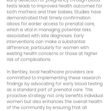
early detection of pregnancy through blood
tests leads to improved health outcomes for
both mothers and their babies. Studies have
demonstrated that timely confirmation
allows for earlier access to prenatal care,
which is vital in managing potential risks
associated with late diagnoses. Early
interventions can make a substantial
difference, particularly for women with
existing health concerns or those at higher
risk of complications.
In Bentley, local healthcare providers are
committed to implementing these research
findings by advocating for early blood testing
as a standard part of prenatal care. This
proactive strategy not only benefits individual
women but also enhances the overall health
of the community by ensuring that all