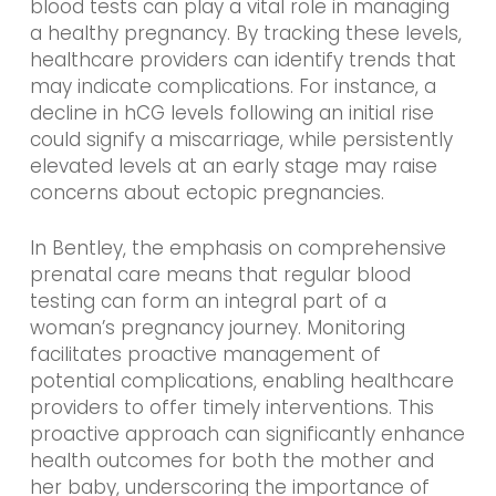
blood tests can play a vital role in managing
a healthy pregnancy. By tracking these levels,
healthcare providers can identify trends that
may indicate complications. For instance, a
decline in hCG levels following an initial rise
could signify a miscarriage, while persistently
elevated levels at an early stage may raise
concerns about ectopic pregnancies.
In Bentley, the emphasis on comprehensive
prenatal care means that regular blood
testing can form an integral part of a
woman’s pregnancy journey. Monitoring
facilitates proactive management of
potential complications, enabling healthcare
providers to offer timely interventions. This
proactive approach can significantly enhance
health outcomes for both the mother and
her baby, underscoring the importance of