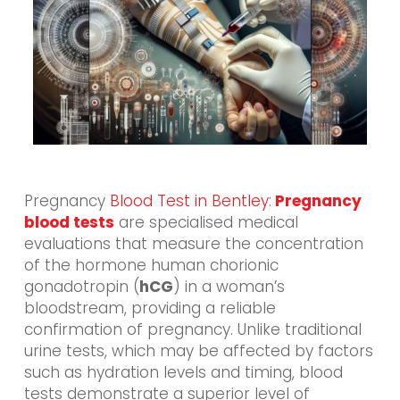
Pregnancy
Blood Test in Bentley
:
Pregnancy
blood tests
are specialised medical
evaluations that measure the concentration
of the hormone human chorionic
gonadotropin (
hCG
) in a woman’s
bloodstream, providing a reliable
confirmation of pregnancy. Unlike traditional
urine tests, which may be affected by factors
such as hydration levels and timing, blood
tests demonstrate a superior level of