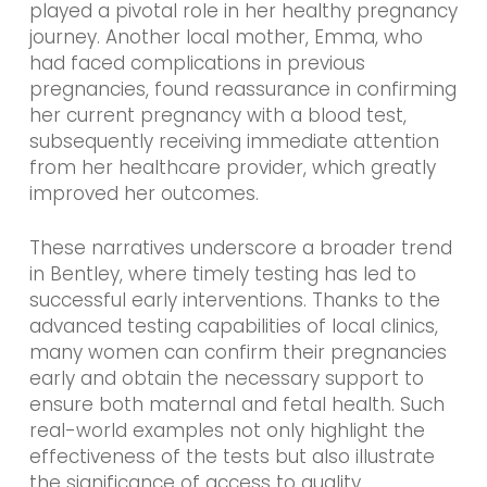
played a pivotal role in her healthy pregnancy
journey. Another local mother, Emma, who
had faced complications in previous
pregnancies, found reassurance in confirming
her current pregnancy with a blood test,
subsequently receiving immediate attention
from her healthcare provider, which greatly
improved her outcomes.
These narratives underscore a broader trend
in Bentley, where timely testing has led to
successful early interventions. Thanks to the
advanced testing capabilities of local clinics,
many women can confirm their pregnancies
early and obtain the necessary support to
ensure both maternal and fetal health. Such
real-world examples not only highlight the
effectiveness of the tests but also illustrate
the significance of access to quality