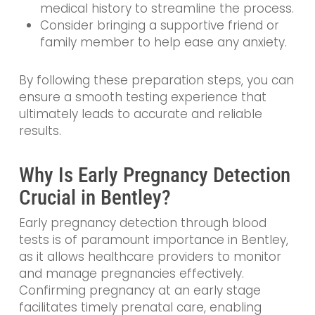
medical history to streamline the process.
Consider bringing a supportive friend or
family member to help ease any anxiety.
By following these preparation steps, you can
ensure a smooth testing experience that
ultimately leads to accurate and reliable
results.
Why Is Early Pregnancy Detection
Crucial in Bentley?
Early pregnancy detection through blood
tests is of paramount importance in Bentley,
as it allows healthcare providers to monitor
and manage pregnancies effectively.
Confirming pregnancy at an early stage
facilitates timely prenatal care, enabling