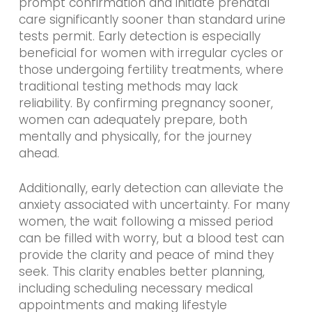
prompt confirmation and initiate prenatal
care significantly sooner than standard urine
tests permit. Early detection is especially
beneficial for women with irregular cycles or
those undergoing fertility treatments, where
traditional testing methods may lack
reliability. By confirming pregnancy sooner,
women can adequately prepare, both
mentally and physically, for the journey
ahead.
Additionally, early detection can alleviate the
anxiety associated with uncertainty. For many
women, the wait following a missed period
can be filled with worry, but a blood test can
provide the clarity and peace of mind they
seek. This clarity enables better planning,
including scheduling necessary medical
appointments and making lifestyle