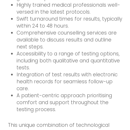
Highly trained medical professionals well-
versed in the latest protocols.
Swift turnaround times for results, typically
within 24 to 48 hours.
Comprehensive counselling services are
available to discuss results and outline
next steps.
Accessibility to a range of testing options,
including both qualitative and quantitative
tests.
Integration of test results with electronic
health records for seamless follow-up
care.
A patient-centric approach prioritising
comfort and support throughout the
testing process.
This unique combination of technological