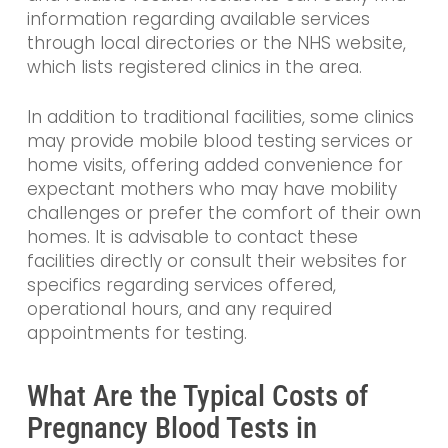
information regarding available services
through local directories or the NHS website,
which lists registered clinics in the area.
In addition to traditional facilities, some clinics
may provide mobile blood testing services or
home visits, offering added convenience for
expectant mothers who may have mobility
challenges or prefer the comfort of their own
homes. It is advisable to contact these
facilities directly or consult their websites for
specifics regarding services offered,
operational hours, and any required
appointments for testing.
What Are the Typical Costs of
Pregnancy Blood Tests in