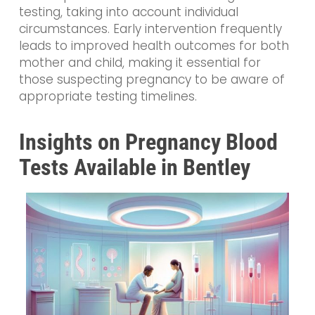
testing, taking into account individual
circumstances. Early intervention frequently
leads to improved health outcomes for both
mother and child, making it essential for
those suspecting pregnancy to be aware of
appropriate testing timelines.
Insights on Pregnancy Blood
Tests Available in Bentley