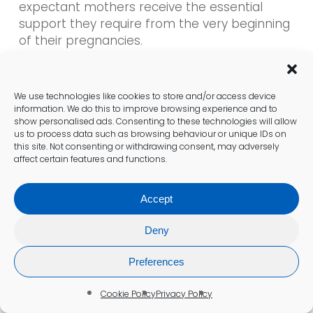
expectant mothers receive the essential
support they require from the very beginning
of their pregnancies.
What Expert Analysis Reveals
We use technologies like cookies to store and/or access device
About the Accuracy of Pregnancy
information. We do this to improve browsing experience and to
show personalised ads. Consenting to these technologies will allow
Blood Tests
us to process data such as browsing behaviour or unique IDs on
this site. Not consenting or withdrawing consent, may adversely
Experts affirm that pregnancy blood tests
affect certain features and functions.
are among the most precise and
dependable methods available. When
Accept
compared to urine tests, blood tests offer a
heightened level of sensitivity, minimising the
Deny
chances of both false negatives and
positives. Healthcare providers in Bentley
Preferences
utilise these tests to confirm pregnancies
with utmost confidence, facilitating better
Cookie Policy
Privacy Policy
management of prenatal care.