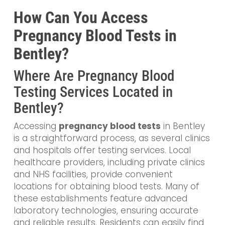
How Can You Access
Pregnancy Blood Tests in
Bentley?
Where Are Pregnancy Blood
Testing Services Located in
Bentley?
Accessing
pregnancy blood tests
in Bentley
is a straightforward process, as several clinics
and hospitals offer testing services. Local
healthcare providers, including private clinics
and NHS facilities, provide convenient
locations for obtaining blood tests. Many of
these establishments feature advanced
laboratory technologies, ensuring accurate
and reliable results. Residents can easily find