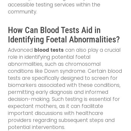
accessible testing services within the
community.
How Can Blood Tests Aid in
Identifying Foetal Abnormalities?
Advanced
blood tests
can also play a crucial
role in identifying potential foetal
abnormalities, such as chromosomal
conditions like Down syndrome. Certain blood
tests are specifically designed to screen for
biomarkers associated with these conditions,
permitting early diagnosis and informed
decision-making. Such testing is essential for
expectant mothers, as it can facilitate
important discussions with healthcare
providers regarding subsequent steps and
potential interventions.