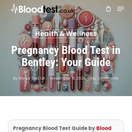
Skip
Menu
to
main
Close
content
Menu
Health & Wellness
Pregnancy Blood Test in
Bentley: Your Guide
By
Blood Test UK
November 8, 2025
No Comments
Pregnancy Blood Test Guide by
Blood