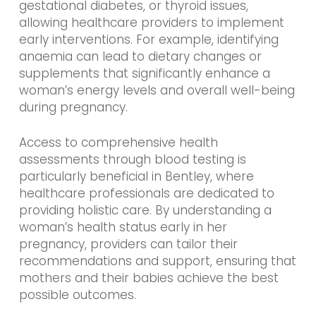
gestational diabetes, or thyroid issues,
allowing healthcare providers to implement
early interventions. For example, identifying
anaemia can lead to dietary changes or
supplements that significantly enhance a
woman’s energy levels and overall well-being
during pregnancy.
Access to comprehensive health
assessments through blood testing is
particularly beneficial in Bentley, where
healthcare professionals are dedicated to
providing holistic care. By understanding a
woman’s health status early in her
pregnancy, providers can tailor their
recommendations and support, ensuring that
mothers and their babies achieve the best
possible outcomes.