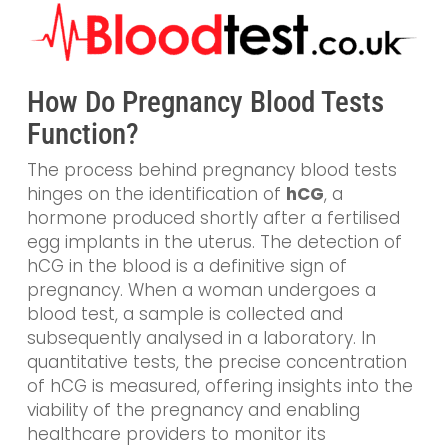
How Do Pregnancy Blood Tests
Function?
The process behind pregnancy blood tests
hinges on the identification of
hCG
, a
hormone produced shortly after a fertilised
egg implants in the uterus. The detection of
hCG in the blood is a definitive sign of
pregnancy. When a woman undergoes a
blood test, a sample is collected and
subsequently analysed in a laboratory. In
quantitative tests, the precise concentration
of hCG is measured, offering insights into the
viability of the pregnancy and enabling
healthcare providers to monitor its