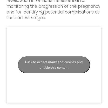
levels. Such information is essential for
monitoring the progression of the pregnancy
and for identifying potential complications at
the earliest stages.
Click to accept marketing cookies and
enable this content