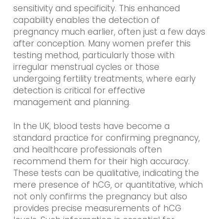
sensitivity and specificity. This enhanced
capability enables the detection of
pregnancy much earlier, often just a few days
after conception. Many women prefer this
testing method, particularly those with
irregular menstrual cycles or those
undergoing fertility treatments, where early
detection is critical for effective
management and planning.
In the UK, blood tests have become a
standard practice for confirming pregnancy,
and healthcare professionals often
recommend them for their high accuracy.
These tests can be qualitative, indicating the
mere presence of hCG, or quantitative, which
not only confirms the pregnancy but also
provides precise measurements of hCG