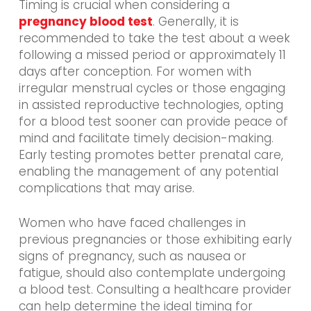
Timing is crucial when considering a
pregnancy blood test
. Generally, it is
recommended to take the test about a week
following a missed period or approximately 11
days after conception. For women with
irregular menstrual cycles or those engaging
in assisted reproductive technologies, opting
for a blood test sooner can provide peace of
mind and facilitate timely decision-making.
Early testing promotes better prenatal care,
enabling the management of any potential
complications that may arise.
Women who have faced challenges in
previous pregnancies or those exhibiting early
signs of pregnancy, such as nausea or
fatigue, should also contemplate undergoing
a blood test. Consulting a healthcare provider
can help determine the ideal timing for