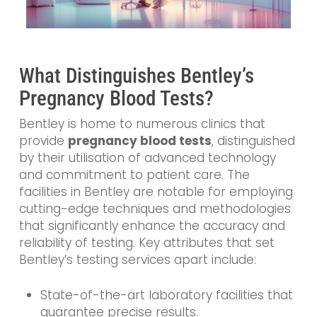
What Distinguishes Bentley’s
Pregnancy Blood Tests?
Bentley is home to numerous clinics that
provide
pregnancy blood tests
, distinguished
by their utilisation of advanced technology
and commitment to patient care. The
facilities in Bentley are notable for employing
cutting-edge techniques and methodologies
that significantly enhance the accuracy and
reliability of testing. Key attributes that set
Bentley’s testing services apart include:
State-of-the-art laboratory facilities that
guarantee precise results.