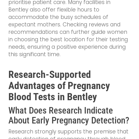
prioritise patient care. Many facilities in
Bentley also offer flexible hours to
accommodate the busy schedules of
expectant mothers. Checking reviews and
recommendations can further guide women
in choosing the best location for their testing
needs, ensuring a positive experience during
this significant time.
Research-Supported
Advantages of Pregnancy
Blood Tests in Bentley
What Does Research Indicate
About Early Pregnancy Detection?
Research strongly supports the premise that