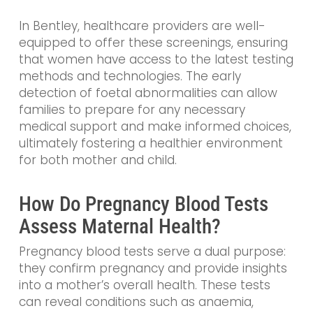
In Bentley, healthcare providers are well-
equipped to offer these screenings, ensuring
that women have access to the latest testing
methods and technologies. The early
detection of foetal abnormalities can allow
families to prepare for any necessary
medical support and make informed choices,
ultimately fostering a healthier environment
for both mother and child.
How Do Pregnancy Blood Tests
Assess Maternal Health?
Pregnancy blood tests serve a dual purpose:
they confirm pregnancy and provide insights
into a mother’s overall health. These tests
can reveal conditions such as anaemia,