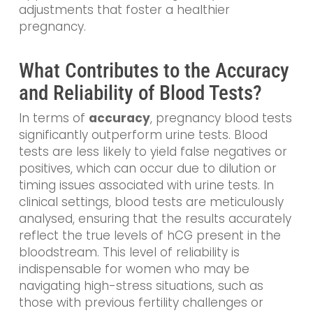
adjustments that foster a healthier
pregnancy.
What Contributes to the Accuracy
and Reliability of Blood Tests?
In terms of
accuracy
, pregnancy blood tests
significantly outperform urine tests. Blood
tests are less likely to yield false negatives or
positives, which can occur due to dilution or
timing issues associated with urine tests. In
clinical settings, blood tests are meticulously
analysed, ensuring that the results accurately
reflect the true levels of hCG present in the
bloodstream. This level of reliability is
indispensable for women who may be
navigating high-stress situations, such as
those with previous fertility challenges or