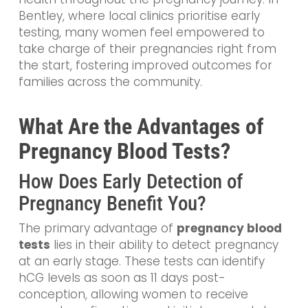
Bentley, where local clinics prioritise early
testing, many women feel empowered to
take charge of their pregnancies right from
the start, fostering improved outcomes for
families across the community.
What Are the Advantages of
Pregnancy Blood Tests?
How Does Early Detection of
Pregnancy Benefit You?
The primary advantage of
pregnancy blood
tests
lies in their ability to detect pregnancy
at an early stage. These tests can identify
hCG levels as soon as 11 days post-
conception, allowing women to receive