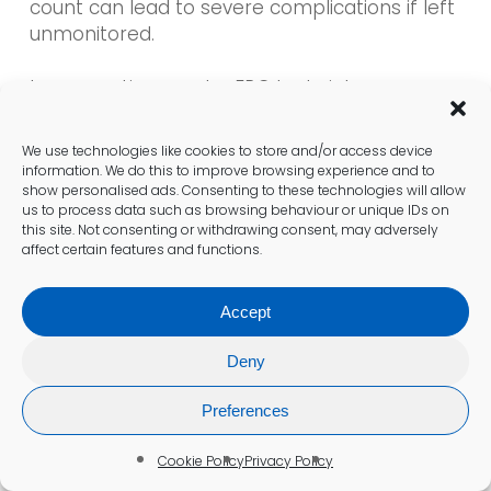
count can lead to severe complications if left
unmonitored.
Incorporating regular FBC tests into your
health routine can help identify risk factors
before they develop into more serious
We use technologies like cookies to store and/or access device
conditions. This proactive approach
information. We do this to improve browsing experience and to
empowers individuals to take charge of their
show personalised ads. Consenting to these technologies will allow
us to process data such as browsing behaviour or unique IDs on
health, making informed decisions in
this site. Not consenting or withdrawing consent, may adversely
collaboration with healthcare providers to
affect certain features and functions.
ensure optimal well-being.
Accept
Can an FBC Test Provide Insight
Deny
into Overall Health Status?
Preferences
An FBC test provides a comprehensive
overview of your blood health, delivering
Cookie Policy
Privacy Policy
critical insights that help assess overall well-