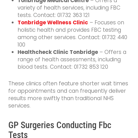
Tonbridge Medical Centre
– Offers a
variety of health services, including FBC
tests. Contact: 01732 363 121
Tonbridge Wellness Clinic
– Focuses on
holistic health and provides FBC testing
among other services. Contact: 01732 440
100
Healthcheck Clinic Tonbridge
– Offers a
range of health assessments, including
blood tests. Contact: 01732 853 120
These clinics often feature shorter wait times
for appointments and can frequently deliver
results more swiftly than traditional NHS
services.
GP Surgeries Conducting Fbc
Tests