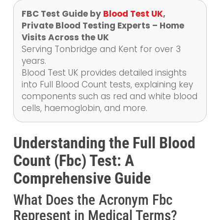
FBC Test Guide by
Blood Test UK
,
Private Blood Testing Experts – Home
Visits Across the UK
Serving Tonbridge and Kent for over 3
years.
Blood Test UK provides detailed insights
into Full Blood Count tests, explaining key
components such as red and white blood
cells, haemoglobin, and more.
Understanding the Full Blood
Count (Fbc) Test: A
Comprehensive Guide
What Does the Acronym Fbc
Represent in Medical Terms?