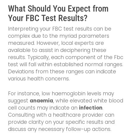
What Should You Expect from
Your FBC Test Results?
Interpreting your FBC test results can be
complex due to the myriad parameters
measured. However, local experts are
available to assist in deciphering these
results. Typically, each component of the Fbc
test will fall within established normal ranges.
Deviations from these ranges can indicate
various health concerns.
For instance, low haemoglobin levels may
suggest
anaemia
, while elevated white blood
cell counts may indicate an
infection
.
Consulting with a healthcare provider can
provide clarity on your specific results and
discuss any necessary follow-up actions.