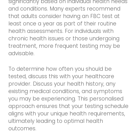
significantly based on individual health needs
and conditions. Many experts recommend
that adults consider having an FBC test at
least once a year as part of their routine
health assessments. For individuals with
chronic health issues or those undergoing
treatment, more frequent testing may be
advisable.
To determine how often you should be
tested, discuss this with your healthcare
provider. Discuss your health history, any
existing medical conditions, and symptoms
you may be experiencing. This personalised
approach ensures that your testing schedule
aligns with your unique health requirements,
ultimately leading to optimal health
outcomes.