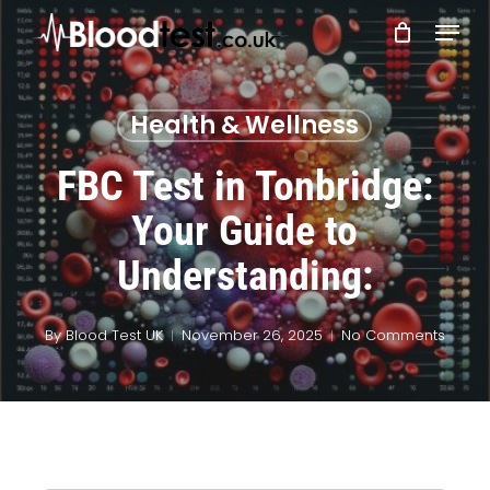
Skip
Menu
to
main
Close
content
Menu
Health & Wellness
FBC Test in Tonbridge:
Your Guide to
Understanding:
By
Blood Test UK
November 26, 2025
No Comments