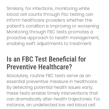
Similarly, for infections, monitoring white
blood cell counts through Fbc testing can
inform healthcare providers whether the
patient’s condition is improving or worsening.
Monitoring through FBC tests promotes a
proactive approach to health management,
enabling swift adjustments to treatment.
Is an FBC Test Beneficial for
Preventive Healthcare?
Absolutely, routine FBC tests serve as an
essential preventive measure in healthcare.
By detecting potential health issues early,
these tests enable timely interventions that
can dramatically alter health trajectories. For
instance, an undetected low red blood cell