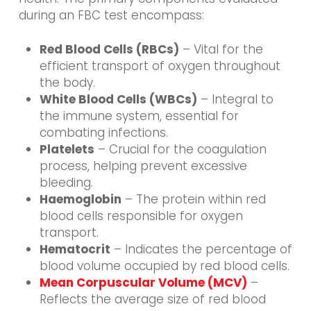
during an FBC test encompass:
Red Blood Cells (RBCs)
– Vital for the
efficient transport of oxygen throughout
the body.
White Blood Cells (WBCs)
– Integral to
the immune system, essential for
combating infections.
Platelets
– Crucial for the coagulation
process, helping prevent excessive
bleeding.
Haemoglobin
– The protein within red
blood cells responsible for oxygen
transport.
Hematocrit
– Indicates the percentage of
blood volume occupied by red blood cells.
Mean Corpuscular Volume (MCV)
–
Reflects the average size of red blood