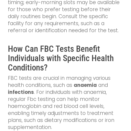
timing; early-morning slots may be available
for those who prefer testing before their
daily routines begin. Consult the specific
facility for any requirements, such as a
referral or identification needed for the test.
How Can FBC Tests Benefit
Individuals with Specific Health
Conditions?
FBC tests are crucial in managing various
health conditions, such as
anaemia
and
infections
. For individuals with anaemia,
regular Fbc testing can help monitor
haemoglobin and red blood cell levels,
enabling timely adjustments to treatment
plans, such as dietary modifications or iron
supplementation.