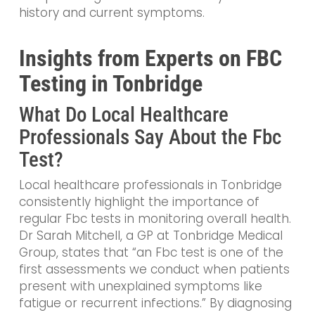
history and current symptoms.
Insights from Experts on FBC
Testing in Tonbridge
What Do Local Healthcare
Professionals Say About the Fbc
Test?
Local healthcare professionals in Tonbridge
consistently highlight the importance of
regular Fbc tests in monitoring overall health.
Dr Sarah Mitchell, a GP at Tonbridge Medical
Group, states that “an Fbc test is one of the
first assessments we conduct when patients
present with unexplained symptoms like
fatigue or recurrent infections.” By diagnosing