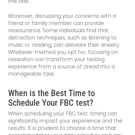
the test.
Moreover, discussing your concerns with a
friend or family member can provide
reassurance. Some individuals find that
distraction techniques, such as listening to
music or reading, can alleviate their anxiety.
Whatever method you opt for, focusing on
relaxation can transform your testing
experience from a source of dread into a
manageable task.
When is the Best Time to
Schedule Your FBC test?
When scheduling your FBC test, timing can
significantly impact your experience and the
results. It is prudent to choose a time that