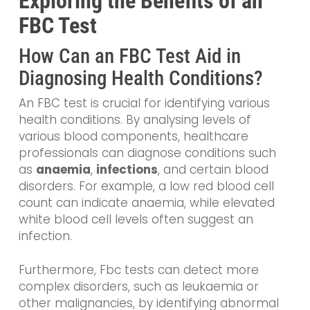
Exploring the Benefits of an
FBC Test
How Can an FBC Test Aid in
Diagnosing Health Conditions?
An FBC test is crucial for identifying various
health conditions. By analysing levels of
various blood components, healthcare
professionals can diagnose conditions such
as
anaemia
,
infections
, and certain blood
disorders. For example, a low red blood cell
count can indicate anaemia, while elevated
white blood cell levels often suggest an
infection.
Furthermore, Fbc tests can detect more
complex disorders, such as leukaemia or
other malignancies, by identifying abnormal