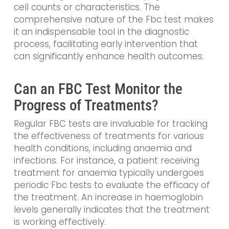
cell counts or characteristics. The
comprehensive nature of the Fbc test makes
it an indispensable tool in the diagnostic
process, facilitating early intervention that
can significantly enhance health outcomes.
Can an FBC Test Monitor the
Progress of Treatments?
Regular FBC tests are invaluable for tracking
the effectiveness of treatments for various
health conditions, including anaemia and
infections. For instance, a patient receiving
treatment for anaemia typically undergoes
periodic Fbc tests to evaluate the efficacy of
the treatment. An increase in haemoglobin
levels generally indicates that the treatment
is working effectively.