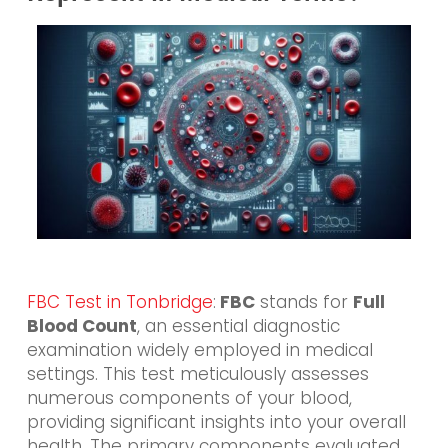
FBC Test in Tonbridge
:
FBC
stands for
Full
Blood Count
, an essential diagnostic
examination widely employed in medical
settings. This test meticulously assesses
numerous components of your blood,
providing significant insights into your overall
health. The primary components evaluated