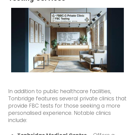
In addition to public healthcare facilities,
Tonbridge features several private clinics that
provide FBC tests for those seeking a more
personalised experience. Notable clinics
include: