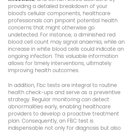
providing a detailed breakdown of your
blood’s cellular components, healthcare
professionals can pinpoint potential health
concerns that might otherwise go
undetected. For instance, a diminished red
blood cell count may signal anaemia, while an
increase in white blood cells could indicate an
ongoing infection. This valuable information
allows for timely interventions, ultimately
improving health outcomes.
In addition, Fbc tests are integral to routine
health check-ups and serve as a preventive
strategy. Regular monitoring can detect
abnormalities early, enabling healthcare
providers to develop a proactive treatment
plan. Consequently, an FBC test is
indispensable not only for diagnosis but also