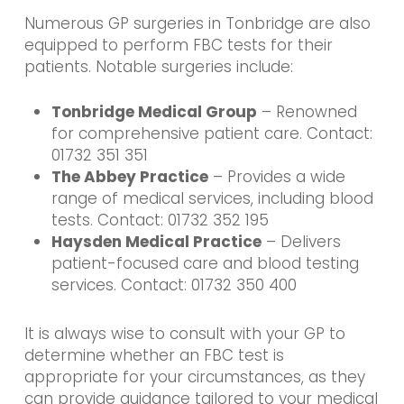
Numerous GP surgeries in Tonbridge are also
equipped to perform FBC tests for their
patients. Notable surgeries include:
Tonbridge Medical Group
– Renowned
for comprehensive patient care. Contact:
01732 351 351
The Abbey Practice
– Provides a wide
range of medical services, including blood
tests. Contact: 01732 352 195
Haysden Medical Practice
– Delivers
patient-focused care and blood testing
services. Contact: 01732 350 400
It is always wise to consult with your GP to
determine whether an FBC test is
appropriate for your circumstances, as they
can provide guidance tailored to your medical