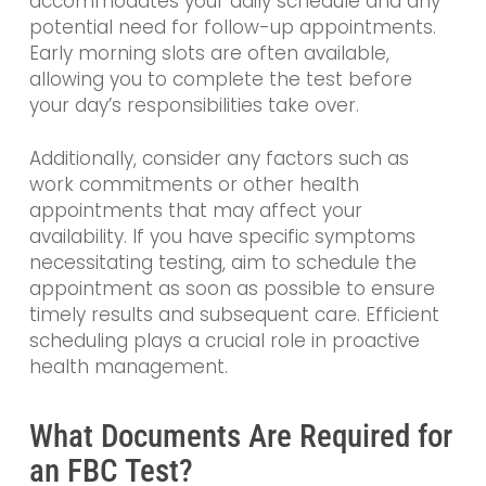
accommodates your daily schedule and any
potential need for follow-up appointments.
Early morning slots are often available,
allowing you to complete the test before
your day’s responsibilities take over.
Additionally, consider any factors such as
work commitments or other health
appointments that may affect your
availability. If you have specific symptoms
necessitating testing, aim to schedule the
appointment as soon as possible to ensure
timely results and subsequent care. Efficient
scheduling plays a crucial role in proactive
health management.
What Documents Are Required for
an FBC Test?