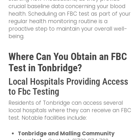
crucial baseline data concerning your blood
health. Scheduling an FBC test as part of your
regular health monitoring routine is a
proactive step to maintain your overall well-
being.
Where Can You Obtain an FBC
Test in Tonbridge?
Local Hospitals Providing Access
to Fbc Testing
Residents of Tonbridge can access several
local hospitals where they can receive an FBC
test. Notable facilities include:
Tonbridge and Malling Community