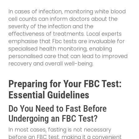
In cases of infection, monitoring white blood
cell counts can inform doctors about the
severity of the infection and the
effectiveness of treatments. Local experts
emphasise that Fbc tests are invaluable for
specialised health monitoring, enabling
personalised care that can lead to improved
recovery and overall well-being.
Preparing for Your FBC Test:
Essential Guidelines
Do You Need to Fast Before
Undergoing an FBC Test?
In most cases, fasting is not necessary
before an FBC test, making it a convenient