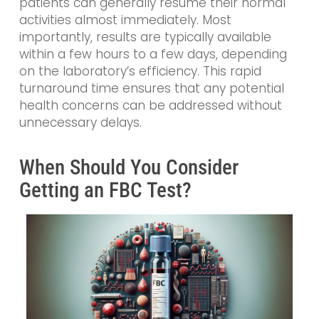
patients can generally resume their normal
activities almost immediately. Most
importantly, results are typically available
within a few hours to a few days, depending
on the laboratory’s efficiency. This rapid
turnaround time ensures that any potential
health concerns can be addressed without
unnecessary delays.
When Should You Consider
Getting an FBC Test?