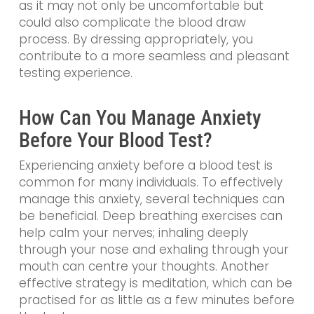
as it may not only be uncomfortable but
could also complicate the blood draw
process. By dressing appropriately, you
contribute to a more seamless and pleasant
testing experience.
How Can You Manage Anxiety
Before Your Blood Test?
Experiencing anxiety before a blood test is
common for many individuals. To effectively
manage this anxiety, several techniques can
be beneficial. Deep breathing exercises can
help calm your nerves; inhaling deeply
through your nose and exhaling through your
mouth can centre your thoughts. Another
effective strategy is meditation, which can be
practised for as little as a few minutes before