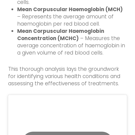
cells.
Mean Corpuscular Haemoglobin (MCH)
– Represents the average amount of
haemoglobin per red blood cell.
Mean Corpuscular Haemoglobin
Concentration (MCHC)
– Measures the
average concentration of haemoglobin in
a given volume of red blood cells.
This thorough analysis lays the groundwork
for identifying various health conditions and
assessing the effectiveness of treatments.