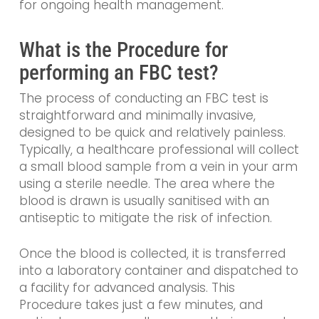
for ongoing health management.
What is the Procedure for
performing an FBC test?
The process of conducting an FBC test is
straightforward and minimally invasive,
designed to be quick and relatively painless.
Typically, a healthcare professional will collect
a small blood sample from a vein in your arm
using a sterile needle. The area where the
blood is drawn is usually sanitised with an
antiseptic to mitigate the risk of infection.
Once the blood is collected, it is transferred
into a laboratory container and dispatched to
a facility for advanced analysis. This
Procedure takes just a few minutes, and