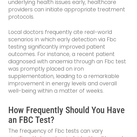
underlying health issues early, healthcare
providers can initiate appropriate treatment
protocols.
Local doctors frequently cite real-world
scenarios in which early detection via Fbc
testing significantly improved patient
outcomes. For instance, a recent patient
diagnosed with anaemia through an Fbc test
was promptly placed on iron
supplementation, leading to a remarkable
improvement in energy levels and overall
well-being within a matter of weeks.
How Frequently Should You Have
an FBC Test?
The frequency of Fbc tests can vary