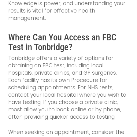
Knowledge is power, and understanding your
results is vital for effective health
management.
Where Can You Access an FBC
Test in Tonbridge?
Tonbridge offers a variety of options for
obtaining an FBC test, including local
hospitals, private clinics, and GP surgeries.
Each facility has its own Procedure for
scheduling appointments. For NHS tests,
contact your local hospital where you wish to
have testing. If you choose a private clinic,
most allow you to book online or by phone,
often providing quicker access to testing.
When seeking an appointment, consider the