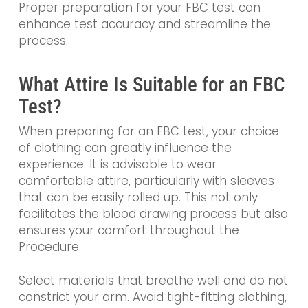
Proper preparation for your FBC test can
enhance test accuracy and streamline the
process.
What Attire Is Suitable for an FBC
Test?
When preparing for an FBC test, your choice
of clothing can greatly influence the
experience. It is advisable to wear
comfortable attire, particularly with sleeves
that can be easily rolled up. This not only
facilitates the blood drawing process but also
ensures your comfort throughout the
Procedure.
Select materials that breathe well and do not
constrict your arm. Avoid tight-fitting clothing,