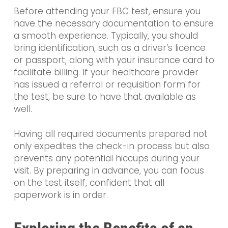
Before attending your FBC test, ensure you
have the necessary documentation to ensure
a smooth experience. Typically, you should
bring identification, such as a driver’s licence
or passport, along with your insurance card to
facilitate billing. If your healthcare provider
has issued a referral or requisition form for
the test, be sure to have that available as
well.
Having all required documents prepared not
only expedites the check-in process but also
prevents any potential hiccups during your
visit. By preparing in advance, you can focus
on the test itself, confident that all
paperwork is in order.