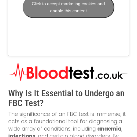
Click to accept marketing cookies and
enable this content
Why Is It Essential to Undergo an
FBC Test?
The significance of an FBC test is immense; it
acts as a foundational tool for diagnosing a
wide array of conditions, including
anaemia
,
infections
, and certain blood disorders. By