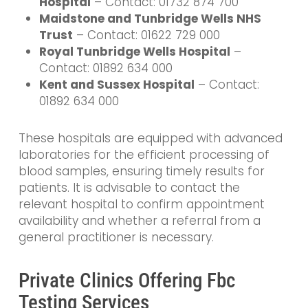
Hospital
– Contact: 01732 874 700
Maidstone and Tunbridge Wells NHS
Trust
– Contact: 01622 729 000
Royal Tunbridge Wells Hospital
–
Contact: 01892 634 000
Kent and Sussex Hospital
– Contact:
01892 634 000
These hospitals are equipped with advanced
laboratories for the efficient processing of
blood samples, ensuring timely results for
patients. It is advisable to contact the
relevant hospital to confirm appointment
availability and whether a referral from a
general practitioner is necessary.
Private Clinics Offering Fbc
Testing Services