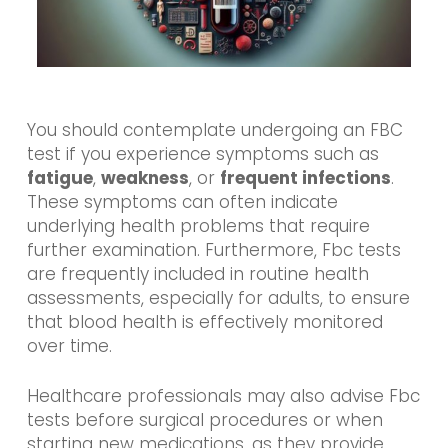
You should contemplate undergoing an FBC
test if you experience symptoms such as
fatigue
,
weakness
, or
frequent infections
.
These symptoms can often indicate
underlying health problems that require
further examination. Furthermore, Fbc tests
are frequently included in routine health
assessments, especially for adults, to ensure
that blood health is effectively monitored
over time.
Healthcare professionals may also advise Fbc
tests before surgical procedures or when
starting new medications, as they provide