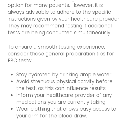
option for many patients. However, it is
always advisable to adhere to the specific
instructions given by your healthcare provider.
They may recommend fasting if additional
tests are being conducted simultaneously.
To ensure a smooth testing experience,
consider these general preparation tips for
FBC tests:
Stay hydrated by drinking ample water.
Avoid strenuous physical activity before
the test, as this can influence results.
Inform your healthcare provider of any
medications you are currently taking.
Wear clothing that allows easy access to
your arm for the blood draw.