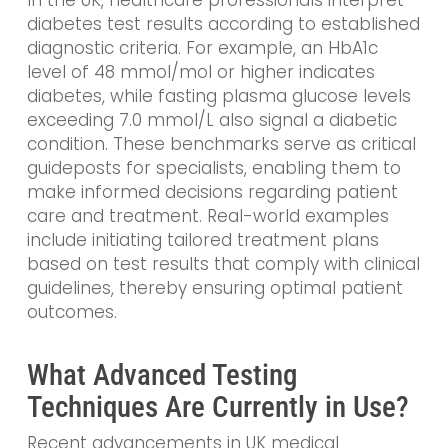
diabetes test results according to established
diagnostic criteria. For example, an HbA1c
level of 48 mmol/mol or higher indicates
diabetes, while fasting plasma glucose levels
exceeding 7.0 mmol/L also signal a diabetic
condition. These benchmarks serve as critical
guideposts for specialists, enabling them to
make informed decisions regarding patient
care and treatment. Real-world examples
include initiating tailored treatment plans
based on test results that comply with clinical
guidelines, thereby ensuring optimal patient
outcomes.
What Advanced Testing
Techniques Are Currently in Use?
Recent advancements in UK medical