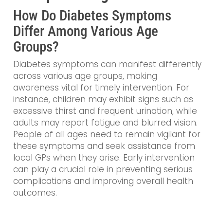
How Do Diabetes Symptoms
Differ Among Various Age
Groups?
Diabetes symptoms can manifest differently
across various age groups, making
awareness vital for timely intervention. For
instance, children may exhibit signs such as
excessive thirst and frequent urination, while
adults may report fatigue and blurred vision.
People of all ages need to remain vigilant for
these symptoms and seek assistance from
local GPs when they arise. Early intervention
can play a crucial role in preventing serious
complications and improving overall health
outcomes.