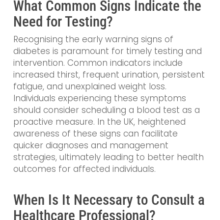
What Common Signs Indicate the
Need for Testing?
Recognising the early warning signs of
diabetes is paramount for timely testing and
intervention. Common indicators include
increased thirst, frequent urination, persistent
fatigue, and unexplained weight loss.
Individuals experiencing these symptoms
should consider scheduling a blood test as a
proactive measure. In the UK, heightened
awareness of these signs can facilitate
quicker diagnoses and management
strategies, ultimately leading to better health
outcomes for affected individuals.
When Is It Necessary to Consult a
Healthcare Professional?