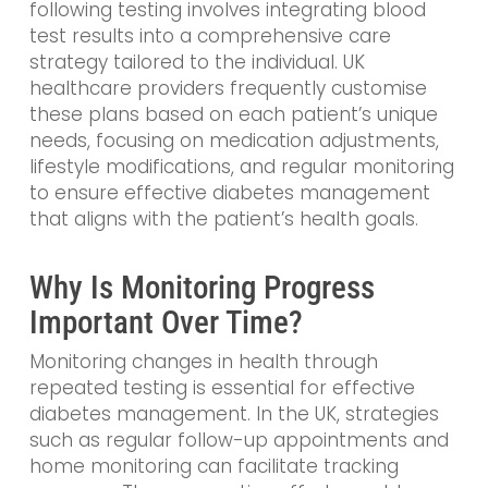
following testing involves integrating blood
test results into a comprehensive care
strategy tailored to the individual. UK
healthcare providers frequently customise
these plans based on each patient’s unique
needs, focusing on medication adjustments,
lifestyle modifications, and regular monitoring
to ensure effective diabetes management
that aligns with the patient’s health goals.
Why Is Monitoring Progress
Important Over Time?
Monitoring changes in health through
repeated testing is essential for effective
diabetes management. In the UK, strategies
such as regular follow-up appointments and
home monitoring can facilitate tracking