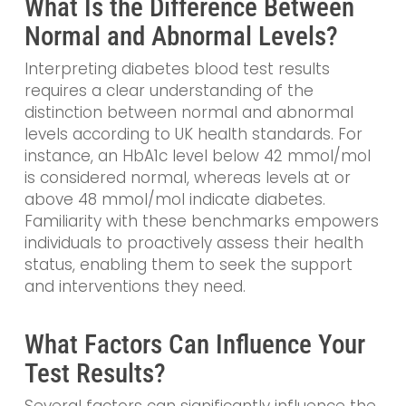
What Is the Difference Between
Normal and Abnormal Levels?
Interpreting diabetes blood test results
requires a clear understanding of the
distinction between normal and abnormal
levels according to UK health standards. For
instance, an HbA1c level below 42 mmol/mol
is considered normal, whereas levels at or
above 48 mmol/mol indicate diabetes.
Familiarity with these benchmarks empowers
individuals to proactively assess their health
status, enabling them to seek the support
and interventions they need.
What Factors Can Influence Your
Test Results?
Several factors can significantly influence the