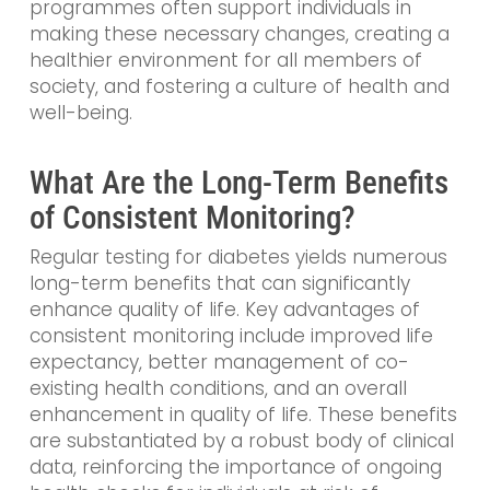
programmes often support individuals in
making these necessary changes, creating a
healthier environment for all members of
society, and fostering a culture of health and
well-being.
What Are the Long-Term Benefits
of Consistent Monitoring?
Regular testing for diabetes yields numerous
long-term benefits that can significantly
enhance quality of life. Key advantages of
consistent monitoring include improved life
expectancy, better management of co-
existing health conditions, and an overall
enhancement in quality of life. These benefits
are substantiated by a robust body of clinical
data, reinforcing the importance of ongoing