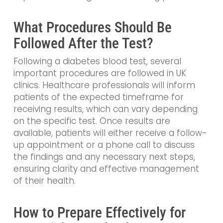
What Procedures Should Be
Followed After the Test?
Following a diabetes blood test, several
important procedures are followed in UK
clinics. Healthcare professionals will inform
patients of the expected timeframe for
receiving results, which can vary depending
on the specific test. Once results are
available, patients will either receive a follow-
up appointment or a phone call to discuss
the findings and any necessary next steps,
ensuring clarity and effective management
of their health.
How to Prepare Effectively for