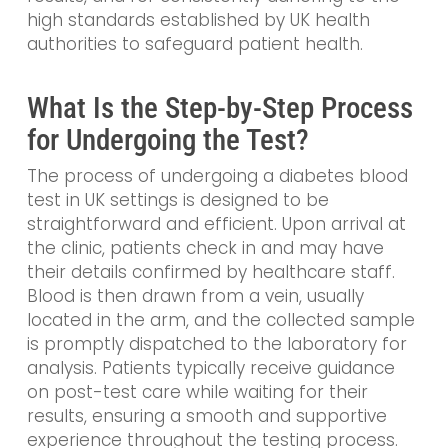
high standards established by UK health
authorities to safeguard patient health.
What Is the Step-by-Step Process
for Undergoing the Test?
The process of undergoing a diabetes blood
test in UK settings is designed to be
straightforward and efficient. Upon arrival at
the clinic, patients check in and may have
their details confirmed by healthcare staff.
Blood is then drawn from a vein, usually
located in the arm, and the collected sample
is promptly dispatched to the laboratory for
analysis. Patients typically receive guidance
on post-test care while waiting for their
results, ensuring a smooth and supportive
experience throughout the testing process.