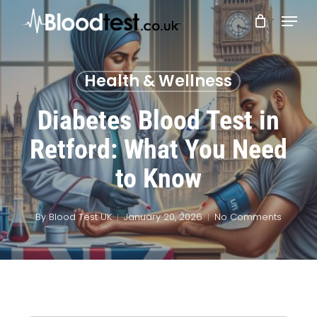
Skip
Menu
to
main
Close
content
Menu
Health & Wellness
Diabetes Blood Test in
Retford: What You Need
to Know
By
Blood Test UK
January 20, 2026
No Comments