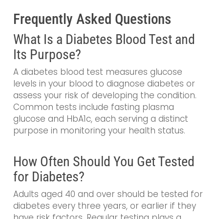
Frequently Asked Questions
What Is a Diabetes Blood Test and
Its Purpose?
A diabetes blood test measures glucose
levels in your blood to diagnose diabetes or
assess your risk of developing the condition.
Common tests include fasting plasma
glucose and HbA1c, each serving a distinct
purpose in monitoring your health status.
How Often Should You Get Tested
for Diabetes?
Adults aged 40 and over should be tested for
diabetes every three years, or earlier if they
have risk factors. Regular testing plays a