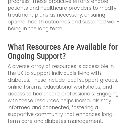
progress. These proactive efforts enable
patients and healthcare providers to modify
treatment plans as necessary, ensuring
optimal health outcomes and sustained well-
being in the long term.
What Resources Are Available for
Ongoing Support?
A diverse array of resources is accessible in
the UK to support individuals living with
diabetes. These include local support groups,
online forums, educational workshops, and
access to healthcare professionals. Engaging
with these resources helps individuals stay
informed and connected, fostering a
supportive community that enhances long-
term care and diabetes management.