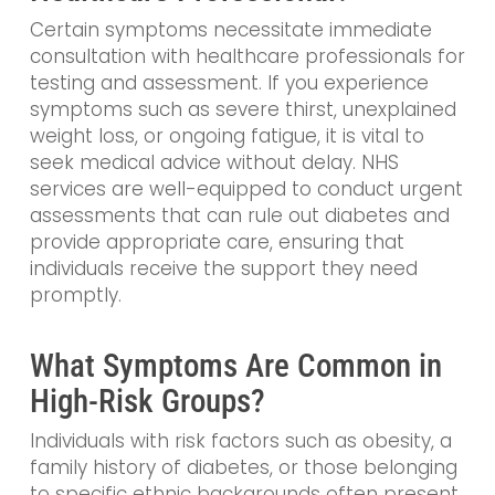
Certain symptoms necessitate immediate
consultation with healthcare professionals for
testing and assessment. If you experience
symptoms such as severe thirst, unexplained
weight loss, or ongoing fatigue, it is vital to
seek medical advice without delay. NHS
services are well-equipped to conduct urgent
assessments that can rule out diabetes and
provide appropriate care, ensuring that
individuals receive the support they need
promptly.
What Symptoms Are Common in
High-Risk Groups?
Individuals with risk factors such as obesity, a
family history of diabetes, or those belonging
to specific ethnic backgrounds often present