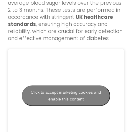
average blood sugar levels over the previous
2 to 3 months. These tests are performed in
accordance with stringent
UK healthcare
standards
, ensuring high accuracy and
reliability, which are crucial for early detection
and effective management of diabetes.
Click to accept marketing cookies and
enable this content