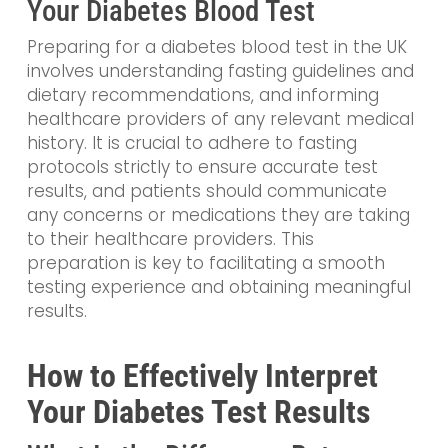
Your Diabetes Blood Test
Preparing for a diabetes blood test in the UK
involves understanding fasting guidelines and
dietary recommendations, and informing
healthcare providers of any relevant medical
history. It is crucial to adhere to fasting
protocols strictly to ensure accurate test
results, and patients should communicate
any concerns or medications they are taking
to their healthcare providers. This
preparation is key to facilitating a smooth
testing experience and obtaining meaningful
results.
How to Effectively Interpret
Your Diabetes Test Results