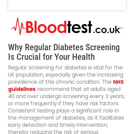
Why Regular Diabetes Screening
Is Crucial for Your Health
Regular screening for diabetes is vital for the
UK population, especially given the increasing
prevalence of this chronic condition. The
NHS
guidelines
recommend that all adults aged
40 and over undergo screening every 3 years,
or more frequently if they have risk factors.
Consistent testing plays a significant role in
the management of diabetes, as it facilitates
early detection and timely intervention,
thereby reducing the risk of serious