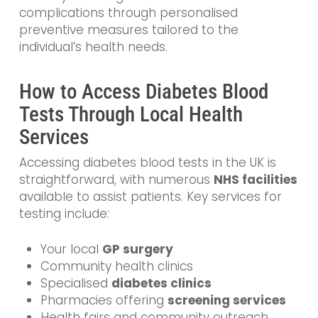
complications through personalised
preventive measures tailored to the
individual’s health needs.
How to Access Diabetes Blood
Tests Through Local Health
Services
Accessing diabetes blood tests in the UK is
straightforward, with numerous
NHS facilities
available to assist patients. Key services for
testing include:
Your local
GP surgery
Community health clinics
Specialised
diabetes clinics
Pharmacies offering
screening services
Health fairs and community outreach