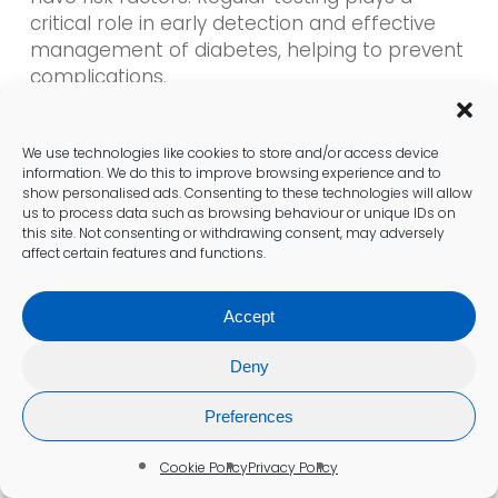
critical role in early detection and effective
management of diabetes, helping to prevent
complications.
What Symptoms Should Prompt
We use technologies like cookies to store and/or access device
You to Seek Testing for Diabetes?
information. We do this to improve browsing experience and to
show personalised ads. Consenting to these technologies will allow
us to process data such as browsing behaviour or unique IDs on
Symptoms such as excessive thirst, frequent
this site. Not consenting or withdrawing consent, may adversely
urination, fatigue, and blurred vision are
affect certain features and functions.
significant indicators that should prompt
individuals to seek testing for diabetes as
Accept
soon as possible.
Deny
Are There Any Side Effects
Preferences
Associated with Diabetes Blood
Tests?
Cookie Policy
Privacy Policy