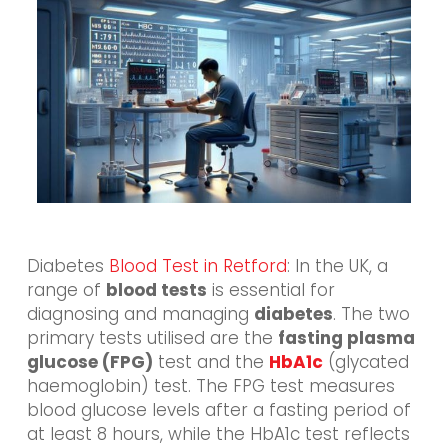
Diabetes
Blood Test in Retford
: In the UK, a
range of
blood tests
is essential for
diagnosing and managing
diabetes
. The two
primary tests utilised are the
fasting plasma
glucose (FPG)
test and the
HbA1c
(glycated
haemoglobin) test. The FPG test measures
blood glucose levels after a fasting period of
at least 8 hours, while the HbA1c test reflects