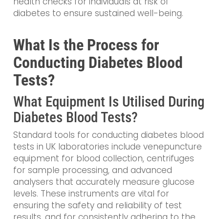
health checks for individuals at risk of
diabetes to ensure sustained well-being.
What Is the Process for
Conducting Diabetes Blood
Tests?
What Equipment Is Utilised During
Diabetes Blood Tests?
Standard tools for conducting diabetes blood
tests in UK laboratories include venepuncture
equipment for blood collection, centrifuges
for sample processing, and advanced
analysers that accurately measure glucose
levels. These instruments are vital for
ensuring the safety and reliability of test
results, and for consistently adhering to the