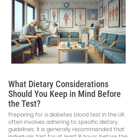
What Dietary Considerations
Should You Keep in Mind Before
the Test?
Preparing for a diabetes blood test in the UK
often involves adhering to specific dietary
guidelines. It is generally recommended that
individuals fast for at least 8 hours before the