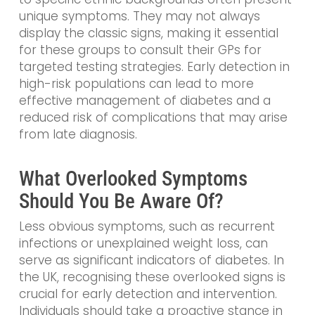
unique symptoms. They may not always
display the classic signs, making it essential
for these groups to consult their GPs for
targeted testing strategies. Early detection in
high-risk populations can lead to more
effective management of diabetes and a
reduced risk of complications that may arise
from late diagnosis.
What Overlooked Symptoms
Should You Be Aware Of?
Less obvious symptoms, such as recurrent
infections or unexplained weight loss, can
serve as significant indicators of diabetes. In
the UK, recognising these overlooked signs is
crucial for early detection and intervention.
Individuals should take a proactive stance in