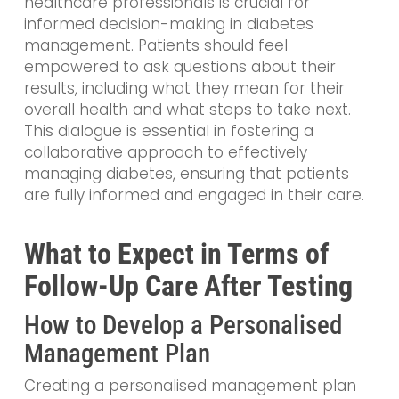
healthcare professionals is crucial for
informed decision-making in diabetes
management. Patients should feel
empowered to ask questions about their
results, including what they mean for their
overall health and what steps to take next.
This dialogue is essential in fostering a
collaborative approach to effectively
managing diabetes, ensuring that patients
are fully informed and engaged in their care.
What to Expect in Terms of
Follow-Up Care After Testing
How to Develop a Personalised
Management Plan
Creating a personalised management plan