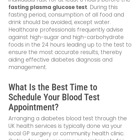
fasting plasma glucose test
. During this
fasting period, consumption of all food and
drink should be avoided, except water.
Healthcare professionals frequently advise
against high-sugar and high-carbohydrate
foods in the 24 hours leading up to the test to
ensure the most accurate results, thereby
aiding effective diabetes diagnosis and
management.
What Is the Best Time to
Schedule Your Blood Test
Appointment?
Arranging a diabetes blood test through the
UK health services is typically done via your
local GP surgery or community health clinic.