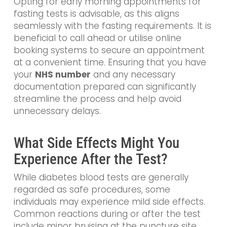
Opting for early morning appointments for
fasting tests is advisable, as this aligns
seamlessly with the fasting requirements. It is
beneficial to call ahead or utilise online
booking systems to secure an appointment
at a convenient time. Ensuring that you have
your
NHS number
and any necessary
documentation prepared can significantly
streamline the process and help avoid
unnecessary delays.
What Side Effects Might You
Experience After the Test?
While diabetes blood tests are generally
regarded as safe procedures, some
individuals may experience mild side effects.
Common reactions during or after the test
include minor bruising at the puncture site,