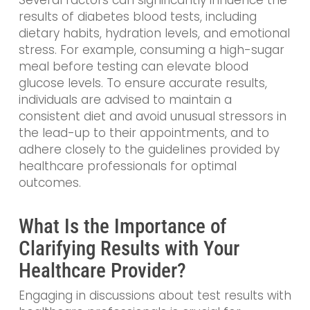
results of diabetes blood tests, including
dietary habits, hydration levels, and emotional
stress. For example, consuming a high-sugar
meal before testing can elevate blood
glucose levels. To ensure accurate results,
individuals are advised to maintain a
consistent diet and avoid unusual stressors in
the lead-up to their appointments, and to
adhere closely to the guidelines provided by
healthcare professionals for optimal
outcomes.
What Is the Importance of
Clarifying Results with Your
Healthcare Provider?
Engaging in discussions about test results with