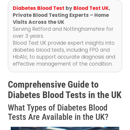
Diabetes Blood Test
by
Blood Test UK
,
Private Blood Testing Experts – Home
Visits Across the UK
Serving Retford and Nottinghamshire for
over 3 years.
Blood Test UK provide expert insights into
diabetes blood tests, including FPG and
HbA1c, to support accurate diagnosis and
effective management of the condition.
Comprehensive Guide to
Diabetes Blood Tests in the UK
What Types of Diabetes Blood
Tests Are Available in the UK?