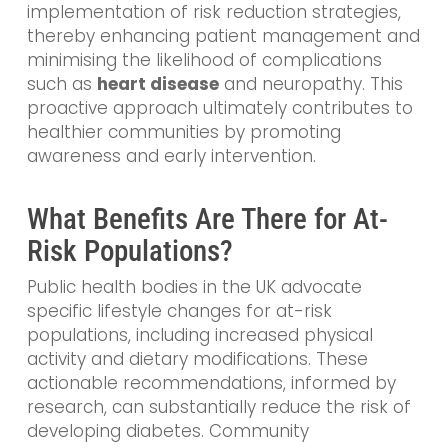
implementation of risk reduction strategies,
thereby enhancing patient management and
minimising the likelihood of complications
such as
heart disease
and neuropathy. This
proactive approach ultimately contributes to
healthier communities by promoting
awareness and early intervention.
What Benefits Are There for At-
Risk Populations?
Public health bodies in the UK advocate
specific lifestyle changes for at-risk
populations, including increased physical
activity and dietary modifications. These
actionable recommendations, informed by
research, can substantially reduce the risk of
developing diabetes. Community