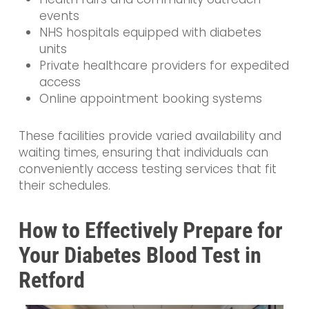
events
NHS hospitals equipped with diabetes
units
Private healthcare providers for expedited
access
Online appointment booking systems
These facilities provide varied availability and
waiting times, ensuring that individuals can
conveniently access testing services that fit
their schedules.
How to Effectively Prepare for
Your Diabetes Blood Test in
Retford