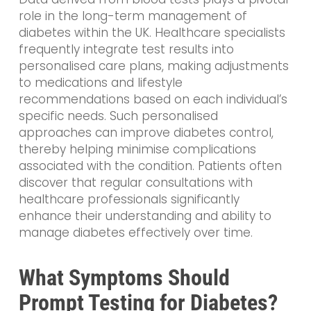
role in the long-term management of
diabetes within the UK. Healthcare specialists
frequently integrate test results into
personalised care plans, making adjustments
to medications and lifestyle
recommendations based on each individual’s
specific needs. Such personalised
approaches can improve diabetes control,
thereby helping minimise complications
associated with the condition. Patients often
discover that regular consultations with
healthcare professionals significantly
enhance their understanding and ability to
manage diabetes effectively over time.
What Symptoms Should
Prompt Testing for Diabetes?