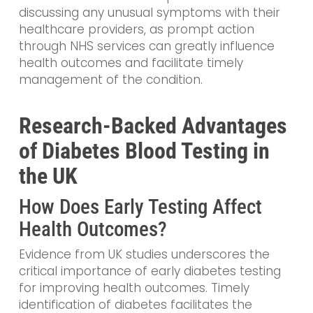
discussing any unusual symptoms with their
healthcare providers, as prompt action
through NHS services can greatly influence
health outcomes and facilitate timely
management of the condition.
Research-Backed Advantages
of Diabetes Blood Testing in
the UK
How Does Early Testing Affect
Health Outcomes?
Evidence from UK studies underscores the
critical importance of early diabetes testing
for improving health outcomes. Timely
identification of diabetes facilitates the