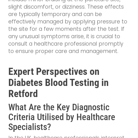
slight discomfort, or dizziness. These effects
are typically temporary and can be
effectively managed by applying pressure to
the site for a few moments after the test. If
any unusual symptoms arise, it is crucial to
consult a healthcare professional promptly
to ensure proper care and management.
Expert Perspectives on
Diabetes Blood Testing in
Retford
What Are the Key Diagnostic
Criteria Utilised by Healthcare
Specialists?
In the UK, healthcare professionals interpret