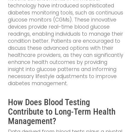
technology have introduced sophisticated
diabetes monitoring tools, such as continuous
glucose monitors (CGMs). These innovative
devices provide real-time blood glucose
readings, enabling individuals to manage their
condition better. Patients are encouraged to
discuss these advanced options with their
healthcare providers, as they can significantly
enhance health outcomes by providing
insight into glucose patterns and informing
necessary lifestyle adjustments to improve
diabetes management.
How Does Blood Testing
Contribute to Long-Term Health
Management?
Data derived from blood tests plays a pivotal