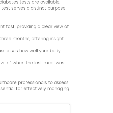
 diabetes tests are available,
h test serves a distinct purpose
t fast, providing a clear view of
 three months, offering insight
t assesses how well your body
tive of when the last meal was
althcare professionals to assess
ssential for effectively managing