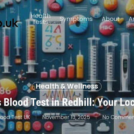
Health
Symptoms
About
A
Tests
Health & Wellness
 Blood Test in Redhill: Your Lo
lood Test UK
November 13, 2025
No Commen