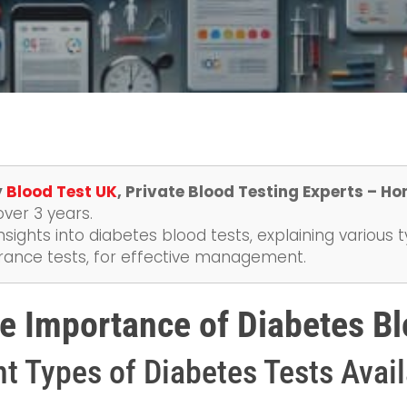
y
Blood Test UK
, Private Blood Testing Experts – Ho
over 3 years.
nsights into diabetes blood tests, explaining various t
erance tests, for effective management.
e Importance of Diabetes Bl
nt Types of Diabetes Tests Avai