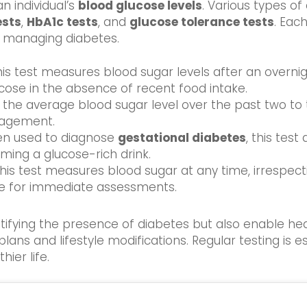
an individual’s
blood glucose levels
. Various types of
ests
,
HbA1c tests
, and
glucose tolerance tests
. Eac
y managing diabetes.
his test measures blood sugar levels after an overnigh
se in the absence of recent food intake.
ts the average blood sugar level over the past two to
nagement.
ten used to diagnose
gestational diabetes
, this tes
ming a glucose-rich drink.
This test measures blood sugar at any time, irrespec
le for immediate assessments.
ntifying the presence of diabetes but also enable he
lans and lifestyle modifications. Regular testing is e
ier life.