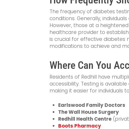
The frequency of diabetes testing
conditions. Generally, individu
However, those at a heightened 
healthcare provider to establish
is crucial for effective diabete
modifications to achieve and ma
Where Can You Acce
Residents of Redhill have multip
accessibility. Testing is available
making it easier for individuals 
Earlswood Family Doctors
The Wall House Surgery
Redhill Health Centre
(privat
Boots Pharmacy