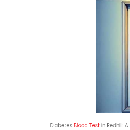
Diabetes
Blood Test
in Redhill: A