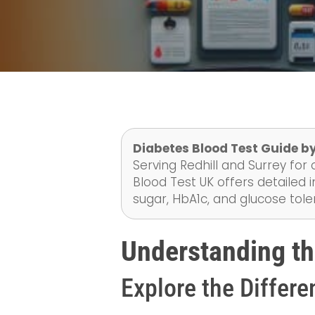
Diabetes Blood Test Guide b
Serving Redhill and Surrey for 
Blood Test UK offers detailed i
sugar, HbA1c, and glucose tol
Understanding th
Explore the Differe