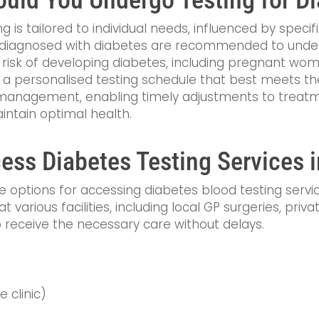
 is tailored to individual needs, influenced by specifi
als diagnosed with diabetes are recommended to unde
risk of developing diabetes, including pregnant wome
 a personalised testing schedule that best meets the
s management, enabling timely adjustments to treatme
intain optimal health.
ss Diabetes Testing Services i
le options for accessing diabetes blood testing serv
 at various facilities, including local GP surgeries, pri
to receive the necessary care without delays.
e clinic)