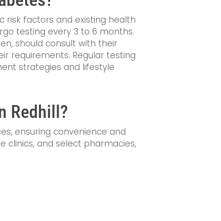
c risk factors and existing health
rgo testing every 3 to 6 months.
n, should consult with their
ir requirements. Regular testing
nt strategies and lifestyle
n Redhill?
ices, ensuring convenience and
vate clinics, and select pharmacies,