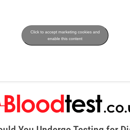
Click to accept marketing cookies and
enable this content
uld You Undergo Testing for D