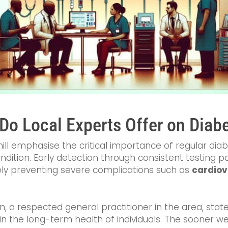
Do Local Experts Offer on Diab
ill emphasise the critical importance of regular diab
ondition. Early detection through consistent testing 
y preventing severe complications such as
cardiov
 a respected general practitioner in the area, state
 the long-term health of individuals. The sooner we