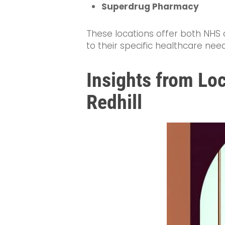
Superdrug Pharmacy
These locations offer both NHS a
to their specific healthcare ne
Insights from Loc
Redhill