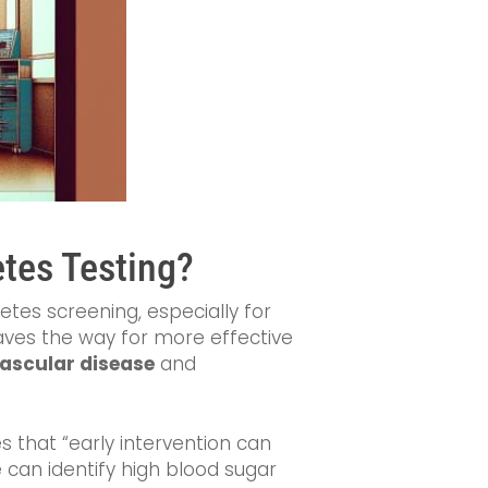
etes Testing?
etes screening, especially for
paves the way for more effective
ascular disease
and
s that “early intervention can
 can identify high blood sugar