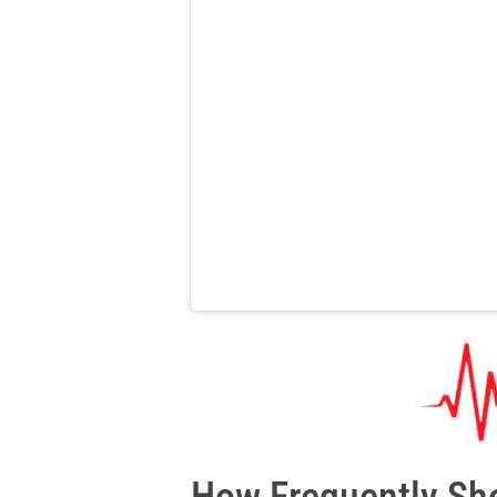
How Frequently Sho