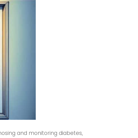
gnosing and monitoring diabetes,