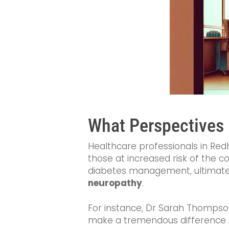
What Perspectives 
Healthcare professionals in Redh
those at increased risk of the c
diabetes management, ultimatel
neuropathy
.
For instance, Dr Sarah Thompson,
make a tremendous difference in