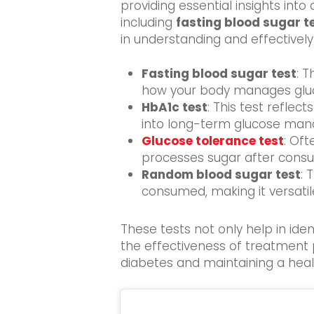
providing
essential insights into 
including
fasting blood sugar t
in understanding and effectivel
Fasting blood sugar test
: T
how your body manages gluco
HbA1c test
: This test reflec
into long-term glucose ma
Glucose tolerance test
: Of
processes sugar after consu
Random blood sugar test
: 
consumed, making it versati
These tests not only help in ide
the effectiveness of treatment p
diabetes and maintaining a health