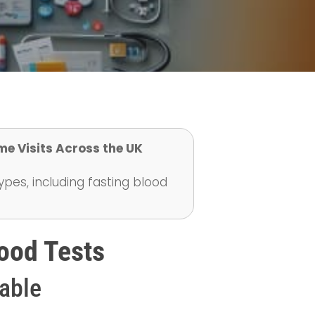
me Visits Across the UK
ypes, including fasting blood
ood Tests
lable