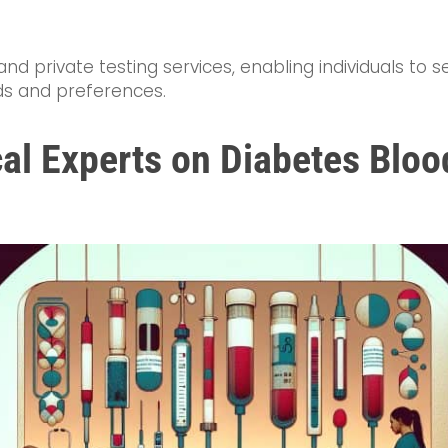
nd private testing services, enabling individuals to 
eds and preferences.
al Experts on Diabetes Bloo