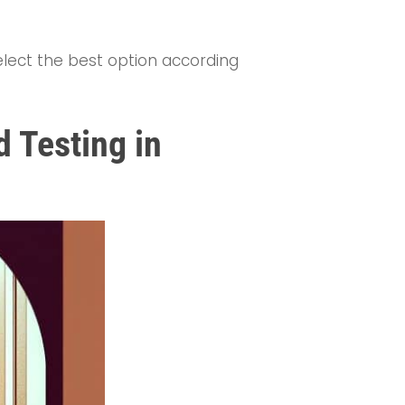
select the best option according
d Testing in