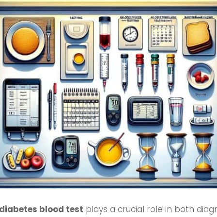
diabetes blood test
plays a crucial role in both dia