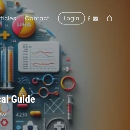
facebook
email
rticles
Contact
Login
cal Guide
ts