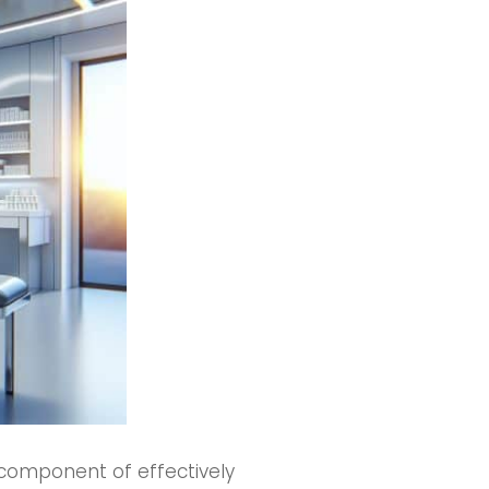
 component of effectively