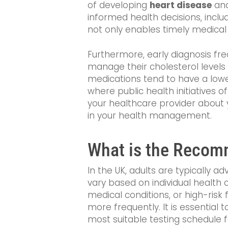
of developing
heart disease
and
informed health decisions, inclu
not only enables timely medical 
Furthermore, early diagnosis fre
manage their cholesterol levels 
medications tend to have a lower 
where public health initiatives 
your healthcare provider about
in your health management.
What is the Recomm
In the UK, adults are typically 
vary based on individual health co
medical conditions, or high-risk
more frequently. It is essential 
most suitable testing schedule f