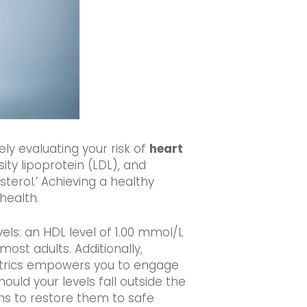
ely evaluating your risk of
heart
ity lipoprotein (LDL), and
sterol.’ Achieving a healthy
health.
vels: an HDL level of 1.00 mmol/L
ost adults. Additionally,
metrics empowers you to engage
ould your levels fall outside the
s to restore them to safe