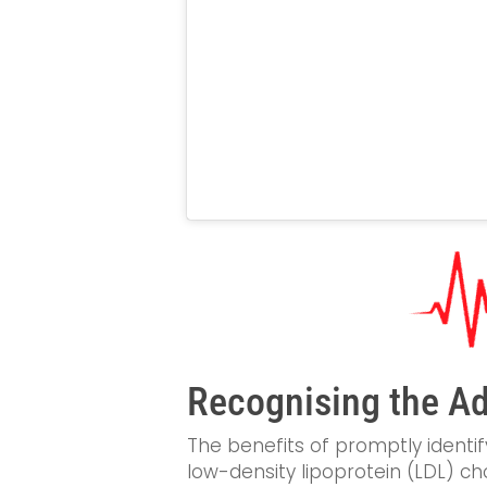
Recognising the Ad
The benefits of promptly identif
low-density lipoprotein (LDL) cho