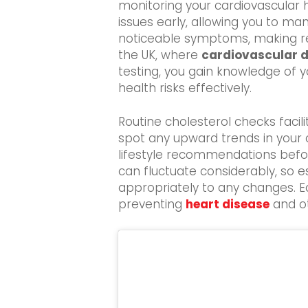
monitoring your cardiovascular h
issues early, allowing you to m
noticeable symptoms, making regul
the UK, where
cardiovascular 
testing, you gain knowledge of y
health risks effectively.
Routine cholesterol checks facil
spot any upward trends in your c
lifestyle recommendations before
can fluctuate considerably, so e
appropriately to any changes. Ea
preventing
heart disease
and ot