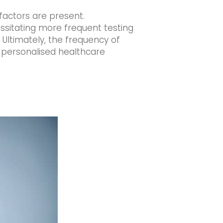
 factors are present.
essitating more frequent testing
Ultimately, the frequency of
f personalised healthcare