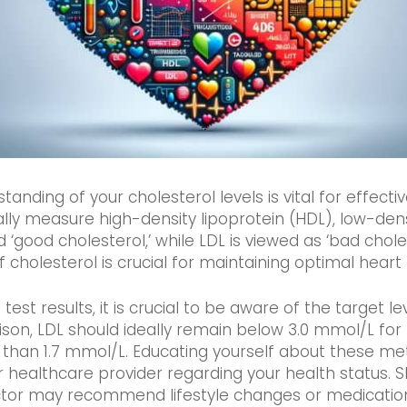
ding of your cholesterol levels is vital for effectiv
cally measure high-density lipoprotein (HDL), low-dens
d ‘good cholesterol,’ while LDL is viewed as ‘bad chole
holesterol is crucial for maintaining optimal heart 
est results, it is crucial to be aware of the target le
ison, LDL should ideally remain below 3.0 mmol/L for m
ess than 1.7 mmol/L. Educating yourself about these 
 healthcare provider regarding your health status. Sh
or may recommend lifestyle changes or medication