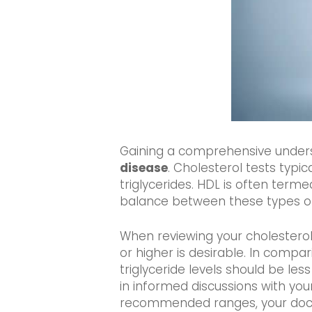
Gaining a comprehensive understan
disease
. Cholesterol tests typi
triglycerides. HDL is often terme
balance between these types of c
When reviewing your cholesterol t
or higher is desirable. In compar
triglyceride levels should be l
in informed discussions with your
recommended ranges, your doct