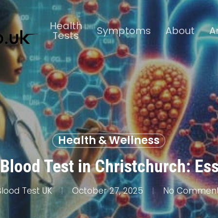
Health
Symptoms
About
A
Tests
Health & Wellness
Blood Test in Christchurch: Es
Blood Test UK
October 27, 2025
No Commen