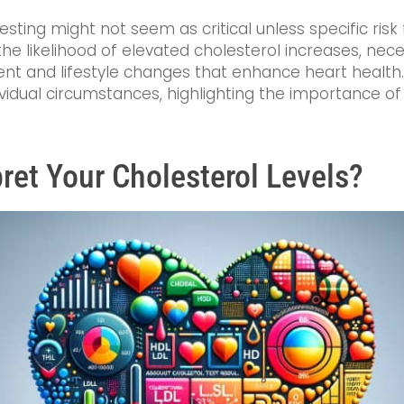
esting might not seem as critical unless specific risk
 the likelihood of elevated cholesterol increases, nec
nt and lifestyle changes that enhance heart health. 
dividual circumstances, highlighting the importance o
ret Your Cholesterol Levels?