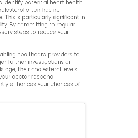
 identify potential heart health
holesterol often has no
his is particularly significant in
ty. By committing to regular
essary steps to reduce your
abling healthcare providers to
er further investigations or
 age, their cholesterol levels
d your doctor respond
cantly enhances your chances of