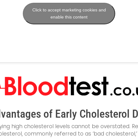
Click to accept marketing cookies and
enable this content
vantages of Early Cholesterol 
ying high cholesterol levels cannot be overstated. Re
lesterol, commonly referred to as ‘bad cholesterol,’ c