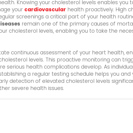
ealth. Knowing your cholesterol levels enables you to
anage your
cardiovascular
health proactively. High c
ar screenings a critical part of your health routine. T
diseases
remain one of the primary causes of mortali
our cholesterol levels, enabling you to take the nec
itate continuous assessment of your heart health, en
holesterol levels. This proactive monitoring can trigg
 serious health complications develop. As individuals
stablishing a regular testing schedule helps you an
rly detection of elevated cholesterol levels signifi
her severe health issues.