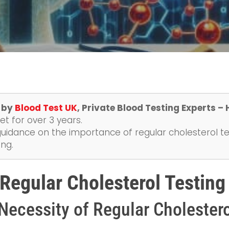
e by
Blood Test UK
, Private Blood Testing Experts –
t for over 3 years.
uidance on the importance of regular cholesterol tes
ing.
 Regular Cholesterol Testing
Necessity of Regular Cholestero