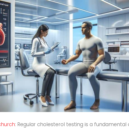
tchurch
: Regular cholesterol testing is a fundamental