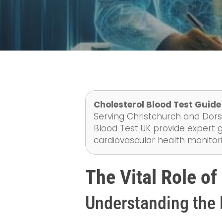
Cholesterol Blood Test Guid
Serving Christchurch and Dorse
Blood Test UK provide expert g
cardiovascular health monitor
The Vital Role of
Understanding the 