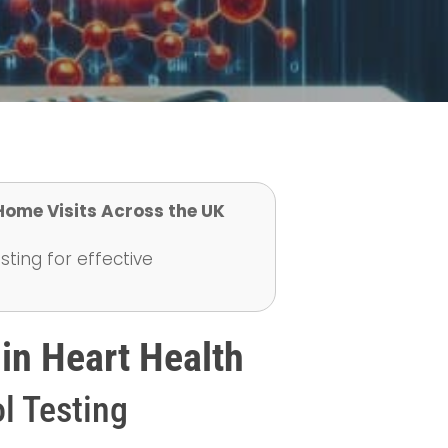
 Home Visits Across the UK
ting for effective
 in Heart Health
l Testing