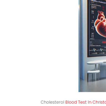
Cholesterol
Blood Test In Chris