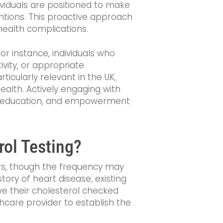
dividuals are positioned to make
ntions. This proactive approach
 health complications.
r instance, individuals who
ivity, or appropriate
ticularly relevant in the UK,
ealth. Actively engaging with
t, education, and empowerment
ol Testing?
ears, though the frequency may
story of heart disease, existing
e their cholesterol checked
thcare provider to establish the