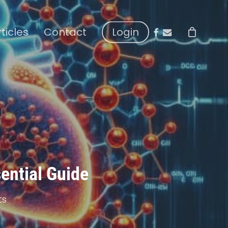
facebook
email
rticles
Contact
Login
sential Guide
ts