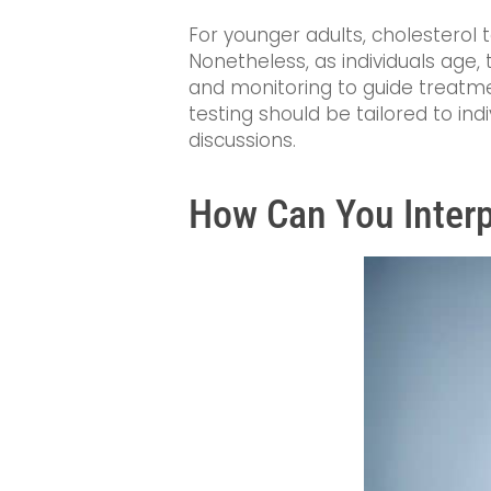
For younger adults, cholesterol t
Nonetheless, as individuals age,
and monitoring to guide treatme
testing should be tailored to in
discussions.
How Can You Interp