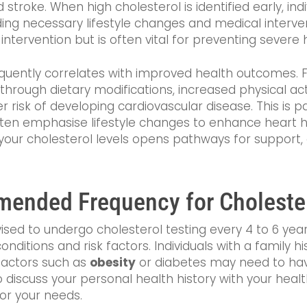
 stroke. When high cholesterol is identified early, in
ding necessary lifestyle changes and medical interve
intervention but is often vital for preventing severe
quently correlates with improved health outcomes. Fo
through dietary modifications, increased physical act
risk of developing cardiovascular disease. This is par
often emphasise lifestyle changes to enhance heart h
 your cholesterol levels opens pathways for suppor
ended Frequency for Cholester
advised to undergo cholesterol testing every 4 to 6 y
nditions and risk factors. Individuals with a family hi
 factors such as
obesity
or diabetes may need to hav
to discuss your personal health history with your heal
or your needs.