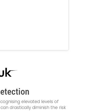
Detection
cognising elevated levels of
an drastically diminish the risk