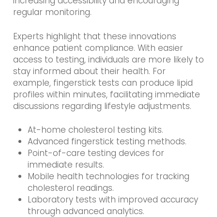
increasing accessibility and encouraging
regular monitoring.
Experts highlight that these innovations
enhance patient compliance. With easier
access to testing, individuals are more likely to
stay informed about their health. For
example, fingerstick tests can produce lipid
profiles within minutes, facilitating immediate
discussions regarding lifestyle adjustments.
At-home cholesterol testing kits.
Advanced fingerstick testing methods.
Point-of-care testing devices for
immediate results.
Mobile health technologies for tracking
cholesterol readings.
Laboratory tests with improved accuracy
through advanced analytics.