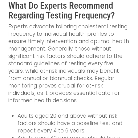
What Do Experts Recommend
Regarding Testing Frequency?
Experts advocate tailoring cholesterol testing
frequency to individual health profiles to
ensure timely intervention and optimal health
management. Generally, those without
significant risk factors should adhere to the
standard guidelines of testing every five
years, while at-risk individuals may benefit
from annual or biannual checks. Regular
monitoring proves crucial for at-risk
individuals, as it provides essential data for
informed health decisions.
Adults aged 20 and above without risk
factors should have a baseline test and
repeat every 4 to 6 years.
Adults aged 40 and above should have