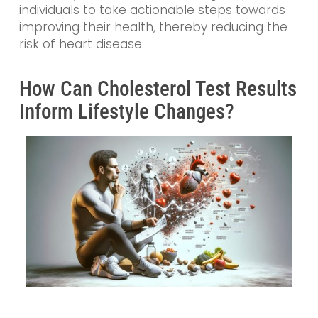
individuals to take actionable steps towards
improving their health, thereby reducing the
risk of heart disease.
How Can Cholesterol Test Results
Inform Lifestyle Changes?