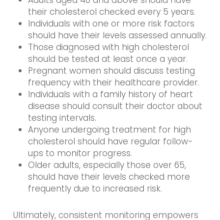
their cholesterol checked every 5 years.
Individuals with one or more risk factors
should have their levels assessed annually.
Those diagnosed with high cholesterol
should be tested at least once a year.
Pregnant women should discuss testing
frequency with their healthcare provider.
Individuals with a family history of heart
disease should consult their doctor about
testing intervals.
Anyone undergoing treatment for high
cholesterol should have regular follow-
ups to monitor progress.
Older adults, especially those over 65,
should have their levels checked more
frequently due to increased risk.
Ultimately, consistent monitoring empowers