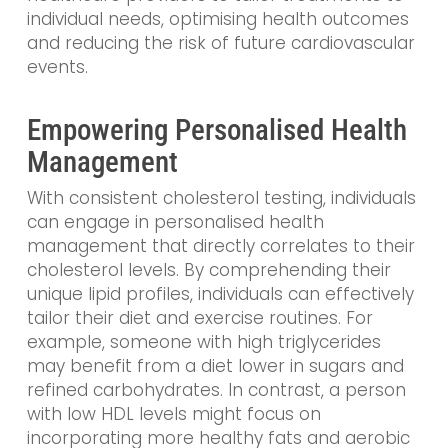
individual needs, optimising health outcomes
and reducing the risk of future cardiovascular
events.
Empowering Personalised Health
Management
With consistent cholesterol testing, individuals
can engage in personalised health
management that directly correlates to their
cholesterol levels. By comprehending their
unique lipid profiles, individuals can effectively
tailor their diet and exercise routines. For
example, someone with high triglycerides
may benefit from a diet lower in sugars and
refined carbohydrates. In contrast, a person
with low HDL levels might focus on
incorporating more healthy fats and aerobic