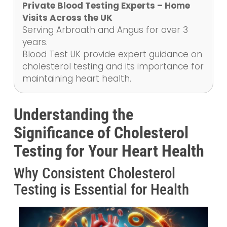
Private Blood Testing Experts – Home
Visits Across the UK
Serving Arbroath and Angus for over 3
years.
Blood Test UK provide expert guidance on
cholesterol testing and its importance for
maintaining heart health.
Understanding the
Significance of Cholesterol
Testing for Your Heart Health
Why Consistent Cholesterol
Testing is Essential for Health