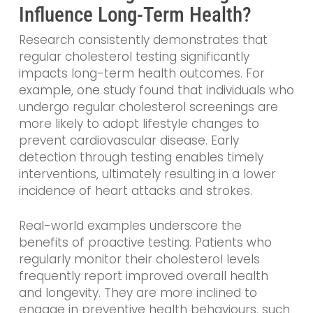
Influence Long-Term Health?
Research consistently demonstrates that
regular cholesterol testing significantly
impacts long-term health outcomes. For
example, one study found that individuals who
undergo regular cholesterol screenings are
more likely to adopt lifestyle changes to
prevent cardiovascular disease. Early
detection through testing enables timely
interventions, ultimately resulting in a lower
incidence of heart attacks and strokes.
Real-world examples underscore the
benefits of proactive testing. Patients who
regularly monitor their cholesterol levels
frequently report improved overall health
and longevity. They are more inclined to
engage in preventive health behaviours, such