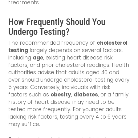
treatments.
How Frequently Should You
Undergo Testing?
The recommended frequency of
cholesterol
testing
largely depends on several factors,
including
age
, existing heart disease risk
factors, and prior cholesterol readings. Health
authorities advise that adults aged 40 and
over should undergo cholesterol testing every
5 years. Conversely, individuals with risk
factors such as
obesity
,
diabetes
, or a family
history of heart disease may need to be
tested more frequently. For younger adults
lacking risk factors, testing every 4 to 6 years
may suffice.