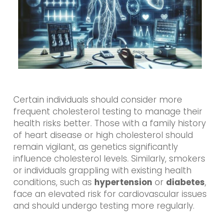
Certain individuals should consider more
frequent cholesterol testing to manage their
health risks better. Those with a family history
of heart disease or high cholesterol should
remain vigilant, as genetics significantly
influence cholesterol levels. Similarly, smokers
or individuals grappling with existing health
conditions, such as
hypertension
or
diabetes
,
face an elevated risk for cardiovascular issues
and should undergo testing more regularly.