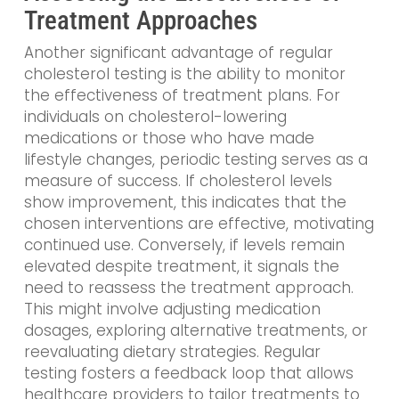
Treatment Approaches
Another significant advantage of regular
cholesterol testing is the ability to monitor
the effectiveness of treatment plans. For
individuals on cholesterol-lowering
medications or those who have made
lifestyle changes, periodic testing serves as a
measure of success. If cholesterol levels
show improvement, this indicates that the
chosen interventions are effective, motivating
continued use. Conversely, if levels remain
elevated despite treatment, it signals the
need to reassess the treatment approach.
This might involve adjusting medication
dosages, exploring alternative treatments, or
reevaluating dietary strategies. Regular
testing fosters a feedback loop that allows
healthcare providers to tailor treatments to