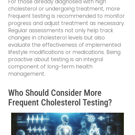
For those already diagnosed with high
cholesterol or undergoing treatment, more
frequent testing is recommended to monitor
progress and adjust treatment as necessary.
Regular assessments not only help track
changes in cholesterol levels but also
evaluate the effectiveness of implemented
lifestyle modifications or medications. Being
proactive about testing is an integral
component of long-term health
management.
Who Should Consider More
Frequent Cholesterol Testing?