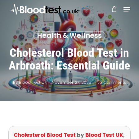
Skip
Menu
to
main
Close
content
Menu
Health & Wellness
Cholesterol Blood Test in
Arbroath: Essential Guide
By
Blood Test UK
November 27, 2025
No Comments
Cholesterol Blood Test
by
Blood Test UK
,