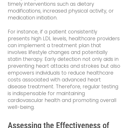
timely interventions such as dietary
modifications, increased physical activity, or
medication initiation.
For instance, if a patient consistently
presents high LDL levels, healthcare providers
can implement a treatment plan that
involves lifestyle changes and potentially
statin therapy. Early detection not only aids in
preventing heart attacks and strokes but also
empowers individuals to reduce healthcare
costs associated with advanced heart
disease treatment. Therefore, regular testing
is indispensable for maintaining
cardiovascular health and promoting overall
well-being.
Assessing the Effectiveness of