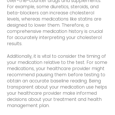
over-the-counter drugs and supplements.
For example, some diuretics, steroids, and
beta-blockers can increase cholesterol
levels, whereas medications like statins are
designed to lower them. Therefore, a
comprehensive medication history is crucial
for accurately interpreting your cholesterol
results.
Additionally, it is vital to consider the timing of
your medication relative to the test. For some
medications, your healthcare provider might
recommend pausing them before testing to
obtain an accurate baseline reading. Being
transparent about your medication use helps
your healthcare provider make informed
decisions about your treatment and health
management plan.