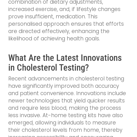
combination of dietary adjustments,
increased exercise, and, if lifestyle changes
prove insufficient, medication. This
personalised approach ensures that efforts
are directed effectively, enhancing the
likelihood of achieving health goals.
What Are the Latest Innovations
in Cholesterol Testing?
Recent advancements in cholesterol testing
have significantly improved both accuracy
and patient convenience. Innovations include
newer technologies that yield quicker results
and require less blood, making the process
less invasive. At-home testing kits have also
emerged, allowing individuals to measure
their cholesterol levels from home, thereby