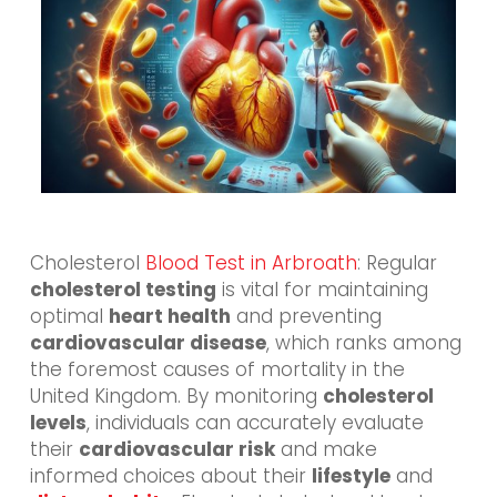
Cholesterol
Blood Test in Arbroath
: Regular
cholesterol testing
is vital for maintaining
optimal
heart health
and preventing
cardiovascular disease
, which ranks among
the foremost causes of mortality in the
United Kingdom. By monitoring
cholesterol
levels
, individuals can accurately evaluate
their
cardiovascular risk
and make
informed choices about their
lifestyle
and