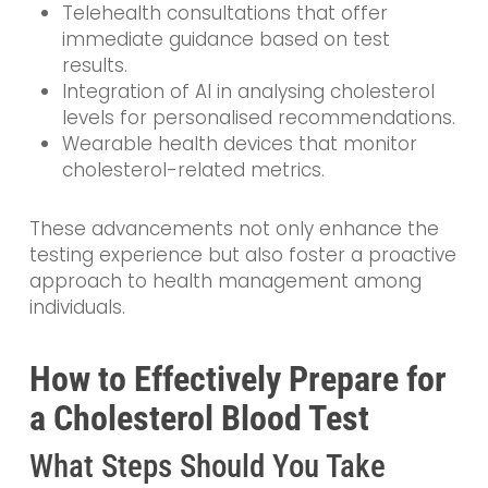
Telehealth consultations that offer
immediate guidance based on test
results.
Integration of AI in analysing cholesterol
levels for personalised recommendations.
Wearable health devices that monitor
cholesterol-related metrics.
These advancements not only enhance the
testing experience but also foster a proactive
approach to health management among
individuals.
How to Effectively Prepare for
a Cholesterol Blood Test
What Steps Should You Take