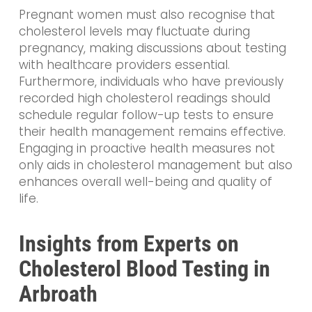
Pregnant women must also recognise that
cholesterol levels may fluctuate during
pregnancy, making discussions about testing
with healthcare providers essential.
Furthermore, individuals who have previously
recorded high cholesterol readings should
schedule regular follow-up tests to ensure
their health management remains effective.
Engaging in proactive health measures not
only aids in cholesterol management but also
enhances overall well-being and quality of
life.
Insights from Experts on
Cholesterol Blood Testing in
Arbroath