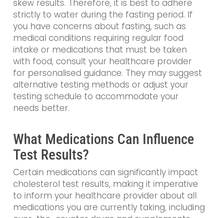
skew results. Therefore, it is best to adhere
strictly to water during the fasting period. If
you have concerns about fasting, such as
medical conditions requiring regular food
intake or medications that must be taken
with food, consult your healthcare provider
for personalised guidance. They may suggest
alternative testing methods or adjust your
testing schedule to accommodate your
needs better.
What Medications Can Influence
Test Results?
Certain medications can significantly impact
cholesterol test results, making it imperative
to inform your healthcare provider about all
medications you are currently taking, including