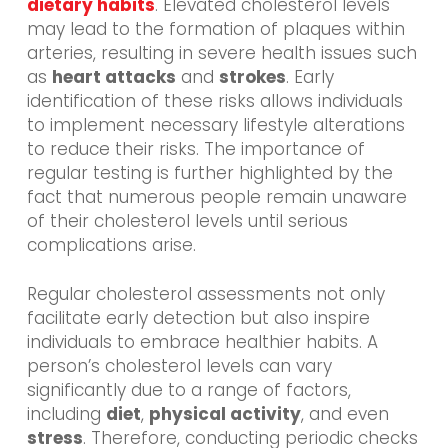
dietary habits
. Elevated cholesterol levels
may lead to the formation of plaques within
arteries, resulting in severe health issues such
as
heart attacks
and
strokes
. Early
identification of these risks allows individuals
to implement necessary lifestyle alterations
to reduce their risks. The importance of
regular testing is further highlighted by the
fact that numerous people remain unaware
of their cholesterol levels until serious
complications arise.
Regular cholesterol assessments not only
facilitate early detection but also inspire
individuals to embrace healthier habits. A
person’s cholesterol levels can vary
significantly due to a range of factors,
including
diet
,
physical activity
, and even
stress
. Therefore, conducting periodic checks