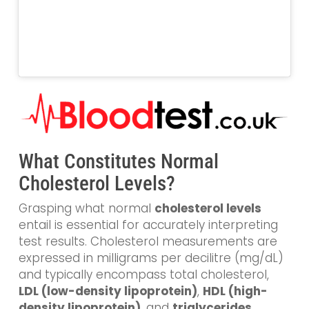
What Constitutes Normal
Cholesterol Levels?
Grasping what normal
cholesterol levels
entail is essential for accurately interpreting
test results. Cholesterol measurements are
expressed in milligrams per decilitre (mg/dL)
and typically encompass total cholesterol,
LDL (low-density lipoprotein)
,
HDL (high-
density lipoprotein)
, and
triglycerides
.