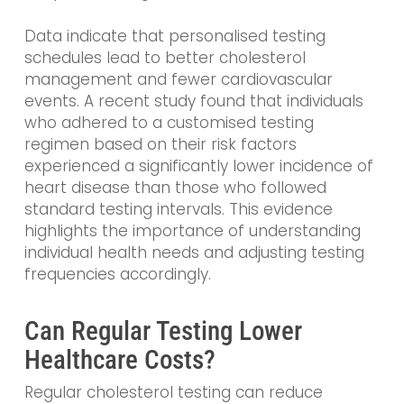
Data indicate that personalised testing
schedules lead to better cholesterol
management and fewer cardiovascular
events. A recent study found that individuals
who adhered to a customised testing
regimen based on their risk factors
experienced a significantly lower incidence of
heart disease than those who followed
standard testing intervals. This evidence
highlights the importance of understanding
individual health needs and adjusting testing
frequencies accordingly.
Can Regular Testing Lower
Healthcare Costs?
Regular cholesterol testing can reduce