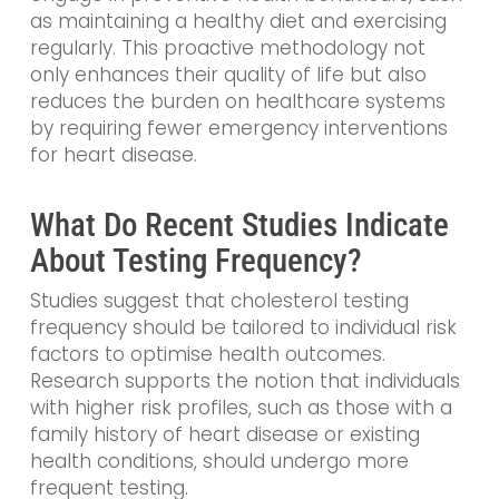
as maintaining a healthy diet and exercising
regularly. This proactive methodology not
only enhances their quality of life but also
reduces the burden on healthcare systems
by requiring fewer emergency interventions
for heart disease.
What Do Recent Studies Indicate
About Testing Frequency?
Studies suggest that cholesterol testing
frequency should be tailored to individual risk
factors to optimise health outcomes.
Research supports the notion that individuals
with higher risk profiles, such as those with a
family history of heart disease or existing
health conditions, should undergo more
frequent testing.