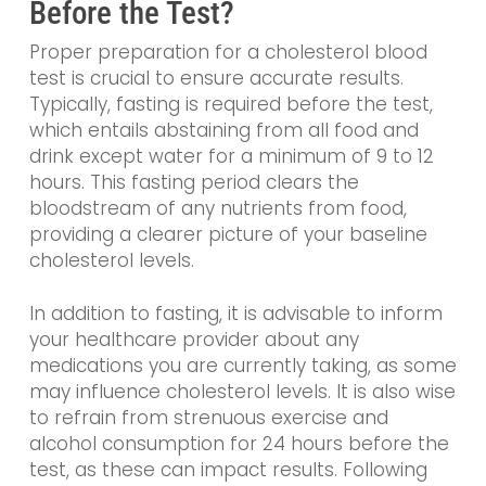
Before the Test?
Proper preparation for a cholesterol blood
test is crucial to ensure accurate results.
Typically, fasting is required before the test,
which entails abstaining from all food and
drink except water for a minimum of 9 to 12
hours. This fasting period clears the
bloodstream of any nutrients from food,
providing a clearer picture of your baseline
cholesterol levels.
In addition to fasting, it is advisable to inform
your healthcare provider about any
medications you are currently taking, as some
may influence cholesterol levels. It is also wise
to refrain from strenuous exercise and
alcohol consumption for 24 hours before the
test, as these can impact results. Following