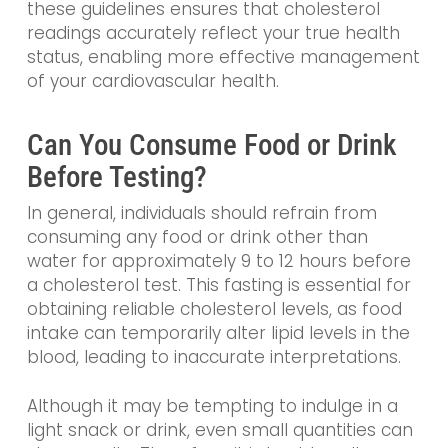
these guidelines ensures that cholesterol
readings accurately reflect your true health
status, enabling more effective management
of your cardiovascular health.
Can You Consume Food or Drink
Before Testing?
In general, individuals should refrain from
consuming any food or drink other than
water for approximately 9 to 12 hours before
a cholesterol test. This fasting is essential for
obtaining reliable cholesterol levels, as food
intake can temporarily alter lipid levels in the
blood, leading to inaccurate interpretations.
Although it may be tempting to indulge in a
light snack or drink, even small quantities can