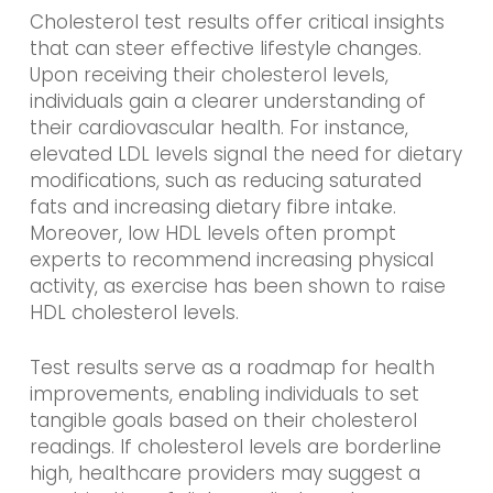
Cholesterol test results offer critical insights
that can steer effective lifestyle changes.
Upon receiving their cholesterol levels,
individuals gain a clearer understanding of
their cardiovascular health. For instance,
elevated LDL levels signal the need for dietary
modifications, such as reducing saturated
fats and increasing dietary fibre intake.
Moreover, low HDL levels often prompt
experts to recommend increasing physical
activity, as exercise has been shown to raise
HDL cholesterol levels.
Test results serve as a roadmap for health
improvements, enabling individuals to set
tangible goals based on their cholesterol
readings. If cholesterol levels are borderline
high, healthcare providers may suggest a