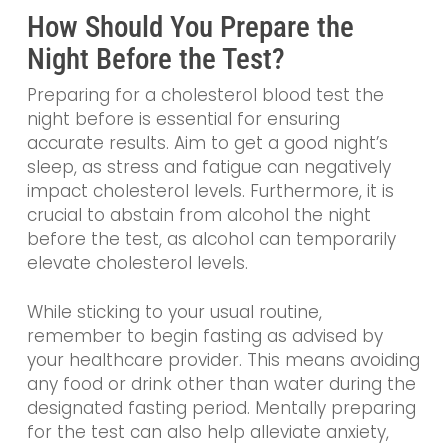
How Should You Prepare the
Night Before the Test?
Preparing for a cholesterol blood test the
night before is essential for ensuring
accurate results. Aim to get a good night’s
sleep, as stress and fatigue can negatively
impact cholesterol levels. Furthermore, it is
crucial to abstain from alcohol the night
before the test, as alcohol can temporarily
elevate cholesterol levels.
While sticking to your usual routine,
remember to begin fasting as advised by
your healthcare provider. This means avoiding
any food or drink other than water during the
designated fasting period. Mentally preparing
for the test can also help alleviate anxiety,