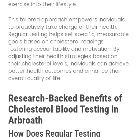
exercise into their lifestyle.
This tailored approach empowers individuals
to proactively take charge of their health.
Regular testing helps set specific, measurable
goals based on cholesterol readings,
fostering accountability and motivation. By
adjusting their health strategies based on
their cholesterol levels, individuals can achieve
better health outcomes and enhance their
overall quality of life.
Research-Backed Benefits of
Cholesterol Blood Testing in
Arbroath
How Does Regular Testing