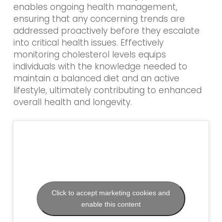
enables ongoing health management,
ensuring that any concerning trends are
addressed proactively before they escalate
into critical health issues. Effectively
monitoring cholesterol levels equips
individuals with the knowledge needed to
maintain a balanced diet and an active
lifestyle, ultimately contributing to enhanced
overall health and longevity.
Click to accept marketing cookies and
enable this content