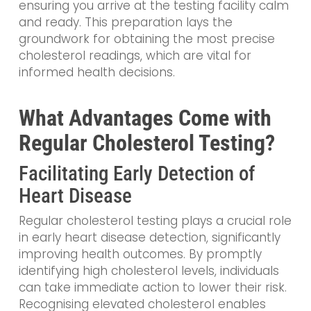
ensuring you arrive at the testing facility calm
and ready. This preparation lays the
groundwork for obtaining the most precise
cholesterol readings, which are vital for
informed health decisions.
What Advantages Come with
Regular Cholesterol Testing?
Facilitating Early Detection of
Heart Disease
Regular cholesterol testing plays a crucial role
in early heart disease detection, significantly
improving health outcomes. By promptly
identifying high cholesterol levels, individuals
can take immediate action to lower their risk.
Recognising elevated cholesterol enables