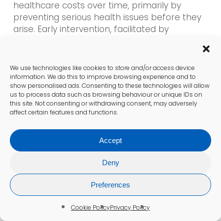
healthcare costs over time, primarily by
preventing serious health issues before they
arise. Early intervention, facilitated by
frequent testing, allows for lifestyle changes
or medical treatments that can mitigate the
risk of heart disease. By promptly identifying
We use technologies like cookies to store and/or access device
high cholesterol levels, individuals can avoid
information. We do this to improve browsing experience and to
show personalised ads. Consenting to these technologies will allow
expensive emergency treatments and
us to process data such as browsing behaviour or unique IDs on
interventions associated with advanced
this site. Not consenting or withdrawing consent, may adversely
cardiovascular disease.
affect certain features and functions.
Research has shown that populations that
Accept
engage in regular cholesterol testing
experience lower overall healthcare costs for
Deny
cardiovascular care. Furthermore, as more
individuals take charge of their health through
Preferences
consistent monitoring, healthcare systems
can deploy resources more efficiently,
Cookie Policy
Privacy Policy
ultimately diminishing the economic burden