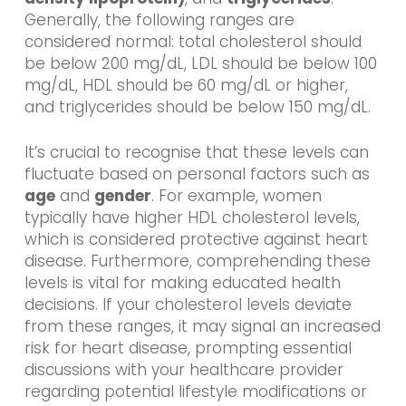
Generally, the following ranges are
considered normal: total cholesterol should
be below 200 mg/dL, LDL should be below 100
mg/dL, HDL should be 60 mg/dL or higher,
and triglycerides should be below 150 mg/dL.
It’s crucial to recognise that these levels can
fluctuate based on personal factors such as
age
and
gender
. For example, women
typically have higher HDL cholesterol levels,
which is considered protective against heart
disease. Furthermore, comprehending these
levels is vital for making educated health
decisions. If your cholesterol levels deviate
from these ranges, it may signal an increased
risk for heart disease, prompting essential
discussions with your healthcare provider
regarding potential lifestyle modifications or