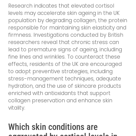
Research indicates that elevated cortisol
levels may accelerate skin ageing in the UK
population by degrading collagen, the protein
responsible for maintaining skin elasticity and
firmness. Investigations conducted by British
researchers reveal that chronic stress can
lead to premature signs of ageing, including
fine lines and wrinkles. To counteract these
effects, residents of the UK are encouraged
to adopt preventive strategies, including
stress-management techniques, adequate
hydration, and the use of skincare products
enriched with antioxidants that support
collagen preservation and enhance skin
vitality.
Which skin conditions are