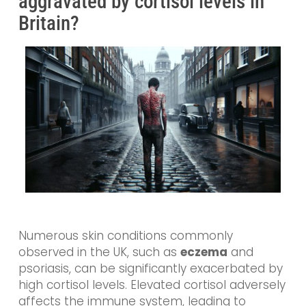
aggravated by cortisol levels in
Britain?
Numerous skin conditions commonly
observed in the UK, such as
eczema
and
psoriasis, can be significantly exacerbated by
high cortisol levels. Elevated cortisol adversely
affects the immune system, leading to