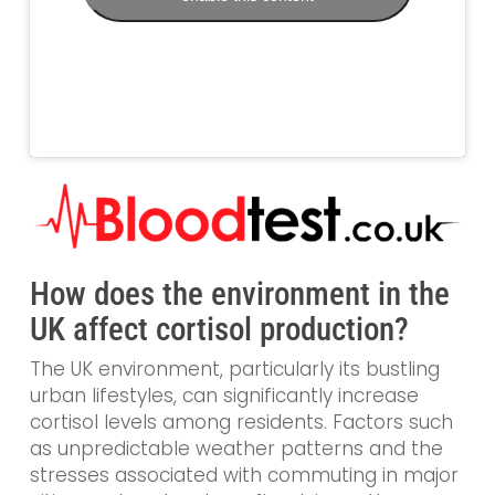
How does the environment in the
UK affect cortisol production?
The UK environment, particularly its bustling
urban lifestyles, can significantly increase
cortisol levels among residents. Factors such
as unpredictable weather patterns and the
stresses associated with commuting in major