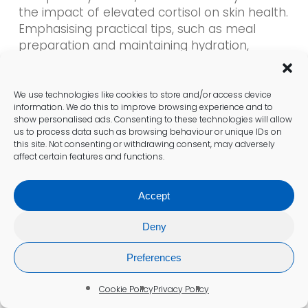
the impact of elevated cortisol on skin health.
Emphasising practical tips, such as meal
preparation and maintaining hydration,
empowers individuals to pursue healthier skin
proactively.
We use technologies like cookies to store and/or access device
information. We do this to improve browsing experience and to
Which exercise routines are
show personalised ads. Consenting to these technologies will allow
us to process data such as browsing behaviour or unique IDs on
beneficial for residents in the UK?
this site. Not consenting or withdrawing consent, may adversely
affect certain features and functions.
Regular walking in UK parks or participating in
local fitness classes can effectively lower
Accept
cortisol levels while simultaneously improving
skin health. Accessible options, such as
Deny
community sports teams or group fitness
sessions, foster not only physical health but
Preferences
also social connection, thereby reducing
stress.
Cookie Policy
Privacy Policy