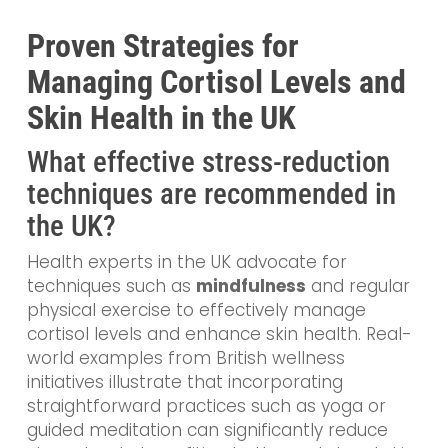
Proven Strategies for
Managing Cortisol Levels and
Skin Health in the UK
What effective stress-reduction
techniques are recommended in
the UK?
Health experts in the UK advocate for
techniques such as
mindfulness
and regular
physical exercise to effectively manage
cortisol levels and enhance skin health. Real-
world examples from British wellness
initiatives illustrate that incorporating
straightforward practices such as yoga or
guided meditation can significantly reduce