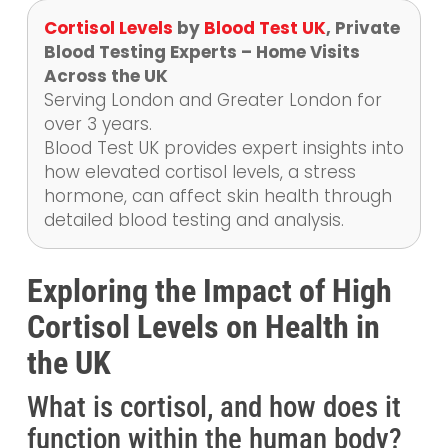
Cortisol Levels
by
Blood Test UK
, Private
Blood Testing Experts – Home Visits
Across the UK
Serving London and Greater London for
over 3 years.
Blood Test UK provides expert insights into
how elevated cortisol levels, a stress
hormone, can affect skin health through
detailed blood testing and analysis.
Exploring the Impact of High
Cortisol Levels on Health in
the UK
What is cortisol, and how does it
function within the human body?