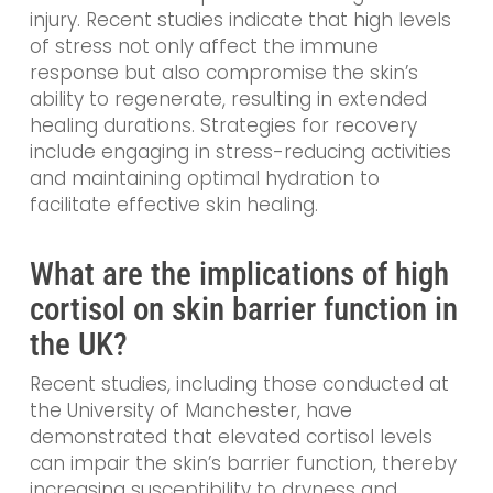
injury. Recent studies indicate that high levels
of stress not only affect the immune
response but also compromise the skin’s
ability to regenerate, resulting in extended
healing durations. Strategies for recovery
include engaging in stress-reducing activities
and maintaining optimal hydration to
facilitate effective skin healing.
What are the implications of high
cortisol on skin barrier function in
the UK?
Recent studies, including those conducted at
the University of Manchester, have
demonstrated that elevated cortisol levels
can impair the skin’s barrier function, thereby
increasing susceptibility to dryness and