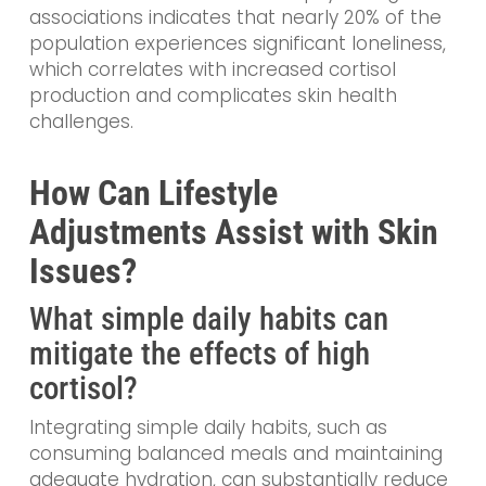
associations indicates that nearly 20% of the
population experiences significant loneliness,
which correlates with increased cortisol
production and complicates skin health
challenges.
How Can Lifestyle
Adjustments Assist with Skin
Issues?
What simple daily habits can
mitigate the effects of high
cortisol?
Integrating simple daily habits, such as
consuming balanced meals and maintaining
adequate hydration, can substantially reduce