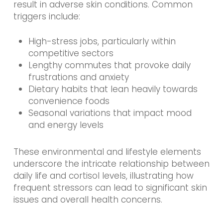
result in adverse skin conditions. Common
triggers include:
High-stress jobs, particularly within
competitive sectors
Lengthy commutes that provoke daily
frustrations and anxiety
Dietary habits that lean heavily towards
convenience foods
Seasonal variations that impact mood
and energy levels
These environmental and lifestyle elements
underscore the intricate relationship between
daily life and cortisol levels, illustrating how
frequent stressors can lead to significant skin
issues and overall health concerns.