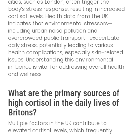
cities, such as London, often trigger the
body’s stress response, resulting in increased
cortisol levels. Health data from the UK
indicates that environmental stressors—
including urban noise pollution and
overcrowded public transport—exacerbate
daily stress, potentially leading to various
health complications, especially skin-related
issues. Understanding this environmental
influence is vital for addressing overall health
and wellness.
What are the primary sources of
high cortisol in the daily lives of
Britons?
Multiple factors in the UK contribute to
elevated cortisol levels, which frequently