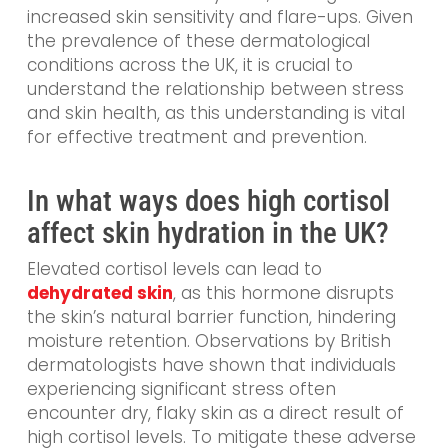
increased skin sensitivity and flare-ups. Given
the prevalence of these dermatological
conditions across the UK, it is crucial to
understand the relationship between stress
and skin health, as this understanding is vital
for effective treatment and prevention.
In what ways does high cortisol
affect skin hydration in the UK?
Elevated cortisol levels can lead to
dehydrated skin
, as this hormone disrupts
the skin’s natural barrier function, hindering
moisture retention. Observations by British
dermatologists have shown that individuals
experiencing significant stress often
encounter dry, flaky skin as a direct result of
high cortisol levels. To mitigate these adverse