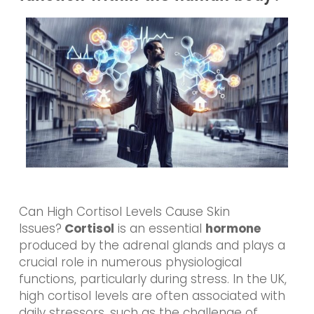
Can High Cortisol Levels Cause Skin
Issues?
Cortisol
is an essential
hormone
produced by the adrenal glands and plays a
crucial role in numerous physiological
functions, particularly during stress. In the UK,
high cortisol levels are often associated with
daily stressors, such as the challenge of