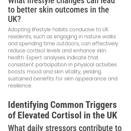
What lifestyle changes can lead
to better skin outcomes in the
UK?
Adopting lifestyle habits conducive to UK
residents, such as engaging in nature walks
and spending time outdoors, can effectively
reduce cortisol levels and enhance skin
health. Expert analyses indicate that
consistent participation in physical activities
boosts mood and skin vitality, yielding
sustained benefits for skin appearance and
resilience.
Identifying Common Triggers
of Elevated Cortisol in the UK
What daily stressors contribute to