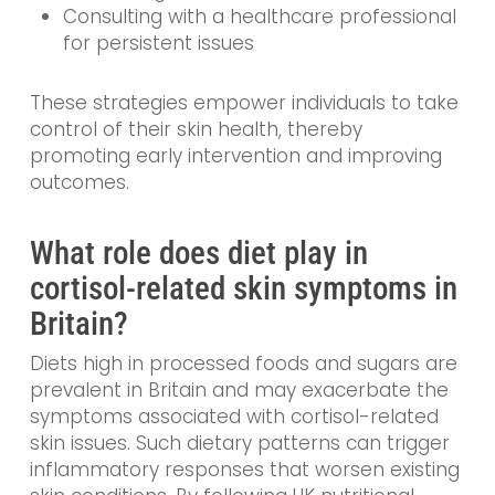
Consulting with a healthcare professional
for persistent issues
These strategies empower individuals to take
control of their skin health, thereby
promoting early intervention and improving
outcomes.
What role does diet play in
cortisol-related skin symptoms in
Britain?
Diets high in processed foods and sugars are
prevalent in Britain and may exacerbate the
symptoms associated with cortisol-related
skin issues. Such dietary patterns can trigger
inflammatory responses that worsen existing