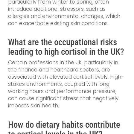
particularly from winter to spring, often
introduce additional stressors, such as
allergies and environmental changes, which
can exacerbate existing skin conditions.
What are the occupational risks
leading to high cortisol in the UK?
Certain professions in the UK, particularly in
the finance and healthcare sectors, are
associated with elevated cortisol levels. High-
stakes environments, coupled with long
working hours and performance pressure,
can cause significant stress that negatively
impacts skin health.
How do dietary habits contribute