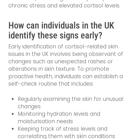
chronic stress and elevated cortisol levels.
How can individuals in the UK
identify these signs early?
Early identification of cortisol-related skin
issues in the UK involves being observant of
changes such as unexpected rashes or
alterations in skin texture. To promote
proactive health, individuals can establish a
self-check routine that includes:
Regularly examining the skin for unusual
changes
Monitoring hydration levels and
moisturisation needs
Keeping track of stress levels and
correlating them with skin conditions