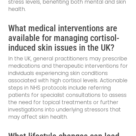
stress levels, benefiting both mental and skin
health.
What medical interventions are
available for managing cortisol-
induced skin issues in the UK?
In the UK, general practitioners may prescribe
medications and therapeutic interventions for
individuals experiencing skin conditions
associated with high cortisol levels. Actionable
steps in NHS protocols include referring
patients for specialist consultations to assess
the need for topical treatments or further
investigations into underlying stressors that
may affect skin health.