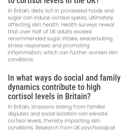
to cortisol levels in the UK?
In Britain, diets rich in processed foods and
sugar can induce cortisol spikes, ultimately
affecting skin health. Health surveys reveal
that over half of UK adults exceed
recommended sugar intake, exacerbating
stress responses and promoting
inflammation, which can further worsen skin
conditions.
In what ways do social and family
dynamics contribute to high
cortisol levels in Britain?
In Britain, stressors arising from familial
disputes and social isolation can elevate
cortisol levels, thereby impacting skin
conditions. Research from UK psychological