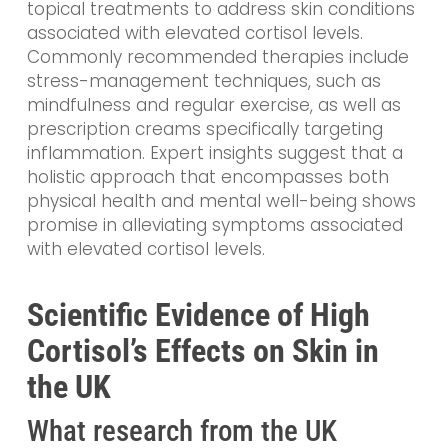
topical treatments to address skin conditions
associated with elevated cortisol levels.
Commonly recommended therapies include
stress-management techniques, such as
mindfulness and regular exercise, as well as
prescription creams specifically targeting
inflammation. Expert insights suggest that a
holistic approach that encompasses both
physical health and mental well-being shows
promise in alleviating symptoms associated
with elevated cortisol levels.
Scientific Evidence of High
Cortisol’s Effects on Skin in
the UK
What research from the UK