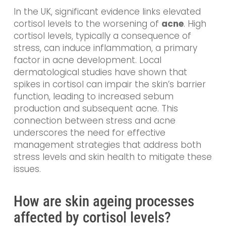
In the UK, significant evidence links elevated
cortisol levels to the worsening of
acne
. High
cortisol levels, typically a consequence of
stress, can induce inflammation, a primary
factor in acne development. Local
dermatological studies have shown that
spikes in cortisol can impair the skin’s barrier
function, leading to increased sebum
production and subsequent acne. This
connection between stress and acne
underscores the need for effective
management strategies that address both
stress levels and skin health to mitigate these
issues.
How are skin ageing processes
affected by cortisol levels?