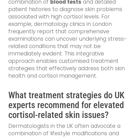
combination of
blood tests
and detailed
patient histories to diagnose skin problems
associated with high cortisol levels. For
example, dermatology clinics in London
frequently report that comprehensive
examinations can uncover underlying stress-
related conditions that may not be
immediately evident. This integrative
approach enables customised treatment
strategies that effectively address both skin
health and cortisol management.
What treatment strategies do UK
experts recommend for elevated
cortisol-related skin issues?
Dermatologists in the UK often advocate a
combination of lifestyle modifications and