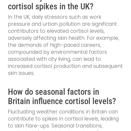
cortisol spikes in the UK?
In the UK, daily stressors such as work
pressure and urban pollution are significant
contributors to elevated cortisol levels,
adversely affecting skin health. For example,
the demands of high-paced careers,
compounded by environmental factors
associated with city living, can lead to
increased cortisol production and subsequent
skin issues.
How do seasonal factors in
Britain influence cortisol levels?
Fluctuating weather conditions in Britain can
contribute to spikes in cortisol levels, leading
to skin flare-ups. Seasonal transitions,