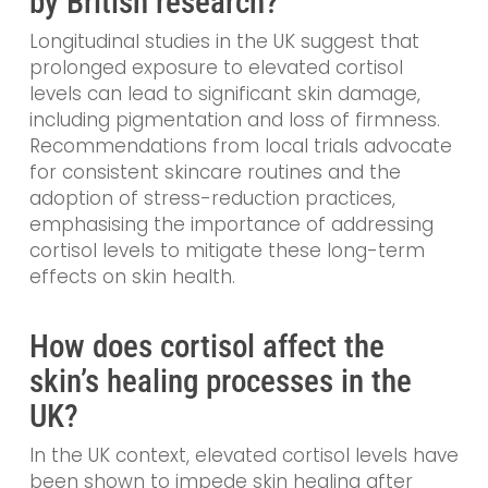
by British research?
Longitudinal studies in the UK suggest that
prolonged exposure to elevated cortisol
levels can lead to significant skin damage,
including pigmentation and loss of firmness.
Recommendations from local trials advocate
for consistent skincare routines and the
adoption of stress-reduction practices,
emphasising the importance of addressing
cortisol levels to mitigate these long-term
effects on skin health.
How does cortisol affect the
skin’s healing processes in the
UK?
In the UK context, elevated cortisol levels have
been shown to impede skin healing after