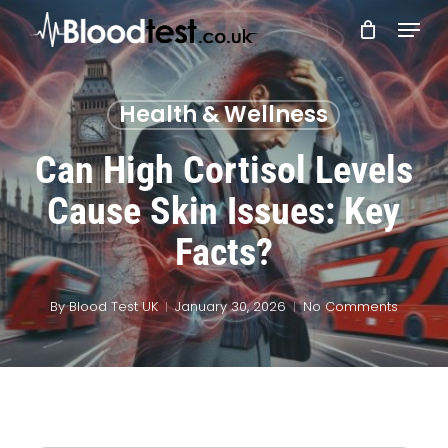
Skip
Menu
to
main
Close
content
Menu
Health & Wellness
Can High Cortisol Levels
Cause Skin Issues: Key
Facts?
By
Blood Test UK
January 30, 2026
No Comments