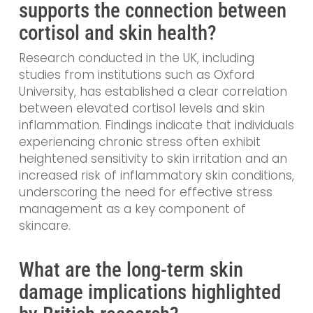
supports the connection between
cortisol and skin health?
Research conducted in the UK, including
studies from institutions such as Oxford
University, has established a clear correlation
between elevated cortisol levels and skin
inflammation. Findings indicate that individuals
experiencing chronic stress often exhibit
heightened sensitivity to skin irritation and an
increased risk of inflammatory skin conditions,
underscoring the need for effective stress
management as a key component of
skincare.
What are the long-term skin
damage implications highlighted