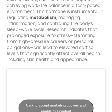
achieving work-life balance in a fast-paced
environment. This hormone is instrumental in
regulating
metabolism
, managing
inflammation, and controlling the body’s
sleep-wake cycle. Research indicates that
prolonged exposure to stress—stemming
from high-pressure careers or personal
obligations—can lead to elevated cortisol
levels that significantly affect overall health,
including skin health and appearance.
Click to accept marketing cookies and
enable this content