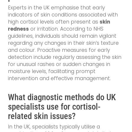
Experts in the UK emphasise that early
indicators of skin conditions associated with
high cortisol levels often present as
skin
redness
or irritation. According to NHS
guidelines, individuals should remain vigilant
regarding any changes in their skin’s texture
and colour. Proactive measures for early
detection include regularly assessing the skin
for unusual rashes or sudden changes in
moisture levels, facilitating prompt
intervention and effective management.
What diagnostic methods do UK
specialists use for cortisol-
related skin issues?
In the UK, specialists typically utilise a