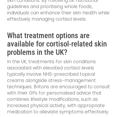
skin conditions. By following UK nutritional
guidelines and prioritising whole foods,
individuals can enhance their skin health while
effectively managing cortisol levels.
What treatment options are
available for cortisol-related skin
problems in the UK?
In the UK, treatments for skin conditions
associated with elevated cortisol levels
typically involve NHS-prescribed topical
creams alongside stress-management
techniques. Britons are encouraged to consult
with their GPs for personalised advice that
combines lifestyle modifications, such as
increased physical activity, with appropriate
medication to alleviate symptoms effectively.