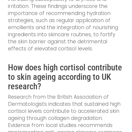
irritation. These findings underscore the
importance of recommending hydration
strategies, such as regular application of
emollients and the integration of nourishing
ingredients into skincare routines, to fortify
the skin barrier against the detrimental
effects of elevated cortisol levels.
How does high cortisol contribute
to skin ageing according to UK
research?
Research from the British Association of
Dermatologists indicates that sustained high
cortisol levels contribute to accelerated skin
ageing through collagen degradation.
Evidence from local studies recommends