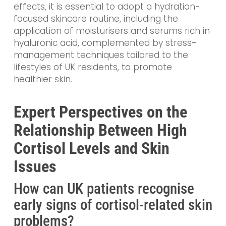
effects, it is essential to adopt a hydration-
focused skincare routine, including the
application of moisturisers and serums rich in
hyaluronic acid, complemented by stress-
management techniques tailored to the
lifestyles of UK residents, to promote
healthier skin.
Expert Perspectives on the
Relationship Between High
Cortisol Levels and Skin
Issues
How can UK patients recognise
early signs of cortisol-related skin
problems?