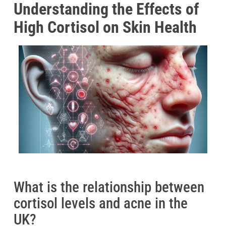
Understanding the Effects of
High Cortisol on Skin Health
What is the relationship between
cortisol levels and acne in the
UK?