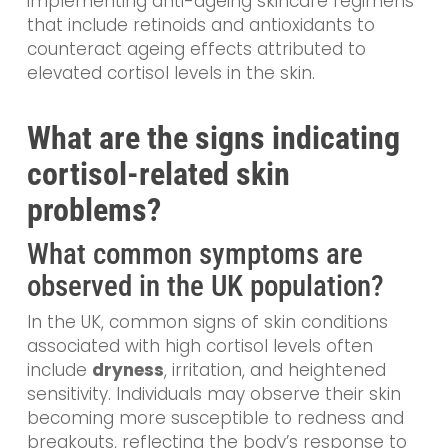
implementing anti-ageing skincare regimens
that include retinoids and antioxidants to
counteract ageing effects attributed to
elevated cortisol levels in the skin.
What are the signs indicating
cortisol-related skin
problems?
What common symptoms are
observed in the UK population?
In the UK, common signs of skin conditions
associated with high cortisol levels often
include
dryness
, irritation, and heightened
sensitivity. Individuals may observe their skin
becoming more susceptible to redness and
breakouts, reflecting the body’s response to