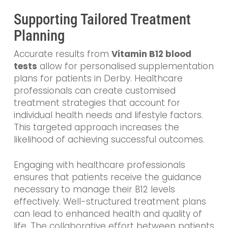
Supporting Tailored Treatment
Planning
Accurate results from
Vitamin B12 blood
tests
allow for personalised supplementation
plans for patients in Derby. Healthcare
professionals can create customised
treatment strategies that account for
individual health needs and lifestyle factors.
This targeted approach increases the
likelihood of achieving successful outcomes.
Engaging with healthcare professionals
ensures that patients receive the guidance
necessary to manage their B12 levels
effectively. Well-structured treatment plans
can lead to enhanced health and quality of
life. The collaborative effort between patients