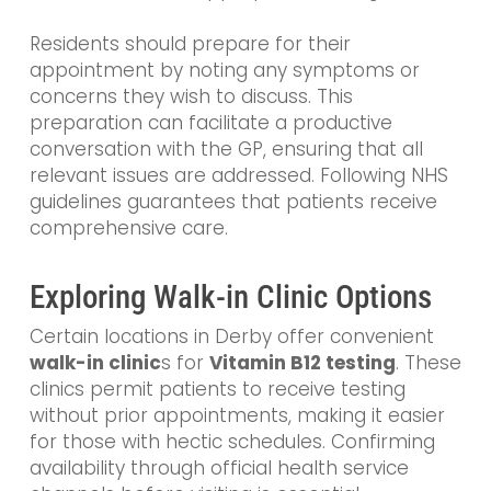
Residents should prepare for their
appointment by noting any symptoms or
concerns they wish to discuss. This
preparation can facilitate a productive
conversation with the GP, ensuring that all
relevant issues are addressed. Following NHS
guidelines guarantees that patients receive
comprehensive care.
Exploring Walk-in Clinic Options
Certain locations in Derby offer convenient
walk-in
clinic
s
for
Vitamin B12 testing
. These
clinics permit patients to receive testing
without prior appointments, making it easier
for those with hectic schedules. Confirming
availability through official health service