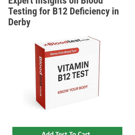
Expert Insights on Blood
Testing for B12 Deficiency in
Derby