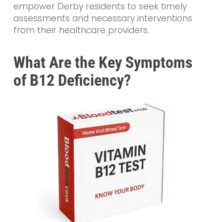
empower Derby residents to seek timely
assessments and necessary interventions
from their healthcare providers.
What Are the Key Symptoms
of B12 Deficiency?