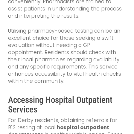
conveniently. Pharmacists are trained to
assist patients in understanding the process
and interpreting the results.
Utilising pharmacy-based testing can be an
excellent choice for those seeking a swift
evaluation without needing a GP
appointment. Residents should check with
their local pharmacies regarding availability
and any specific requirements. This service
enhances accessibility to vital health checks
within the community.
Accessing Hospital Outpatient
Services
For Derby residents, obtaining referrals for
B12 testing at local
hospital outpatient