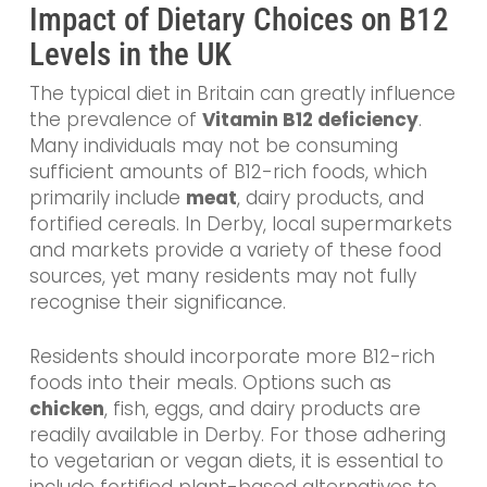
Impact of Dietary Choices on B12
Levels in the UK
The typical diet in Britain can greatly influence
the prevalence of
Vitamin B12 deficiency
.
Many individuals may not be consuming
sufficient amounts of B12-rich foods, which
primarily include
meat
, dairy products, and
fortified cereals. In Derby, local supermarkets
and markets provide a variety of these food
sources, yet many residents may not fully
recognise their significance.
Residents should incorporate more B12-rich
foods into their meals. Options such as
chicken
, fish, eggs, and dairy products are
readily available in Derby. For those adhering
to vegetarian or vegan diets, it is essential to
include fortified plant-based alternatives to