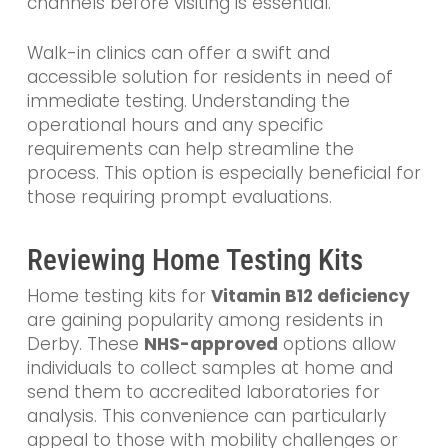
channels before visiting is essential.
Walk-in clinics can offer a swift and
accessible solution for residents in need of
immediate testing. Understanding the
operational hours and any specific
requirements can help streamline the
process. This option is especially beneficial for
those requiring prompt evaluations.
Reviewing Home Testing Kits
Home testing kits for
Vitamin B12 deficiency
are gaining popularity among residents in
Derby. These
NHS-approved
options allow
individuals to collect samples at home and
send them to accredited laboratories for
analysis. This convenience can particularly
appeal to those with mobility challenges or