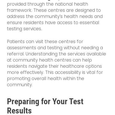
provided through the national health
framework. These centres are designed to
address the community’s health needs and
ensure residents have access to essential
testing services.
Patients can visit these centres for
assessments and testing without needing a
referral. Understanding the services available
at community health centres can help
residents navigate their healthcare options
more effectively. This accessibility is vital for
promoting overall health within the
community.
Preparing for Your Test
Results