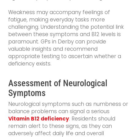
Weakness may accompany feelings of
fatigue, making everyday tasks more
challenging. Understanding the potential link
between these symptoms and B12 levels is
paramount. GPs in Derby can provide
valuable insights and recommend
appropriate testing to ascertain whether a
deficiency exists.
Assessment of Neurological
Symptoms
Neurological symptoms such as numbness or
balance problems can signal a serious
Vitamin B12 deficiency
. Residents should
remain alert to these signs, as they can
adversely affect daily life and overall