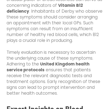
concerning indicators of
Vitamin B12
deficiency
. Inhabitants of Derby who observe
these symptoms should consider arranging
an appointment with their local GPs. Such
symptoms can result from an insufficient
number of healthy red blood cells, which B12
plays a crucial role in producing.
Timely evaluation is necessary to ascertain
the underlying cause of these symptoms.
Adhering to the
United Kingdom health
service protocols
ensures that patients
receive the relevant diagnostic tests and
treatment options. Early recognition of these
signs can lead to prompt intervention and
better health outcomes.