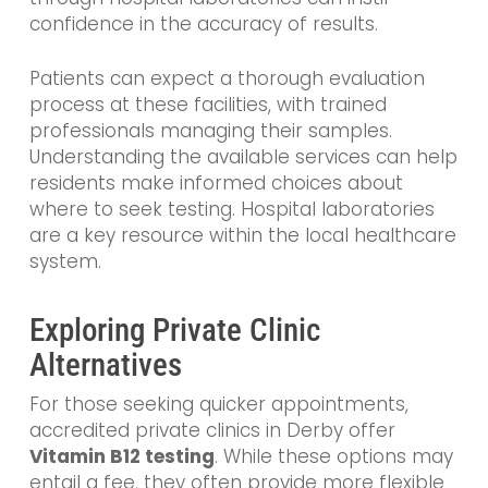
confidence in the accuracy of results.
Patients can expect a thorough evaluation
process at these facilities, with trained
professionals managing their samples.
Understanding the available services can help
residents make informed choices about
where to seek testing. Hospital laboratories
are a key resource within the local healthcare
system.
Exploring Private Clinic
Alternatives
For those seeking quicker appointments,
accredited private clinics in Derby offer
Vitamin B12 testing
. While these options may
entail a fee, they often provide more flexible