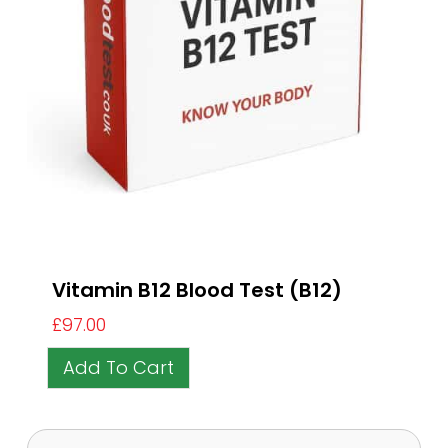
Vitamin B12 Blood Test (B12)
£
97.00
Add To Cart