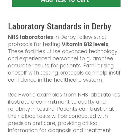
Laboratory Standards in Derby
NHS laboratories
in Derby follow strict
protocols for testing
Vitamin B12 levels
.
These facilities utilise advanced technology
and experienced personnel to guarantee
accurate results for patients. Familiarising
oneself with testing protocols can help instil
confidence in the healthcare system.
Real-world examples from NHS laboratories
illustrate a commitment to quality and
reliability in testing. Patients can trust that
their blood tests will be conducted with
precision and care, providing critical
information for diagnosis and treatment