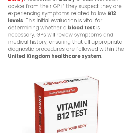
advice from their GP if they suspect they are
experiencing symptoms related to low
B12
levels
. This initial evaluation is vital for
determining whether a
blood test
is
necessary. GPs will review symptoms and
medical history, ensuring that all appropriate
diagnostic procedures are followed within the
United Kingdom healthcare system
.