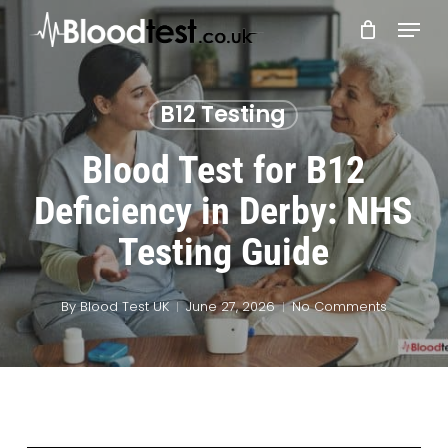
Skip
Menu
to
main
Close
content
Menu
B12 Testing
Blood Test for B12
Deficiency in Derby: NHS
Testing Guide
By
Blood Test UK
June 27, 2026
No Comments