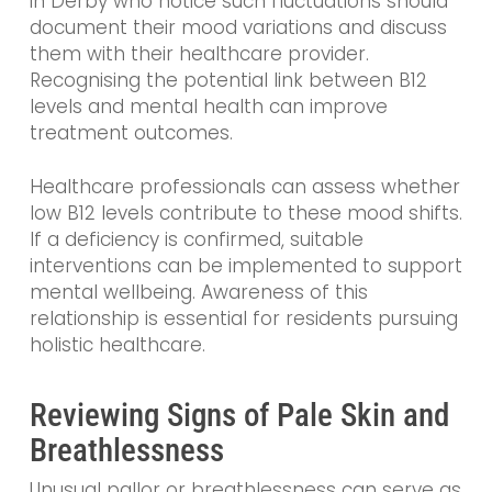
in Derby who notice such fluctuations should
document their mood variations and discuss
them with their healthcare provider.
Recognising the potential link between B12
levels and mental health can improve
treatment outcomes.
Healthcare professionals can assess whether
low B12 levels contribute to these mood shifts.
If a deficiency is confirmed, suitable
interventions can be implemented to support
mental wellbeing. Awareness of this
relationship is essential for residents pursuing
holistic healthcare.
Reviewing Signs of Pale Skin and
Breathlessness
Unusual pallor or breathlessness can serve as