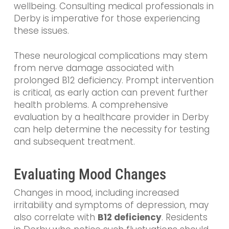
wellbeing. Consulting medical professionals in
Derby is imperative for those experiencing
these issues.
These neurological complications may stem
from nerve damage associated with
prolonged B12 deficiency. Prompt intervention
is critical, as early action can prevent further
health problems. A comprehensive
evaluation by a healthcare provider in Derby
can help determine the necessity for testing
and subsequent treatment.
Evaluating Mood Changes
Changes in mood, including increased
irritability and symptoms of depression, may
also correlate with
B12 deficiency
. Residents