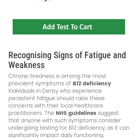
Recognising Signs of Fatigue and
Weakness
Chronic tiredness is among the most
prevalent symptoms of
B12 deficiency
.
Individuals in Derby who experience
persistent fatigue should raise these
concerns with their local healthcare
practitioners. The
NHS guidelines
suggest
that anyone with such symptoms consider
undergoing testing for B12 deficiency, as it can
significantly impact daily functioning.