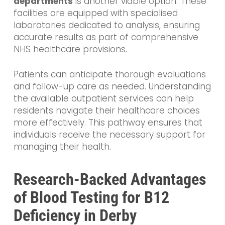
departments
is another viable option. These
facilities are equipped with specialised
laboratories dedicated to analysis, ensuring
accurate results as part of comprehensive
NHS healthcare provisions.
Patients can anticipate thorough evaluations
and follow-up care as needed. Understanding
the available outpatient services can help
residents navigate their healthcare choices
more effectively. This pathway ensures that
individuals receive the necessary support for
managing their health.
Research-Backed Advantages
of Blood Testing for B12
Deficiency in Derby