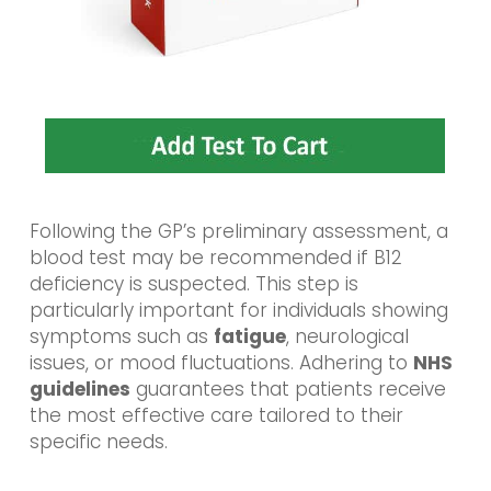
Following the GP’s preliminary assessment, a
blood test may be recommended if B12
deficiency is suspected. This step is
particularly important for individuals showing
symptoms such as
fatigue
, neurological
issues, or mood fluctuations. Adhering to
NHS
guidelines
guarantees that patients receive
the most effective care tailored to their
specific needs.