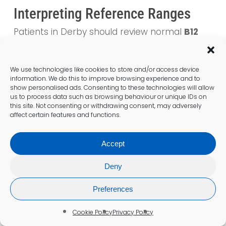
Interpreting Reference Ranges
Patients in Derby should review normal
B12
levels
with their doctor to interpret their
results effectively. Understanding reference
ranges is crucial for determining whether a
We use technologies like cookies to store and/or access device
information. We do this to improve browsing experience and to
deficiency exists. GPs can offer valuable
show personalised ads. Consenting to these technologies will allow
insights into what these results indicate for
us to process data such as browsing behaviour or unique IDs on
individual health.
this site. Not consenting or withdrawing consent, may adversely
affect certain features and functions.
Patients should feel free to ask questions
regarding their results, as this can enhance
Accept
their understanding of their health status.
Clarity about reference ranges equips
Deny
residents to take proactive measures in
managing their B12 levels. This knowledge
Preferences
empowers patients to engage actively in
Cookie Policy
Privacy Policy
their healthcare journey.