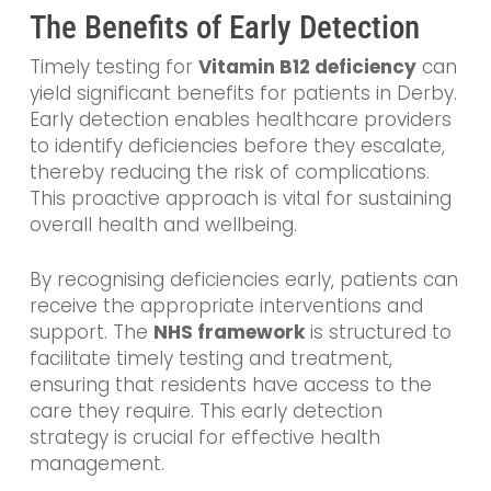
The Benefits of Early Detection
Timely testing for
Vitamin B12 deficiency
can
yield significant benefits for patients in Derby.
Early detection enables healthcare providers
to identify deficiencies before they escalate,
thereby reducing the risk of complications.
This proactive approach is vital for sustaining
overall health and wellbeing.
By recognising deficiencies early, patients can
receive the appropriate interventions and
support. The
NHS framework
is structured to
facilitate timely testing and treatment,
ensuring that residents have access to the
care they require. This early detection
strategy is crucial for effective health
management.