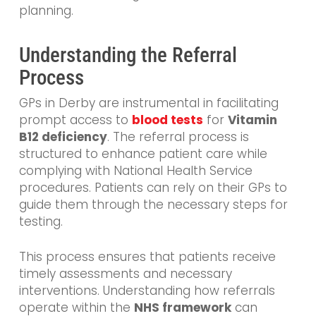
planning.
Understanding the Referral
Process
GPs in Derby are instrumental in facilitating
prompt access to
blood tests
for
Vitamin
B12 deficiency
. The referral process is
structured to enhance patient care while
complying with National Health Service
procedures. Patients can rely on their GPs to
guide them through the necessary steps for
testing.
This process ensures that patients receive
timely assessments and necessary
interventions. Understanding how referrals
operate within the
NHS framework
can