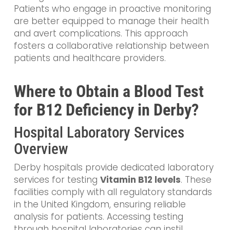
Patients who engage in proactive monitoring
are better equipped to manage their health
and avert complications. This approach
fosters a collaborative relationship between
patients and healthcare providers.
Where to Obtain a Blood Test
for B12 Deficiency in Derby?
Hospital Laboratory Services
Overview
Derby hospitals provide dedicated laboratory
services for testing
Vitamin B12 levels
. These
facilities comply with all regulatory standards
in the United Kingdom, ensuring reliable
analysis for patients. Accessing testing
through hospital laboratories can instil