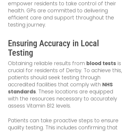
empower residents to take control of their
health. GPs are committed to delivering
efficient care and support throughout the
testing journey.
Ensuring Accuracy in Local
Testing
Obtaining reliable results from
blood tests
is
crucial for residents of Derby. To achieve this,
patients should seek testing through
accredited facilities that comply with
NHS
standards
. These locations are equipped
with the resources necessary to accurately
assess Vitamin B12 levels.
Patients can take proactive steps to ensure
quality testing. This includes confirming that