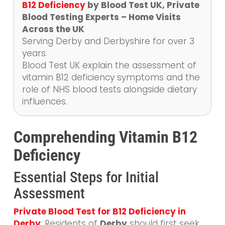
B12 Deficiency
by Blood Test UK, Private
Blood Testing Experts – Home Visits
Across the UK
Serving Derby and Derbyshire for over 3
years.
Blood Test UK explain the assessment of
vitamin B12 deficiency symptoms and the
role of NHS blood tests alongside dietary
influences.
Comprehending Vitamin B12
Deficiency
Essential Steps for Initial
Assessment
Private Blood Test for B12 Deficiency in
Derby
: Residents of
Derby
should first seek