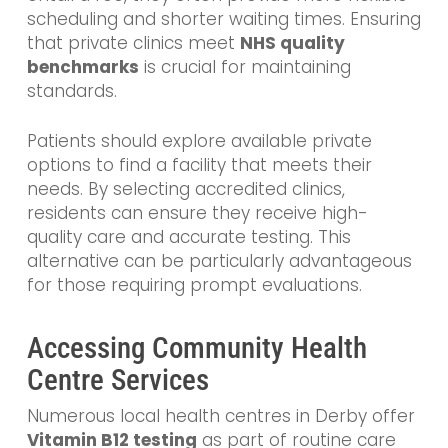
scheduling and shorter waiting times. Ensuring
that private clinics meet
NHS quality
benchmarks
is crucial for maintaining
standards.
Patients should explore available private
options to find a facility that meets their
needs. By selecting accredited clinics,
residents can ensure they receive high-
quality care and accurate testing. This
alternative can be particularly advantageous
for those requiring prompt evaluations.
Accessing Community Health
Centre Services
Numerous local health centres in Derby offer
Vitamin B12 testing
as part of routine care