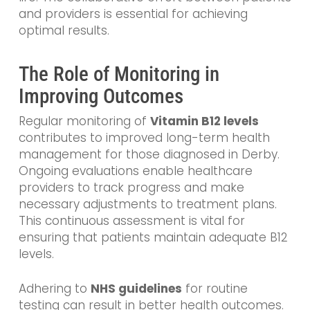
and providers is essential for achieving
optimal results.
The Role of Monitoring in
Improving Outcomes
Regular monitoring of
Vitamin B12 levels
contributes to improved long-term health
management for those diagnosed in Derby.
Ongoing evaluations enable healthcare
providers to track progress and make
necessary adjustments to treatment plans.
This continuous assessment is vital for
ensuring that patients maintain adequate B12
levels.
Adhering to
NHS guidelines
for routine
testing can result in better health outcomes.