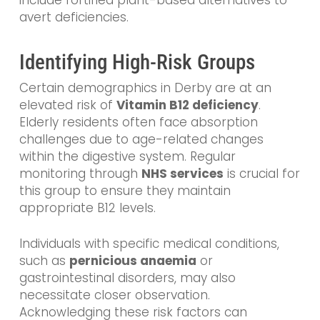
avert deficiencies.
Identifying High-Risk Groups
Certain demographics in Derby are at an
elevated risk of
Vitamin B12 deficiency
.
Elderly residents often face absorption
challenges due to age-related changes
within the digestive system. Regular
monitoring through
NHS services
is crucial for
this group to ensure they maintain
appropriate B12 levels.
Individuals with specific medical conditions,
such as
pernicious anaemia
or
gastrointestinal disorders, may also
necessitate closer observation.
Acknowledging these risk factors can