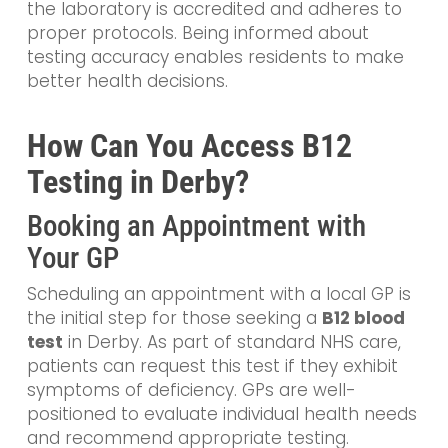
the laboratory is accredited and adheres to
proper protocols. Being informed about
testing accuracy enables residents to make
better health decisions.
How Can You Access B12
Testing in Derby?
Booking an Appointment with
Your GP
Scheduling an appointment with a local GP is
the initial step for those seeking a
B12 blood
test
in Derby. As part of standard NHS care,
patients can request this test if they exhibit
symptoms of deficiency. GPs are well-
positioned to evaluate individual health needs
and recommend appropriate testing.