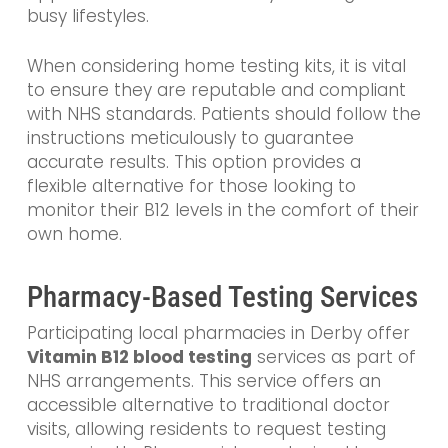
busy lifestyles.
When considering home testing kits, it is vital
to ensure they are reputable and compliant
with NHS standards. Patients should follow the
instructions meticulously to guarantee
accurate results. This option provides a
flexible alternative for those looking to
monitor their B12 levels in the comfort of their
own home.
Pharmacy-Based Testing Services
Participating local pharmacies in Derby offer
Vitamin B12 blood testing
services as part of
NHS arrangements. This service offers an
accessible alternative to traditional doctor
visits, allowing residents to request testing