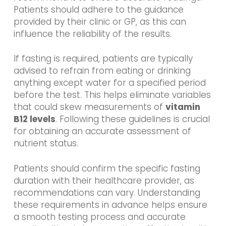
Patients should adhere to the guidance
provided by their clinic or GP, as this can
influence the reliability of the results.
If fasting is required, patients are typically
advised to refrain from eating or drinking
anything except water for a specified period
before the test. This helps eliminate variables
that could skew measurements of
vitamin
B12 levels
. Following these guidelines is crucial
for obtaining an accurate assessment of
nutrient status.
Patients should confirm the specific fasting
duration with their healthcare provider, as
recommendations can vary. Understanding
these requirements in advance helps ensure
a smooth testing process and accurate