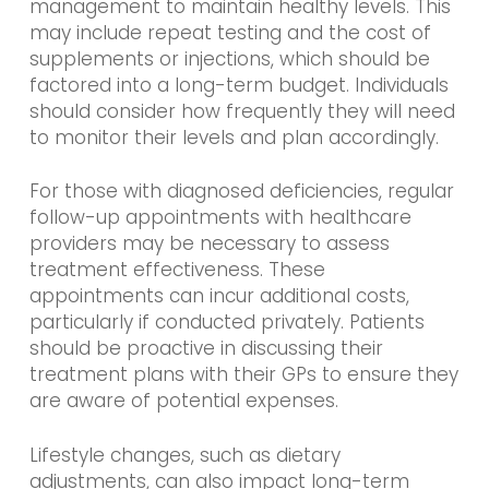
management to maintain healthy levels. This
may include repeat testing and the cost of
supplements or injections, which should be
factored into a long-term budget. Individuals
should consider how frequently they will need
to monitor their levels and plan accordingly.
For those with diagnosed deficiencies, regular
follow-up appointments with healthcare
providers may be necessary to assess
treatment effectiveness. These
appointments can incur additional costs,
particularly if conducted privately. Patients
should be proactive in discussing their
treatment plans with their GPs to ensure they
are aware of potential expenses.
Lifestyle changes, such as dietary
adjustments, can also impact long-term