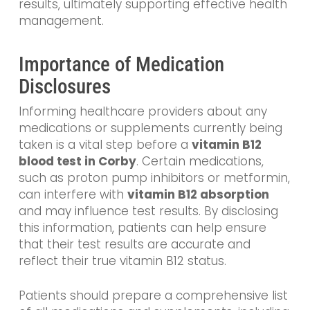
results, ultimately supporting effective health
management.
Importance of Medication
Disclosures
Informing healthcare providers about any
medications or supplements currently being
taken is a vital step before a
vitamin B12
blood test in Corby
. Certain medications,
such as proton pump inhibitors or metformin,
can interfere with
vitamin B12 absorption
and may influence test results. By disclosing
this information, patients can help ensure
that their test results are accurate and
reflect their true vitamin B12 status.
Patients should prepare a comprehensive list