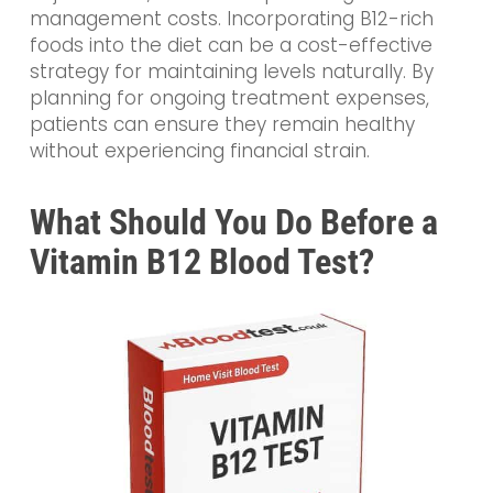
management costs. Incorporating B12-rich
foods into the diet can be a cost-effective
strategy for maintaining levels naturally. By
planning for ongoing treatment expenses,
patients can ensure they remain healthy
without experiencing financial strain.
What Should You Do Before a
Vitamin B12 Blood Test?