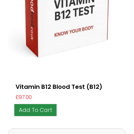
Vitamin B12 Blood Test (B12)
£
97.00
Add To Cart