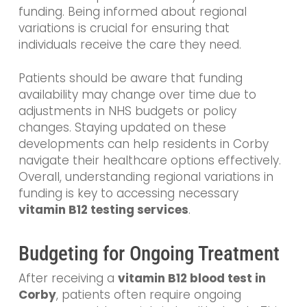
funding. Being informed about regional
variations is crucial for ensuring that
individuals receive the care they need.
Patients should be aware that funding
availability may change over time due to
adjustments in NHS budgets or policy
changes. Staying updated on these
developments can help residents in Corby
navigate their healthcare options effectively.
Overall, understanding regional variations in
funding is key to accessing necessary
vitamin B12 testing services
.
Budgeting for Ongoing Treatment
After receiving a
vitamin B12 blood test in
Corby
, patients often require ongoing