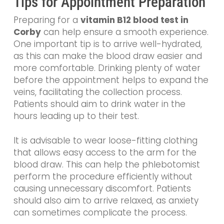
Tips for Appointment Preparation
Preparing for a
vitamin B12 blood test in
Corby
can help ensure a smooth experience.
One important tip is to arrive well-hydrated,
as this can make the blood draw easier and
more comfortable. Drinking plenty of water
before the appointment helps to expand the
veins, facilitating the collection process.
Patients should aim to drink water in the
hours leading up to their test.
It is advisable to wear loose-fitting clothing
that allows easy access to the arm for the
blood draw. This can help the phlebotomist
perform the procedure efficiently without
causing unnecessary discomfort. Patients
should also aim to arrive relaxed, as anxiety
can sometimes complicate the process.