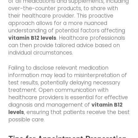
of all medications and supplements, including
over-the-counter products, to share with
their healthcare provider. This proactive
approach allows for a more nuanced
understanding of potential factors affecting
vitamin B12 levels
. Healthcare professionals
can then provide tailored advice based on
individual circumstances.
Failing to disclose relevant medication
information may lead to misinterpretation of
test results, potentially delaying necessary
treatment. Open communication with
healthcare providers is essential for effective
diagnosis and management of
vitamin B12
levels
, ensuring that patients receive the best
possible care.