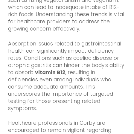
such as rising vegetarianism and veganism,
which can lead to inadequate intake of B12-
rich foods. Understanding these trends is vital
for healthcare providers to address the
growing concern effectively.
Absorption issues related to gastrointestinal
health can significantly impact deficiency
rates. Conditions such as coeliac disease or
atrophic gastritis can hinder the body’s ability
to absorb
vitamin B12
, resulting in
deficiencies even among individuals who
consume adequate amounts. This
underscores the importance of targeted
testing for those presenting related
symptoms.
Healthcare professionals in Corby are
encouraged to remain vigilant regarding