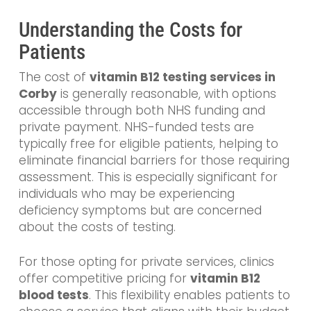
Understanding the Costs for
Patients
The cost of
vitamin B12 testing services in
Corby
is generally reasonable, with options
accessible through both NHS funding and
private payment. NHS-funded tests are
typically free for eligible patients, helping to
eliminate financial barriers for those requiring
assessment. This is especially significant for
individuals who may be experiencing
deficiency symptoms but are concerned
about the costs of testing.
For those opting for private services, clinics
offer competitive pricing for
vitamin B12
blood tests
. This flexibility enables patients to