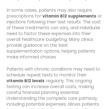
In some cases, patients may also require
prescriptions for
vitamin B12 supplements
or
injections following their test results. The cost
of these treatments can vary, and individuals
need to factor these expenses into their
overall healthcare budgeting. Many clinics
provide guidance on the best
supplementation options, helping patients
make informed choices.
Patients with chronic conditions may need to
schedule repeat tests to monitor their
vitamin B12 levels
regularly. This ongoing
testing can increase overall costs, making
careful financial planning essential.
Understanding the complete care pathway,
including potential expenses, allows patients