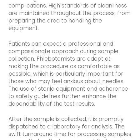
complications. High standards of cleanliness
are maintained throughout the process, from
preparing the area to handling the
equipment.
Patients can expect a professional and
compassionate approach during sample
collection. Phlebotomists are adept at
making the procedure as comfortable as
possible, which is particularly important for
those who may feel anxious about needles.
The use of sterile equipment and adherence
to safety guidelines further enhance the
dependability of the test results.
After the sample is collected, it is promptly
dispatched to a laboratory for analysis. The
swift turnaround time for processing samples