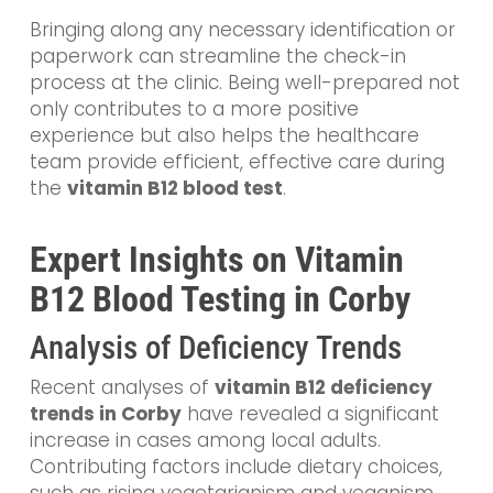
Bringing along any necessary identification or
paperwork can streamline the check-in
process at the clinic. Being well-prepared not
only contributes to a more positive
experience but also helps the healthcare
team provide efficient, effective care during
the
vitamin B12 blood test
.
Expert Insights on Vitamin
B12 Blood Testing in Corby
Analysis of Deficiency Trends
Recent analyses of
vitamin B12 deficiency
trends in Corby
have revealed a significant
increase in cases among local adults.
Contributing factors include dietary choices,