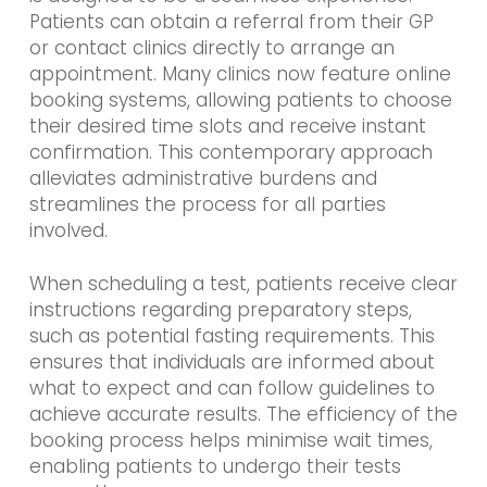
Patients can obtain a referral from their GP
or contact clinics directly to arrange an
appointment. Many clinics now feature online
booking systems, allowing patients to choose
their desired time slots and receive instant
confirmation. This contemporary approach
alleviates administrative burdens and
streamlines the process for all parties
involved.
When scheduling a test, patients receive clear
instructions regarding preparatory steps,
such as potential fasting requirements. This
ensures that individuals are informed about
what to expect and can follow guidelines to
achieve accurate results. The efficiency of the
booking process helps minimise wait times,
enabling patients to undergo their tests