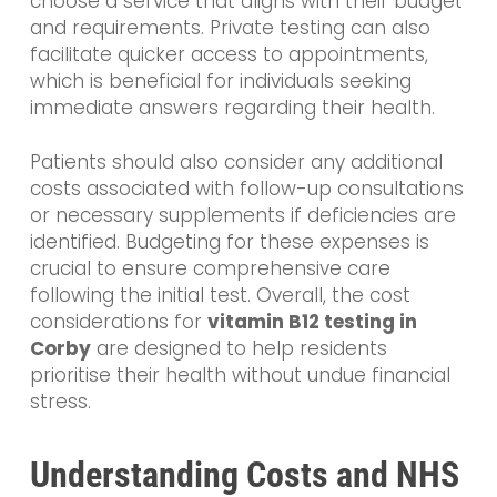
choose a service that aligns with their budget
and requirements. Private testing can also
facilitate quicker access to appointments,
which is beneficial for individuals seeking
immediate answers regarding their health.
Patients should also consider any additional
costs associated with follow-up consultations
or necessary supplements if deficiencies are
identified. Budgeting for these expenses is
crucial to ensure comprehensive care
following the initial test. Overall, the cost
considerations for
vitamin B12 testing in
Corby
are designed to help residents
prioritise their health without undue financial
stress.
Understanding Costs and NHS