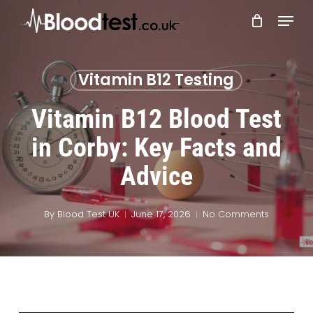
Skip
Menu
to
main
Close
content
Menu
Vitamin B12 Testing
Vitamin B12 Blood Test
in Corby: Key Facts and
Advice
By
Blood Test UK
June 17, 2026
No Comments