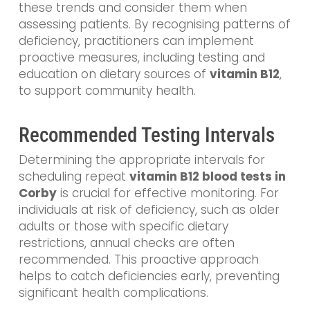
these trends and consider them when
assessing patients. By recognising patterns of
deficiency, practitioners can implement
proactive measures, including testing and
education on dietary sources of
vitamin B12
,
to support community health.
Recommended Testing Intervals
Determining the appropriate intervals for
scheduling repeat
vitamin B12 blood tests in
Corby
is crucial for effective monitoring. For
individuals at risk of deficiency, such as older
adults or those with specific dietary
restrictions, annual checks are often
recommended. This proactive approach
helps to catch deficiencies early, preventing
significant health complications.