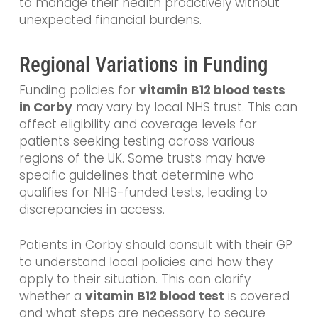
to manage their health proactively without
unexpected financial burdens.
Regional Variations in Funding
Funding policies for
vitamin B12 blood tests
in Corby
may vary by local NHS trust. This can
affect eligibility and coverage levels for
patients seeking testing across various
regions of the UK. Some trusts may have
specific guidelines that determine who
qualifies for NHS-funded tests, leading to
discrepancies in access.
Patients in Corby should consult with their GP
to understand local policies and how they
apply to their situation. This can clarify
whether a
vitamin B12 blood test
is covered
and what steps are necessary to secure