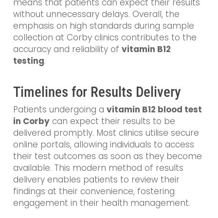
means that patients can expect their results
without unnecessary delays. Overall, the
emphasis on high standards during sample
collection at Corby clinics contributes to the
accuracy and reliability of
vitamin B12
testing
.
Timelines for Results Delivery
Patients undergoing a
vitamin B12 blood test
in Corby
can expect their results to be
delivered promptly. Most clinics utilise secure
online portals, allowing individuals to access
their test outcomes as soon as they become
available. This modern method of results
delivery enables patients to review their
findings at their convenience, fostering
engagement in their health management.