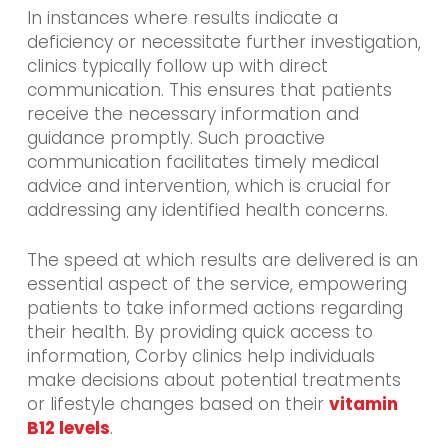
In instances where results indicate a
deficiency or necessitate further investigation,
clinics typically follow up with direct
communication. This ensures that patients
receive the necessary information and
guidance promptly. Such proactive
communication facilitates timely medical
advice and intervention, which is crucial for
addressing any identified health concerns.
The speed at which results are delivered is an
essential aspect of the service, empowering
patients to take informed actions regarding
their health. By providing quick access to
information, Corby clinics help individuals
make decisions about potential treatments
or lifestyle changes based on their
vitamin
B12 levels
.