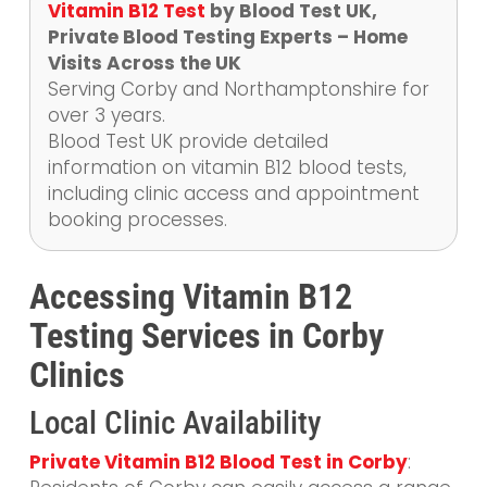
Vitamin B12 Test
by Blood Test UK,
Private Blood Testing Experts – Home
Visits Across the UK
Serving Corby and Northamptonshire for
over 3 years.
Blood Test UK provide detailed
information on vitamin B12 blood tests,
including clinic access and appointment
booking processes.
Accessing Vitamin B12
Testing Services in Corby
Clinics
Local Clinic Availability
Private Vitamin B12 Blood Test in Corby
: