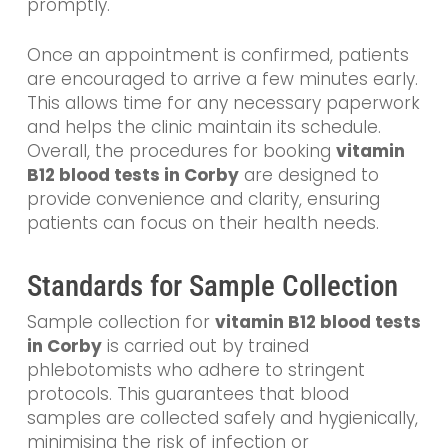
promptly.
Once an appointment is confirmed, patients
are encouraged to arrive a few minutes early.
This allows time for any necessary paperwork
and helps the clinic maintain its schedule.
Overall, the procedures for booking
vitamin
B12 blood tests in Corby
are designed to
provide convenience and clarity, ensuring
patients can focus on their health needs.
Standards for Sample Collection
Sample collection for
vitamin B12 blood tests
in Corby
is carried out by trained
phlebotomists who adhere to stringent
protocols. This guarantees that blood
samples are collected safely and hygienically,
minimising the risk of infection or