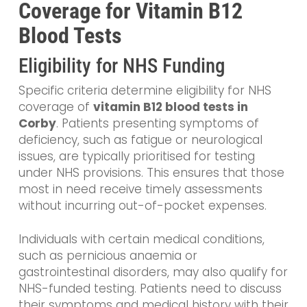
Coverage for Vitamin B12
Blood Tests
Eligibility for NHS Funding
Specific criteria determine eligibility for NHS
coverage of
vitamin B12 blood tests in
Corby
. Patients presenting symptoms of
deficiency, such as fatigue or neurological
issues, are typically prioritised for testing
under NHS provisions. This ensures that those
most in need receive timely assessments
without incurring out-of-pocket expenses.
Individuals with certain medical conditions,
such as pernicious anaemia or
gastrointestinal disorders, may also qualify for
NHS-funded testing. Patients need to discuss
their symptoms and medical history with their