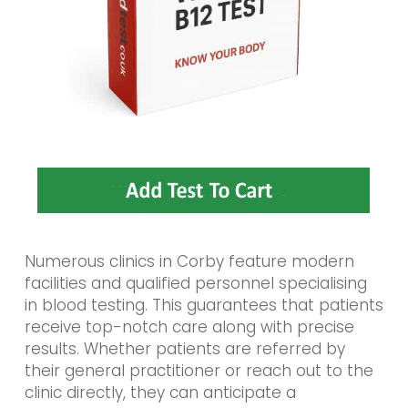
Numerous clinics in Corby feature modern
facilities and qualified personnel specialising
in blood testing. This guarantees that patients
receive top-notch care along with precise
results. Whether patients are referred by
their general practitioner or reach out to the
clinic directly, they can anticipate a