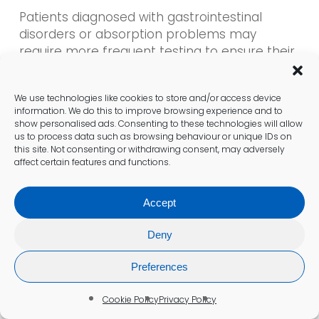
Patients diagnosed with gastrointestinal
disorders or absorption problems may
require more frequent testing to ensure their
B12 levels
remain stable. Tailoring testing
intervals according to individual health
We use technologies like cookies to store and/or access device
profiles enables healthcare providers to
information. We do this to improve browsing experience and to
monitor changes and adjust treatment plans
show personalised ads. Consenting to these technologies will allow
as necessary. Regular assessments can help
us to process data such as browsing behaviour or unique IDs on
this site. Not consenting or withdrawing consent, may adversely
avert complications associated with
affect certain features and functions.
prolonged deficiencies.
Accept
Lifestyle changes, such as adopting a new
diet or experiencing significant weight loss,
Deny
may prompt patients to schedule
vitamin
B12 tests
sooner. Staying aware of personal
Preferences
health changes and discussing them with
healthcare providers is essential for
Cookie Policy
Privacy Policy
maintaining optimal
vitamin B12 levels
and