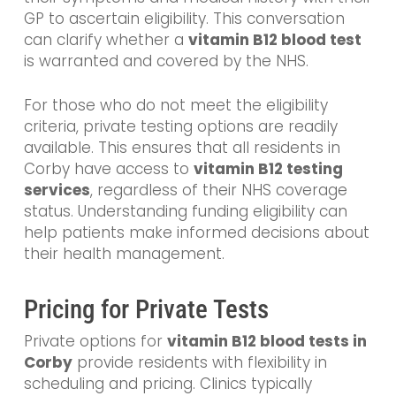
GP to ascertain eligibility. This conversation
can clarify whether a
vitamin B12 blood test
is warranted and covered by the NHS.
For those who do not meet the eligibility
criteria, private testing options are readily
available. This ensures that all residents in
Corby have access to
vitamin B12 testing
services
, regardless of their NHS coverage
status. Understanding funding eligibility can
help patients make informed decisions about
their health management.
Pricing for Private Tests
Private options for
vitamin B12 blood tests in
Corby
provide residents with flexibility in
scheduling and pricing. Clinics typically