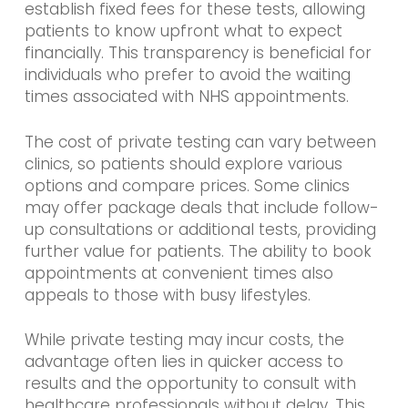
establish fixed fees for these tests, allowing
patients to know upfront what to expect
financially. This transparency is beneficial for
individuals who prefer to avoid the waiting
times associated with NHS appointments.
The cost of private testing can vary between
clinics, so patients should explore various
options and compare prices. Some clinics
may offer package deals that include follow-
up consultations or additional tests, providing
further value for patients. The ability to book
appointments at convenient times also
appeals to those with busy lifestyles.
While private testing may incur costs, the
advantage often lies in quicker access to
results and the opportunity to consult with
healthcare professionals without delay. This