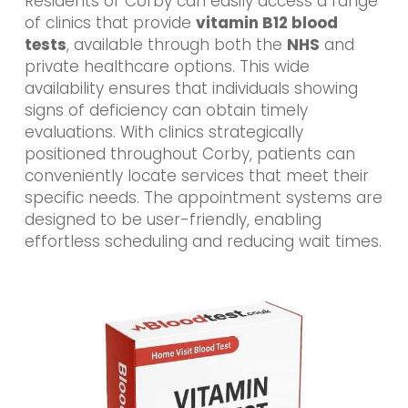
Residents of Corby can easily access a range
of clinics that provide
vitamin B12 blood
tests
, available through both the
NHS
and
private healthcare options. This wide
availability ensures that individuals showing
signs of deficiency can obtain timely
evaluations. With clinics strategically
positioned throughout Corby, patients can
conveniently locate services that meet their
specific needs. The appointment systems are
designed to be user-friendly, enabling
effortless scheduling and reducing wait times.