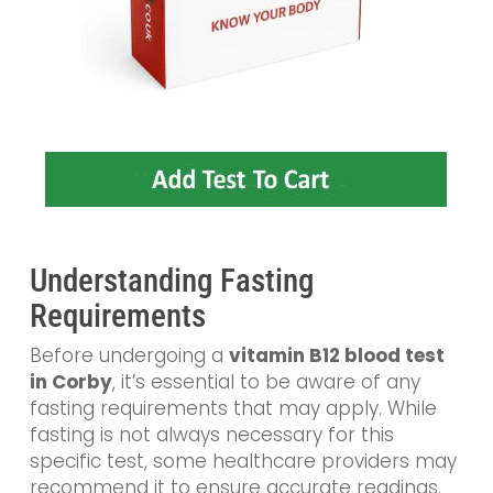
Understanding Fasting
Requirements
Before undergoing a
vitamin B12 blood test
in Corby
, it’s essential to be aware of any
fasting requirements that may apply. While
fasting is not always necessary for this
specific test, some healthcare providers may
recommend it to ensure accurate readings.