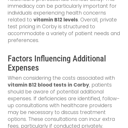
immediacy can be particularly important for
individuals experiencing health concerns
related to
vitamin B12 levels
. Overall, private
test pricing in Corby is structured to
accommodate a variety of patient needs and
preferences.
Factors Influencing Additional
Expenses
When considering the costs associated with
vitamin B12 blood tests in Corby
, patients
should be aware of potential additional
expenses. If deficiencies are identified, follow-
up consultations with healthcare providers
may be necessary to discuss treatment
options. These consultations can incur extra
fees, particularly if conducted privately.