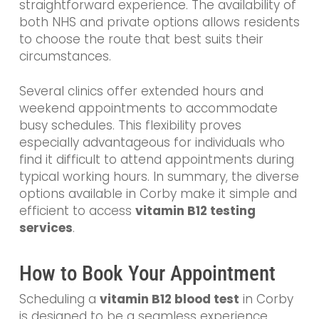
straightforward experience. The availability of
both NHS and private options allows residents
to choose the route that best suits their
circumstances.
Several clinics offer extended hours and
weekend appointments to accommodate
busy schedules. This flexibility proves
especially advantageous for individuals who
find it difficult to attend appointments during
typical working hours. In summary, the diverse
options available in Corby make it simple and
efficient to access
vitamin B12 testing
services
.
How to Book Your Appointment
Scheduling a
vitamin B12 blood test
in Corby
is designed to be a seamless experience.