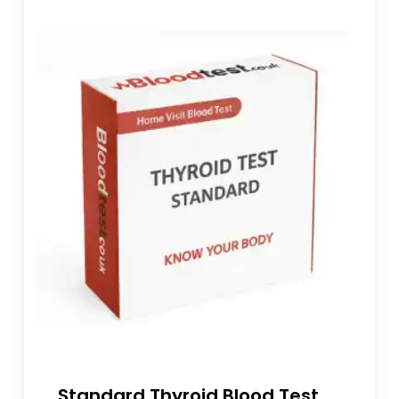
Standard Thyroid Blood Test