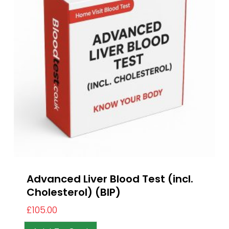
Advanced Liver Blood Test (incl.
Cholesterol) (BIP)
£
105.00