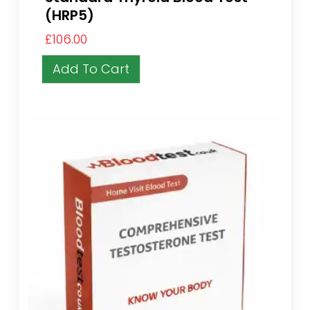
(HRP5)
£
106.00
Add To Cart