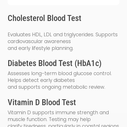
Cholesterol Blood Test
Evaluates HDL, LDL and triglycerides. Supports
cardiovascular awareness
and early lifestyle planning.
Diabetes Blood Test (HbA1c)
Assesses long-term blood glucose control.
Helps detect early diabetes
and supports ongoing metabolic review.
Vitamin D Blood Test
Vitamin D supports immune strength and
muscle function. Testing may help
clarify tiredness, particularly in coastal regions