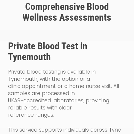
Comprehensive Blood
Wellness Assessments
Private Blood Test in
Tynemouth
Private blood testing is available in
Tynemouth, with the option of a
clinic appointment or a home nurse visit. All
samples are processed in
UKAS-accredited laboratories, providing
reliable results with clear
reference ranges.
This service supports individuals across Tyne