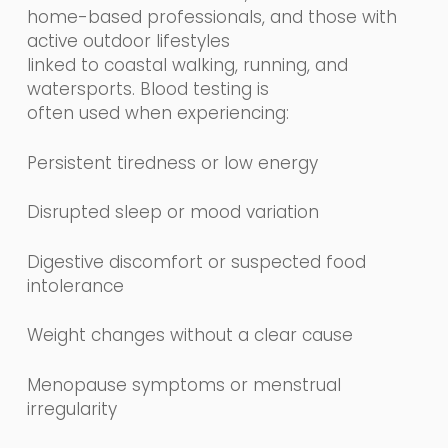
home-based professionals, and those with
active outdoor lifestyles
linked to coastal walking, running, and
watersports. Blood testing is
often used when experiencing:
Persistent tiredness or low energy
Disrupted sleep or mood variation
Digestive discomfort or suspected food
intolerance
Weight changes without a clear cause
Menopause symptoms or menstrual
irregularity