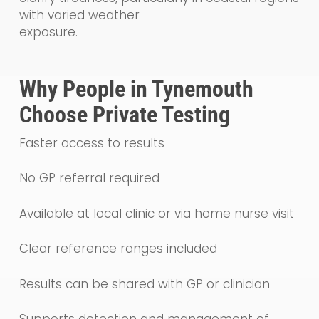
with varied weather
exposure.
Why People in Tynemouth
Choose Private Testing
Faster access to results
No GP referral required
Available at local clinic or via home nurse visit
Clear reference ranges included
Results can be shared with GP or clinician