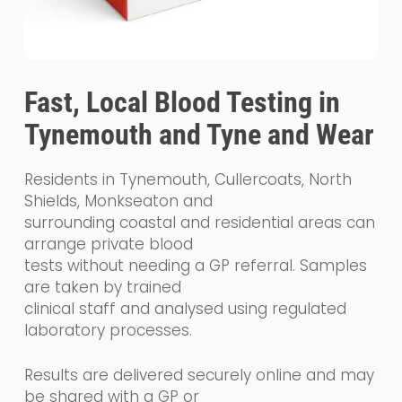
Fast, Local Blood Testing in
Tynemouth and Tyne and Wear
Residents in Tynemouth, Cullercoats, North
Shields, Monkseaton and
surrounding coastal and residential areas can
arrange private blood
tests without needing a GP referral. Samples
are taken by trained
clinical staff and analysed using regulated
laboratory processes.
Results are delivered securely online and may
be shared with a GP or