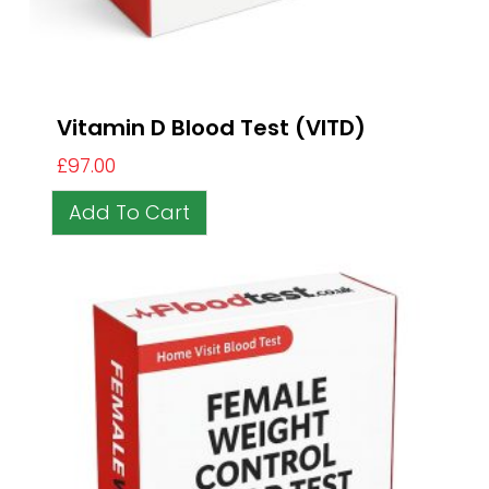
Vitamin D Blood Test (VITD)
£
97.00
Add To Cart