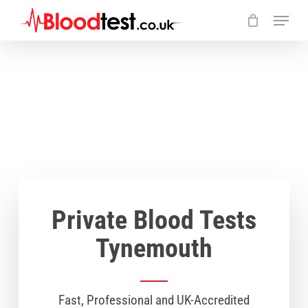
Skip
Menu
to
main
Close
content
Menu
Private Blood Tests
Tynemouth
Fast, Professional and UK-Accredited