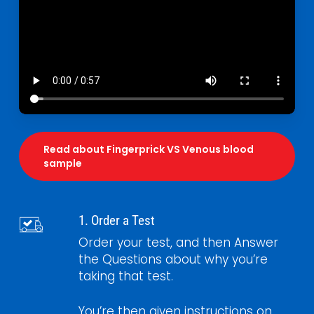
Read about Fingerprick VS Venous blood
sample
1. Order a Test
Order your test, and then Answer
the Questions about why you’re
taking that test.
You’re then given instructions on