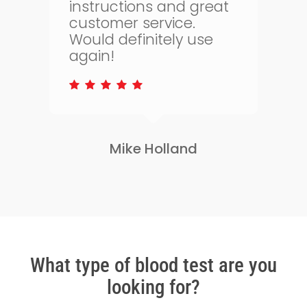
t
health. The whole
process is quick and
simple and allows me
to keep on top of my
health.
Lisa Greene
Slide
2
of
3
What type of blood test are you
looking for?