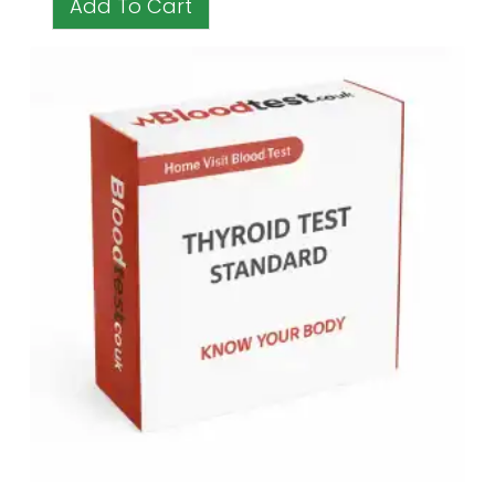
Add To Cart