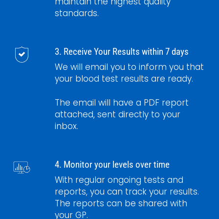
maintain the highest quality
standards.
3. Receive Your Results within 7 days
We will email you to inform you that
your blood test results are ready.
The email will have a PDF report
attached, sent directly to your
inbox.
4. Monitor your levels over time
With regular ongoing tests and
reports, you can track your results.
The reports can be shared with
your GP.