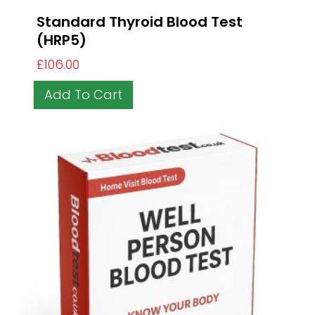
Standard Thyroid Blood Test
(HRP5)
£
106.00
Add To Cart