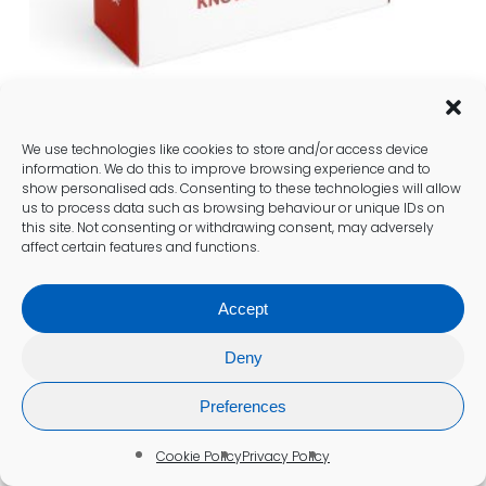
We use technologies like cookies to store and/or access device
Well Person Blood Test (BLD1)
information. We do this to improve browsing experience and to
show personalised ads. Consenting to these technologies will allow
£
158.00
us to process data such as browsing behaviour or unique IDs on
this site. Not consenting or withdrawing consent, may adversely
affect certain features and functions.
Add To Cart
Accept
Deny
Preferences
Cookie Policy
Privacy Policy