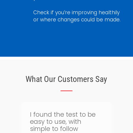
Check if you’re improving healthily
or where changes could be made.
What Our Customers Say
Thank goodness for
bloodtest.co.uk. I can
regularly monitor my