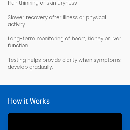
Hair thinning or skin dryness
Slower recovery after illness or physical
activity
Long-term monitoring of heart, kidney or liver
function
Testing helps provide clarity when symptoms
develop gradually.
How it Works