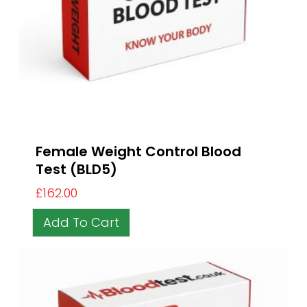
Female Weight Control Blood
Test (BLD5)
£
162.00
Add To Cart