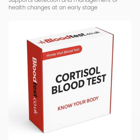
Supports detection and management of
health changes at an early stage