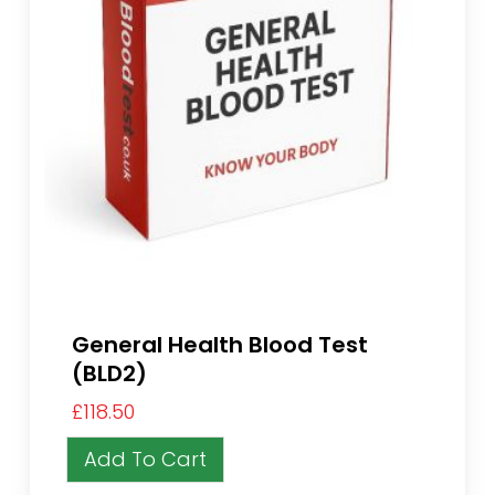
General Health Blood Test
(BLD2)
£
118.50
Add To Cart