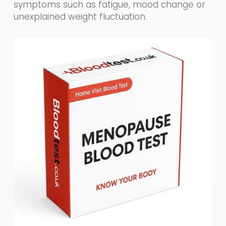
symptoms such as fatigue, mood change or
unexplained weight fluctuation.