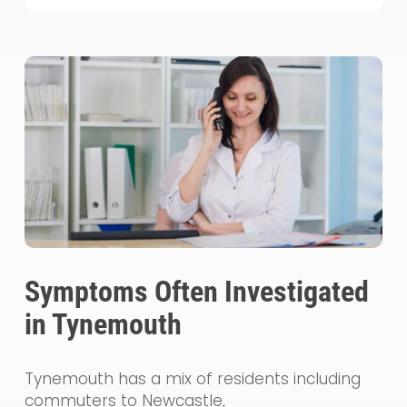
Symptoms Often Investigated
in Tynemouth
Tynemouth has a mix of residents including
commuters to Newcastle,