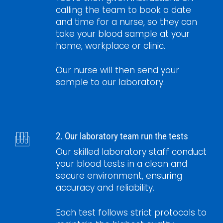
calling the team to book a date
and time for a nurse, so they can
take your blood sample at your
home, workplace or clinic.
Our nurse will then send your
sample to our laboratory.
2. Our laboratory team run the tests
Our skilled laboratory staff conduct
your blood tests in a clean and
secure environment, ensuring
accuracy and reliability.
Each test follows strict protocols to