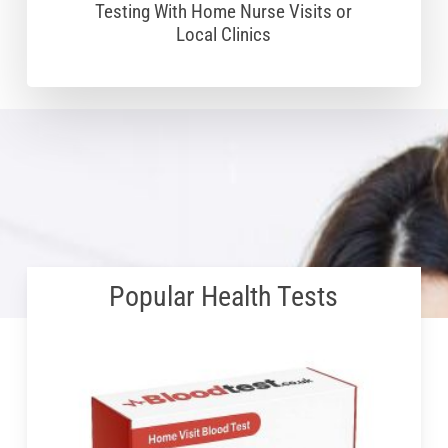
Testing With Home Nurse Visits or
Local Clinics
Popular Health Tests