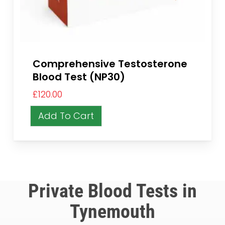
Comprehensive Testosterone
Blood Test (NP30)
£
120.00
Add To Cart
Private Blood Tests in
Tynemouth