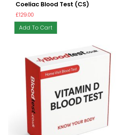
Coeliac Blood Test (CS)
£
129.00
Add To Cart