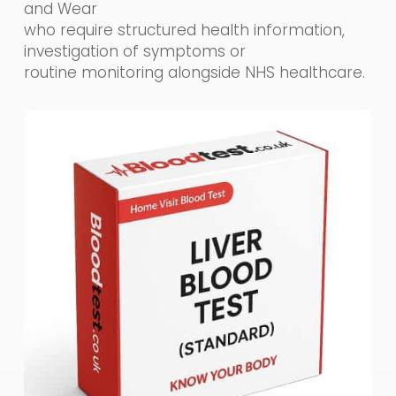
and Wear
who require structured health information,
investigation of symptoms or
routine monitoring alongside NHS healthcare.