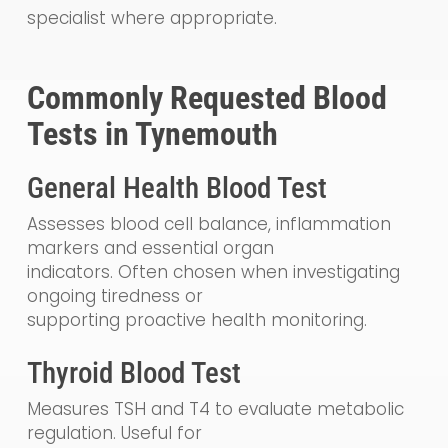
specialist where appropriate.
Commonly Requested Blood
Tests in Tynemouth
General Health Blood Test
Assesses blood cell balance, inflammation
markers and essential organ
indicators. Often chosen when investigating
ongoing tiredness or
supporting proactive health monitoring.
Thyroid Blood Test
Measures TSH and T4 to evaluate metabolic
regulation. Useful for