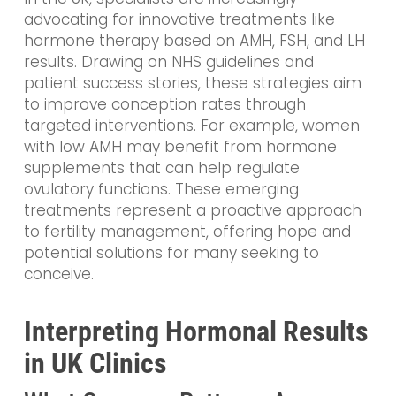
advocating for innovative treatments like
hormone therapy based on AMH, FSH, and LH
results. Drawing on NHS guidelines and
patient success stories, these strategies aim
to improve conception rates through
targeted interventions. For example, women
with low AMH may benefit from hormone
supplements that can help regulate
ovulatory functions. These emerging
treatments represent a proactive approach
to fertility management, offering hope and
potential solutions for many seeking to
conceive.
Interpreting Hormonal Results
in UK Clinics