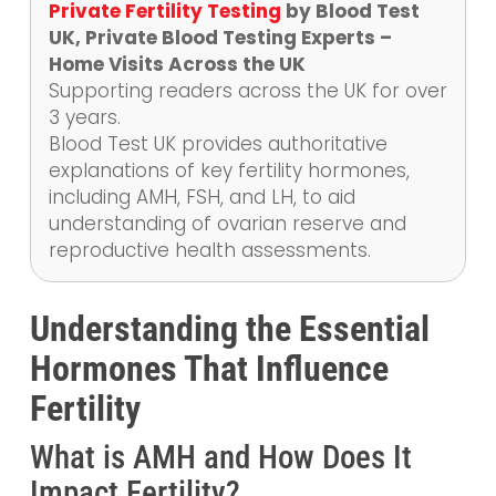
Private Fertility Testing
by Blood Test
UK, Private Blood Testing Experts –
Home Visits Across the UK
Supporting readers across the UK for over
3 years.
Blood Test UK provides authoritative
explanations of key fertility hormones,
including AMH, FSH, and LH, to aid
understanding of ovarian reserve and
reproductive health assessments.
Understanding the Essential
Hormones That Influence
Fertility
What is AMH and How Does It
Impact Fertility?