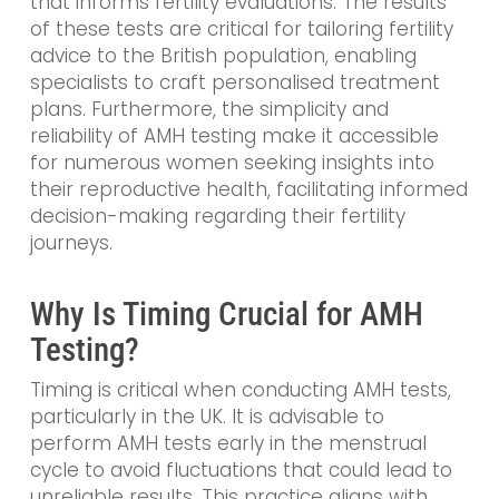
that informs fertility evaluations. The results
of these tests are critical for tailoring fertility
advice to the British population, enabling
specialists to craft personalised treatment
plans. Furthermore, the simplicity and
reliability of AMH testing make it accessible
for numerous women seeking insights into
their reproductive health, facilitating informed
decision-making regarding their fertility
journeys.
Why Is Timing Crucial for AMH
Testing?
Timing is critical when conducting AMH tests,
particularly in the UK. It is advisable to
perform AMH tests early in the menstrual
cycle to avoid fluctuations that could lead to
unreliable results. This practice aligns with