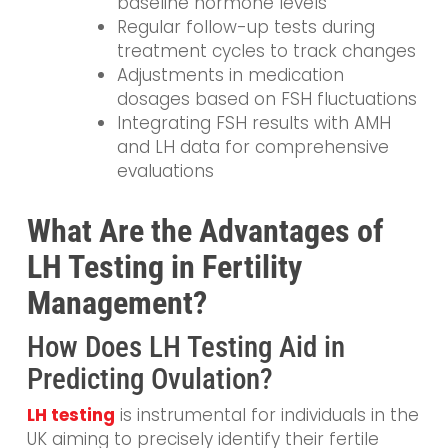
baseline hormone levels
Regular follow-up tests during
treatment cycles to track changes
Adjustments in medication
dosages based on FSH fluctuations
Integrating FSH results with AMH
and LH data for comprehensive
evaluations
What Are the Advantages of
LH Testing in Fertility
Management?
How Does LH Testing Aid in
Predicting Ovulation?
LH testing
is instrumental for individuals in the
UK aiming to precisely identify their fertile