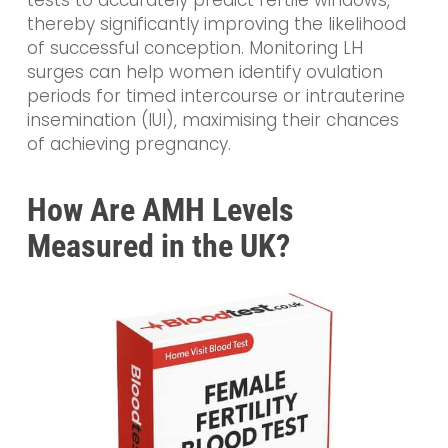
tests to accurately predict fertile windows,
thereby significantly improving the likelihood
of successful conception. Monitoring LH
surges can help women identify ovulation
periods for timed intercourse or intrauterine
insemination (IUI), maximising their chances
of achieving pregnancy.
How Are AMH Levels
Measured in the UK?