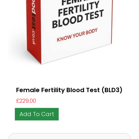
Female Fertility Blood Test (BLD3)
£
229.00
Add To Cart