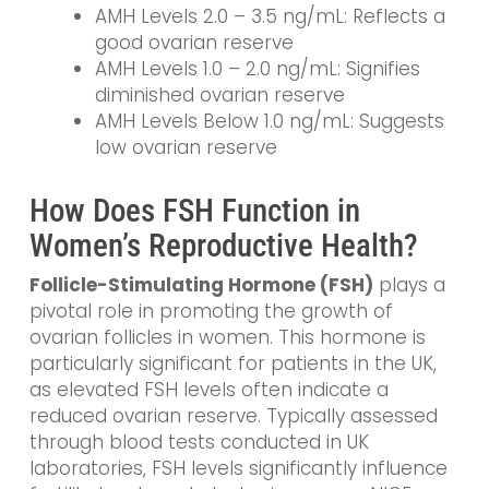
AMH Levels 2.0 – 3.5 ng/mL: Reflects a
good ovarian reserve
AMH Levels 1.0 – 2.0 ng/mL: Signifies
diminished ovarian reserve
AMH Levels Below 1.0 ng/mL: Suggests
low ovarian reserve
How Does FSH Function in
Women’s Reproductive Health?
Follicle-Stimulating Hormone (FSH)
plays a
pivotal role in promoting the growth of
ovarian follicles in women. This hormone is
particularly significant for patients in the UK,
as elevated FSH levels often indicate a
reduced ovarian reserve. Typically assessed
through blood tests conducted in UK
laboratories, FSH levels significantly influence