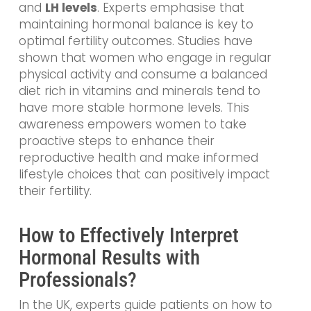
and
LH levels
. Experts emphasise that
maintaining hormonal balance is key to
optimal fertility outcomes. Studies have
shown that women who engage in regular
physical activity and consume a balanced
diet rich in vitamins and minerals tend to
have more stable hormone levels. This
awareness empowers women to take
proactive steps to enhance their
reproductive health and make informed
lifestyle choices that can positively impact
their fertility.
How to Effectively Interpret
Hormonal Results with
Professionals?
In the UK, experts guide patients on how to