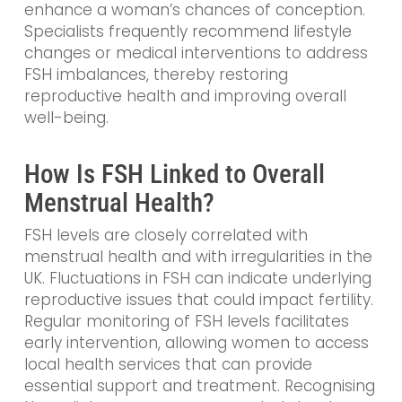
enhance a woman’s chances of conception.
Specialists frequently recommend lifestyle
changes or medical interventions to address
FSH imbalances, thereby restoring
reproductive health and improving overall
well-being.
How Is FSH Linked to Overall
Menstrual Health?
FSH levels are closely correlated with
menstrual health and with irregularities in the
UK. Fluctuations in FSH can indicate underlying
reproductive issues that could impact fertility.
Regular monitoring of FSH levels facilitates
early intervention, allowing women to access
local health services that can provide
essential support and treatment. Recognising