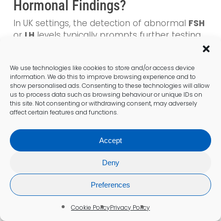
Hormonal Findings?
In UK settings, the detection of abnormal
FSH
or
LH
levels typically prompts further testing
and potential interventions. This proactive
management style is crucial in navigating
We use technologies like cookies to store and/or access device
fertility journeys, ensuring that patients
information. We do this to improve browsing experience and to
receive the appropriate care and guidance
show personalised ads. Consenting to these technologies will allow
necessary for improving their reproductive
us to process data such as browsing behaviour or unique IDs on
this site. Not consenting or withdrawing consent, may adversely
health. Clinics often follow up with additional
affect certain features and functions.
hormone testing or refer patients for
specialist consultations to address these
abnormalities effectively, thereby ensuring
Accept
comprehensive care tailored to individual
Deny
needs.
Preferences
Why Is It Important to Seek
Cookie Policy
Privacy Policy
Second Opinions on Hormonal