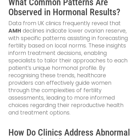
What Common Patterns Are
Observed in Hormonal Results?
Data from UK clinics frequently reveal that
AMH
declines indicate lower ovarian reserve,
with specific patterns assisting in forecasting
fertility based on local norms. These insights
inform treatment decisions, enabling
specialists to tailor their approaches to each
patient’s unique hormonal profile. By
recognising these trends, healthcare
providers can effectively guide women
through the complexities of fertility
assessments, leading to more informed
choices regarding their reproductive health
and treatment options.
How Do Clinics Address Abnormal