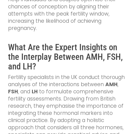
chances of conception by aligning their
attempts with the peak fertility window,
increasing the likelihood of achieving
pregnancy.
What Are the Expert Insights on
the Interplay Between AMH, FSH,
and LH?
Fertility specialists in the UK conduct thorough
analyses of the interactions between
AMH
,
FSH
, and
LH
to formulate comprehensive
fertility assessments. Drawing from British
research, they emphasise the importance of
integrating these hormonal markers into
clinical practice. By adopting a holistic
approach that considers all three hormones,