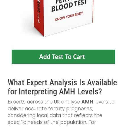
What Expert Analysis Is Available
for Interpreting AMH Levels?
Experts across the UK analyse
AMH
levels to
deliver accurate fertility prognoses,
considering local data that reflects the
specific needs of the population. For