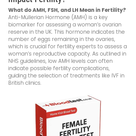
What do AMH, FSH, and LH Mean in Fertility?
Anti-Müllerian Hormone (AMH) is a key
biomarker for assessing a woman’s ovarian
reserve in the UK. This hormone indicates the
number of eggs remaining in the ovaries,
which is crucial for fertility experts to assess a
woman’s reproductive capacity. As outlined in
NHS guidelines, low AMH levels can often
indicate possible fertility complications,
guiding the selection of treatments like IVF in
British clinics.