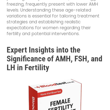
freezing, frequently present with lower AMH
levels. Understanding these age-related
variations is essential for tailoring treatment
strategies and establishing realistic
expectations for women regarding their
fertility and potential interventions.
Expert Insights into the
Significance of AMH, FSH, and
LH in Fertility