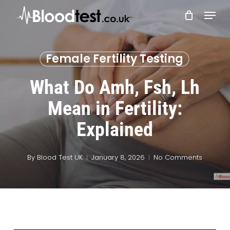
Skip
Menu
to
main
Close
content
Menu
Female Fertility Testing
What Do Amh, Fsh, Lh
Mean in Fertility:
Explained
By
Blood Test UK
January 8, 2026
No Comments