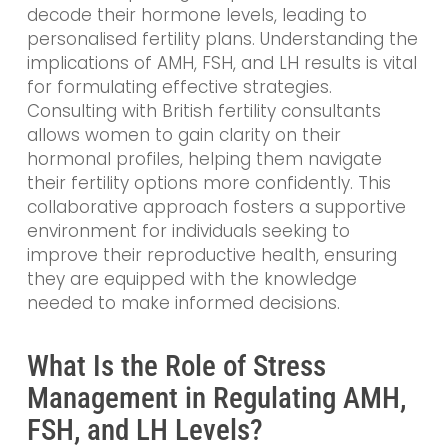
decode their hormone levels, leading to
personalised fertility plans. Understanding the
implications of AMH, FSH, and LH results is vital
for formulating effective strategies.
Consulting with British fertility consultants
allows women to gain clarity on their
hormonal profiles, helping them navigate
their fertility options more confidently. This
collaborative approach fosters a supportive
environment for individuals seeking to
improve their reproductive health, ensuring
they are equipped with the knowledge
needed to make informed decisions.
What Is the Role of Stress
Management in Regulating AMH,
FSH, and LH Levels?