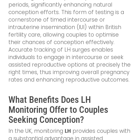
periods, significantly enhancing natural
conception efforts. This form of testing is a
cornerstone of timed intercourse or
intrauterine insemination (IUI) within British
fertility care, allowing couples to optimise
their chances of conception effectively.
Accurate tracking of LH surges enables
individuals to engage in intercourse or seek
assisted reproductive options at precisely the
right times, thus improving overall pregnancy
rates and enhancing reproductive outcomes.
What Benefits Does LH
Monitoring Offer to Couples
Seeking Conception?
In the UK, monitoring
LH
provides couples with
a substantial advantage in assisted