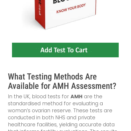
What Testing Methods Are
Available for AMH Assessment?
In the UK, blood tests for
AMH
are the
standardised method for evaluating a
woman’s ovarian reserve. These tests are
conducted in both NHS and private
healthcare facilities, yielding accurate data