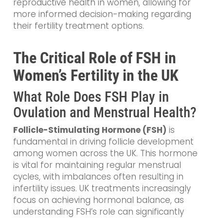
reproductive health in women, allowing for
more informed decision-making regarding
their fertility treatment options.
The Critical Role of FSH in
Women’s Fertility in the UK
What Role Does FSH Play in
Ovulation and Menstrual Health?
Follicle-Stimulating Hormone (FSH)
is
fundamental in driving follicle development
among women across the UK. This hormone
is vital for maintaining regular menstrual
cycles, with imbalances often resulting in
infertility issues. UK treatments increasingly
focus on achieving hormonal balance, as
understanding FSH’s role can significantly