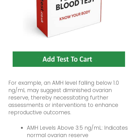
For example, an AMH level falling below 1.0
ng/mL may suggest diminished ovarian
reserve, thereby necessitating further
assessments or interventions to enhance
reproductive outcomes.
AMH Levels Above 3.5 ng/mL: Indicates
normal ovarian reserve