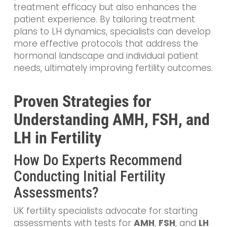
treatment efficacy but also enhances the
patient experience. By tailoring treatment
plans to LH dynamics, specialists can develop
more effective protocols that address the
hormonal landscape and individual patient
needs, ultimately improving fertility outcomes.
Proven Strategies for
Understanding AMH, FSH, and
LH in Fertility
How Do Experts Recommend
Conducting Initial Fertility
Assessments?
UK fertility specialists advocate for starting
assessments with tests for
AMH
,
FSH
, and
LH