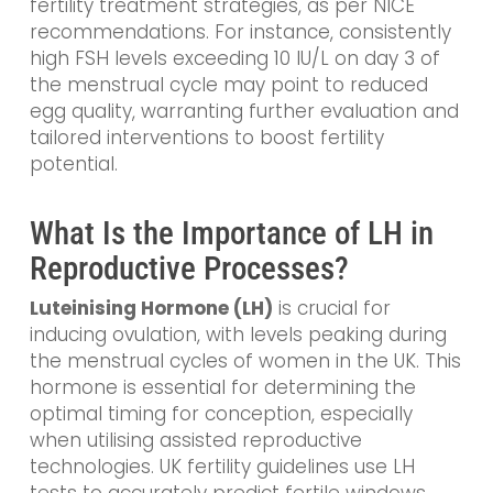
fertility treatment strategies, as per NICE
recommendations. For instance, consistently
high FSH levels exceeding 10 IU/L on day 3 of
the menstrual cycle may point to reduced
egg quality, warranting further evaluation and
tailored interventions to boost fertility
potential.
What Is the Importance of LH in
Reproductive Processes?
Luteinising Hormone (LH)
is crucial for
inducing ovulation, with levels peaking during
the menstrual cycles of women in the UK. This
hormone is essential for determining the
optimal timing for conception, especially
when utilising assisted reproductive
technologies. UK fertility guidelines use LH