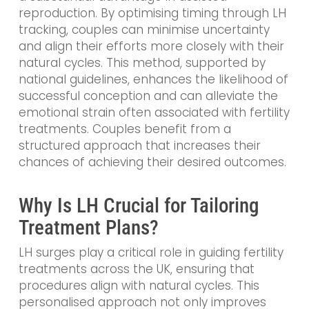
reproduction. By optimising timing through LH
tracking, couples can minimise uncertainty
and align their efforts more closely with their
natural cycles. This method, supported by
national guidelines, enhances the likelihood of
successful conception and can alleviate the
emotional strain often associated with fertility
treatments. Couples benefit from a
structured approach that increases their
chances of achieving their desired outcomes.
Why Is LH Crucial for Tailoring
Treatment Plans?
LH surges play a critical role in guiding fertility
treatments across the UK, ensuring that
procedures align with natural cycles. This
personalised approach not only improves