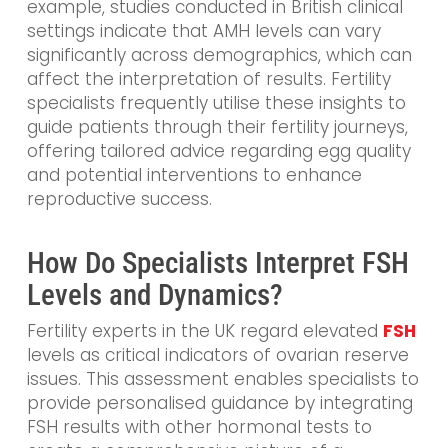
example, studies conducted in British clinical
settings indicate that AMH levels can vary
significantly across demographics, which can
affect the interpretation of results. Fertility
specialists frequently utilise these insights to
guide patients through their fertility journeys,
offering tailored advice regarding egg quality
and potential interventions to enhance
reproductive success.
How Do Specialists Interpret FSH
Levels and Dynamics?
Fertility experts in the UK regard elevated
FSH
levels as critical indicators of ovarian reserve
issues. This assessment enables specialists to
provide personalised guidance by integrating
FSH results with other hormonal tests to