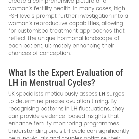
create a comprehensive picture of a
woman’s fertility health. In many cases, high
FSH levels prompt further investigation into a
woman’s reproductive capabilities, allowing
for customised treatment approaches that
reflect the unique hormonal landscape of
each patient, ultimately enhancing their
chances of conception.
What Is the Expert Evaluation of
LH in Menstrual Cycles?
UK specialists meticulously assess
LH
surges
to determine precise ovulation timing. By
recognising patterns in LH fluctuations, they
can provide evidence-based insights that
enhance fertility monitoring programmes.
Understanding one’s LH cycle can significantly
help individuals and couples optimise their