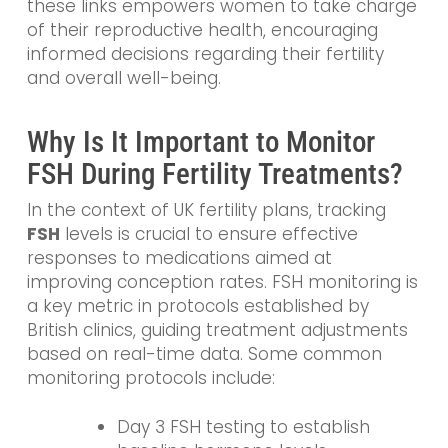
these links empowers women to take charge
of their reproductive health, encouraging
informed decisions regarding their fertility
and overall well-being.
Why Is It Important to Monitor
FSH During Fertility Treatments?
In the context of UK fertility plans, tracking
FSH
levels is crucial to ensure effective
responses to medications aimed at
improving conception rates. FSH monitoring is
a key metric in protocols established by
British clinics, guiding treatment adjustments
based on real-time data. Some common
monitoring protocols include:
Day 3 FSH testing to establish