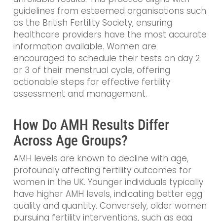
guidelines from esteemed organisations such
as the British Fertility Society, ensuring
healthcare providers have the most accurate
information available. Women are
encouraged to schedule their tests on day 2
or 3 of their menstrual cycle, offering
actionable steps for effective fertility
assessment and management.
How Do AMH Results Differ
Across Age Groups?
AMH levels are known to decline with age,
profoundly affecting fertility outcomes for
women in the UK. Younger individuals typically
have higher AMH levels, indicating better egg
quality and quantity. Conversely, older women
pursuing fertility interventions, such as egg