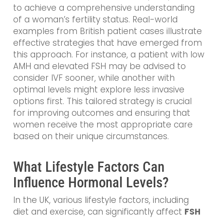
to achieve a comprehensive understanding
of a woman’s fertility status. Real-world
examples from British patient cases illustrate
effective strategies that have emerged from
this approach. For instance, a patient with low
AMH and elevated FSH may be advised to
consider IVF sooner, while another with
optimal levels might explore less invasive
options first. This tailored strategy is crucial
for improving outcomes and ensuring that
women receive the most appropriate care
based on their unique circumstances.
What Lifestyle Factors Can
Influence Hormonal Levels?
In the UK, various lifestyle factors, including
diet and exercise, can significantly affect
FSH