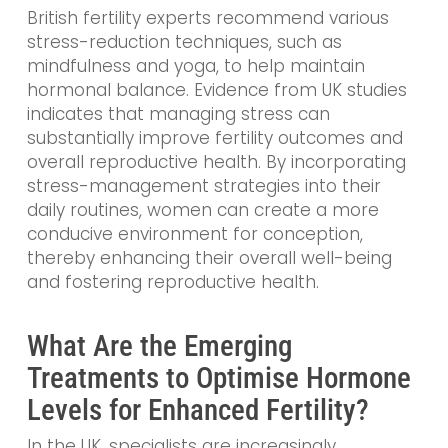
British fertility experts recommend various
stress-reduction techniques, such as
mindfulness and yoga, to help maintain
hormonal balance. Evidence from UK studies
indicates that managing stress can
substantially improve fertility outcomes and
overall reproductive health. By incorporating
stress-management strategies into their
daily routines, women can create a more
conducive environment for conception,
thereby enhancing their overall well-being
and fostering reproductive health.
What Are the Emerging
Treatments to Optimise Hormone
Levels for Enhanced Fertility?
In the UK, specialists are increasingly