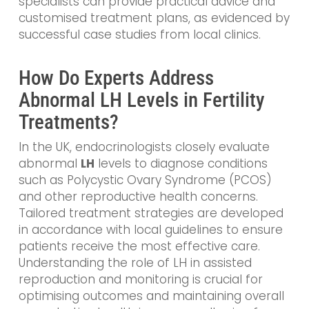
specialists can provide practical advice and
customised treatment plans, as evidenced by
successful case studies from local clinics.
How Do Experts Address
Abnormal LH Levels in Fertility
Treatments?
In the UK, endocrinologists closely evaluate
abnormal
LH
levels to diagnose conditions
such as Polycystic Ovary Syndrome (PCOS)
and other reproductive health concerns.
Tailored treatment strategies are developed
in accordance with local guidelines to ensure
patients receive the most effective care.
Understanding the role of LH in assisted
reproduction and monitoring is crucial for
optimising outcomes and maintaining overall