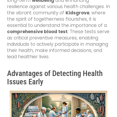
long-term
wellbeing
and enhancing
resilience against various health challenges. In
the vibrant community of
Kidsgrove
, where
the spirit of togetherness flourishes, it is
essential to understand the importance of a
comprehensive blood test
. These tests serve
as critical preventive measures, enabling
individuals to actively participate in managing
their health, make informed decisions, and
lead healthier lives.
Advantages of Detecting Health
Issues Early