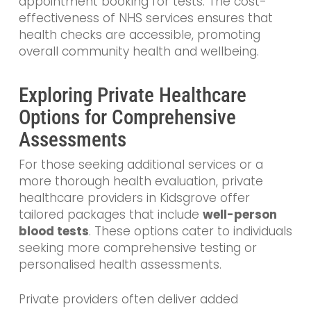
appointment booking for tests. The cost-
effectiveness of NHS services ensures that
health checks are accessible, promoting
overall community health and wellbeing.
Exploring Private Healthcare
Options for Comprehensive
Assessments
For those seeking additional services or a
more thorough health evaluation, private
healthcare providers in Kidsgrove offer
tailored packages that include
well-person
blood tests
. These options cater to individuals
seeking more comprehensive testing or
personalised health assessments.
Private providers often deliver added