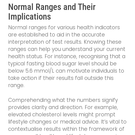
Normal Ranges and Their
Implications
Normal ranges for various health indicators
are established to aid in the accurate
interpretation of test results. Knowing these
ranges can help you understand your current
health status. For instance, recognising that a
typical fasting blood sugar level should be
below 5.6 mmol/L can motivate individuals to
take action if their results fall outside this
range.
Comprehending what the numbers signify
provides clarity and direction. For example,
elevated cholesterol levels might prompt
lifestyle changes or medical advice. It’s vital to
contextualise results within the framework of