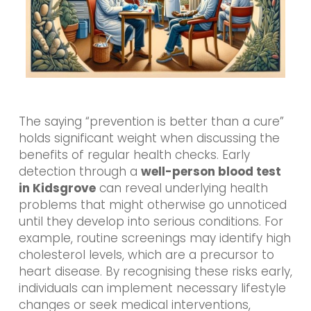
The saying “prevention is better than a cure”
holds significant weight when discussing the
benefits of regular health checks. Early
detection through a
well-person blood test
in Kidsgrove
can reveal underlying health
problems that might otherwise go unnoticed
until they develop into serious conditions. For
example, routine screenings may identify high
cholesterol levels, which are a precursor to
heart disease. By recognising these risks early,
individuals can implement necessary lifestyle
changes or seek medical interventions,