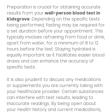
Preparation is crucial for obtaining accurate
results from your
well-person blood test in
Kidsgrove
. Depending on the specific tests
being performed, fasting may be required for
a set duration before your appointment. This
typically involves refraining from food or drink,
apart from water, for a minimum of 8 to 12
hours before the test. Staying hydrated is
equally important as it facilitates easier blood
draws and can enhance the accuracy of
specific tests.
It is also prudent to discuss any medications
or supplements you are currently taking with
your healthcare provider. Certain substances
can interfere with test results, leading to
inaccurate readings. By being open about
your health history and current medications,