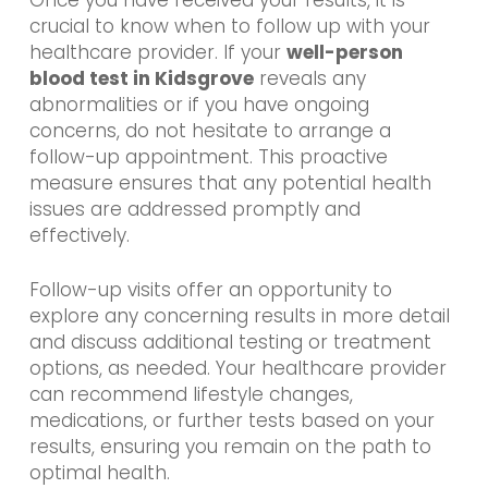
Once you have received your results, it is
crucial to know when to follow up with your
healthcare provider. If your
well-person
blood test in Kidsgrove
reveals any
abnormalities or if you have ongoing
concerns, do not hesitate to arrange a
follow-up appointment. This proactive
measure ensures that any potential health
issues are addressed promptly and
effectively.
Follow-up visits offer an opportunity to
explore any concerning results in more detail
and discuss additional testing or treatment
options, as needed. Your healthcare provider
can recommend lifestyle changes,
medications, or further tests based on your
results, ensuring you remain on the path to
optimal health.