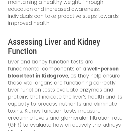
maintaining a healthy weight. Through
education and increased awareness,
individuals can take proactive steps towards
improved health.
Assessing Liver and Kidney
Function
Liver and kidney function tests are
fundamental components of a
well-person
blood test in Kidsgrove
, as they help ensure
these vital organs are functioning correctly.
Liver function tests evaluate enzymes and
proteins that indicate the liver’s health and its
capacity to process nutrients and eliminate
toxins. Kidney function tests measure
creatinine levels and glomerular filtration rate
(GFR) to evaluate how effectively the kidneys