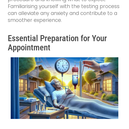
Familiarising yourself with the testing process
can alleviate any anxiety and contribute to a
smoother experience.
Essential Preparation for Your
Appointment