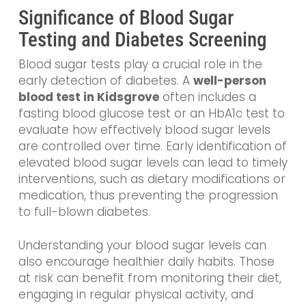
Significance of Blood Sugar
Testing and Diabetes Screening
Blood sugar tests play a crucial role in the
early detection of diabetes. A
well-person
blood test in Kidsgrove
often includes a
fasting blood glucose test or an HbA1c test to
evaluate how effectively blood sugar levels
are controlled over time. Early identification of
elevated blood sugar levels can lead to timely
interventions, such as dietary modifications or
medication, thus preventing the progression
to full-blown diabetes.
Understanding your blood sugar levels can
also encourage healthier daily habits. Those
at risk can benefit from monitoring their diet,
engaging in regular physical activity, and