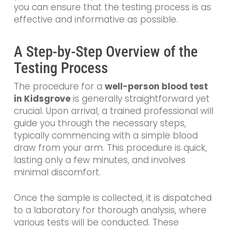
you can ensure that the testing process is as
effective and informative as possible.
A Step-by-Step Overview of the
Testing Process
The procedure for a
well-person blood test
in Kidsgrove
is generally straightforward yet
crucial. Upon arrival, a trained professional will
guide you through the necessary steps,
typically commencing with a simple blood
draw from your arm. This procedure is quick,
lasting only a few minutes, and involves
minimal discomfort.
Once the sample is collected, it is dispatched
to a laboratory for thorough analysis, where
various tests will be conducted. These