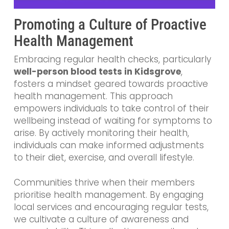
Promoting a Culture of Proactive
Health Management
Embracing regular health checks, particularly
well-person blood tests in Kidsgrove
,
fosters a mindset geared towards proactive
health management. This approach
empowers individuals to take control of their
wellbeing instead of waiting for symptoms to
arise. By actively monitoring their health,
individuals can make informed adjustments
to their diet, exercise, and overall lifestyle.
Communities thrive when their members
prioritise health management. By engaging
local services and encouraging regular tests,
we cultivate a culture of awareness and