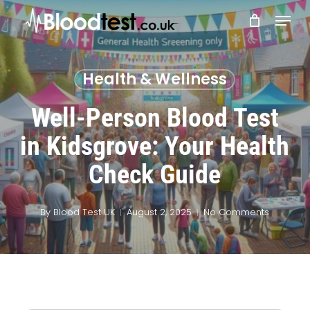
Skip
Menu
to
main
Close
content
Menu
Health & Wellness
Well-Person Blood Test
in Kidsgrove: Your Health
Check Guide
By
Blood Test UK
August 2, 2025
No Comments