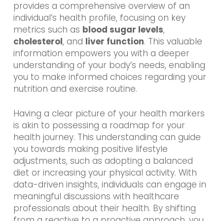
provides a comprehensive overview of an
individual’s health profile, focusing on key
metrics such as
blood sugar levels
,
cholesterol
, and
liver function
. This valuable
information empowers you with a deeper
understanding of your body’s needs, enabling
you to make informed choices regarding your
nutrition and exercise routine.
Having a clear picture of your health markers
is akin to possessing a roadmap for your
health journey. This understanding can guide
you towards making positive lifestyle
adjustments, such as adopting a balanced
diet or increasing your physical activity. With
data-driven insights, individuals can engage in
meaningful discussions with healthcare
professionals about their health. By shifting
from a reactive to a proactive approach, you