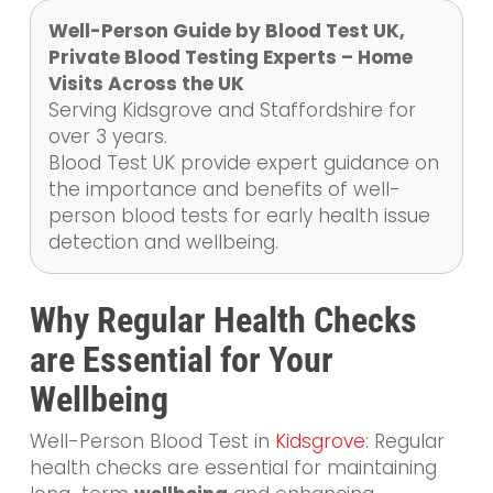
Well-Person Guide by Blood Test UK,
Private Blood Testing Experts – Home
Visits Across the UK
Serving Kidsgrove and Staffordshire for
over 3 years.
Blood Test UK provide expert guidance on
the importance and benefits of well-
person blood tests for early health issue
detection and wellbeing.
Why Regular Health Checks
are Essential for Your
Wellbeing
Well-Person Blood Test in
Kidsgrove
: Regular
health checks are essential for maintaining