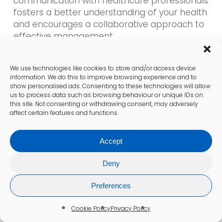
communication with healthcare professionals
fosters a better understanding of your health
and encourages a collaborative approach to
effective management.
Determining Next Steps After
We use technologies like cookies to store and/or access device
information. We do this to improve browsing experience and to
Your Test
show personalised ads. Consenting to these technologies will allow
us to process data such as browsing behaviour or unique IDs on
Once results are available, the next steps are
this site. Not consenting or withdrawing consent, may adversely
critical. If your
well-person blood test in
affect certain features and functions.
Kidsgrove
indicates areas for improvement,
follow up with your healthcare provider to
Accept
discuss necessary lifestyle changes or
treatments. Whether it involves dietary
Deny
adjustments or further testing, being
proactive can lead to better health
Preferences
outcomes.
Cookie Policy
Privacy Policy
Ongoing engagement with your health is vital.