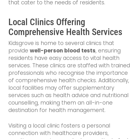
that cater to the needs of residents.
Local Clinics Offering
Comprehensive Health Services
Kidsgrove is home to several clinics that
provide
well-person blood tests
, ensuring
residents have easy access to vital health
services. These clinics are staffed with trained
professionals who recognise the importance
of comprehensive health checks. Additionally,
local facilities may offer supplementary
services such as health advice and nutritional
counselling, making them an all-in-one
destination for health management.
Visiting a local clinic fosters a personal
connection with healthcare providers,