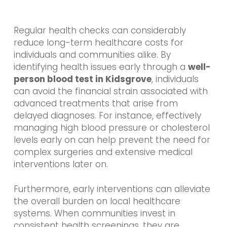
Regular health checks can considerably
reduce long-term healthcare costs for
individuals and communities alike. By
identifying health issues early through a
well-
person blood test in Kidsgrove
, individuals
can avoid the financial strain associated with
advanced treatments that arise from
delayed diagnoses. For instance, effectively
managing high blood pressure or cholesterol
levels early on can help prevent the need for
complex surgeries and extensive medical
interventions later on.
Furthermore, early interventions can alleviate
the overall burden on local healthcare
systems. When communities invest in
consistent health screenings, they are