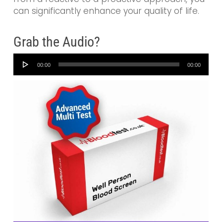
can significantly enhance your quality of life.
Grab the Audio?
Audio
00:00
00:00
Player