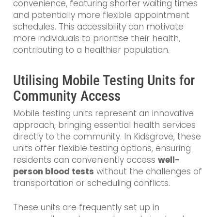
convenience, featuring shorter waiting times
and potentially more flexible appointment
schedules. This accessibility can motivate
more individuals to prioritise their health,
contributing to a healthier population.
Utilising Mobile Testing Units for
Community Access
Mobile testing units represent an innovative
approach, bringing essential health services
directly to the community. In Kidsgrove, these
units offer flexible testing options, ensuring
residents can conveniently access
well-
person blood tests
without the challenges of
transportation or scheduling conflicts.
These units are frequently set up in