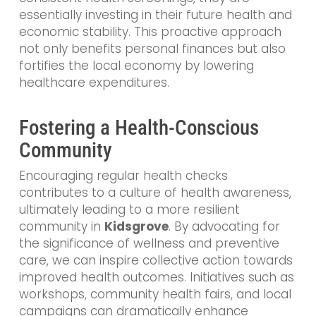
essentially investing in their future health and
economic stability. This proactive approach
not only benefits personal finances but also
fortifies the local economy by lowering
healthcare expenditures.
Fostering a Health-Conscious
Community
Encouraging regular health checks
contributes to a culture of health awareness,
ultimately leading to a more resilient
community in
Kidsgrove
. By advocating for
the significance of wellness and preventive
care, we can inspire collective action towards
improved health outcomes. Initiatives such as
workshops, community health fairs, and local
campaigns can dramatically enhance