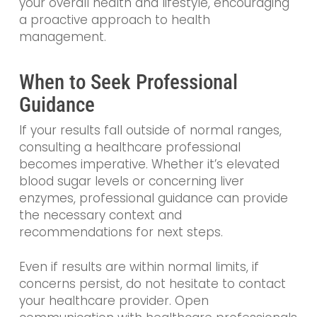
your overall health and lifestyle, encouraging
a proactive approach to health
management.
When to Seek Professional
Guidance
If your results fall outside of normal ranges,
consulting a healthcare professional
becomes imperative. Whether it’s elevated
blood sugar levels or concerning liver
enzymes, professional guidance can provide
the necessary context and
recommendations for next steps.
Even if results are within normal limits, if
concerns persist, do not hesitate to contact
your healthcare provider. Open