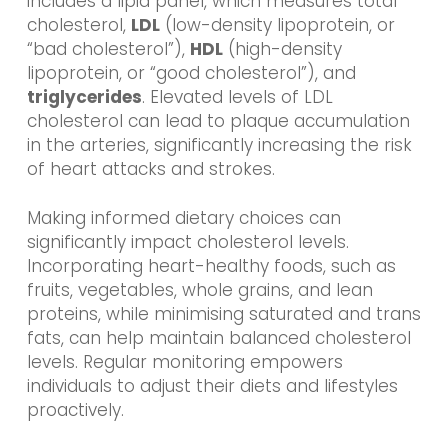
includes a lipid panel, which measures total
cholesterol,
LDL
(low-density lipoprotein, or
“bad cholesterol”),
HDL
(high-density
lipoprotein, or “good cholesterol”), and
triglycerides
. Elevated levels of LDL
cholesterol can lead to plaque accumulation
in the arteries, significantly increasing the risk
of heart attacks and strokes.
Making informed dietary choices can
significantly impact cholesterol levels.
Incorporating heart-healthy foods, such as
fruits, vegetables, whole grains, and lean
proteins, while minimising saturated and trans
fats, can help maintain balanced cholesterol
levels. Regular monitoring empowers
individuals to adjust their diets and lifestyles
proactively.