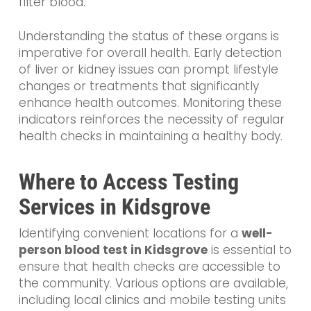
filter blood.
Understanding the status of these organs is
imperative for overall health. Early detection
of liver or kidney issues can prompt lifestyle
changes or treatments that significantly
enhance health outcomes. Monitoring these
indicators reinforces the necessity of regular
health checks in maintaining a healthy body.
Where to Access Testing
Services in Kidsgrove
Identifying convenient locations for a
well-
person blood test in Kidsgrove
is essential to
ensure that health checks are accessible to
the community. Various options are available,
including local clinics and mobile testing units