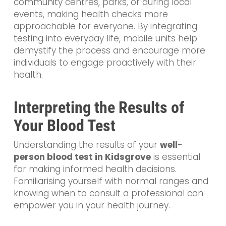
community centres, parks, or during local
events, making health checks more
approachable for everyone. By integrating
testing into everyday life, mobile units help
demystify the process and encourage more
individuals to engage proactively with their
health.
Interpreting the Results of
Your Blood Test
Understanding the results of your
well-
person blood test in Kidsgrove
is essential
for making informed health decisions.
Familiarising yourself with normal ranges and
knowing when to consult a professional can
empower you in your health journey.