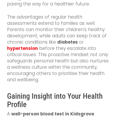
paving the way for a healthier future.
The advantages of regular health
assessments extend to families as well.
Parents can monitor their children’s healthy
development, while adults can keep track of
chronic conditions like
diabetes
or
hypertension
before they escalate into
critical issues. This proactive mindset not only
safeguards personal health but also nurtures
a wellness culture within the community,
encouraging others to prioritise their health
and wellbeing.
Gaining Insight into Your Health
Profile
A
well-person blood test in Kidsgrove