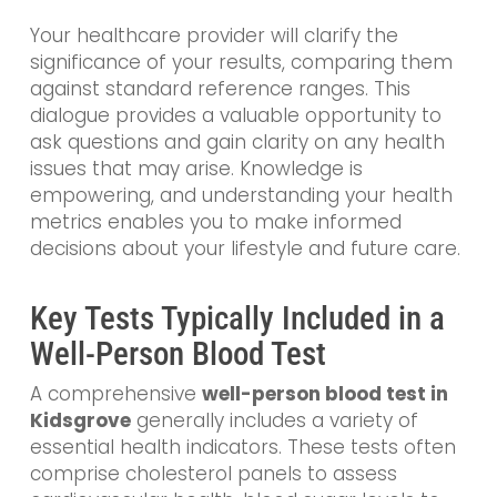
Your healthcare provider will clarify the
significance of your results, comparing them
against standard reference ranges. This
dialogue provides a valuable opportunity to
ask questions and gain clarity on any health
issues that may arise. Knowledge is
empowering, and understanding your health
metrics enables you to make informed
decisions about your lifestyle and future care.
Key Tests Typically Included in a
Well-Person Blood Test
A comprehensive
well-person blood test in
Kidsgrove
generally includes a variety of
essential health indicators. These tests often
comprise cholesterol panels to assess