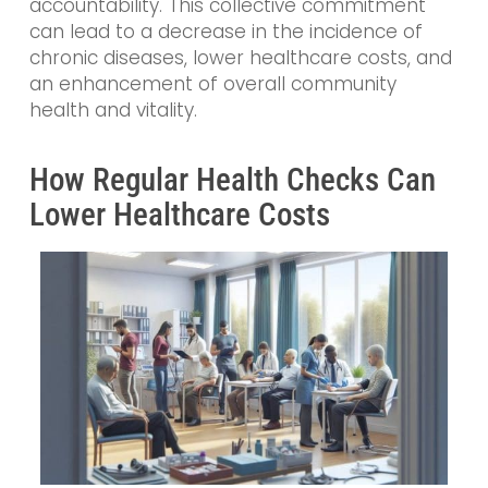
accountability. This collective commitment
can lead to a decrease in the incidence of
chronic diseases, lower healthcare costs, and
an enhancement of overall community
health and vitality.
How Regular Health Checks Can
Lower Healthcare Costs