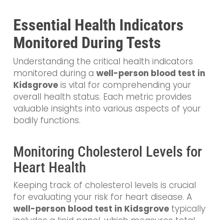
Essential Health Indicators
Monitored During Tests
Understanding the critical health indicators
monitored during a
well-person blood test in
Kidsgrove
is vital for comprehending your
overall health status. Each metric provides
valuable insights into various aspects of your
bodily functions.
Monitoring Cholesterol Levels for
Heart Health
Keeping track of cholesterol levels is crucial
for evaluating your risk for heart disease. A
well-person blood test in Kidsgrove
typically