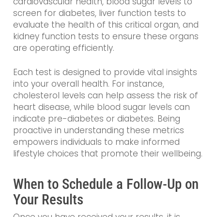
cardiovascular health, blood sugar levels to
screen for diabetes, liver function tests to
evaluate the health of this critical organ, and
kidney function tests to ensure these organs
are operating efficiently.
Each test is designed to provide vital insights
into your overall health. For instance,
cholesterol levels can help assess the risk of
heart disease, while blood sugar levels can
indicate pre-diabetes or diabetes. Being
proactive in understanding these metrics
empowers individuals to make informed
lifestyle choices that promote their wellbeing.
When to Schedule a Follow-Up on
Your Results