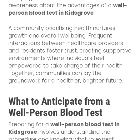
awareness about the advantages of a
well-
person blood test in Kidsgrove
.
A community prioritising health nurtures
growth and overall wellbeing. Frequent
interactions between healthcare providers
and residents foster trust, creating supportive
environments where individuals feel
empowered to take charge of their health.
Together, communities can lay the
groundwork for a healthier, brighter future.
What to Anticipate from a
Well-Person Blood Test
Preparing for a
well-person blood test in
Kidsgrove
involves understanding the
procedure and knowing what to expect.