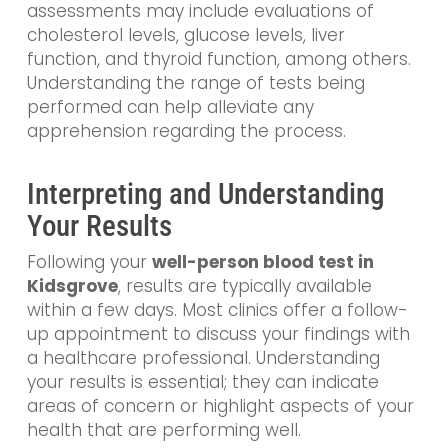
assessments may include evaluations of
cholesterol levels, glucose levels, liver
function, and thyroid function, among others.
Understanding the range of tests being
performed can help alleviate any
apprehension regarding the process.
Interpreting and Understanding
Your Results
Following your
well-person blood test in
Kidsgrove
, results are typically available
within a few days. Most clinics offer a follow-
up appointment to discuss your findings with
a healthcare professional. Understanding
your results is essential; they can indicate
areas of concern or highlight aspects of your
health that are performing well.