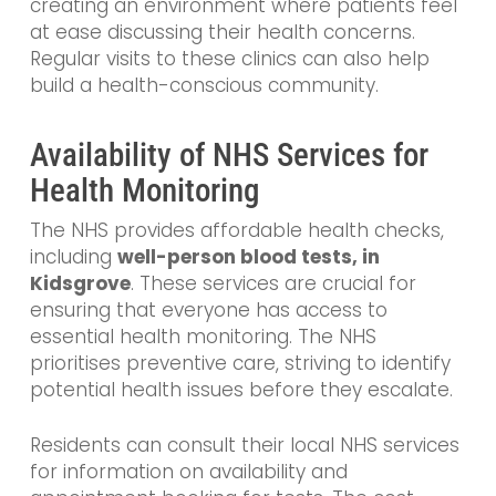
creating an environment where patients feel
at ease discussing their health concerns.
Regular visits to these clinics can also help
build a health-conscious community.
Availability of NHS Services for
Health Monitoring
The NHS provides affordable health checks,
including
well-person blood tests, in
Kidsgrove
. These services are crucial for
ensuring that everyone has access to
essential health monitoring. The NHS
prioritises preventive care, striving to identify
potential health issues before they escalate.
Residents can consult their local NHS services
for information on availability and