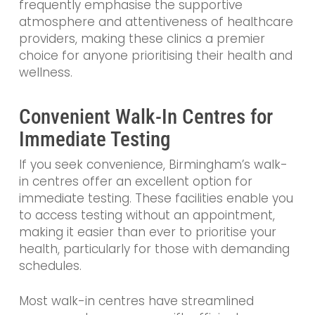
frequently emphasise the supportive
atmosphere and attentiveness of healthcare
providers, making these clinics a premier
choice for anyone prioritising their health and
wellness.
Convenient Walk-In Centres for
Immediate Testing
If you seek convenience, Birmingham’s walk-
in centres offer an excellent option for
immediate testing. These facilities enable you
to access testing without an appointment,
making it easier than ever to prioritise your
health, particularly for those with demanding
schedules.
Most walk-in centres have streamlined