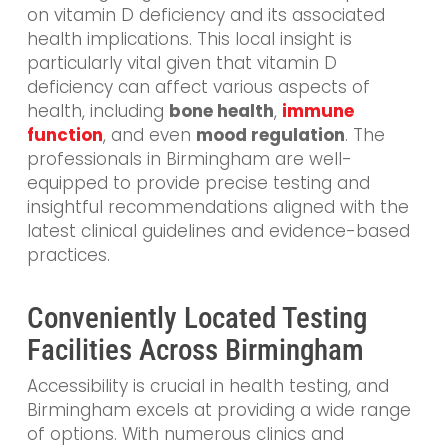
on vitamin D deficiency and its associated
health implications. This local insight is
particularly vital given that vitamin D
deficiency can affect various aspects of
health, including
bone health
,
immune
function
, and even
mood regulation
. The
professionals in Birmingham are well-
equipped to provide precise testing and
insightful recommendations aligned with the
latest clinical guidelines and evidence-based
practices.
Conveniently Located Testing
Facilities Across Birmingham
Accessibility is crucial in health testing, and
Birmingham excels at providing a wide range
of options. With numerous clinics and