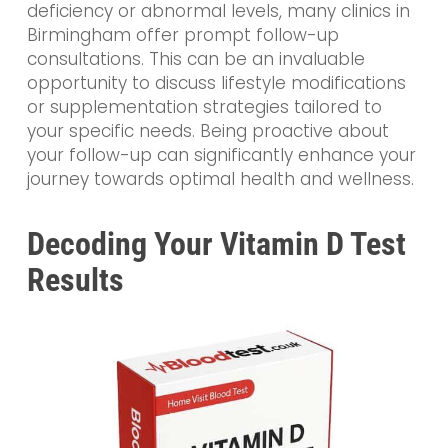
deficiency or abnormal levels, many clinics in
Birmingham offer prompt follow-up
consultations. This can be an invaluable
opportunity to discuss lifestyle modifications
or supplementation strategies tailored to
your specific needs. Being proactive about
your follow-up can significantly enhance your
journey towards optimal health and wellness.
Decoding Your Vitamin D Test
Results