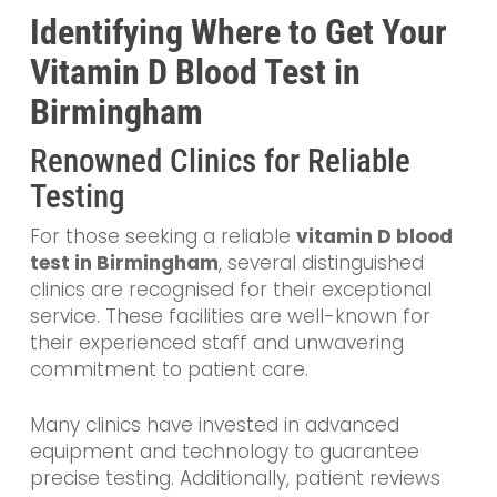
Identifying Where to Get Your
Vitamin D Blood Test in
Birmingham
Renowned Clinics for Reliable
Testing
For those seeking a reliable
vitamin D blood
test in Birmingham
, several distinguished
clinics are recognised for their exceptional
service. These facilities are well-known for
their experienced staff and unwavering
commitment to patient care.
Many clinics have invested in advanced
equipment and technology to guarantee
precise testing. Additionally, patient reviews