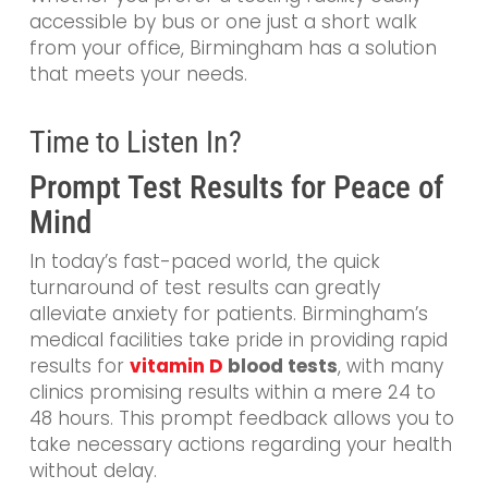
accessible by bus or one just a short walk
from your office, Birmingham has a solution
that meets your needs.
Time to Listen In?
Prompt Test Results for Peace of
Mind
In today’s fast-paced world, the quick
turnaround of test results can greatly
alleviate anxiety for patients. Birmingham’s
medical facilities take pride in providing rapid
results for
vitamin D
blood tests
, with many
clinics promising results within a mere 24 to
48 hours. This prompt feedback allows you to
take necessary actions regarding your health
without delay.