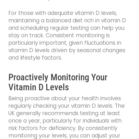
For those with adequate vitamin D levels,
maintaining a balanced diet rich in vitamin D
and scheduling regular testing can help you
stay on track. Consistent monitoring is
particularly important, given fluctuations in
vitamin D levels driven by seasonal changes
and lifestyle factors.
Proactively Monitoring Your
Vitamin D Levels
Being proactive about your health involves
regularly checking your vitamin D levels. The
UK generally recommends testing at least
once a year, particularly for individuals with
risk factors for deficiency. By consistently
monitoring your levels, you can adjust your