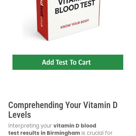
Comprehending Your Vitamin D
Levels
Interpreting your
vitamin D blood
test
results in Birmingham
is crucial for