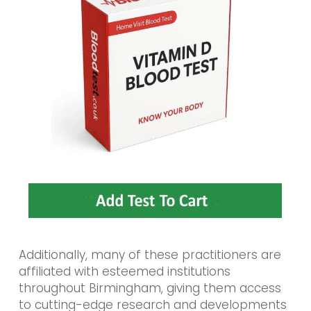
Additionally, many of these practitioners are
affiliated with esteemed institutions
throughout Birmingham, giving them access
to cutting-edge research and developments