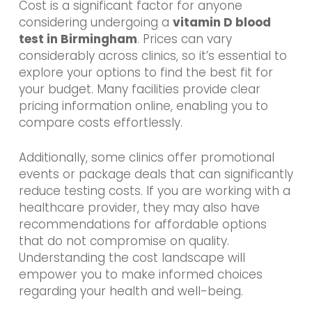
Cost is a significant factor for anyone
considering undergoing a
vitamin D blood
test in Birmingham
. Prices can vary
considerably across clinics, so it’s essential to
explore your options to find the best fit for
your budget. Many facilities provide clear
pricing information online, enabling you to
compare costs effortlessly.
Additionally, some clinics offer promotional
events or package deals that can significantly
reduce testing costs. If you are working with a
healthcare provider, they may also have
recommendations for affordable options
that do not compromise on quality.
Understanding the cost landscape will
empower you to make informed choices
regarding your health and well-being.