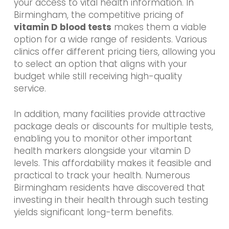
your access to vital health information. In
Birmingham, the competitive pricing of
vitamin D blood tests
makes them a viable
option for a wide range of residents. Various
clinics offer different pricing tiers, allowing you
to select an option that aligns with your
budget while still receiving high-quality
service.
In addition, many facilities provide attractive
package deals or discounts for multiple tests,
enabling you to monitor other important
health markers alongside your vitamin D
levels. This affordability makes it feasible and
practical to track your health. Numerous
Birmingham residents have discovered that
investing in their health through such testing
yields significant long-term benefits.