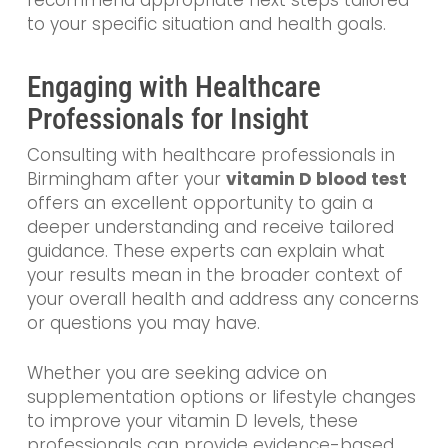
to your specific situation and health goals.
Engaging with Healthcare
Professionals for Insight
Consulting with healthcare professionals in
Birmingham after your
vitamin D blood test
offers an excellent opportunity to gain a
deeper understanding and receive tailored
guidance. These experts can explain what
your results mean in the broader context of
your overall health and address any concerns
or questions you may have.
Whether you are seeking advice on
supplementation options or lifestyle changes
to improve your vitamin D levels, these
professionals can provide evidence-based