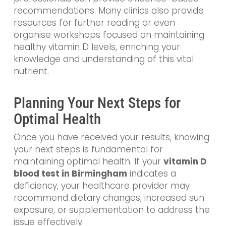
recommendations. Many clinics also provide
resources for further reading or even
organise workshops focused on maintaining
healthy vitamin D levels, enriching your
knowledge and understanding of this vital
nutrient.
Planning Your Next Steps for
Optimal Health
Once you have received your results, knowing
your next steps is fundamental for
maintaining optimal health. If your
vitamin D
blood test in Birmingham
indicates a
deficiency, your healthcare provider may
recommend dietary changes, increased sun
exposure, or supplementation to address the
issue effectively.