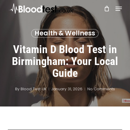
Skip
Menu
to
main
Close
content
Menu
Health & Wellness
Vitamin D Blood Test in
Birmingham: Your Local
Guide
By
Blood Test UK
January 31, 2026
No Comments