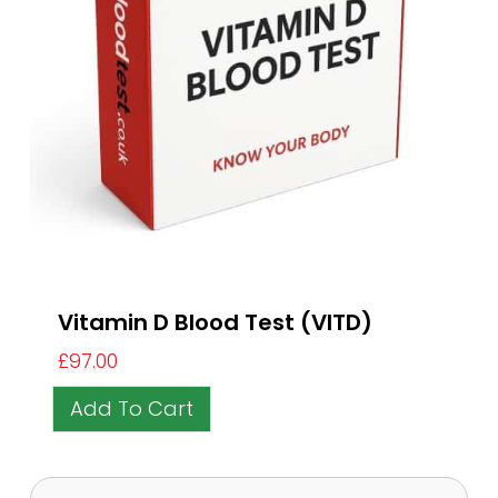
Vitamin D Blood Test (VITD)
£
97.00
Add To Cart