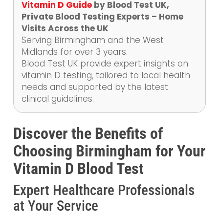
Vitamin D Guide
by Blood Test UK,
Private Blood Testing Experts – Home
Visits Across the UK
Serving Birmingham and the West
Midlands for over 3 years.
Blood Test UK provide expert insights on
vitamin D testing, tailored to local health
needs and supported by the latest
clinical guidelines.
Discover the Benefits of
Choosing Birmingham for Your
Vitamin D Blood Test
Expert Healthcare Professionals
at Your Service