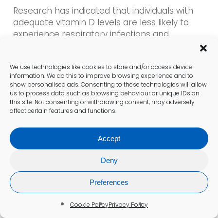
Research has indicated that individuals with
adequate vitamin D levels are less likely to
experience respiratory infections and
autoimmune disorders. For children, vitamin D
is critical for proper growth and development
We use technologies like cookies to store and/or access device
and helps prevent conditions such as rickets.
information. We do this to improve browsing experience and to
Given the often limited sunlight exposure in
show personalised ads. Consenting to these technologies will allow
the UK, ensuring optimal vitamin D levels is
us to process data such as browsing behaviour or unique IDs on
this site. Not consenting or withdrawing consent, may adversely
imperative for everyone, regardless of age or
affect certain features and functions.
health status.
Accept
Understanding the Risks of
Vitamin D Deficiency
Deny
Vitamin D deficiency is a significant health
Preferences
concern in the UK, with many individuals being
unaware of their vitamin D status. Symptoms
Cookie Policy
Privacy Policy
can range from fatigue and muscle