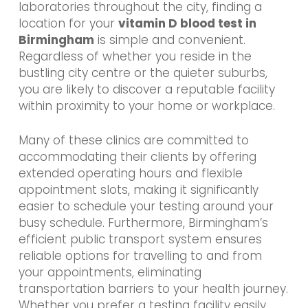
laboratories throughout the city, finding a
location for your
vitamin D blood test in
Birmingham
is simple and convenient.
Regardless of whether you reside in the
bustling city centre or the quieter suburbs,
you are likely to discover a reputable facility
within proximity to your home or workplace.
Many of these clinics are committed to
accommodating their clients by offering
extended operating hours and flexible
appointment slots, making it significantly
easier to schedule your testing around your
busy schedule. Furthermore, Birmingham’s
efficient public transport system ensures
reliable options for travelling to and from
your appointments, eliminating
transportation barriers to your health journey.
Whether you prefer a testing facility easily