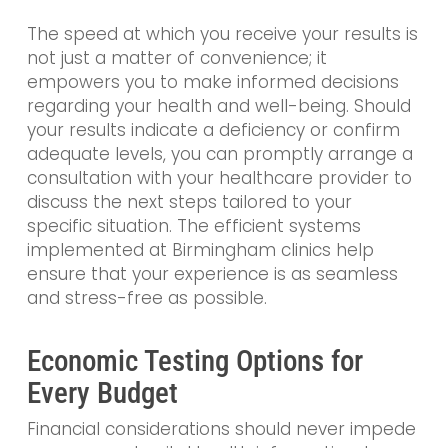
The speed at which you receive your results is
not just a matter of convenience; it
empowers you to make informed decisions
regarding your health and well-being. Should
your results indicate a deficiency or confirm
adequate levels, you can promptly arrange a
consultation with your healthcare provider to
discuss the next steps tailored to your
specific situation. The efficient systems
implemented at Birmingham clinics help
ensure that your experience is as seamless
and stress-free as possible.
Economic Testing Options for
Every Budget
Financial considerations should never impede