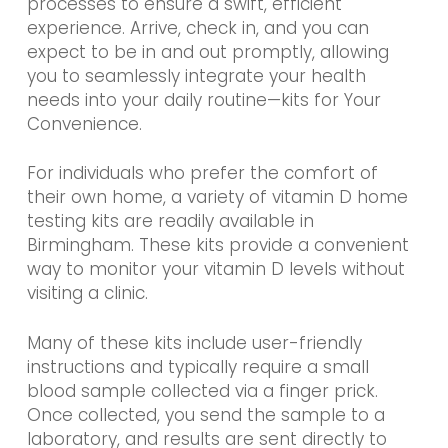
processes to ensure a swift, efficient
experience. Arrive, check in, and you can
expect to be in and out promptly, allowing
you to seamlessly integrate your health
needs into your daily routine—kits for Your
Convenience.
For individuals who prefer the comfort of
their own home, a variety of vitamin D home
testing kits are readily available in
Birmingham. These kits provide a convenient
way to monitor your vitamin D levels without
visiting a clinic.
Many of these kits include user-friendly
instructions and typically require a small
blood sample collected via a finger prick.
Once collected, you send the sample to a
laboratory, and results are sent directly to