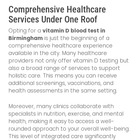
Comprehensive Healthcare
Services Under One Roof
Opting for a
vitamin D blood test in
Birmingham
is just the beginning of a
comprehensive healthcare experience
available in the city. Many healthcare
providers not only offer vitamin D testing but
also a broad range of services to support
holistic care. This means you can receive
additional screenings, vaccinations, and
health assessments in the same setting.
Moreover, many clinics collaborate with
specialists in nutrition, exercise, and mental
health, making it easy to access a well-
rounded approach to your overall well-being.
This level of integrated care significantly