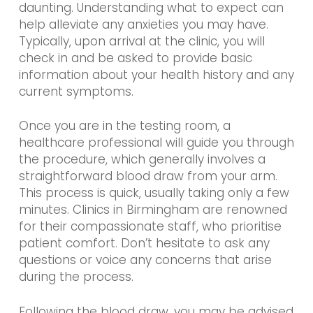
daunting. Understanding what to expect can
help alleviate any anxieties you may have.
Typically, upon arrival at the clinic, you will
check in and be asked to provide basic
information about your health history and any
current symptoms.
Once you are in the testing room, a
healthcare professional will guide you through
the procedure, which generally involves a
straightforward blood draw from your arm.
This process is quick, usually taking only a few
minutes. Clinics in Birmingham are renowned
for their compassionate staff, who prioritise
patient comfort. Don’t hesitate to ask any
questions or voice any concerns that arise
during the process.
Following the blood draw, you may be advised