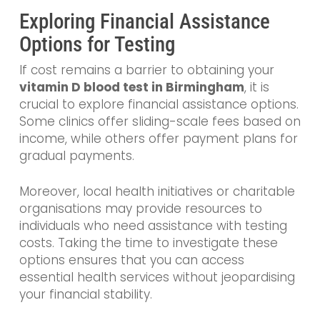
Exploring Financial Assistance
Options for Testing
If cost remains a barrier to obtaining your
vitamin D blood test in Birmingham
, it is
crucial to explore financial assistance options.
Some clinics offer sliding-scale fees based on
income, while others offer payment plans for
gradual payments.
Moreover, local health initiatives or charitable
organisations may provide resources to
individuals who need assistance with testing
costs. Taking the time to investigate these
options ensures that you can access
essential health services without jeopardising
your financial stability.