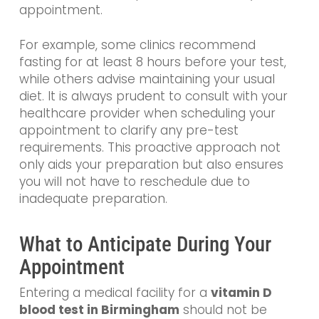
appointment.
For example, some clinics recommend
fasting for at least 8 hours before your test,
while others advise maintaining your usual
diet. It is always prudent to consult with your
healthcare provider when scheduling your
appointment to clarify any pre-test
requirements. This proactive approach not
only aids your preparation but also ensures
you will not have to reschedule due to
inadequate preparation.
What to Anticipate During Your
Appointment
Entering a medical facility for a
vitamin D
blood test in Birmingham
should not be