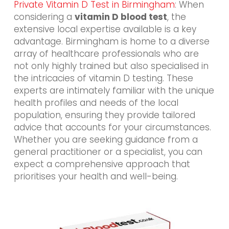
Private Vitamin D Test in Birmingham
: When
considering a
vitamin D blood test
, the
extensive local expertise available is a key
advantage. Birmingham is home to a diverse
array of healthcare professionals who are
not only highly trained but also specialised in
the intricacies of vitamin D testing. These
experts are intimately familiar with the unique
health profiles and needs of the local
population, ensuring they provide tailored
advice that accounts for your circumstances.
Whether you are seeking guidance from a
general practitioner or a specialist, you can
expect a comprehensive approach that
prioritises your health and well-being.