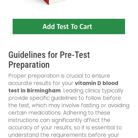
Guidelines for Pre-Test
Preparation
Proper preparation is crucial to ensure
accurate results for your
vitamin D blood
test in Birmingham
. Leading clinics typically
provide specific guidelines to follow before
the test, which may involve fasting or avoiding
certain medications. Adhering to these
instructions can significantly affect the
accuracy of your results, so it is essential to
understand the requirements before your