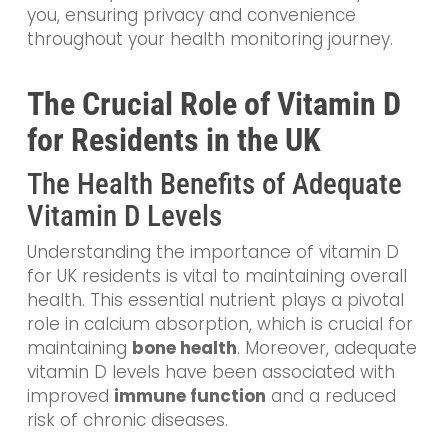
you, ensuring privacy and convenience
throughout your health monitoring journey.
The Crucial Role of Vitamin D
for Residents in the UK
The Health Benefits of Adequate
Vitamin D Levels
Understanding the importance of vitamin D
for UK residents is vital to maintaining overall
health. This essential nutrient plays a pivotal
role in calcium absorption, which is crucial for
maintaining
bone health
. Moreover, adequate
vitamin D levels have been associated with
improved
immune function
and a reduced
risk of chronic diseases.