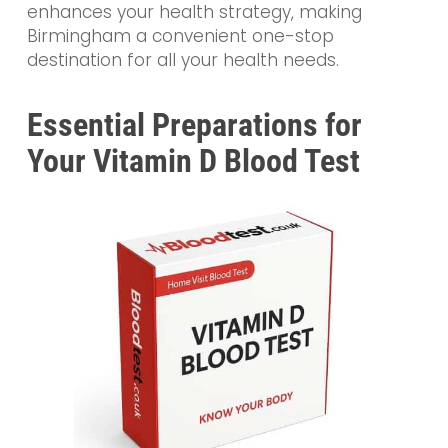
enhances your health strategy, making
Birmingham a convenient one-stop
destination for all your health needs.
Essential Preparations for
Your Vitamin D Blood Test