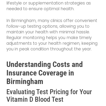
lifestyle or supplementation strategies as
needed to ensure optimal health.
In Birmingham, many clinics offer convenient
follow-up testing options, allowing you to
maintain your health with minimal hassle.
Regular monitoring helps you make timely
adjustments to your health regimen, keeping
you in peak condition throughout the year.
Understanding Costs and
Insurance Coverage in
Birmingham
Evaluating Test Pricing for Your
Vitamin D Blood Test