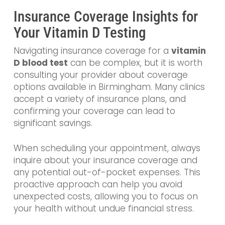
Insurance Coverage Insights for
Your Vitamin D Testing
Navigating insurance coverage for a
vitamin
D blood test
can be complex, but it is worth
consulting your provider about coverage
options available in Birmingham. Many clinics
accept a variety of insurance plans, and
confirming your coverage can lead to
significant savings.
When scheduling your appointment, always
inquire about your insurance coverage and
any potential out-of-pocket expenses. This
proactive approach can help you avoid
unexpected costs, allowing you to focus on
your health without undue financial stress.