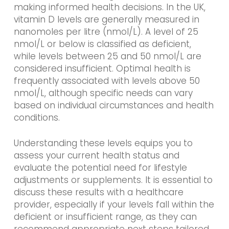
making informed health decisions. In the UK,
vitamin D levels are generally measured in
nanomoles per litre (nmol/L). A level of 25
nmol/L or below is classified as deficient,
while levels between 25 and 50 nmol/L are
considered insufficient. Optimal health is
frequently associated with levels above 50
nmol/L, although specific needs can vary
based on individual circumstances and health
conditions.
Understanding these levels equips you to
assess your current health status and
evaluate the potential need for lifestyle
adjustments or supplements. It is essential to
discuss these results with a healthcare
provider, especially if your levels fall within the
deficient or insufficient range, as they can
recommend appropriate next steps tailored