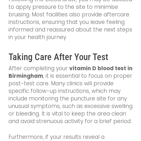
to apply pressure to the site to minimise
bruising. Most facilities also provide aftercare
instructions, ensuring that you leave feeling
informed and reassured about the next steps
in your health journey.
Taking Care After Your Test
After completing your
vitamin D blood test in
Birmingham
, it is essential to focus on proper
post-test care. Many clinics will provide
specific follow-up instructions, which may
include monitoring the puncture site for any
unusual symptoms, such as excessive swelling
or bleeding. It is vital to keep the area clean
and avoid strenuous activity for a brief period.
Furthermore, if your results reveal a