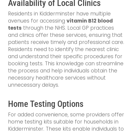
Availability of Local Clinics
Residents in Kidderminster have multiple
avenues for accessing
vitamin B12 blood
tests
through the NHS. Local GP practices
and clinics offer these services, ensuring that
patients receive timely and professional care.
Residents need to identify the nearest clinic
and understand their specific procedures for
booking tests. This knowledge can streamline
the process and help individuals obtain the
necessary healthcare services without
unnecessary delays.
Home Testing Options
For added convenience, some providers offer
home testing kits suitable for households in
Kidderminster. These kits enable individuals to