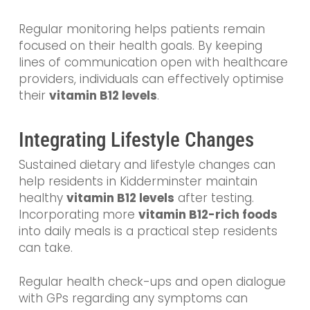
Regular monitoring helps patients remain
focused on their health goals. By keeping
lines of communication open with healthcare
providers, individuals can effectively optimise
their
vitamin B12 levels
.
Integrating Lifestyle Changes
Sustained dietary and lifestyle changes can
help residents in Kidderminster maintain
healthy
vitamin B12 levels
after testing.
Incorporating more
vitamin B12-rich foods
into daily meals is a practical step residents
can take.
Regular health check-ups and open dialogue
with GPs regarding any symptoms can