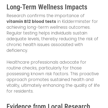
Long-Term Wellness Impacts
Research confirms the importance of
vitamin B12 blood tests
in Kidderminster for
achieving long-term wellness outcomes.
Regular testing helps individuals sustain
adequate levels, thereby reducing the risk of
chronic health issues associated with
deficiency.
Healthcare professionals advocate for
routine checks, particularly for those
possessing known risk factors. This proactive
approach promotes sustained health and
vitality, ultimately enhancing the quality of life
for residents.
Evidence from Local Research