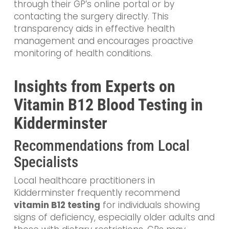
through their GP’s online portal or by
contacting the surgery directly. This
transparency aids in effective health
management and encourages proactive
monitoring of health conditions.
Insights from Experts on
Vitamin B12 Blood Testing in
Kidderminster
Recommendations from Local
Specialists
Local healthcare practitioners in
Kidderminster frequently recommend
vitamin B12 testing
for individuals showing
signs of deficiency, especially older adults and