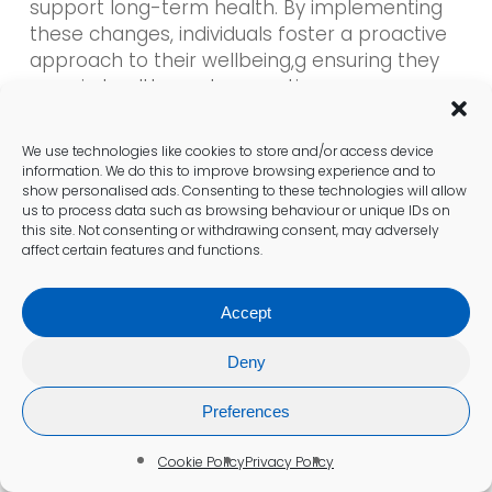
support long-term health. By implementing
these changes, individuals foster a proactive
approach to their wellbeing,g ensuring they
remain healthy and energetic.
Frequently Asked Questions
We use technologies like cookies to store and/or access device
information. We do this to improve browsing experience and to
show personalised ads. Consenting to these technologies will allow
What does a vitamin B12 blood test
us to process data such as browsing behaviour or unique IDs on
involve?
this site. Not consenting or withdrawing consent, may adversely
affect certain features and functions.
A
vitamin B12 blood test
measures the level
of vitamin B12 in your bloodstream, helping
Accept
identify deficiencies that may lead to various
health issues.
Deny
Preferences
Why is vitamin B12 essential?
Vitamin B12
is crucial for red blood cell
Cookie Policy
Privacy Policy
production, neurological function, and DNA