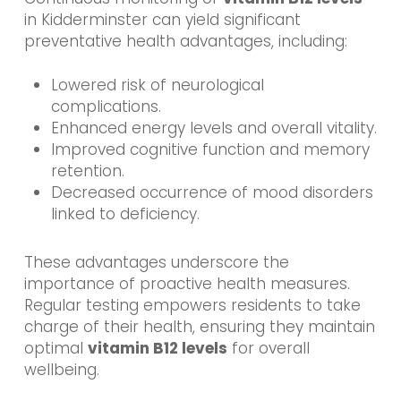
in Kidderminster can yield significant
preventative health advantages, including:
Lowered risk of neurological
complications.
Enhanced energy levels and overall vitality.
Improved cognitive function and memory
retention.
Decreased occurrence of mood disorders
linked to deficiency.
These advantages underscore the
importance of proactive health measures.
Regular testing empowers residents to take
charge of their health, ensuring they maintain
optimal
vitamin B12 levels
for overall
wellbeing.