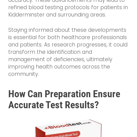
accuracy. These advancements may lead to
refined blood testing protocols for patients in
Kidderminster and surrounding areas.
Staying informed about these developments
is essential for both healthcare professionals
and patients. As research progresses, it could
transform the identification and
management of deficiencies, ultimately
improving health outcomes across the
community.
How Can Preparation Ensure
Accurate Test Results?