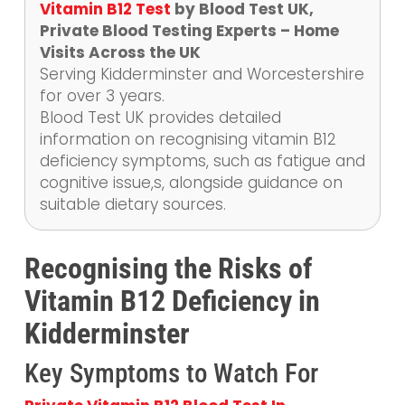
Vitamin B12 Test
by Blood Test UK,
Private Blood Testing Experts – Home
Visits Across the UK
Serving Kidderminster and Worcestershire
for over 3 years.
Blood Test UK provides detailed
information on recognising vitamin B12
deficiency symptoms, such as fatigue and
cognitive issue,s, alongside guidance on
suitable dietary sources.
Recognising the Risks of
Vitamin B12 Deficiency in
Kidderminster
Key Symptoms to Watch For