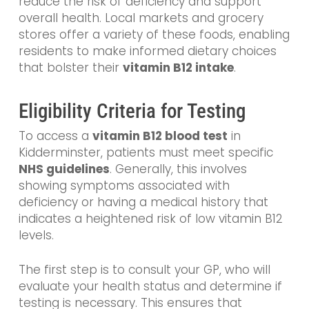
reduce the risk of deficiency and support
overall health. Local markets and grocery
stores offer a variety of these foods, enabling
residents to make informed dietary choices
that bolster their
vitamin B12 intake
.
Eligibility Criteria for Testing
To access a
vitamin B12 blood test
in
Kidderminster, patients must meet specific
NHS guidelines
. Generally, this involves
showing symptoms associated with
deficiency or having a medical history that
indicates a heightened risk of low vitamin B12
levels.
The first step is to consult your GP, who will
evaluate your health status and determine if
testing is necessary. This ensures that