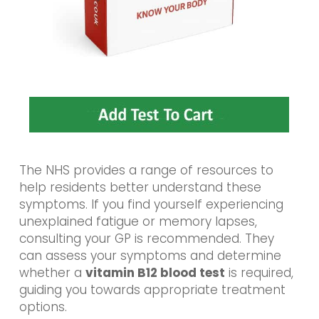
The NHS provides a range of resources to
help residents better understand these
symptoms. If you find yourself experiencing
unexplained fatigue or memory lapses,
consulting your GP is recommended. They
can assess your symptoms and determine
whether a
vitamin B12 blood test
is required,
guiding you towards appropriate treatment
options.