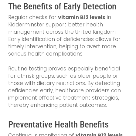
The Benefits of Early Detection
Regular checks for
vitamin B12 levels
in
Kidderminster support better health
management across the United Kingdom.
Early identification of deficiencies allows for
timely intervention, helping to avert more
serious health complications.
Routine testing proves especially beneficial
for at-risk groups, such as older people or
those with dietary restrictions. By detecting
deficiencies early, healthcare providers can
implement effective treatment strategies,
thereby enhancing patient outcomes.
Preventative Health Benefits
Continuous monitoring of
vitamin B12 levels