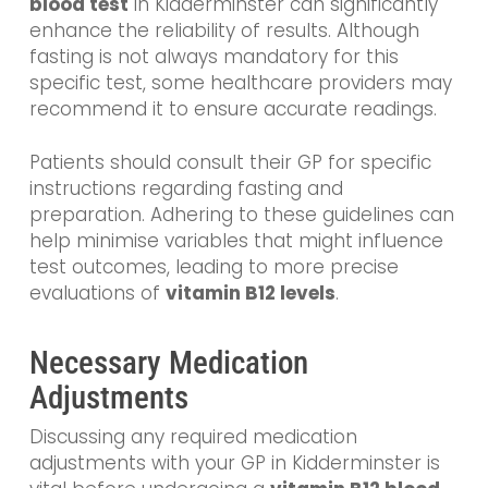
blood test
in Kidderminster can significantly
enhance the reliability of results. Although
fasting is not always mandatory for this
specific test, some healthcare providers may
recommend it to ensure accurate readings.
Patients should consult their GP for specific
instructions regarding fasting and
preparation. Adhering to these guidelines can
help minimise variables that might influence
test outcomes, leading to more precise
evaluations of
vitamin B12 levels
.
Necessary Medication
Adjustments
Discussing any required medication
adjustments with your GP in Kidderminster is