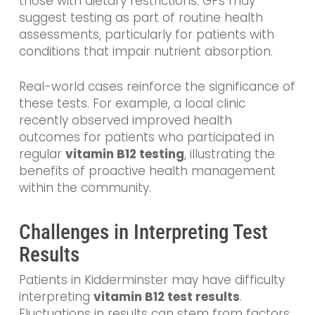
those with dietary restrictions. GPs may
suggest testing as part of routine health
assessments, particularly for patients with
conditions that impair nutrient absorption.
Real-world cases reinforce the significance of
these tests. For example, a local clinic
recently observed improved health
outcomes for patients who participated in
regular
vitamin B12 testing
, illustrating the
benefits of proactive health management
within the community.
Challenges in Interpreting Test
Results
Patients in Kidderminster may have difficulty
interpreting
vitamin B12 test results
.
Fluctuations in results can stem from factors