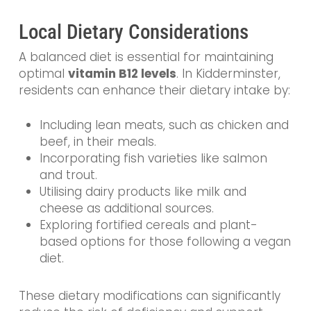
Local Dietary Considerations
A balanced diet is essential for maintaining
optimal
vitamin B12 levels
. In Kidderminster,
residents can enhance their dietary intake by:
Including lean meats, such as chicken and
beef, in their meals.
Incorporating fish varieties like salmon
and trout.
Utilising dairy products like milk and
cheese as additional sources.
Exploring fortified cereals and plant-
based options for those following a vegan
diet.
These dietary modifications can significantly