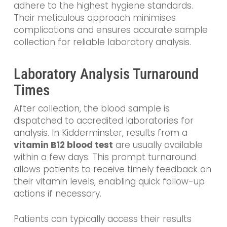
adhere to the highest hygiene standards.
Their meticulous approach minimises
complications and ensures accurate sample
collection for reliable laboratory analysis.
Laboratory Analysis Turnaround
Times
After collection, the blood sample is
dispatched to accredited laboratories for
analysis. In Kidderminster, results from a
vitamin B12 blood test
are usually available
within a few days. This prompt turnaround
allows patients to receive timely feedback on
their vitamin levels, enabling quick follow-up
actions if necessary.
Patients can typically access their results