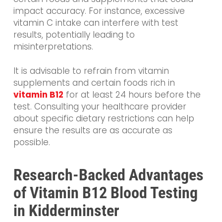
impact accuracy. For instance, excessive
vitamin C intake can interfere with test
results, potentially leading to
misinterpretations.
It is advisable to refrain from vitamin
supplements and certain foods rich in
vitamin B12
for at least 24 hours before the
test. Consulting your healthcare provider
about specific dietary restrictions can help
ensure the results are as accurate as
possible.
Research-Backed Advantages
of Vitamin B12 Blood Testing
in Kidderminster