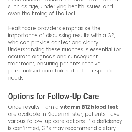
such as age, underlying health issues, and
even the timing of the test.
Healthcare providers emphasise the
importance of discussing results with a GP,
who can provide context and clarity.
Understanding these nuances is essential for
accurate diagnosis and subsequent
treatment, ensuring patients receive
personalised care tailored to their specific
needs.
Options for Follow-Up Care
Once results from a
vitamin B12 blood test
are available in Kidderminster, patients have
various follow-up care options. If a deficiency
is confirmed, GPs may recommend dietary