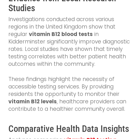
Studies
Investigations conducted across various
regions in the United Kingdom show that
regular
vitamin B12 blood tests
in
Kidderminster significantly improve diagnostic
rates. Local studies have shown that timely
testing correlates with better patient health
outcomes within the community.
These findings highlight the necessity of
accessible testing services. By providing
residents the opportunity to monitor their
vitamin B12 levels
, healthcare providers can
contribute to a healthier community overall.
Comparative Health Data Insights