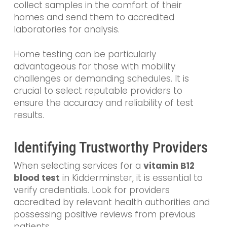
collect samples in the comfort of their
homes and send them to accredited
laboratories for analysis.
Home testing can be particularly
advantageous for those with mobility
challenges or demanding schedules. It is
crucial to select reputable providers to
ensure the accuracy and reliability of test
results.
Identifying Trustworthy Providers
When selecting services for a
vitamin B12
blood test
in Kidderminster, it is essential to
verify credentials. Look for providers
accredited by relevant health authorities and
possessing positive reviews from previous
patients.