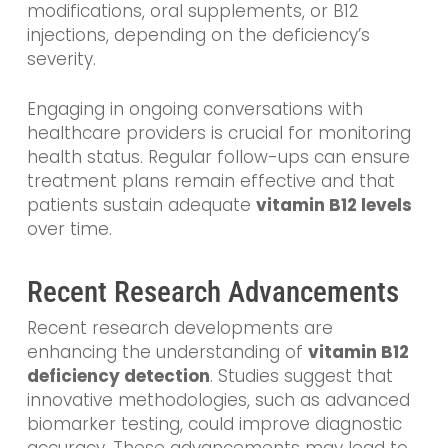
modifications, oral supplements, or B12
injections, depending on the deficiency’s
severity.
Engaging in ongoing conversations with
healthcare providers is crucial for monitoring
health status. Regular follow-ups can ensure
treatment plans remain effective and that
patients sustain adequate
vitamin B12 levels
over time.
Recent Research Advancements
Recent research developments are
enhancing the understanding of
vitamin B12
deficiency detection
. Studies suggest that
innovative methodologies, such as advanced
biomarker testing, could improve diagnostic