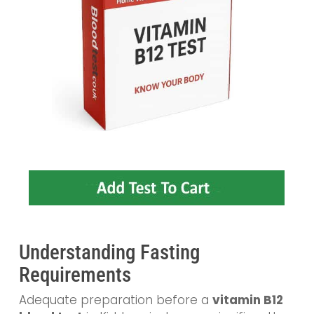
Understanding Fasting
Requirements
Adequate preparation before a
vitamin B12