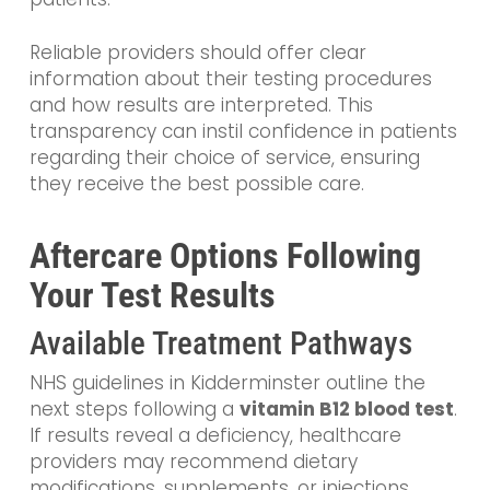
Reliable providers should offer clear
information about their testing procedures
and how results are interpreted. This
transparency can instil confidence in patients
regarding their choice of service, ensuring
they receive the best possible care.
Aftercare Options Following
Your Test Results
Available Treatment Pathways
NHS guidelines in Kidderminster outline the
next steps following a
vitamin B12 blood test
.
If results reveal a deficiency, healthcare
providers may recommend dietary
modifications, supplements, or injections