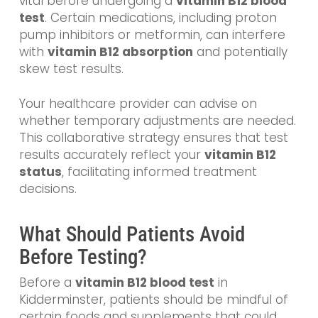
vital before undergoing a
vitamin B12 blood
test
. Certain medications, including proton
pump inhibitors or metformin, can interfere
with
vitamin B12 absorption
and potentially
skew test results.
Your healthcare provider can advise on
whether temporary adjustments are needed.
This collaborative strategy ensures that test
results accurately reflect your
vitamin B12
status
, facilitating informed treatment
decisions.
What Should Patients Avoid
Before Testing?
Before a
vitamin B12 blood test
in
Kidderminster, patients should be mindful of
certain foods and supplements that could