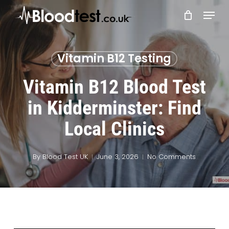
Skip
Menu
to
main
Close
content
Menu
Vitamin B12 Testing
Vitamin B12 Blood Test
in Kidderminster: Find
Local Clinics
By
Blood Test UK
June 3, 2026
No Comments