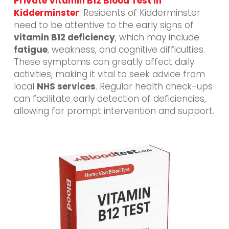
Private Vitamin B12 Blood Test In
Kidderminster
: Residents of Kidderminster
need to be attentive to the early signs of
vitamin B12 deficiency
, which may include
fatigue
, weakness, and cognitive difficulties.
These symptoms can greatly affect daily
activities, making it vital to seek advice from
local
NHS services
. Regular health check-ups
can facilitate early detection of deficiencies,
allowing for prompt intervention and support.