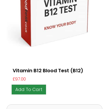
Vitamin B12 Blood Test (B12)
£
97.00
Add To Cart