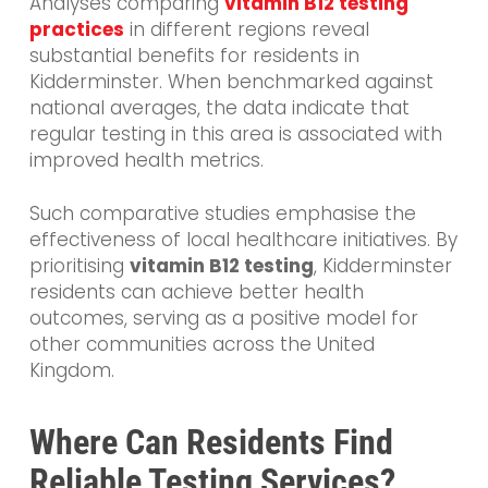
Analyses comparing
vitamin B12 testing
practices
in different regions reveal
substantial benefits for residents in
Kidderminster. When benchmarked against
national averages, the data indicate that
regular testing in this area is associated with
improved health metrics.
Such comparative studies emphasise the
effectiveness of local healthcare initiatives. By
prioritising
vitamin B12 testing
, Kidderminster
residents can achieve better health
outcomes, serving as a positive model for
other communities across the United
Kingdom.
Where Can Residents Find
Reliable Testing Services?