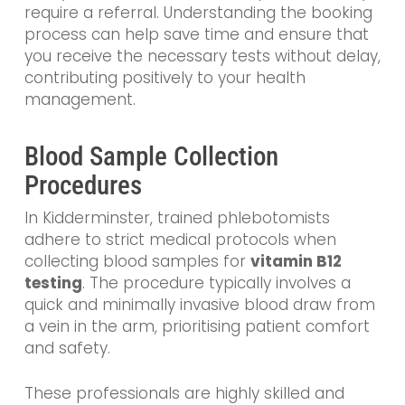
require a referral. Understanding the booking
process can help save time and ensure that
you receive the necessary tests without delay,
contributing positively to your health
management.
Blood Sample Collection
Procedures
In Kidderminster, trained phlebotomists
adhere to strict medical protocols when
collecting blood samples for
vitamin B12
testing
. The procedure typically involves a
quick and minimally invasive blood draw from
a vein in the arm, prioritising patient comfort
and safety.
These professionals are highly skilled and