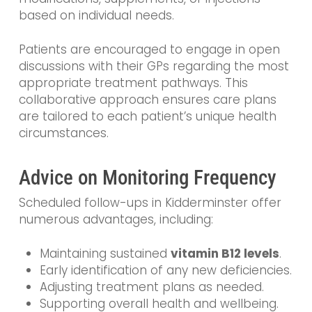
based on individual needs.
Patients are encouraged to engage in open
discussions with their GPs regarding the most
appropriate treatment pathways. This
collaborative approach ensures care plans
are tailored to each patient’s unique health
circumstances.
Advice on Monitoring Frequency
Scheduled follow-ups in Kidderminster offer
numerous advantages, including:
Maintaining sustained
vitamin B12 levels
.
Early identification of any new deficiencies.
Adjusting treatment plans as needed.
Supporting overall health and wellbeing.