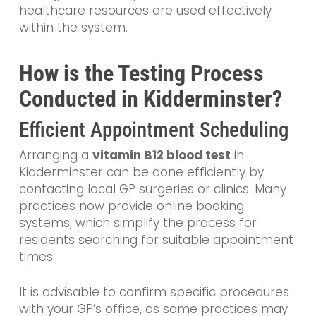
healthcare resources are used effectively
within the system.
How is the Testing Process
Conducted in Kidderminster?
Efficient Appointment Scheduling
Arranging a
vitamin B12 blood test
in
Kidderminster can be done efficiently by
contacting local GP surgeries or clinics. Many
practices now provide online booking
systems, which simplify the process for
residents searching for suitable appointment
times.
It is advisable to confirm specific procedures
with your GP’s office, as some practices may