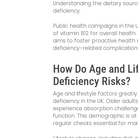
Understanding the dietary source
deficiency.
Public health campaigns in the 
of vitamin B12 for overall health.
aims to foster proactive healt
deficiency-related complication
How Do Age and Lif
Deficiency Risks?
Age and lifestyle factors greatly
deficiency in the UK. Older adult
experience absorption challenge
function. This demographic is at
regular checks essential for main