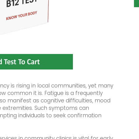
ncy is rising in local communities, yet many
w common it is. Fatigue is a frequently
o manifest as cognitive difficulties, mood
e extremities. Such symptoms can
ompting individuals to seek confirmation
ices in community clinics is vital for early