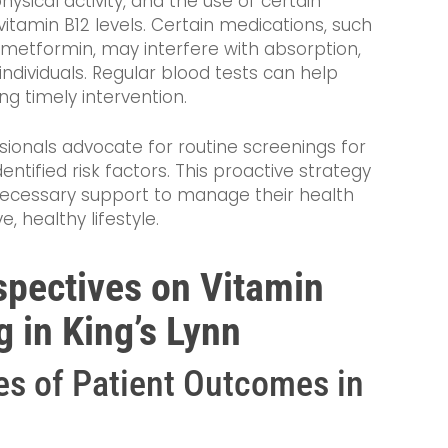
physical activity, and the use of certain
vitamin B12 levels. Certain medications, such
metformin, may interfere with absorption,
ndividuals. Regular blood tests can help
ing timely intervention.
ssionals advocate for routine screenings for
entified risk factors. This proactive strategy
 necessary support to manage their health
, healthy lifestyle.
spectives on Vitamin
 in King’s Lynn
s of Patient Outcomes in