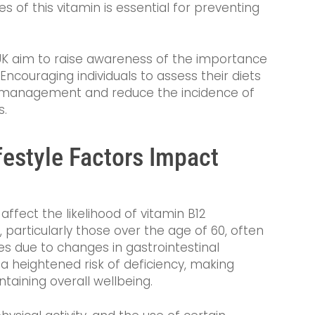
s of this vitamin is essential for preventing
UK aim to raise awareness of the importance
 Encouraging individuals to assess their diets
h management and reduce the incidence of
s.
estyle Factors Impact
 affect the likelihood of vitamin B12
s, particularly those over the age of 60, often
s due to changes in gastrointestinal
 a heightened risk of deficiency, making
taining overall wellbeing.