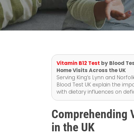
Vitamin B12 Test
by Blood Tes
Home Visits Across the UK
Serving King’s Lynn and Norfolk
Blood Test UK explain the imp
with dietary influences on de
Comprehending V
in the UK