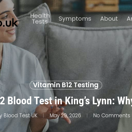
Health
Symptoms
About
A
Tests
Vitamin B12 Testing
 Blood Test in King’s Lynn: Wh
y
Blood Test UK
May 29, 2026
No Comments