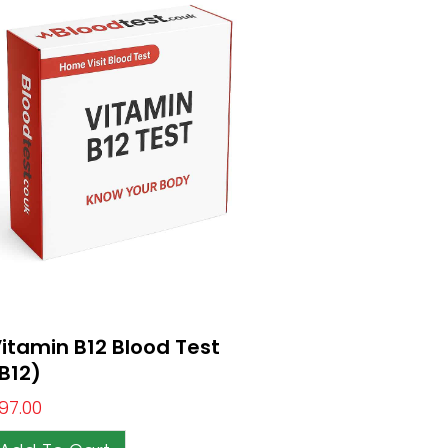
itamin B12 Blood Test
B12)
97.00