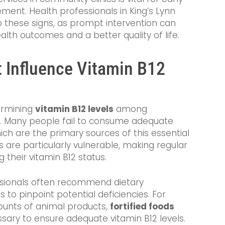
ent. Health professionals in King’s Lynn
o these signs, as prompt intervention can
alth outcomes and a better quality of life.
 Influence Vitamin B12
termining
vitamin B12 levels
among
om. Many people fail to consume adequate
ch are the primary sources of this essential
 are particularly vulnerable, making regular
g their vitamin B12 status.
essionals often recommend dietary
 to pinpoint potential deficiencies. For
unts of animal products,
fortified foods
ry to ensure adequate vitamin B12 levels.