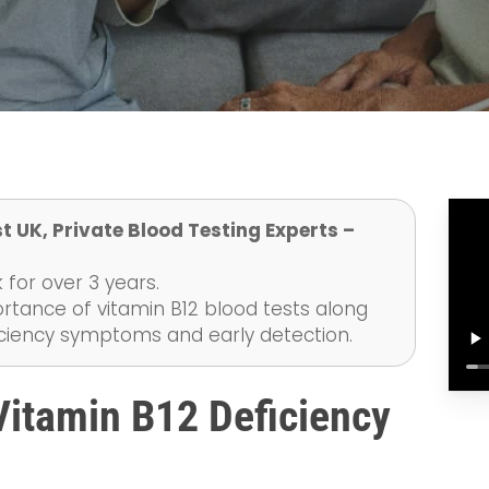
t UK, Private Blood Testing Experts –
 for over 3 years.
ortance of vitamin B12 blood tests along
ficiency symptoms and early detection.
itamin B12 Deficiency