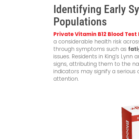
Identifying Early 
Populations
Private Vitamin B12 Blood Test 
a considerable health risk acros
through symptoms such as
fat
issues. Residents in King’s Lynn
signs, attributing them to the n
indicators may signify a serious
attention.