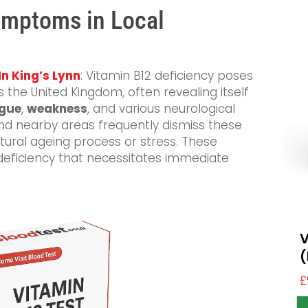
Symptoms in Local
In King’s Lynn
: Vitamin B12 deficiency poses
s the United Kingdom, often revealing itself
igue
,
weakness
, and various neurological
 and nearby areas frequently dismiss these
atural ageing process or stress. These
 deficiency that necessitates immediate
V
(
£