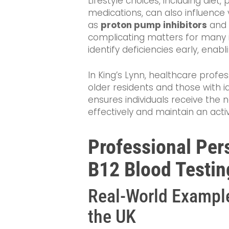
Lifestyle choices, including diet, 
medications, can also influence 
as
proton pump inhibitors
and 
complicating matters for many i
identify deficiencies early, enabl
In King’s Lynn, healthcare profe
older residents and those with id
ensures individuals receive the
effectively and maintain an active
Professional Per
B12 Blood Testing
Real-World Example
the UK