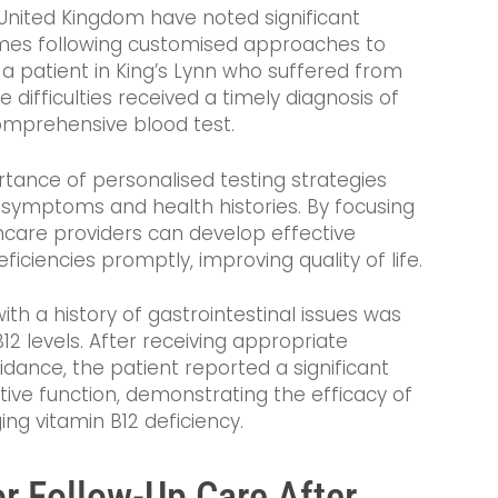
 United Kingdom have noted significant
mes following customised approaches to
, a patient in King’s Lynn who suffered from
 difficulties received a timely diagnosis of
omprehensive blood test.
tance of personalised testing strategies
l symptoms and health histories. By focusing
thcare providers can develop effective
iciencies promptly, improving quality of life.
ith a history of gastrointestinal issues was
12 levels. After receiving appropriate
dance, the patient reported a significant
tive function, demonstrating the efficacy of
ng vitamin B12 deficiency.
or Follow-Up Care After