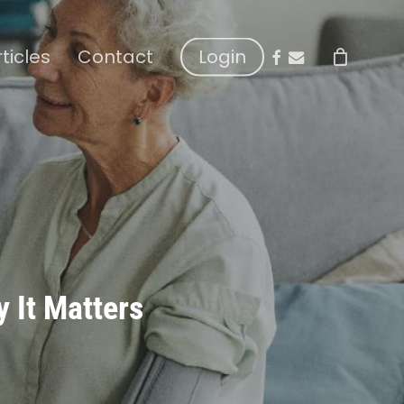
facebook
email
rticles
Contact
Login
y It Matters