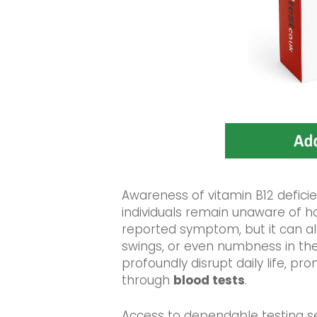
Awareness of vitamin B12 deficie
individuals remain unaware of ho
reported symptom, but it can als
swings, or even numbness in th
profoundly disrupt daily life, pr
through
blood tests
.
Access to dependable testing serv