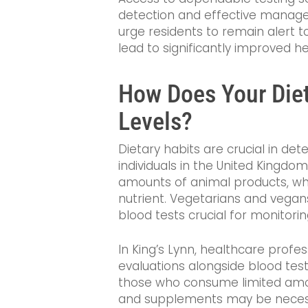
detection and effective managem
urge residents to remain alert t
lead to significantly improved he
How Does Your Diet
Levels?
Dietary habits are crucial in de
individuals in the United Kingd
amounts of animal products, whi
nutrient. Vegetarians and vegans
blood tests crucial for monitorin
In King’s Lynn, healthcare prof
evaluations alongside blood tests
those who consume limited amo
and supplements may be necessa