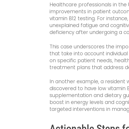
Healthcare professionals in the
improvements in patient outco
vitamin B12 testing. For instance
unexplained fatigue and cognitive
deficiency after undergoing a c
This case underscores the impor
that take into account individua
on specific patient needs, heal
treatment plans that address def
In another example, a resident w
discovered to have low vitamin B
supplementation and dietary gui
boost in energy levels and cogni
targeted interventions in managi
Actionable Steps f