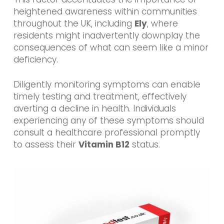
heightened awareness within communities
throughout the UK, including
Ely
, where
residents might inadvertently downplay the
consequences of what can seem like a minor
deficiency.
Diligently monitoring symptoms can enable
timely testing and treatment, effectively
averting a decline in health. Individuals
experiencing any of these symptoms should
consult a healthcare professional promptly
to assess their
Vitamin B12
status.