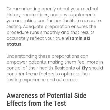
Communicating openly about your medical
history, medications, and any supplements
you are taking can further facilitate accurate
testing. Adequate preparation ensures the
procedure runs smoothly and that results
accurately reflect your true
Vitamin B12
status
.
Understanding these preparations can
empower patients, making them feel more in
control of their health. Residents of
Ely
should
consider these factors to optimise their
testing experience and outcomes.
Awareness of Potential Side
Effects from the Test