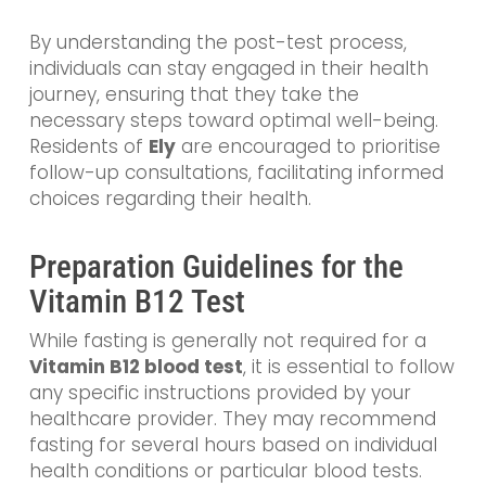
By understanding the post-test process,
individuals can stay engaged in their health
journey, ensuring that they take the
necessary steps toward optimal well-being.
Residents of
Ely
are encouraged to prioritise
follow-up consultations, facilitating informed
choices regarding their health.
Preparation Guidelines for the
Vitamin B12 Test
While fasting is generally not required for a
Vitamin B12 blood test
, it is essential to follow
any specific instructions provided by your
healthcare provider. They may recommend
fasting for several hours based on individual
health conditions or particular blood tests.