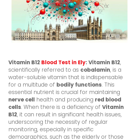
Vitamin B12
Blood Test in Ely
: Vitamin B12
,
scientifically referred to as
cobalamin
, is a
water-soluble vitamin that is indispensable
for a multitude of
bodily functions
. This
essential nutrient is crucial for maintaining
nerve cell
health and producing
red blood
cells
. When there is a deficiency of
Vitamin
B12
, it can result in significant health issues,
underscoring the necessity of regular
monitoring, especially in specific
demographics, such as the elderly or those