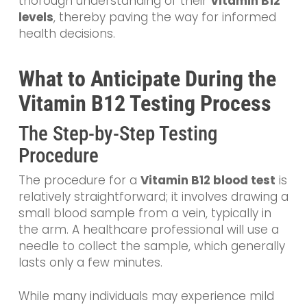
thorough understanding of their
Vitamin B12
levels
, thereby paving the way for informed
health decisions.
What to Anticipate During the
Vitamin B12 Testing Process
The Step-by-Step Testing
Procedure
The procedure for a
Vitamin B12 blood test
is
relatively straightforward; it involves drawing a
small blood sample from a vein, typically in
the arm. A healthcare professional will use a
needle to collect the sample, which generally
lasts only a few minutes.
While many individuals may experience mild