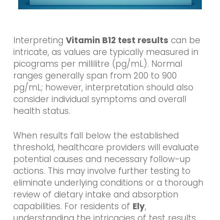
Interpreting
Vitamin B12 test results
can be
intricate, as values are typically measured in
picograms per millilitre (pg/mL). Normal
ranges generally span from 200 to 900
pg/mL; however, interpretation should also
consider individual symptoms and overall
health status.
When results fall below the established
threshold, healthcare providers will evaluate
potential causes and necessary follow-up
actions. This may involve further testing to
eliminate underlying conditions or a thorough
review of dietary intake and absorption
capabilities. For residents of
Ely
,
understanding the intricacies of test results