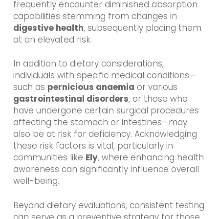
frequently encounter diminished absorption
capabilities stemming from changes in
digestive health
, subsequently placing them
at an elevated risk.
In addition to dietary considerations,
individuals with specific medical conditions—
such as
pernicious anaemia
or various
gastrointestinal disorders
, or those who
have undergone certain surgical procedures
affecting the stomach or intestines—may
also be at risk for deficiency. Acknowledging
these risk factors is vital, particularly in
communities like
Ely
, where enhancing health
awareness can significantly influence overall
well-being.
Beyond dietary evaluations, consistent testing
can serve as a preventive strategy for those