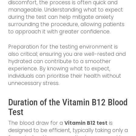
discomfort, the process is often quick and
manageable. Understanding what to expect
during the test can help mitigate anxiety
surrounding the procedure, allowing patients
to approach it with greater confidence.
Preparation for the testing environment is
also critical; ensuring you are well-rested and
hydrated can contribute to a smoother
experience. By knowing what to expect,
individuals can prioritise their health without
unnecessary stress.
Duration of the Vitamin B12 Blood
Test
The blood draw for a
Vitamin B12 test
is
designed to be efficient, typically taking only a