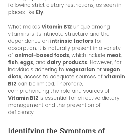
following strict dietary restrictions, as seen in
places like
Ely
.
What makes
Vitamin B12
unique among
vitamins is its intricate structure and the
dependence on
intrinsic factors
for
absorption. It is naturally present in a variety
of
animal-based foods
, which include
meat
,
fish
,
eggs
, and
dairy products
. However, for
individuals adhering to
vegetarian
or
vegan
diets
, access to adequate sources of
Vitamin
B12
can be limited. Therefore,
comprehending the role and sources of
Vitamin B12
is essential for effective dietary
management and the prevention of
deficiency.
Identifying the Symptoms of