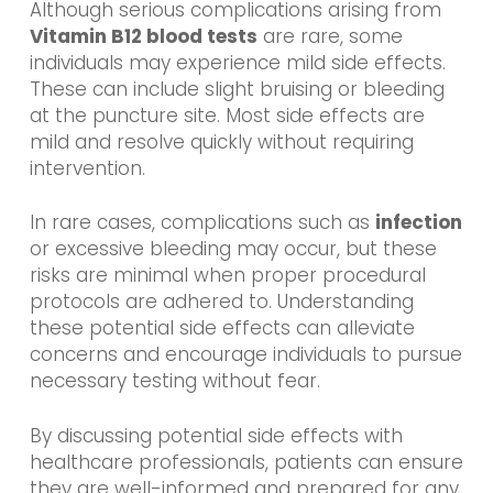
Although serious complications arising from
Vitamin B12 blood tests
are rare, some
individuals may experience mild side effects.
These can include slight bruising or bleeding
at the puncture site. Most side effects are
mild and resolve quickly without requiring
intervention.
In rare cases, complications such as
infection
or excessive bleeding may occur, but these
risks are minimal when proper procedural
protocols are adhered to. Understanding
these potential side effects can alleviate
concerns and encourage individuals to pursue
necessary testing without fear.
By discussing potential side effects with
healthcare professionals, patients can ensure
they are well-informed and prepared for any