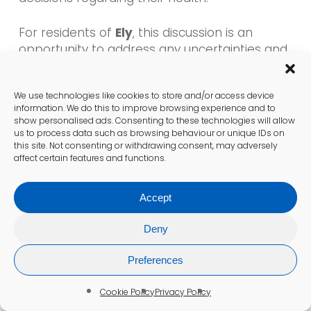
For residents of
Ely
, this discussion is an
opportunity to address any uncertainties and
gain valuable insights into their health journey.
By seeking support from healthcare
We use technologies like cookies to store and/or access device
professionals, individuals can cultivate a more
information. We do this to improve browsing experience and to
proactive approach to managing their
show personalised ads. Consenting to these technologies will allow
Vitamin B12 levels
.
us to process data such as browsing behaviour or unique IDs on
this site. Not consenting or withdrawing consent, may adversely
affect certain features and functions.
Steps to Take Following Your Test
Accept
If a
Vitamin B12 deficiency
is identified,
follow-up actions may include dietary
Deny
modifications, supplementation, or injections,
depending on the severity of the deficiency.
Preferences
Understanding these next steps is essential
for effective management and recovery.
Cookie Policy
Privacy Policy