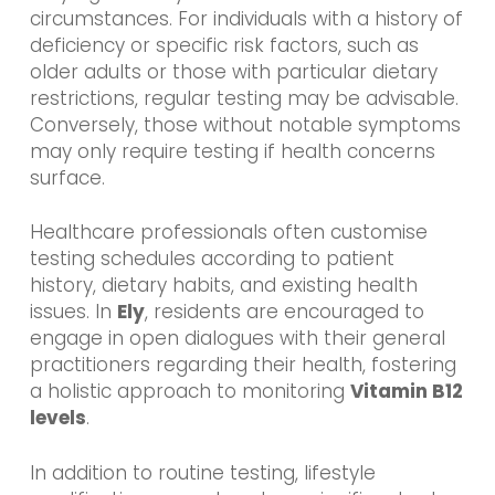
circumstances. For individuals with a history of
deficiency or specific risk factors, such as
older adults or those with particular dietary
restrictions, regular testing may be advisable.
Conversely, those without notable symptoms
may only require testing if health concerns
surface.
Healthcare professionals often customise
testing schedules according to patient
history, dietary habits, and existing health
issues. In
Ely
, residents are encouraged to
engage in open dialogues with their general
practitioners regarding their health, fostering
a holistic approach to monitoring
Vitamin B12
levels
.
In addition to routine testing, lifestyle