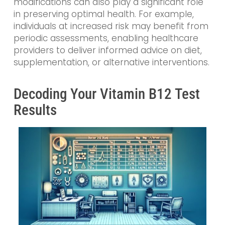
modifications can also play a significant role
in preserving optimal health. For example,
individuals at increased risk may benefit from
periodic assessments, enabling healthcare
providers to deliver informed advice on diet,
supplementation, or alternative interventions.
Decoding Your Vitamin B12 Test
Results