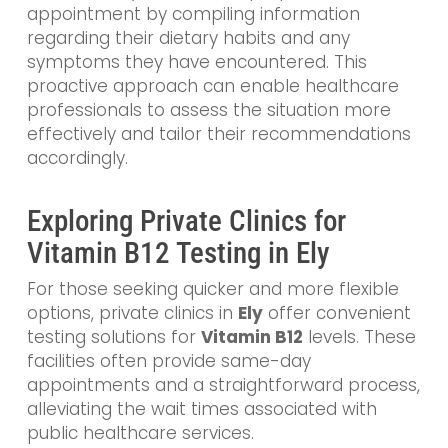
appointment by compiling information
regarding their dietary habits and any
symptoms they have encountered. This
proactive approach can enable healthcare
professionals to assess the situation more
effectively and tailor their recommendations
accordingly.
Exploring Private Clinics for
Vitamin B12 Testing in Ely
For those seeking quicker and more flexible
options, private clinics in
Ely
offer convenient
testing solutions for
Vitamin B12
levels. These
facilities often provide same-day
appointments and a straightforward process,
alleviating the wait times associated with
public healthcare services.