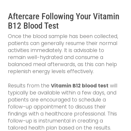
Aftercare Following Your Vitamin
B12 Blood Test
Once the blood sample has been collected,
patients can generally resume their normal
activities immediately. It is advisable to
remain well-hydrated and consume a
balanced meal afterwards, as this can help
replenish energy levels effectively.
Results from the
Vitamin B12 blood test
will
typically be available within a few days, and
patients are encouraged to schedule a
follow-up appointment to discuss their
findings with a healthcare professional. This
follow-up is instrumental in creating a
tailored health plan based on the results.