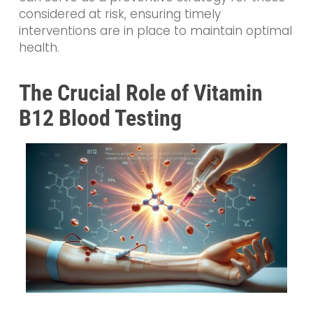
considered at risk, ensuring timely
interventions are in place to maintain optimal
health.
The Crucial Role of Vitamin
B12 Blood Testing