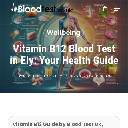
Skip
Menu
to
main
Close
content
Menu
Wellbeing
Vitamin B12 Blood Test
in Ely: Your Health Guide
By
Blood Test UK
June 18, 2025
No Comments
Vitamin B12 Guide by Blood Test UK,