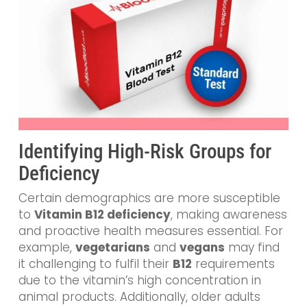
Identifying High-Risk Groups for
Deficiency
Certain demographics are more susceptible
to
Vitamin B12 deficiency
, making awareness
and proactive health measures essential. For
example,
vegetarians
and
vegans
may find
it challenging to fulfil their
B12
requirements
due to the vitamin’s high concentration in
animal products. Additionally, older adults