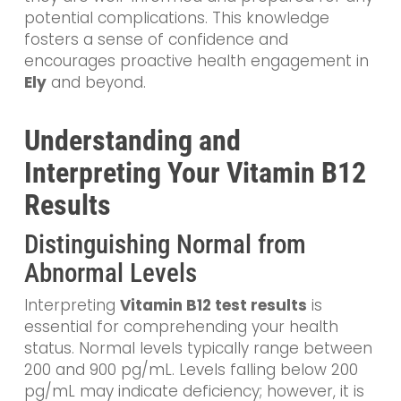
potential complications. This knowledge
fosters a sense of confidence and
encourages proactive health engagement in
Ely
and beyond.
Understanding and
Interpreting Your Vitamin B12
Results
Distinguishing Normal from
Abnormal Levels
Interpreting
Vitamin B12 test results
is
essential for comprehending your health
status. Normal levels typically range between
200 and 900 pg/mL. Levels falling below 200
pg/mL may indicate deficiency; however, it is