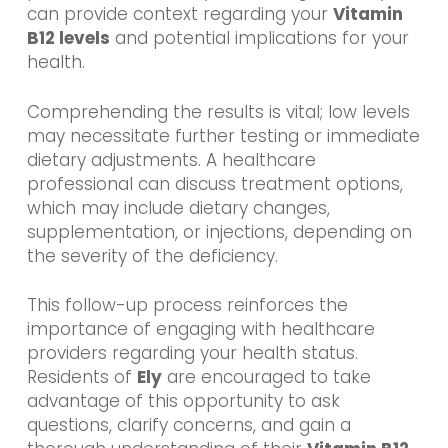
can provide context regarding your
Vitamin
B12 levels
and potential implications for your
health.
Comprehending the results is vital; low levels
may necessitate further testing or immediate
dietary adjustments. A healthcare
professional can discuss treatment options,
which may include dietary changes,
supplementation, or injections, depending on
the severity of the deficiency.
This follow-up process reinforces the
importance of engaging with healthcare
providers regarding your health status.
Residents of
Ely
are encouraged to take
advantage of this opportunity to ask
questions, clarify concerns, and gain a