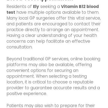
Residents of
Ely
seeking a
Vitamin B12 blood
test
have multiple options available to them.
Many local GP surgeries offer this vital service,
and patients are encouraged to contact their
practice directly to arrange an appointment.
Having a clear understanding of your health
concerns can help facilitate an effective
consultation.
Beyond traditional GP services, online booking
platforms may also be available, offering
convenient options for securing an
appointment. When selecting a testing
location, it is critical to choose a reputable
provider to guarantee accurate results and a
positive experience.
Patients may also wish to prepare for their