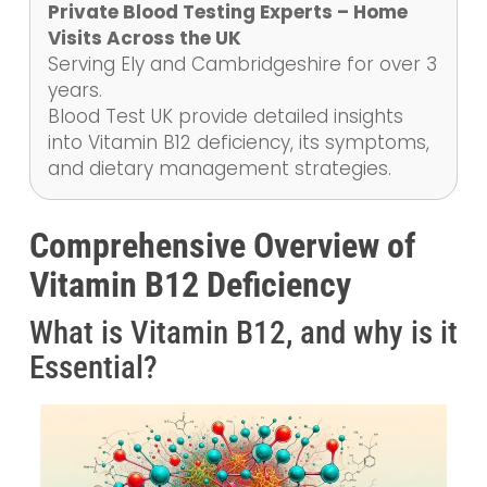
Private Blood Testing Experts – Home
Visits Across the UK
Serving Ely and Cambridgeshire for over 3
years.
Blood Test UK provide detailed insights
into Vitamin B12 deficiency, its symptoms,
and dietary management strategies.
Comprehensive Overview of
Vitamin B12 Deficiency
What is Vitamin B12, and why is it
Essential?