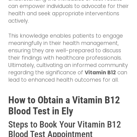
can empower individuals to advocate for their
health and seek appropriate interventions
actively.
This knowledge enables patients to engage
meaningfully in their health management,
ensuring they are well-prepared to discuss
their findings with healthcare professionals.
Ultimately, cultivating an informed community
regarding the significance of
Vitamin B12
can
lead to enhanced health outcomes for all.
How to Obtain a Vitamin B12
Blood Test in Ely
Steps to Book Your Vitamin B12
Blood Test Appointment