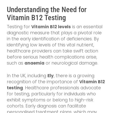
Understanding the Need for
Vitamin B12 Testing
Testing for
Vitamin B12 levels
is an essential
diagnostic measure that plays a pivotal role
in the early identification of deficiencies. By
identifying low levels of this vital nutrient,
healthcare providers can take swift action
before serious health complications arise,
such as
anaemia
or neurological damage.
In the UK, including
Ely
, there is a growing
recognition of the importance of
Vitamin B12
testing
. Healthcare professionals advocate
for testing, particularly for individuals who
exhibit symptoms or belong to high-risk
cohorts. Early diagnosis can facilitate
personalised treatment plans, which may