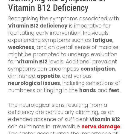
Vitamin B12 Deficiency
Recognising the symptoms associated with
Vitamin B12 deficiency
is imperative for
facilitating early intervention. Individuals
experiencing symptoms such as
fatigue
,
weakness
, and an overall sense of malaise
might be prompted to undergo evaluation
for
Vitamin B12
levels. Additional prevalent
symptoms can encompass
constipation
,
diminished
appetite
, and various
neurological issues
, including sensations of
numbness or tingling in the
hands
and
feet
.
The neurological signs resulting from a
deficiency are particularly alarming, as an
extended absence of sufficient
Vitamin B12
can culminate in irreversible
nerve damage
.
This factor accentuates the importance of