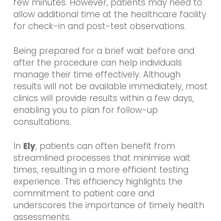
few minutes. However, patients may need to
allow additional time at the healthcare facility
for check-in and post-test observations.
Being prepared for a brief wait before and
after the procedure can help individuals
manage their time effectively. Although
results will not be available immediately, most
clinics will provide results within a few days,
enabling you to plan for follow-up
consultations.
In
Ely
, patients can often benefit from
streamlined processes that minimise wait
times, resulting in a more efficient testing
experience. This efficiency highlights the
commitment to patient care and
underscores the importance of timely health
assessments.