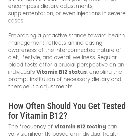
encompass dietary adjustments,
supplementation, or even injections in severe
cases.
Embracing a proactive stance toward health
management reflects an increasing
awareness of the interconnected nature of
diet, lifestyle, and overall wellness. Regular
blood tests offer a crucial perspective on an
individual’s
Vitamin B12 status
, enabling the
prompt institution of necessary dietary and
therapeutic adjustments.
How Often Should You Get Tested
for Vitamin B12?
The frequency of
Vitamin B12 testing
can
vary significantly based on individual health