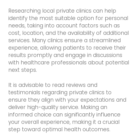
Researching local private clinics can help
identify the most suitable option for personal
needs, taking into account factors such as
cost, location, and the availability of additional
services. Many clinics ensure a streamlined
experience, allowing patients to receive their
results promptly and engage in discussions
with healthcare professionals about potential
next steps.
It is advisable to read reviews and
testimonials regarding private clinics to
ensure they align with your expectations and
deliver high-quality service. Making an
informed choice can significantly influence
your overall experience, making it a crucial
step toward optimal health outcomes.