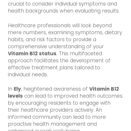
crucial to consider individual symptoms and
health backgrounds when evaluating results.
Healthcare professionals will look beyond
mere numbers, examining symptoms, dietary
habits, and risk factors to provide a
comprehensive understanding of your
Vitamin B12 status
. This multifaceted
approach facilitates the development of
effective treatment plans tailored to
individual needs.
In
Ely
, heightened awareness of
Vitamin B12
levels
can lead to improved health outcomes
by encouraging residents to engage with
their healthcare providers actively. An
informed community can lead to more
proactive health management and