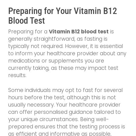
Preparing for Your Vitamin B12
Blood Test
Preparing for a
Vitamin B12 blood test
is
generally straightforward, as fasting is
typically not required. However, it is essential
to inform your healthcare provider about any
medications or supplements you are
currently taking, as these may impact test
results.
Some individuals may opt to fast for several
hours before the test, although this is not
usually necessary. Your healthcare provider
can offer personalised guidance tailored to
your unique circumstances. Being well-
prepared ensures that the testing process is
as efficient and informative as possible,