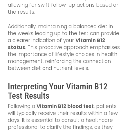
allowing for swift follow-up actions based on
the results.
Additionally, maintaining a balanced diet in
the weeks leading up to the test can provide
a clearer indication of your
Vitamin B12
status
. This proactive approach emphasises
the importance of lifestyle choices in health
management, reinforcing the connection
between diet and nutrient levels.
Interpreting Your Vitamin B12
Test Results
Following a
Vitamin B12 blood test
, patients
will typically receive their results within a few
days. It is essential to consult a healthcare
professional to clarify the findings, as they