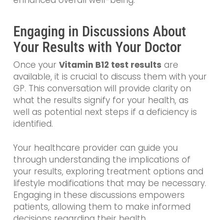
enhanced overall well-being.
Engaging in Discussions About
Your Results with Your Doctor
Once your
Vitamin B12 test results
are
available, it is crucial to discuss them with your
GP. This conversation will provide clarity on
what the results signify for your health, as
well as potential next steps if a deficiency is
identified.
Your healthcare provider can guide you
through understanding the implications of
your results, exploring treatment options and
lifestyle modifications that may be necessary.
Engaging in these discussions empowers
patients, allowing them to make informed
decisions regarding their health.