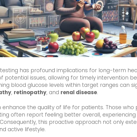
s testing has profound implications for long-term he
of potential issues, allowing for timely intervention b
ing blood glucose levels within target ranges can sign
athy
,
retinopathy
, and
renal disease
.
 enhance the quality of life for patients. Those who
ing often report feeling better overall, experiencin
Consequently, this proactive approach not only exte
d active lifestyle.