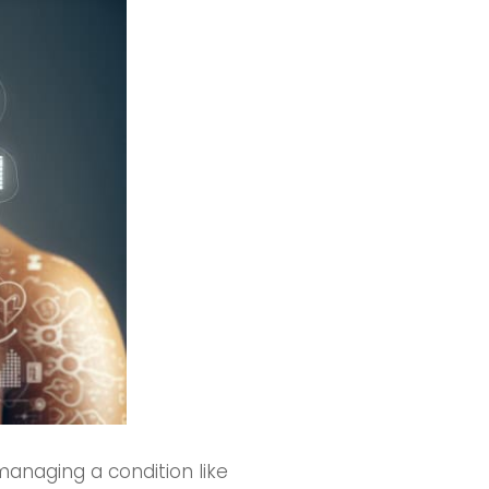
managing a condition like