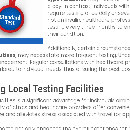
a day. In contrast, individuals wit
require testing once daily or seve
not on insulin, healthcare profe
testing every three months to 
their condition.
Additionally, certain circumstanc
utines
, may necessitate more frequent testing. Und
management. Regular consultations with healthcare pr
ilored to individual needs, thus ensuring the best p
 Local Testing Facilities
facilities is a significant advantage for individuals a
iety of clinics and healthcare providers offer conveni
me and alleviates stress associated with travel for a
to home not only enhances the overall experience for