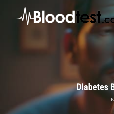
Skip
to
main
content
Diabetes 
B