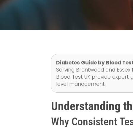
Diabetes Guide by Blood Test
Serving Brentwood and Essex f
Blood Test UK provide expert 
level management.
Understanding th
Why Consistent Tes