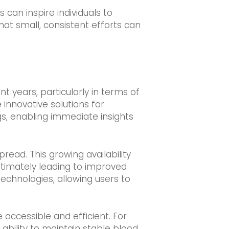
an inspire individuals to
hat small, consistent efforts can
years, particularly in terms of
 innovative solutions for
gs, enabling immediate insights
ead. This growing availability
ltimately leading to improved
hnologies, allowing users to
ccessible and efficient. For
bility to maintain stable blood