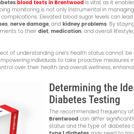
abetes
blood tests in Brentwood
is vital, as it enabl
ngoing monitoring is not only instrumental in managin
s complications. Elevated blood sugar levels can lead
ses
,
nerve damage
, and
kidney problems
. By stayin
tments to their
diet
,
medication
, and overall lifestyle
ect of understanding one’s health status cannot be 
 empowering individuals to take proactive measures i
trol over their health and overall wellness, enhanci
Determining the Ide
Diabetes Testing
The recommended frequency o
Brentwood
can differ significant
status and the type of diabetes d
type 1 diabetes
may need to monit