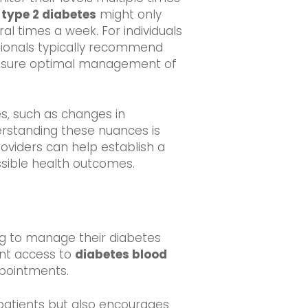
h
type 2 diabetes
might only
ral times a week. For individuals
ssionals typically recommend
ensure optimal management of
es, such as changes in
erstanding these nuances is
oviders can help establish a
ossible health outcomes.
iming to manage their diabetes
ent access to
diabetes blood
ppointments.
 patients but also encourages