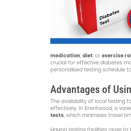
medication
,
diet
, or
exercise ro
crucial for effective diabetes 
personalised testing schedule ta
Advantages of Using
The availability of local testing 
effectively. In Brentwood, a var
tests
, which minimises travel ti
Having testing facilities close 