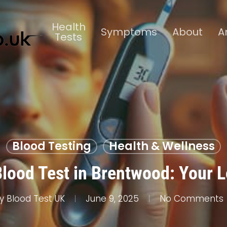
Health
Symptoms
About
A
Tests
Blood Testing
Health & Wellness
Blood Test in Brentwood: Your L
y
Blood Test UK
June 9, 2025
No Comments