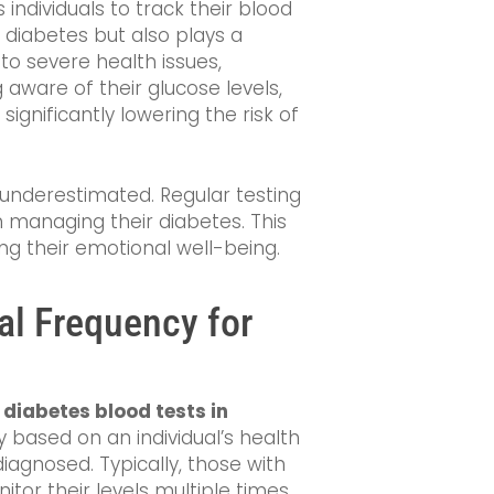
es individuals to track their blood
g diabetes but also plays a
 to severe health issues,
g aware of their glucose levels,
, significantly lowering the risk of
underestimated. Regular testing
n managing their diabetes. This
ng their emotional well-being.
al Frequency for
f
diabetes blood tests in
ly based on an individual’s health
iagnosed. Typically, those with
or their levels multiple times