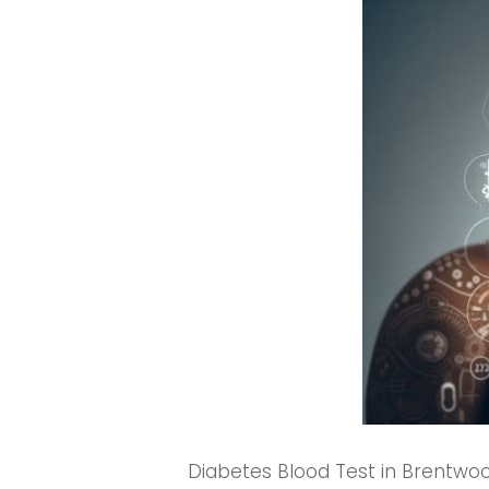
Diabetes Blood Test in Brentwood