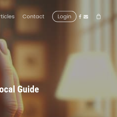
facebook
email
rticles
Contact
Login
ocal Guide