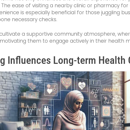
 The ease of visiting a nearby clinic or pharmacy fo
ience is especially beneficial for those juggling busy 
tpone necessary checks.
ften cultivate a supportive community atmosphere, wh
 motivating them to engage actively in their health
ng Influences Long-term Healt