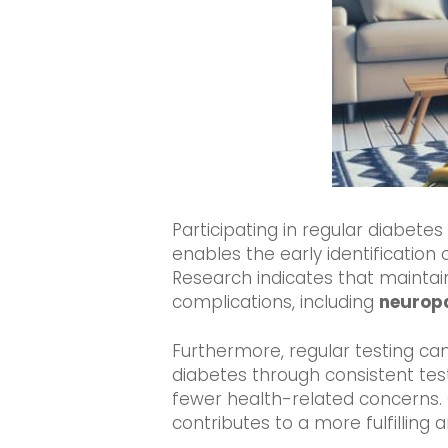
Participating in regular diabete
enables the early identification 
Research indicates that maintain
complications, including
neurop
Furthermore, regular testing can
diabetes through consistent test
fewer health-related concerns. 
contributes to a more fulfilling an