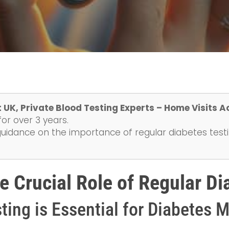
 UK, Private Blood Testing Experts – Home Visits A
or over 3 years.
guidance on the importance of regular diabetes test
e Crucial Role of Regular Di
ting is Essential for Diabetes