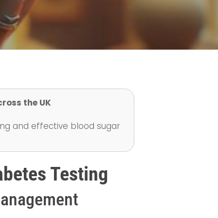
cross the UK
ing and effective blood sugar
abetes Testing
 Management