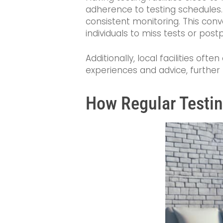
adherence to testing schedules.
consistent monitoring. This conven
individuals to miss tests or pos
Additionally, local facilities o
experiences and advice, further
How Regular Testi