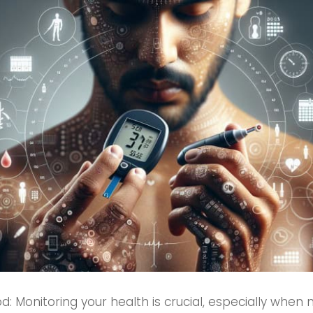
: Monitoring your health is crucial, especially when 