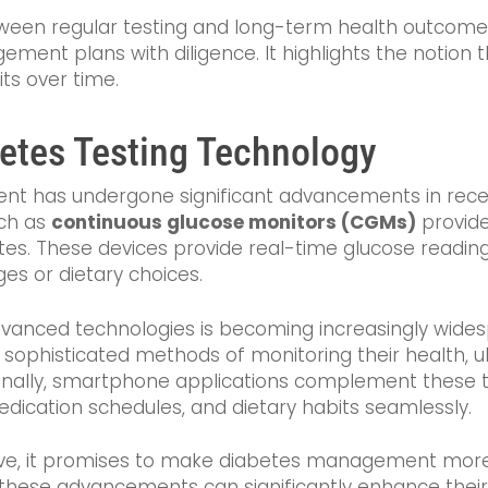
een regular testing and long-term health outcomes c
ent plans with diligence. It highlights the notion t
its over time.
betes Testing Technology
t has undergone significant advancements in recent 
uch as
continuous glucose monitors (CGMs)
provide
etes. These devices provide real-time glucose readin
es or dietary choices.
vanced technologies is becoming increasingly widespr
 sophisticated methods of monitoring their health, u
lly, smartphone applications complement these tec
medication schedules, and dietary habits seamlessly.
lve, it promises to make diabetes management more a
hese advancements can significantly enhance their a