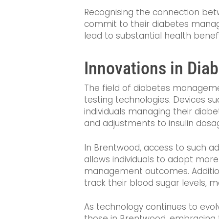
Recognising the connection betw
commit to their diabetes managem
lead to substantial health benef
Innovations in Dia
The field of diabetes managemen
testing technologies. Devices s
individuals managing their diab
and adjustments to insulin dosag
In Brentwood, access to such ad
allows individuals to adopt more
management outcomes. Additiona
track their blood sugar levels, 
As technology continues to evo
those in Brentwood, embracing t