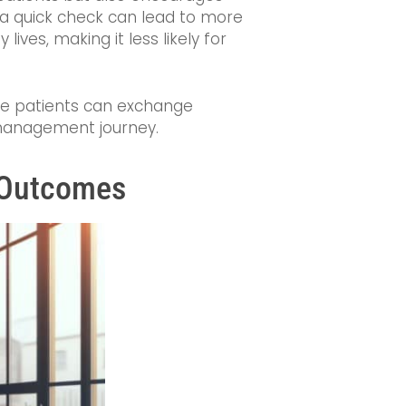
r a quick check can lead to more
lives, making it less likely for
ere patients can exchange
 management journey.
h Outcomes