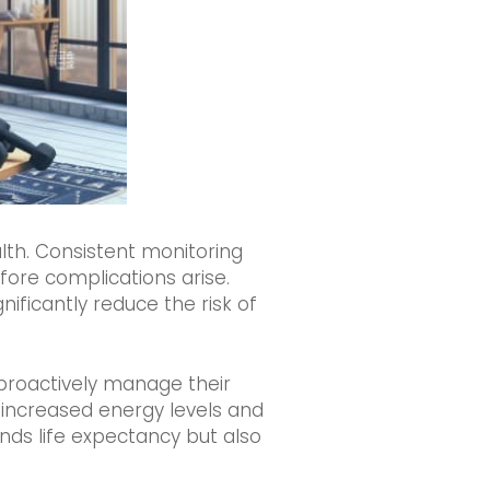
alth. Consistent monitoring
efore complications arise.
ificantly reduce the risk of
 proactively manage their
g increased energy levels and
nds life expectancy but also