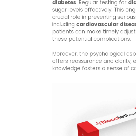
diabetes
. Regular testing for
di
sugar levels effectively. This o
crucial role in preventing seriou
including
cardiovascular disea
patients can make timely adjus
these potential complications.
Moreover, the psychological asp
offers reassurance and clarity,
knowledge fosters a sense of con