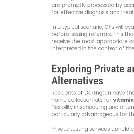
are promptly processed by accre
for effective diagnosis and trea
In a typical scenario, GPs will 
before issuing referrals. This 
receive the most appropriate car
interpreted in the context of thei
Exploring Private 
Alternatives
Residents of Darlington have the 
home collection kits for
vitamin
flexibility in scheduling and ofte
particularly advantageous for t
Private testing services uphold c