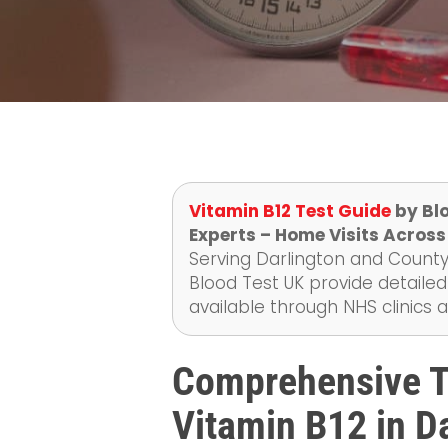
Vitamin B12 Test Guide
by Blo
Experts – Home Visits Across
Serving Darlington and County
Blood Test UK provide detailed
available through NHS clinics 
Comprehensive Te
Vitamin B12 in Da