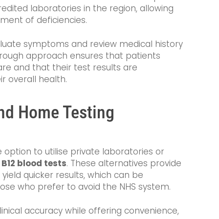
dited laboratories in the region, allowing
tment of deficiencies.
evaluate symptoms and review medical history
thorough approach ensures that patients
e and that their test results are
r overall health.
and Home Testing
option to utilise private laboratories or
 B12 blood tests
. These alternatives provide
n yield quicker results, which can be
hose who prefer to avoid the NHS system.
linical accuracy while offering convenience,