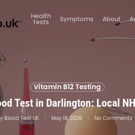
Health
Symptoms
About
A
Tests
Vitamin B12 Testing
od Test in Darlington: Local N
y
Blood Test UK
May 18, 2026
No Comments