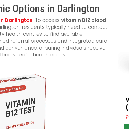
nic Options in Darlington
in Darlington
: To access
vitamin B12 blood
arlington, residents typically need to contact
y health centres to find available
ned referral processes and integrated care
 convenience, ensuring individuals receive
their specific health needs.
V
(
£