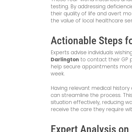
testing. By addressing deficienc
their quality of life and avert m
the value of local healthcare ser
Actionable Steps fo
Experts advise individuals wishi
Darlington
to contact their GP p
help secure appointments more e
week.
Having relevant medical histor
can streamline the process. Thi
situation effectively, reducing w
receive the care they require w
Expert Analysis on 