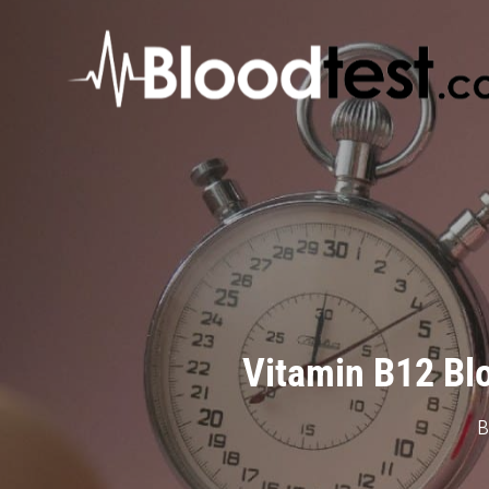
Skip
to
main
content
Vitamin B12 Blo
B