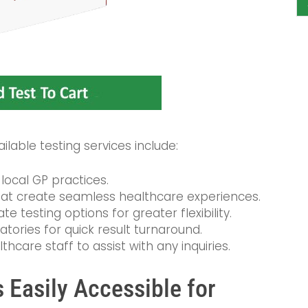
lable testing services include:
local GP practices.
at create seamless healthcare experiences.
e testing options for greater flexibility.
atories for quick result turnaround.
care staff to assist with any inquiries.
 Easily Accessible for