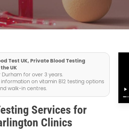
od Test UK, Private Blood Testing
 the UK
 Durham for over 3 years.
 information on vitamin B12 testing options
and walk-in centres.
sting Services for
rlington Clinics