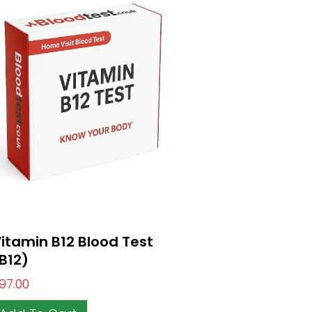
itamin B12 Blood Test
B12)
97.00