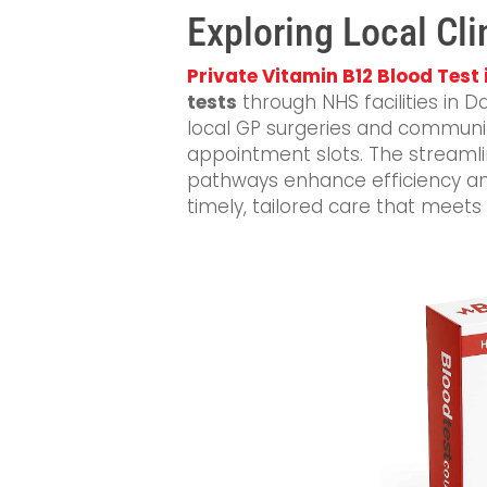
Exploring Local Cli
Private Vitamin B12 Blood Test 
tests
through NHS facilities in D
local GP surgeries and communit
appointment slots. The streamli
pathways enhance efficiency and
timely, tailored care that meets 