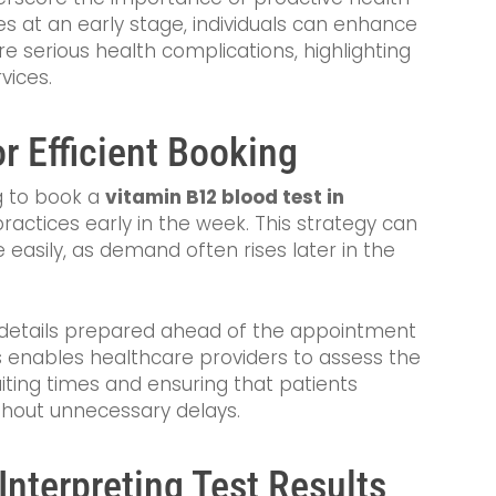
ies at an early stage, individuals can enhance
ore serious health complications, highlighting
vices.
r Efficient Booking
ng to book a
vitamin B12 blood test in
ractices early in the week. This strategy can
asily, as demand often rises later in the
y details prepared ahead of the appointment
s enables healthcare providers to assess the
aiting times and ensuring that patients
ithout unnecessary delays.
Interpreting Test Results