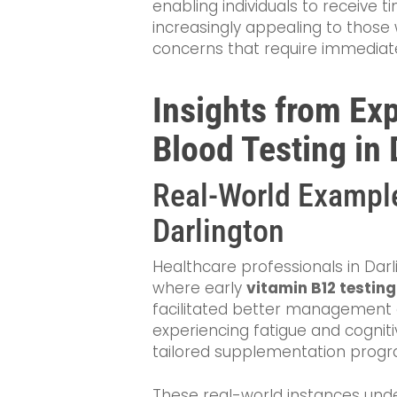
enabling individuals to receive t
increasingly appealing to those w
concerns that require immediate
Insights from Ex
Blood Testing in 
Real-World Example
Darlington
Healthcare professionals in Da
where early
vitamin B12 testing
facilitated better management 
experiencing fatigue and cognitiv
tailored supplementation prog
These real-world instances und