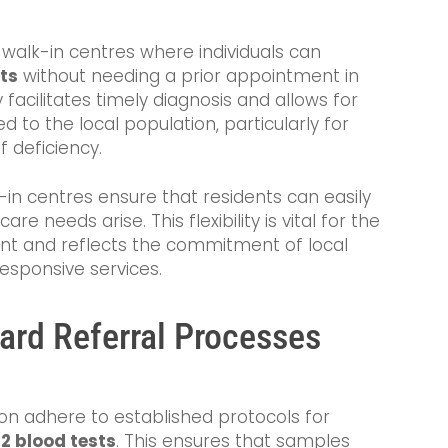
 walk-in centres where individuals can
ts
without needing a prior appointment in
y facilitates timely diagnosis and allows for
d to the local population, particularly for
 deficiency.
-in centres ensure that residents can easily
 needs arise. This flexibility is vital for the
 and reflects the commitment of local
responsive services.
ard Referral Processes
ton adhere to established protocols for
2 blood tests
. This ensures that samples