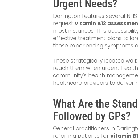
Urgent Needs?
Darlington features several NHS
request
vitamin B12 assessmen
most instances. This accessibilit
effective treatment plans tailore
those experiencing symptoms of
These strategically located walk
reach them when urgent healthcare
community’s health management
healthcare providers to deliver 
What Are the Stand
Followed by GPs?
General practitioners in Darling
referring patients for
vitamin B1