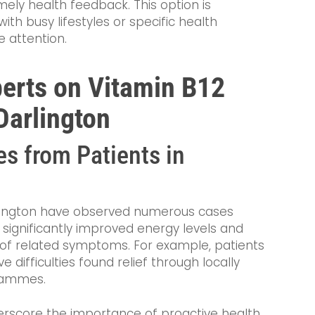
imely health feedback. This option is
ith busy lifestyles or specific health
 attention.
perts on Vitamin B12
Darlington
s from Patients in
rlington have observed numerous cases
significantly improved energy levels and
of related symptoms. For example, patients
e difficulties found relief through locally
rammes.
erscore the importance of proactive health