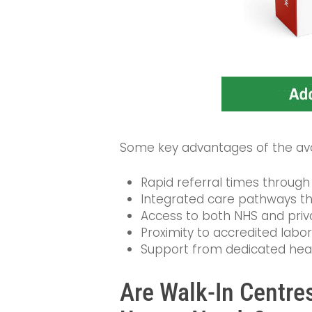
Some key advantages of the avai
Rapid referral times through 
Integrated care pathways th
Access to both NHS and privat
Proximity to accredited labor
Support from dedicated health
Are Walk-In Centres