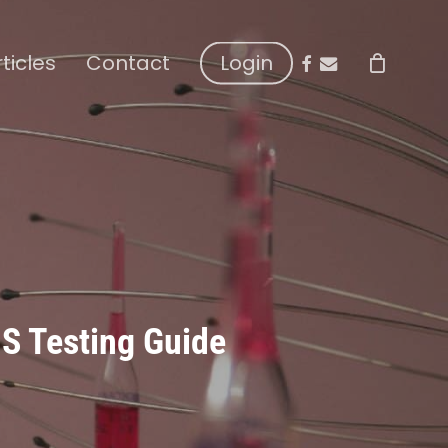
facebook
email
rticles
Contact
Login
HS Testing Guide