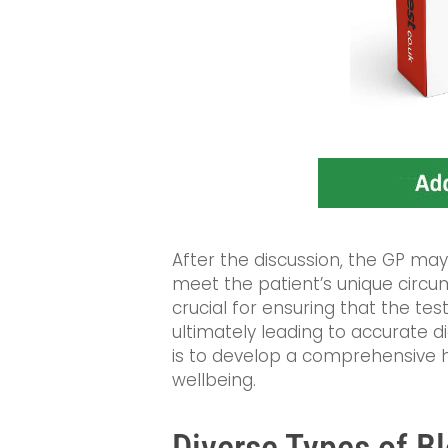
After the discussion, the GP may
meet the patient’s unique circu
crucial for ensuring that the tes
ultimately leading to accurate d
is to develop a comprehensive 
wellbeing.
Diverse Types of B