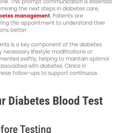
hone. This prompt communication is essential
rmining the next steps in diabetes care,
betes management
. Patients are
ing this appointment to understand their
ions better.
nts is a key component of the diabetes
y necessary lifestyle modifications or
mented swiftly, helping to maintain optimal
ssociated with diabetes. Clinics in
hese follow-ups to support continuous
ur Diabetes Blood Test
fore Testing