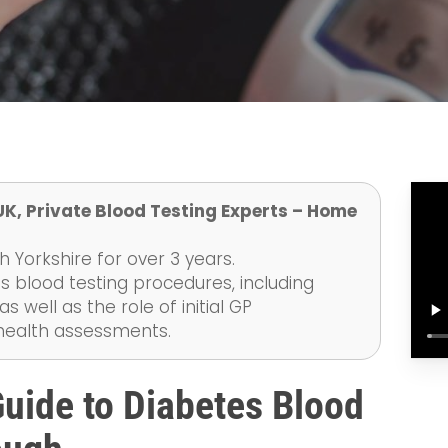
UK, Private Blood Testing Experts – Home
 Yorkshire for over 3 years.
s blood testing procedures, including
 well as the role of initial GP
 health assessments.
uide to Diabetes Blood