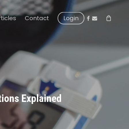
facebook
email
rticles
Contact
Login
tions Explained