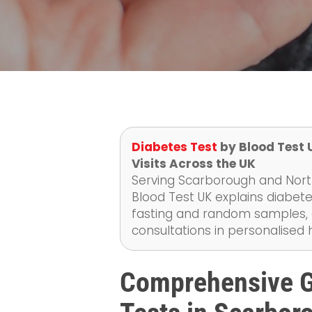
Diabetes Test
by Blood Test 
Visits Across the UK
Serving Scarborough and North
Blood Test UK explains diabete
fasting and random samples, as
consultations in personalised
Comprehensive G