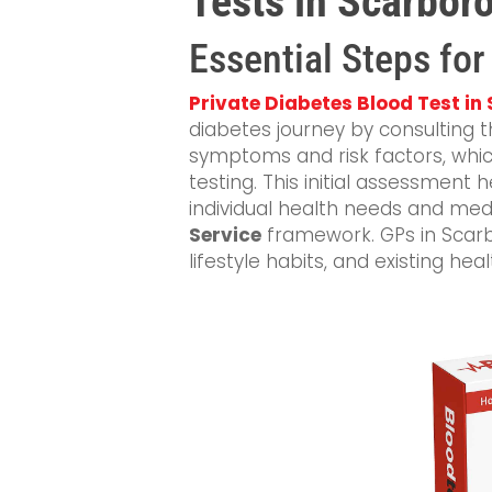
Tests in Scarbor
Essential Steps for
Private Diabetes Blood Test i
diabetes journey by consulting t
symptoms and risk factors, which
testing. This initial assessment
individual health needs and medi
Service
framework. GPs in Scarb
lifestyle habits, and existing hea