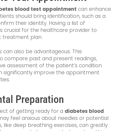
betes blood test appointment
can enhance
tients should bring identification, such as a
firm their identity. Having a list of
s crucial for the healthcare provider to
t treatment plan.
ts can also be advantageous. This
n to compare past and present readings,
ve assessment of the patient’s condition.
n significantly improve the appointment
ties.
tal Preparation
pect of getting ready for a
diabetes blood
 may feel anxious about needles or potential
 like deep breathing exercises, can greatly