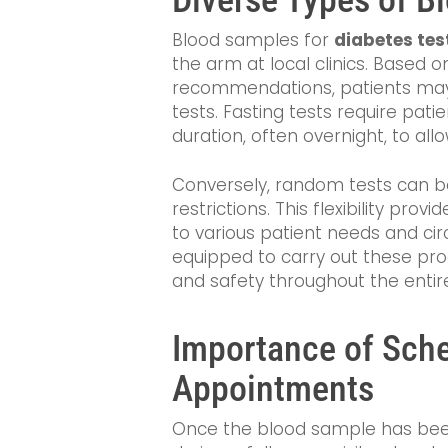
Blood samples for
diabetes tes
the arm at local clinics. Based 
recommendations, patients may
tests. Fasting tests require pati
duration, often overnight, to all
Conversely, random tests can b
restrictions. This flexibility pro
to various patient needs and cir
equipped to carry out these pro
and safety throughout the entir
Importance of Sch
Appointments
Once the blood sample has bee