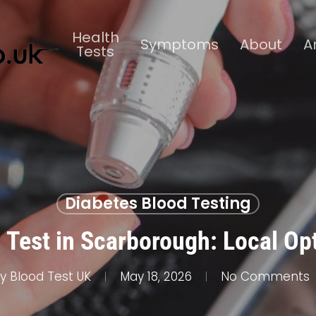
Health
Symptoms
About
A
Tests
Diabetes Blood Testing
 Test in Scarborough: Local Op
y
Blood Test UK
May 18, 2026
No Comments