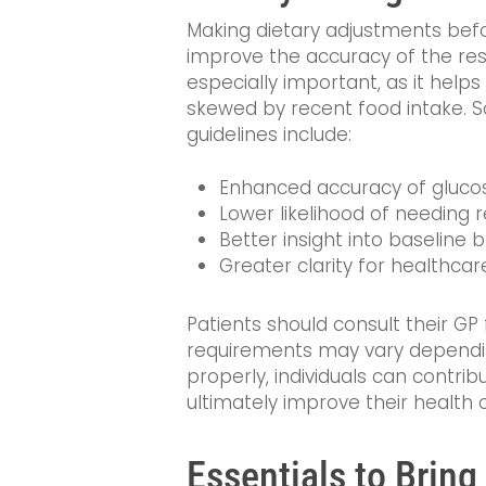
Making dietary adjustments bef
improve the accuracy of the resul
especially important, as it help
skewed by recent food intake. 
guidelines include:
Enhanced accuracy of gluco
Lower likelihood of needing 
Better insight into baseline 
Greater clarity for healthcar
Patients should consult their GP f
requirements may vary dependin
properly, individuals can contri
ultimately improve their health
Essentials to Brin