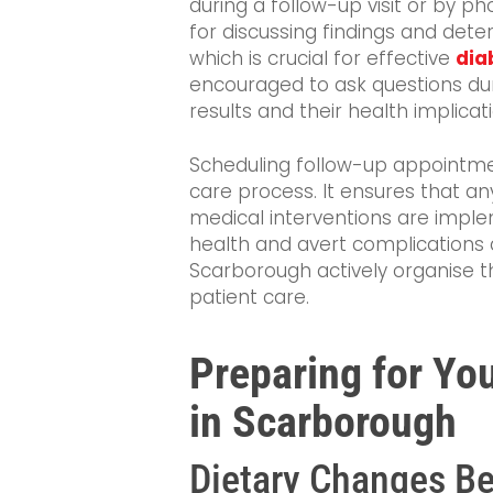
during a follow-up visit or by p
for discussing findings and dete
which is crucial for effective
dia
encouraged to ask questions dur
results and their health implicat
Scheduling follow-up appointme
care process. It ensures that an
medical interventions are imple
health and avert complications a
Scarborough actively organise t
patient care.
Preparing for Yo
in Scarborough
Dietary Changes Be