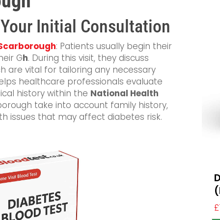
ough
 Your Initial Consultation
n Scarborough
: Patients usually begin their
heir G
h
. During this visit, they discuss
 are vital for tailoring any necessary
 helps healthcare professionals evaluate
cal history within the
National Health
orough take into account family history,
lth issues that may affect diabetes risk.
D
(
£