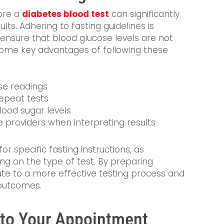
ore a
diabetes blood test
can significantly
ts. Adhering to fasting guidelines is
s ensure that blood glucose levels are not
Some key advantages of following these
se readings
repeat tests
blood sugar levels
e providers when interpreting results
or specific fasting instructions, as
g on the type of test. By preparing
bute to a more effective testing process and
 outcomes.
g to Your Appointment