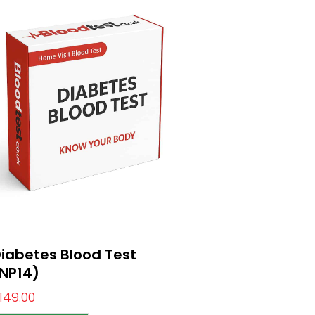
iabetes Blood Test
NP14)
149.00