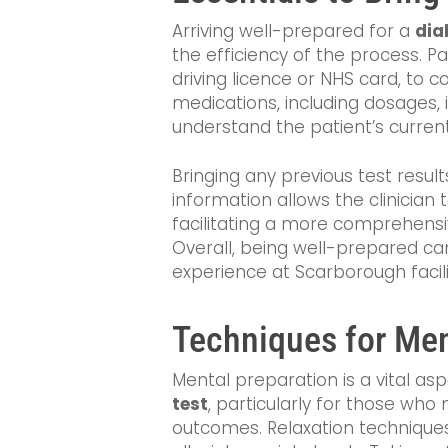
Arriving well-prepared for a
dia
the efficiency of the process. Pa
driving licence or NHS card, to con
medications, including dosages, i
understand the patient’s curren
Bringing any previous test resul
information allows the clinicia
facilitating a more comprehensi
Overall, being well-prepared ca
experience at Scarborough facili
Techniques for Men
Mental preparation is a vital as
test
, particularly for those who
outcomes. Relaxation techniques,