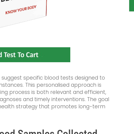
 suggest specific blood tests designed to
mstances. This personalised approach is
ting process is both relevant and efficient,
iagnoses and timely interventions. The goal
health strategy that promotes long-term
lood Samples Collected