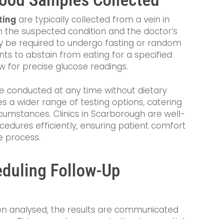
ting
are typically collected from a vein in
on the suspected condition and the doctor’s
 be required to undergo fasting or random
ents to abstain from eating for a specified
ow for precise glucose readings.
e conducted at any time without dietary
vides a wider range of testing options, catering
cumstances. Clinics in Scarborough are well-
cedures efficiently, ensuring patient comfort
e process.
eduling Follow-Up
n analysed, the results are communicated