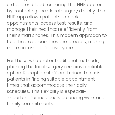
a diabetes blood test using the NHS app or
by contacting their local surgery directly. The
NHS app allows patients to book
appointments, access test results, and
manage their healthcare efficiently from
their smartphones. This modern approach to
healthcare streamlines the process, making it
more accessible for everyone.
For those who prefer traditional methods,
phoning the local surgery remains a reliable
option. Reception staff are trained to assist
patients in finding suitable appointment
times that accommodate their daily
schedules. This flexibility is especially
important for individuals balancing work and
family commitments.