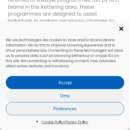
teams in the Kettering area. These
programmes are designed to assist
individuals in making necessary changes to
their diet and physical activity levels, aiming to
prevent the progression to type 2 diabetes.
We use technologies like cookies to store and/or access device
information. We do this to improve browsing experience and to
Participation in lifestyle programmes provides
show personalised ads. Consenting to these technologies will allow
valuable resources and support for individuals
us to process data such as browsing behaviour or unique IDs on
this site. Not consenting or withdrawing consent, may adversely
looking to enhance their health. These
affect certain features and functions.
initiatives frequently include group sessions,
personalised advice, and ongoing monitoring
Accept
to help participants achieve their goals.
Deny
Understanding the implications of borderline
results is crucial for Kettering residents.
Preferences
Engaging with available support services can
significantly reduce the risk of developing
Cookie Policy
Privacy Policy
diabetes and promote healthier lifestyle