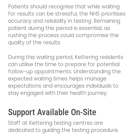
Patients should recognise that while waiting
for results can be stressful, the NHS prioritises
accuracy and reliability in testing. Remaining
patient during this period is essential, as
rushing the process could compromise the
quality of the results.
During this waiting period, Kettering residents
can utilise the time to prepare for potential
follow-up appointments. Understanding the
expected waiting times helps manage
expectations and encourages individuals to
stay engaged with their health journey.
Support Available On-Site
Staff at Kettering testing centres are
dedicated to guiding the testing procedure.