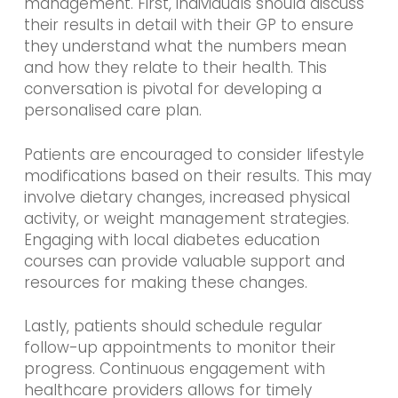
management. First, individuals should discuss
their results in detail with their GP to ensure
they understand what the numbers mean
and how they relate to their health. This
conversation is pivotal for developing a
personalised care plan.
Patients are encouraged to consider lifestyle
modifications based on their results. This may
involve dietary changes, increased physical
activity, or weight management strategies.
Engaging with local diabetes education
courses can provide valuable support and
resources for making these changes.
Lastly, patients should schedule regular
follow-up appointments to monitor their
progress. Continuous engagement with
healthcare providers allows for timely