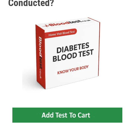
Conducted?