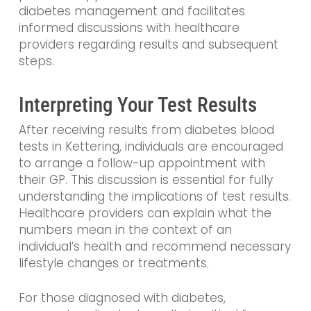
diabetes management and facilitates
informed discussions with healthcare
providers regarding results and subsequent
steps.
Interpreting Your Test Results
After receiving results from diabetes blood
tests in Kettering, individuals are encouraged
to arrange a follow-up appointment with
their GP. This discussion is essential for fully
understanding the implications of test results.
Healthcare providers can explain what the
numbers mean in the context of an
individual’s health and recommend necessary
lifestyle changes or treatments.
For those diagnosed with diabetes,