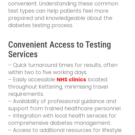
convenient. Understanding these common
test types can help patients feel more
prepared and knowledgeable about the
diabetes testing process.
Convenient Access to Testing
Services
– Quick turnaround times for results, often
within two to five working days.
– Easily accessible
NHS clinics
located
throughout Kettering, minimising travel
requirements.
– Availability of professional guidance and
support from trained healthcare personnel.
– Integration with local health services for
comprehensive diabetes management.
– Access to additional resources for lifestyle