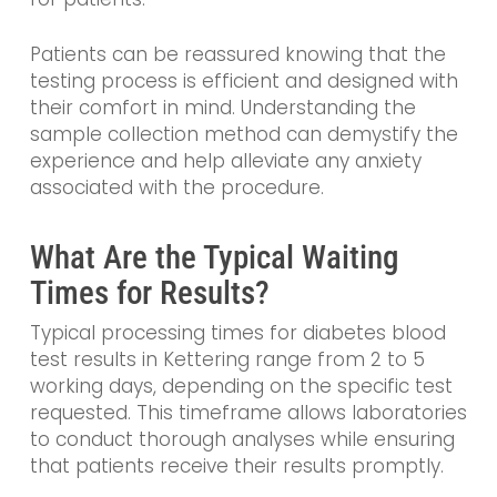
Patients can be reassured knowing that the
testing process is efficient and designed with
their comfort in mind. Understanding the
sample collection method can demystify the
experience and help alleviate any anxiety
associated with the procedure.
What Are the Typical Waiting
Times for Results?
Typical processing times for diabetes blood
test results in Kettering range from 2 to 5
working days, depending on the specific test
requested. This timeframe allows laboratories
to conduct thorough analyses while ensuring
that patients receive their results promptly.