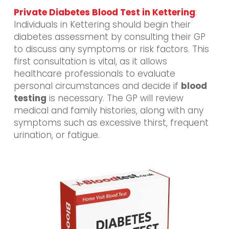
Private Diabetes Blood Test in Kettering
:
Individuals in Kettering should begin their
diabetes assessment by consulting their GP
to discuss any symptoms or risk factors. This
first consultation is vital, as it allows
healthcare professionals to evaluate
personal circumstances and decide if
blood
testing
is necessary. The GP will review
medical and family histories, along with any
symptoms such as excessive thirst, frequent
urination, or fatigue.