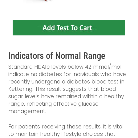
Indicators of Normal Range
Standard HbA1c levels below 42 mmol/mol
indicate no diabetes for individuals who have
recently undergone a diabetes blood test in
Kettering. This result suggests that blood
sugar levels have remained within a healthy
range, reflecting effective glucose
management.
For patients receiving these results, it is vital
to maintain healthy lifestyle choices that