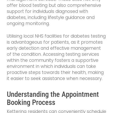
offer blood testing but also comprehensive
support for individuals diagnosed with
diabetes, including lifestyle guidance and
ongoing monitoring.
Utilising local NHS facilities for diabetes testing
is advantageous for patients, as it promotes
early detection and effective management
of the condition. Accessing testing services
within the community fosters a supportive
environment in which individuals can take
proactive steps towards their health, making
it easier to seek assistance when necessary.
Understanding the Appointment
Booking Process
Kettering residents can conveniently schedule