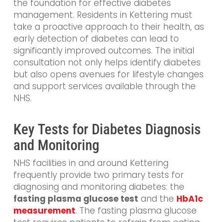
the foundation for effective diabetes
management. Residents in Kettering must
take a proactive approach to their health, as
early detection of diabetes can lead to
significantly improved outcomes. The initial
consultation not only helps identify diabetes
but also opens avenues for lifestyle changes
and support services available through the
NHS.
Key Tests for Diabetes Diagnosis
and Monitoring
NHS facilities in and around Kettering
frequently provide two primary tests for
diagnosing and monitoring diabetes: the
fasting plasma glucose test
and the
HbA1c
measurement
. The fasting plasma glucose