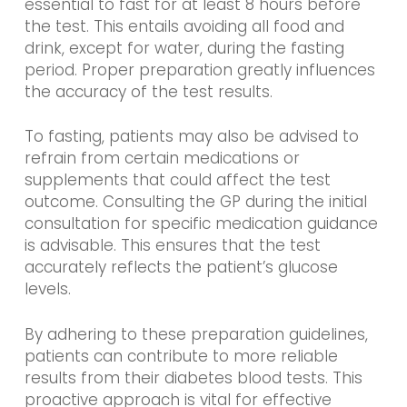
essential to fast for at least 8 hours before
the test. This entails avoiding all food and
drink, except for water, during the fasting
period. Proper preparation greatly influences
the accuracy of the test results.
To fasting, patients may also be advised to
refrain from certain medications or
supplements that could affect the test
outcome. Consulting the GP during the initial
consultation for specific medication guidance
is advisable. This ensures that the test
accurately reflects the patient’s glucose
levels.
By adhering to these preparation guidelines,
patients can contribute to more reliable
results from their diabetes blood tests. This
proactive approach is vital for effective