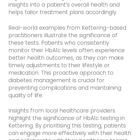
insights into a patient’s overall health and
helps tailor treatment plans accordingly.
Real-world examples from Kettering-based
practitioners illustrate the significance of
these tests. Patients who consistently
monitor their HbA1c levels often experience
better health outcomes, as they can make
timely adjustments to their lifestyle or
medication. This proactive approach to
diabetes management is crucial for
preventing complications and maintaining
quality of life.
Insights from local healthcare providers
highlight the significance of HbA1c testing in
Kettering. By prioritising this testing, patients
can engage more effectively with their health