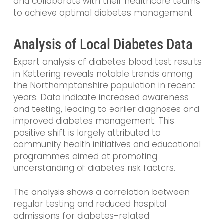
and collaborate with their healthcare teams
to achieve optimal diabetes management.
Analysis of Local Diabetes Data
Expert analysis of diabetes blood test results
in Kettering reveals notable trends among
the Northamptonshire population in recent
years. Data indicate increased awareness
and testing, leading to earlier diagnoses and
improved diabetes management. This
positive shift is largely attributed to
community health initiatives and educational
programmes aimed at promoting
understanding of diabetes risk factors.
The analysis shows a correlation between
regular testing and reduced hospital
admissions for diabetes-related