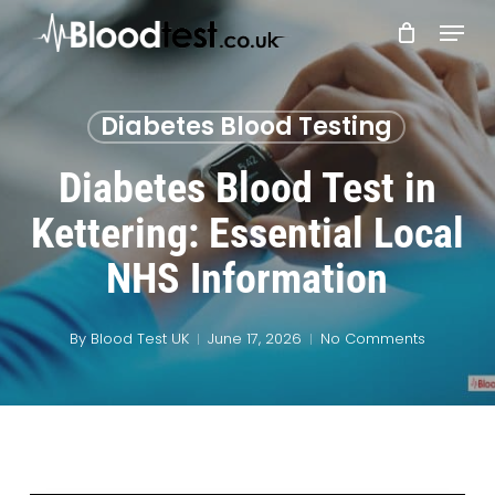
Skip
Menu
to
main
Close
content
Menu
Diabetes Blood Testing
Diabetes Blood Test in
Kettering: Essential Local
NHS Information
By
Blood Test UK
June 17, 2026
No Comments