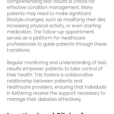
comprehending test results is critical for
effective condition management. Many
patients may need to make significant
lifestyle changes, such as modifying their diet,
increasing physical activity, or even starting
medication. The follow-up appointment
serves as a platform for healthcare
professionals to guide patients through these
transitions.
Regular monitoring and understanding of test
results empower patients to take control of
their health. This fosters a collaborative
relationship between patients and
healthcare providers, ensuring that individuals
in Kettering receive the support necessary to
manage their diabetes effectively.