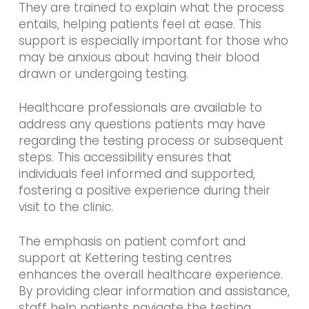
They are trained to explain what the process
entails, helping patients feel at ease. This
support is especially important for those who
may be anxious about having their blood
drawn or undergoing testing.
Healthcare professionals are available to
address any questions patients may have
regarding the testing process or subsequent
steps. This accessibility ensures that
individuals feel informed and supported,
fostering a positive experience during their
visit to the clinic.
The emphasis on patient comfort and
support at Kettering testing centres
enhances the overall healthcare experience.
By providing clear information and assistance,
staff help patients navigate the testing