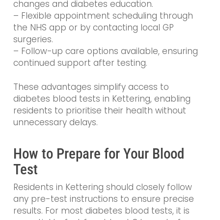
changes and diabetes education.
– Flexible appointment scheduling through
the NHS app or by contacting local GP
surgeries.
– Follow-up care options available, ensuring
continued support after testing.
These advantages simplify access to
diabetes blood tests in Kettering, enabling
residents to prioritise their health without
unnecessary delays.
How to Prepare for Your Blood
Test
Residents in Kettering should closely follow
any pre-test instructions to ensure precise
results. For most diabetes blood tests, it is