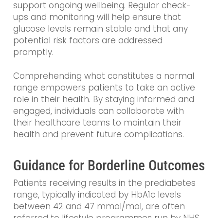
support ongoing wellbeing. Regular check-
ups and monitoring will help ensure that
glucose levels remain stable and that any
potential risk factors are addressed
promptly.
Comprehending what constitutes a normal
range empowers patients to take an active
role in their health. By staying informed and
engaged, individuals can collaborate with
their healthcare teams to maintain their
health and prevent future complications.
Guidance for Borderline Outcomes
Patients receiving results in the prediabetes
range, typically indicated by HbA1c levels
between 42 and 47 mmol/mol, are often
referred to lifestyle programmes run by NHS