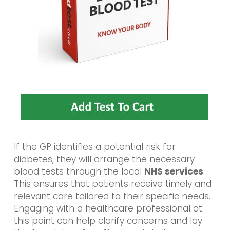
If the GP identifies a potential risk for
diabetes, they will arrange the necessary
blood tests through the local
NHS services
.
This ensures that patients receive timely and
relevant care tailored to their specific needs.
Engaging with a healthcare professional at
this point can help clarify concerns and lay