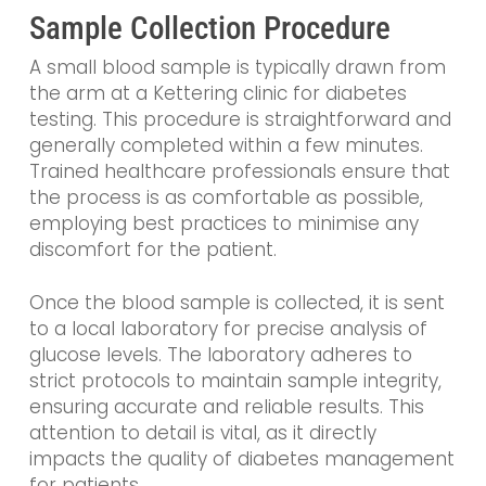
Sample Collection Procedure
A small blood sample is typically drawn from
the arm at a Kettering clinic for diabetes
testing. This procedure is straightforward and
generally completed within a few minutes.
Trained healthcare professionals ensure that
the process is as comfortable as possible,
employing best practices to minimise any
discomfort for the patient.
Once the blood sample is collected, it is sent
to a local laboratory for precise analysis of
glucose levels. The laboratory adheres to
strict protocols to maintain sample integrity,
ensuring accurate and reliable results. This
attention to detail is vital, as it directly
impacts the quality of diabetes management
for patients.