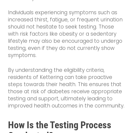
Individuals experiencing symptoms such as
increased thirst, fatigue, or frequent urination
should not hesitate to seek testing. Those
with risk factors like obesity or a sedentary
lifestyle may also be encouraged to undergo
testing, even if they do not currently show
symptoms.
By understanding the eligibility criteria,
residents of Kettering can take proactive
steps towards their health. This ensures that
those at risk of diabetes receive appropriate
testing and support, ultimately leading to
improved health outcomes in the community.
How Is the Testing Process