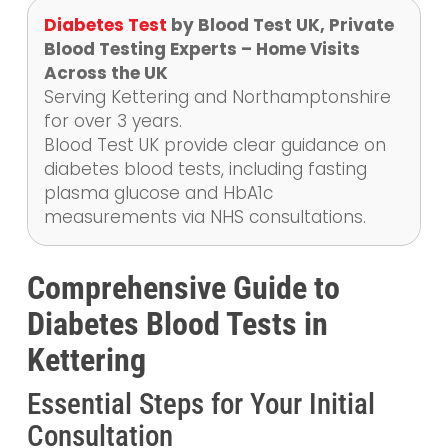
Diabetes Test
by Blood Test UK, Private
Blood Testing Experts – Home Visits
Across the UK
Serving Kettering and Northamptonshire
for over 3 years.
Blood Test UK provide clear guidance on
diabetes blood tests, including fasting
plasma glucose and HbA1c
measurements via NHS consultations.
Comprehensive Guide to
Diabetes Blood Tests in
Kettering
Essential Steps for Your Initial
Consultation