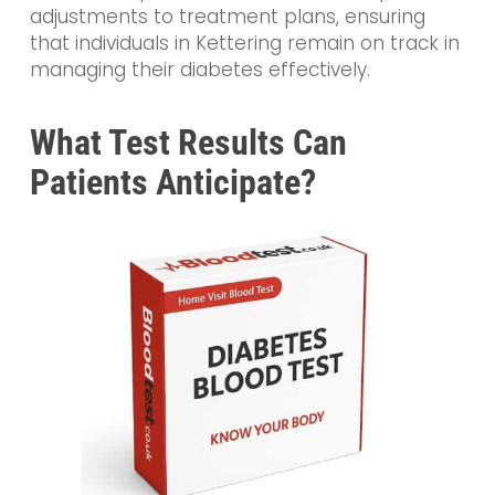
adjustments to treatment plans, ensuring
that individuals in Kettering remain on track in
managing their diabetes effectively.
What Test Results Can
Patients Anticipate?