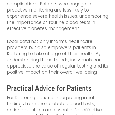
complications. Patients who engage in
proactive monitoring are less likely to
experience severe health issues, underscoring
the importance of routine blood tests in
effective diabetes management.
Local data not only informs healthcare
providers but also empowers patients in
Kettering to take charge of their health. By
understanding these trends, individuals can
appreciate the value of regular testing and its
positive impact on their overall wellbeing.
Practical Advice for Patients
For Kettering patients interpreting initial
findings from their diabetes blood tests,
actionable steps are essential for effective