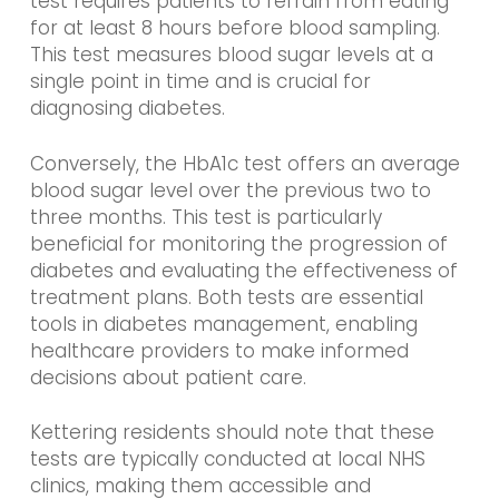
test requires patients to refrain from eating
for at least 8 hours before blood sampling.
This test measures blood sugar levels at a
single point in time and is crucial for
diagnosing diabetes.
Conversely, the HbA1c test offers an average
blood sugar level over the previous two to
three months. This test is particularly
beneficial for monitoring the progression of
diabetes and evaluating the effectiveness of
treatment plans. Both tests are essential
tools in diabetes management, enabling
healthcare providers to make informed
decisions about patient care.
Kettering residents should note that these
tests are typically conducted at local NHS
clinics, making them accessible and