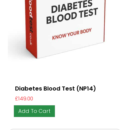
Diabetes Blood Test (NP14)
£
149.00
Add To Cart