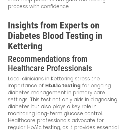
process with confidence.
Insights from Experts on
Diabetes Blood Testing in
Kettering
Recommendations from
Healthcare Professionals
Local clinicians in Kettering stress the
importance of
HbA1c testing
for ongoing
diabetes management in primary care
settings. This test not only aids in diagnosing
diabetes but also plays a key role in
monitoring long-term glucose control.
Healthcare professionals advocate for
regular HbA1c testing, as it provides essential