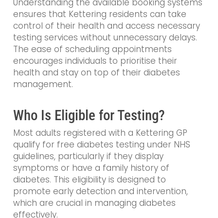
Understanding the available booking systems
ensures that Kettering residents can take
control of their health and access necessary
testing services without unnecessary delays.
The ease of scheduling appointments
encourages individuals to prioritise their
health and stay on top of their diabetes
management.
Who Is Eligible for Testing?
Most adults registered with a Kettering GP
qualify for free diabetes testing under NHS
guidelines, particularly if they display
symptoms or have a family history of
diabetes. This eligibility is designed to
promote early detection and intervention,
which are crucial in managing diabetes
effectively.