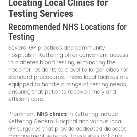
Locating Local Clinics for
Testing Services
Recommended NHS Locations for
Testing
Several GP practices and community
hospitals in Kettering offer convenient access
to diabetes blood testing, eliminating the
need for residents to travel to larger cities for
standard procedures. These local facilities are
equipped to handle a range of testing needs,
ensuring that patients receive timely and
efficient care.
Prominent
NHS clinics
in Kettering include
Kettering General Hospital and various local
GP surgeries that provide dedicated diabetes
management services. These sites not only