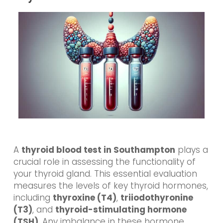
A
thyroid blood test in Southampton
plays a
crucial role in assessing the functionality of
your thyroid gland. This essential evaluation
measures the levels of key thyroid hormones,
including
thyroxine (T4)
,
triiodothyronine
(T3)
, and
thyroid-stimulating hormone
(TSH)
. Any imbalance in these hormone