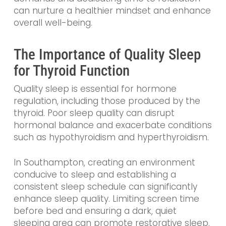
can nurture a healthier mindset and enhance
overall well-being.
The Importance of Quality Sleep
for Thyroid Function
Quality sleep is essential for hormone
regulation, including those produced by the
thyroid. Poor sleep quality can disrupt
hormonal balance and exacerbate conditions
such as hypothyroidism and hyperthyroidism.
In Southampton, creating an environment
conducive to sleep and establishing a
consistent sleep schedule can significantly
enhance sleep quality. Limiting screen time
before bed and ensuring a dark, quiet
sleeping area can promote restorative sleep.