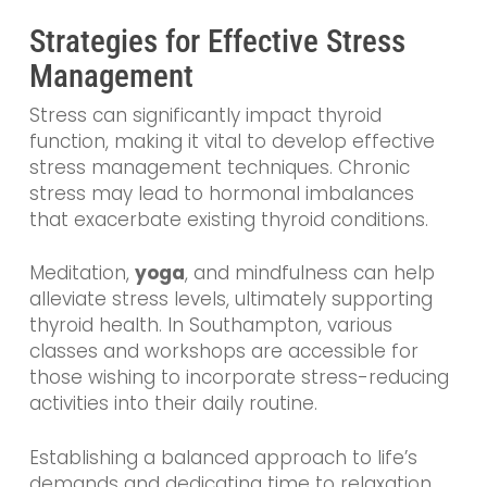
Strategies for Effective Stress
Management
Stress can significantly impact thyroid
function, making it vital to develop effective
stress management techniques. Chronic
stress may lead to hormonal imbalances
that exacerbate existing thyroid conditions.
Meditation,
yoga
, and mindfulness can help
alleviate stress levels, ultimately supporting
thyroid health. In Southampton, various
classes and workshops are accessible for
those wishing to incorporate stress-reducing
activities into their daily routine.
Establishing a balanced approach to life’s
demands and dedicating time to relaxation