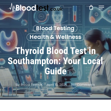
Skip
Menu
to
main
Close
content
Menu
Blood Testing
Health & Wellness
Thyroid Blood Test in
Southampton: Your Local
Guide
By
Blood Test UK
April 10, 2025
No Comments