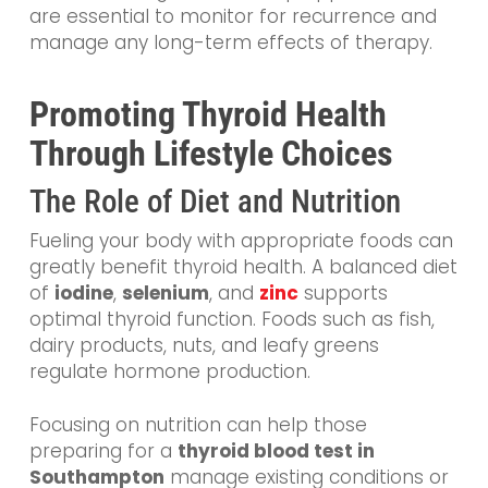
are essential to monitor for recurrence and
manage any long-term effects of therapy.
Promoting Thyroid Health
Through Lifestyle Choices
The Role of Diet and Nutrition
Fueling your body with appropriate foods can
greatly benefit thyroid health. A balanced diet
of
iodine
,
selenium
, and
zinc
supports
optimal thyroid function. Foods such as fish,
dairy products, nuts, and leafy greens
regulate hormone production.
Focusing on nutrition can help those
preparing for a
thyroid blood test in
Southampton
manage existing conditions or