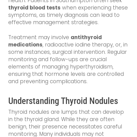
health. Patients in Southampton often seek
thyroid blood tests
when experiencing these
symptoms, as timely diagnosis can lead to
effective management strategies.
Treatment may involve
antithyroid
medications
, radioactive iodine therapy, or, in
some instances, surgical intervention. Regular
monitoring and follow-ups are crucial
elements of managing hyperthyroidism,
ensuring that hormone levels are controlled
and preventing complications.
Understanding Thyroid Nodules
Thyroid nodules are lumps that can develop
in the thyroid gland. While they are often
benign, their presence necessitates careful
monitoring. Many individuals may not