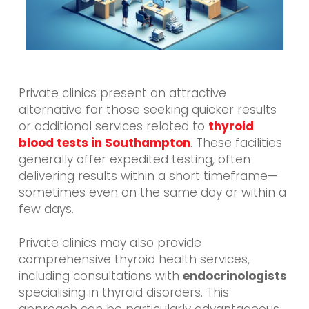
Private clinics present an attractive
alternative for those seeking quicker results
or additional services related to
thyroid
blood tests in Southampton
. These facilities
generally offer expedited testing, often
delivering results within a short timeframe—
sometimes even on the same day or within a
few days.
Private clinics may also provide
comprehensive thyroid health services,
including consultations with
endocrinologists
specialising in thyroid disorders. This