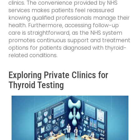
clinics. The convenience provided by NHS
services makes patients feel reassured
knowing qualified professionals manage their
health. Furthermore, accessing follow-up
care is straightforward, as the NHS system
promotes continuous support and treatment
options for patients diagnosed with thyroid-
related conditions.
Exploring Private Clinics for
Thyroid Testing