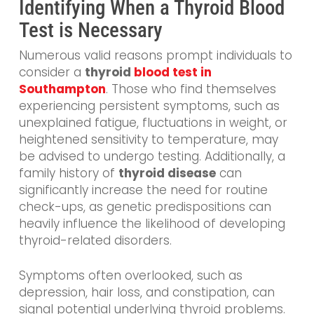
Identifying When a Thyroid Blood
Test is Necessary
Numerous valid reasons prompt individuals to
consider a
thyroid
blood test in
Southampton
. Those who find themselves
experiencing persistent symptoms, such as
unexplained fatigue, fluctuations in weight, or
heightened sensitivity to temperature, may
be advised to undergo testing. Additionally, a
family history of
thyroid disease
can
significantly increase the need for routine
check-ups, as genetic predispositions can
heavily influence the likelihood of developing
thyroid-related disorders.
Symptoms often overlooked, such as
depression, hair loss, and constipation, can
signal potential underlying thyroid problems.