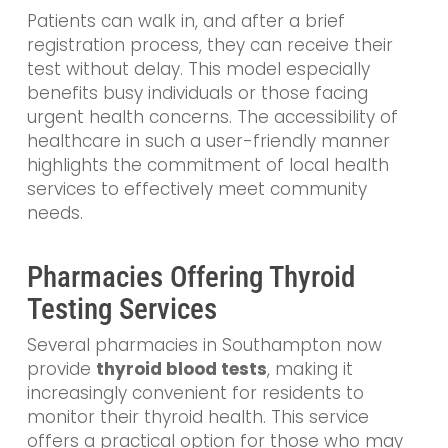
Patients can walk in, and after a brief
registration process, they can receive their
test without delay. This model especially
benefits busy individuals or those facing
urgent health concerns. The accessibility of
healthcare in such a user-friendly manner
highlights the commitment of local health
services to effectively meet community
needs.
Pharmacies Offering Thyroid
Testing Services
Several pharmacies in Southampton now
provide
thyroid blood tests
, making it
increasingly convenient for residents to
monitor their thyroid health. This service
offers a practical option for those who may