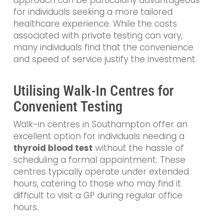
approach can be particularly advantageous
for individuals seeking a more tailored
healthcare experience. While the costs
associated with private testing can vary,
many individuals find that the convenience
and speed of service justify the investment.
Utilising Walk-In Centres for
Convenient Testing
Walk-in centres in Southampton offer an
excellent option for individuals needing a
thyroid blood test
without the hassle of
scheduling a formal appointment. These
centres typically operate under extended
hours, catering to those who may find it
difficult to visit a GP during regular office
hours.