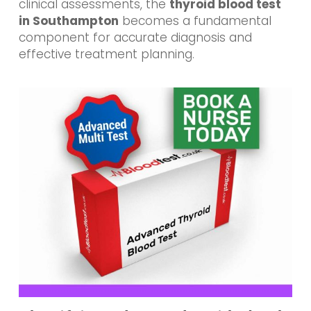
clinical assessments, the
thyroid blood test
in Southampton
becomes a fundamental
component for accurate diagnosis and
effective treatment planning.