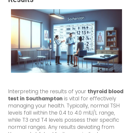
Interpreting the results of your
thyroid blood
test in Southampton
is vital for effectively
managing your health. Typically, normal TSH
levels fall within the 0.4 to 4.0 mIU/L range,
while T3 and T4 levels possess their specific
normal ranges. Any results deviating from