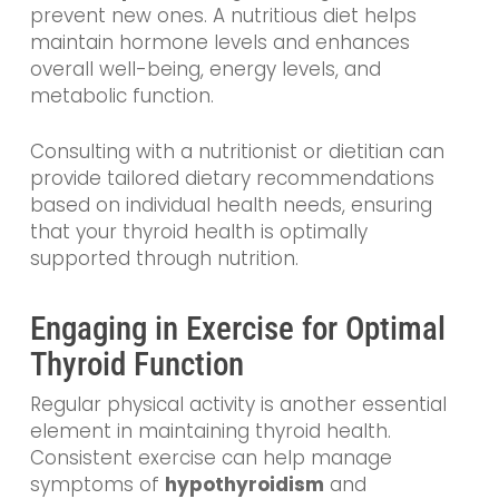
prevent new ones. A nutritious diet helps
maintain hormone levels and enhances
overall well-being, energy levels, and
metabolic function.
Consulting with a nutritionist or dietitian can
provide tailored dietary recommendations
based on individual health needs, ensuring
that your thyroid health is optimally
supported through nutrition.
Engaging in Exercise for Optimal
Thyroid Function
Regular physical activity is another essential
element in maintaining thyroid health.
Consistent exercise can help manage
symptoms of
hypothyroidism
and