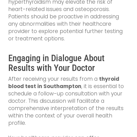
hyperthyroidism may elevate the risk of
heart-related issues and osteoporosis.
Patients should be proactive in addressing
any abnormalities with their healthcare
provider to explore potential further testing
or treatment options.
Engaging in Dialogue About
Results with Your Doctor
After receiving your results from a
thyroid
blood test in Southampton
, it is essential to
schedule a follow-up consultation with your
doctor. This discussion will facilitate a
comprehensive interpretation of the results
within the context of your overall health
profile.