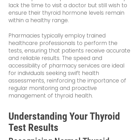
lack the time to visit a doctor but still wish to
ensure their thyroid hormone levels remain
within a healthy range.
Pharmacies typically employ trained
healthcare professionals to perform the
tests, ensuring that patients receive accurate
and reliable results. The speed and
accessibility of pharmacy services are ideal
for individuals seeking swift health
assessments, reinforcing the importance of
regular monitoring and proactive
management of thyroid health.
Understanding Your Thyroid
Test Results