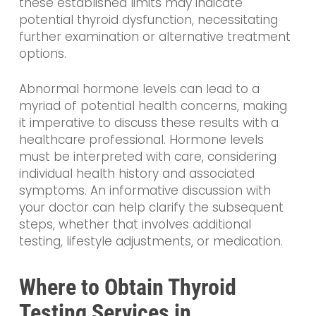
these established limits may indicate
potential thyroid dysfunction, necessitating
further examination or alternative treatment
options.
Abnormal hormone levels can lead to a
myriad of potential health concerns, making
it imperative to discuss these results with a
healthcare professional. Hormone levels
must be interpreted with care, considering
individual health history and associated
symptoms. An informative discussion with
your doctor can help clarify the subsequent
steps, whether that involves additional
testing, lifestyle adjustments, or medication.
Where to Obtain Thyroid
Testing Services in