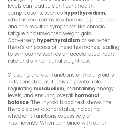
levels can lead to significant health
complications, such as
hypothyroidism
,
which is marked by low hormone production
and can result in symptoms like chronic
fatigue and unwanted weight gain.
Conversely,
hyperthyroidism
arises when
there’s an excess of these hormones, leading
to symptoms such as an accelerated heart
rate and unintentional weight loss.
Grasping the vital functions of the thyroid is
indispensable, as it plays a pivotal role in
regulating
metabolism
, maintaining energy
levels, and ensuring overall
hormonal
balance
. The thyroid blood test shows the
thyroid’s operational status, indicating
whether it functions excessively or
insufficiently. When combined with other