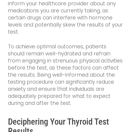
inform your healthcare provider about any
medications you are currently taking, as
certain drugs can interfere with hormone
levels and potentially skew the results of your
test.
To achieve optimal outcomes, patients
should remain well-hydrated and refrain
from engaging in strenuous physical activities
before the test, as these factors can affect
the results. Being well-informed about the
testing procedure can significantly reduce
anxiety and ensure that individuals are
adequately prepared for what to expect
during and after the test.
Deciphering Your Thyroid Test
Results