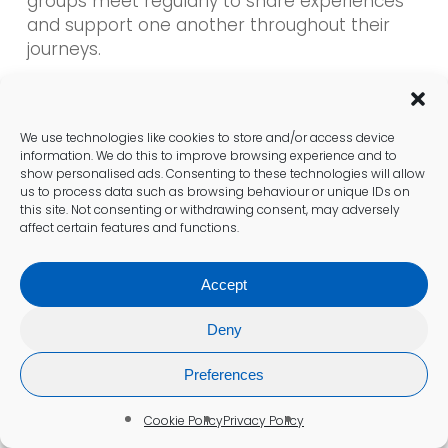
groups meet regularly to share experiences
and support one another throughout their
journeys.
These groups create a safe environment to
discuss challenges, learn about new
We use technologies like cookies to store and/or access device
treatments, and connect with others facing
information. We do this to improve browsing experience and to
similar health issues. Engaging with a
show personalised ads. Consenting to these technologies will allow
supportive community fosters camaraderie
us to process data such as browsing behaviour or unique IDs on
this site. Not consenting or withdrawing consent, may adversely
and helps individuals feel less isolated while
affect certain features and functions.
navigating their health challenges.
Accept
Gaining access to shared knowledge and
experiences can empower individuals to take
Deny
control of their thyroid health, fostering
resilience and positivity throughout their
Preferences
journey.
Cookie Policy
Privacy Policy