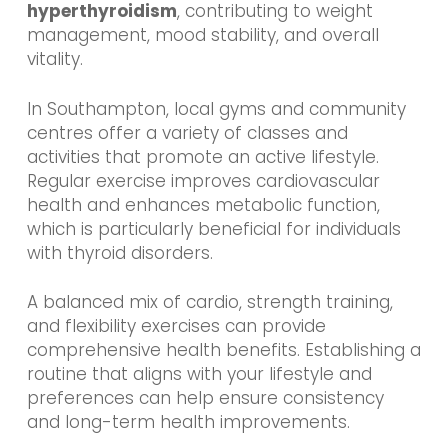
hyperthyroidism
, contributing to weight
management, mood stability, and overall
vitality.
In Southampton, local gyms and community
centres offer a variety of classes and
activities that promote an active lifestyle.
Regular exercise improves cardiovascular
health and enhances metabolic function,
which is particularly beneficial for individuals
with thyroid disorders.
A balanced mix of cardio, strength training,
and flexibility exercises can provide
comprehensive health benefits. Establishing a
routine that aligns with your lifestyle and
preferences can help ensure consistency
and long-term health improvements.