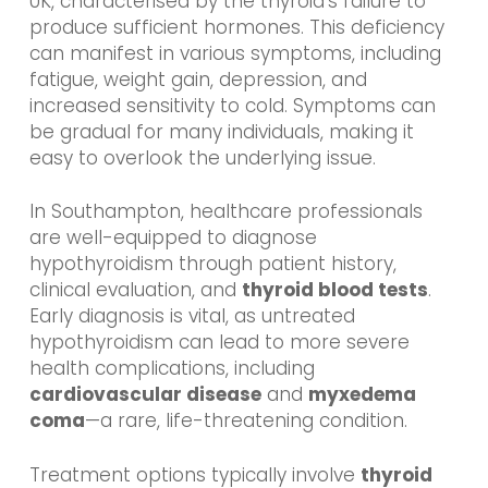
UK, characterised by the thyroid’s failure to
produce sufficient hormones. This deficiency
can manifest in various symptoms, including
fatigue, weight gain, depression, and
increased sensitivity to cold. Symptoms can
be gradual for many individuals, making it
easy to overlook the underlying issue.
In Southampton, healthcare professionals
are well-equipped to diagnose
hypothyroidism through patient history,
clinical evaluation, and
thyroid blood tests
.
Early diagnosis is vital, as untreated
hypothyroidism can lead to more severe
health complications, including
cardiovascular disease
and
myxedema
coma
—a rare, life-threatening condition.
Treatment options typically involve
thyroid