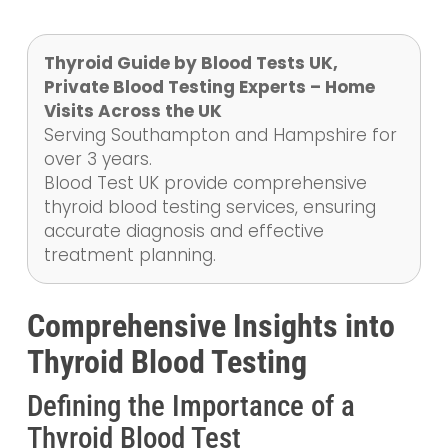
Thyroid Guide by Blood Tests UK,
Private Blood Testing Experts – Home
Visits Across the UK
Serving Southampton and Hampshire for
over 3 years.
Blood Test UK provide comprehensive
thyroid blood testing services, ensuring
accurate diagnosis and effective
treatment planning.
Comprehensive Insights into
Thyroid Blood Testing
Defining the Importance of a
Thyroid Blood Test