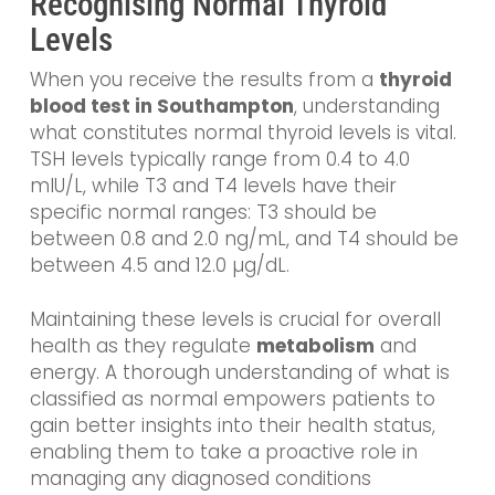
Recognising Normal Thyroid
Levels
When you receive the results from a
thyroid
blood test in Southampton
, understanding
what constitutes normal thyroid levels is vital.
TSH levels typically range from 0.4 to 4.0
mIU/L, while T3 and T4 levels have their
specific normal ranges: T3 should be
between 0.8 and 2.0 ng/mL, and T4 should be
between 4.5 and 12.0 µg/dL.
Maintaining these levels is crucial for overall
health as they regulate
metabolism
and
energy. A thorough understanding of what is
classified as normal empowers patients to
gain better insights into their health status,
enabling them to take a proactive role in
managing any diagnosed conditions