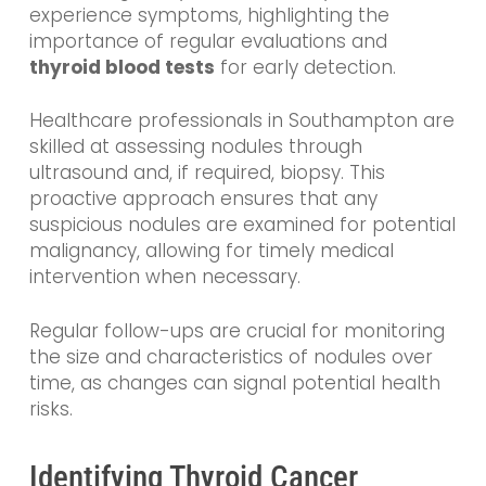
experience symptoms, highlighting the
importance of regular evaluations and
thyroid blood tests
for early detection.
Healthcare professionals in Southampton are
skilled at assessing nodules through
ultrasound and, if required, biopsy. This
proactive approach ensures that any
suspicious nodules are examined for potential
malignancy, allowing for timely medical
intervention when necessary.
Regular follow-ups are crucial for monitoring
the size and characteristics of nodules over
time, as changes can signal potential health
risks.
Identifying Thyroid Cancer