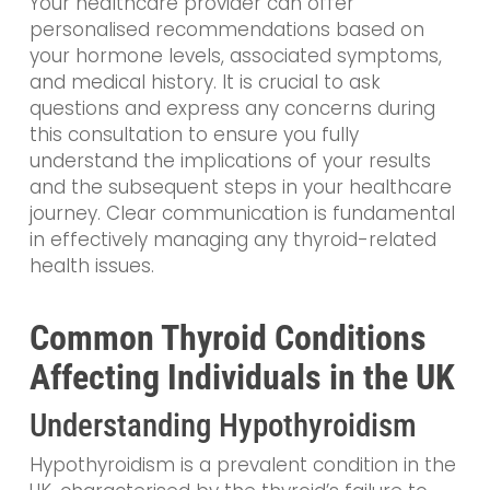
Your healthcare provider can offer
personalised recommendations based on
your hormone levels, associated symptoms,
and medical history. It is crucial to ask
questions and express any concerns during
this consultation to ensure you fully
understand the implications of your results
and the subsequent steps in your healthcare
journey. Clear communication is fundamental
in effectively managing any thyroid-related
health issues.
Common Thyroid Conditions
Affecting Individuals in the UK
Understanding Hypothyroidism
Hypothyroidism is a prevalent condition in the