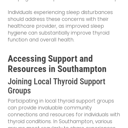
Individuals experiencing sleep disturbances
should address these concerns with their
healthcare provider, as improved sleep
hygiene can substantially improve thyroid
function and overall health.
Accessing Support and
Resources in Southampton
Joining Local Thyroid Support
Groups
Participating in local thyroid support groups
can provide invaluable community
connections and resources for individuals with
thyroid conditions. In Southampton, various