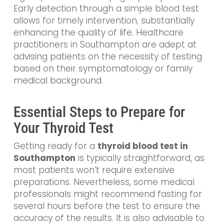
Early detection through a simple blood test
allows for timely intervention, substantially
enhancing the quality of life. Healthcare
practitioners in Southampton are adept at
advising patients on the necessity of testing
based on their symptomatology or family
medical background.
Essential Steps to Prepare for
Your Thyroid Test
Getting ready for a
thyroid blood test in
Southampton
is typically straightforward, as
most patients won’t require extensive
preparations. Nevertheless, some medical
professionals might recommend fasting for
several hours before the test to ensure the
accuracy of the results. It is also advisable to