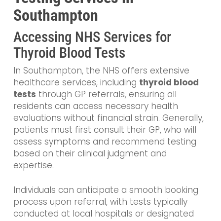
Southampton
Accessing NHS Services for
Thyroid Blood Tests
In Southampton, the NHS offers extensive
healthcare services, including
thyroid blood
tests
through GP referrals, ensuring all
residents can access necessary health
evaluations without financial strain. Generally,
patients must first consult their GP, who will
assess symptoms and recommend testing
based on their clinical judgment and
expertise.
Individuals can anticipate a smooth booking
process upon referral, with tests typically
conducted at local hospitals or designated