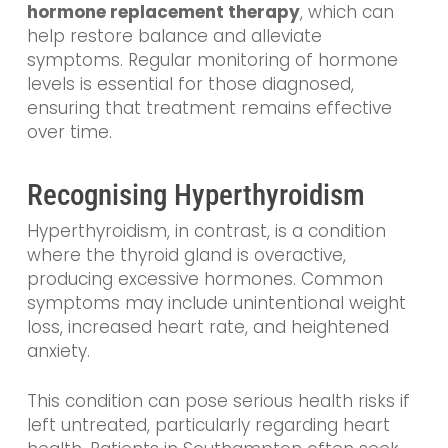
hormone replacement therapy
, which can
help restore balance and alleviate
symptoms. Regular monitoring of hormone
levels is essential for those diagnosed,
ensuring that treatment remains effective
over time.
Recognising Hyperthyroidism
Hyperthyroidism, in contrast, is a condition
where the thyroid gland is overactive,
producing excessive hormones. Common
symptoms may include unintentional weight
loss, increased heart rate, and heightened
anxiety.
This condition can pose serious health risks if
left untreated, particularly regarding heart