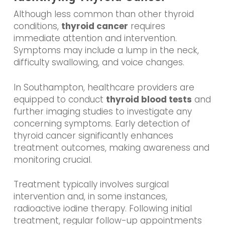
Although less common than other thyroid
conditions,
thyroid cancer
requires
immediate attention and intervention.
Symptoms may include a lump in the neck,
difficulty swallowing, and voice changes.
In Southampton, healthcare providers are
equipped to conduct
thyroid blood tests
and
further imaging studies to investigate any
concerning symptoms. Early detection of
thyroid cancer significantly enhances
treatment outcomes, making awareness and
monitoring crucial.
Treatment typically involves surgical
intervention and, in some instances,
radioactive iodine therapy. Following initial
treatment, regular follow-up appointments