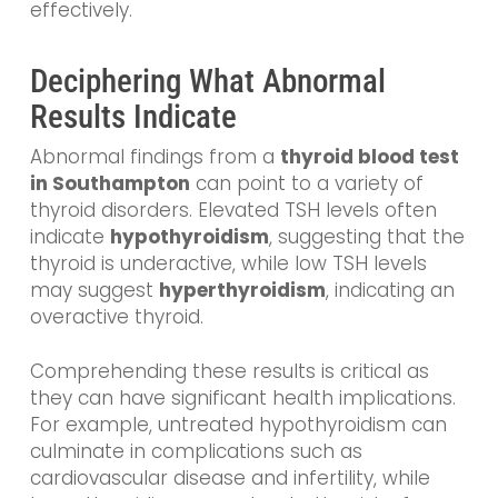
effectively.
Deciphering What Abnormal
Results Indicate
Abnormal findings from a
thyroid blood test
in Southampton
can point to a variety of
thyroid disorders. Elevated TSH levels often
indicate
hypothyroidism
, suggesting that the
thyroid is underactive, while low TSH levels
may suggest
hyperthyroidism
, indicating an
overactive thyroid.
Comprehending these results is critical as
they can have significant health implications.
For example, untreated hypothyroidism can
culminate in complications such as
cardiovascular disease and infertility, while