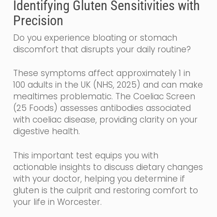
Identifying Gluten Sensitivities with
Precision
Do you experience bloating or stomach
discomfort that disrupts your daily routine?
These symptoms affect approximately 1 in
100 adults in the UK (NHS, 2025) and can make
mealtimes problematic. The Coeliac Screen
(25 Foods) assesses antibodies associated
with coeliac disease, providing clarity on your
digestive health.
This important test equips you with
actionable insights to discuss dietary changes
with your doctor, helping you determine if
gluten is the culprit and restoring comfort to
your life in Worcester.