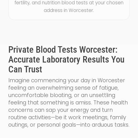
fertility, and nutrition blood tests at your chosen
address in Worcester.
Private Blood Tests Worcester:
Accurate Laboratory Results You
Can Trust
Imagine commencing your day in Worcester
feeling an overwhelming sense of fatigue,
uncomfortable bloating, or an unsettling
feeling that something is amiss. These health
concerns can sap your energy and turn
routine activities—be it work meetings, family
outings, or personal goals—into arduous tasks.