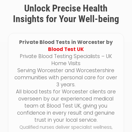
Unlock Precise Health
Insights for Your Well-being
Private Blood Tests in Worcester by
Blood Test UK
Private Blood Testing Specialists – UK
Home Visits
Serving Worcester and Worcestershire
communities with personal care for over
3 years.
All blood tests for Worcester clients are
overseen by our experienced medical
team at Blood Test UK, giving you
confidence in every result and genuine
trust in your local service.
Qualified nurses deliver specialist wellness,