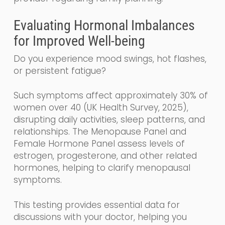
Evaluating Hormonal Imbalances
for Improved Well-being
Do you experience mood swings, hot flashes,
or persistent fatigue?
Such symptoms affect approximately 30% of
women over 40 (UK Health Survey, 2025),
disrupting daily activities, sleep patterns, and
relationships. The Menopause Panel and
Female Hormone Panel assess levels of
estrogen, progesterone, and other related
hormones, helping to clarify menopausal
symptoms.
This testing provides essential data for
discussions with your doctor, helping you