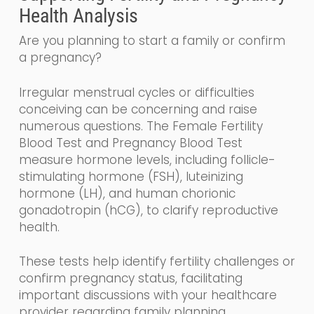
Health Analysis
Are you planning to start a family or confirm
a pregnancy?
Irregular menstrual cycles or difficulties
conceiving can be concerning and raise
numerous questions. The Female Fertility
Blood Test and Pregnancy Blood Test
measure hormone levels, including follicle-
stimulating hormone (FSH), luteinizing
hormone (LH), and human chorionic
gonadotropin (hCG), to clarify reproductive
health.
These tests help identify fertility challenges or
confirm pregnancy status, facilitating
important discussions with your healthcare
provider regarding family planning.