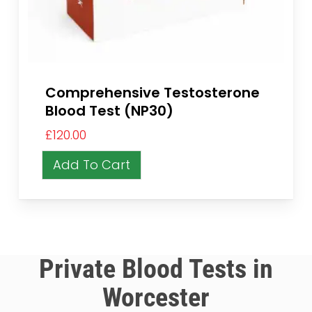
Comprehensive Testosterone
Blood Test (NP30)
£
120.00
Add To Cart
Private Blood Tests in
Worcester