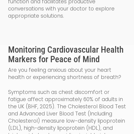
function and facilitates productive
conversations with your doctor to explore
appropriate solutions.
Monitoring Cardiovascular Health
Markers for Peace of Mind
Are you feeling anxious about your heart
health or experiencing shortness of breath?
Symptoms such as chest discomfort or
fatigue affect approximately 60% of adults in
the UK (BHF, 2025). The Cholesterol Blood Test
and Advanced Liver Blood Test (Including
Cholesterol) measure low-density lipoprotein
(LDL), high-density lipoprotein (HDL), and