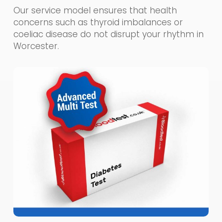
Our service model ensures that health
concerns such as thyroid imbalances or
coeliac disease do not disrupt your rhythm in
Worcester.