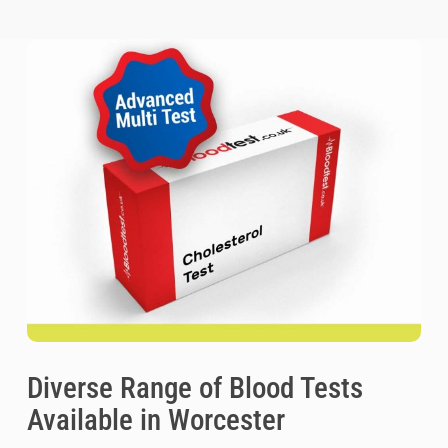
Diverse Range of Blood Tests
Available in Worcester