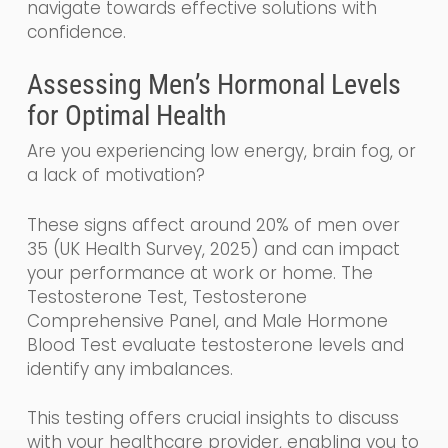
navigate towards effective solutions with
confidence.
Assessing Men’s Hormonal Levels
for Optimal Health
Are you experiencing low energy, brain fog, or
a lack of motivation?
These signs affect around 20% of men over
35 (UK Health Survey, 2025) and can impact
your performance at work or home. The
Testosterone Test, Testosterone
Comprehensive Panel, and Male Hormone
Blood Test evaluate testosterone levels and
identify any imbalances.
This testing offers crucial insights to discuss
with your healthcare provider, enabling you to