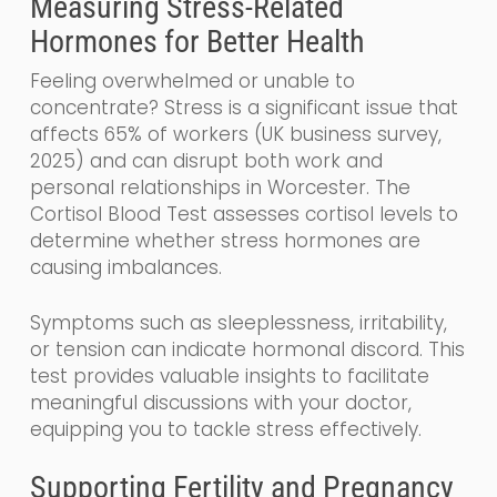
Measuring Stress-Related
Hormones for Better Health
Feeling overwhelmed or unable to
concentrate? Stress is a significant issue that
affects 65% of workers (UK business survey,
2025) and can disrupt both work and
personal relationships in Worcester. The
Cortisol Blood Test assesses cortisol levels to
determine whether stress hormones are
causing imbalances.
Symptoms such as sleeplessness, irritability,
or tension can indicate hormonal discord. This
test provides valuable insights to facilitate
meaningful discussions with your doctor,
equipping you to tackle stress effectively.
Supporting Fertility and Pregnancy