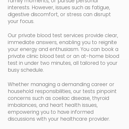
family moments, or pursue personal
interests. However, issues such as fatigue,
digestive discomfort, or stress can disrupt
your focus.
Our private blood test services provide clear,
immediate answers, enabling you to reignite
your energy and enthusiasm. You can book a
private clinic blood test or an at-home blood
test in under two minutes, all tailored to your
busy schedule.
Whether managing a demanding career or
household responsibilities, our tests pinpoint
concerns such as coeliac disease, thyroid
imbalances, and heart health issues,
empowering you to have informed
discussions with your healthcare provider.