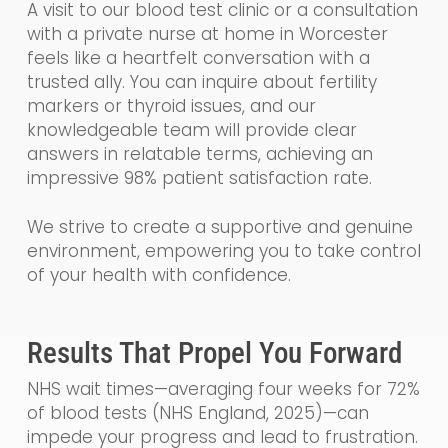
A visit to our blood test clinic or a consultation
with a private nurse at home in Worcester
feels like a heartfelt conversation with a
trusted ally. You can inquire about fertility
markers or thyroid issues, and our
knowledgeable team will provide clear
answers in relatable terms, achieving an
impressive 98% patient satisfaction rate.
We strive to create a supportive and genuine
environment, empowering you to take control
of your health with confidence.
Results That Propel You Forward
NHS wait times—averaging four weeks for 72%
of blood tests (NHS England, 2025)—can
impede your progress and lead to frustration.