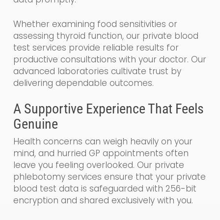
Whether examining food sensitivities or
assessing thyroid function, our private blood
test services provide reliable results for
productive consultations with your doctor. Our
advanced laboratories cultivate trust by
delivering dependable outcomes.
A Supportive Experience That Feels
Genuine
Health concerns can weigh heavily on your
mind, and hurried GP appointments often
leave you feeling overlooked. Our private
phlebotomy services ensure that your private
blood test data is safeguarded with 256-bit
encryption and shared exclusively with you.