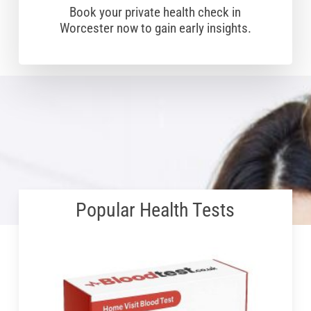
Book your private health check in
Worcester now to gain early insights.
Popular Health Tests