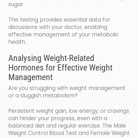
sugar.
This testing provides essential data for
discussions with your doctor, enabling
effective management of your metabolic
health.
Analysing Weight-Related
Hormones for Effective Weight
Management
Are you struggling with weight management
or a sluggish metabolism?
Persistent weight gain, low energy, or cravings
can hinder your progress, even with a
balanced diet and regular exercise. The Male
Weight Control Blood Test and Female Weight