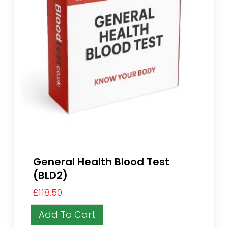
General Health Blood Test
(BLD2)
£
118.50
Add To Cart