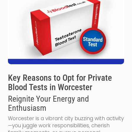
Key Reasons to Opt for Private
Blood Tests in Worcester
Reignite Your Energy and
Enthusiasm
Worcester is a vibrant city buzzing with activity
—you juggle work responsibilities, cherish