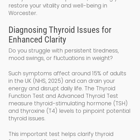
restore your vitality and well-being in
Worcester.
Diagnosing Thyroid Issues for
Enhanced Clarity
Do you struggle with persistent tiredness,
mood swings, or fluctuations in weight?
Such symptoms affect around 15% of adults
in the UK (NHS, 2025) and can drain your
energy and disrupt daily life. The Thyroid
Function Test and Advanced Thyroid Test
measure thyroid-stimulating hormone (TSH)
and thyroxine (T4) levels to pinpoint potential
thyroid issues.
This important test helps clarify thyroid