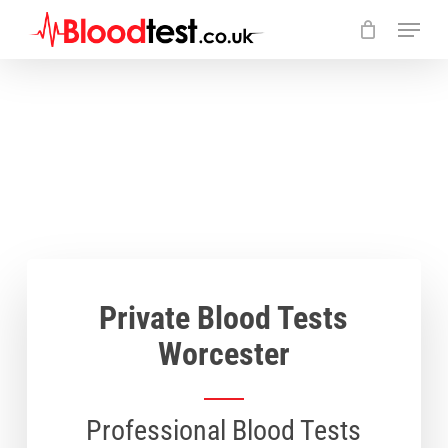
Skip
Menu
to
main
Close
content
Menu
Private Blood Tests
Worcester
Professional Blood Tests