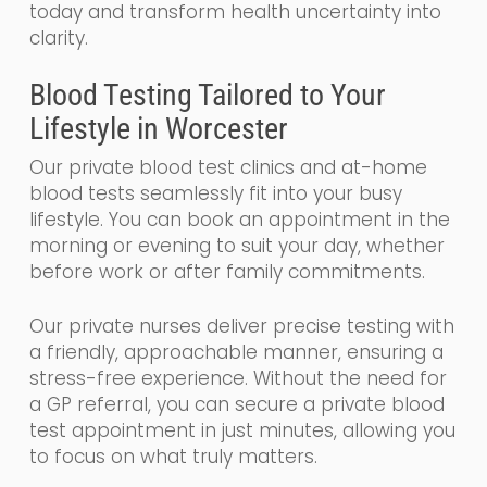
today and transform health uncertainty into
clarity.
Blood Testing Tailored to Your
Lifestyle in Worcester
Our private blood test clinics and at-home
blood tests seamlessly fit into your busy
lifestyle. You can book an appointment in the
morning or evening to suit your day, whether
before work or after family commitments.
Our private nurses deliver precise testing with
a friendly, approachable manner, ensuring a
stress-free experience. Without the need for
a GP referral, you can secure a private blood
test appointment in just minutes, allowing you
to focus on what truly matters.