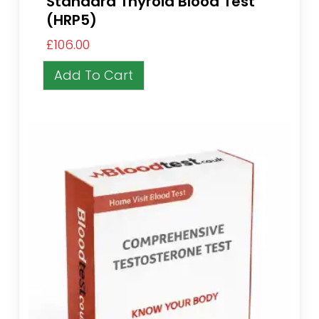
Standard Thyroid Blood Test
(HRP5)
£
106.00
Add To Cart