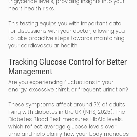
triglyceride levels, providing insights into your
heart health risks.
This testing equips you with important data
for discussions with your doctor, allowing you
to take proactive steps towards maintaining
your cardiovascular health.
Tracking Glucose Control for Better
Management
Are you experiencing fluctuations in your
energy, excessive thirst, or frequent urination?
These symptoms affect around 7% of adults
living with diabetes in the UK (NHS, 2025). The
Diabetes Blood Test measures HbA1c levels,
which reflect average glucose levels over
time and help clarify how your body manages