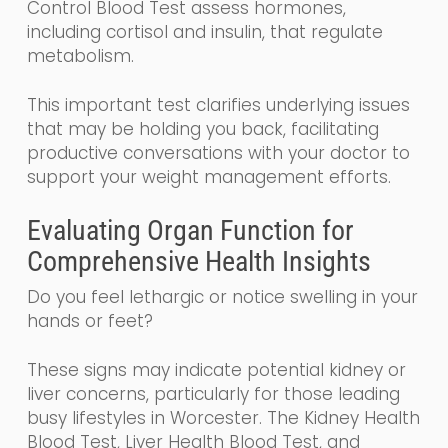
Control Blood Test assess hormones,
including cortisol and insulin, that regulate
metabolism.
This important test clarifies underlying issues
that may be holding you back, facilitating
productive conversations with your doctor to
support your weight management efforts.
Evaluating Organ Function for
Comprehensive Health Insights
Do you feel lethargic or notice swelling in your
hands or feet?
These signs may indicate potential kidney or
liver concerns, particularly for those leading
busy lifestyles in Worcester. The Kidney Health
Blood Test, Liver Health Blood Test, and