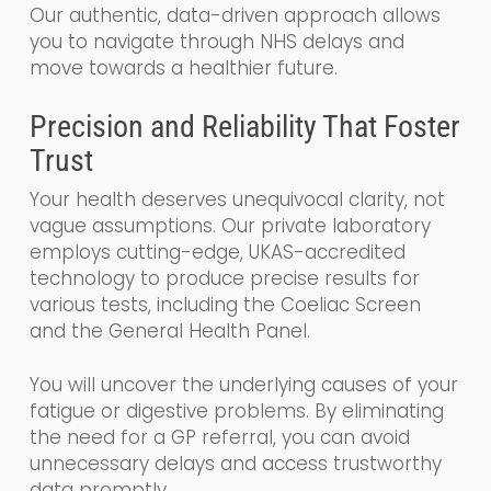
Our authentic, data-driven approach allows
you to navigate through NHS delays and
move towards a healthier future.
Precision and Reliability That Foster
Trust
Your health deserves unequivocal clarity, not
vague assumptions. Our private laboratory
employs cutting-edge, UKAS-accredited
technology to produce precise results for
various tests, including the Coeliac Screen
and the General Health Panel.
You will uncover the underlying causes of your
fatigue or digestive problems. By eliminating
the need for a GP referral, you can avoid
unnecessary delays and access trustworthy
data promptly.