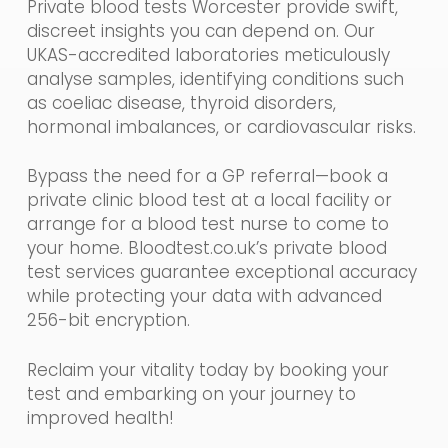
Private blood tests Worcester provide swift,
discreet insights you can depend on. Our
UKAS-accredited laboratories meticulously
analyse samples, identifying conditions such
as coeliac disease, thyroid disorders,
hormonal imbalances, or cardiovascular risks.
Bypass the need for a GP referral—book a
private clinic blood test at a local facility or
arrange for a blood test nurse to come to
your home. Bloodtest.co.uk’s private blood
test services guarantee exceptional accuracy
while protecting your data with advanced
256-bit encryption.
Reclaim your vitality today by booking your
test and embarking on your journey to
improved health!