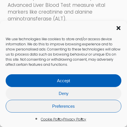
Advanced Liver Blood Test measure vital
markers like creatinine and alanine
aminotransferase (ALT).
This testing provides crucial insights for
discussions with your doctor to address any
We use technologies like cookies to store and/or access device
information. We do this to improve browsing experience and to
organ stress effectively.
show personalised ads. Consenting to these technologies will allow
us to process data such as browsing behaviour or unique IDs on
Providing a Comprehensive Health
this site. Not consenting or withdrawing consent, may adversely
affect certain features and functions.
Snapshot
Are you looking for a comprehensive overview
Accept
of your overall health?
Deny
Experiencing fatigue, weakness, or a general
Preferences
sense of being unwell can leave you
searching for answers. The General Health
Cookie Policy
Privacy Policy
Panel, Well Person Check, and Full Blood