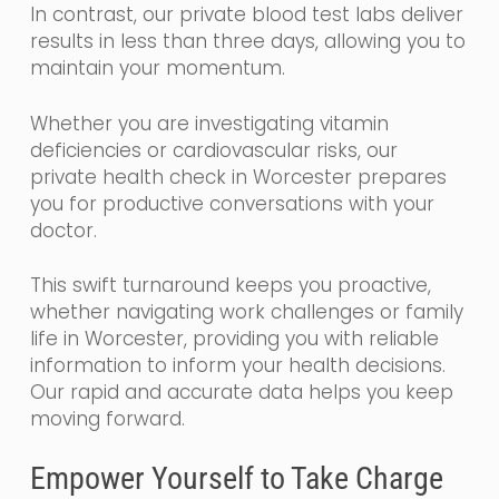
In contrast, our private blood test labs deliver
results in less than three days, allowing you to
maintain your momentum.
Whether you are investigating vitamin
deficiencies or cardiovascular risks, our
private health check in Worcester prepares
you for productive conversations with your
doctor.
This swift turnaround keeps you proactive,
whether navigating work challenges or family
life in Worcester, providing you with reliable
information to inform your health decisions.
Our rapid and accurate data helps you keep
moving forward.
Empower Yourself to Take Charge