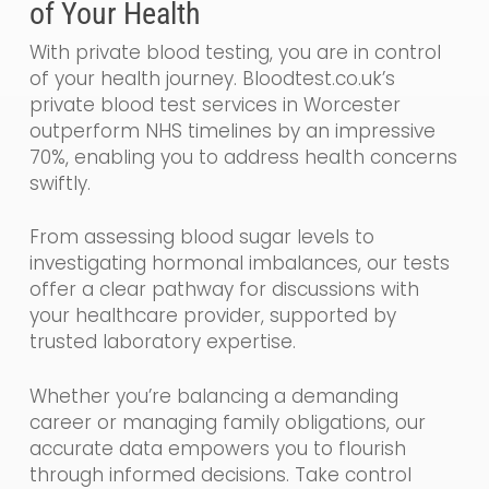
of Your Health
With private blood testing, you are in control
of your health journey. Bloodtest.co.uk’s
private blood test services in Worcester
outperform NHS timelines by an impressive
70%, enabling you to address health concerns
swiftly.
From assessing blood sugar levels to
investigating hormonal imbalances, our tests
offer a clear pathway for discussions with
your healthcare provider, supported by
trusted laboratory expertise.
Whether you’re balancing a demanding
career or managing family obligations, our
accurate data empowers you to flourish
through informed decisions. Take control