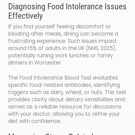
Diagnosing Food Intolerance Issues
Effectively
If you find yourself feeling discomfort or
bloating after meals, dining can become a
frustrating experience. Such issues impact
around 15% of adults in the UK (NHS, 2025),
potentially ruining work lunches or family
dinners in Worcester.
The Food Intolerance Blood Test evaluates
specific food-related antibodies, identifying
triggers such as dairy, wheat, or nuts. This test
provides clarity about dietary sensitivities and
serves as a reliable resource for discussions
with your doctor, allowing you to refine your
diet with confidence.