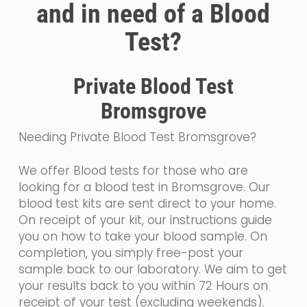
and in need of a Blood
Test?
Private Blood Test
Bromsgrove
Needing Private Blood Test Bromsgrove?
We offer Blood tests for those who are
looking for a blood test in Bromsgrove. Our
blood test kits are sent direct to your home.
On receipt of your kit, our instructions guide
you on how to take your blood sample. On
completion, you simply free-post your
sample back to our laboratory. We aim to get
your results back to you within 72 Hours on
receipt of your test (excluding weekends).