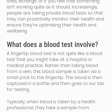
tired,
lethargic
or if you feel that something
isn’t working quite as it should. Increasingly,
people are taking private blood tests so that
they can proactively monitor their health and
ensure they’re optimising their health and
wellbeing.
What does a blood test involve?
A fingertip blood test is not quite like a blood
test that you might take at a hospital or
medical practice.
Rather than taking blood
from a vein, th
is blood sample is taken via a
small prick to the fingertip. The blood is then
captured in a bottle and then goes to our lab
for testing.
Typically, when blood is taken by a health
professional, they take a sample from