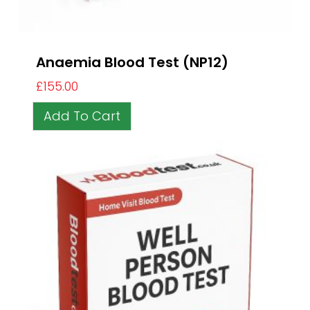
Anaemia Blood Test (NP12)
£
155.00
Add To Cart