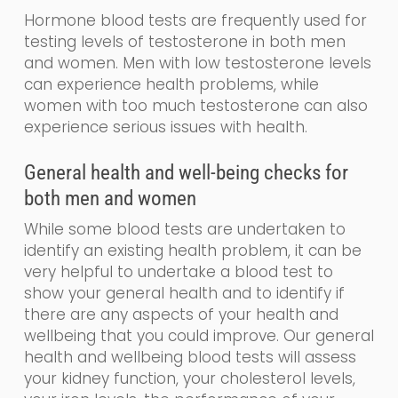
Hormone blood tests are frequently used for
testing levels of testosterone in both men
and women. Men with low testosterone levels
can experience health problems, while
women with too much testosterone can also
experience serious issues with health.
General
health and
well-being
checks for
both men and women
While some blood tests are undertaken to
identify an existing health problem, it can be
very helpful to undertake a blood test to
show your general health and to identify if
there are any aspects of your health and
wellbeing that you could impr
o
ve. Our
general
health and wellbeing blood tests will assess
your kidney function, your cholesterol levels,