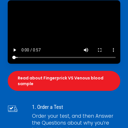
Read about Fingerprick VS Venous blood
sample
1. Order a Test
Order your test, and then Answer
the Questions about why you’re