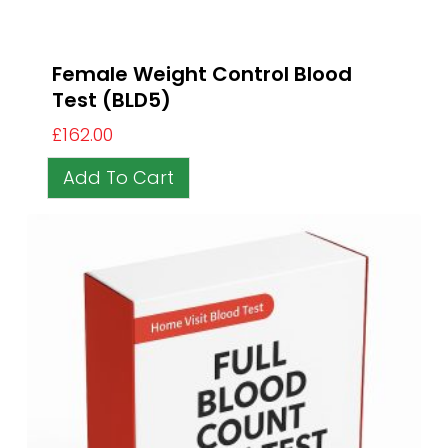
Female Weight Control Blood
Test (BLD5)
£
162.00
Add To Cart