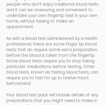
people who don’t enjoy traditional blood tests
and it can be reassuring and convenient to
undertake your own fingertip test
in
you
r
own
home, without having to make an
appointment.
As with a blood test administered by a health
professional, there are some finger tip blood
tests that
do require some extra preparation
before the blood is taken from the fingertip.
Some
blood tests require you to stop taking
particular medications before testing. Other
blood tests, known as fasting blood tests, can
require you to fast for up to twelve hours
beforehand.
Your blood test pack will include details of any
preparations that you might need to make in