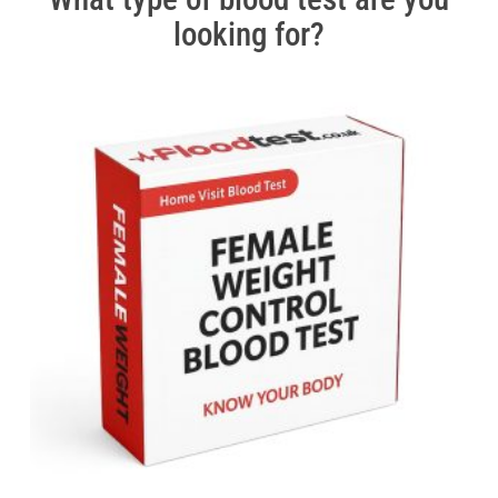
looking for?