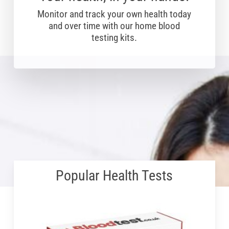
Monitor and track your own health today
and over time with our home blood
testing kits.
Popular Health Tests