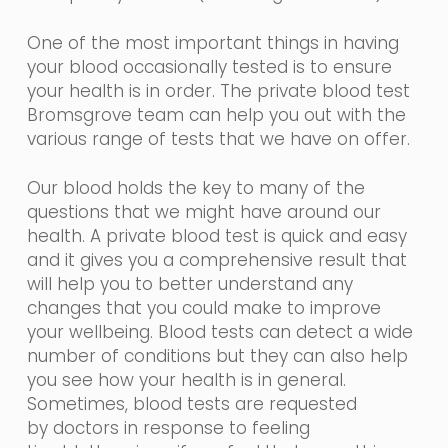
One of the most important things in having
your blood occasionally tested is to ensure
your health is in order. The private blood test
Bromsgrove team can help you out with the
various range of tests that we have on offer.
Our blood holds the key to many of the
questions that we might have around our
health. A private blood test is quick and easy
and it gives you a comprehensive result that
will help you to better understand any
changes that you could make to improve
your wellbeing. Blood tests can detect a wide
number of conditions but they can also help
you see how your health is in general.
Sometimes, blood tests are requested
by
doctors in
response
to feeling