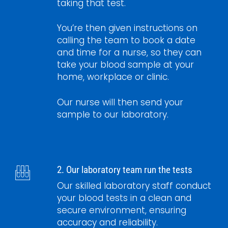
taking that test.
You’re then given instructions on
calling the team to book a date
and time for a nurse, so they can
take your blood sample at your
home, workplace or clinic.
Our nurse will then send your
sample to our laboratory.
2. Our laboratory team run the tests
Our skilled laboratory staff conduct
your blood tests in a clean and
secure environment, ensuring
accuracy and reliability.