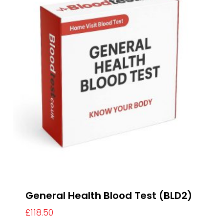
General Health Blood Test (BLD2)
£
118.50