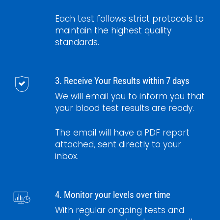
Each test follows strict protocols to
maintain the highest quality
standards.
3. Receive Your Results within 7 days
We will email you to inform you that
your blood test results are ready.
The email will have a PDF report
attached, sent directly to your
inbox.
4. Monitor your levels over time
With regular ongoing tests and