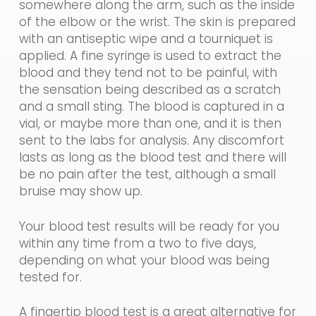
somewhere along the arm, such as the inside
of the elbow or the wrist. The skin is prepared
with an
antiseptic
wipe and a tourniquet is
applied. A fine
syringe
is used to extract the
blood and they tend not to be painful, with
the sensation being described as a scratch
and a small sting. The blood is captured in a
vial, or maybe more than one, and it is then
sent to the labs for analysis. Any discomfort
lasts as long as the blood test and there will
be no pain after the test, although a small
bruise may show up.
Your
blood
test results will
be ready for you
within any time from a two to five days,
depending on what your blood was being
tested for.
A fingertip blood test is a great alternative for