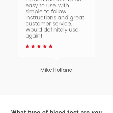
bloodtest.co.uk. I can
regularly monitor my
t
health. The whole
process is quick and
simple and allows me
to keep on top of my
health.
Lisa Greene
Slide
2
of
3
What type of blood test are you