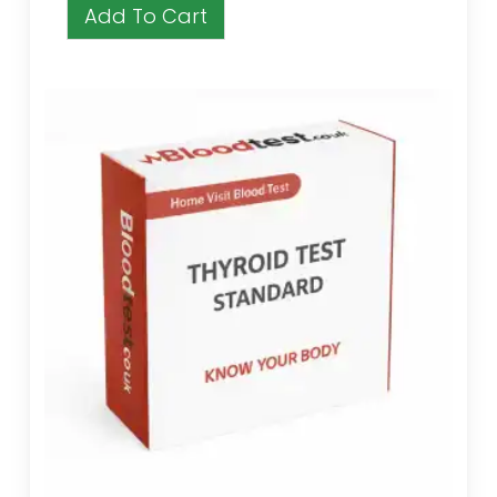
Add To Cart