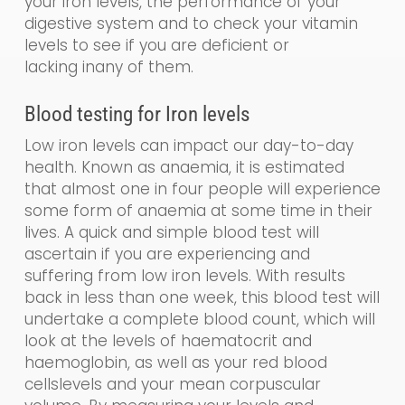
your iron levels, the performance of your
digestive system and to check your vitamin
levels to see if you are de
ficient
or
lacking
in
any of them.
Blood testing for
Iron levels
Low iron levels can impact our day-to-day
health. Known as a
naemia
, it is estimated
that almost one in four people will experience
some form of anaemia at some time in their
lives. A quick and simple blood test will
ascertain if you are experiencing and
suffering from low iron levels. With results
back in less than one week, this blood test will
undertake a
complete blood count, which
will
look at the levels of haematocrit and
haemoglobin
,
as well as your
red blood
cells
levels and your
mean corpuscular