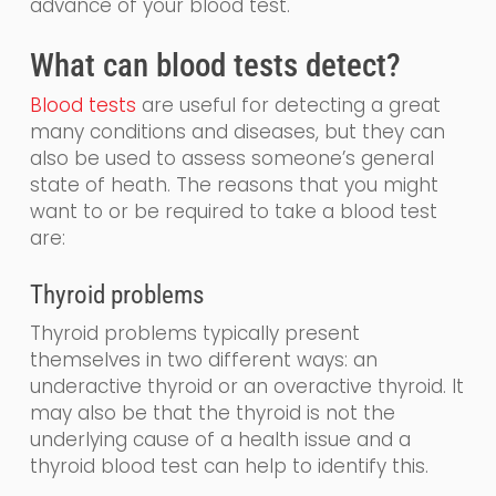
advance of your blood test.
What
can
blood tests detect?
Blood tests
are
useful for detecting a great
many conditions and diseases, but they can
also be used to assess someone’s general
state of heath.
The reasons that you might
want to or be required to take a blood test
are:
Thyroid problems
Thyroid problems typically present
themselves in two different
ways: an
underactive thyroid or an overactive thyroid. It
may also be that the thyroid is not the
underlying cause of a health issue and a
thyroid blood test can help to identify this.