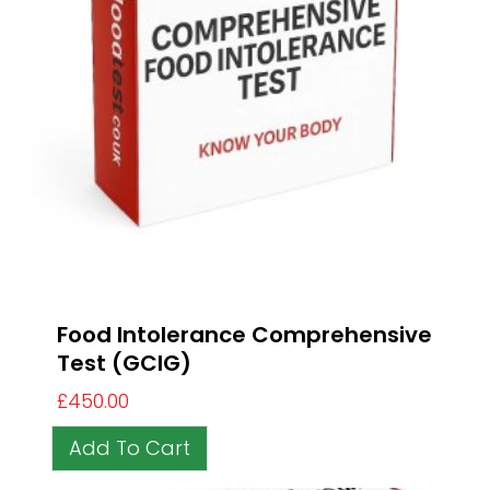
Food Intolerance Comprehensive
Test (GCIG)
£
450.00
Add To Cart