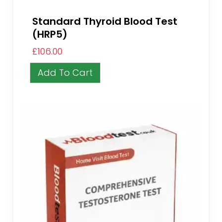
Standard Thyroid Blood Test
(HRP5)
£
106.00
Add To Cart