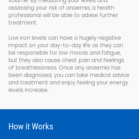
volume.
By measuring your levels and
assessing your risk of anaemia, a health
professional will be able to advise further
treatment.
Low iron levels can have a hugely negative
impact on your day-to-day life as the
y
can
be responsible for low moods and fatigue,
but they also cause chest pain and feelings
of breathlessness. Once any anaemia has
been diagnosed, you can take medical advice
and treatment and enjoy feeling your energy
levels increase.
How it Works