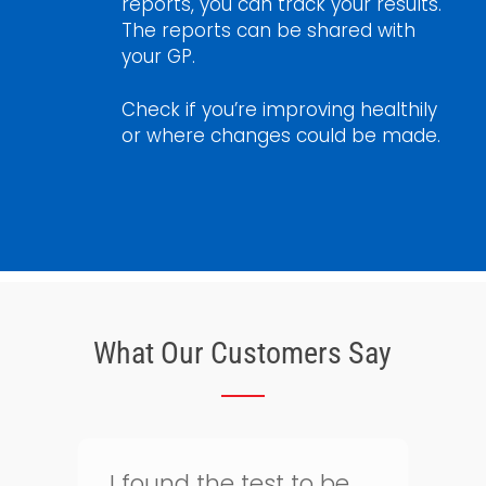
reports, you can track your results.
The reports can be shared with
your GP.
Check if you’re improving healthily
or where changes could be made.
What Our Customers Say
Thank goodness for