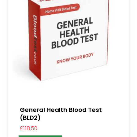
General Health Blood Test
(BLD2)
£
118.50