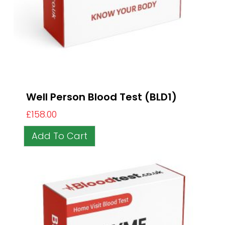
Well Person Blood Test (BLD1)
£
158.00
Add To Cart