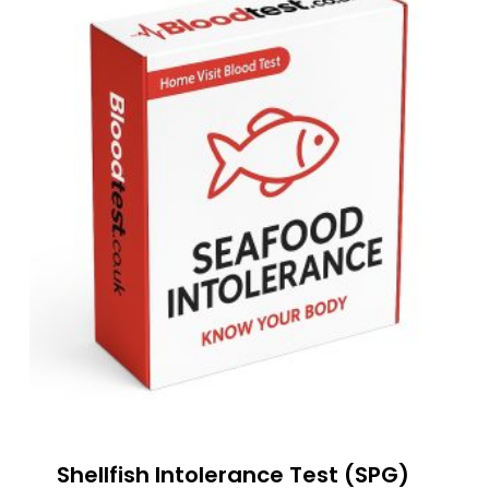
Shellfish Intolerance Test (SPG)