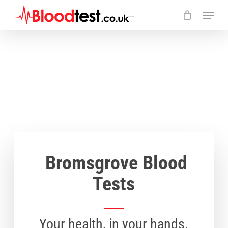
Skip
Menu
to
main
Close
content
Menu
Bromsgrove Blood
Tests
Your health, in your hands.