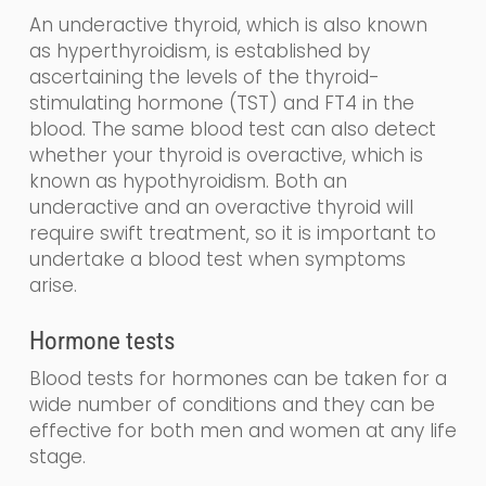
An underactive thyroid,
which is also known
as
hyperthyroidism,
is established by
ascertaining the levels
of the
thyroid-
stimulating
hormone (
TST
) and FT4
in the
blood
.
The same blood test can also detect
whether your thyroid is overactive, which is
known as
hy
po
thyroidism
. Both an
underactive and an overactive thyroid will
require swift treatment, so it is important to
undertake a blood test when symptoms
arise.
Hormone tests
Blood tests for hormones can be taken for a
wide number of conditions and they can be
effective for both men and women at any life
stage.