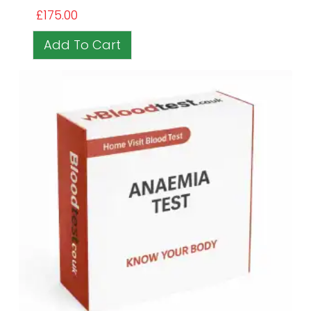
£
175.00
Add To Cart