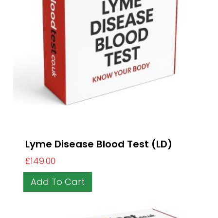
Lyme Disease Blood Test (LD)
£
149.00
Add To Cart