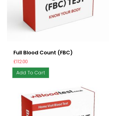
Full Blood Count (FBC)
£
112.00
Add To Cart