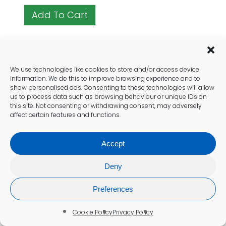
Add To Cart
We use technologies like cookies to store and/or access device
information. We do this to improve browsing experience and to
Recent Health Posts
show personalised ads. Consenting to these technologies will allow
us to process data such as browsing behaviour or unique IDs on
this site. Not consenting or withdrawing consent, may adversely
affect certain features and functions.
Accept
Deny
Preferences
Cookie Policy
Privacy Policy