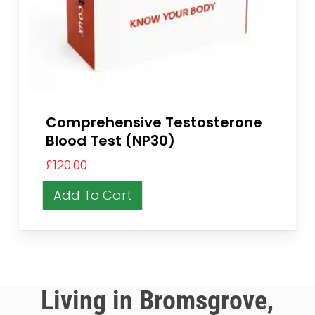
Comprehensive Testosterone
Blood Test (NP30)
£
120.00
Add To Cart
Living in Bromsgrove,