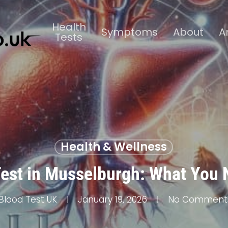
Health
Symptoms
About
A
Tests
Health & Wellness
Test in Musselburgh: What You
Blood Test UK
January 19, 2026
No Comment