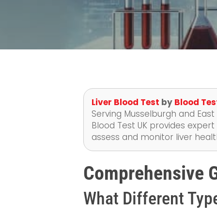
Liver Blood Test
by
Blood Tes
Serving Musselburgh and East L
Blood Test UK provides expert 
assess and monitor liver healt
Comprehensive Gu
What Different Type