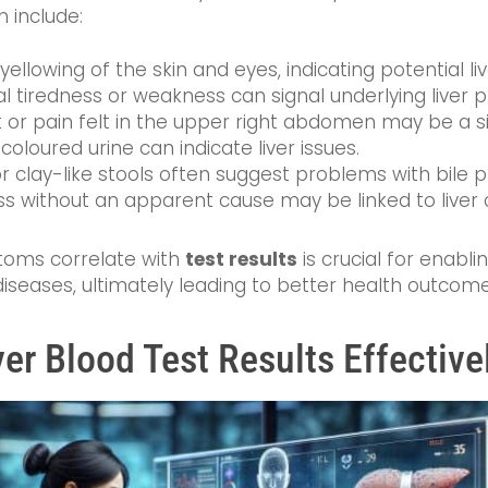
n include:
llowing of the skin and eyes, indicating potential liv
l tiredness or weakness can signal underlying liver 
or pain felt in the upper right abdomen may be a sign
oloured urine can indicate liver issues.
r clay-like stools often suggest problems with bile p
ss without an apparent cause may be linked to liver 
oms correlate with
test results
is crucial for enabli
iseases, ultimately leading to better health outcome
ver Blood Test Results Effective