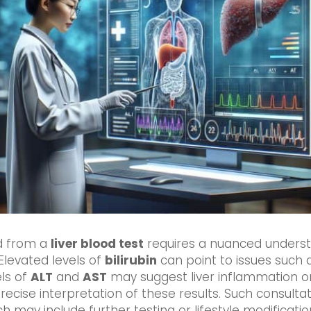
ed from a
liver blood test
requires a nuanced underst
Elevated levels of
bilirubin
can point to issues such a
els of
ALT
and
AST
may suggest liver inflammation o
ecise interpretation of these results. Such consultati
h may include further testing or lifestyle modificatio