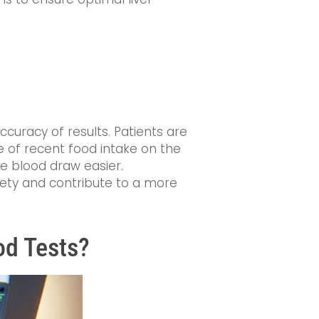
ccuracy of results. Patients are
ce of recent food intake on the
he blood draw easier.
iety and contribute to a more
od Tests?