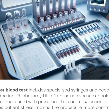
ver blood test
includes specialised syringes and need
raction. Phlebotomy kits often include vacuum-seale
are measured with precision. This careful selection of
es patient stress, making the procedure more comfor