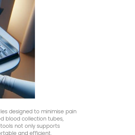
les designed to minimise pain
d blood collection tubes,
 tools not only supports
table and efficient.