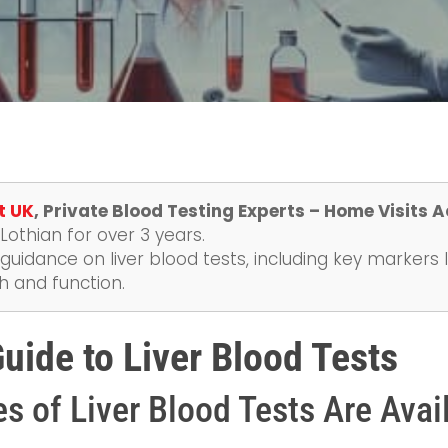
t UK
, Private Blood Testing Experts – Home Visits 
othian for over 3 years.
guidance on liver blood tests, including key markers l
h and function.
ide to Liver Blood Tests
s of Liver Blood Tests Are Avai