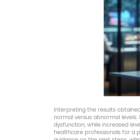
Interpreting the results obtain
normal versus abnormal levels. 
dysfunction, while increased lev
healthcare professionals for a pr
guidance on the next steps, whic