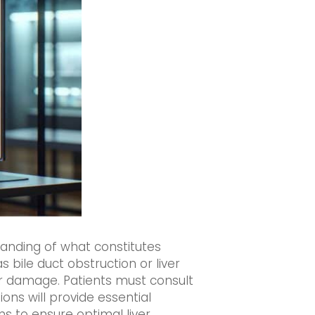
anding of what constitutes
s bile duct obstruction or liver
r damage. Patients must consult
ons will provide essential
ns to ensure optimal liver