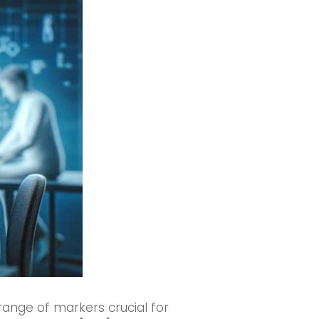
nge of markers crucial for