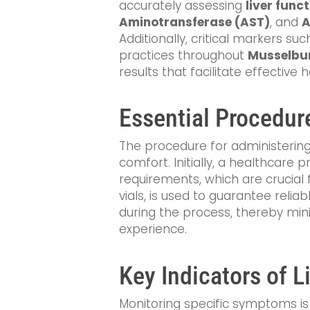
accurately assessing
liver func
Aminotransferase (AST)
, and
A
Additionally, critical markers su
practices throughout
Musselbu
results that facilitate effective
Essential Procedur
The procedure for administerin
comfort. Initially, a healthcare 
requirements, which are crucial 
vials, is used to guarantee reli
during the process, thereby min
experience.
Key Indicators of L
Monitoring specific symptoms is e