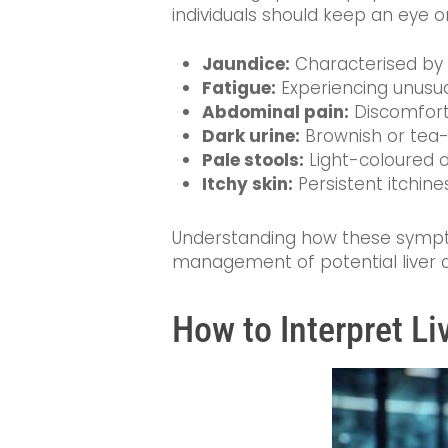
individuals should keep an eye o
Jaundice:
Characterised by ye
Fatigue:
Experiencing unusua
Abdominal pain:
Discomfort 
Dark urine:
Brownish or tea-c
Pale stools:
Light-coloured o
Itchy skin:
Persistent itchine
Understanding how these sympt
management of potential liver d
How to Interpret Li