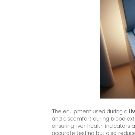
The equipment used during a
li
and discomfort during blood ext
ensuring liver health indicators 
accurate testing but also reduc