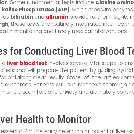
tion
. Some fundamental tests include
Alanine Amino
lkaline Phosphatase (ALP)
, which measure enzyme le
ch as
bilirubin
and
albumin
provide further insights int
rgh
, these tests are routinely integrated into health
 health monitoring and timely medical interventions.
es for Conducting Liver Blood T
g a
liver blood test
involves several vital steps to e
professional will prepare the patient by guiding hydra
for obtaining clear results. State-of-the-art equipme
able outcomes. Patients will usually receive thorough 
imising discomfort and anxiety and ultimately contri
iver Health to Monitor
ssential for the early detection of potential liver iss