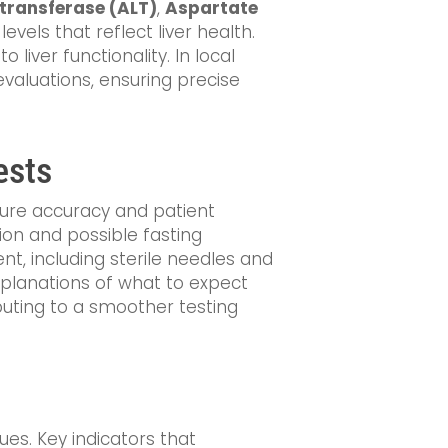
transferase (ALT)
,
Aspartate
vels that reflect liver health.
o liver functionality. In local
 evaluations, ensuring precise
ests
nsure accuracy and patient
tion and possible fasting
nt, including sterile needles and
explanations of what to expect
buting to a smoother testing
ues. Key indicators that