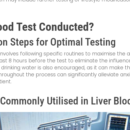
lood Test Conducted?
on Steps for Optimal Testing
involves following specific routines to maximise the a
least 8 hours before the test to eliminate the influen
y drinking water is also encouraged, as it can make t
roughout the process can significantly alleviate anx
ient.
Commonly Utilised in Liver Blo