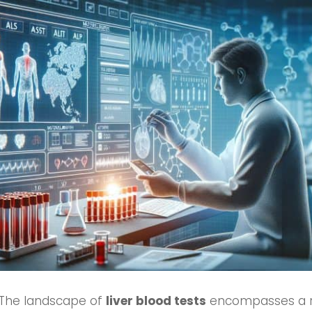
 The landscape of
liver blood tests
encompasses a ra