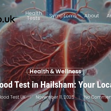
Health
Symptoms
About
A
Tests
Health & Wellness
lood Test in Hailsham: Your Loc
lood Test UK
November 11, 2025
No Commen