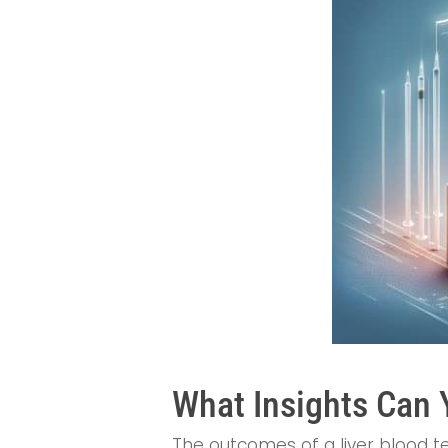
What Insights Can 
The outcomes of a liver blood tes