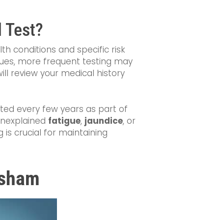
 Test?
lth conditions and specific risk
 issues, more frequent testing may
ill review your medical history
ested every few years as part of
unexplained
fatigue
,
jaundice
, or
is crucial for maintaining
ilsham