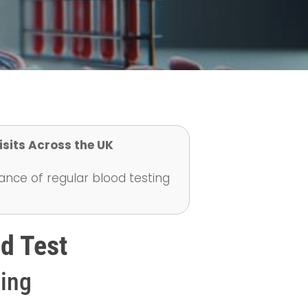
isits Across the UK
ance of regular blood testing
d Test
ting