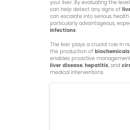
your liver. By evaluating the leve
can help detect any signs of
li
can escalate into serious health 
particularly advantageous, especi
infections
.
The liver plays a crucial role in
the production of
biochemicals
enables proactive management o
liver disease
,
hepatitis
, and
cir
medical interventions.