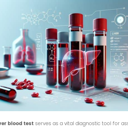
iver blood test
serves as a vital diagnostic tool for as