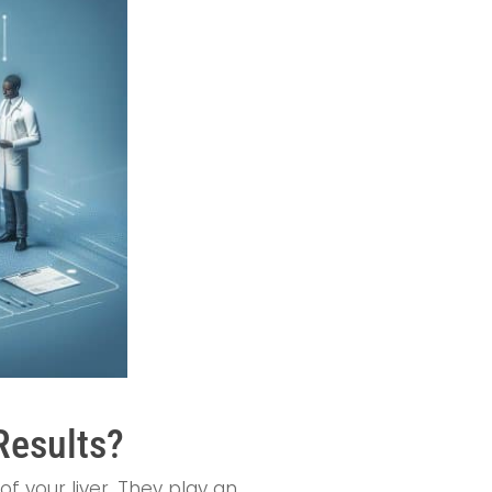
Results?
of your liver. They play an