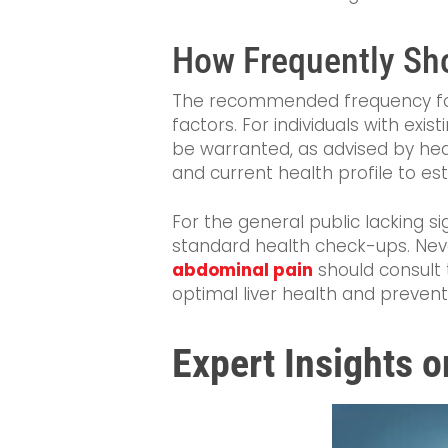
How Frequently Sho
The recommended frequency f
factors. For individuals with exis
be warranted, as advised by healt
and current health profile to es
For the general public lacking si
standard health check-ups. Ne
abdominal pain
should consult 
optimal liver health and prevent
Expert Insights o