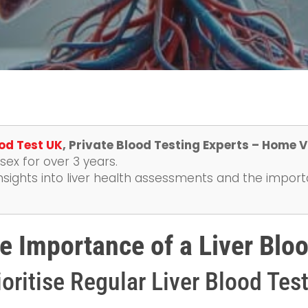
od Test UK
, Private Blood Testing Experts – Home V
ex for over 3 years.
nsights into liver health assessments and the import
e Importance of a Liver Bloo
oritise Regular Liver Blood Tes