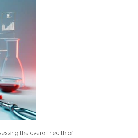
sessing the overall health of