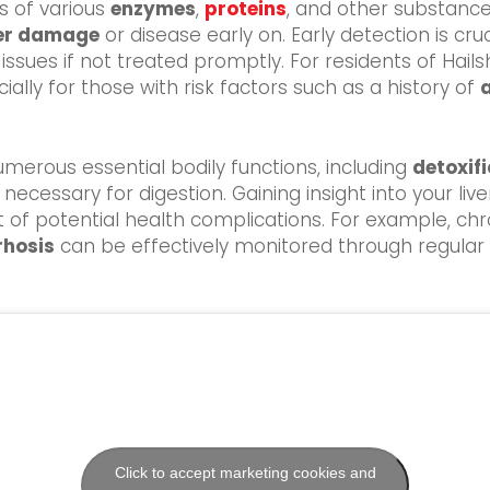
ls of various
enzymes
,
proteins
, and other substance
ver damage
or disease early on. Early detection is cru
issues if not treated promptly. For residents of Hail
ally for those with risk factors such as a history of
 numerous essential bodily functions, including
detoxif
necessary for digestion. Gaining insight into your liv
f potential health complications. For example, chr
rhosis
can be effectively monitored through regular bl
Click to accept marketing cookies and