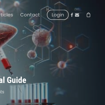
facebook
email
rticles
Contact
Login
al Guide
ts