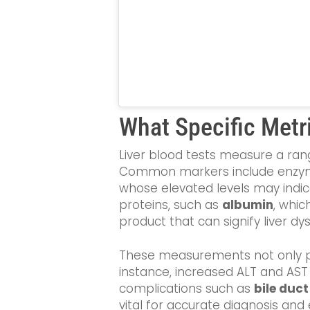
What Specific Metri
Liver blood tests measure a rang
Common markers include enzym
whose elevated levels may indi
proteins, such as
albumin
, whic
product that can signify liver 
These measurements not only prov
instance, increased ALT and AST 
complications such as
bile duc
vital for accurate diagnosis and