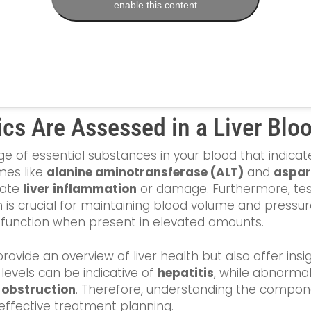
enable this content
cs Are Assessed in a Liver Blo
e of essential substances in your blood that indicate 
es like
alanine aminotransferase (ALT)
and
aspar
cate
liver inflammation
or damage. Furthermore, test
h is crucial for maintaining blood volume and pressu
dysfunction when present in elevated amounts.
ide an overview of liver health but also offer insigh
levels can be indicative of
hepatitis
, while abnormal
t obstruction
. Therefore, understanding the compon
 effective treatment planning.