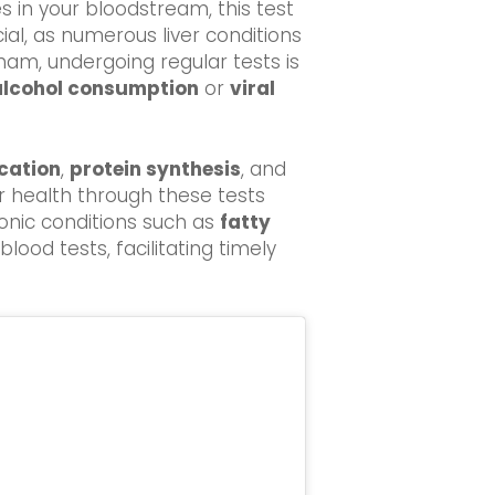
s in your bloodstream, this test
cial, as numerous liver conditions
sham, undergoing regular tests is
alcohol consumption
or
viral
ication
,
protein synthesis
, and
er health through these tests
onic conditions such as
fatty
ood tests, facilitating timely