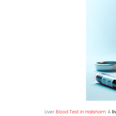
Liver
Blood Test in Hailsham
: A
l