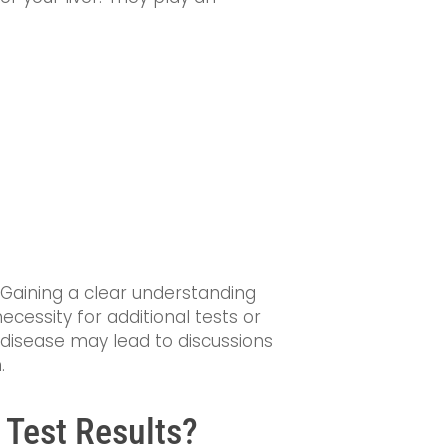
. Gaining a clear understanding
cessity for additional tests or
er disease may lead to discussions
.
 Test Results?