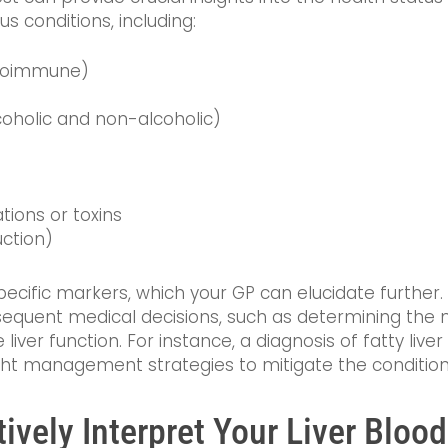
us conditions, including:
utoimmune)
oholic and non-alcoholic)
ions or toxins
uction)
pecific markers, which your GP can elucidate further
equent medical decisions, such as determining the ne
liver function. For instance, a diagnosis of fatty liv
ht management strategies to mitigate the condition
vely Interpret Your Liver Blood