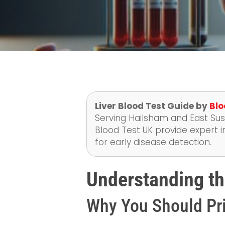
Liver Blood Test Guide by
Blo
Serving Hailsham and East Suss
Blood Test UK provide expert i
for early disease detection.
Understanding th
Why You Should Pri