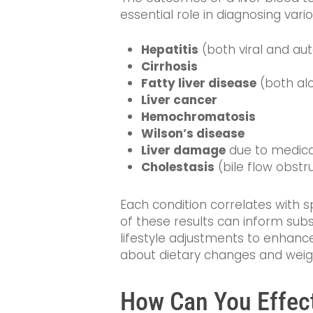
essential role in diagnosing vario
Hepatitis
(both viral and a
Cirrhosis
Fatty liver disease
(both alc
Liver cancer
Hemochromatosis
Wilson’s disease
Liver damage
due to medicat
Cholestasis
(bile flow obstr
Each condition correlates with s
of these results can inform subs
lifestyle adjustments to enhance 
about dietary changes and weig
How Can You Effecti