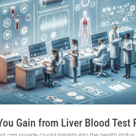
You Gain from Liver Blood Test 
t can provide crucial insights into the health status 