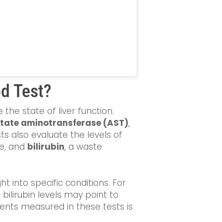
od Test?
the state of liver function.
tate aminotransferase (AST)
,
s also evaluate the levels of
re, and
bilirubin
, a waste
t into specific conditions. For
 bilirubin levels may point to
ents measured in these tests is