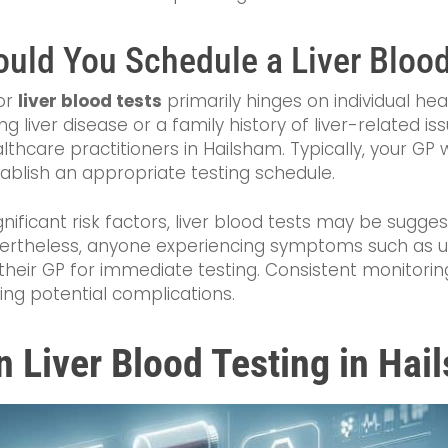
uld You Schedule a Liver Blood
or
liver blood tests
primarily hinges on individual hea
ting liver disease or a family history of liver-related
hcare practitioners in Hailsham. Typically, your GP w
tablish an appropriate testing schedule.
gnificant risk factors, liver blood tests may be sugg
vertheless, anyone experiencing symptoms such as 
their GP for immediate testing. Consistent monitoring 
ing potential complications.
n Liver Blood Testing in Ha