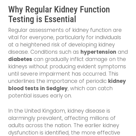
Why Regular Kidney Function
Testing is Essential
Regular assessments of kidney function are
vital for everyone, particularly for individuals
at a heightened risk of developing kidney
disease. Conditions such as
hypertension
and
diabetes
can gradually inflict damage on the
kidneys without producing evident symptoms
until severe impairment has occurred. This
underlines the importance of periodic
kidney
blood tests in Sedgley
, which can catch
potential issues early on.
In the United Kingdom, kidney disease is
alarmingly prevalent, affecting millions of
adults across the nation. The earlier kidney
dysfunction is identified, the more effective