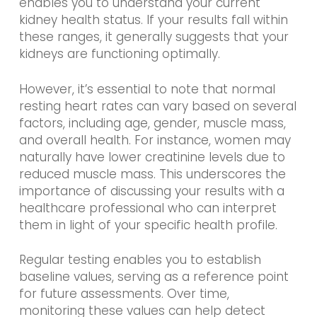
enables you to understand your current
kidney health status. If your results fall within
these ranges, it generally suggests that your
kidneys are functioning optimally.
However, it’s essential to note that normal
resting heart rates can vary based on several
factors, including age, gender, muscle mass,
and overall health. For instance, women may
naturally have lower creatinine levels due to
reduced muscle mass. This underscores the
importance of discussing your results with a
healthcare professional who can interpret
them in light of your specific health profile.
Regular testing enables you to establish
baseline values, serving as a reference point
for future assessments. Over time,
monitoring these values can help detect