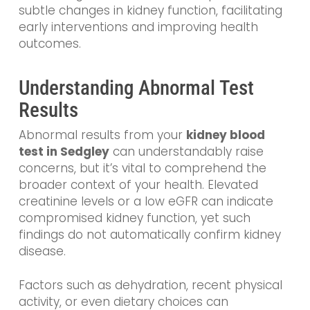
subtle changes in kidney function, facilitating
early interventions and improving health
outcomes.
Understanding Abnormal Test
Results
Abnormal results from your
kidney blood
test in Sedgley
can understandably raise
concerns, but it’s vital to comprehend the
broader context of your health. Elevated
creatinine levels or a low eGFR can indicate
compromised kidney function, yet such
findings do not automatically confirm kidney
disease.
Factors such as dehydration, recent physical
activity, or even dietary choices can