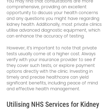
You may find that consultations are more
comprehensive, providing an excellent
opportunity to discuss your health concerns
and any questions you might have regarding
kidney health. Additionally, most private clinics
utilise advanced diagnostic equipment, which
can enhance the accuracy of testing.
However, it’s important to note that private
tests usually come at a higher cost. Always
verify with your insurance provider to see if
they cover such tests, or explore payment
options directly with the clinic. Investing in
timely and precise healthcare can yield
significant benefits, including peace of mind
and effective health management.
Utilising NHS Services for Kidney