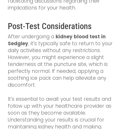
facilitating discussions regarding their
implications for your health.
Post-Test Considerations
After undergoing a
kidney blood test in
Sedgley
, it’s typically safe to return to your
daily activities without any restrictions.
However, you might experience a slight
tenderness at the puncture site, which is
perfectly normal. If needed, applying a
soothing ice pack can help alleviate any
discomfort.
It’s essential to await your test results and
follow up with your healthcare provider as
soon as they become available.
Understanding your results is crucial for
maintaining kidney health and making