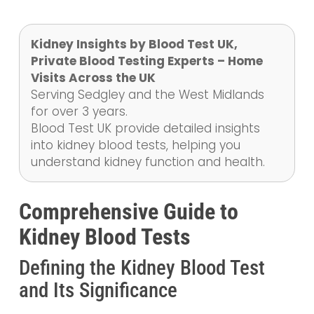
Kidney Insights by Blood Test UK,
Private Blood Testing Experts – Home
Visits Across the UK
Serving Sedgley and the West Midlands
for over 3 years.
Blood Test UK provide detailed insights
into kidney blood tests, helping you
understand kidney function and health.
Comprehensive Guide to
Kidney Blood Tests
Defining the Kidney Blood Test
and Its Significance