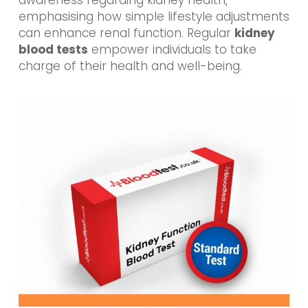
emphasising how simple lifestyle adjustments
can enhance renal function. Regular
kidney
blood tests
empower individuals to take
charge of their health and well-being.