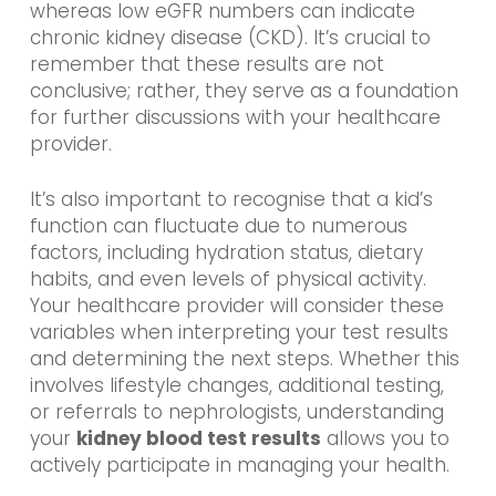
whereas low eGFR numbers can indicate
chronic kidney disease (CKD). It’s crucial to
remember that these results are not
conclusive; rather, they serve as a foundation
for further discussions with your healthcare
provider.
It’s also important to recognise that a kid’s
function can fluctuate due to numerous
factors, including hydration status, dietary
habits, and even levels of physical activity.
Your healthcare provider will consider these
variables when interpreting your test results
and determining the next steps. Whether this
involves lifestyle changes, additional testing,
or referrals to nephrologists, understanding
your
kidney blood test results
allows you to
actively participate in managing your health.