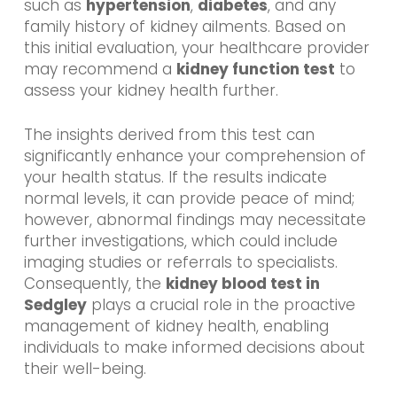
such as
hypertension
,
diabetes
, and any
family history of kidney ailments. Based on
this initial evaluation, your healthcare provider
may recommend a
kidney function test
to
assess your kidney health further.
The insights derived from this test can
significantly enhance your comprehension of
your health status. If the results indicate
normal levels, it can provide peace of mind;
however, abnormal findings may necessitate
further investigations, which could include
imaging studies or referrals to specialists.
Consequently, the
kidney blood test in
Sedgley
plays a crucial role in the proactive
management of kidney health, enabling
individuals to make informed decisions about
their well-being.