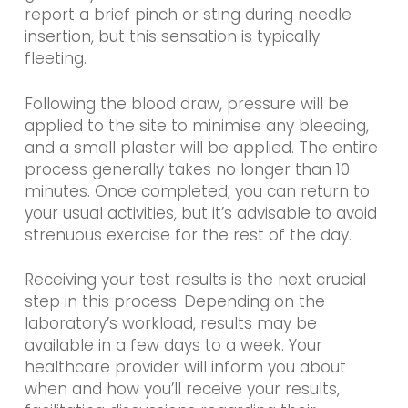
report a brief pinch or sting during needle
insertion, but this sensation is typically
fleeting.
Following the blood draw, pressure will be
applied to the site to minimise any bleeding,
and a small plaster will be applied. The entire
process generally takes no longer than 10
minutes. Once completed, you can return to
your usual activities, but it’s advisable to avoid
strenuous exercise for the rest of the day.
Receiving your test results is the next crucial
step in this process. Depending on the
laboratory’s workload, results may be
available in a few days to a week. Your
healthcare provider will inform you about
when and how you’ll receive your results,