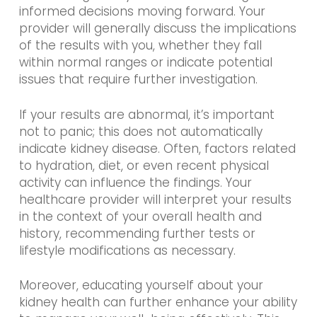
informed decisions moving forward. Your
provider will generally discuss the implications
of the results with you, whether they fall
within normal ranges or indicate potential
issues that require further investigation.
If your results are abnormal, it’s important
not to panic; this does not automatically
indicate kidney disease. Often, factors related
to hydration, diet, or even recent physical
activity can influence the findings. Your
healthcare provider will interpret your results
in the context of your overall health and
history, recommending further tests or
lifestyle modifications as necessary.
Moreover, educating yourself about your
kidney health can further enhance your ability