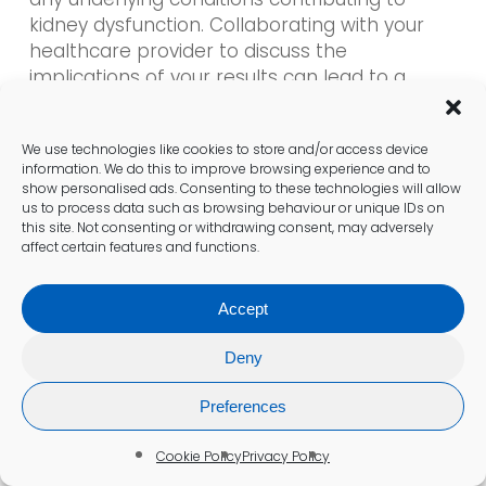
kidney dysfunction. Collaborating with your
healthcare provider to discuss the
implications of your results can lead to a
comprehensive health plan tailored to your
individual needs.
We use technologies like cookies to store and/or access device
information. We do this to improve browsing experience and to
show personalised ads. Consenting to these technologies will allow
Engaging in Dialogue with Your
us to process data such as browsing behaviour or unique IDs on
Healthcare Provider Regarding
this site. Not consenting or withdrawing consent, may adversely
affect certain features and functions.
Results
Discussing your
kidney blood test results
Accept
with your doctor in Sedgley is a critical step in
managing your kidney health effectively. Your
Deny
healthcare provider will offer insights into
Preferences
what the results mean, helping you
understand both immediate implications and
Cookie Policy
Privacy Policy
any long-term considerations.