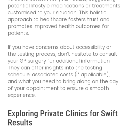
potential lifestyle modifications or treatments
customised to your situation. This holistic
approach to healthcare fosters trust and
promotes improved health outcomes for
patients.
If you have concerns about accessibility or
the testing process, don’t hesitate to consult
your GP surgery for additional information.
They can offer insights into the testing
schedule, associated costs (if applicable),
and what you need to bring along on the day
of your appointment to ensure a smooth
experience.
Exploring Private Clinics for Swift
Results