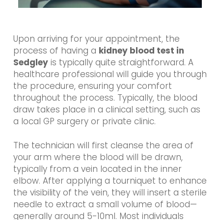
Upon arriving for your appointment, the
process of having a
kidney blood test in
Sedgley
is typically quite straightforward. A
healthcare professional will guide you through
the procedure, ensuring your comfort
throughout the process. Typically, the blood
draw takes place in a clinical setting, such as
a local GP surgery or private clinic.
The technician will first cleanse the area of
your arm where the blood will be drawn,
typically from a vein located in the inner
elbow. After applying a tourniquet to enhance
the visibility of the vein, they will insert a sterile
needle to extract a small volume of blood—
generally around 5-10ml. Most individuals