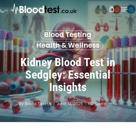
Skip
Menu
to
main
Close
content
Menu
Blood Testing
Health & Wellness
Kidney Blood Test in
Sedgley: Essential
Insights
By
Blood Test UK
June 14, 2025
No Comments