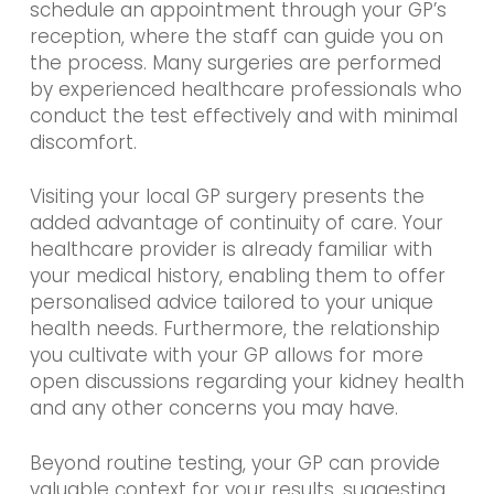
schedule an appointment through your GP’s
reception, where the staff can guide you on
the process. Many surgeries are performed
by experienced healthcare professionals who
conduct the test effectively and with minimal
discomfort.
Visiting your local GP surgery presents the
added advantage of continuity of care. Your
healthcare provider is already familiar with
your medical history, enabling them to offer
personalised advice tailored to your unique
health needs. Furthermore, the relationship
you cultivate with your GP allows for more
open discussions regarding your kidney health
and any other concerns you may have.
Beyond routine testing, your GP can provide
valuable context for your results, suggesting