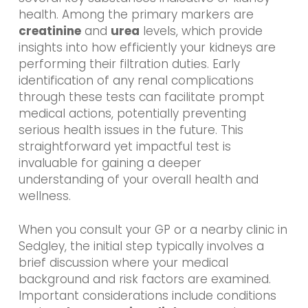
health. Among the primary markers are
creatinine
and
urea
levels, which provide
insights into how efficiently your kidneys are
performing their filtration duties. Early
identification of any renal complications
through these tests can facilitate prompt
medical actions, potentially preventing
serious health issues in the future. This
straightforward yet impactful test is
invaluable for gaining a deeper
understanding of your overall health and
wellness.
When you consult your GP or a nearby clinic in
Sedgley, the initial step typically involves a
brief discussion where your medical
background and risk factors are examined.
Important considerations include conditions