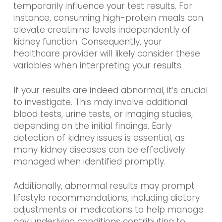
temporarily influence your test results. For
instance, consuming high-protein meals can
elevate creatinine levels independently of
kidney function. Consequently, your
healthcare provider will likely consider these
variables when interpreting your results.
If your results are indeed abnormal, it’s crucial
to investigate. This may involve additional
blood tests, urine tests, or imaging studies,
depending on the initial findings. Early
detection of kidney issues is essential, as
many kidney diseases can be effectively
managed when identified promptly.
Additionally, abnormal results may prompt
lifestyle recommendations, including dietary
adjustments or medications to help manage
any underlying conditions contributing to