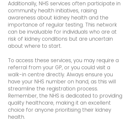
Additionally, NHS services often participate in
community health initiatives, raising
awareness about kidney health and the
importance of regular testing. This network
can be invaluable for individuals who are at
risk of kidney conditions but are uncertain
about where to start.
To access these services, you may require a
referral from your GP, or you could visit a
walk-in centre directly. Always ensure you
have your NHS number on hand, as this will
streamline the registration process.
Remember, the NHS is dedicated to providing
quality healthcare, making it an excellent
choice for anyone prioritising their kidney
health.