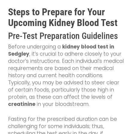
Steps to Prepare for Your
Upcoming Kidney Blood Test
Pre-Test Preparation Guidelines
Before undergoing a
kidney blood test in
Sedgley
, it’s crucial to adhere closely to your
doctor’s instructions. Each individual’s medical
requirements are based on their medical
history and current health conditions.
Typically, you may be advised to steer clear
of certain foods, particularly those high in
protein, as these can affect the levels of
creatinine
in your bloodstream.
Fasting for the prescribed duration can be
challenging for some individuals; thus,
scheduling the test early in the day, if