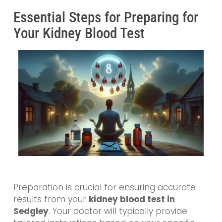
Essential Steps for Preparing for
Your Kidney Blood Test
Preparation is crucial for ensuring accurate
results from your
kidney blood test in
Sedgley
. Your doctor will typically provide