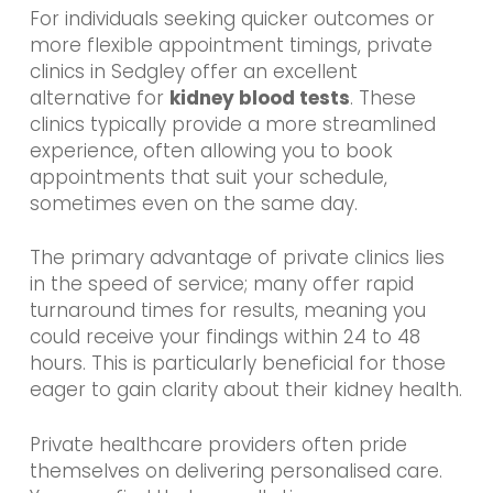
For individuals seeking quicker outcomes or
more flexible appointment timings, private
clinics in Sedgley offer an excellent
alternative for
kidney blood tests
. These
clinics typically provide a more streamlined
experience, often allowing you to book
appointments that suit your schedule,
sometimes even on the same day.
The primary advantage of private clinics lies
in the speed of service; many offer rapid
turnaround times for results, meaning you
could receive your findings within 24 to 48
hours. This is particularly beneficial for those
eager to gain clarity about their kidney health.
Private healthcare providers often pride
themselves on delivering personalised care.