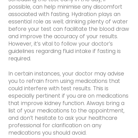
possible, can help minimise any discomfort
associated with fasting. Hydration plays an
essential role as well; drinking plenty of water
before your test can facilitate the blood draw
and improve the accuracy of your results.
However, it’s vital to follow your doctor’s
guidelines regarding fluid intake if fasting is
required.
In certain instances, your doctor may advise
you to refrain from using medications that
could interfere with test results. This is
especially pertinent if you are on medications
that improve kidney function. Always bring a
list of your medications to the appointment,
and don’t hesitate to ask your healthcare
professional for clarification on any
medications you should avoid.