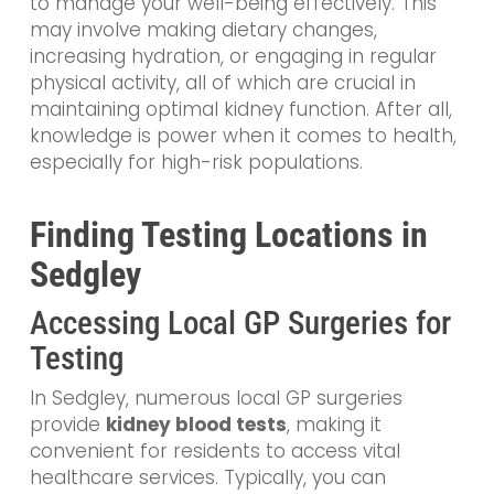
to manage your well-being effectively. This
may involve making dietary changes,
increasing hydration, or engaging in regular
physical activity, all of which are crucial in
maintaining optimal kidney function. After all,
knowledge is power when it comes to health,
especially for high-risk populations.
Finding Testing Locations in
Sedgley
Accessing Local GP Surgeries for
Testing
In Sedgley, numerous local GP surgeries
provide
kidney blood tests
, making it
convenient for residents to access vital
healthcare services. Typically, you can