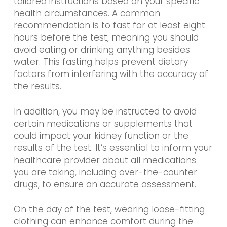
tailored instructions based on your specific
health circumstances. A common
recommendation is to fast for at least eight
hours before the test, meaning you should
avoid eating or drinking anything besides
water. This fasting helps prevent dietary
factors from interfering with the accuracy of
the results.
In addition, you may be instructed to avoid
certain medications or supplements that
could impact your kidney function or the
results of the test. It’s essential to inform your
healthcare provider about all medications
you are taking, including over-the-counter
drugs, to ensure an accurate assessment.
On the day of the test, wearing loose-fitting
clothing can enhance comfort during the