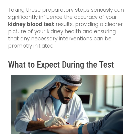
Taking these preparatory steps seriously can
significantly influence the accuracy of your
kidney blood test
results, providing a clearer
picture of your kidney health and ensuring
that any necessary interventions can be
promptly initiated.
What to Expect During the Test