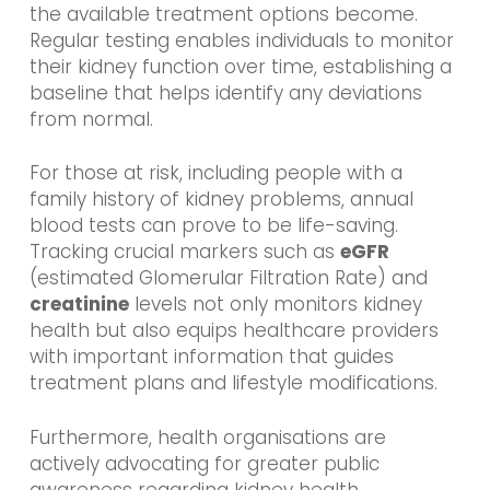
the available treatment options become.
Regular testing enables individuals to monitor
their kidney function over time, establishing a
baseline that helps identify any deviations
from normal.
For those at risk, including people with a
family history of kidney problems, annual
blood tests can prove to be life-saving.
Tracking crucial markers such as
eGFR
(estimated Glomerular Filtration Rate) and
creatinine
levels not only monitors kidney
health but also equips healthcare providers
with important information that guides
treatment plans and lifestyle modifications.
Furthermore, health organisations are
actively advocating for greater public
awareness regarding kidney health,