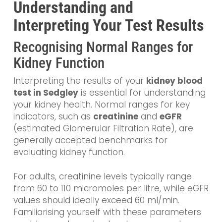
Understanding and
Interpreting Your Test Results
Recognising Normal Ranges for
Kidney Function
Interpreting the results of your
kidney blood
test in Sedgley
is essential for understanding
your kidney health. Normal ranges for key
indicators, such as
creatinine
and
eGFR
(estimated Glomerular Filtration Rate), are
generally accepted benchmarks for
evaluating kidney function.
For adults, creatinine levels typically range
from 60 to 110 micromoles per litre, while eGFR
values should ideally exceed 60 ml/min.
Familiarising yourself with these parameters