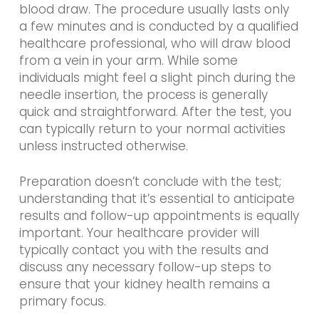
blood draw. The procedure usually lasts only
a few minutes and is conducted by a qualified
healthcare professional, who will draw blood
from a vein in your arm. While some
individuals might feel a slight pinch during the
needle insertion, the process is generally
quick and straightforward. After the test, you
can typically return to your normal activities
unless instructed otherwise.
Preparation doesn’t conclude with the test;
understanding that it’s essential to anticipate
results and follow-up appointments is equally
important. Your healthcare provider will
typically contact you with the results and
discuss any necessary follow-up steps to
ensure that your kidney health remains a
primary focus.