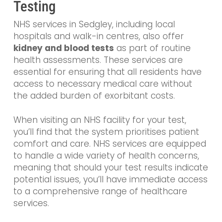
Testing
NHS services in Sedgley, including local
hospitals and walk-in centres, also offer
kidney and blood tests
as part of routine
health assessments. These services are
essential for ensuring that all residents have
access to necessary medical care without
the added burden of exorbitant costs.
When visiting an NHS facility for your test,
you’ll find that the system prioritises patient
comfort and care. NHS services are equipped
to handle a wide variety of health concerns,
meaning that should your test results indicate
potential issues, you’ll have immediate access
to a comprehensive range of healthcare
services.