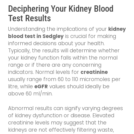
Deciphering Your Kidney Blood
Test Results
Understanding the implications of your
kidney
blood test in Sedgley
is crucial for making
informed decisions about your health.
Typically, the results will determine whether
your kidney function falls within the normal
range or if there are any concerning
indicators. Normal levels for
creatinine
usually range from 60 to 110 micromoles per
litre, while
eGFR
values should ideally be
above 60 ml/min.
Abnormal results can signify varying degrees
of kidney dysfunction or disease. Elevated
creatinine levels may suggest that the
kidneys are not effectively filtering waste,