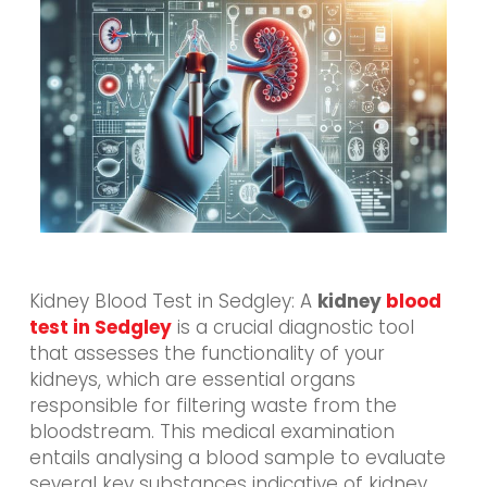
Kidney Blood Test in Sedgley: A
kidney
blood
test in Sedgley
is a crucial diagnostic tool
that assesses the functionality of your
kidneys, which are essential organs
responsible for filtering waste from the
bloodstream. This medical examination
entails analysing a blood sample to evaluate
several key substances indicative of kidney