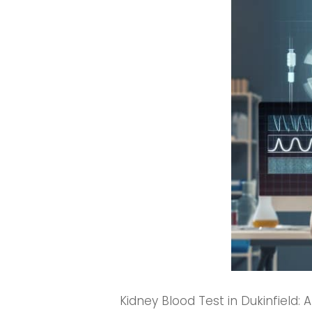
Kidney Blood Test in Dukinfield: 