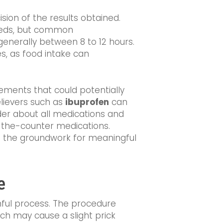
ision of the results obtained.
 needs, but common
enerally between 8 to 12 hours.
es, as food intake can
lements that could potentially
elievers such as
ibuprofen
can
ider about all medications and
r-the-counter medications.
ys the groundwork for meaningful
e
nful process. The procedure
ch may cause a slight prick