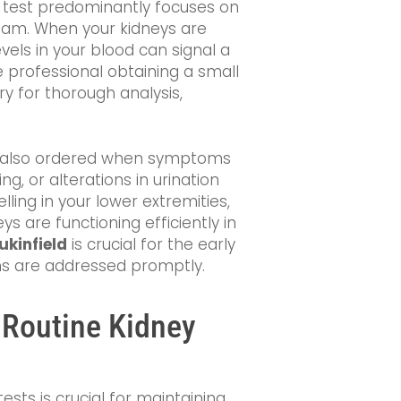
is test predominantly focuses on
ream. When your kidneys are
vels in your blood can signal a
e professional obtaining a small
ry for thorough analysis,
 are also ordered when symptoms
ng, or alterations in urination
ling in your lower extremities,
 are functioning efficiently in
ukinfield
is crucial for the early
ns are addressed promptly.
 Routine Kidney
ests is crucial for maintaining