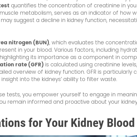
test
quantifies the concentration of creatinine in you
scle metabolism, serves as an indicator of how well
 may suggest a decline in kidney function, necessitati
rea nitrogen (BUN)
, which evaluates the concentrat
esent in your blood. Various factors, including hydra
s, highlighting its importance as a component in co
ration rate (GFR)
is calculated using creatinine levels
led overview of kidney function. GFR is particularly 
 insight into the kidneys’ ability to filter waste.
hese tests, you empower yourself to engage in meanin
you remain informed and proactive about your kidney
tions for Your Kidney Blood