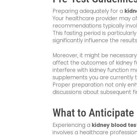
Preparing adequately for a
kidn
Your healthcare provider may off
recommendations typically invol
This fasting period is particula
significantly influence the results
Moreover, it might be necessary 
affect the outcomes of kidney f
interfere with kidney function m
supplements you are currently t
Proper preparation not only enh
discussions about subsequent fi
What to Anticipate
Experiencing a
kidney blood test
involves a healthcare professio