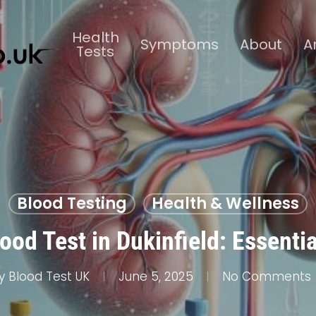
Health
Symptoms
About
A
Tests
Blood Testing
Health & Wellness
ood Test in Dukinfield: Essentia
y
Blood Test UK
June 5, 2025
No Comments