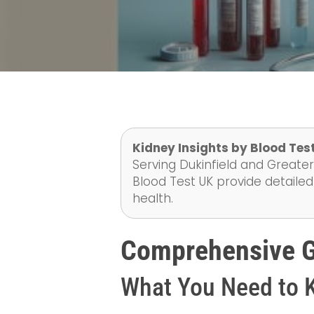
Kidney Insights by Blood Test
Serving Dukinfield and Greater
Blood Test UK provide detailed
health.
Comprehensive Gu
What You Need to 