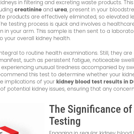
kidneys in filtering and excreting waste products. Th
luding
creatinine
and
urea
, present in your bloodst
te products are effectively eliminated, so elevated le
he testing process is quick and involves a healthcar
n in your arm. This sample is then sent to a laborato
o your overall kidney health.
integral to routine health examinations. Still, they
manifest, such as persistent fatigue, noticeable swelli
re experiencing unusual tiredness accompanied by swel
commend this test to determine whether your kidneys
he implications of your
kidney blood test results in D
f potential kidney issues, ensuring that any concer
The Significance of
Testing
Engaging in regular kidney blood t