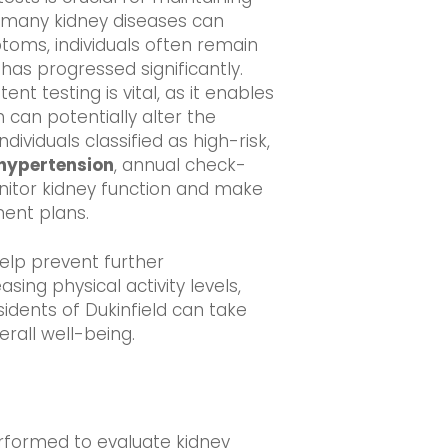
s many kidney diseases can
toms, individuals often remain
 has progressed significantly.
ent testing is vital, as it enables
 can potentially alter the
dividuals classified as high-risk,
hypertension
, annual check-
nitor kidney function and make
ent plans.
help prevent further
ing physical activity levels,
idents of Dukinfield can take
rall well-being.
performed to evaluate kidney