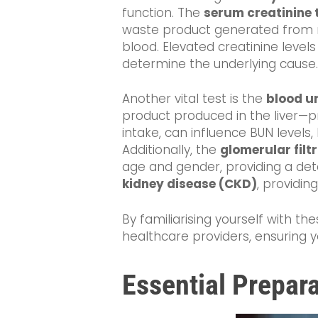
function. The
serum creatinine 
waste product generated from mu
blood. Elevated creatinine levels
determine the underlying cause.
Another vital test is the
blood u
product produced in the liver—pr
intake, can influence BUN level
Additionally, the
glomerular filt
age and gender, providing a detai
kidney disease (CKD)
, providing
By familiarising yourself with t
healthcare providers, ensuring 
Essential Prepara