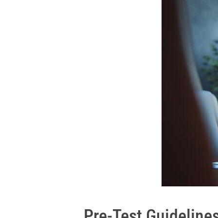
Pre-Test Guidelines