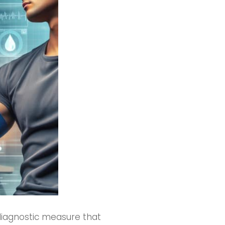
 diagnostic measure that