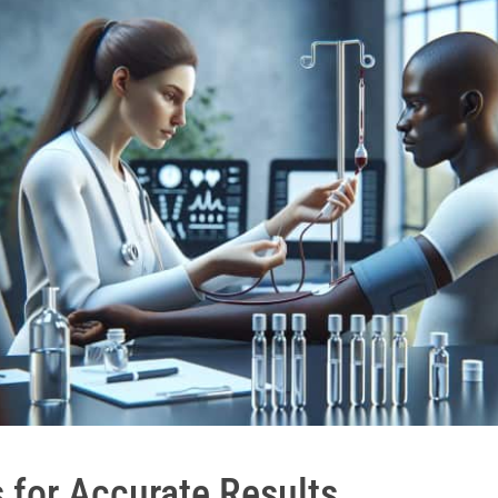
 for Accurate Results