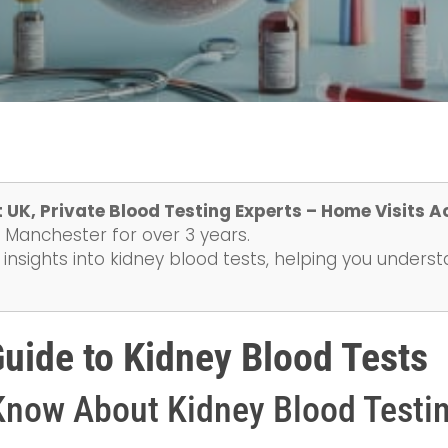
 UK, Private Blood Testing Experts – Home Visits A
 Manchester for over 3 years.
 insights into kidney blood tests, helping you unders
ide to Kidney Blood Tests
Know About Kidney Blood Testi