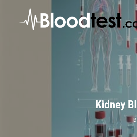
Skip
to
main
content
Kidney Bl
B