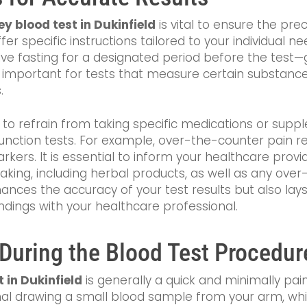
ey blood test in Dukinfield
is vital to ensure the prec
er specific instructions tailored to your individual
ve fasting for a designated period before the test—g
rly important for tests that measure certain substanc
.
to refrain from taking specific medications or supp
unction tests. For example, over-the-counter pain r
arkers. It is essential to inform your healthcare prov
aking, including herbal products, as well as any ove
ances the accuracy of your test results but also la
ndings with your healthcare professional.
 During the Blood Test Procedur
 in Dukinfield
is generally a quick and minimally pai
nal drawing a small blood sample from your arm, whi