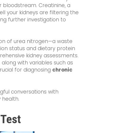
r bloodstream. Creatinine, a
 your kidneys are filtering the
ng further investigation to
ion of urea nitrogen—a waste
tion status and dietary protein
mprehensive kidney assessments.
, along with variables such as
crucial for diagnosing
chronic
gful conversations with
 health.
 Test