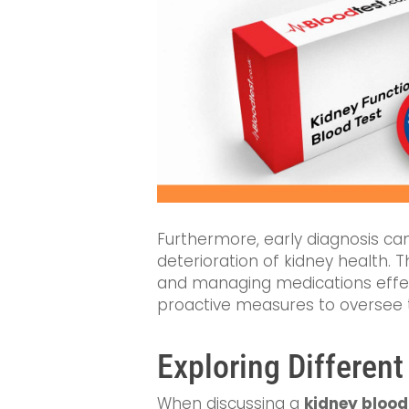
Furthermore, early diagnosis can
deterioration of kidney health. 
and managing medications effecti
proactive measures to oversee th
Exploring Different
When discussing a
kidney blood 