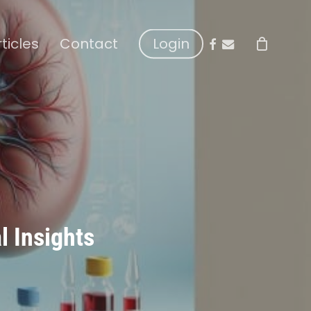
facebook
email
rticles
Contact
Login
l Insights