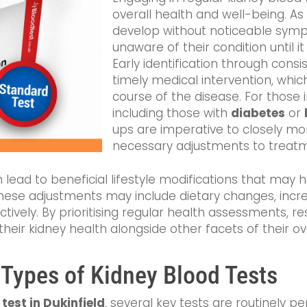
overall health and well-being. A
develop without noticeable symp
unaware of their condition until it
Early identification through consist
timely medical intervention, which
course of the disease. For those in
including those with
diabetes
or
ups are imperative to closely mo
necessary adjustments to treatm
 lead to beneficial lifestyle modifications that may 
These adjustments may include dietary changes, increas
vely. By prioritising regular health assessments, res
eir kidney health alongside other facets of their ove
 Types of Kidney Blood Tests
test in Dukinfield
, several key tests are routinely 