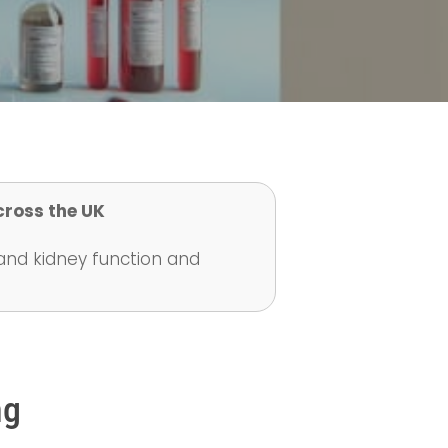
cross the UK
tand kidney function and
ng