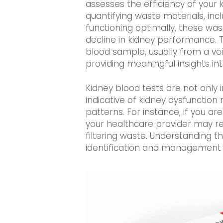
assesses the efficiency of your 
quantifying waste materials, inc
functioning optimally, these was
decline in kidney performance. T
blood sample, usually from a vei
providing meaningful insights int
Kidney blood tests are not only 
indicative of kidney dysfunction 
patterns. For instance, if you a
your healthcare provider may re
filtering waste. Understanding t
identification and management o