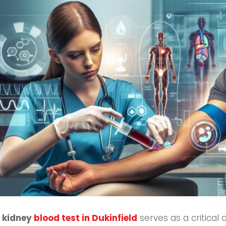
A
kidney
blood test in Dukinfield
serves as a critical