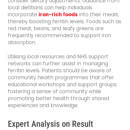
consider dietary adjustments. Guidance from
local dietitians can help individuals
incorporate
iron-rich foods
into their meals,
thereby boosting ferritin levels. Foods such as
red meat, beans, and leafy greens are
frequently recommended to support iron
absorption.
Utilising local resources and NHS support
networks can further assist in managing
ferritin levels. Patients should be aware of
community health programmes that offer
educational workshops and support groups,
fostering a sense of community while
promoting better health through shared
experiences and knowledge.
Expert Analysis on Result