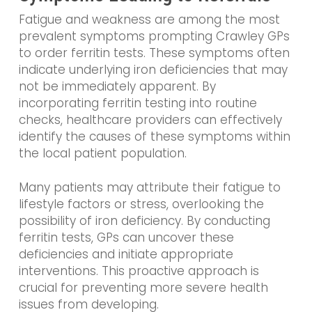
Fatigue and weakness are among the most
prevalent symptoms prompting Crawley GPs
to order ferritin tests. These symptoms often
indicate underlying iron deficiencies that may
not be immediately apparent. By
incorporating ferritin testing into routine
checks, healthcare providers can effectively
identify the causes of these symptoms within
the local patient population.
Many patients may attribute their fatigue to
lifestyle factors or stress, overlooking the
possibility of iron deficiency. By conducting
ferritin tests, GPs can uncover these
deficiencies and initiate appropriate
interventions. This proactive approach is
crucial for preventing more severe health
issues from developing.