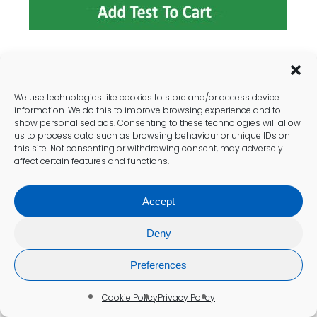
Nutrient-Rich Foods for Optimal
Ferritin Levels
We use technologies like cookies to store and/or access device
information. We do this to improve browsing experience and to
Incorporating
iron-rich foods
into the diet is
show personalised ads. Consenting to these technologies will allow
us to process data such as browsing behaviour or unique IDs on
essential for enhancing ferritin levels among
this site. Not consenting or withdrawing consent, may adversely
Crawley residents. Foods such as red meat,
affect certain features and functions.
poultry, fish, beans, and leafy greens are
excellent sources of iron that can help
Accept
elevate ferritin levels. Nutritionists affiliated
with local health services often recommend
Deny
these foods as part of a balanced diet to
support overall health.
Preferences
It is also important to consider the
Cookie Policy
Privacy Policy
bioavailability of iron sources. Heme iron,