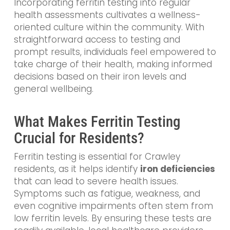
Incorporating ferritin testing into regular
health assessments cultivates a wellness-
oriented culture within the community. With
straightforward access to testing and
prompt results, individuals feel empowered to
take charge of their health, making informed
decisions based on their iron levels and
general wellbeing.
What Makes Ferritin Testing
Crucial for Residents?
Ferritin testing is essential for Crawley
residents, as it helps identify
iron deficiencies
that can lead to severe health issues.
Symptoms such as fatigue, weakness, and
even cognitive impairments often stem from
low ferritin levels. By ensuring these tests are