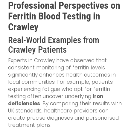
Professional Perspectives on
Ferritin Blood Testing in
Crawley
Real-World Examples from
Crawley Patients
Experts in Crawley have observed that
consistent monitoring of ferritin levels
significantly enhances health outcomes in
local communities. For example, patients
experiencing fatigue who opt for ferritin
testing often uncover underlying
iron
deficiencies
. By comparing their results with
UK standards, healthcare providers can
create precise diagnoses and personalised
treatment plans.