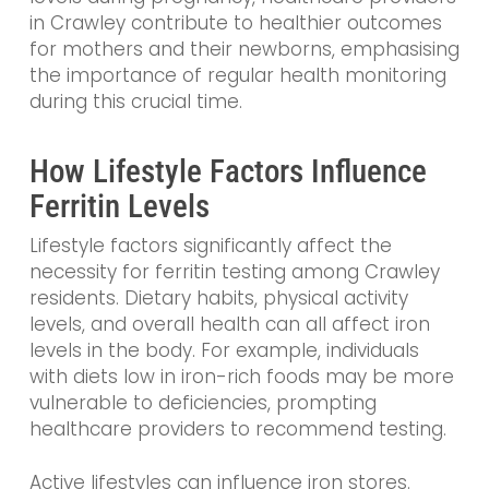
in Crawley contribute to healthier outcomes
for mothers and their newborns, emphasising
the importance of regular health monitoring
during this crucial time.
How Lifestyle Factors Influence
Ferritin Levels
Lifestyle factors significantly affect the
necessity for ferritin testing among Crawley
residents. Dietary habits, physical activity
levels, and overall health can all affect iron
levels in the body. For example, individuals
with diets low in iron-rich foods may be more
vulnerable to deficiencies, prompting
healthcare providers to recommend testing.
Active lifestyles can influence iron stores.