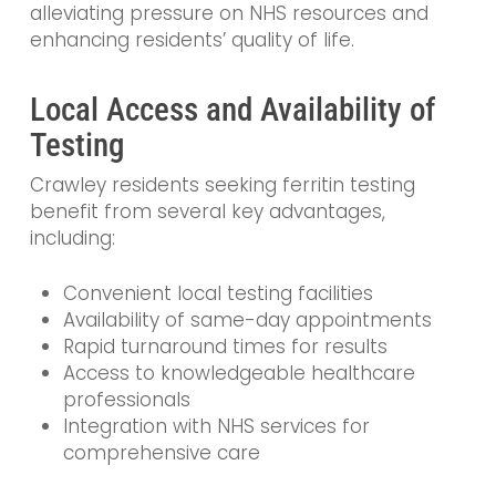
alleviating pressure on NHS resources and
enhancing residents’ quality of life.
Local Access and Availability of
Testing
Crawley residents seeking ferritin testing
benefit from several key advantages,
including:
Convenient local testing facilities
Availability of same-day appointments
Rapid turnaround times for results
Access to knowledgeable healthcare
professionals
Integration with NHS services for
comprehensive care