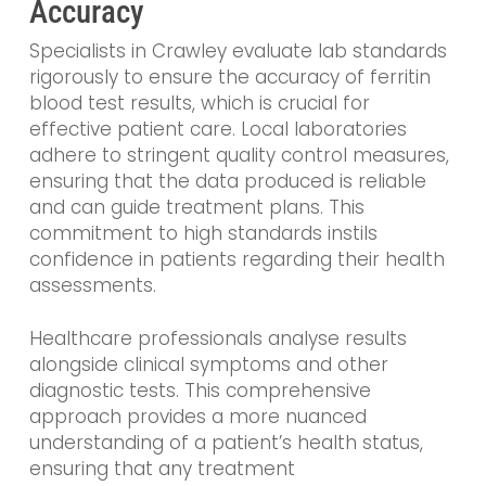
Accuracy
Specialists in Crawley evaluate lab standards
rigorously to ensure the accuracy of ferritin
blood test results, which is crucial for
effective patient care. Local laboratories
adhere to stringent quality control measures,
ensuring that the data produced is reliable
and can guide treatment plans. This
commitment to high standards instils
confidence in patients regarding their health
assessments.
Healthcare professionals analyse results
alongside clinical symptoms and other
diagnostic tests. This comprehensive
approach provides a more nuanced
understanding of a patient’s health status,
ensuring that any treatment