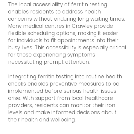
The local accessibility of ferritin testing
enables residents to address health
concerns without enduring long waiting times.
Many medical centres in Crawley provide
flexible scheduling options, making it easier
for individuals to fit appointments into their
busy lives. This accessibility is especially critical
for those experiencing symptoms
necessitating prompt attention.
Integrating ferritin testing into routine health
checks enables preventive measures to be
implemented before serious health issues
arise. With support from local healthcare
providers, residents can monitor their iron
levels and make informed decisions about
their health and wellbeing.