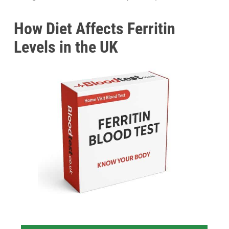
How Diet Affects Ferritin
Levels in the UK