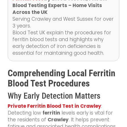
Blood Testing Experts – Home Visits
Across the UK
Serving Crawley and West Sussex for over
3 years.
Blood Test UK explain the procedures for
ferritin blood tests and highlights why
early detection of iron deficiencies is
essential for maintaining good health.
Comprehending Local Ferritin
Blood Test Procedures
Why Early Detection Matters
Private Ferritin Blood Test in Crawley
:
Detecting low
ferritin
levels early is vital for
the residents of
Crawley
. It helps prevent
fatigue and associated health complications.