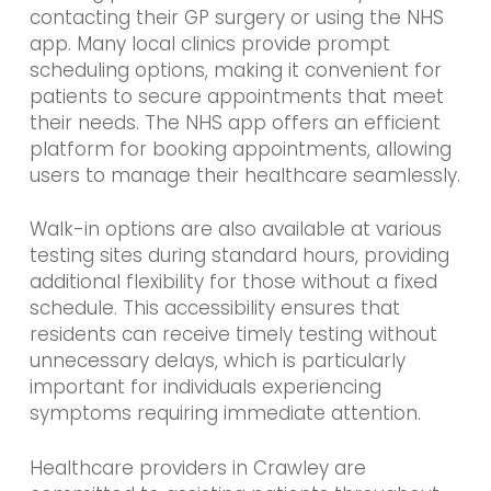
contacting their GP surgery or using the NHS
app. Many local clinics provide prompt
scheduling options, making it convenient for
patients to secure appointments that meet
their needs. The NHS app offers an efficient
platform for booking appointments, allowing
users to manage their healthcare seamlessly.
Walk-in options are also available at various
testing sites during standard hours, providing
additional flexibility for those without a fixed
schedule. This accessibility ensures that
residents can receive timely testing without
unnecessary delays, which is particularly
important for individuals experiencing
symptoms requiring immediate attention.
Healthcare providers in Crawley are