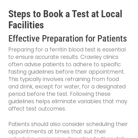
Steps to Book a Test at Local
Facilities
Effective Preparation for Patients
Preparing for a ferritin blood test is essential
to ensure accurate results. Crawley clinics
often advise patients to adhere to specific
fasting guidelines before their appointment.
This typically involves refraining from food
and drink, except for water, for a designated
period before the test. Following these
guidelines helps eliminate variables that may
affect test outcomes.
Patients should also consider scheduling their
appointments at times that suit their