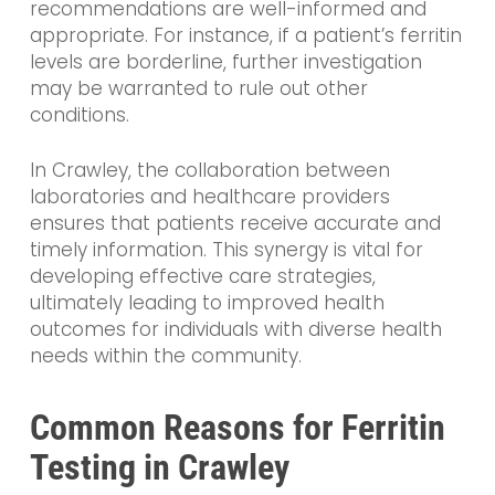
recommendations are well-informed and
appropriate. For instance, if a patient’s ferritin
levels are borderline, further investigation
may be warranted to rule out other
conditions.
In Crawley, the collaboration between
laboratories and healthcare providers
ensures that patients receive accurate and
timely information. This synergy is vital for
developing effective care strategies,
ultimately leading to improved health
outcomes for individuals with diverse health
needs within the community.
Common Reasons for Ferritin
Testing in Crawley