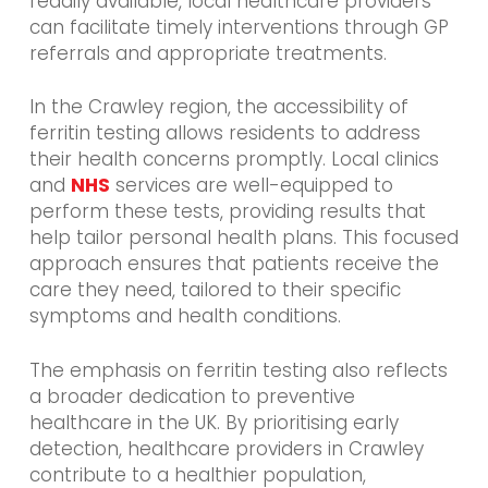
readily available, local healthcare providers
can facilitate timely interventions through GP
referrals and appropriate treatments.
In the Crawley region, the accessibility of
ferritin testing allows residents to address
their health concerns promptly. Local clinics
and
NHS
services are well-equipped to
perform these tests, providing results that
help tailor personal health plans. This focused
approach ensures that patients receive the
care they need, tailored to their specific
symptoms and health conditions.
The emphasis on ferritin testing also reflects
a broader dedication to preventive
healthcare in the UK. By prioritising early
detection, healthcare providers in Crawley
contribute to a healthier population,