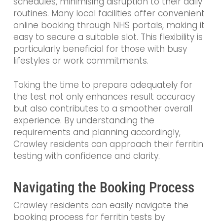
schedules, minimising disruption to their daily
routines. Many local facilities offer convenient
online booking through NHS portals, making it
easy to secure a suitable slot. This flexibility is
particularly beneficial for those with busy
lifestyles or work commitments.
Taking the time to prepare adequately for
the test not only enhances result accuracy
but also contributes to a smoother overall
experience. By understanding the
requirements and planning accordingly,
Crawley residents can approach their ferritin
testing with confidence and clarity.
Navigating the Booking Process
Crawley residents can easily navigate the
booking process for ferritin tests by