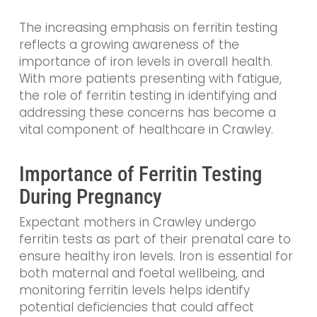
The increasing emphasis on ferritin testing
reflects a growing awareness of the
importance of iron levels in overall health.
With more patients presenting with fatigue,
the role of ferritin testing in identifying and
addressing these concerns has become a
vital component of healthcare in Crawley.
Importance of Ferritin Testing
During Pregnancy
Expectant mothers in Crawley undergo
ferritin tests as part of their prenatal care to
ensure healthy iron levels. Iron is essential for
both maternal and foetal wellbeing, and
monitoring ferritin levels helps identify
potential deficiencies that could affect