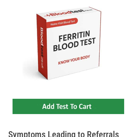
Symptoms Leading to Referrals