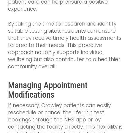
patient care can help ensure a positive
experience.
By taking the time to research and identify
suitable testing sites, residents can ensure
that they receive timely health assessments
tailored to their needs. This proactive
approach not only supports individual
wellbeing but also contributes to a healthier
community overall.
Managing Appointment
Modifications
If necessary, Crawley patients can easily
reschedule or cancel their ferritin test
bookings through the NHS app or by
contacting the facility directly. This flexibility is