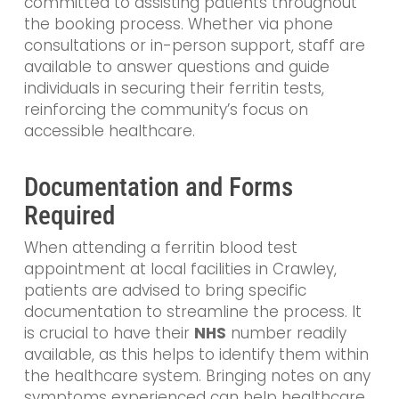
committed to assisting patients throughout
the booking process. Whether via phone
consultations or in-person support, staff are
available to answer questions and guide
individuals in securing their ferritin tests,
reinforcing the community’s focus on
accessible healthcare.
Documentation and Forms
Required
When attending a ferritin blood test
appointment at local facilities in Crawley,
patients are advised to bring specific
documentation to streamline the process. It
is crucial to have their
NHS
number readily
available, as this helps to identify them within
the healthcare system. Bringing notes on any
symptoms experienced can help healthcare