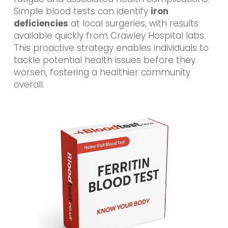
Simple blood tests can identify
iron
deficiencies
at local surgeries, with results
available quickly from Crawley Hospital labs.
This proactive strategy enables individuals to
tackle potential health issues before they
worsen, fostering a healthier community
overall.