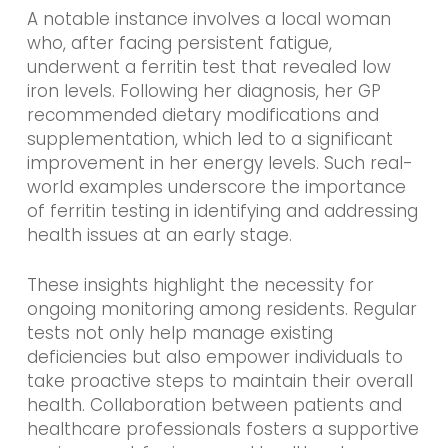
A notable instance involves a local woman
who, after facing persistent fatigue,
underwent a ferritin test that revealed low
iron levels. Following her diagnosis, her GP
recommended dietary modifications and
supplementation, which led to a significant
improvement in her energy levels. Such real-
world examples underscore the importance
of ferritin testing in identifying and addressing
health issues at an early stage.
These insights highlight the necessity for
ongoing monitoring among residents. Regular
tests not only help manage existing
deficiencies but also empower individuals to
take proactive steps to maintain their overall
health. Collaboration between patients and
healthcare professionals fosters a supportive