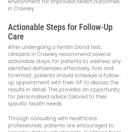
environment for improved health outcomes
in Crawley.
Actionable Steps for Follow-Up
Care
After undergoing a ferritin blood test,
clinicians in Crawley recommend several
actionable steps for patients to address any
identified deficiencies effectively. First and
foremost, patients should schedule a follow-
up appointment with their GP to discuss the
results in detail. This provides an opportunity
for personalised advice tailored to their
specific health needs.
Through consulting with healthcare
professionals, patients are encouraged to