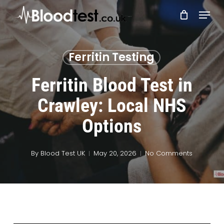
Skip
Menu
to
main
Close
content
Menu
Ferritin Testing
Ferritin Blood Test in
Crawley: Local NHS
Options
By
Blood Test UK
May 20, 2026
No Comments