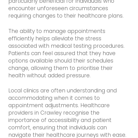
particularly beneficial for individuals who
encounter unforeseen circumstances
requiring changes to their healthcare plans.
The ability to manage appointments
efficiently helps alleviate the stress
associated with medical testing procedures.
Patients can feel assured that they have
options available should their schedules
change, allowing them to prioritise their
health without added pressure.
Local clinics are often understanding and
accommodating when it comes to
appointment adjustments. Healthcare
providers in Crawley recognise the
importance of accessibility and patient
comfort, ensuring that individuals can
navigate their healthcare journeys with ease.