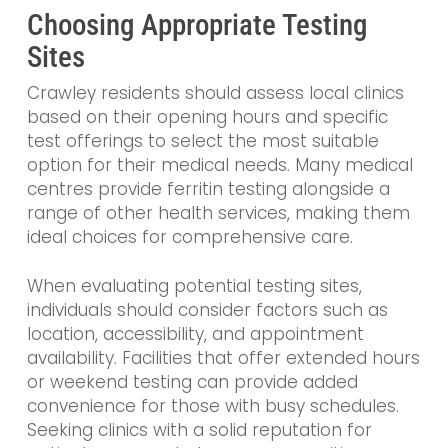
Choosing Appropriate Testing
Sites
Crawley residents should assess local clinics
based on their opening hours and specific
test offerings to select the most suitable
option for their medical needs. Many medical
centres provide ferritin testing alongside a
range of other health services, making them
ideal choices for comprehensive care.
When evaluating potential testing sites,
individuals should consider factors such as
location, accessibility, and appointment
availability. Facilities that offer extended hours
or weekend testing can provide added
convenience for those with busy schedules.
Seeking clinics with a solid reputation for