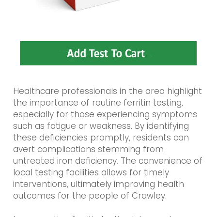
Healthcare professionals in the area highlight
the importance of routine ferritin testing,
especially for those experiencing symptoms
such as fatigue or weakness. By identifying
these deficiencies promptly, residents can
avert complications stemming from
untreated iron deficiency. The convenience of
local testing facilities allows for timely
interventions, ultimately improving health
outcomes for the people of Crawley.