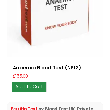
Anaemia Blood Test (NP12)
£
155.00
Add To Cart
Ferritin Test
by Blood Test UK, Private