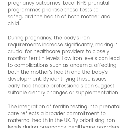
pregnancy outcomes. Local NHS prenatal
programmes prioritise these tests to
safeguard the health of both mother and
child.
During pregnancy, the body’s iron
requirements increase significantly, making it
crucial for healthcare providers to closely
monitor ferritin levels. Low iron levels can lead
to complications such as anaemia, affecting
both the mother’s health and the baby’s
development. By identifying these issues
early, healthcare professionals can suggest
suitable dietary changes or supplementation.
The integration of ferritin testing into prenatal
care reflects a broader commitment to
maternal health in the UK. By prioritising iron
levels during pregnancy, healthcare providers