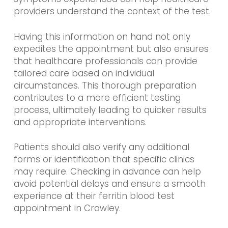
providers understand the context of the test.
Having this information on hand not only
expedites the appointment but also ensures
that healthcare professionals can provide
tailored care based on individual
circumstances. This thorough preparation
contributes to a more efficient testing
process, ultimately leading to quicker results
and appropriate interventions.
Patients should also verify any additional
forms or identification that specific clinics
may require. Checking in advance can help
avoid potential delays and ensure a smooth
experience at their ferritin blood test
appointment in Crawley.