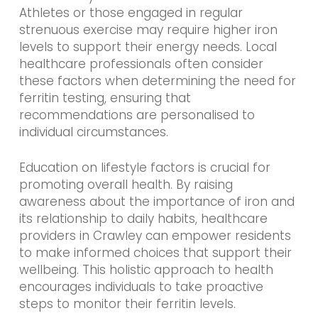
Athletes or those engaged in regular
strenuous exercise may require higher iron
levels to support their energy needs. Local
healthcare professionals often consider
these factors when determining the need for
ferritin testing, ensuring that
recommendations are personalised to
individual circumstances.
Education on lifestyle factors is crucial for
promoting overall health. By raising
awareness about the importance of iron and
its relationship to daily habits, healthcare
providers in Crawley can empower residents
to make informed choices that support their
wellbeing. This holistic approach to health
encourages individuals to take proactive
steps to monitor their ferritin levels.