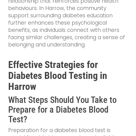
relationship that reinforces positive health
behaviours. In Harrow, the community
support surrounding diabetes education
further enhances these psychological
benefits, as individuals connect with others
facing similar challenges, creating a sense of
belonging and understanding.
Effective Strategies for
Diabetes Blood Testing in
Harrow
What Steps Should You Take to
Prepare for a Diabetes Blood
Test?
Preparation for a diabetes blood test is