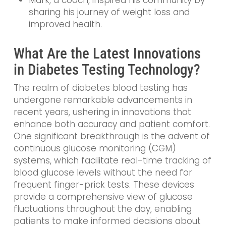
sharing his journey of weight loss and
improved health.
What Are the Latest Innovations
in Diabetes Testing Technology?
The realm of diabetes blood testing has
undergone remarkable advancements in
recent years, ushering in innovations that
enhance both accuracy and patient comfort.
One significant breakthrough is the advent of
continuous glucose monitoring (CGM)
systems, which facilitate real-time tracking of
blood glucose levels without the need for
frequent finger-prick tests. These devices
provide a comprehensive view of glucose
fluctuations throughout the day, enabling
patients to make informed decisions about