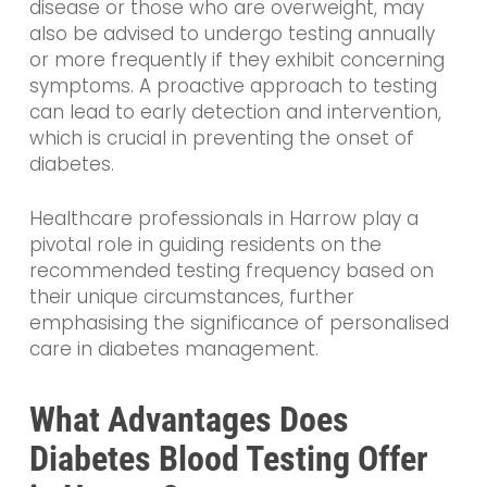
disease or those who are overweight, may
also be advised to undergo testing annually
or more frequently if they exhibit concerning
symptoms. A proactive approach to testing
can lead to early detection and intervention,
which is crucial in preventing the onset of
diabetes.
Healthcare professionals in Harrow play a
pivotal role in guiding residents on the
recommended testing frequency based on
their unique circumstances, further
emphasising the significance of personalised
care in diabetes management.
What Advantages Does
Diabetes Blood Testing Offer