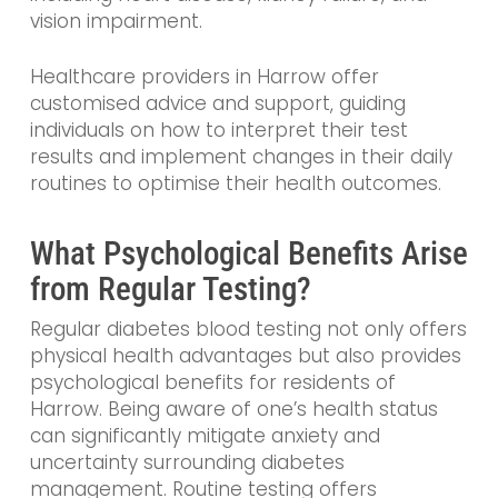
vision impairment.
Healthcare providers in Harrow offer
customised advice and support, guiding
individuals on how to interpret their test
results and implement changes in their daily
routines to optimise their health outcomes.
What Psychological Benefits Arise
from Regular Testing?
Regular diabetes blood testing not only offers
physical health advantages but also provides
psychological benefits for residents of
Harrow. Being aware of one’s health status
can significantly mitigate anxiety and
uncertainty surrounding diabetes
management. Routine testing offers