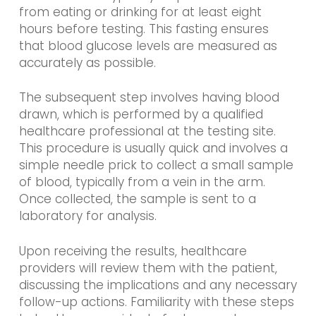
from eating or drinking for at least eight
hours before testing. This fasting ensures
that blood glucose levels are measured as
accurately as possible.
The subsequent step involves having blood
drawn, which is performed by a qualified
healthcare professional at the testing site.
This procedure is usually quick and involves a
simple needle prick to collect a small sample
of blood, typically from a vein in the arm.
Once collected, the sample is sent to a
laboratory for analysis.
Upon receiving the results, healthcare
providers will review them with the patient,
discussing the implications and any necessary
follow-up actions. Familiarity with these steps