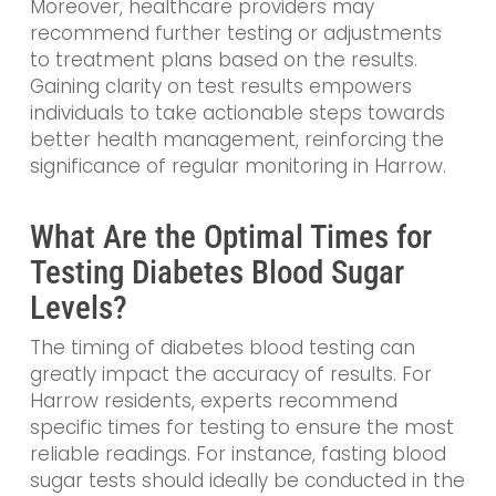
Moreover, healthcare providers may
recommend further testing or adjustments
to treatment plans based on the results.
Gaining clarity on test results empowers
individuals to take actionable steps towards
better health management, reinforcing the
significance of regular monitoring in Harrow.
What Are the Optimal Times for
Testing Diabetes Blood Sugar
Levels?
The timing of diabetes blood testing can
greatly impact the accuracy of results. For
Harrow residents, experts recommend
specific times for testing to ensure the most
reliable readings. For instance, fasting blood
sugar tests should ideally be conducted in the