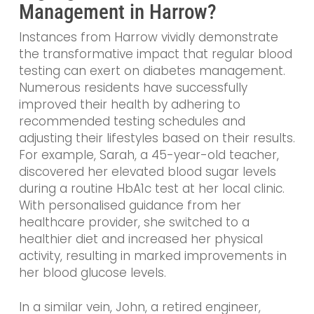
Management in Harrow?
Instances from Harrow vividly demonstrate
the transformative impact that regular blood
testing can exert on diabetes management.
Numerous residents have successfully
improved their health by adhering to
recommended testing schedules and
adjusting their lifestyles based on their results.
For example, Sarah, a 45-year-old teacher,
discovered her elevated blood sugar levels
during a routine HbA1c test at her local clinic.
With personalised guidance from her
healthcare provider, she switched to a
healthier diet and increased her physical
activity, resulting in marked improvements in
her blood glucose levels.
In a similar vein, John, a retired engineer,