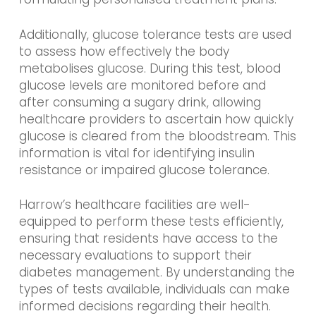
Additionally, glucose tolerance tests are used
to assess how effectively the body
metabolises glucose. During this test, blood
glucose levels are monitored before and
after consuming a sugary drink, allowing
healthcare providers to ascertain how quickly
glucose is cleared from the bloodstream. This
information is vital for identifying insulin
resistance or impaired glucose tolerance.
Harrow’s healthcare facilities are well-
equipped to perform these tests efficiently,
ensuring that residents have access to the
necessary evaluations to support their
diabetes management. By understanding the
types of tests available, individuals can make
informed decisions regarding their health.