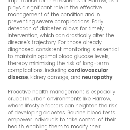
importance for the residents of Harrow, as it
plays a significant role in the effective
management of the condition and in
preventing severe complications. Early
detection of diabetes allows for timely
intervention, which can drastically alter the
disease’s trajectory. For those already
diagnosed, consistent monitoring is essential
to maintain optimal blood glucose levels,
thereby minimising the risk of long-term
complications, including
cardiovascular
disease
, kidney damage, and
neuropathy
.
Proactive health management is especially
crucial in urban environments like Harrow,
where lifestyle factors can heighten the risk
of developing diabetes. Routine blood tests
empower individuals to take control of their
health, enabling them to modify their