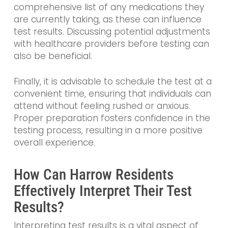
comprehensive list of any medications they
are currently taking, as these can influence
test results. Discussing potential adjustments
with healthcare providers before testing can
also be beneficial.
Finally, it is advisable to schedule the test at a
convenient time, ensuring that individuals can
attend without feeling rushed or anxious.
Proper preparation fosters confidence in the
testing process, resulting in a more positive
overall experience.
How Can Harrow Residents
Effectively Interpret Their Test
Results?
Interpreting test results is a vital aspect of