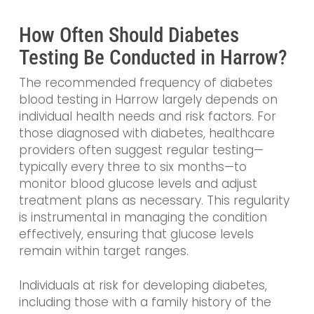
How Often Should Diabetes
Testing Be Conducted in Harrow?
The recommended frequency of diabetes
blood testing in Harrow largely depends on
individual health needs and risk factors. For
those diagnosed with diabetes, healthcare
providers often suggest regular testing—
typically every three to six months—to
monitor blood glucose levels and adjust
treatment plans as necessary. This regularity
is instrumental in managing the condition
effectively, ensuring that glucose levels
remain within target ranges.
Individuals at risk for developing diabetes,
including those with a family history of the