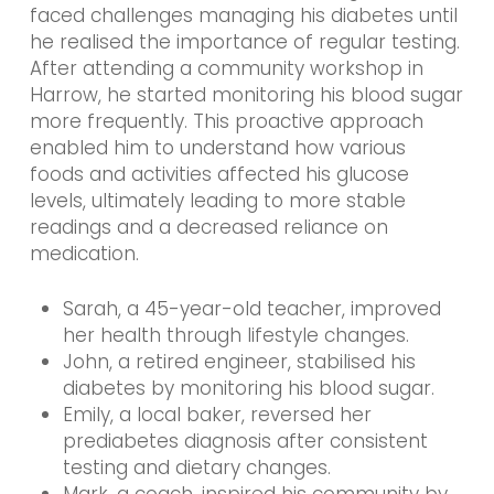
faced challenges managing his diabetes until
he realised the importance of regular testing.
After attending a community workshop in
Harrow, he started monitoring his blood sugar
more frequently. This proactive approach
enabled him to understand how various
foods and activities affected his glucose
levels, ultimately leading to more stable
readings and a decreased reliance on
medication.
Sarah, a 45-year-old teacher, improved
her health through lifestyle changes.
John, a retired engineer, stabilised his
diabetes by monitoring his blood sugar.
Emily, a local baker, reversed her
prediabetes diagnosis after consistent
testing and dietary changes.
Mark, a coach, inspired his community by