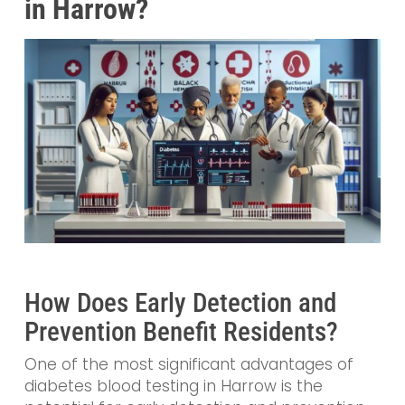
in Harrow?
How Does Early Detection and
Prevention Benefit Residents?
One of the most significant advantages of
diabetes blood testing in Harrow is the