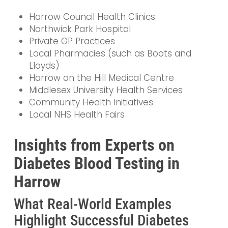
Harrow Council Health Clinics
Northwick Park Hospital
Private GP Practices
Local Pharmacies (such as Boots and
Lloyds)
Harrow on the Hill Medical Centre
Middlesex University Health Services
Community Health Initiatives
Local NHS Health Fairs
Insights from Experts on
Diabetes Blood Testing in
Harrow
What Real-World Examples
Highlight Successful Diabetes