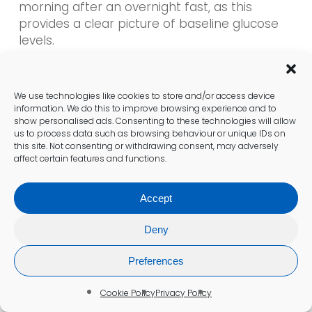
morning after an overnight fast, as this
provides a clear picture of baseline glucose
levels.
Additionally, postprandial (after-meal) blood
sugar tests are often recommended two
We use technologies like cookies to store and/or access device
hours after eating, allowing individuals to
information. We do this to improve browsing experience and to
show personalised ads. Consenting to these technologies will allow
observe how their body processes glucose
us to process data such as browsing behaviour or unique IDs on
from food. This timing is crucial for those
this site. Not consenting or withdrawing consent, may adversely
managing their diet and medication, as it
affect certain features and functions.
helps identify how various foods affect blood
sugar levels.
Accept
For individuals using continuous glucose
Deny
monitors, it is crucial to check readings at
various times throughout the day to gain a
Preferences
comprehensive understanding of glucose
fluctuations. By consulting healthcare
Cookie Policy
Privacy Policy
providers, residents can develop a