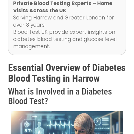
Private Blood Testing Experts – Home
Visits Across the UK
Serving Harrow and Greater London for
over 3 years.
Blood Test UK provide expert insights on
diabetes blood testing and glucose level
management.
Essential Overview of Diabetes
Blood Testing in Harrow
What is Involved in a Diabetes
Blood Test?