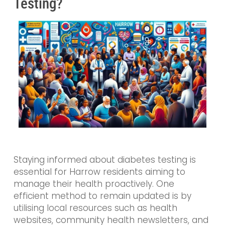
Testing?
Staying informed about diabetes testing is
essential for Harrow residents aiming to
manage their health proactively. One
efficient method to remain updated is by
utilising local resources such as health
websites, community health newsletters, and