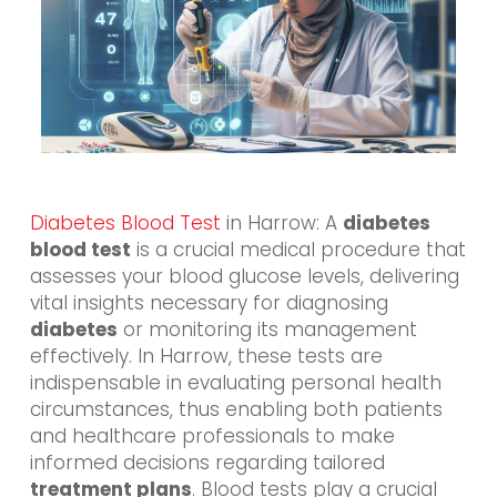
Diabetes Blood Test
in Harrow: A
diabetes
blood test
is a crucial medical procedure that
assesses your blood glucose levels, delivering
vital insights necessary for diagnosing
diabetes
or monitoring its management
effectively. In Harrow, these tests are
indispensable in evaluating personal health
circumstances, thus enabling both patients
and healthcare professionals to make
informed decisions regarding tailored
treatment plans
. Blood tests play a crucial