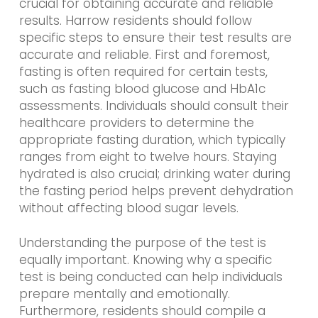
crucial for obtaining accurate and reliable
results. Harrow residents should follow
specific steps to ensure their test results are
accurate and reliable. First and foremost,
fasting is often required for certain tests,
such as fasting blood glucose and HbA1c
assessments. Individuals should consult their
healthcare providers to determine the
appropriate fasting duration, which typically
ranges from eight to twelve hours. Staying
hydrated is also crucial; drinking water during
the fasting period helps prevent dehydration
without affecting blood sugar levels.
Understanding the purpose of the test is
equally important. Knowing why a specific
test is being conducted can help individuals
prepare mentally and emotionally.
Furthermore, residents should compile a