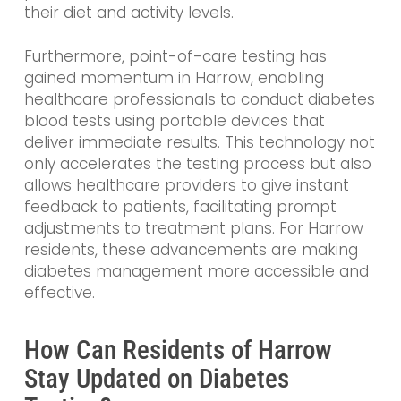
their diet and activity levels.
Furthermore, point-of-care testing has
gained momentum in Harrow, enabling
healthcare professionals to conduct diabetes
blood tests using portable devices that
deliver immediate results. This technology not
only accelerates the testing process but also
allows healthcare providers to give instant
feedback to patients, facilitating prompt
adjustments to treatment plans. For Harrow
residents, these advancements are making
diabetes management more accessible and
effective.
How Can Residents of Harrow
Stay Updated on Diabetes