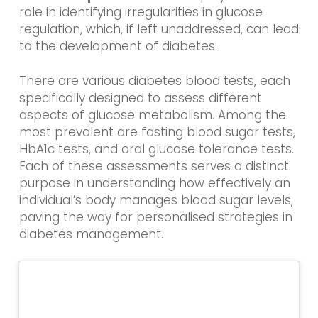
role in identifying irregularities in glucose
regulation, which, if left unaddressed, can lead
to the development of diabetes.
There are various diabetes blood tests, each
specifically designed to assess different
aspects of glucose metabolism. Among the
most prevalent are fasting blood sugar tests,
HbA1c tests, and oral glucose tolerance tests.
Each of these assessments serves a distinct
purpose in understanding how effectively an
individual’s body manages blood sugar levels,
paving the way for personalised strategies in
diabetes management.