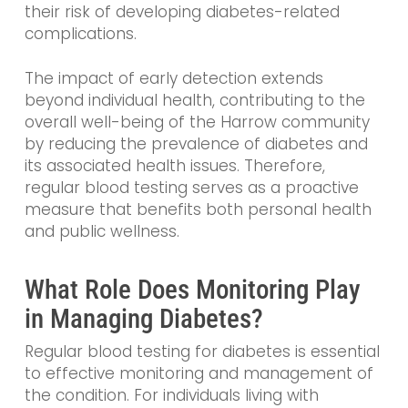
their risk of developing diabetes-related
complications.
The impact of early detection extends
beyond individual health, contributing to the
overall well-being of the Harrow community
by reducing the prevalence of diabetes and
its associated health issues. Therefore,
regular blood testing serves as a proactive
measure that benefits both personal health
and public wellness.
What Role Does Monitoring Play
in Managing Diabetes?
Regular blood testing for diabetes is essential
to effective monitoring and management of
the condition. For individuals living with