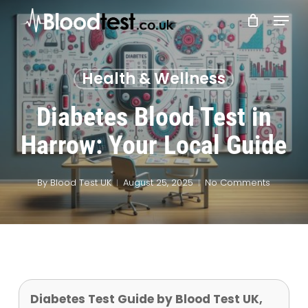
Skip
Menu
to
main
Close
content
Menu
Health & Wellness
Diabetes Blood Test in
Harrow: Your Local Guide
By
Blood Test UK
August 25, 2025
No Comments
Diabetes Test Guide by Blood Test UK,