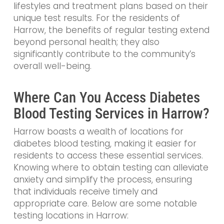
lifestyles and treatment plans based on their
unique test results. For the residents of
Harrow, the benefits of regular testing extend
beyond personal health; they also
significantly contribute to the community’s
overall well-being.
Where Can You Access Diabetes
Blood Testing Services in Harrow?
Harrow boasts a wealth of locations for
diabetes blood testing, making it easier for
residents to access these essential services.
Knowing where to obtain testing can alleviate
anxiety and simplify the process, ensuring
that individuals receive timely and
appropriate care. Below are some notable
testing locations in Harrow: