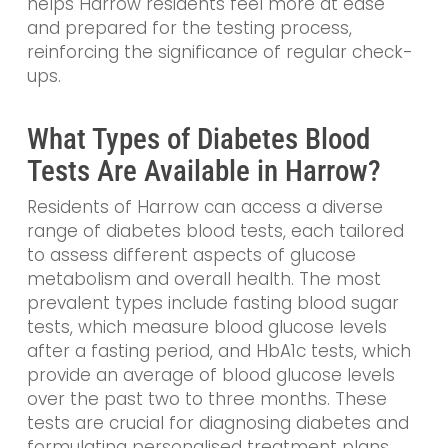
helps Harrow residents feel more at ease
and prepared for the testing process,
reinforcing the significance of regular check-
ups.
What Types of Diabetes Blood
Tests Are Available in Harrow?
Residents of Harrow can access a diverse
range of diabetes blood tests, each tailored
to assess different aspects of glucose
metabolism and overall health. The most
prevalent types include fasting blood sugar
tests, which measure blood glucose levels
after a fasting period, and HbA1c tests, which
provide an average of blood glucose levels
over the past two to three months. These
tests are crucial for diagnosing diabetes and
formulating personalised treatment plans.