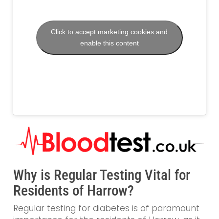
Click to accept marketing cookies and
enable this content
Why is Regular Testing Vital for
Residents of Harrow?
Regular testing for diabetes is of paramount