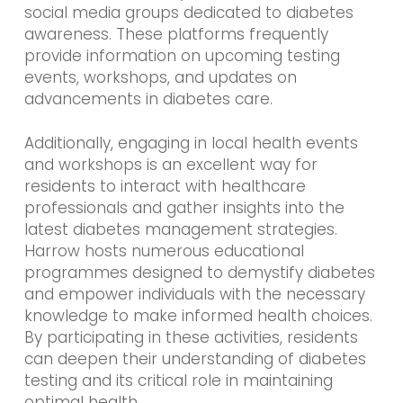
social media groups dedicated to diabetes
awareness. These platforms frequently
provide information on upcoming testing
events, workshops, and updates on
advancements in diabetes care.
Additionally, engaging in local health events
and workshops is an excellent way for
residents to interact with healthcare
professionals and gather insights into the
latest diabetes management strategies.
Harrow hosts numerous educational
programmes designed to demystify diabetes
and empower individuals with the necessary
knowledge to make informed health choices.
By participating in these activities, residents
can deepen their understanding of diabetes
testing and its critical role in maintaining
optimal health.