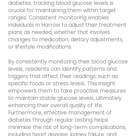
diabetes, tracking blood glucose levels is
crucial for maintaining them within target
ranges. Consistent monitoring enables
individuals in Harrow to adjust their treatment
plans as needed, whether that involves
changes to medication, dietary adjustments,
or lifestyle modifications.
By consistently monitoring their blood glucose
levels, residents can identify patterns and
triggers that affect their readings, such as
specific foods or stress levels. This insight
empowers them to take proactive measures
to maintain stable glucose levels, ultimately
enhancing their overall quality of life.
Furthermore, effective management of
diabetes through regular testing helps
minimise the risk of long-term complications,
including heart disease, kidney failure, and