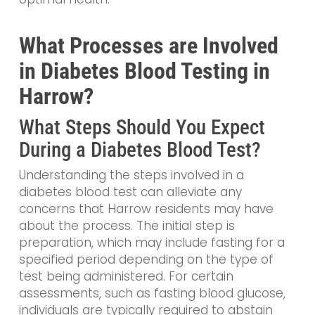
What Processes are Involved
in Diabetes Blood Testing in
Harrow?
What Steps Should You Expect
During a Diabetes Blood Test?
Understanding the steps involved in a
diabetes blood test can alleviate any
concerns that Harrow residents may have
about the process. The initial step is
preparation, which may include fasting for a
specified period depending on the type of
test being administered. For certain
assessments, such as fasting blood glucose,
individuals are typically required to abstain