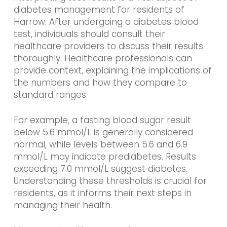
diabetes management for residents of
Harrow. After undergoing a diabetes blood
test, individuals should consult their
healthcare providers to discuss their results
thoroughly. Healthcare professionals can
provide context, explaining the implications of
the numbers and how they compare to
standard ranges.
For example, a fasting blood sugar result
below 5.6 mmol/L is generally considered
normal, while levels between 5.6 and 6.9
mmol/L may indicate prediabetes. Results
exceeding 7.0 mmol/L suggest diabetes.
Understanding these thresholds is crucial for
residents, as it informs their next steps in
managing their health.