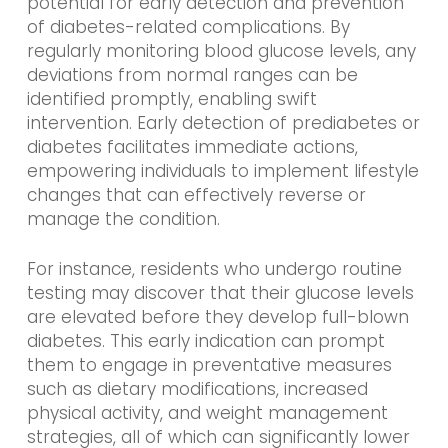
potential for early detection and prevention
of diabetes-related complications. By
regularly monitoring blood glucose levels, any
deviations from normal ranges can be
identified promptly, enabling swift
intervention. Early detection of prediabetes or
diabetes facilitates immediate actions,
empowering individuals to implement lifestyle
changes that can effectively reverse or
manage the condition.
For instance, residents who undergo routine
testing may discover that their glucose levels
are elevated before they develop full-blown
diabetes. This early indication can prompt
them to engage in preventative measures
such as dietary modifications, increased
physical activity, and weight management
strategies, all of which can significantly lower