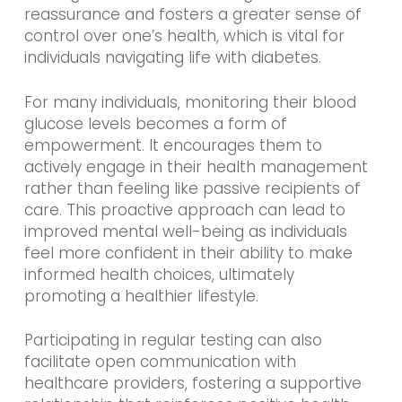
reassurance and fosters a greater sense of
control over one’s health, which is vital for
individuals navigating life with diabetes.
For many individuals, monitoring their blood
glucose levels becomes a form of
empowerment. It encourages them to
actively engage in their health management
rather than feeling like passive recipients of
care. This proactive approach can lead to
improved mental well-being as individuals
feel more confident in their ability to make
informed health choices, ultimately
promoting a healthier lifestyle.
Participating in regular testing can also
facilitate open communication with
healthcare providers, fostering a supportive