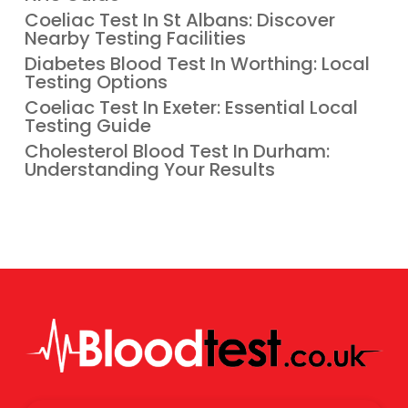
Coeliac Test In St Albans: Discover
Nearby Testing Facilities
Diabetes Blood Test In Worthing: Local
Testing Options
Coeliac Test In Exeter: Essential Local
Testing Guide
Cholesterol Blood Test In Durham:
Understanding Your Results