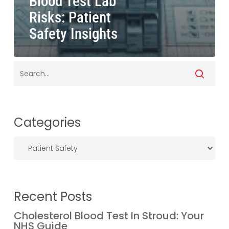
Blood Test Lab
Risks: Patient
Safety Insights
Categories
Categories
Recent Posts
Cholesterol Blood Test In Stroud: Your
NHS Guide