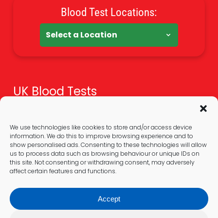
Blood Test Locations:
UK Blood Tests
Health Tests Overview
Online Blood Tests
We use technologies like cookies to store and/or access device
information. We do this to improve browsing experience and to
Blood Test At Home
show personalised ads. Consenting to these technologies will allow
Extra Guides
us to process data such as browsing behaviour or unique IDs on
this site. Not consenting or withdrawing consent, may adversely
affect certain features and functions.
Legal
Accept
Privacy Policy & GDPR