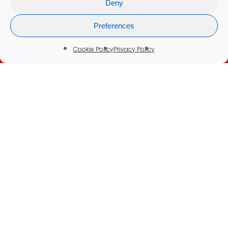
Deny
Refunds & Cancellations
Company Information
Preferences
Cookie Policy
Cookie Policy
Privacy Policy
Delivery Policy
Disclaimer:
None of our tests or services are intended to
be a substitute for seeking professional
medical advice, help, diagnosis, or treatment.
Please See Our
Medical Disclaimer
© 2026 Blood Test UK. Your Health in Your Hands