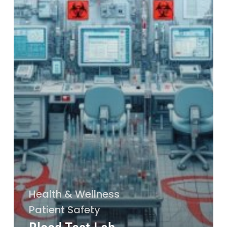
Health & Wellness
Patient Safety