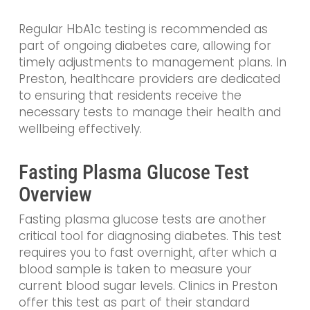
Regular HbA1c testing is recommended as
part of ongoing diabetes care, allowing for
timely adjustments to management plans. In
Preston, healthcare providers are dedicated
to ensuring that residents receive the
necessary tests to manage their health and
wellbeing effectively.
Fasting Plasma Glucose Test
Overview
Fasting plasma glucose tests are another
critical tool for diagnosing diabetes. This test
requires you to fast overnight, after which a
blood sample is taken to measure your
current blood sugar levels. Clinics in Preston
offer this test as part of their standard