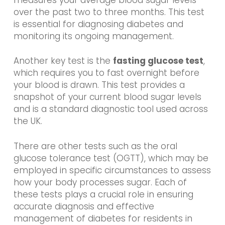
over the past two to three months. This test
is essential for diagnosing diabetes and
monitoring its ongoing management.
Another key test is the
fasting glucose test
,
which requires you to fast overnight before
your blood is drawn. This test provides a
snapshot of your current blood sugar levels
and is a standard diagnostic tool used across
the UK.
There are other tests such as the oral
glucose tolerance test (OGTT), which may be
employed in specific circumstances to assess
how your body processes sugar. Each of
these tests plays a crucial role in ensuring
accurate diagnosis and effective
management of diabetes for residents in