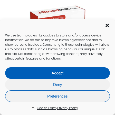
We use technologies like cookies to store and/or access device
information. We do this to improve browsing experience and to
show personalised ads. Consenting to these technologies will allow
us to process data such as browsing behaviour or unique IDs on
this site. Not consenting or withdrawing consent, may adversely
affect certain features and functions.
Accept
Deny
Preferences
Cookie Policy
Privacy Policy
Practical Steps for Patients