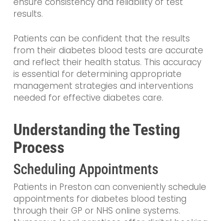
ensure consistency and reliability of test
results.
Patients can be confident that the results
from their diabetes blood tests are accurate
and reflect their health status. This accuracy
is essential for determining appropriate
management strategies and interventions
needed for effective diabetes care.
Understanding the Testing
Process
Scheduling Appointments
Patients in Preston can conveniently schedule
appointments for diabetes blood testing
through their GP or NHS online systems.