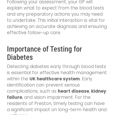
Following your assessment, your GP will
explain what to expect from the blood tests
and any preparatory actions you may need
to undertake. This initial interaction is vital for
achieving an accurate diagnosis and ensuring
effective follow-up care.
Importance of Testing for
Diabetes
Detecting diabetes early through blood tests
is essential for effective health management
within the
UK healthcare system
. Early
identification can prevent serious
complications, such as
heart disease
,
kidney
failure
, and vision impairment. For the
residents of Preston, timely testing can have
a significant impact on long-term health and