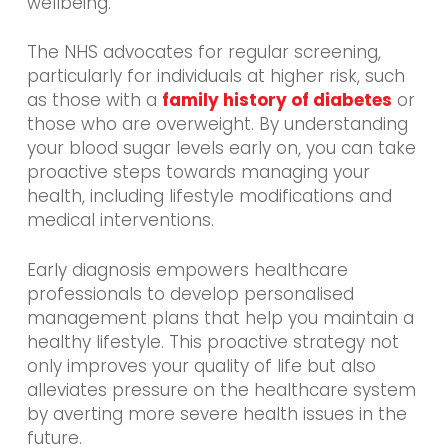
wellbeing.
The NHS advocates for regular screening,
particularly for individuals at higher risk, such
as those with a
family history of diabetes
or
those who are overweight. By understanding
your blood sugar levels early on, you can take
proactive steps towards managing your
health, including lifestyle modifications and
medical interventions.
Early diagnosis empowers healthcare
professionals to develop personalised
management plans that help you maintain a
healthy lifestyle. This proactive strategy not
only improves your quality of life but also
alleviates pressure on the healthcare system
by averting more severe health issues in the
future.