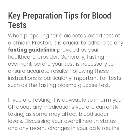
Key Preparation Tips for Blood
Tests
When preparing for a diabetes blood test at
a clinic in Preston, it is crucial to adhere to any
fasting guidelines
provided by your
healthcare provider. Generally, fasting
overnight before your test is necessary to
ensure accurate results. Following these
instructions is particularly important for tests
such as the fasting plasma glucose test.
If you are fasting, it is advisable to inform your
GP about any medications you are currently
taking, as some may affect blood sugar
levels. Discussing your overall health status
and any recent changes in your daily routine