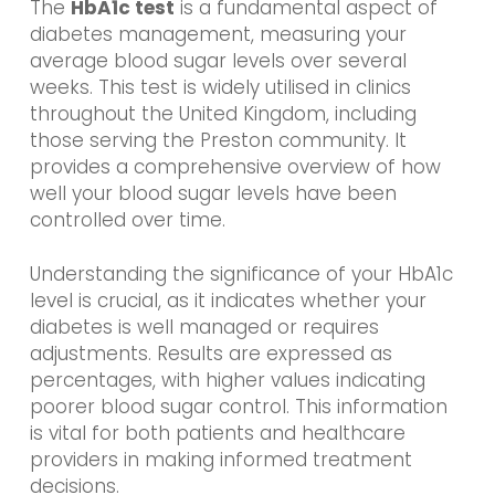
The
HbA1c test
is a fundamental aspect of
diabetes management, measuring your
average blood sugar levels over several
weeks. This test is widely utilised in clinics
throughout the United Kingdom, including
those serving the Preston community. It
provides a comprehensive overview of how
well your blood sugar levels have been
controlled over time.
Understanding the significance of your HbA1c
level is crucial, as it indicates whether your
diabetes is well managed or requires
adjustments. Results are expressed as
percentages, with higher values indicating
poorer blood sugar control. This information
is vital for both patients and healthcare
providers in making informed treatment
decisions.