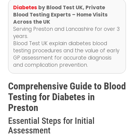
Diabetes
by Blood Test UK, Private
Blood Testing Experts – Home Visits
Across the UK
Serving Preston and Lancashire for over 3
years.
Blood Test UK explain diabetes blood
testing procedures and the value of early
GP assessment for accurate diagnosis
and complication prevention.
Comprehensive Guide to Blood
Testing for Diabetes in
Preston
Essential Steps for Initial
Assessment