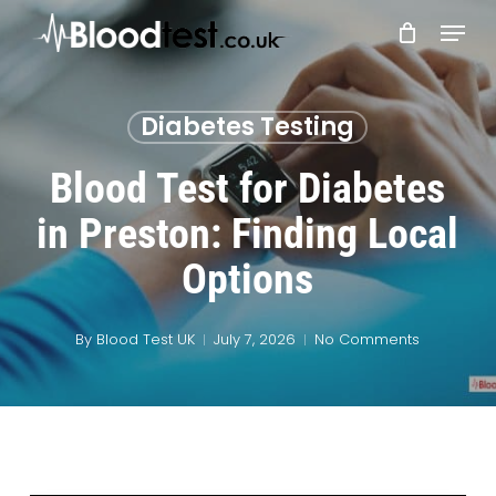
Skip
Menu
to
main
Close
content
Menu
Diabetes Testing
Blood Test for Diabetes
in Preston: Finding Local
Options
By
Blood Test UK
July 7, 2026
No Comments