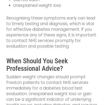
Unexplained weight loss
Recognising these symptoms early can lead
to timely testing and diagnosis, which is vital
for effective diabetes management. If you
experience any of these signs, it is important
to contact NHS services promptly for
evaluation and possible testing.
When Should You Seek
Professional Advice?
Sudden weight changes should prompt
Preston patients to contact NHS services
immediately for a diabetes blood test
evaluation. Unexplained weight loss or gain
can be a significant indicator of underlying