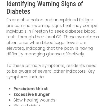
Identifying Warning Signs of
Diabetes
Frequent urination and unexplained fatigue
are common warning signs that may compel
individuals in Preston to seek diabetes blood
tests through their local GP. These symptoms
often arise when blood sugar levels are
elevated, indicating that the body is having
difficulty managing glucose effectively.
To these primary symptoms, residents need
to be aware of several other indicators. Key
symptoms include:
Persistent thirst
Excessive hunger
Slow healing wounds
Blurred vision