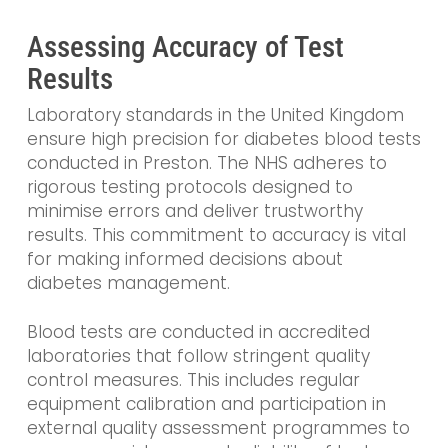
Assessing Accuracy of Test
Results
Laboratory standards in the United Kingdom
ensure high precision for diabetes blood tests
conducted in Preston. The NHS adheres to
rigorous testing protocols designed to
minimise errors and deliver trustworthy
results. This commitment to accuracy is vital
for making informed decisions about
diabetes management.
Blood tests are conducted in accredited
laboratories that follow stringent quality
control measures. This includes regular
equipment calibration and participation in
external quality assessment programmes to