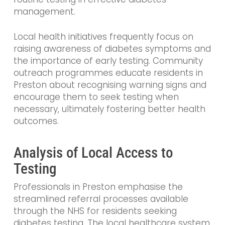
management.
Local health initiatives frequently focus on
raising awareness of diabetes symptoms and
the importance of early testing. Community
outreach programmes educate residents in
Preston about recognising warning signs and
encourage them to seek testing when
necessary, ultimately fostering better health
outcomes.
Analysis of Local Access to
Testing
Professionals in Preston emphasise the
streamlined referral processes available
through the NHS for residents seeking
diabetes testing. The local healthcare system