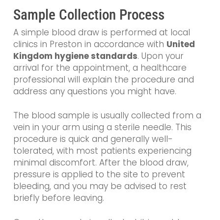
Sample Collection Process
A simple blood draw is performed at local
clinics in Preston in accordance with
United
Kingdom hygiene standards
. Upon your
arrival for the appointment, a healthcare
professional will explain the procedure and
address any questions you might have.
The blood sample is usually collected from a
vein in your arm using a sterile needle. This
procedure is quick and generally well-
tolerated, with most patients experiencing
minimal discomfort. After the blood draw,
pressure is applied to the site to prevent
bleeding, and you may be advised to rest
briefly before leaving.