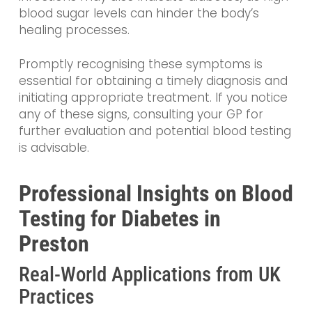
blood sugar levels can hinder the body’s
healing processes.
Promptly recognising these symptoms is
essential for obtaining a timely diagnosis and
initiating appropriate treatment. If you notice
any of these signs, consulting your GP for
further evaluation and potential blood testing
is advisable.
Professional Insights on Blood
Testing for Diabetes in
Preston
Real-World Applications from UK
Practices