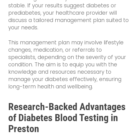
stable. If your results suggest diabetes or
prediabetes, your healthcare provider will
discuss a tailored management plan suited to
your needs.
This management plan may involve lifestyle
changes, medication, or referrals to
specialists, depending on the severity of your
condition. The aim is to equip you with the
knowledge and resources necessary to
manage your diabetes effectively, ensuring
long-term health and wellbeing.
Research-Backed Advantages
of Diabetes Blood Testing in
Preston