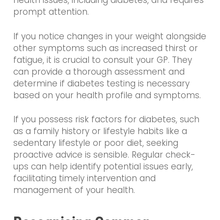
health issues, including diabetes, and requires
prompt attention.
If you notice changes in your weight alongside
other symptoms such as increased thirst or
fatigue, it is crucial to consult your GP. They
can provide a thorough assessment and
determine if diabetes testing is necessary
based on your health profile and symptoms.
If you possess risk factors for diabetes, such
as a family history or lifestyle habits like a
sedentary lifestyle or poor diet, seeking
proactive advice is sensible. Regular check-
ups can help identify potential issues early,
facilitating timely intervention and
management of your health.