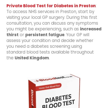
Private Blood Test for Diabetes in Preston
:
To access NHS services in Preston, start by
visiting your local GP surgery. During this first
consultation, you can discuss any symptoms
you might be experiencing, such as
increased
thirst
or
persistent fatigue
. Your GP will
assess your condition and decide whether
you need a diabetes screening using
standard blood tests available throughout
the
United Kingdom
.