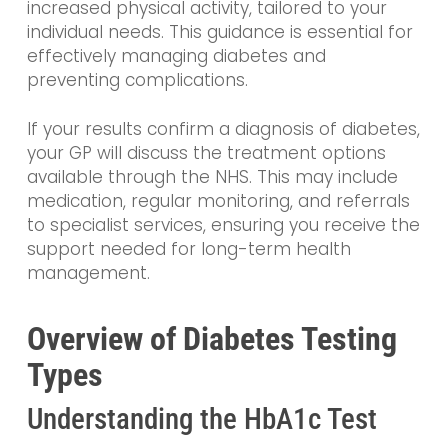
increased physical activity, tailored to your
individual needs. This guidance is essential for
effectively managing diabetes and
preventing complications.
If your results confirm a diagnosis of diabetes,
your GP will discuss the treatment options
available through the NHS. This may include
medication, regular monitoring, and referrals
to specialist services, ensuring you receive the
support needed for long-term health
management.
Overview of Diabetes Testing
Types
Understanding the HbA1c Test