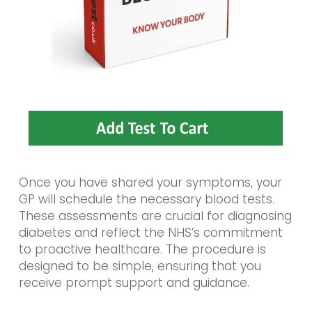
Once you have shared your symptoms, your
GP will schedule the necessary blood tests.
These assessments are crucial for diagnosing
diabetes and reflect the NHS’s commitment
to proactive healthcare. The procedure is
designed to be simple, ensuring that you
receive prompt support and guidance.