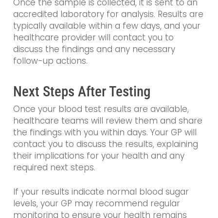
Once the sample is collected, it is sent to an
accredited laboratory for analysis. Results are
typically available within a few days, and your
healthcare provider will contact you to
discuss the findings and any necessary
follow-up actions.
Next Steps After Testing
Once your blood test results are available,
healthcare teams will review them and share
the findings with you within days. Your GP will
contact you to discuss the results, explaining
their implications for your health and any
required next steps.
If your results indicate normal blood sugar
levels, your GP may recommend regular
monitoring to ensure your health remains