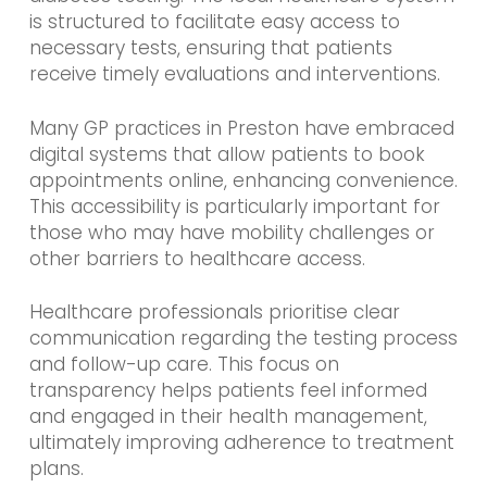
is structured to facilitate easy access to
necessary tests, ensuring that patients
receive timely evaluations and interventions.
Many GP practices in Preston have embraced
digital systems that allow patients to book
appointments online, enhancing convenience.
This accessibility is particularly important for
those who may have mobility challenges or
other barriers to healthcare access.
Healthcare professionals prioritise clear
communication regarding the testing process
and follow-up care. This focus on
transparency helps patients feel informed
and engaged in their health management,
ultimately improving adherence to treatment
plans.