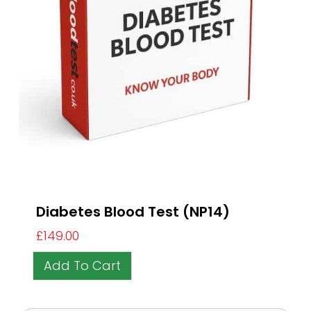
Diabetes Blood Test (NP14)
£
149.00
Add To Cart