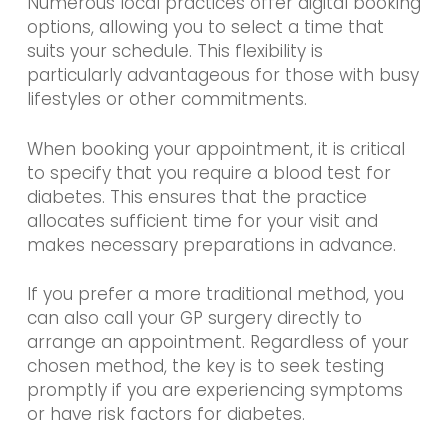
Numerous local practices offer digital booking
options, allowing you to select a time that
suits your schedule. This flexibility is
particularly advantageous for those with busy
lifestyles or other commitments.
When booking your appointment, it is critical
to specify that you require a blood test for
diabetes. This ensures that the practice
allocates sufficient time for your visit and
makes necessary preparations in advance.
If you prefer a more traditional method, you
can also call your GP surgery directly to
arrange an appointment. Regardless of your
chosen method, the key is to seek testing
promptly if you are experiencing symptoms
or have risk factors for diabetes.