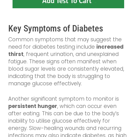
Key Symptoms of Diabetes
Common symptoms that may suggest the
need for diabetes testing include
increased
thirst
, frequent urination, and unexplained
fatigue. These signs often manifest when
blood sugar levels are consistently elevated,
indicating that the body is struggling to
manage glucose effectively.
Another significant symptom to monitor is
persistent hunger
, which can occur even
after eating. This can be due to the body’s
inability to utilise glucose effectively for
energy. Slow-healing wounds and recurring
infections may also indicate diabetes, as high