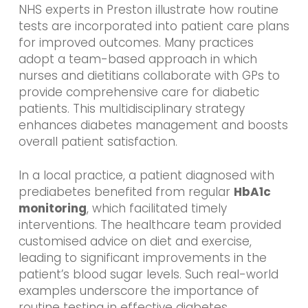
NHS experts in Preston illustrate how routine
tests are incorporated into patient care plans
for improved outcomes. Many practices
adopt a team-based approach in which
nurses and dietitians collaborate with GPs to
provide comprehensive care for diabetic
patients. This multidisciplinary strategy
enhances diabetes management and boosts
overall patient satisfaction.
In a local practice, a patient diagnosed with
prediabetes benefited from regular
HbA1c
monitoring
, which facilitated timely
interventions. The healthcare team provided
customised advice on diet and exercise,
leading to significant improvements in the
patient’s blood sugar levels. Such real-world
examples underscore the importance of
routine testing in effective diabetes