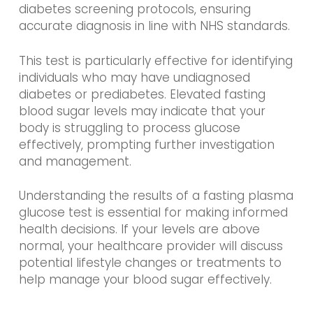
diabetes screening protocols, ensuring
accurate diagnosis in line with NHS standards.
This test is particularly effective for identifying
individuals who may have undiagnosed
diabetes or prediabetes. Elevated fasting
blood sugar levels may indicate that your
body is struggling to process glucose
effectively, prompting further investigation
and management.
Understanding the results of a fasting plasma
glucose test is essential for making informed
health decisions. If your levels are above
normal, your healthcare provider will discuss
potential lifestyle changes or treatments to
help manage your blood sugar effectively.