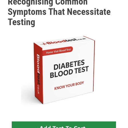
Recognising Common
Symptoms That Necessitate
Testing