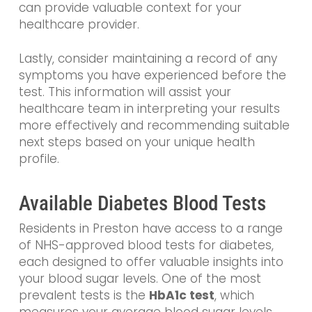
can provide valuable context for your
healthcare provider.
Lastly, consider maintaining a record of any
symptoms you have experienced before the
test. This information will assist your
healthcare team in interpreting your results
more effectively and recommending suitable
next steps based on your unique health
profile.
Available Diabetes Blood Tests
Residents in Preston have access to a range
of NHS-approved blood tests for diabetes,
each designed to offer valuable insights into
your blood sugar levels. One of the most
prevalent tests is the
HbA1c test
, which
measures your average blood sugar levels