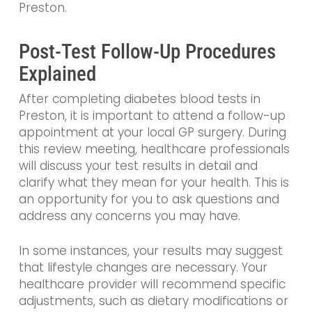
Preston.
Post-Test Follow-Up Procedures
Explained
After completing diabetes blood tests in
Preston, it is important to attend a follow-up
appointment at your local GP surgery. During
this review meeting, healthcare professionals
will discuss your test results in detail and
clarify what they mean for your health. This is
an opportunity for you to ask questions and
address any concerns you may have.
In some instances, your results may suggest
that lifestyle changes are necessary. Your
healthcare provider will recommend specific
adjustments, such as dietary modifications or