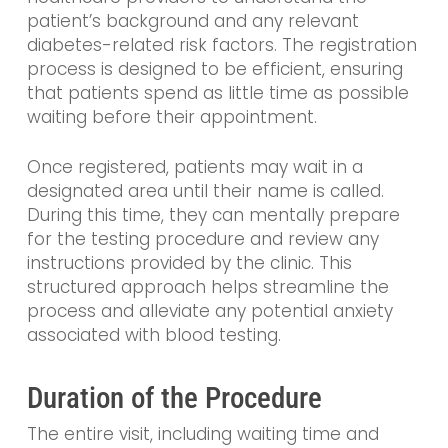
patient’s background and any relevant
diabetes-related risk factors. The registration
process is designed to be efficient, ensuring
that patients spend as little time as possible
waiting before their appointment.
Once registered, patients may wait in a
designated area until their name is called.
During this time, they can mentally prepare
for the testing procedure and review any
instructions provided by the clinic. This
structured approach helps streamline the
process and alleviate any potential anxiety
associated with blood testing.
Duration of the Procedure
The entire visit, including waiting time and