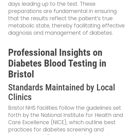
days leading up to the test. These
preparations are fundamental in ensuring
that the results reflect the patient’s true
metabolic state, thereby facilitating effective
diagnosis and management of diabetes.
Professional Insights on
Diabetes Blood Testing in
Bristol
Standards Maintained by Local
Clinics
Bristol NHS facilities follow the guidelines set
forth by the National Institute for Health and
Care Excellence (NICE), which outline best
practices for diabetes screening and