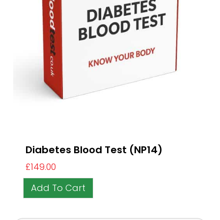
Diabetes Blood Test (NP14)
£
149.00
Add To Cart