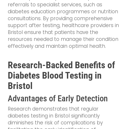
referrals to specialist services, such as
diabetes education programmes or nutrition
consultations. By providing comprehensive
support after testing, healthcare providers in
Bristol ensure that patients have the
resources needed to manage their condition
effectively and maintain optimal health.
Research-Backed Benefits of
Diabetes Blood Testing in
Bristol
Advantages of Early Detection
Research demonstrates that regular
diabetes testing in Bristol significantly
diminishes the risk of complications by