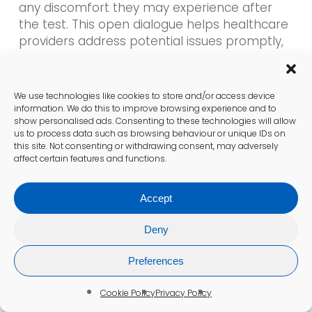
any discomfort they may experience after
the test. This open dialogue helps healthcare
providers address potential issues promptly,
ensuring patients feel supported and cared
for throughout their experience.
We use technologies like cookies to store and/or access device
information. We do this to improve browsing experience and to
Accessing Results and Follow-
show personalised ads. Consenting to these technologies will allow
us to process data such as browsing behaviour or unique IDs on
Up Care in Bristol
this site. Not consenting or withdrawing consent, may adversely
affect certain features and functions.
Digital Delivery of Results
Accept
Patients in Bristol receive notifications of their
blood test results through secure NHS portals,
Deny
providing a quick and efficient means to
review diabetes markers. This digital delivery
Preferences
system enhances accessibility, allowing
patients to view their results at their
Cookie Policy
Privacy Policy
convenience. The integration of technology