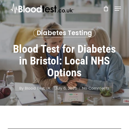
Skip
Menu
to
main
Close
content
Menu
Diabetes Testing
Blood Test for Diabetes
in Bristol: Local NHS
Options
By
Blood Test UK
July 6, 2026
No Comments