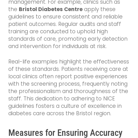
management. For example, clinics such as
the
Bristol Diabetes Centre
apply these
guidelines to ensure consistent and reliable
patient outcomes. Regular audits and staff
training are conducted to uphold high
standards of care, promoting early detection
and intervention for individuals at risk.
Real-life examples highlight the effectiveness
of these standards. Patients receiving care at
local clinics often report positive experiences
with the screening process, frequently noting
the professionalism and thoroughness of the
staff. This dedication to adhering to NICE
guidelines fosters a culture of excellence in
diabetes care across the Bristol region.
Measures for Ensuring Accuracy