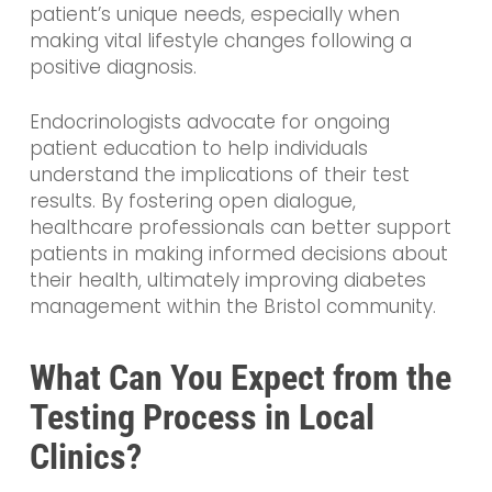
patient’s unique needs, especially when
making vital lifestyle changes following a
positive diagnosis.
Endocrinologists advocate for ongoing
patient education to help individuals
understand the implications of their test
results. By fostering open dialogue,
healthcare professionals can better support
patients in making informed decisions about
their health, ultimately improving diabetes
management within the Bristol community.
What Can You Expect from the
Testing Process in Local
Clinics?