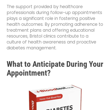
The support provided by healthcare
professionals during follow-up appointments
plays a significant role in fostering positive
health outcomes. By promoting adherence to
treatment plans and offering educational
resources, Bristol clinics contribute to a
culture of health awareness and proactive
diabetes management.
What to Anticipate During Your
Appointment?