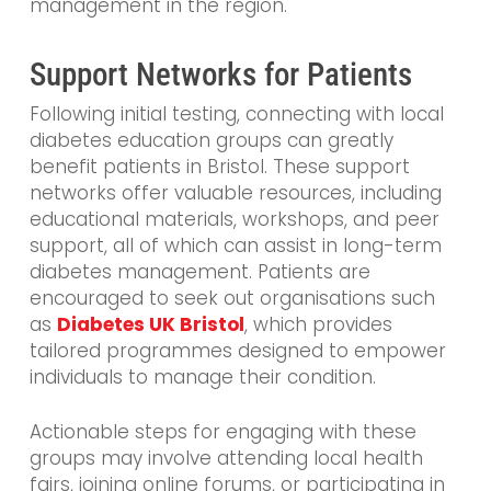
management in the region.
Support Networks for Patients
Following initial testing, connecting with local
diabetes education groups can greatly
benefit patients in Bristol. These support
networks offer valuable resources, including
educational materials, workshops, and peer
support, all of which can assist in long-term
diabetes management. Patients are
encouraged to seek out organisations such
as
Diabetes UK Bristol
, which provides
tailored programmes designed to empower
individuals to manage their condition.
Actionable steps for engaging with these
groups may involve attending local health
fairs, joining online forums, or participating in