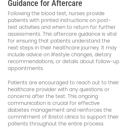
Guidance for Aftercare
Following the blood test, nurses provide
patients with printed instructions on post-
test activities and when to return for further
assessments. This aftercare guidance is vital
for ensuring that patients understand the
next steps in their healthcare journey. It may
include advice on lifestyle changes, dietary
recommendations, or details about follow-up
appointments.
Patients are encouraged to reach out to their
healthcare provider with any questions or
concerns after the test. This ongoing
communication is crucial for effective
diabetes management and reinforces the
commitment of Bristol clinics to support their
patients throughout the entire process.