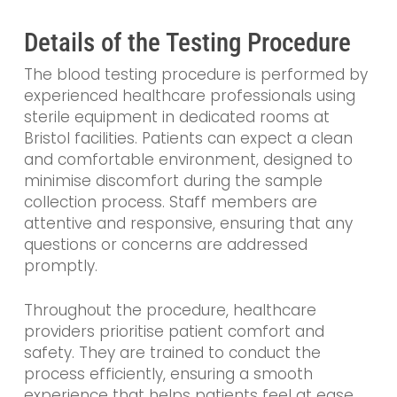
Details of the Testing Procedure
The blood testing procedure is performed by
experienced healthcare professionals using
sterile equipment in dedicated rooms at
Bristol facilities. Patients can expect a clean
and comfortable environment, designed to
minimise discomfort during the sample
collection process. Staff members are
attentive and responsive, ensuring that any
questions or concerns are addressed
promptly.
Throughout the procedure, healthcare
providers prioritise patient comfort and
safety. They are trained to conduct the
process efficiently, ensuring a smooth
experience that helps patients feel at ease.