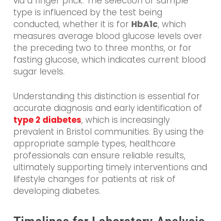
via a finger prick. The selection of sample
type is influenced by the test being
conducted, whether it is for
HbA1c
, which
measures average blood glucose levels over
the preceding two to three months, or for
fasting glucose, which indicates current blood
sugar levels.
Understanding this distinction is essential for
accurate diagnosis and early identification of
type 2 diabetes
, which is increasingly
prevalent in Bristol communities. By using the
appropriate sample types, healthcare
professionals can ensure reliable results,
ultimately supporting timely interventions and
lifestyle changes for patients at risk of
developing diabetes.