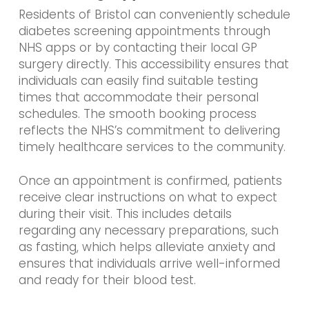
Residents of Bristol can conveniently schedule
diabetes screening appointments through
NHS apps or by contacting their local GP
surgery directly. This accessibility ensures that
individuals can easily find suitable testing
times that accommodate their personal
schedules. The smooth booking process
reflects the NHS’s commitment to delivering
timely healthcare services to the community.
Once an appointment is confirmed, patients
receive clear instructions on what to expect
during their visit. This includes details
regarding any necessary preparations, such
as fasting, which helps alleviate anxiety and
ensures that individuals arrive well-informed
and ready for their blood test.