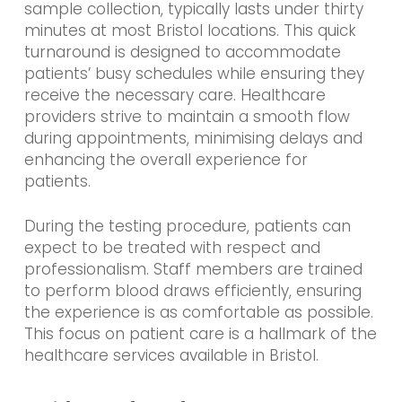
sample collection, typically lasts under thirty
minutes at most Bristol locations. This quick
turnaround is designed to accommodate
patients’ busy schedules while ensuring they
receive the necessary care. Healthcare
providers strive to maintain a smooth flow
during appointments, minimising delays and
enhancing the overall experience for
patients.
During the testing procedure, patients can
expect to be treated with respect and
professionalism. Staff members are trained
to perform blood draws efficiently, ensuring
the experience is as comfortable as possible.
This focus on patient care is a hallmark of the
healthcare services available in Bristol.