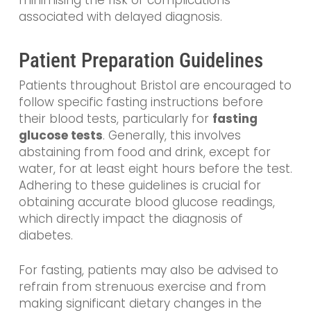
associated with delayed diagnosis.
Patient Preparation Guidelines
Patients throughout Bristol are encouraged to
follow specific fasting instructions before
their blood tests, particularly for
fasting
glucose tests
. Generally, this involves
abstaining from food and drink, except for
water, for at least eight hours before the test.
Adhering to these guidelines is crucial for
obtaining accurate blood glucose readings,
which directly impact the diagnosis of
diabetes.
For fasting, patients may also be advised to
refrain from strenuous exercise and from
making significant dietary changes in the