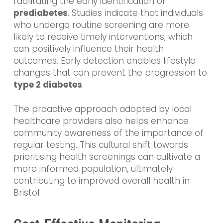
facilitating the early identification of
prediabetes
. Studies indicate that individuals
who undergo routine screening are more
likely to receive timely interventions, which
can positively influence their health
outcomes. Early detection enables lifestyle
changes that can prevent the progression to
type 2 diabetes
.
The proactive approach adopted by local
healthcare providers also helps enhance
community awareness of the importance of
regular testing. This cultural shift towards
prioritising health screenings can cultivate a
more informed population, ultimately
contributing to improved overall health in
Bristol.