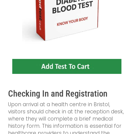
Checking In and Registration
Upon arrival at a health centre in Bristol,
visitors should check in at the reception desk,
where they will complete a brief medical
history form. This information is essential for
healthcare providers to understand the