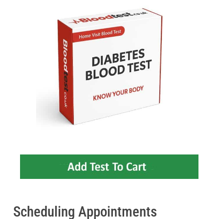
Scheduling Appointments