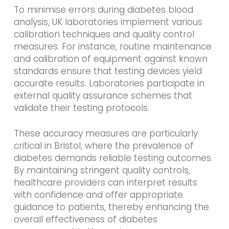
To minimise errors during diabetes blood
analysis, UK laboratories implement various
calibration techniques and quality control
measures. For instance, routine maintenance
and calibration of equipment against known
standards ensure that testing devices yield
accurate results. Laboratories participate in
external quality assurance schemes that
validate their testing protocols.
These accuracy measures are particularly
critical in Bristol, where the prevalence of
diabetes demands reliable testing outcomes.
By maintaining stringent quality controls,
healthcare providers can interpret results
with confidence and offer appropriate
guidance to patients, thereby enhancing the
overall effectiveness of diabetes