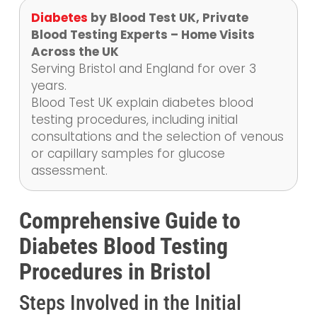
Diabetes
by Blood Test UK, Private
Blood Testing Experts – Home Visits
Across the UK
Serving Bristol and England for over 3
years.
Blood Test UK explain diabetes blood
testing procedures, including initial
consultations and the selection of venous
or capillary samples for glucose
assessment.
Comprehensive Guide to
Diabetes Blood Testing
Procedures in Bristol
Steps Involved in the Initial