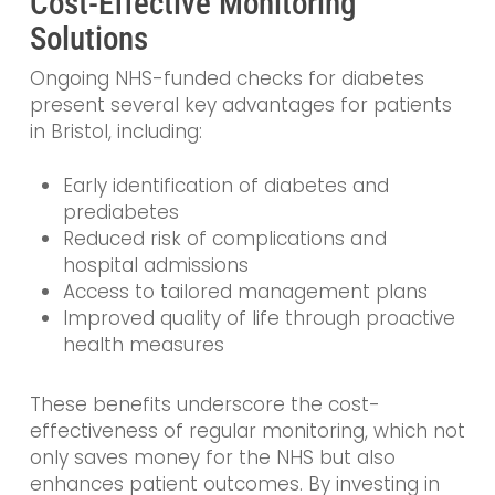
Cost-Effective Monitoring
Solutions
Ongoing NHS-funded checks for diabetes
present several key advantages for patients
in Bristol, including:
Early identification of diabetes and
prediabetes
Reduced risk of complications and
hospital admissions
Access to tailored management plans
Improved quality of life through proactive
health measures
These benefits underscore the cost-
effectiveness of regular monitoring, which not
only saves money for the NHS but also
enhances patient outcomes. By investing in