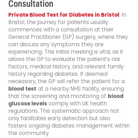
Consultation
Private Blood Test for Diabetes in Bristol
: In
Bristol, the journey for patients usually
commences with a consultation at their
General Practitioner (GP) surgery, where they
can discuss any symptoms they are
experiencing. This initial meeting is vital, as it
allows the GP to evaluate the patient’s risk
factors, medical history, and relevant family
history regarding diabetes. If deemed
necessary, the GP will refer the patient for a
blood test
at a nearby NHS facility, ensuring
that the screening and monitoring of
blood
glucose levels
comply with UK health
regulations. This systematic approach not
only facilitates early detection but also
fosters ongoing diabetes management within
the community.