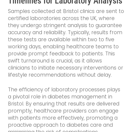
Timelines for Laboratory Analysis
Samples collected at Bristol clinics are sent to
certified laboratories across the UK, where
they undergo stringent analysis to guarantee
accuracy and reliability. Typically, results from
these tests are available within two to five
working days, enabling healthcare teams to
provide prompt feedback to patients. This
swift turnaround is crucial, as it allows
clinicians to initiate necessary interventions or
lifestyle recommendations without delay.
The efficiency of laboratory processes plays
a pivotal role in diabetes management in
Bristol. By ensuring that results are delivered
promptly, healthcare providers can engage
with patients more effectively, promoting a
proactive approach to diabetes care and
minimising the risk of complications