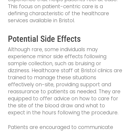
This focus on patient-centric care is a
defining characteristic of the healthcare
services available in Bristol.
Potential Side Effects
Although rare, some individuals may
experience minor side effects following
sample collection, such as bruising or
dizziness. Healthcare staff at Bristol clinics are
trained to manage these situations
effectively on-site, providing support and
reassurance to patients as needed. They are
equipped to offer advice on how to care for
the site of the blood draw and what to
expect in the hours following the procedure.
Patients are encouraged to communicate