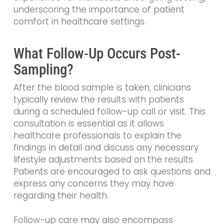
underscoring the importance of patient
comfort in healthcare settings.
What Follow-Up Occurs Post-
Sampling?
After the blood sample is taken, clinicians
typically review the results with patients
during a scheduled follow-up call or visit. This
consultation is essential as it allows
healthcare professionals to explain the
findings in detail and discuss any necessary
lifestyle adjustments based on the results.
Patients are encouraged to ask questions and
express any concerns they may have
regarding their health.
Follow-up care may also encompass