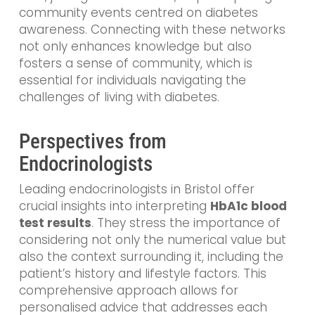
community events centred on diabetes
awareness. Connecting with these networks
not only enhances knowledge but also
fosters a sense of community, which is
essential for individuals navigating the
challenges of living with diabetes.
Perspectives from
Endocrinologists
Leading endocrinologists in Bristol offer
crucial insights into interpreting
HbA1c blood
test results
. They stress the importance of
considering not only the numerical value but
also the context surrounding it, including the
patient’s history and lifestyle factors. This
comprehensive approach allows for
personalised advice that addresses each