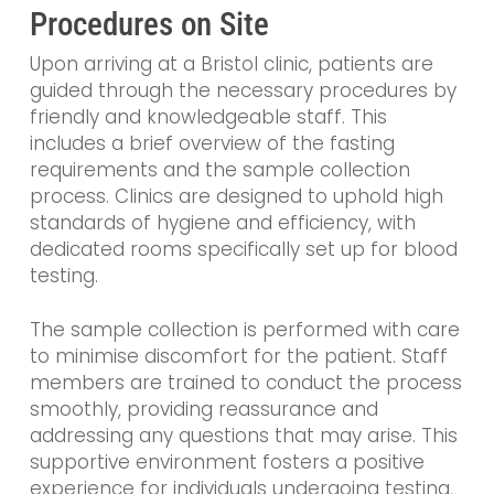
Procedures on Site
Upon arriving at a Bristol clinic, patients are
guided through the necessary procedures by
friendly and knowledgeable staff. This
includes a brief overview of the fasting
requirements and the sample collection
process. Clinics are designed to uphold high
standards of hygiene and efficiency, with
dedicated rooms specifically set up for blood
testing.
The sample collection is performed with care
to minimise discomfort for the patient. Staff
members are trained to conduct the process
smoothly, providing reassurance and
addressing any questions that may arise. This
supportive environment fosters a positive
experience for individuals undergoing testing,