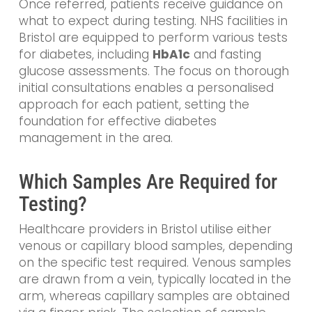
Once referred, patients receive guidance on
what to expect during testing. NHS facilities in
Bristol are equipped to perform various tests
for diabetes, including
HbA1c
and fasting
glucose assessments. The focus on thorough
initial consultations enables a personalised
approach for each patient, setting the
foundation for effective diabetes
management in the area.
Which Samples Are Required for
Testing?
Healthcare providers in Bristol utilise either
venous or capillary blood samples, depending
on the specific test required. Venous samples
are drawn from a vein, typically located in the
arm, whereas capillary samples are obtained