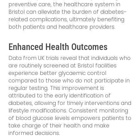
preventive care, the healthcare system in
Bristol can alleviate the burden of diabetes-
related complications, ultimately benefiting
both patients and healthcare providers.
Enhanced Health Outcomes
Data from UK trials reveal that individuals who
are routinely screened at Bristol facilities
experience better glycaemic control
compared to those who do not participate in
regular testing. This improvement is
attributed to the early identification of
diabetes, allowing for timely interventions and
lifestyle modifications. Consistent monitoring
of blood glucose levels empowers patients to
take charge of their health and make
informed decisions.