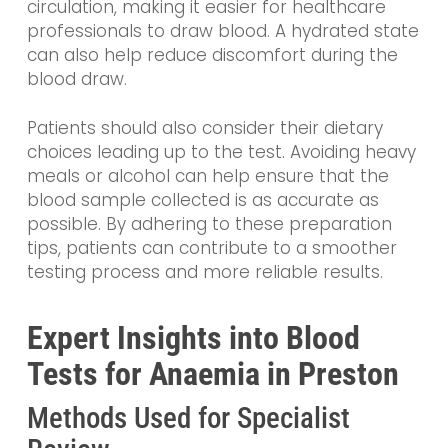
circulation, making it easier for healthcare
professionals to draw blood. A hydrated state
can also help reduce discomfort during the
blood draw.
Patients should also consider their dietary
choices leading up to the test. Avoiding heavy
meals or alcohol can help ensure that the
blood sample collected is as accurate as
possible. By adhering to these preparation
tips, patients can contribute to a smoother
testing process and more reliable results.
Expert Insights into Blood
Tests for Anaemia in Preston
Methods Used for Specialist