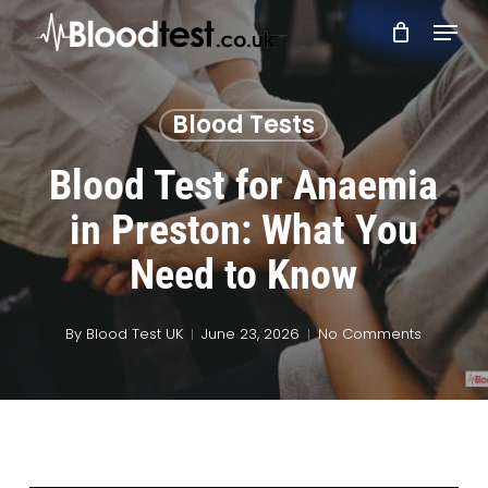
Skip
Menu
to
main
Close
content
Menu
Blood Tests
Blood Test for Anaemia
in Preston: What You
Need to Know
By
Blood Test UK
June 23, 2026
No Comments