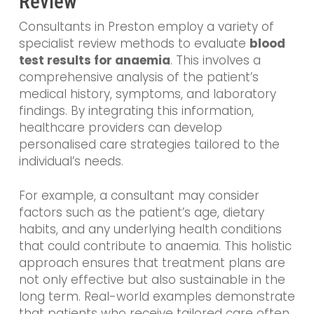
Review
Consultants in Preston employ a variety of
specialist review methods to evaluate
blood
test results for anaemia
. This involves a
comprehensive analysis of the patient’s
medical history, symptoms, and laboratory
findings. By integrating this information,
healthcare providers can develop
personalised care strategies tailored to the
individual’s needs.
For example, a consultant may consider
factors such as the patient’s age, dietary
habits, and any underlying health conditions
that could contribute to anaemia. This holistic
approach ensures that treatment plans are
not only effective but also sustainable in the
long term. Real-world examples demonstrate
that patients who receive tailored care often