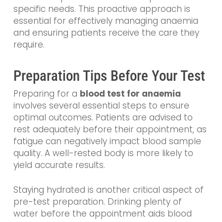
specific needs. This proactive approach is
essential for effectively managing anaemia
and ensuring patients receive the care they
require.
Preparation Tips Before Your Test
Preparing for a
blood test for anaemia
involves several essential steps to ensure
optimal outcomes. Patients are advised to
rest adequately before their appointment, as
fatigue can negatively impact blood sample
quality. A well-rested body is more likely to
yield accurate results.
Staying hydrated is another critical aspect of
pre-test preparation. Drinking plenty of
water before the appointment aids blood