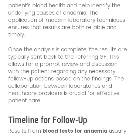
patient’s blood health and help identify the
underlying causes of anaemia. The
application of modern laboratory techniques
ensures that results are both reliable and
timely.
Once the analysis is complete, the results are
typically sent back to the referring GP. This
allows for a prompt review and discussion
with the patient regarding any necessary
follow-up actions based on the findings. The
collaboration between laboratories and
healthcare providers is crucial for effective
patient care.
Timeline for Follow-Up
Results from
blood tests for anaemia
usually