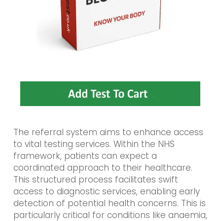
The referral system aims to enhance access
to vital testing services. Within the NHS
framework, patients can expect a
coordinated approach to their healthcare.
This structured process facilitates swift
access to diagnostic services, enabling early
detection of potential health concerns. This is
particularly critical for conditions like anaemia,