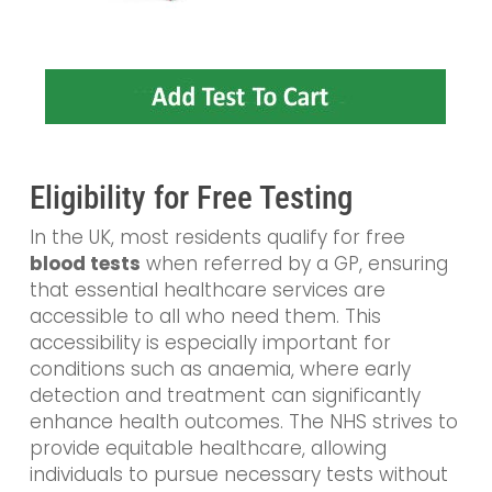
Eligibility for Free Testing
In the UK, most residents qualify for free
blood tests
when referred by a GP, ensuring
that essential healthcare services are
accessible to all who need them. This
accessibility is especially important for
conditions such as anaemia, where early
detection and treatment can significantly
enhance health outcomes. The NHS strives to
provide equitable healthcare, allowing
individuals to pursue necessary tests without