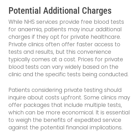
Potential Additional Charges
While NHS services provide free blood tests
for anaemia, patients may incur additional
charges if they opt for private healthcare.
Private clinics often offer faster access to
tests and results, but this convenience
typically comes at a cost. Prices for private
blood tests can vary widely based on the
clinic and the specific tests being conducted.
Patients considering private testing should
inquire about costs upfront. Some clinics may
offer packages that include multiple tests,
which can be more economical. It is essential
to weigh the benefits of expedited service
against the potential financial implications.