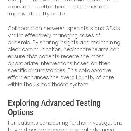
experience better health outcomes and
improved quality of life.
Collaboration between specialists and GPs is
vital in effectively managing cases of
anaemia. By sharing insights and maintaining
clear communication, healthcare teams can
ensure that patients receive the most
appropriate interventions based on their
specific circumstances. This collaborative
effort enhances the overall quality of care
within the UK healthcare system.
Exploring Advanced Testing
Options
For patients considering further investigations
beyond basic screening, several advanced