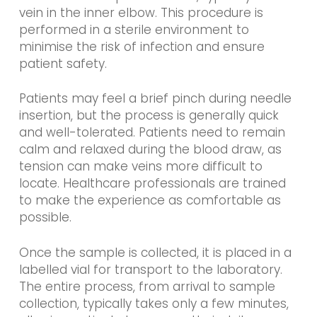
vein in the inner elbow. This procedure is
performed in a sterile environment to
minimise the risk of infection and ensure
patient safety.
Patients may feel a brief pinch during needle
insertion, but the process is generally quick
and well-tolerated. Patients need to remain
calm and relaxed during the blood draw, as
tension can make veins more difficult to
locate. Healthcare professionals are trained
to make the experience as comfortable as
possible.
Once the sample is collected, it is placed in a
labelled vial for transport to the laboratory.
The entire process, from arrival to sample
collection, typically takes only a few minutes,