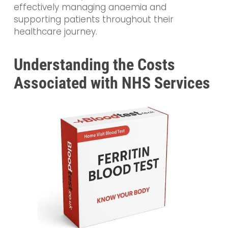
effectively managing anaemia and
supporting patients throughout their
healthcare journey.
Understanding the Costs
Associated with NHS Services