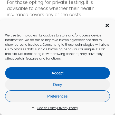
For those opting for private testing, it is
advisable to check whether their health
insurance covers any of the costs.
Understanding the terms of insurance policies
can help patients manage expenses and
make informed choices about their
We use technologies like cookies to store and/or access device
healthcare.
information. We do this to improve browsing experience and to
show personalised ads. Consenting to these technologies will allow
us to process data such as browsing behaviour or unique IDs on
Insurance Considerations to Keep
this site. Not consenting or withdrawing consent, may adversely
affect certain features and functions.
in Mind
When preparing for a
blood test for anaemia
Accept
in Preston
, patients should consider their
Deny
insurance coverage. Many individuals have
health insurance policies that may cover the
Preferences
costs of blood tests, particularly if a GP refers
them. It is essential to review the specifics of
Cookie Policy
Privacy Policy
the policy to understand what is included and