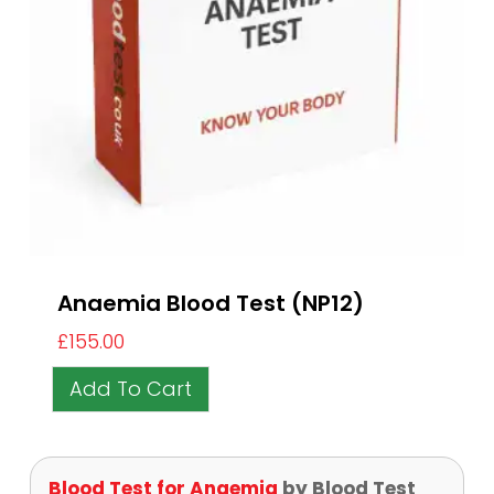
Anaemia Blood Test (NP12)
£
155.00
Add To Cart
Blood Test for Anaemia
by Blood Test