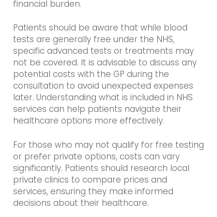
financial burden.
Patients should be aware that while blood
tests are generally free under the NHS,
specific advanced tests or treatments may
not be covered. It is advisable to discuss any
potential costs with the GP during the
consultation to avoid unexpected expenses
later. Understanding what is included in NHS
services can help patients navigate their
healthcare options more effectively.
For those who may not qualify for free testing
or prefer private options, costs can vary
significantly. Patients should research local
private clinics to compare prices and
services, ensuring they make informed
decisions about their healthcare.