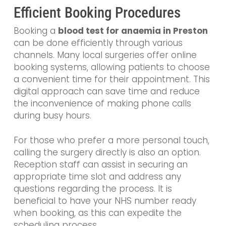
Efficient Booking Procedures
Booking a
blood test for anaemia in Preston
can be done efficiently through various
channels. Many local surgeries offer online
booking systems, allowing patients to choose
a convenient time for their appointment. This
digital approach can save time and reduce
the inconvenience of making phone calls
during busy hours.
For those who prefer a more personal touch,
calling the surgery directly is also an option.
Reception staff can assist in securing an
appropriate time slot and address any
questions regarding the process. It is
beneficial to have your NHS number ready
when booking, as this can expedite the
scheduling process.