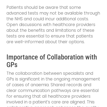
Patients should be aware that some
advanced tests may not be available through
the NHS and could incur additional costs.
Open discussions with healthcare providers
about the benefits and limitations of these
tests are essential to ensure that patients
are well-informed about their options.
Importance of Collaboration with
GPs
The collaboration between specialists and
GPs is significant in the ongoing management
of cases of anaemia. Shared records and
clear communication pathways are essential
for ensuring that all healthcare providers
involved in a patient’s care are aligned. This