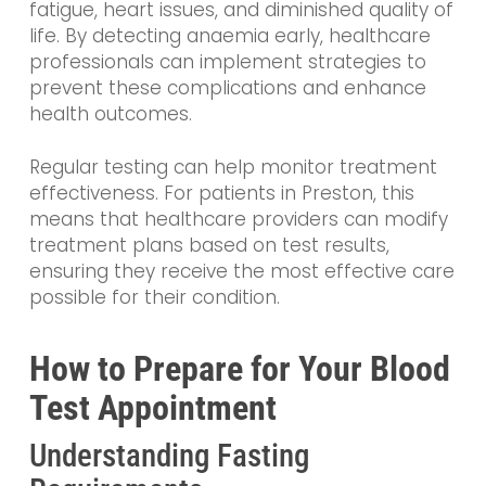
fatigue, heart issues, and diminished quality of
life. By detecting anaemia early, healthcare
professionals can implement strategies to
prevent these complications and enhance
health outcomes.
Regular testing can help monitor treatment
effectiveness. For patients in Preston, this
means that healthcare providers can modify
treatment plans based on test results,
ensuring they receive the most effective care
possible for their condition.
How to Prepare for Your Blood
Test Appointment
Understanding Fasting