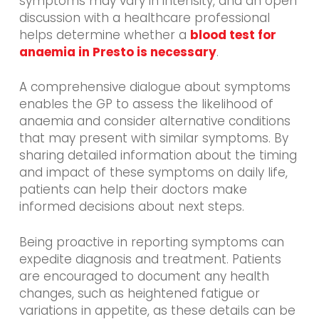
symptoms may vary in intensity, and an open
discussion with a healthcare professional
helps determine whether a
blood test for
anaemia in Presto is necessary
.
A comprehensive dialogue about symptoms
enables the GP to assess the likelihood of
anaemia and consider alternative conditions
that may present with similar symptoms. By
sharing detailed information about the timing
and impact of these symptoms on daily life,
patients can help their doctors make
informed decisions about next steps.
Being proactive in reporting symptoms can
expedite diagnosis and treatment. Patients
are encouraged to document any health
changes, such as heightened fatigue or
variations in appetite, as these details can be