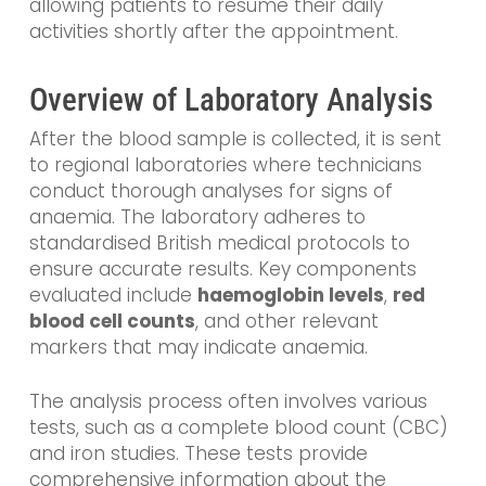
allowing patients to resume their daily
activities shortly after the appointment.
Overview of Laboratory Analysis
After the blood sample is collected, it is sent
to regional laboratories where technicians
conduct thorough analyses for signs of
anaemia. The laboratory adheres to
standardised British medical protocols to
ensure accurate results. Key components
evaluated include
haemoglobin levels
,
red
blood cell counts
, and other relevant
markers that may indicate anaemia.
The analysis process often involves various
tests, such as a complete blood count (CBC)
and iron studies. These tests provide
comprehensive information about the