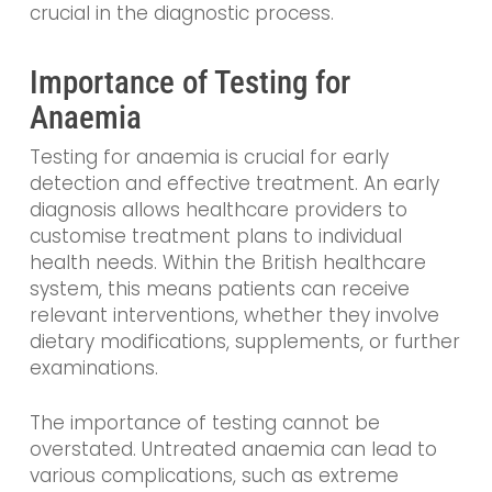
crucial in the diagnostic process.
Importance of Testing for
Anaemia
Testing for anaemia is crucial for early
detection and effective treatment. An early
diagnosis allows healthcare providers to
customise treatment plans to individual
health needs. Within the British healthcare
system, this means patients can receive
relevant interventions, whether they involve
dietary modifications, supplements, or further
examinations.
The importance of testing cannot be
overstated. Untreated anaemia can lead to
various complications, such as extreme