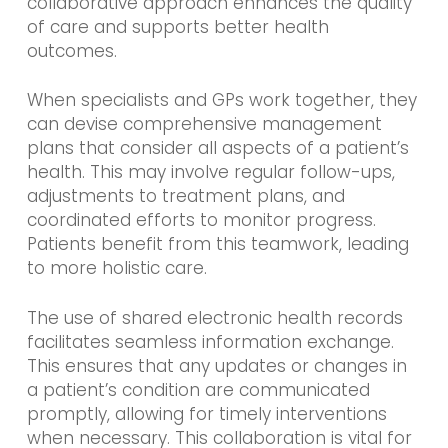
collaborative approach enhances the quality
of care and supports better health
outcomes.
When specialists and GPs work together, they
can devise comprehensive management
plans that consider all aspects of a patient’s
health. This may involve regular follow-ups,
adjustments to treatment plans, and
coordinated efforts to monitor progress.
Patients benefit from this teamwork, leading
to more holistic care.
The use of shared electronic health records
facilitates seamless information exchange.
This ensures that any updates or changes in
a patient’s condition are communicated
promptly, allowing for timely interventions
when necessary. This collaboration is vital for