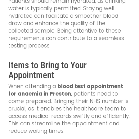
Patients should remain hydrated, as drinking
water is typically permitted. Staying well
hydrated can facilitate a smoother blood
draw and enhance the quality of the
collected sample. Being attentive to these
requirements can contribute to a seamless
testing process.
Items to Bring to Your
Appointment
When attending a
blood test appointment
for anaemia in Preston
, patients need to
come prepared. Bringing their NHS number is
crucial, as it enables the healthcare team to
access medical records swiftly and efficiently.
This can streamline the appointment and
reduce waiting times.