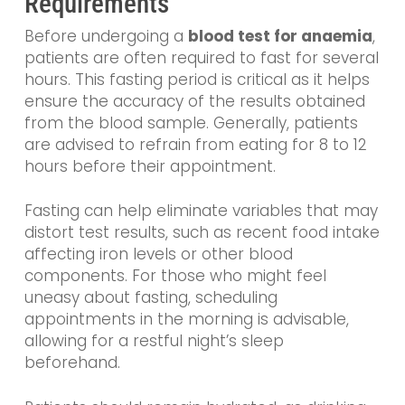
Requirements
Before undergoing a
blood test for anaemia
,
patients are often required to fast for several
hours. This fasting period is critical as it helps
ensure the accuracy of the results obtained
from the blood sample. Generally, patients
are advised to refrain from eating for 8 to 12
hours before their appointment.
Fasting can help eliminate variables that may
distort test results, such as recent food intake
affecting iron levels or other blood
components. For those who might feel
uneasy about fasting, scheduling
appointments in the morning is advisable,
allowing for a restful night’s sleep
beforehand.