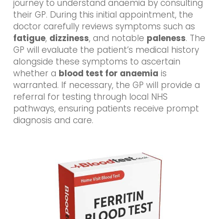
journey to understand anaemia by consulting
their GP. During this initial appointment, the
doctor carefully reviews symptoms such as
fatigue
,
dizziness
, and notable
paleness
. The
GP will evaluate the patient’s medical history
alongside these symptoms to ascertain
whether a
blood test for anaemia
is
warranted. If necessary, the GP will provide a
referral for testing through local NHS
pathways, ensuring patients receive prompt
diagnosis and care.