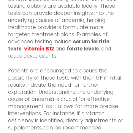
testing options are available locally. These
tests can provide deeper insights into the
underlying causes of anaemia, helping
healthcare providers formulate more
targeted treatment plans. Examples of
advanced testing include
serum ferritin
tests
,
vitamin B12
and
folate levels
, and
reticulocyte counts.
Patients are encouraged to discuss the
possibility of these tests with their GP if initial
results indicate the need for further
exploration. Understanding the underlying
cause of anaemia is crucial for effective
management, as it allows for more precise
interventions. For instance, if a vitamin
deficiency is identified, dietary adjustments or
supplements can be recommended.