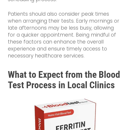
Patients should also consider peak times
when arranging their tests. Early mornings or
late afternoons may be less busy, allowing
for a quicker appointment. Being mindful of
these factors can enhance the overall
experience and ensure timely access to
necessary healthcare services.
What to Expect from the Blood
Test Process in Local Clinics