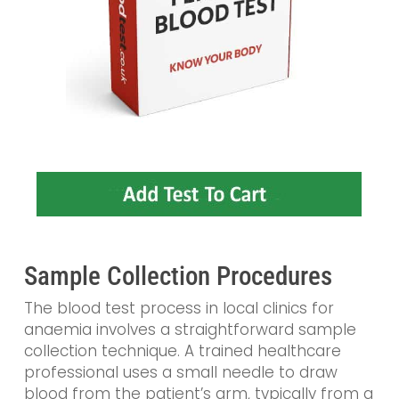
Sample Collection Procedures
The blood test process in local clinics for
anaemia involves a straightforward sample
collection technique. A trained healthcare
professional uses a small needle to draw
blood from the patient’s arm, typically from a