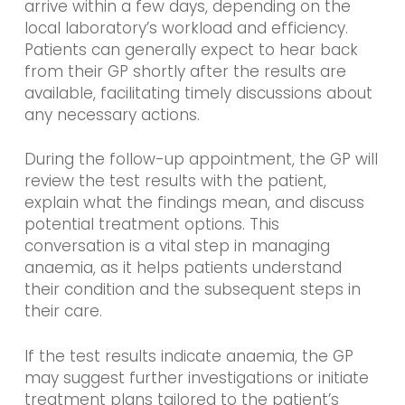
arrive within a few days, depending on the
local laboratory’s workload and efficiency.
Patients can generally expect to hear back
from their GP shortly after the results are
available, facilitating timely discussions about
any necessary actions.
During the follow-up appointment, the GP will
review the test results with the patient,
explain what the findings mean, and discuss
potential treatment options. This
conversation is a vital step in managing
anaemia, as it helps patients understand
their condition and the subsequent steps in
their care.
If the test results indicate anaemia, the GP
may suggest further investigations or initiate
treatment plans tailored to the patient’s