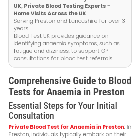
UK, Private Blood Testing Experts –
Home Visits Across the UK
Serving Preston and Lancashire for over 3
years.
Blood Test UK provides guidance on
identifying anaemia symptoms, such as
fatigue and dizziness, to support GP
consultations for blood test referrals.
Comprehensive Guide to Blood
Tests for Anaemia in Preston
Essential Steps for Your Initial
Consultation
Private Blood Test for Anaemia in Preston
: In
Preston, individuals typically embark on their