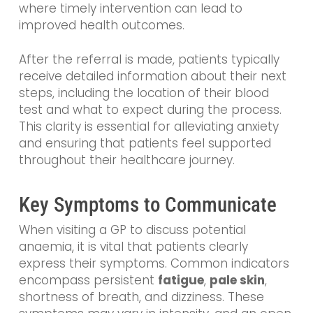
where timely intervention can lead to
improved health outcomes.
After the referral is made, patients typically
receive detailed information about their next
steps, including the location of their blood
test and what to expect during the process.
This clarity is essential for alleviating anxiety
and ensuring that patients feel supported
throughout their healthcare journey.
Key Symptoms to Communicate
When visiting a GP to discuss potential
anaemia, it is vital that patients clearly
express their symptoms. Common indicators
encompass persistent
fatigue
,
pale skin
,
shortness of breath, and dizziness. These