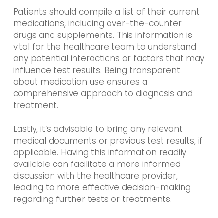
Patients should compile a list of their current
medications, including over-the-counter
drugs and supplements. This information is
vital for the healthcare team to understand
any potential interactions or factors that may
influence test results. Being transparent
about medication use ensures a
comprehensive approach to diagnosis and
treatment.
Lastly, it’s advisable to bring any relevant
medical documents or previous test results, if
applicable. Having this information readily
available can facilitate a more informed
discussion with the healthcare provider,
leading to more effective decision-making
regarding further tests or treatments.