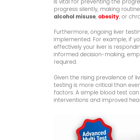
is vital for preventing the progr
progress silently, making routine
alcohol misuse
,
obesity
, or chr
Furthermore, ongoing liver test
implemented. For example, if yo
effectively your liver is respond
informed decision-making, empow
required.
Given the rising prevalence of liv
testing is more critical than ever.
factors. A simple blood test can 
interventions and improved hea