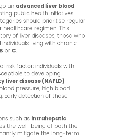
rgo an
advanced liver blood
ting public health initiatives.
ategories should prioritise regular
ir healthcare regimen. This
story of liver diseases, those who
ndividuals living with chronic
 B
or
C
.
 risk factor; individuals with
ceptible to developing
ty liver disease (NAFLD)
.
blood pressure, high blood
g. Early detection of these
ions such as
intrahepatic
es the well-being of both the
icantly mitigate the long-term