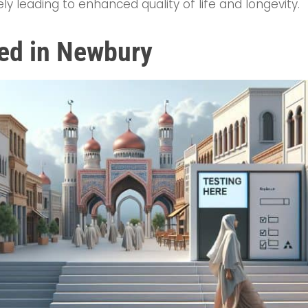
ely leading to enhanced quality of life and longevity.
ted in Newbury