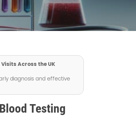
 Visits Across the UK
early diagnosis and effective
Blood Testing