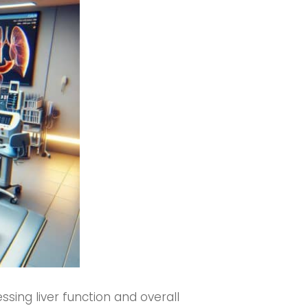
ssing liver function and overall