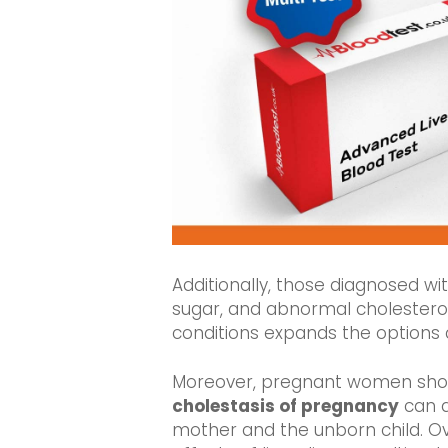
Additionally, those diagnosed wi
sugar, and abnormal cholesterol l
conditions expands the options
Moreover, pregnant women should
cholestasis of pregnancy
can d
mother and the unborn child. Ove