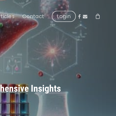
facebook
email
rticles
Contact
Login
hensive Insights