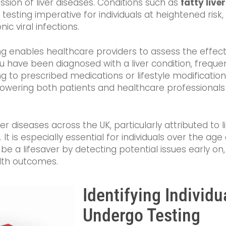
ession of liver diseases. Conditions such as
fatty live
 testing imperative for individuals at heightened risk,
onic viral infections.
ing enables healthcare providers to assess the effec
u have been diagnosed with a liver condition, freque
ing to prescribed medications or lifestyle modificatio
ering both patients and healthcare professionals t
er diseases across the UK, particularly attributed to li
 It is especially essential for individuals over the age 
be a lifesaver by detecting potential issues early on
lth outcomes.
Identifying Individ
Undergo Testing