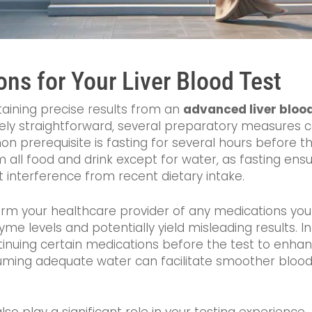
ons for Your Liver Blood Test
aining precise results from an
advanced liver bloo
tively straightforward, several preparatory measures c
 prerequisite is fasting for several hours before the
om all food and drink except for water, as fasting ens
ut interference from recent dietary intake.
inform your healthcare provider of any medications you
yme levels and potentially yield misleading results. I
uing certain medications before the test to enhance
nsuming adequate water can facilitate smoother blo