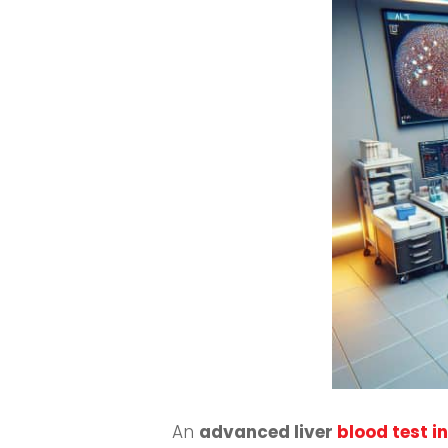
An
advanced liver
blood test 