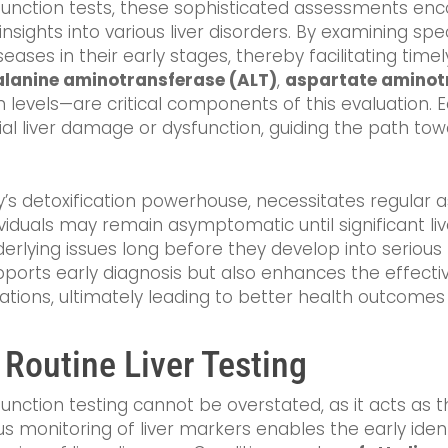
er function tests, these sophisticated assessments 
insights into various liver disorders. By examining sp
iseases in their early stages, thereby facilitating tim
alanine aminotransferase (ALT)
,
aspartate aminot
bin levels—are critical components of this evaluation.
tial liver damage or dysfunction, guiding the path t
y’s detoxification powerhouse, necessitates regular 
iduals may remain asymptomatic until significant l
rlying issues long before they develop into serious 
ports early diagnosis but also enhances the effect
ations, ultimately leading to better health outcomes 
 Routine Liver Testing
 function testing cannot be overstated, as it acts as 
s monitoring of liver markers enables the early ident