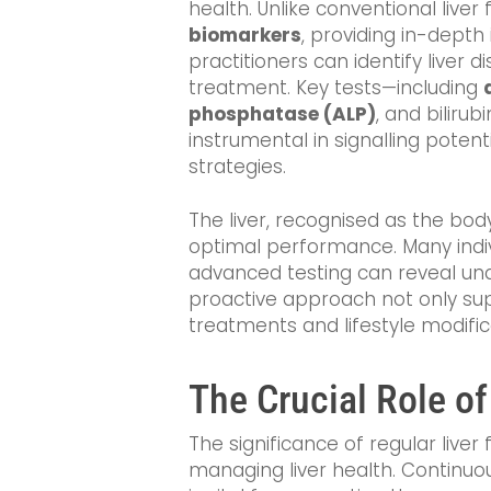
health. Unlike conventional liv
biomarkers
, providing in-depth 
practitioners can identify liver d
treatment. Key tests—including
phosphatase (ALP)
, and biliru
instrumental in signalling poten
strategies.
The liver, recognised as the bod
optimal performance. Many indiv
advanced testing can reveal unde
proactive approach not only sup
treatments and lifestyle modific
The Crucial Role of
The significance of regular liver
managing liver health. Continuou