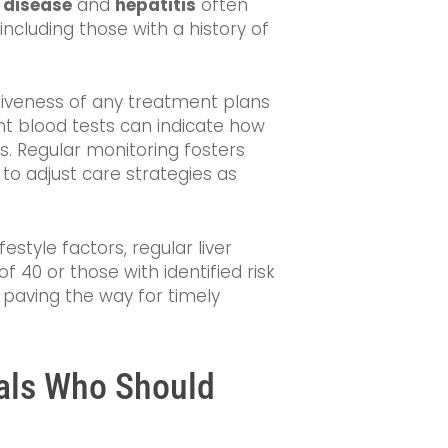
r disease
and
hepatitis
often
 including those with a history of
tiveness of any treatment plans
nt blood tests can indicate how
ns. Regular monitoring fosters
o adjust care strategies as
festyle factors, regular liver
of 40 or those with identified risk
, paving the way for timely
uals Who Should