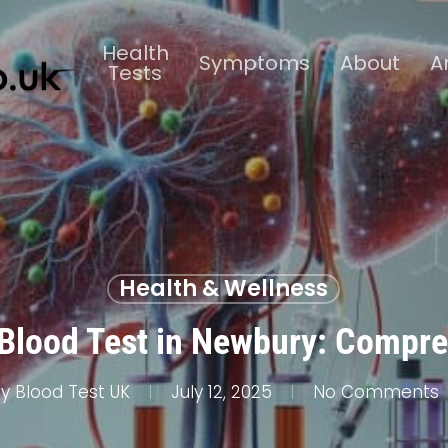
Health
Symptoms
About
A
Tests
Health & Wellness
Blood Test in Newbury: Compre
y
Blood Test UK
July 12, 2025
No Comments