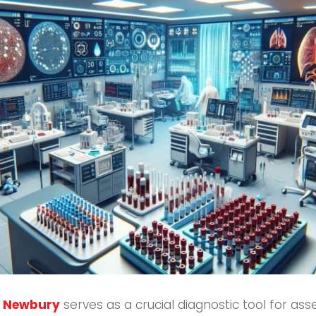
in Newbury
serves as a crucial diagnostic tool for asse