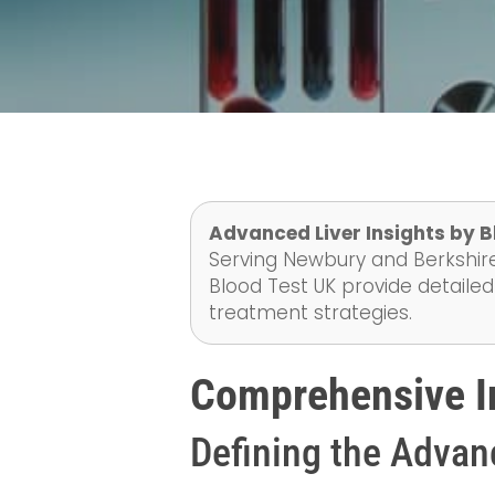
Advanced Liver Insights by B
Serving Newbury and Berkshire
Blood Test UK provide detailed 
treatment strategies.
Comprehensive In
Defining the Advan