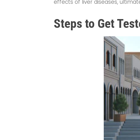
effects of liver diseases, ultimat
Steps to Get Tes