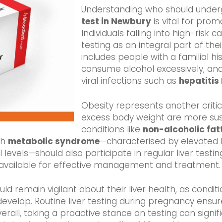
Understanding who should unde
test in Newbury
is vital for promo
Individuals falling into high-risk c
testing as an integral part of the
includes people with a familial hi
consume alcohol excessively, and i
viral infections such as
hepatitis
Obesity represents another critical
excess body weight are more sus
conditions like
non-alcoholic fat
th
metabolic syndrome
—characterised by elevated 
evels—should also participate in regular liver testin
 available for effective management and treatment.
 remain vigilant about their liver health, as condit
evelop. Routine liver testing during pregnancy ensur
rall, taking a proactive stance on testing can signif