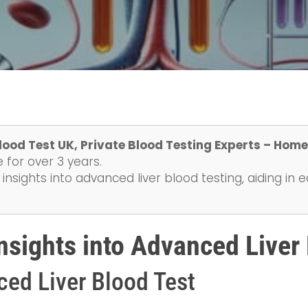
lood Test UK, Private Blood Testing Experts – Home
 for over 3 years.
insights into advanced liver blood testing, aiding in 
sights into Advanced Liver 
ced Liver Blood Test