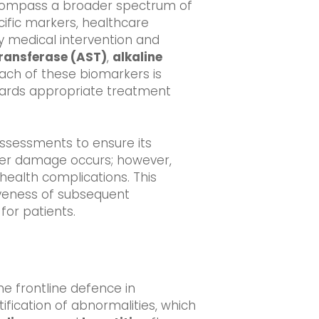
encompass a broader spectrum of
ecific markers, healthcare
ely medical intervention and
ransferase (AST)
,
alkaline
 Each of these biomarkers is
owards appropriate treatment
assessments to ensure its
iver damage occurs; however,
health complications. This
iveness of subsequent
for patients.
the frontline defence in
ification of abnormalities, which