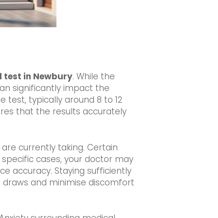
d test in Newbury
. While the
an significantly impact the
 test, typically around 8 to 12
ures that the results accurately
 are currently taking. Certain
n specific cases, your doctor may
 accuracy. Staying sufficiently
od draws and minimise discomfort