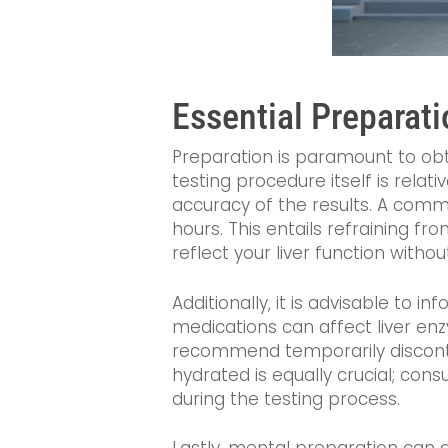
Essential Preparati
Preparation is paramount to obt
testing procedure itself is rela
accuracy of the results. A common
hours. This entails refraining fr
reflect your liver function witho
Additionally, it is advisable to 
medications can affect liver enz
recommend temporarily discontin
hydrated is equally crucial; co
during the testing process.