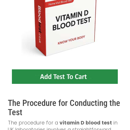
The Procedure for Conducting the
Test
The procedure for a
vitamin D blood test
in
UK laboratories involves a straightforward