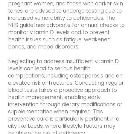
pregnant women, and those with darker skin
tones, are advised to undergo testing due to
increased vulnerability to deficiencies. The
NHS guidelines advocate for annual checks to
monitor vitamin D levels and to prevent
health issues such as fatigue, weakened
bones, and mood disorders.
Neglecting to address insufficient vitamin D
levels can lead to serious health
complications, including osteoporosis and an
elevated risk of fractures. Conducting regular
blood tests takes a proactive approach to
health management, enabling early
intervention through dietary modifications or
supplementation when required. This
preventive care is particularly pertinent in a
city like Leeds, where lifestyle factors may
heighten the risk of deficiency.