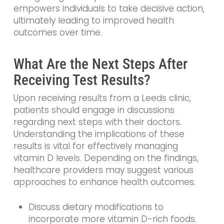
empowers individuals to take decisive action,
ultimately leading to improved health
outcomes over time.
What Are the Next Steps After
Receiving Test Results?
Upon receiving results from a Leeds clinic,
patients should engage in discussions
regarding next steps with their doctors.
Understanding the implications of these
results is vital for effectively managing
vitamin D levels. Depending on the findings,
healthcare providers may suggest various
approaches to enhance health outcomes.
Discuss dietary modifications to
incorporate more vitamin D-rich foods.