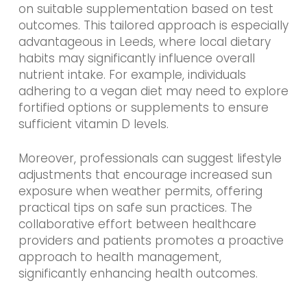
on suitable supplementation based on test
outcomes. This tailored approach is especially
advantageous in Leeds, where local dietary
habits may significantly influence overall
nutrient intake. For example, individuals
adhering to a vegan diet may need to explore
fortified options or supplements to ensure
sufficient vitamin D levels.
Moreover, professionals can suggest lifestyle
adjustments that encourage increased sun
exposure when weather permits, offering
practical tips on safe sun practices. The
collaborative effort between healthcare
providers and patients promotes a proactive
approach to health management,
significantly enhancing health outcomes.