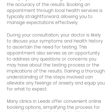
the accuracy of the results. Booking an
appointment through local health services is
typically straightforward, allowing you to
manage expectations effectively.
During your consultation, your doctor is likely
to discuss your symptoms and health history
to ascertain the need for testing. This
appointment also serves as an opportunity
to address any questions or concerns you
may have about the testing process or the
implications of the results. Gaining a thorough
understanding of the steps involved can
alleviate any feelings of anxiety and equip you
for what to expect.
Many clinics in Leeds offer convenient online
booking options, simplifying the process for