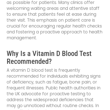
as possible for patients. Many clinics offer
welcoming waiting areas and attentive staff
to ensure that patients feel at ease during
their visit. This emphasis on patient care is
crucial for encouraging regular health checks
and fostering a proactive approach to health
management.
Why Is a Vitamin D Blood Test
Recommended?
A vitamin D blood test is frequently
recommended for individuals exhibiting signs
of deficiency, such as fatigue, bone pain, or
frequent illnesses. Public health authorities in
the UK advocate for proactive testing to
address the widespread deficiencies that
may go unnoticed without routine checks. In