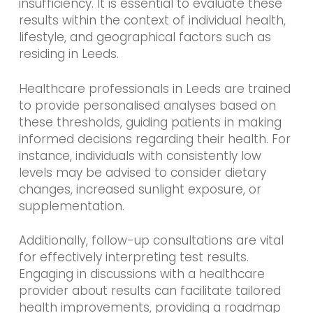
insufficiency. It is essential to evaluate these
results within the context of individual health,
lifestyle, and geographical factors such as
residing in Leeds.
Healthcare professionals in Leeds are trained
to provide personalised analyses based on
these thresholds, guiding patients in making
informed decisions regarding their health. For
instance, individuals with consistently low
levels may be advised to consider dietary
changes, increased sunlight exposure, or
supplementation.
Additionally, follow-up consultations are vital
for effectively interpreting test results.
Engaging in discussions with a healthcare
provider about results can facilitate tailored
health improvements, providing a roadmap