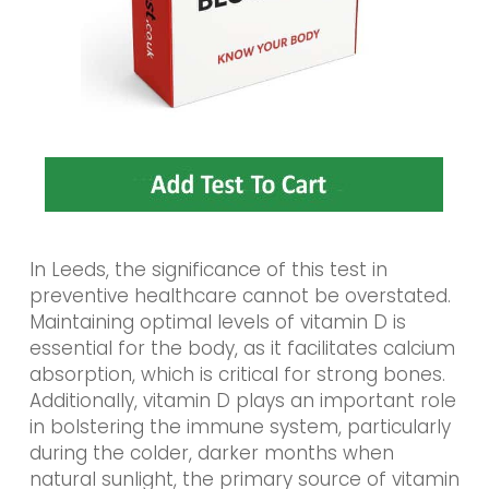
In Leeds, the significance of this test in
preventive healthcare cannot be overstated.
Maintaining optimal levels of vitamin D is
essential for the body, as it facilitates calcium
absorption, which is critical for strong bones.
Additionally, vitamin D plays an important role
in bolstering the immune system, particularly
during the colder, darker months when
natural sunlight, the primary source of vitamin