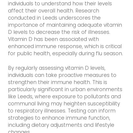
individuals to understand how their levels
affect their overall health. Research
conducted in Leeds underscores the
importance of maintaining adequate vitamin
D levels to decrease the risk of illnesses.
Vitamin D has been associated with
enhanced immune response, which is critical
for public health, especially during flu season.
By regularly assessing vitamin D levels,
individuals can take proactive measures to
strengthen their immune health. This is
particularly significant in urban environments
like Leeds, where exposure to pollutants and
communal living may heighten susceptibility
to respiratory illnesses. Testing can inform
strategies to enhance immune function,
including dietary adjustments and lifestyle
changes.