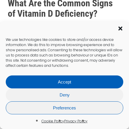
What Are the Common Signs
of Vitamin D Deficiency?
We use technologies like cookies to store and/or access device
information. We do this to improve browsing experience and to
show personalised ads. Consenting to these technologies will allow
us to process data such as browsing behaviour or unique IDs on
this site. Not consenting or withdrawing consent, may adversely
affect certain features and functions.
Accept
Deny
Preferences
Cookie Policy
Privacy Policy