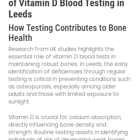
of Vitamin D Blood Testing in
Leeds
How Testing Contributes to Bone
Health
Research from UK studies highlights the
essential role of vitamin D blood tests in
maintaining robust bones. In Leeds, the early
identification of deficiencies through regular
testing is critical in preventing conditions such
as osteoporosis, especially among older
adults and those with limited exposure to
sunlight.
Vitamin D is crucial for calcium absorption,
directly influencing bone density and
strength. Routine testing assists in identifying
individuals at risk of developing weak bones,