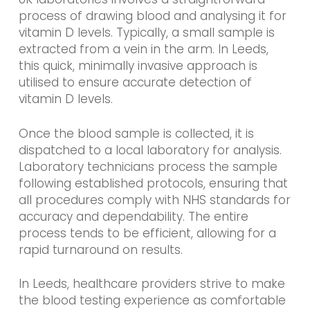
process of drawing blood and analysing it for
vitamin D levels. Typically, a small sample is
extracted from a vein in the arm. In Leeds,
this quick, minimally invasive approach is
utilised to ensure accurate detection of
vitamin D levels.
Once the blood sample is collected, it is
dispatched to a local laboratory for analysis.
Laboratory technicians process the sample
following established protocols, ensuring that
all procedures comply with NHS standards for
accuracy and dependability. The entire
process tends to be efficient, allowing for a
rapid turnaround on results.
In Leeds, healthcare providers strive to make
the blood testing experience as comfortable