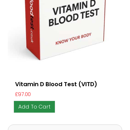
Vitamin D Blood Test (VITD)
£
97.00
Add To Cart