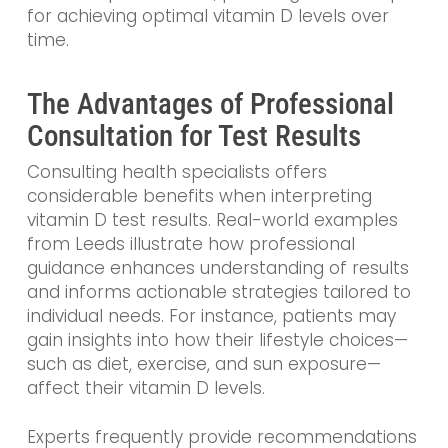
for achieving optimal vitamin D levels over
time.
The Advantages of Professional
Consultation for Test Results
Consulting health specialists offers
considerable benefits when interpreting
vitamin D test results. Real-world examples
from Leeds illustrate how professional
guidance enhances understanding of results
and informs actionable strategies tailored to
individual needs. For instance, patients may
gain insights into how their lifestyle choices—
such as diet, exercise, and sun exposure—
affect their vitamin D levels.
Experts frequently provide recommendations