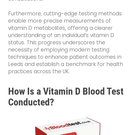
Furthermore, cutting-edge testing methods
enable more precise measurements of
vitamin D metabolites, offering a clearer
understanding of an individual’s vitamin D
status. This progress underscores the
necessity of employing modern testing
techniques to enhance patient outcomes in
Leeds and establish a benchmark for health
practices across the UK.
How Is a Vitamin D Blood Test
Conducted?