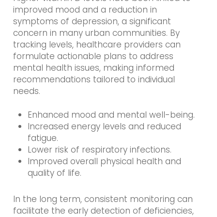
improved mood and a reduction in
symptoms of depression, a significant
concern in many urban communities. By
tracking levels, healthcare providers can
formulate actionable plans to address
mental health issues, making informed
recommendations tailored to individual
needs.
Enhanced mood and mental well-being.
Increased energy levels and reduced
fatigue.
Lower risk of respiratory infections.
Improved overall physical health and
quality of life.
In the long term, consistent monitoring can
facilitate the early detection of deficiencies,