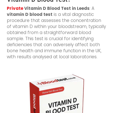
Private
Vitamin D Blood Test in Leeds
: A
vitamin D blood test
is a vital diagnostic
procedure that assesses the concentration
of vitamin D within your bloodstream, typically
obtained from a straightforward blood
sample. This test is crucial for identifying
deficiencies that can adversely affect both
bone health and immune function in the UK,
with results analysed at local laboratories.