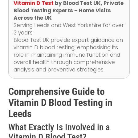
Vitamin D Test
by Blood Test UK, Private
Blood Testing Experts – Home Visits
Across the UK
Serving Leeds and West Yorkshire for over
3 years.
Blood Test UK provide expert guidance on
vitamin D blood testing, emphasising its
role in maintaining immune function and
overall health through comprehensive
analysis and preventive strategies.
Comprehensive Guide to
Vitamin D Blood Testing in
Leeds
What Exactly Is Involved in a
Vitamin D Blood Test?