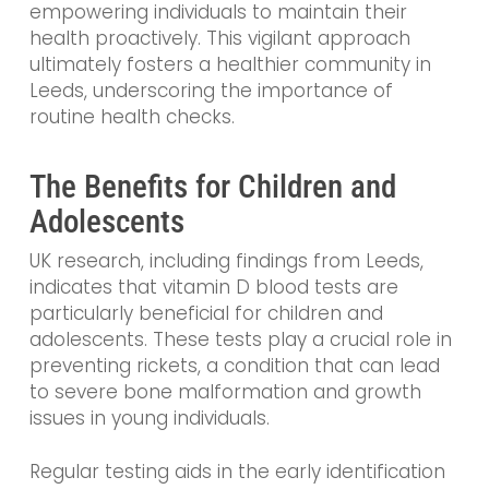
empowering individuals to maintain their
health proactively. This vigilant approach
ultimately fosters a healthier community in
Leeds, underscoring the importance of
routine health checks.
The Benefits for Children and
Adolescents
UK research, including findings from Leeds,
indicates that vitamin D blood tests are
particularly beneficial for children and
adolescents. These tests play a crucial role in
preventing rickets, a condition that can lead
to severe bone malformation and growth
issues in young individuals.
Regular testing aids in the early identification