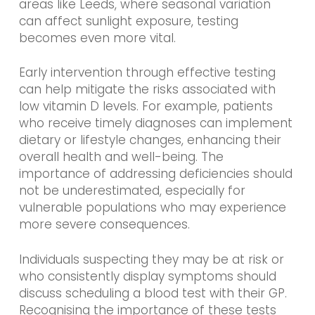
areas like Leeds, where seasonal variation
can affect sunlight exposure, testing
becomes even more vital.
Early intervention through effective testing
can help mitigate the risks associated with
low vitamin D levels. For example, patients
who receive timely diagnoses can implement
dietary or lifestyle changes, enhancing their
overall health and well-being. The
importance of addressing deficiencies should
not be underestimated, especially for
vulnerable populations who may experience
more severe consequences.
Individuals suspecting they may be at risk or
who consistently display symptoms should
discuss scheduling a blood test with their GP.
Recognising the importance of these tests