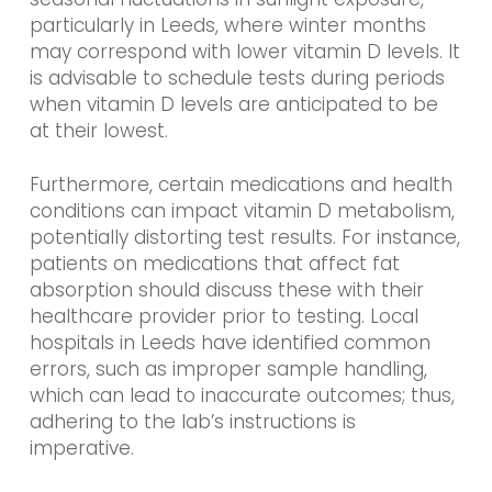
particularly in Leeds, where winter months
may correspond with lower vitamin D levels. It
is advisable to schedule tests during periods
when vitamin D levels are anticipated to be
at their lowest.
Furthermore, certain medications and health
conditions can impact vitamin D metabolism,
potentially distorting test results. For instance,
patients on medications that affect fat
absorption should discuss these with their
healthcare provider prior to testing. Local
hospitals in Leeds have identified common
errors, such as improper sample handling,
which can lead to inaccurate outcomes; thus,
adhering to the lab’s instructions is
imperative.