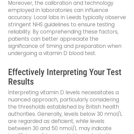
Moreover, the calibration and technology
employed in laboratories can influence
accuracy. Local labs in Leeds typically observe
stringent NHS guidelines to ensure testing
reliability. By comprehending these factors,
patients can better appreciate the
significance of timing and preparation when
undergoing a vitamin D blood test.
Effectively Interpreting Your Test
Results
Interpreting vitamin D levels necessitates a
nuanced approach, particularly considering
the thresholds established by British health
authorities. Generally, levels below 30 nmol/L
are regarded as deficient, while levels
between 30 and 50 nmol/L may indicate