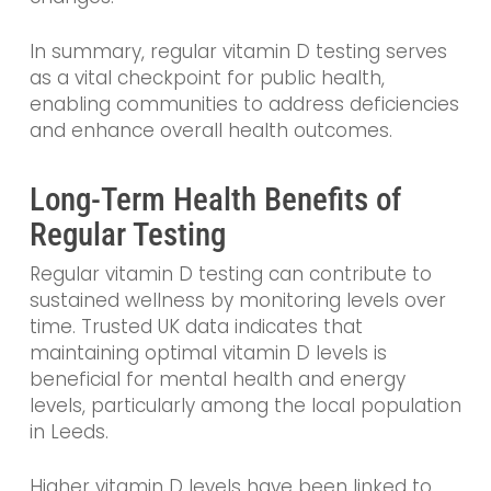
In summary, regular vitamin D testing serves
as a vital checkpoint for public health,
enabling communities to address deficiencies
and enhance overall health outcomes.
Long-Term Health Benefits of
Regular Testing
Regular vitamin D testing can contribute to
sustained wellness by monitoring levels over
time. Trusted UK data indicates that
maintaining optimal vitamin D levels is
beneficial for mental health and energy
levels, particularly among the local population
in Leeds.
Higher vitamin D levels have been linked to