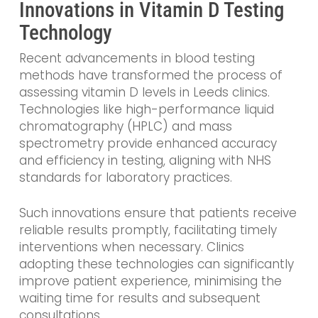
Innovations in Vitamin D Testing
Technology
Recent advancements in blood testing
methods have transformed the process of
assessing vitamin D levels in Leeds clinics.
Technologies like high-performance liquid
chromatography (HPLC) and mass
spectrometry provide enhanced accuracy
and efficiency in testing, aligning with NHS
standards for laboratory practices.
Such innovations ensure that patients receive
reliable results promptly, facilitating timely
interventions when necessary. Clinics
adopting these technologies can significantly
improve patient experience, minimising the
waiting time for results and subsequent
consultations.