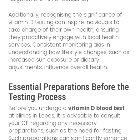
Additionally, recognising the significance of
vitamin D testing can inspire individuals to
take charge of their own health, ensuring
they proactively engage with local health
services. Consistent monitoring aids in
understanding how lifestyle changes, such as
increased sun exposure or dietary
adjustments, influence overall health.
Essential Preparations Before the
Testing Process
Before you undergo a
vitamin D blood test
at clinics in Leeds, it is advisable to consult
your GP regarding any necessary
preparations, such as the need for fasting.
Such preparations can significantly enhance