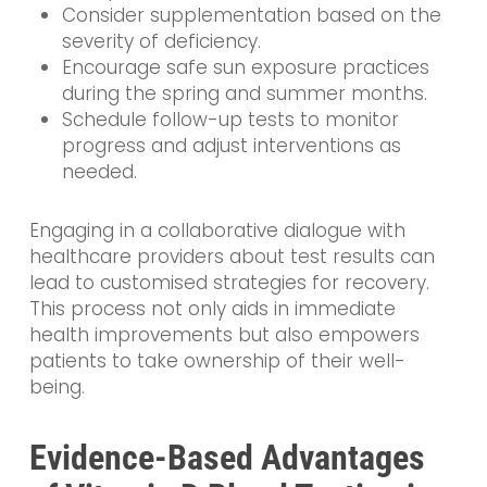
Consider supplementation based on the
severity of deficiency.
Encourage safe sun exposure practices
during the spring and summer months.
Schedule follow-up tests to monitor
progress and adjust interventions as
needed.
Engaging in a collaborative dialogue with
healthcare providers about test results can
lead to customised strategies for recovery.
This process not only aids in immediate
health improvements but also empowers
patients to take ownership of their well-
being.
Evidence-Based Advantages