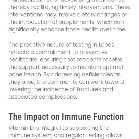
thereby facilitating timely interventions. These
interventions may involve dietary changes or
the introduction of supplements, which can
significantly enhance bone health over time.
The proactive nature of testing in Leeds
reflects a commitment to preventive
healthcare, ensuring that residents receive
the support necessary to maintain optimal
bone health. By addressing deficiencies as
they arise, the community can work toward
lowering the incidence of fractures and
associated complications.
The Impact on Immune Function
Vitamin D is integral to supporting the
immune system, and regular testing allows