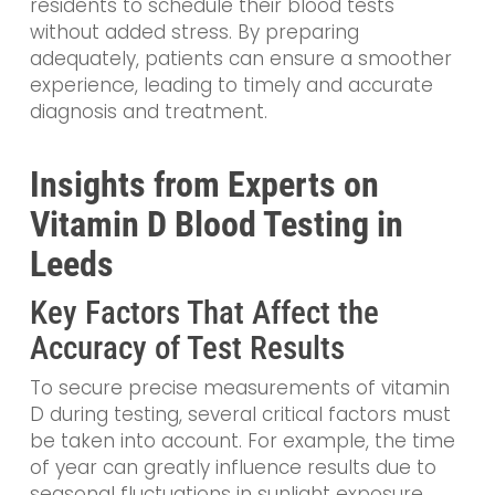
residents to schedule their blood tests
without added stress. By preparing
adequately, patients can ensure a smoother
experience, leading to timely and accurate
diagnosis and treatment.
Insights from Experts on
Vitamin D Blood Testing in
Leeds
Key Factors That Affect the
Accuracy of Test Results
To secure precise measurements of vitamin
D during testing, several critical factors must
be taken into account. For example, the time
of year can greatly influence results due to
seasonal fluctuations in sunlight exposure,