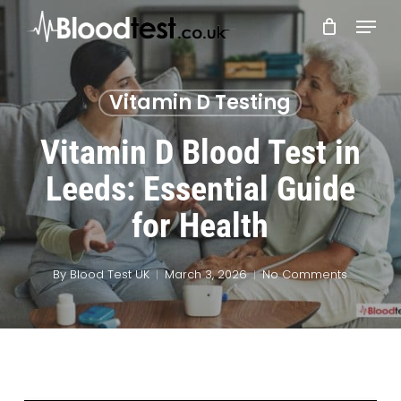
Skip
Menu
to
main
Close
content
Menu
Vitamin D Testing
Vitamin D Blood Test in
Leeds: Essential Guide
for Health
By
Blood Test UK
March 3, 2026
No Comments