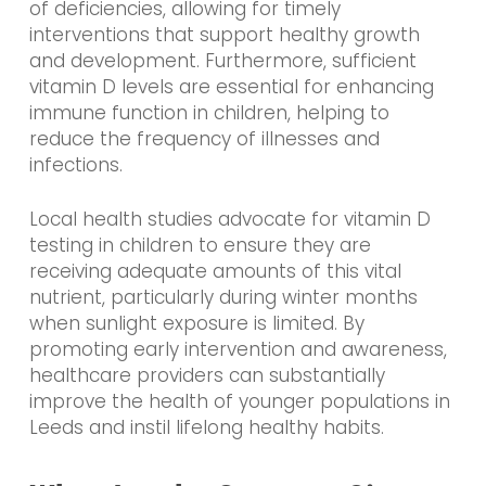
of deficiencies, allowing for timely
interventions that support healthy growth
and development. Furthermore, sufficient
vitamin D levels are essential for enhancing
immune function in children, helping to
reduce the frequency of illnesses and
infections.
Local health studies advocate for vitamin D
testing in children to ensure they are
receiving adequate amounts of this vital
nutrient, particularly during winter months
when sunlight exposure is limited. By
promoting early intervention and awareness,
healthcare providers can substantially
improve the health of younger populations in
Leeds and instil lifelong healthy habits.