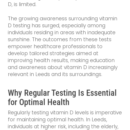
D, is limited.
The growing awareness surrounding vitamin
D testing has surged, especially among
individuals residing in areas with inadequate
sunshine. The outcomes from these tests
empower healthcare professionals to
develop tailored strategies aimed at
improving health results, making education
and awareness about vitamin D increasingly
relevant in Leeds and its surroundings.
Why Regular Testing Is Essential
for Optimal Health
Regularly testing vitamin D levels is imperative
for maintaining optimal health. In Leeds,
individuals at higher risk, including the elderly,