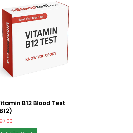
itamin B12 Blood Test
B12)
97.00