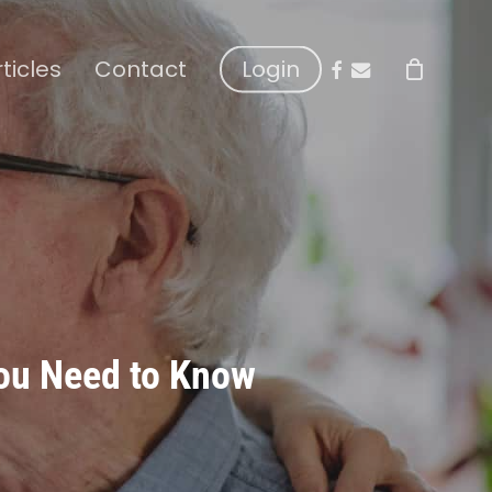
facebook
email
rticles
Contact
Login
You Need to Know