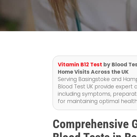
Vitamin B12 Test
by Blood Tes
Home Visits Across the UK
Serving Basingstoke and Hamps
Blood Test UK provide expert a
including symptoms, preparati
for maintaining optimal health
Comprehensive G