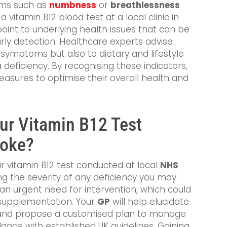
oms such as
numbness
or
breathlessness
 vitamin B12 blood test at a local clinic in
oint to underlying health issues that can be
ly detection. Healthcare experts advise
 symptoms but also to dietary and lifestyle
 deficiency. By recognising these indicators,
easures to optimise their overall health and
our Vitamin B12 Test
toke?
r vitamin B12 test conducted at local
NHS
ping the severity of any deficiency you may
fy an urgent need for intervention, which could
r supplementation. Your
GP
will help elucidate
ts and propose a customised plan to manage
dance with established UK guidelines. Gaining