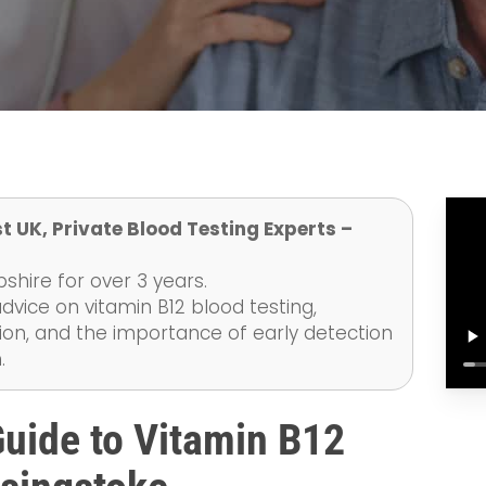
t UK, Private Blood Testing Experts –
hire for over 3 years.
dvice on vitamin B12 blood testing,
on, and the importance of early detection
.
uide to Vitamin B12