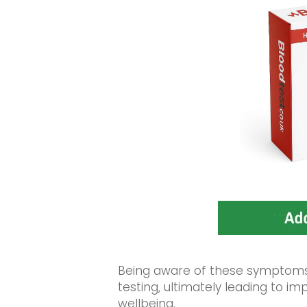
Being aware of these symptoms 
testing, ultimately leading to 
wellbeing.