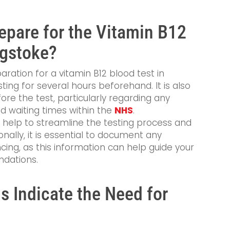
pare for the Vitamin B12
ngstoke?
aration for a vitamin B12 blood test in
sting for several hours beforehand. It is also
ore the test, particularly regarding any
d waiting times within the
NHS
.
 help to streamline the testing process and
onally, it is essential to document any
ng, as this information can help guide your
ndations.
 Indicate the Need for