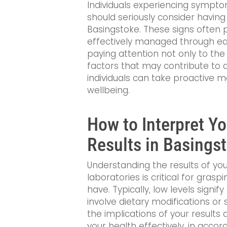
Individuals experiencing sympt
should seriously consider having a
Basingstoke. These signs often p
effectively managed through ear
paying attention not only to the
factors that may contribute to a
individuals can take proactive m
wellbeing.
How to Interpret Y
Results in Basings
Understanding the results of you
laboratories is critical for gras
have. Typically, low levels signi
involve dietary modifications o
the implications of your resul
your health effectively, in accor