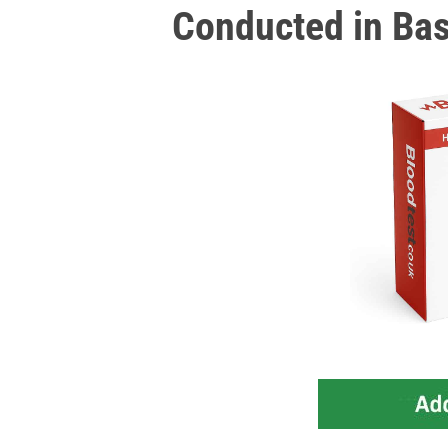
Conducted in Ba