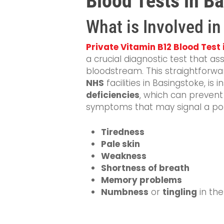
Blood Tests in B
What is Involved i
Private Vitamin B12 Blood Test
a crucial diagnostic test that a
bloodstream. This straightforwar
NHS
facilities in Basingstoke, is 
deficiencies
, which can preven
symptoms that may signal a poten
Tiredness
Pale skin
Weakness
Shortness of breath
Memory problems
Numbness
or
tingling
in th