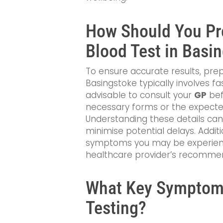
How Should You Pre
Blood Test in Basi
To ensure accurate results, prep
Basingstoke typically involves fa
advisable to consult your
GP
bef
necessary forms or the expecte
Understanding these details can
minimise potential delays. Additi
symptoms you may be experienci
healthcare provider’s recomme
What Key Symptoms
Testing?