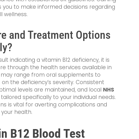
s you to make informed decisions regarding
l wellness.
re and Treatment Options
ly?
lt indicating a vitamin B12 deficiency, it is
re through the health services available in
s may range from oral supplements to
 on the deficiency’s severity. Consistent
optimal levels are maintained, and local
NHS
ailored specifically to your individual needs.
 is vital for averting complications and
 your health.
in B12 Blood Test