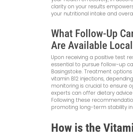
clarity on your results empower
your nutritional intake and overal
What Follow-Up Ca
Are Available Local
Upon receiving a positive test resu
essential to pursue follow-up ca
Basingstoke. Treatment option
vitamin B12 injections, depending
monitoring is crucial to ensure 
experts can offer dietary advice t
Following these recommendations
promoting long-term stability in
How is the Vitam