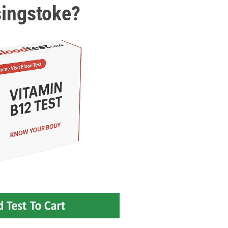
singstoke?