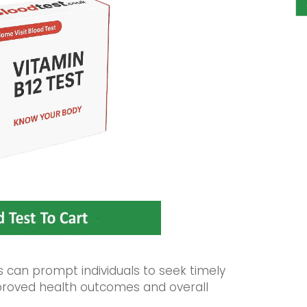
can prompt individuals to seek timely
improved health outcomes and overall