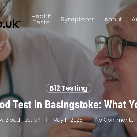
Health
Symptoms
About
A
Tests
B12 Testing
od Test in Basingstoke: What 
By
Blood Test UK
May 11, 2026
No Comments