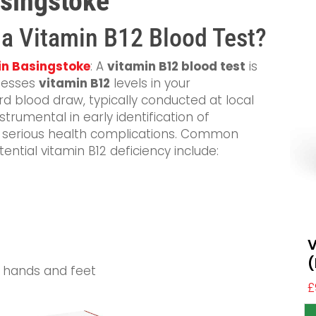
asingstoke
n a Vitamin B12 Blood Test?
 in Basingstoke
: A
vitamin B12 blood test
is
ssesses
vitamin B12
levels in your
d blood draw, typically conducted at local
instrumental in early identification of
t serious health complications. Common
tial vitamin B12 deficiency include:
V
(
e hands and feet
£