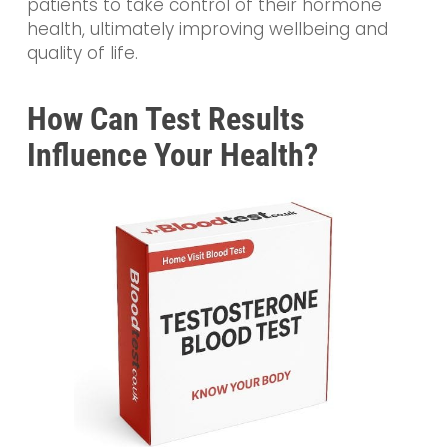
patients to take control of their hormone
health, ultimately improving wellbeing and
quality of life.
How Can Test Results
Influence Your Health?