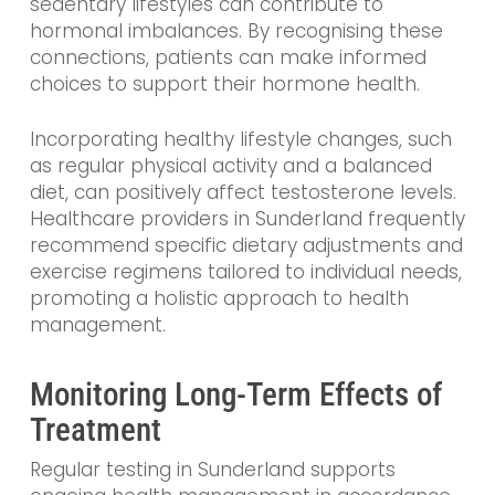
sedentary lifestyles can contribute to
hormonal imbalances. By recognising these
connections, patients can make informed
choices to support their hormone health.
Incorporating healthy lifestyle changes, such
as regular physical activity and a balanced
diet, can positively affect testosterone levels.
Healthcare providers in Sunderland frequently
recommend specific dietary adjustments and
exercise regimens tailored to individual needs,
promoting a holistic approach to health
management.
Monitoring Long-Term Effects of
Treatment
Regular testing in Sunderland supports