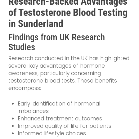
Research-Backed Advantages
of Testosterone Blood Testing
in Sunderland
Findings from UK Research
Studies
Research conducted in the UK has highlighted
several key advantages of hormone
awareness, particularly concerning
testosterone blood tests. These benefits
encompass:
Early identification of hormonal
imbalances
Enhanced treatment outcomes
Improved quality of life for patients
Informed lifestyle choices