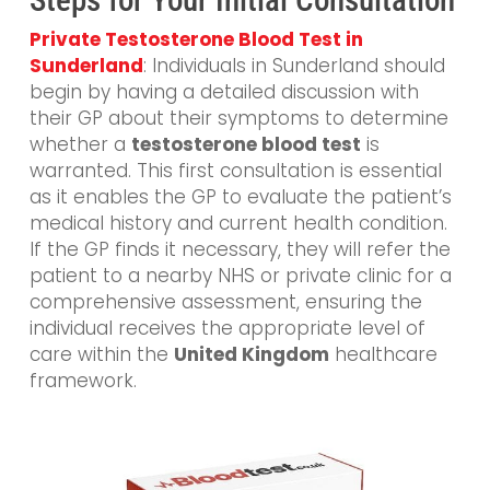
Private Testosterone Blood Test in
Sunderland
: Individuals in Sunderland should
begin by having a detailed discussion with
their GP about their symptoms to determine
whether a
testosterone blood test
is
warranted. This first consultation is essential
as it enables the GP to evaluate the patient’s
medical history and current health condition.
If the GP finds it necessary, they will refer the
patient to a nearby NHS or private clinic for a
comprehensive assessment, ensuring the
individual receives the appropriate level of
care within the
United Kingdom
healthcare
framework.