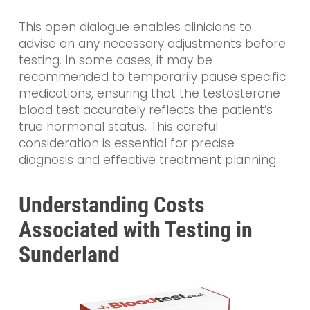
This open dialogue enables clinicians to
advise on any necessary adjustments before
testing. In some cases, it may be
recommended to temporarily pause specific
medications, ensuring that the testosterone
blood test accurately reflects the patient’s
true hormonal status. This careful
consideration is essential for precise
diagnosis and effective treatment planning.
Understanding Costs
Associated with Testing in
Sunderland