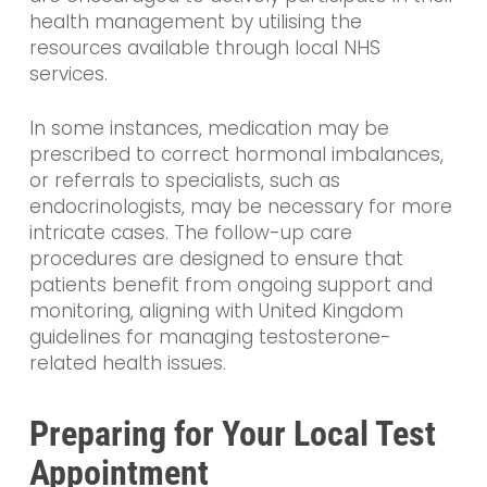
health management by utilising the
resources available through local NHS
services.
In some instances, medication may be
prescribed to correct hormonal imbalances,
or referrals to specialists, such as
endocrinologists, may be necessary for more
intricate cases. The follow-up care
procedures are designed to ensure that
patients benefit from ongoing support and
monitoring, aligning with United Kingdom
guidelines for managing testosterone-
related health issues.
Preparing for Your Local Test
Appointment