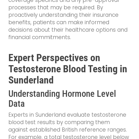
coverage specifics and any pre-approval
processes that may be required. By
proactively understanding their insurance
benefits, patients can make informed
decisions about their healthcare options and
financial commitments.
Expert Perspectives on
Testosterone Blood Testing in
Sunderland
Understanding Hormone Level
Data
Experts in Sunderland evaluate testosterone
blood test results by comparing them
against established British reference ranges.
For example, a total testosterone level below