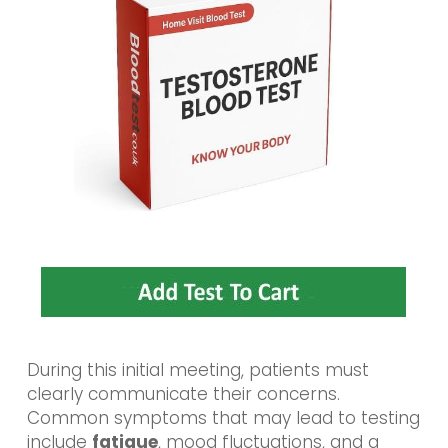
During this initial meeting, patients must
clearly communicate their concerns.
Common symptoms that may lead to testing
include
fatigue
, mood fluctuations, and a