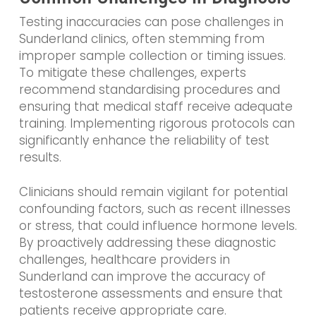
Testing inaccuracies can pose challenges in
Sunderland clinics, often stemming from
improper sample collection or timing issues.
To mitigate these challenges, experts
recommend standardising procedures and
ensuring that medical staff receive adequate
training. Implementing rigorous protocols can
significantly enhance the reliability of test
results.
Clinicians should remain vigilant for potential
confounding factors, such as recent illnesses
or stress, that could influence hormone levels.
By proactively addressing these diagnostic
challenges, healthcare providers in
Sunderland can improve the accuracy of
testosterone assessments and ensure that
patients receive appropriate care.