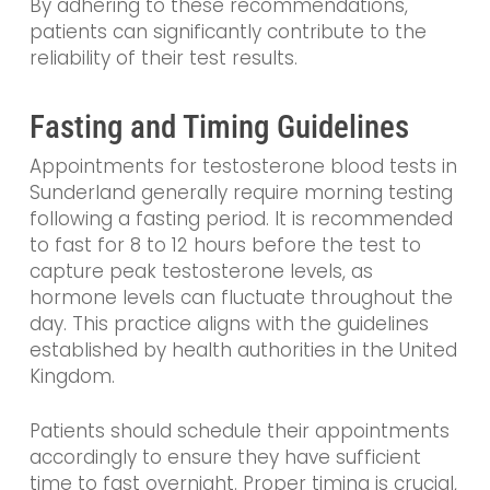
By adhering to these recommendations,
patients can significantly contribute to the
reliability of their test results.
Fasting and Timing Guidelines
Appointments for testosterone blood tests in
Sunderland generally require morning testing
following a fasting period. It is recommended
to fast for 8 to 12 hours before the test to
capture peak testosterone levels, as
hormone levels can fluctuate throughout the
day. This practice aligns with the guidelines
established by health authorities in the United
Kingdom.
Patients should schedule their appointments
accordingly to ensure they have sufficient
time to fast overnight. Proper timing is crucial,