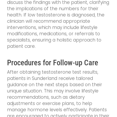
discuss the findings with the patient, clarifying
the implications of the numbers for their
health. If low testosterone is diagnosed, the
clinician will recommend appropriate
interventions, which may include lifestyle
modifications, medications, or referrals to
specialists, ensuring a holistic approach to
patient care.
Procedures for Follow-up Care
After obtaining testosterone test results,
patients in Sunderland receive tailored
guidance on the next steps based on their
unique situation. This may involve lifestyle
recommendations, such as dietary
adjustments or exercise plans, to help
manage hormone levels effectively. Patients
are encouraged to actively participate in their