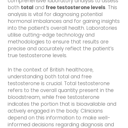
comprehensive laboratory analysis to assess
both
total
and
free testosterone levels
. This
analysis is vital for diagnosing potential
hormonal imbalances and for gaining insights
into the patient’s overall health. Laboratories
utilise cutting-edge technology and
methodologies to ensure that results are
precise and accurately reflect the patient’s
true testosterone levels.
In the context of British healthcare,
understanding both total and free
testosterone is crucial. Total testosterone
refers to the overall quantity present in the
bloodstream, while free testosterone
indicates the portion that is bioavailable and
actively engaged in the body. Clinicians
depend on this information to make well-
informed decisions regarding diagnosis and