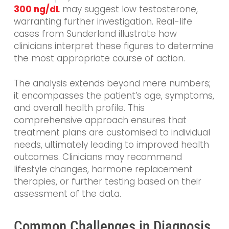
300 ng/dL
may suggest low testosterone,
warranting further investigation. Real-life
cases from Sunderland illustrate how
clinicians interpret these figures to determine
the most appropriate course of action.
The analysis extends beyond mere numbers;
it encompasses the patient’s age, symptoms,
and overall health profile. This
comprehensive approach ensures that
treatment plans are customised to individual
needs, ultimately leading to improved health
outcomes. Clinicians may recommend
lifestyle changes, hormone replacement
therapies, or further testing based on their
assessment of the data.
Common Challenges in Diagnosis