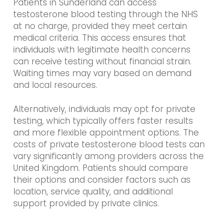
Patients in Sunderland can access
testosterone blood testing through the NHS
at no charge, provided they meet certain
medical criteria. This access ensures that
individuals with legitimate health concerns
can receive testing without financial strain.
Waiting times may vary based on demand
and local resources.
Alternatively, individuals may opt for private
testing, which typically offers faster results
and more flexible appointment options. The
costs of private testosterone blood tests can
vary significantly among providers across the
United Kingdom. Patients should compare
their options and consider factors such as
location, service quality, and additional
support provided by private clinics.