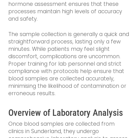
hormone assessment ensures that these
processes maintain high levels of accuracy
and safety.
The sample collection is generally a quick and
straightforward process, lasting only a few
minutes. While patients may feel slight
discomfort, complications are uncommon.
Proper training for lab personnel and strict
compliance with protocols help ensure that
blood samples are collected accurately,
minimising the likelihood of contamination or
erroneous results.
Overview of Laboratory Analysis
Once blood samples are collected from
clinics in Sunderland, they undergo