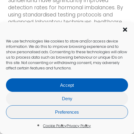
Sunderland have significantly improved
detection rates for hormonal imbalances. By
using standardised testing protocols and
advanced laboratory techniques, healthcare
providers can ensure that results are both
accurate and reliable. This enhancement in
We use technologies like cookies to store and/or access device
diagnostic precision is crucial for timely
information. We do this to improve browsing experience and to
interventions and effective treatment
show personalised ads. Consenting to these technologies will allow
planning.
us to process data such as browsing behaviour or unique IDs on
this site. Not consenting or withdrawing consent, may adversely
affect certain features and functions.
Clinicians continually refine their approaches
based on emerging research and best
Accept
practices. This commitment to excellence in
diagnostic methods guarantees that patients
Deny
in Sunderland receive the highest standard of
care in hormone health assessments.
Preferences
Promoting Overall Wellbeing
Cookie Policy
Privacy Policy