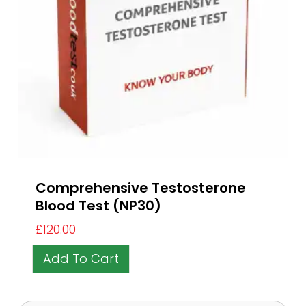
Comprehensive Testosterone
Blood Test (NP30)
£
120.00
Add To Cart