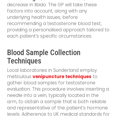
decrease in libido. The GP will take these
factors into account, along with any
underlying health issues, before
recommending a testosterone blood test,
providing a personalised approach tailored to
each patient’s specific circumstances.
Blood Sample Collection
Techniques
Local laboratories in Sunderland employ
meticulous
venipuncture techniques
to
gather blood samples for testosterone
evaluation. This procedure involves inserting a
needle into a vein, typically located in the
arm, to obtain a sample that is both reliable
and representative of the patient’s hormone
levels. Adherence to UK medical standards for