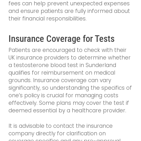
fees can help prevent unexpected expenses
and ensure patients are fully informed about
their financial responsibilities.
Insurance Coverage for Tests
Patients are encouraged to check with their
UK insurance providers to determine whether
a testosterone blood test in Sunderland
qualifies for reimbursement on medical
grounds. Insurance coverage can vary
significantly, so understanding the specifics of
one’s policy is crucial for managing costs
effectively. Some plans may cover the test if
deemed essential by a healthcare provider.
It is advisable to contact the insurance
company directly for clarification on