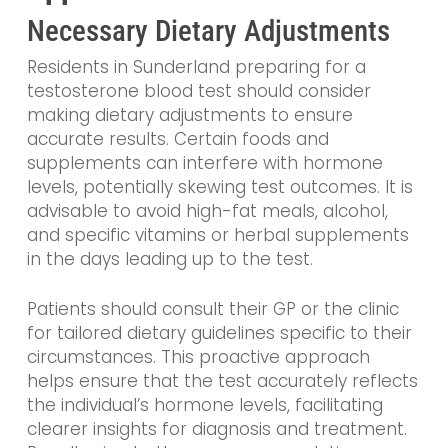
Necessary Dietary Adjustments
Residents in Sunderland preparing for a
testosterone blood test should consider
making dietary adjustments to ensure
accurate results. Certain foods and
supplements can interfere with hormone
levels, potentially skewing test outcomes. It is
advisable to avoid high-fat meals, alcohol,
and specific vitamins or herbal supplements
in the days leading up to the test.
Patients should consult their GP or the clinic
for tailored dietary guidelines specific to their
circumstances. This proactive approach
helps ensure that the test accurately reflects
the individual’s hormone levels, facilitating
clearer insights for diagnosis and treatment.