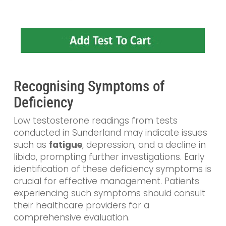
Recognising Symptoms of
Deficiency
Low testosterone readings from tests
conducted in Sunderland may indicate issues
such as
fatigue
, depression, and a decline in
libido, prompting further investigations. Early
identification of these deficiency symptoms is
crucial for effective management. Patients
experiencing such symptoms should consult
their healthcare providers for a
comprehensive evaluation.