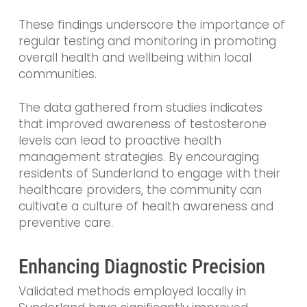
These findings underscore the importance of
regular testing and monitoring in promoting
overall health and wellbeing within local
communities.
The data gathered from studies indicates
that improved awareness of testosterone
levels can lead to proactive health
management strategies. By encouraging
residents of Sunderland to engage with their
healthcare providers, the community can
cultivate a culture of health awareness and
preventive care.
Enhancing Diagnostic Precision
Validated methods employed locally in