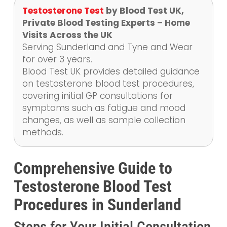
Testosterone Test
by Blood Test UK,
Private Blood Testing Experts – Home
Visits Across the UK
Serving Sunderland and Tyne and Wear
for over 3 years.
Blood Test UK provides detailed guidance
on testosterone blood test procedures,
covering initial GP consultations for
symptoms such as fatigue and mood
changes, as well as sample collection
methods.
Comprehensive Guide to
Testosterone Blood Test
Procedures in Sunderland
Steps for Your Initial Consultation