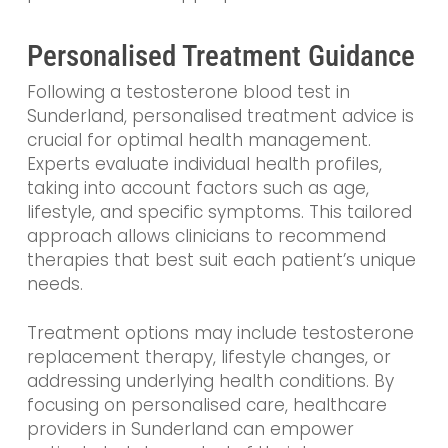
Personalised Treatment Guidance
Following a testosterone blood test in
Sunderland, personalised treatment advice is
crucial for optimal health management.
Experts evaluate individual health profiles,
taking into account factors such as age,
lifestyle, and specific symptoms. This tailored
approach allows clinicians to recommend
therapies that best suit each patient’s unique
needs.
Treatment options may include testosterone
replacement therapy, lifestyle changes, or
addressing underlying health conditions. By
focusing on personalised care, healthcare
providers in Sunderland can empower