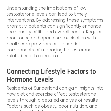
Understanding the implications of low
testosterone levels can lead to timely
interventions. By addressing these symptoms
promptly, patients can significantly enhance
their quality of life and overall health. Regular
monitoring and open communication with
healthcare providers are essential
components of managing testosterone-
related health concerns.
Connecting Lifestyle Factors to
Hormone Levels
Residents of Sunderland can gain insights into
how diet and exercise affect testosterone
levels through a detailed analysis of results.
Factors such as obesity, poor nutrition, and