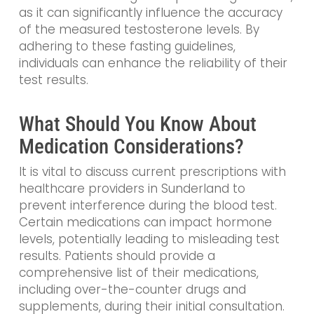
as it can significantly influence the accuracy
of the measured testosterone levels. By
adhering to these fasting guidelines,
individuals can enhance the reliability of their
test results.
What Should You Know About
Medication Considerations?
It is vital to discuss current prescriptions with
healthcare providers in Sunderland to
prevent interference during the blood test.
Certain medications can impact hormone
levels, potentially leading to misleading test
results. Patients should provide a
comprehensive list of their medications,
including over-the-counter drugs and
supplements, during their initial consultation.