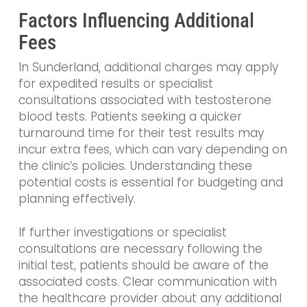
Factors Influencing Additional
Fees
In Sunderland, additional charges may apply
for expedited results or specialist
consultations associated with testosterone
blood tests. Patients seeking a quicker
turnaround time for their test results may
incur extra fees, which can vary depending on
the clinic’s policies. Understanding these
potential costs is essential for budgeting and
planning effectively.
If further investigations or specialist
consultations are necessary following the
initial test, patients should be aware of the
associated costs. Clear communication with
the healthcare provider about any additional