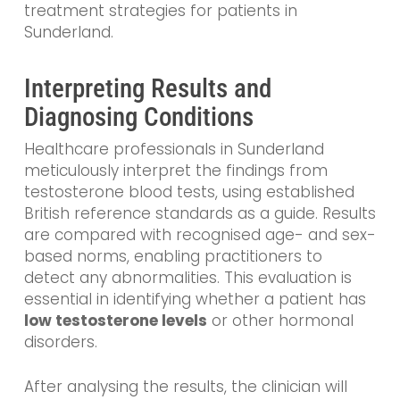
treatment strategies for patients in
Sunderland.
Interpreting Results and
Diagnosing Conditions
Healthcare professionals in Sunderland
meticulously interpret the findings from
testosterone blood tests, using established
British reference standards as a guide. Results
are compared with recognised age- and sex-
based norms, enabling practitioners to
detect any abnormalities. This evaluation is
essential in identifying whether a patient has
low testosterone levels
or other hormonal
disorders.
After analysing the results, the clinician will