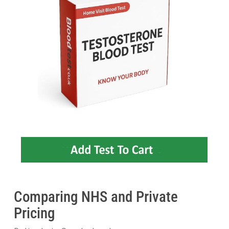
Comparing NHS and Private
Pricing