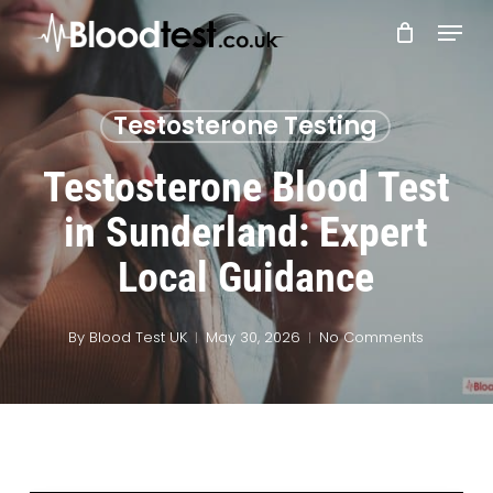
Skip
Menu
to
main
Close
content
Menu
Testosterone Testing
Testosterone Blood Test
in Sunderland: Expert
Local Guidance
By
Blood Test UK
May 30, 2026
No Comments