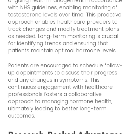
ongoing health management in accordance
with NHS guidelines, enabling monitoring of
testosterone levels over time. This proactive
approach enables healthcare providers to
track changes and modify treatment plans
as needed. Long-term monitoring is crucial
for identifying trends and ensuring that
patients maintain optimal hormone levels.
Patients are encouraged to schedule follow-
up appointments to discuss their progress
and any changes in symptoms. This
continuous engagement with healthcare
professionals fosters a collaborative
approach to managing hormone health,
ultimately leading to better long-term
outcomes.