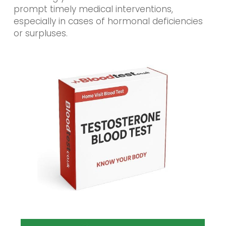
prompt timely medical interventions,
especially in cases of hormonal deficiencies
or surpluses.