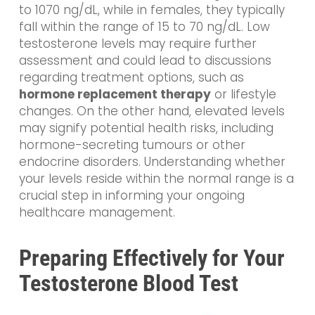
to 1070 ng/dL, while in females, they typically
fall within the range of 15 to 70 ng/dL. Low
testosterone levels may require further
assessment and could lead to discussions
regarding treatment options, such as
hormone replacement therapy
or lifestyle
changes. On the other hand, elevated levels
may signify potential health risks, including
hormone-secreting tumours or other
endocrine disorders. Understanding whether
your levels reside within the normal range is a
crucial step in informing your ongoing
healthcare management.
Preparing Effectively for Your
Testosterone Blood Test