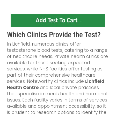
Which Clinics Provide the Test?
In Lichfield, numerous clinics offer
testosterone blood tests, catering to a range
of healthcare needs. Private health clinics are
available for those seeking expedited
services, while NHS facilities offer testing as
part of their comprehensive healthcare
services. Noteworthy clinics include
Lichfield
Health Centre
and local private practices
that specialise in men’s health and hormonal
issues. Each facility varies in terms of services
available and appointment accessibility, so it
is prudent to research options to identify the