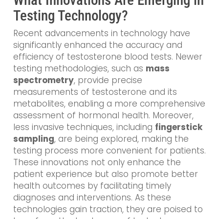
Testing Technology?
Recent advancements in technology have
significantly enhanced the accuracy and
efficiency of testosterone blood tests. Newer
testing methodologies, such as
mass
spectrometry
, provide precise
measurements of testosterone and its
metabolites, enabling a more comprehensive
assessment of hormonal health. Moreover,
less invasive techniques, including
fingerstick
sampling
, are being explored, making the
testing process more convenient for patients.
These innovations not only enhance the
patient experience but also promote better
health outcomes by facilitating timely
diagnoses and interventions. As these
technologies gain traction, they are poised to