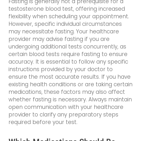
Fasting is generally not a prerequisite for a
testosterone blood test, offering increased
flexibility when scheduling your appointment.
However, specific individual circumstances
may necessitate fasting. Your healthcare
provider may advise fasting if you are
undergoing additional tests concurrently, as
certain blood tests require fasting to ensure
accuracy. It is essential to follow any specific
instructions provided by your doctor to
ensure the most accurate results. If you have
existing health conditions or are taking certain
medications, these factors may also affect
whether fasting is necessary. Always maintain
open communication with your healthcare
provider to clarify any preparatory steps
required before your test.