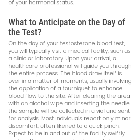
of your hormonal status.
What to Anticipate on the Day of
the Test?
On the day of your testosterone blood test,
you will typically visit a medical facility, such as
a clinic or laboratory. Upon your arrival, a
healthcare professional will guide you through
the entire process. The blood draw itself is
over in a matter of moments, usually involving
the application of a tourniquet to enhance
blood flow to the site. After cleaning the area
with an alcohol wipe and inserting the needle,
the sample will be collected in a vial and sent
for analysis. Most individuals report only minor
discomfort, often likened to a quick pinch.
Expect to be in and out of the facility swiftly,