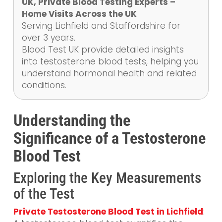
UK, Private Blood Testing Experts –
Home Visits Across the UK
Serving Lichfield and Staffordshire for
over 3 years.
Blood Test UK provide detailed insights
into testosterone blood tests, helping you
understand hormonal health and related
conditions.
Understanding the
Significance of a Testosterone
Blood Test
Exploring the Key Measurements
of the Test
Private Testosterone Blood Test in Lichfield
: