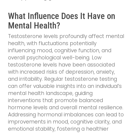
What Influence Does It Have on
Mental Health?
Testosterone levels profoundly affect mental
health, with fluctuations potentially
influencing mood, cognitive function, and
overall psychological well-being. Low
testosterone levels have been associated
with increased risks of depression, anxiety,
and irritability. Regular testosterone testing
can offer valuable insights into an individual’s
mental health landscape, guiding
interventions that promote balanced
hormone levels and overall mental resilience.
Addressing hormonal imbalances can lead to
improvements in mood, cognitive clarity, and
emotional stability, fostering a healthier