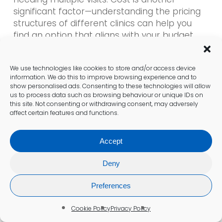
significant factor—understanding the pricing
structures of different clinics can help you
find an option that aligns with your budget.
Additionally, investigate the qualifications and
experience of the healthcare professionals
We use technologies like cookies to store and/or access device
conducting the tests. A clinic with a strong
information. We do this to improve browsing experience and to
focus on hormonal health and effective
show personalised ads. Consenting to these technologies will allow
communication can make the testing
us to process data such as browsing behaviour or unique IDs on
this site. Not consenting or withdrawing consent, may adversely
process smoother and more informative.
affect certain features and functions.
What Steps to Take After
Accept
Receiving Your Results?
Deny
Once you receive your testosterone test
results, it is imperative to discuss them with
Preferences
your doctor to comprehend their implications
fully. Your healthcare provider will assist in
Cookie Policy
Privacy Policy
interpreting the results, clarifying whether