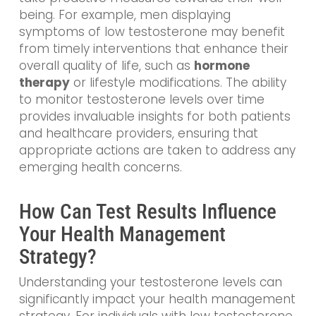
being. For example, men displaying
symptoms of low testosterone may benefit
from timely interventions that enhance their
overall quality of life, such as
hormone
therapy
or lifestyle modifications. The ability
to monitor testosterone levels over time
provides invaluable insights for both patients
and healthcare providers, ensuring that
appropriate actions are taken to address any
emerging health concerns.
How Can Test Results Influence
Your Health Management
Strategy?
Understanding your testosterone levels can
significantly impact your health management