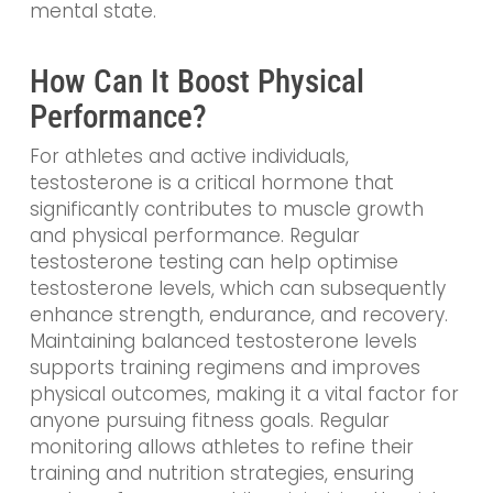
mental state.
How Can It Boost Physical
Performance?
For athletes and active individuals,
testosterone is a critical hormone that
significantly contributes to muscle growth
and physical performance. Regular
testosterone testing can help optimise
testosterone levels, which can subsequently
enhance strength, endurance, and recovery.
Maintaining balanced testosterone levels
supports training regimens and improves
physical outcomes, making it a vital factor for
anyone pursuing fitness goals. Regular
monitoring allows athletes to refine their
training and nutrition strategies, ensuring