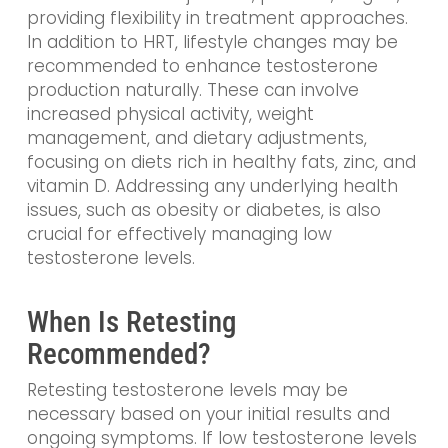
providing flexibility in treatment approaches.
In addition to HRT, lifestyle changes may be
recommended to enhance testosterone
production naturally. These can involve
increased physical activity, weight
management, and dietary adjustments,
focusing on diets rich in healthy fats, zinc, and
vitamin D. Addressing any underlying health
issues, such as obesity or diabetes, is also
crucial for effectively managing low
testosterone levels.
When Is Retesting
Recommended?
Retesting testosterone levels may be
necessary based on your initial results and
ongoing symptoms. If low testosterone levels