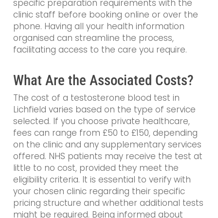
specific preparation requirements with the
clinic staff before booking online or over the
phone. Having all your health information
organised can streamline the process,
facilitating access to the care you require.
What Are the Associated Costs?
The cost of a testosterone blood test in
Lichfield varies based on the type of service
selected. If you choose private healthcare,
fees can range from £50 to £150, depending
on the clinic and any supplementary services
offered. NHS patients may receive the test at
little to no cost, provided they meet the
eligibility criteria. It is essential to verify with
your chosen clinic regarding their specific
pricing structure and whether additional tests
might be required. Being informed about