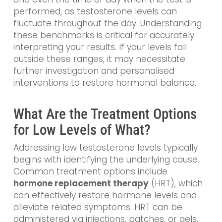
performed, as testosterone levels can
fluctuate throughout the day. Understanding
these benchmarks is critical for accurately
interpreting your results. If your levels fall
outside these ranges, it may necessitate
further investigation and personalised
interventions to restore hormonal balance.
What Are the Treatment Options
for Low Levels of What?
Addressing low testosterone levels typically
begins with identifying the underlying cause.
Common treatment options include
hormone replacement therapy
(HRT), which
can effectively restore hormone levels and
alleviate related symptoms. HRT can be
administered via injections, patches, or gels,