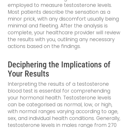
employed to measure testosterone levels.
Most patients describe the sensation as a
minor prick, with any discomfort usually being
minimal and fleeting. After the analysis is
complete, your healthcare provider will review
the results with you, outlining any necessary
actions based on the findings.
Deciphering the Implications of
Your Results
Interpreting the results of a testosterone
blood test is essential for comprehending
your hormonal health. Testosterone levels
can be categorised as normal, low, or high,
with normal ranges varying according to age,
sex, and individual health conditions. Generally,
testosterone levels in males range from 270