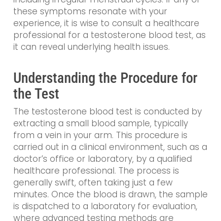
these symptoms resonate with your
experience, it is wise to consult a healthcare
professional for a testosterone blood test, as
it can reveal underlying health issues.
Understanding the Procedure for
the Test
The testosterone blood test is conducted by
extracting a small blood sample, typically
from a vein in your arm. This procedure is
carried out in a clinical environment, such as a
doctor’s office or laboratory, by a qualified
healthcare professional. The process is
generally swift, often taking just a few
minutes. Once the blood is drawn, the sample
is dispatched to a laboratory for evaluation,
where advanced testing methods are