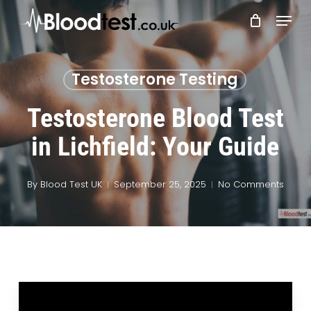
Skip
Menu
to
main
Close
content
Menu
Testosterone Testing
Testosterone Blood Test
in Lichfield: Your Guide
By
Blood Test UK
September 25, 2025
No Comments