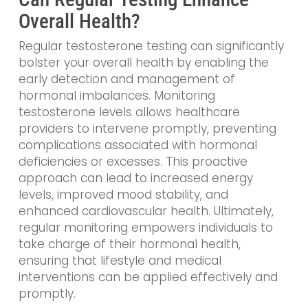
Overall Health?
Regular testosterone testing can significantly
bolster your overall health by enabling the
early detection and management of
hormonal imbalances. Monitoring
testosterone levels allows healthcare
providers to intervene promptly, preventing
complications associated with hormonal
deficiencies or excesses. This proactive
approach can lead to increased energy
levels, improved mood stability, and
enhanced cardiovascular health. Ultimately,
regular monitoring empowers individuals to
take charge of their hormonal health,
ensuring that lifestyle and medical
interventions can be applied effectively and
promptly.