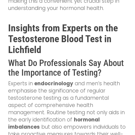
making this a convenient yet crucial step in
understanding your hormonal health.
Insights from Experts on the
Testosterone Blood Test in
Lichfield
What Do Professionals Say About
the Importance of Testing?
Experts in
endocrinology
and men’s health
emphasise the significance of regular
testosterone testing as a fundamental
aspect of comprehensive health
management. Routine testing not only aids in
the early identification of
hormonal
imbalances
but also empowers individuals to
take proactive measures towards their well-