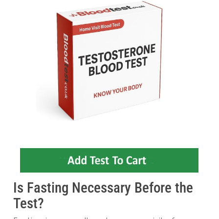
Is Fasting Necessary Before the
Test?