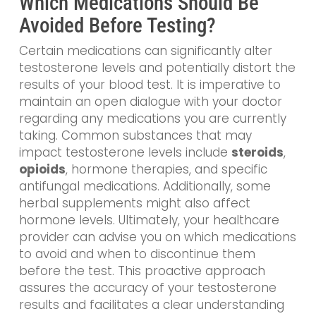
Which Medications Should Be
Avoided Before Testing?
Certain medications can significantly alter
testosterone levels and potentially distort the
results of your blood test. It is imperative to
maintain an open dialogue with your doctor
regarding any medications you are currently
taking. Common substances that may
impact testosterone levels include
steroids
,
opioids
, hormone therapies, and specific
antifungal medications. Additionally, some
herbal supplements might also affect
hormone levels. Ultimately, your healthcare
provider can advise you on which medications
to avoid and when to discontinue them
before the test. This proactive approach
assures the accuracy of your testosterone
results and facilitates a clear understanding