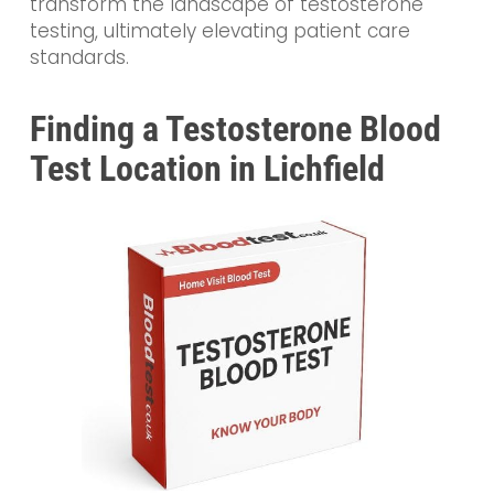
transform the landscape of testosterone
testing, ultimately elevating patient care
standards.
Finding a Testosterone Blood
Test Location in Lichfield