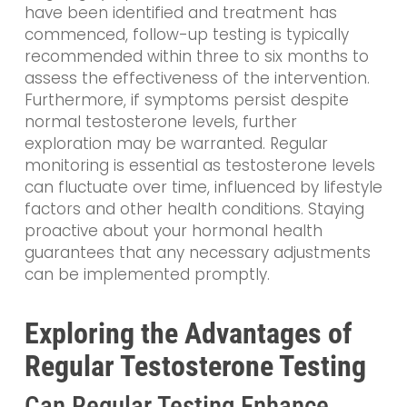
have been identified and treatment has
commenced, follow-up testing is typically
recommended within three to six months to
assess the effectiveness of the intervention.
Furthermore, if symptoms persist despite
normal testosterone levels, further
exploration may be warranted. Regular
monitoring is essential as testosterone levels
can fluctuate over time, influenced by lifestyle
factors and other health conditions. Staying
proactive about your hormonal health
guarantees that any necessary adjustments
can be implemented promptly.
Exploring the Advantages of
Regular Testosterone Testing
Can Regular Testing Enhance