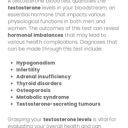
A testosterone blood test quantifies the
testosterone
levels in your bloodstream, an
essential hormone that impacts various
physiological functions in both men and
women. The outcomes of this test can reveal
hormonal imbalances
that may lead to
various health complications. Diagnoses that
can be made through this test include:
Hypogonadism
Infertility
Adrenal insufficiency
Thyroid disorders
Osteoporosis
Metabolic syndrome
Testosterone-secreting tumours
Grasping your
testosterone levels
is vital for
evaluating your overall health and can