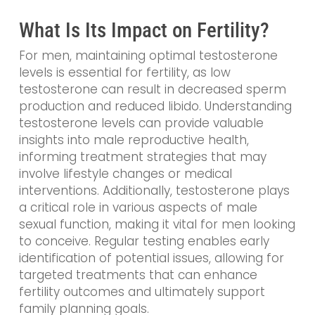
What Is Its Impact on Fertility?
For men, maintaining optimal testosterone
levels is essential for fertility, as low
testosterone can result in decreased sperm
production and reduced libido. Understanding
testosterone levels can provide valuable
insights into male reproductive health,
informing treatment strategies that may
involve lifestyle changes or medical
interventions. Additionally, testosterone plays
a critical role in various aspects of male
sexual function, making it vital for men looking
to conceive. Regular testing enables early
identification of potential issues, allowing for
targeted treatments that can enhance
fertility outcomes and ultimately support
family planning goals.