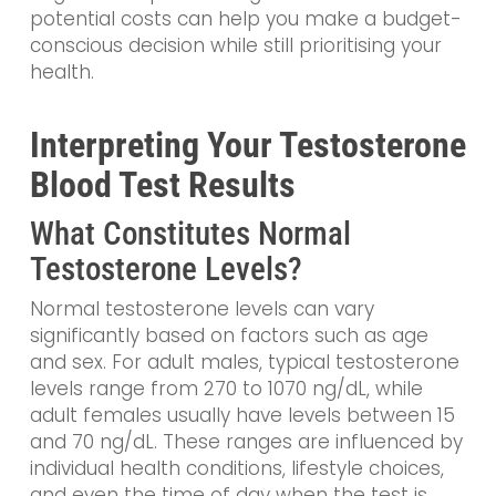
potential costs can help you make a budget-
conscious decision while still prioritising your
health.
Interpreting Your Testosterone
Blood Test Results
What Constitutes Normal
Testosterone Levels?
Normal testosterone levels can vary
significantly based on factors such as age
and sex. For adult males, typical testosterone
levels range from 270 to 1070 ng/dL, while
adult females usually have levels between 15
and 70 ng/dL. These ranges are influenced by
individual health conditions, lifestyle choices,
and even the time of day when the test is