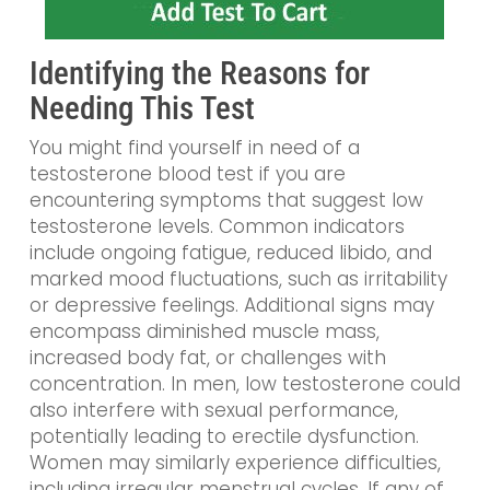
Identifying the Reasons for
Needing This Test
You might find yourself in need of a
testosterone blood test if you are
encountering symptoms that suggest low
testosterone levels. Common indicators
include ongoing fatigue, reduced libido, and
marked mood fluctuations, such as irritability
or depressive feelings. Additional signs may
encompass diminished muscle mass,
increased body fat, or challenges with
concentration. In men, low testosterone could
also interfere with sexual performance,
potentially leading to erectile dysfunction.
Women may similarly experience difficulties,
including irregular menstrual cycles. If any of