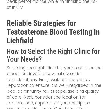
peak performance while minimising the risk
of injury.
Reliable Strategies for
Testosterone Blood Testing in
Lichfield
How to Select the Right Clinic for
Your Needs?
Selecting the right clinic for your testosterone
blood test involves several essential
considerations. First, evaluate the clinic’s
reputation to ensure it is well-regarded in the
local community for its expertise and quality
of care. Next, consider the location for
convenience, especially if you anticipate
needing multiple visits. Cost is another