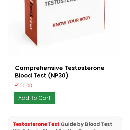
Comprehensive Testosterone
Blood Test (NP30)
£
120.00
Add To Cart
Testosterone Test
Guide by Blood Test