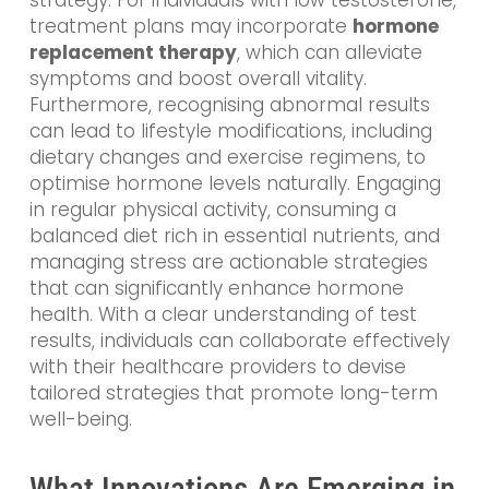
strategy. For individuals with low testosterone,
treatment plans may incorporate
hormone
replacement therapy
, which can alleviate
symptoms and boost overall vitality.
Furthermore, recognising abnormal results
can lead to lifestyle modifications, including
dietary changes and exercise regimens, to
optimise hormone levels naturally. Engaging
in regular physical activity, consuming a
balanced diet rich in essential nutrients, and
managing stress are actionable strategies
that can significantly enhance hormone
health. With a clear understanding of test
results, individuals can collaborate effectively
with their healthcare providers to devise
tailored strategies that promote long-term
well-being.
What Innovations Are Emerging in