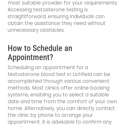
most suitable provider for your requirements.
Accessing testosterone testing is
straightforward, ensuring individuals can
obtain the assistance they need without
unnecessary obstacles.
How to Schedule an
Appointment?
Scheduling an appointment for a
testosterone blood test in Lichfield can be
accomplished through various convenient
methods. Most clinics offer online booking
systems, enabling you to select a suitable
date and time from the comfort of your own
home. Alternatively, you can directly contact
the clinic by phone to arrange your
appointment. It is advisable to confirm any