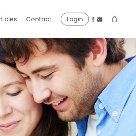
facebook
email
rticles
Contact
Login