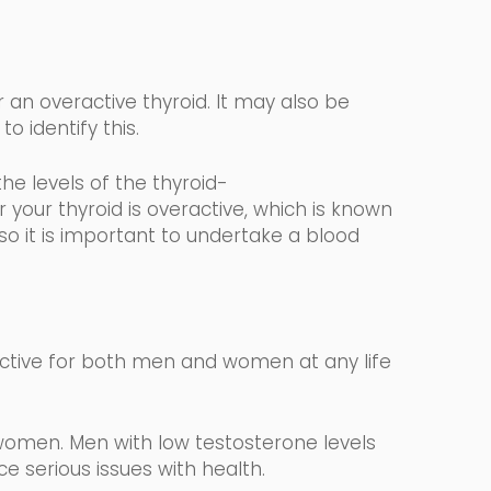
 an overactive thyroid. It may also be
to identify this.
the levels
of the
thyroid-
your thyroid is overactive, which is known
 so it is important to undertake a blood
ctive for both men and women at any life
women. Men with low testosterone levels
 serious issues with health.