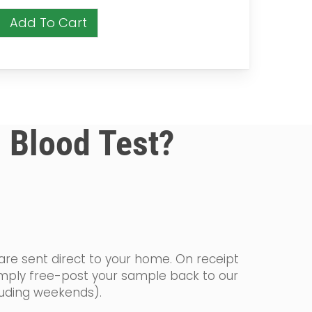
Add To Cart
a Blood Test?
 are sent direct to your home. On receipt
simply free-post your sample back to our
cluding weekends).