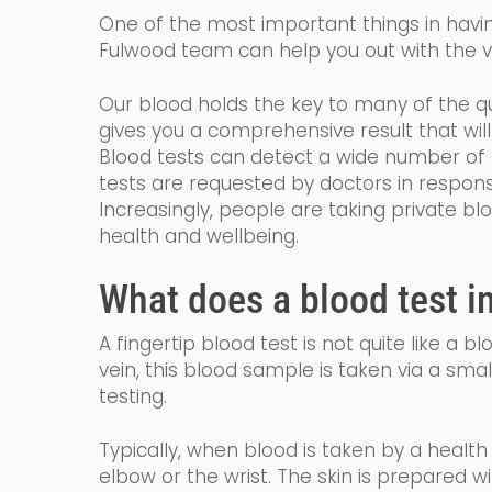
One of the most important things in having
Fulwood team can help you out with the va
Our blood holds the key to many of the qu
gives you a comprehensive result that wi
Blood tests can detect a wide number of c
tests are requested by
doctors in
respon
Increasingly, people are taking private bl
health and wellbeing.
What does a blood test i
A fingertip blood test is not quite like a 
vein, th
is blood sample is taken via a smal
testing.
Typically, when blood is taken by a healt
elbow or the wrist. The skin is prepared w