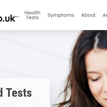
Health
Symptoms
About
A
Tests
d Tests