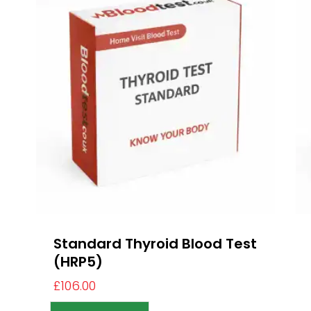
Standard Thyroid Blood Test
(HRP5)
£
106.00