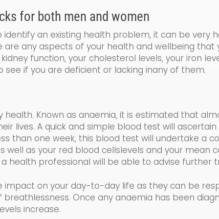
cks for both men and women
identify an existing health problem, it can be very 
re are any aspects of your health and wellbeing that
kidney function, your cholesterol levels, your iron le
o see if you are de
ficient
or lacking
in
any of them.
y health. Known as a
naemia
, it is estimated that al
 lives. A quick and simple blood test will ascertain 
less than one week, this blood test will undertake a
co
s well as your
red blood cells
levels and your
mean co
 a health professional will be able to advise further
e impact on your day-to-day life as the
y
can be resp
 of breathlessness. Once any anaemia has been diag
evels increase.