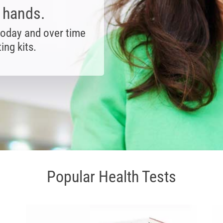
r hands.
today and over time
ing kits.
Popular Health Tests