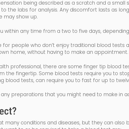
sensation being described as a scratch and a small sti
o the labs for analysis. Any discomfort lasts as long
ise may show up.
u within any time from a two to five days, dependin
ive for people who don’t enjoy traditional blood tests
wn home, without having to make an appointment
alth professional, there are some finger tip blood te
om the fingertip. Some
blood tests require you to sto
ing blood tests, can require you to fast for up to tw
 of any preparations that you might need to make in 
ect?
eat many conditions and diseases, but they can also