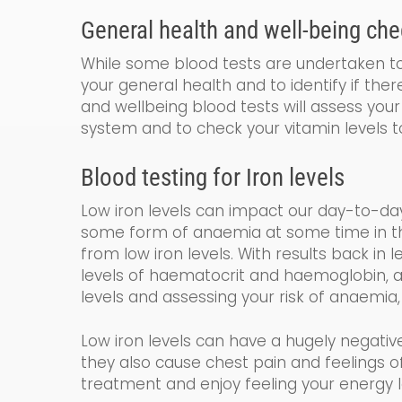
General
health and
well-being
che
While some blood tests are undertaken to 
your general health and to identify if the
and wellbeing blood tests will assess your 
system and to check your vitamin levels t
Blood testing for
Iron levels
Low iron levels can impact our day-to-da
some form of anaemia at some time in their
from low iron levels. With results back in 
levels of haematocrit and haemoglobin
,
a
levels and assessing your risk of anaemia,
Low iron levels can have a hugely negativ
they also cause chest pain and feelings
treatment and enjoy feeling your energy l