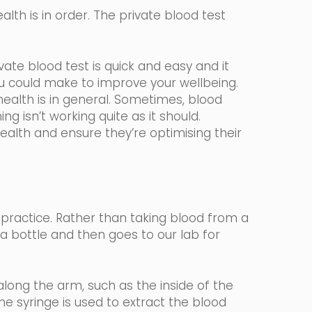
lth is in order. The private blood test
ate blood test is quick and easy and it
ou could make to improve your wellbeing.
ealth is in general. Sometimes, blood
ng isn’t working quite as it should.
health and ensure they’re optimising their
 practice.
Rather than taking blood from a
n a bottle and then goes to our lab for
long the arm, such as the inside of the
ine
syringe
is used to extract the blood