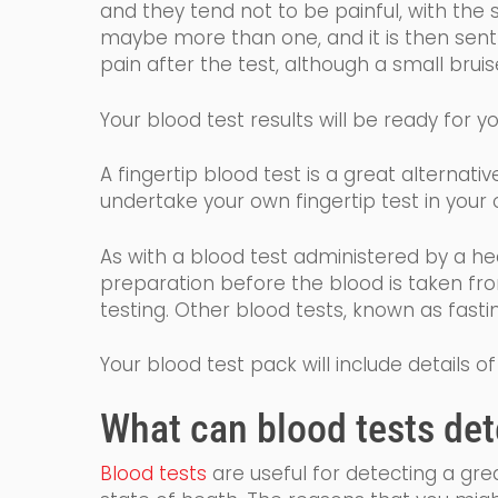
and they tend not to be painful, with the 
maybe more than one, and it is then sent t
pain after the test, although a small bru
Your
blood
test results will
be ready for yo
A fingertip blood test is a great alternat
undertake your own fingertip test
in
you
r
o
As with a blood test administered by a he
preparation before the blood is taken fr
testing. Other blood tests, known as fast
Your blood test pack will include details
What
can
blood tests det
Blood tests
are
useful for detecting a gr