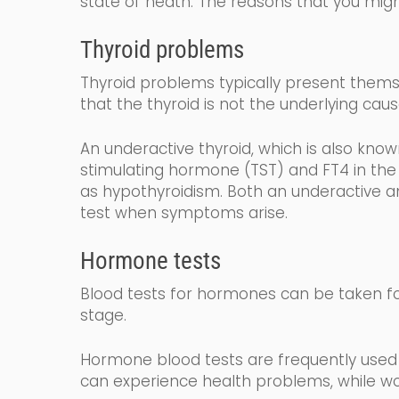
state of heath.
The reasons that you migh
Thyroid problems
Thyroid problems typically present themse
that the thyroid is not the underlying caus
An underactive thyroid,
which is also kno
stimulating
hormone (
TST
) and FT4
in the
as
hy
po
thyroidism
. Both an underactive an
test when symptoms arise.
Hormone tests
Blood tests for hormones can be taken fo
stage.
Hormone blood tests are frequently used 
can experience health problems, while wo