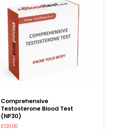
Comprehensive
Testosterone Blood Test
(NP30)
£
120.00