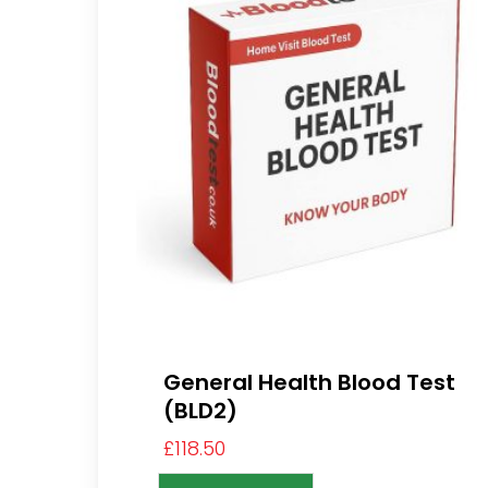
General Health Blood Test
(BLD2)
£
118.50