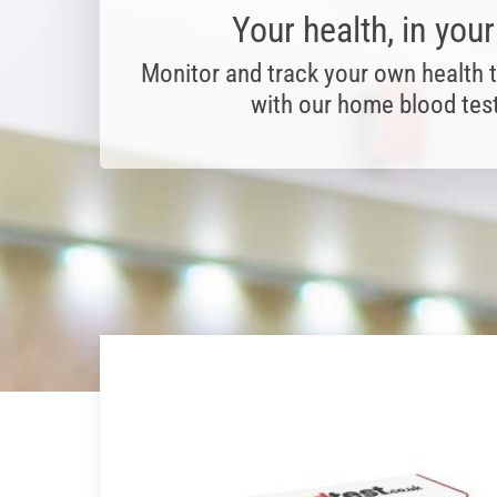
Your health, in you
Monitor and track your own health 
with our home blood test