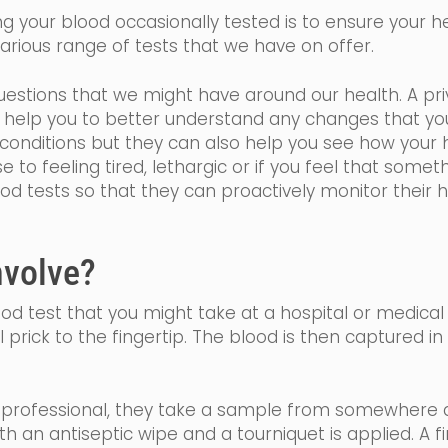
 your blood occasionally tested is to ensure your hea
rious range of tests that we have on offer.
estions that we might have around our health. A priv
ll help you to better understand any changes that y
onditions but they can also help you see how your h
se
to feeling tired,
lethargic
or if you feel that somethi
ood tests so that they can proactively monitor their 
nvolve?
blood test that you might take at a hospital or medical
l prick to the fingertip. The blood is then captured i
h professional, they take a sample from somewhere a
ith an
antiseptic
wipe and a tourniquet is applied. A f