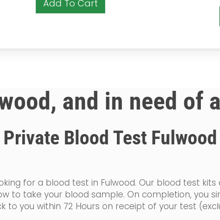
Add To Cart
lwood, and in need of 
Private Blood Test Fulwood
king for a blood test in Fulwood. Our blood test kits
n how to take your blood sample. On completion, you 
k to you within 72 Hours on receipt of your test (ex