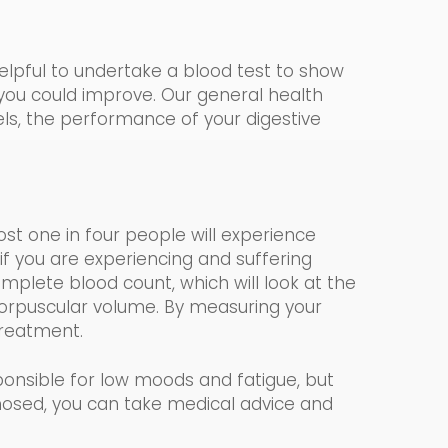
helpful to undertake a blood test to show
 you could impr
o
ve. Our
general health
vels, the performance of your digestive
most one in four people will experience
if you are experiencing and suffering
mplete blood count, which
will look at the
rpuscular volume.
By measuring your
 treatment.
onsible for low moods and fatigue, but
nosed, you can take medical advice and