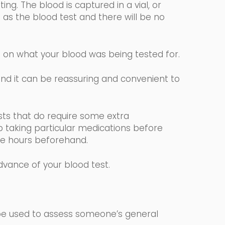
ng. The blood is captured in a vial, or
 as the blood test and there will be no
g on what your blood was being tested for.
 and it can be reassuring and convenient to
.
sts that
do require some extra
p taking particular medications before
elve hours beforehand.
advance of your blood test.
 be used to assess someone’s general