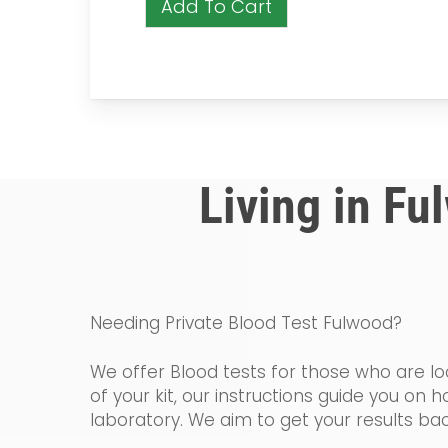
Add To Cart
Living in Fu
Needing Private Blood Test Fulwood?
We offer Blood tests for those who are loo
of your kit, our instructions guide you o
laboratory. We aim to get your results bac