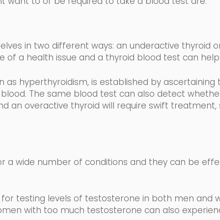
t want to or be required to take a blood test are:
lves in two different
ways: an underactive thyroid or
e of a health issue and a thyroid blood test can help 
wn as
hyperthyroidism,
is established by ascertaining 
 blood
.
The same blood test can also detect whether 
d an overactive thyroid will require swift treatment,
r a wide number of conditions and they can be effe
for testing levels of testosterone in both men and 
men with too much testosterone can also experience