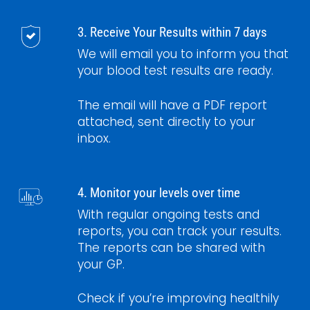
3. Receive Your Results within 7 days
We will email you to inform you that
your blood test results are ready.
The email will have a PDF report
attached, sent directly to your
inbox.
4. Monitor your levels over time
With regular ongoing tests and
reports, you can track your results.
The reports can be shared with
your GP.
Check if you’re improving healthily