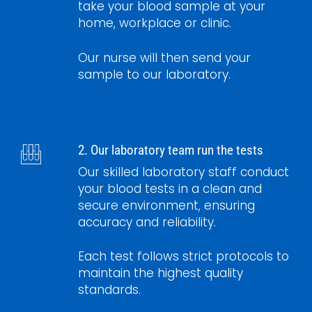
take your blood sample at your
home, workplace or clinic.
Our nurse will then send your
sample to our laboratory.
2. Our laboratory team run the tests
Our skilled laboratory staff conduct
your blood tests in a clean and
secure environment, ensuring
accuracy and reliability.
Each test follows strict protocols to
maintain the highest quality
standards.