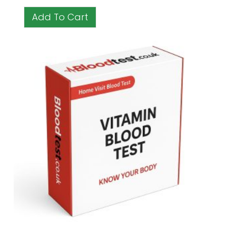
Add To Cart