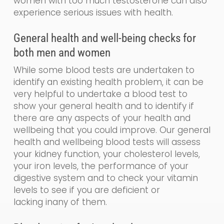
women with too much testosterone can also
experience serious issues with health.
General
health and
well-being
checks for
both men and women
While some blood tests are undertaken to
identify an existing health problem, it can be
very helpful to undertake a blood test to
show your general health and to identify if
there are any aspects of your health and
wellbeing that you could impr
o
ve. Our
general
health and wellbeing blood tests will assess
your kidney function, your cholesterol levels,
your iron levels, the performance of your
digestive system and to check your vitamin
levels to see if you are de
ficient
or
lacking
in
any of them.