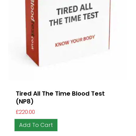
Tired All The Time Blood Test
(NP8)
£
220.00
Add To Cart