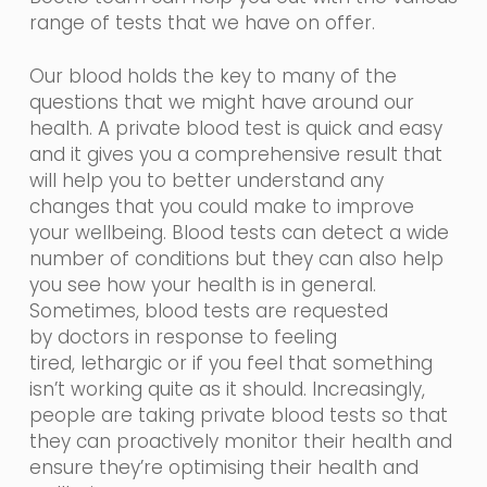
range of tests that we have on offer.
Our blood holds the key to many of the
questions that we might have around our
health. A private blood test is quick and easy
and it gives you a comprehensive result that
will help you to better understand any
changes that you could make to improve
your wellbeing. Blood tests can detect a wide
number of conditions but they can also help
you see how your health is in general.
Sometimes, blood tests are requested
by
doctors in
response
to feeling
tired,
lethargic
or if you feel that something
isn’t working quite as it should. Increasingly,
people are taking private blood tests so that
they can proactively monitor their health and
ensure they’re optimising their health and