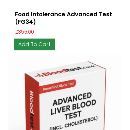
Food Intolerance Advanced Test
(FG34)
£
355.00
Add To Cart