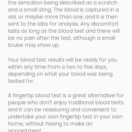
the sensation being described as a scratch
and a small sting. The blood is captured in a
vial, or maybe more than one, and it is then
sent to the labs for analysis. Any discomfort
lasts as long as the blood test and there will
be no pain after the test, although a small
bruise may show up.
Your
blood
test results will
be ready for you
within any time from a two to five days,
depending on what your blood was being
tested for.
A fingertip blood test is a great alternative for
people who don’t enjoy traditional blood tests
and it can be reassuring and convenient to
undertake your own fingertip test
in
you
r
own
home, without having to make an
appointment.