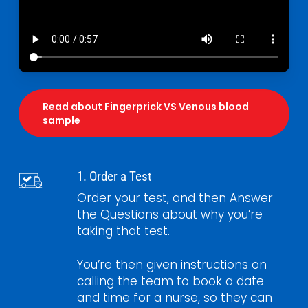
Read about Fingerprick VS Venous blood
sample
1. Order a Test
Order your test, and then Answer
the Questions about why you’re
taking that test.
You’re then given instructions on
calling the team to book a date
and time for a nurse, so they can