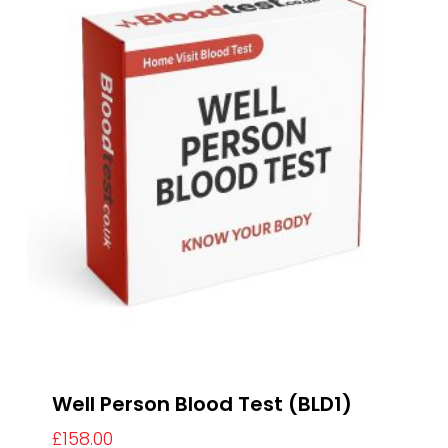
Well Person Blood Test (BLD1)
£
158.00