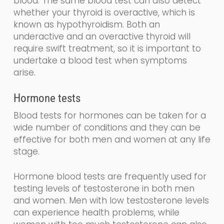
blood
.
The same blood test can also detect
whether your thyroid is overactive, which is
known as
hy
po
thyroidism
. Both an
underactive and an overactive thyroid will
require swift treatment, so it is important to
undertake a blood test when symptoms
arise.
Hormone tests
Blood tests for hormones can be taken for a
wide number of conditions and they can be
effective for both men and women at any life
stage.
Hormone blood tests are frequently used for
testing levels of testosterone in both men
and women. Men with low testosterone levels
can experience health problems, while