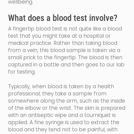
wellbeing.
What does a blood test involve?
A fingertip blood test is not quite like a blood
test that you might take at a hospital or
medical practice.
Rather than taking blood
from a vein, th
is blood sample is taken via a
small prick to the fingertip. The blood is then
captured in a bottle and then goes to our lab
for testing.
Typically, when blood is taken by a health
professional, they take a sample from
somewhere along the arm, such as the inside
of the elbow or the wrist. The skin is prepared
with an
antiseptic
wipe and a tourniquet is
applied. A fine
syringe
is used to extract the
blood and they tend not to be painful, with