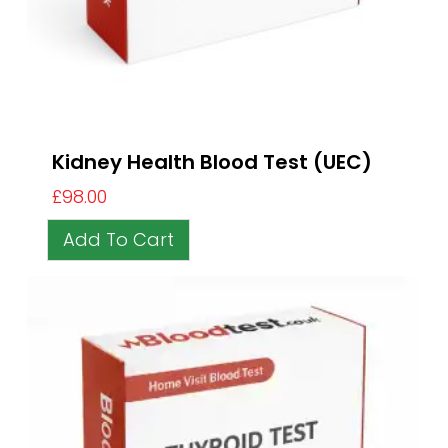
Kidney Health Blood Test (UEC)
£
98.00
Add To Cart