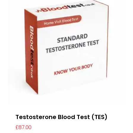
Testosterone Blood Test (TES)
£
87.00