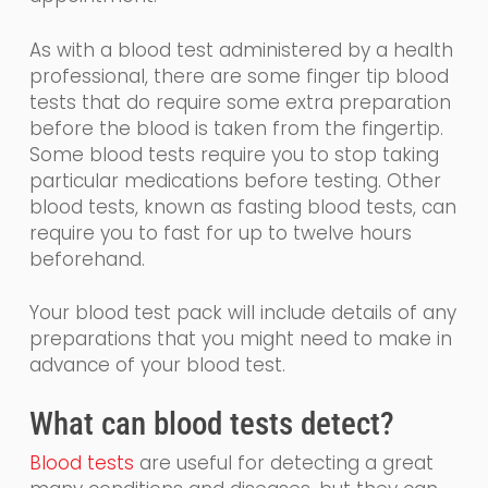
As with a blood test administered by a health
professional, there are some finger tip blood
tests that
do require some extra preparation
before the blood is taken from the fingertip.
Some
blood tests require you to stop taking
particular medications before testing. Other
blood tests, known as fasting blood tests, can
require you to fast for up to twelve hours
beforehand.
Your blood test pack will include details of any
preparations that you might need to make in
advance of your blood test.
What
can
blood tests detect?
Blood tests
are
useful for detecting a great