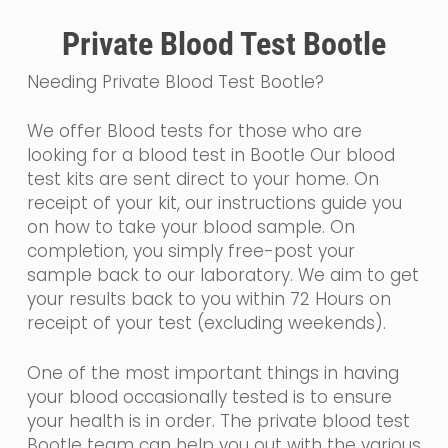
Private Blood Test Bootle
Needing Private Blood Test Bootle?
We offer Blood tests for those who are
looking for a blood test in Bootle Our blood
test kits are sent direct to your home. On
receipt of your kit, our instructions guide you
on how to take your blood sample. On
completion, you simply free-post your
sample back to our laboratory. We aim to get
your results back to you within 72 Hours on
receipt of your test (excluding weekends).
One of the most important things in having
your blood occasionally tested is to ensure
your health is in order. The private blood test
Bootle team can help you out with the various