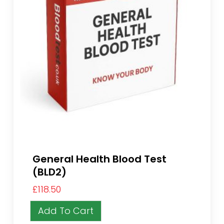
General Health Blood Test
(BLD2)
£
118.50
Add To Cart