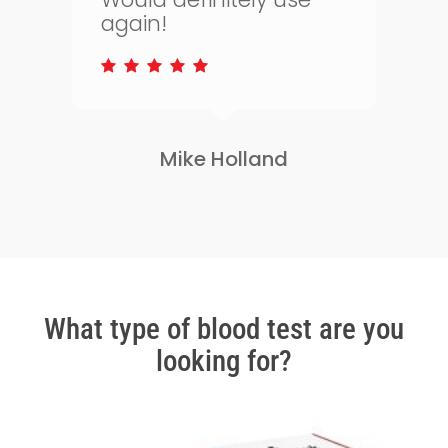
to keep on top of my
s
health.
Lisa Greene
Slide
2
of
3
What type of blood test are you
looking for?