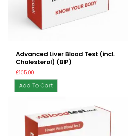
Advanced Liver Blood Test (incl.
Cholesterol) (BIP)
£
105.00
Add To Cart