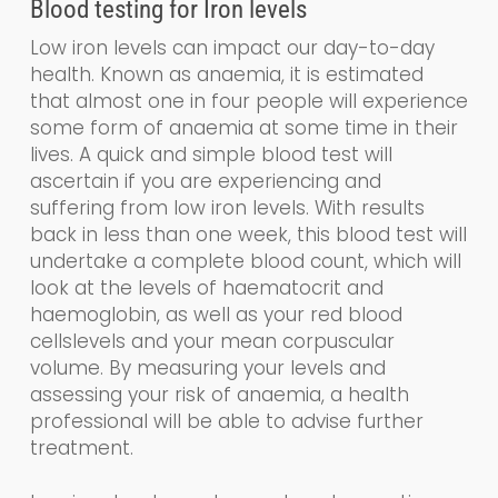
Blood testing for
Iron levels
Low iron levels can impact our day-to-day
health. Known as a
naemia
, it is estimated
that almost one in four people will experience
some form of anaemia at some time in their
lives. A quick and simple blood test will
ascertain if you are experiencing and
suffering from low iron levels. With results
back in less than one week, this blood test will
undertake a
complete blood count, which
will
look at the levels of haematocrit and
haemoglobin
,
as well as your
red blood
cells
levels and your
mean corpuscular
volume.
By measuring your levels and
assessing your risk of anaemia, a health
professional will be able to advise further
treatment.