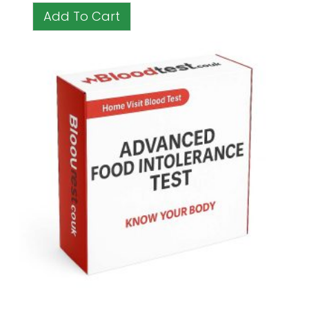
Add To Cart