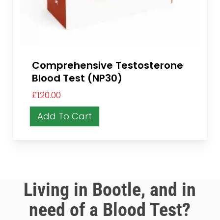
Comprehensive Testosterone
Blood Test (NP30)
£
120.00
Add To Cart
Living in Bootle, and in
need of a Blood Test?