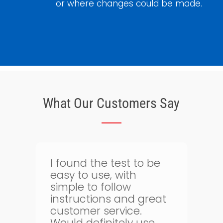
or where changes could be made.
What Our Customers Say
Thank goodness for
I
bloodtest.co.uk. I can
regularly monitor my
t
health. The whole
g
process is quick and
simple and allows me
o