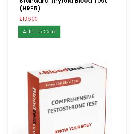
Standard Thyroid Blood Test
(HRP5)
£
106.00
Add To Cart