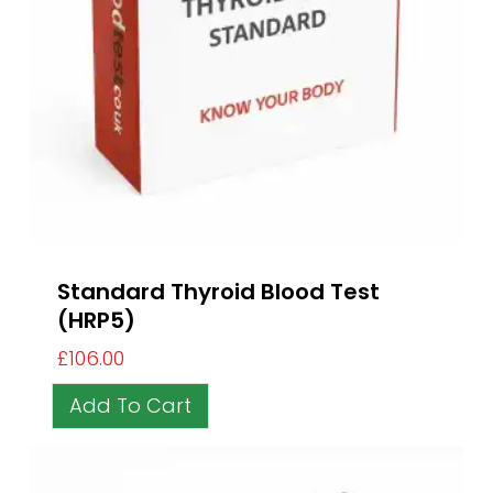
Standard Thyroid Blood Test
(HRP5)
£
106.00
Add To Cart