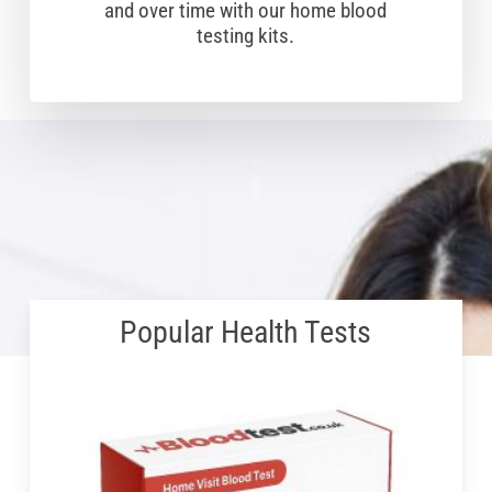
and over time with our home blood
testing kits.
Popular Health Tests