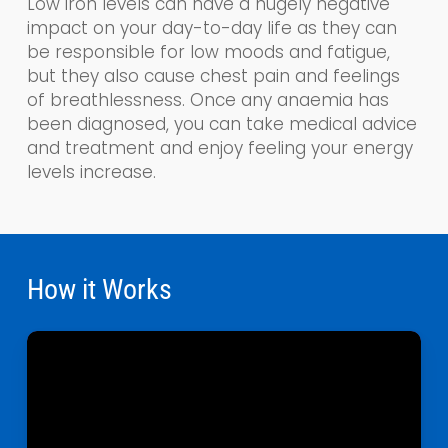
Low iron levels can have a hugely negative
impact on your day-to-day life as the
y
can
be responsible for low moods and fatigue,
but they also cause chest pain and feelings
of breathlessness. Once any anaemia has
been diagnosed, you can take medical advice
and treatment and enjoy feeling your energy
levels increase.
How it Works