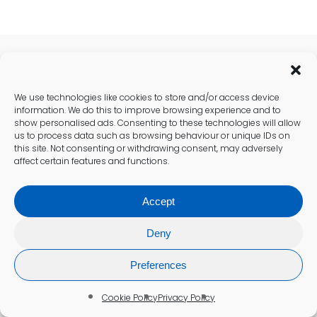
Recent Health Posts
We use technologies like cookies to store and/or access device
information. We do this to improve browsing experience and to
show personalised ads. Consenting to these technologies will allow
us to process data such as browsing behaviour or unique IDs on
this site. Not consenting or withdrawing consent, may adversely
affect certain features and functions.
Accept
Deny
Preferences
Cookie Policy
Privacy Policy