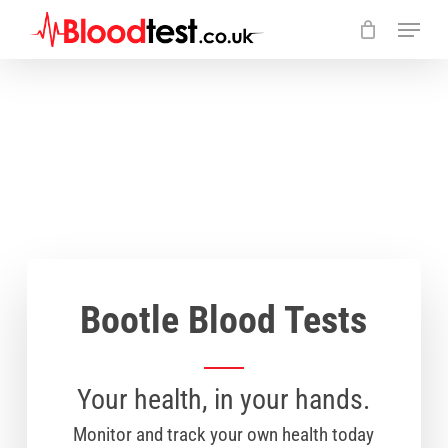
Skip
Menu
to
main
Close
content
Menu
Bootle Blood Tests
Your health, in your hands.
Monitor and track your own health today