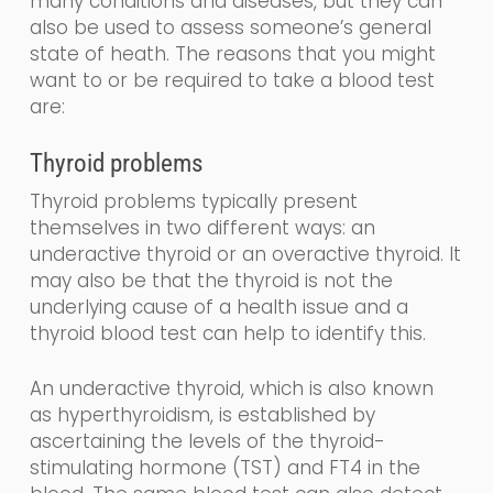
many conditions and diseases, but they can
also be used to assess someone’s general
state of heath.
The reasons that you might
want to or be required to take a blood test
are:
Thyroid problems
Thyroid problems typically present
themselves in two different
ways: an
underactive thyroid or an overactive thyroid. It
may also be that the thyroid is not the
underlying cause of a health issue and a
thyroid blood test can help to identify this.
An underactive thyroid,
which is also known
as
hyperthyroidism,
is established by
ascertaining the levels
of the
thyroid-
stimulating
hormone (
TST
) and FT4
in the