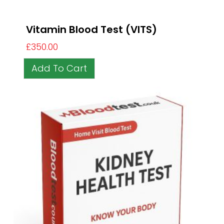
Vitamin Blood Test (VITS)
£
350.00
Add To Cart