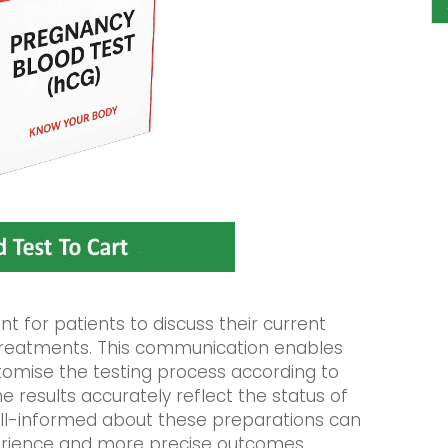
ant for patients to discuss their current
treatments. This communication enables
tomise the testing process according to
he results accurately reflect the status of
ell-informed about these preparations can
erience and more precise outcomes.