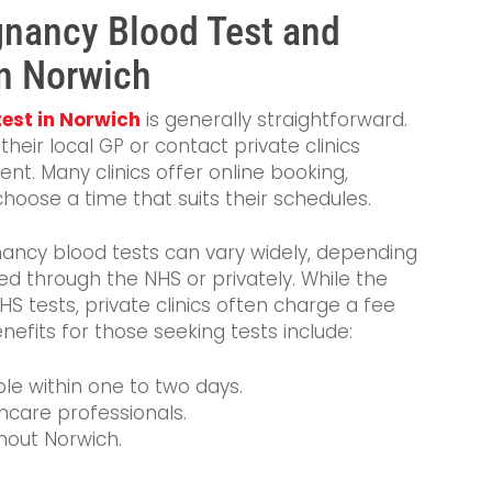
gnancy Blood Test and
n Norwich
est in Norwich
is generally straightforward.
their local GP or contact private clinics
nt. Many clinics offer online booking,
hoose a time that suits their schedules.
ancy blood tests can vary widely, depending
ed through the NHS or privately. While the
 tests, private clinics often charge a fee
nefits for those seeking tests include:
able within one to two days.
hcare professionals.
hout Norwich.