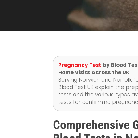
Pregnancy Test
by Blood Test
Home Visits Across the UK
Serving Norwich and Norfolk fo
Blood Test UK explain the pr
tests and the various types av
tests for confirming pregnanc
Comprehensive G