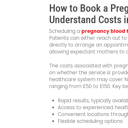
How to Book a Pre
Understand Costs i
Scheduling a
pregnancy blood t
Patients can either reach out to 
directly to arrange an appointme
allowing expectant mothers to c
The costs associated with pregn
on whether the service is provid
healthcare system may cover NHS
ranging from £50 to £150. Key be
Rapid results, typically avail
Access to experienced healt
Convenient locations throug
Flexible scheduling options.