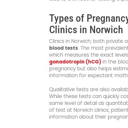
Types of Pregnancy
Clinics in Norwich
Clinics in Norwich, both private 
blood tests
. The most prevalent
which measures the exact leve
gonadotropin (hCG)
in the blo
pregnancy but also helps estimat
information for expectant moth
Qualitative tests are also avail
While these tests can quickly c
same level of detail as quantitat
of test at Norwich clinics, pati
information about their pregnan