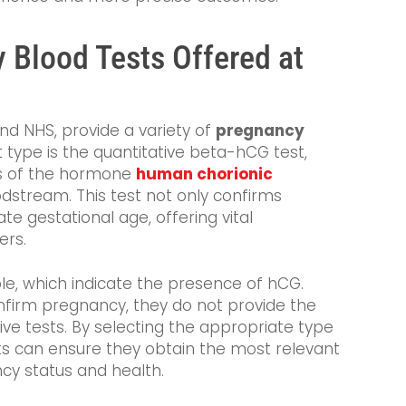
 Blood Tests Offered at
and NHS, provide a variety of
pregnancy
 type is the quantitative beta-hCG test,
ls of the hormone
human chorionic
odstream. This test not only confirms
e gestational age, offering vital
ers.
able, which indicate the presence of hCG.
onfirm pregnancy, they do not provide the
ive tests. By selecting the appropriate type
ents can ensure they obtain the most relevant
cy status and health.