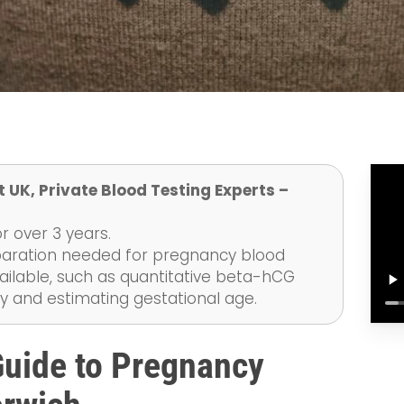
 UK, Private Blood Testing Experts –
r over 3 years.
eparation needed for pregnancy blood
ailable, such as quantitative beta-hCG
y and estimating gestational age.
uide to Pregnancy