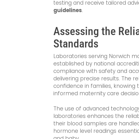
testing and receive tailored ad
guidelines
.
Assessing the Relia
Standards
Laboratories serving Norwich mai
established by national accredit
compliance with safety and accu
delivering precise results. The rel
confidence in families, knowing 
informed maternity care decisio
The use of advanced technology 
laboratories enhances the reliabi
their blood samples are handled
hormone level readings essentia
and baby.