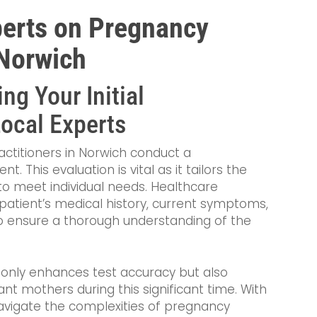
perts on Pregnancy
 Norwich
ng Your Initial
Local Experts
practitioners in Norwich conduct a
This evaluation is vital as it tailors the
o meet individual needs. Healthcare
 patient’s medical history, current symptoms,
o ensure a thorough understanding of the
 only enhances test accuracy but also
t mothers during this significant time. With
avigate the complexities of pregnancy