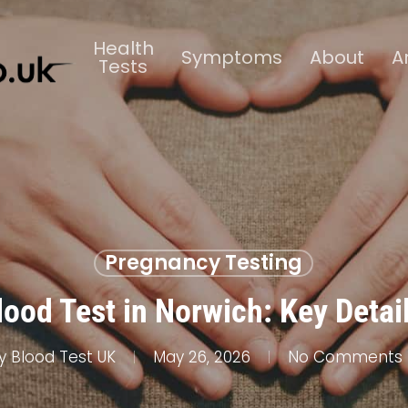
Health
Symptoms
About
A
Tests
Pregnancy Testing
ood Test in Norwich: Key Detai
y
Blood Test UK
May 26, 2026
No Comments