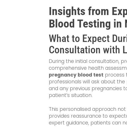
Insights from Ex
Blood Testing in
What to Expect Duri
Consultation with 
During the initial consultation, 
comprehensive health assessment. 
pregnancy blood test
process t
professionals will ask about the
and any previous pregnancies t
patient’s situation.
This personalised approach not
provides reassurance to expectan
expert guidance, patients can n