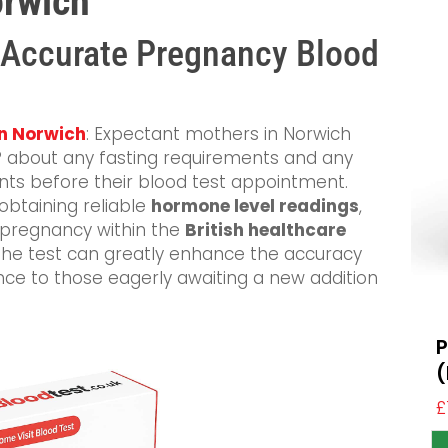
orwich
 Accurate Pregnancy Blood
in Norwich
: Expectant mothers in Norwich
 GP about any fasting requirements and any
ts before their blood test appointment.
 obtaining reliable
hormone level readings
,
f pregnancy within the
British healthcare
 the test can greatly enhance the accuracy
ance to those eagerly awaiting a new addition
P
£