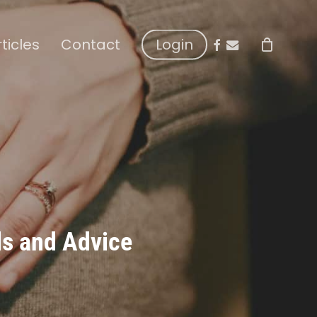
facebook
email
rticles
Contact
Login
ls and Advice