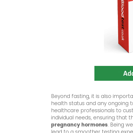
Beyond fasting, it is also import
health status and any ongoing 
healthcare professionals to cus
individual needs, ensuring that t
pregnancy hormones
. Being w
lead to a smoother testing exp