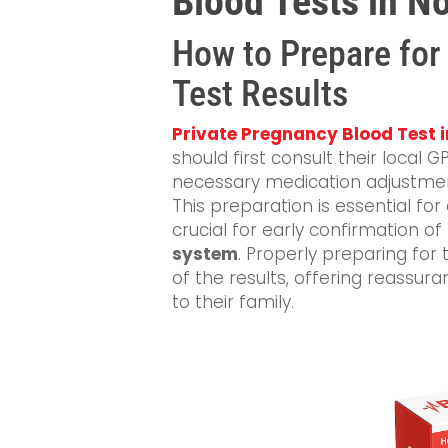
Blood Tests in N
How to Prepare for
Test Results
Private Pregnancy Blood Test 
should first consult their local
necessary medication adjustmen
This preparation is essential for
crucial for early confirmation o
system
. Properly preparing for
of the results, offering reassur
to their family.