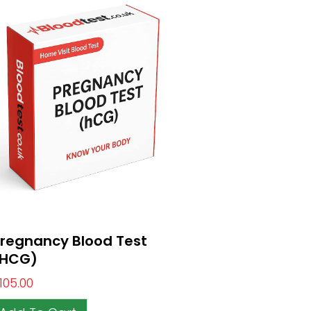
regnancy Blood Test
(HCG)
105.00