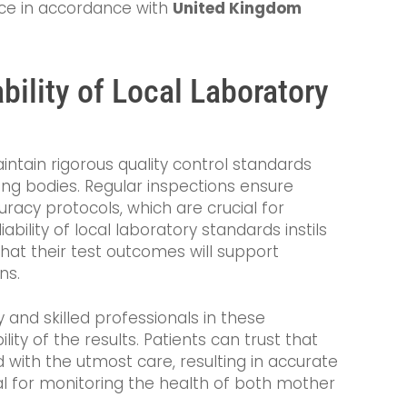
vice in accordance with
United Kingdom
bility of Local Laboratory
ntain rigorous quality control standards
ing bodies. Regular inspections ensure
racy protocols, which are crucial for
iability of local laboratory standards instils
that their test outcomes will support
ns.
and skilled professionals in these
lity of the results. Patients can trust that
 with the utmost care, resulting in accurate
l for monitoring the health of both mother