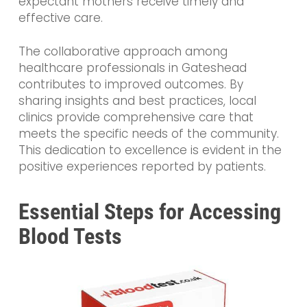
expectant mothers receive timely and
effective care.
The collaborative approach among
healthcare professionals in Gateshead
contributes to improved outcomes. By
sharing insights and best practices, local
clinics provide comprehensive care that
meets the specific needs of the community.
This dedication to excellence is evident in the
positive experiences reported by patients.
Essential Steps for Accessing
Blood Tests