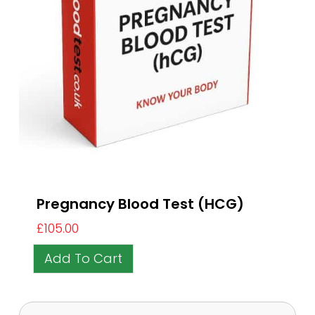
Pregnancy Blood Test (HCG)
£
105.00
Add To Cart