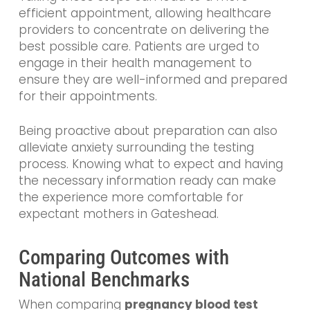
efficient appointment, allowing healthcare
providers to concentrate on delivering the
best possible care. Patients are urged to
engage in their health management to
ensure they are well-informed and prepared
for their appointments.
Being proactive about preparation can also
alleviate anxiety surrounding the testing
process. Knowing what to expect and having
the necessary information ready can make
the experience more comfortable for
expectant mothers in Gateshead.
Comparing Outcomes with
National Benchmarks
When comparing
pregnancy blood test