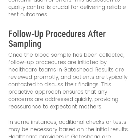
quality control is crucial for delivering reliable
test outcomes.
Follow-Up Procedures After
Sampling
Once the blood sample has been collected,
follow-up procedures are initiated by
healthcare teams in Gateshead. Results are
reviewed promptly, and patients are typically
contacted to discuss their findings. This
proactive approach ensures that any
concerns are addressed quickly, providing
reassurance to expectant mothers.
In some instances, additional checks or tests
may be necessary based on the initial results.
Healthcare providers in Gateshead are