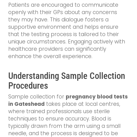
Patients are encouraged to communicate
openly with their GPs about any concerns
they may have. This dialogue fosters a
supportive environment and helps ensure
that the testing process is tailored to their
unique circumstances. Engaging actively with
healthcare providers can significantly
enhance the overall experience.
Understanding Sample Collection
Procedures
Sample collection for
pregnancy blood tests
in Gateshead
takes place at local centres,
where trained professionals use sterile
techniques to ensure accuracy. Blood is
typically drawn from the arm using a small
needle, and the process is designed to be