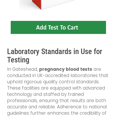
Laboratory Standards in Use for
Testing
In Gateshead,
pregnancy blood tests
are
conducted in UK-accredited laboratories that
uphold rigorous quality control standards.
These facilities are equipped with advanced
technology and staffed by trained
professionals, ensuring that results are both
accurate and reliable. Adherence to national
guidelines further enhances the credibility of