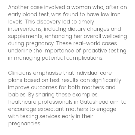
Another case involved a woman who, after an
early blood test, was found to have low iron
levels. This discovery led to timely
interventions, including dietary changes and
supplements, enhancing her overall wellbeing
during pregnancy. These real-world cases
underline the importance of proactive testing
in managing potential complications.
Clinicians emphasise that individual care
plans based on test results can significantly
improve outcomes for both mothers and
babies. By sharing these examples,
healthcare professionals in Gateshead aim to
encourage expectant mothers to engage
with testing services early in their
pregnancies.