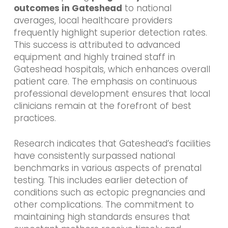
outcomes in Gateshead
to national
averages, local healthcare providers
frequently highlight superior detection rates.
This success is attributed to advanced
equipment and highly trained staff in
Gateshead hospitals, which enhances overall
patient care. The emphasis on continuous
professional development ensures that local
clinicians remain at the forefront of best
practices.
Research indicates that Gateshead’s facilities
have consistently surpassed national
benchmarks in various aspects of prenatal
testing. This includes earlier detection of
conditions such as ectopic pregnancies and
other complications. The commitment to
maintaining high standards ensures that