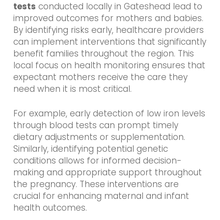
tests
conducted locally in Gateshead lead to
improved outcomes for mothers and babies.
By identifying risks early, healthcare providers
can implement interventions that significantly
benefit families throughout the region. This
local focus on health monitoring ensures that
expectant mothers receive the care they
need when it is most critical.
For example, early detection of low iron levels
through blood tests can prompt timely
dietary adjustments or supplementation.
Similarly, identifying potential genetic
conditions allows for informed decision-
making and appropriate support throughout
the pregnancy. These interventions are
crucial for enhancing maternal and infant
health outcomes.