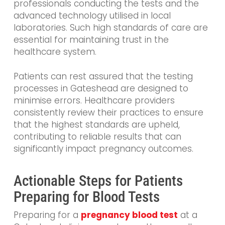
professionals conducting the tests and the
advanced technology utilised in local
laboratories. Such high standards of care are
essential for maintaining trust in the
healthcare system.
Patients can rest assured that the testing
processes in Gateshead are designed to
minimise errors. Healthcare providers
consistently review their practices to ensure
that the highest standards are upheld,
contributing to reliable results that can
significantly impact pregnancy outcomes.
Actionable Steps for Patients
Preparing for Blood Tests
Preparing for a
pregnancy blood test
at a