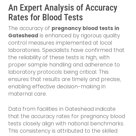
An Expert Analysis of Accuracy
Rates for Blood Tests
The accuracy of
pregnancy blood tests in
Gateshead
is enhanced by rigorous quality
control measures implemented at local
laboratories. Specialists have confirmed that
the reliability of these tests is high, with
proper sample handling and adherence to
laboratory protocols being critical. This
ensures that results are timely and precise,
enabling effective decision-making in
maternal care.
Data from facilities in Gateshead indicate
that the accuracy rates for pregnancy blood
tests closely align with national benchmarks.
This consistency is attributed to the skilled