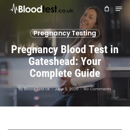
Skip
Menu
to
main
Close
content
Menu
Pregnancy Testing
Pregnancy Blood Test in
Gateshead: Your
Complete Guide
By
Blood Test UK
June 5, 2026
No Comments