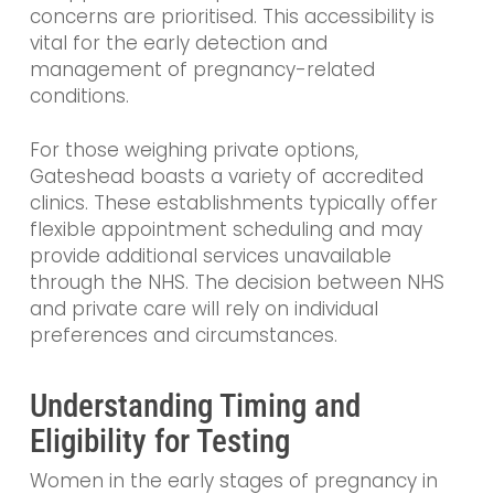
concerns are prioritised. This accessibility is
vital for the early detection and
management of pregnancy-related
conditions.
For those weighing private options,
Gateshead boasts a variety of accredited
clinics. These establishments typically offer
flexible appointment scheduling and may
provide additional services unavailable
through the NHS. The decision between NHS
and private care will rely on individual
preferences and circumstances.
Understanding Timing and
Eligibility for Testing
Women in the early stages of pregnancy in