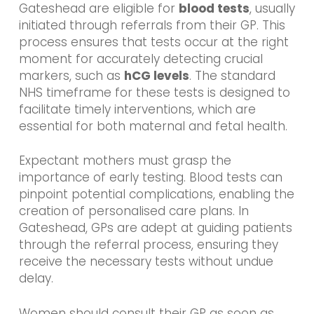
Gateshead are eligible for
blood tests
, usually
initiated through referrals from their GP. This
process ensures that tests occur at the right
moment for accurately detecting crucial
markers, such as
hCG levels
. The standard
NHS timeframe for these tests is designed to
facilitate timely interventions, which are
essential for both maternal and fetal health.
Expectant mothers must grasp the
importance of early testing. Blood tests can
pinpoint potential complications, enabling the
creation of personalised care plans. In
Gateshead, GPs are adept at guiding patients
through the referral process, ensuring they
receive the necessary tests without undue
delay.
Women should consult their GP as soon as