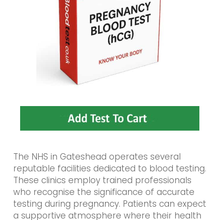
The NHS in Gateshead operates several
reputable facilities dedicated to blood testing.
These clinics employ trained professionals
who recognise the significance of accurate
testing during pregnancy. Patients can expect
a supportive atmosphere where their health