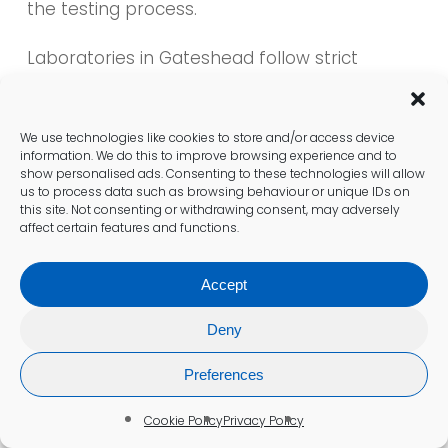
the testing process.
Laboratories in Gateshead follow strict
protocols for sample handling and analysis,
minimising the potential for errors. This
commitment to quality is essential for
We use technologies like cookies to store and/or access device
delivering precise outcomes that healthcare
information. We do this to improve browsing experience and to
show personalised ads. Consenting to these technologies will allow
providers can trust. Patients can feel
us to process data such as browsing behaviour or unique IDs on
confident that the results of their blood tests
this site. Not consenting or withdrawing consent, may adversely
will effectively inform their care.
affect certain features and functions.
Regular audits and evaluations of laboratory
Accept
practices ensure that standards are
consistently upheld. Healthcare professionals
Deny
in Gateshead are dedicated to continuous
improvement, ensuring that testing
Preferences
processes remain at the forefront of medical
advancements. This focus on quality
Cookie Policy
Privacy Policy
assurance is vital for maintaining the integrity