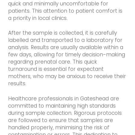
quick and minimally uncomfortable for
patients. This attention to patient comfort is
a priority in local clinics.
After the sample is collected, it is carefully
labelled and transported to a laboratory for
analysis. Results are usually available within a
few days, allowing for timely decision-making
regarding prenatal care. This quick
turnaround is essential for expectant
mothers, who may be anxious to receive their
results.
Healthcare professionals in Gateshead are
committed to maintaining high standards
during sample collection. Rigorous protocols
are followed to ensure that samples are
handled properly, minimising the risk of
contamination or errors. This dedication to