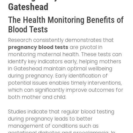
Gateshead
The Health Monitoring Benefits of
Blood Tests
Research consistently demonstrates that
pregnancy blood tests
are pivotal in
monitoring maternal health. These tests can
identify key indicators early, helping mothers
in Gateshead maintain optimal wellbeing
during pregnancy. Early identification of
potential issues enables timely interventions,
which can significantly improve outcomes for
both mother and child.
Studies indicate that regular blood testing
during pregnancy leads to better
management of conditions such as