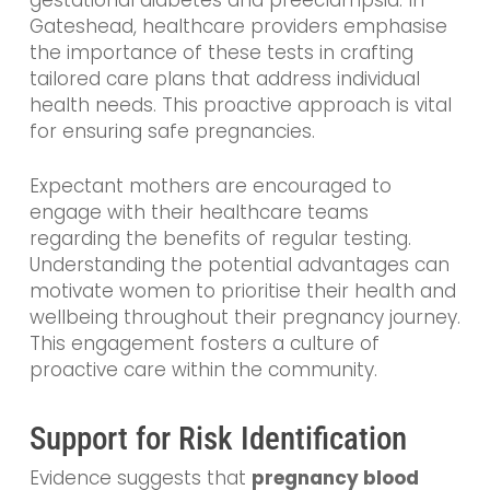
gestational diabetes and preeclampsia. In
Gateshead, healthcare providers emphasise
the importance of these tests in crafting
tailored care plans that address individual
health needs. This proactive approach is vital
for ensuring safe pregnancies.
Expectant mothers are encouraged to
engage with their healthcare teams
regarding the benefits of regular testing.
Understanding the potential advantages can
motivate women to prioritise their health and
wellbeing throughout their pregnancy journey.
This engagement fosters a culture of
proactive care within the community.
Support for Risk Identification
Evidence suggests that
pregnancy blood