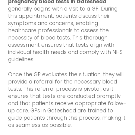
pregnancy blood tests in Gateshead
generally begins with a visit to a GP. During
this appointment, patients discuss their
symptoms and concerns, enabling
healthcare professionals to assess the
necessity of blood tests. This thorough
assessment ensures that tests align with
individual health needs and comply with NHS
guidelines.
Once the GP evaluates the situation, they will
provide a referral for the necessary blood
tests. This referral process is pivotal, as it
ensures that tests are conducted promptly
and that patients receive appropriate follow-
up care. GPs in Gateshead are trained to
guide patients through this process, making it
as seamless as possible.