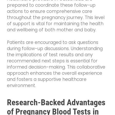
prepared to coordinate these follow-up
actions to ensure comprehensive care
throughout the pregnancy journey. This level
of support is vital for maintaining the health
and wellbeing of both mother and baby.
Patients are encouraged to ask questions
during follow-up discussions. Understanding
the implications of test results and any
recommended next steps is essential for
informed decision-making. This collaborative
approach enhances the overall experience
and fosters a supportive healthcare
environment.
Research-Backed Advantages
of Pregnancy Blood Tests in