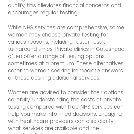
qualify, this alleviates financial concerns and
encourages regular testing.
While NHS services are comprehensive, some
women may choose private testing for
various reasons, including faster result
turnaround times. Private clinics in Gateshead
often offer a range of testing options,
sometimes at a premium. These alternatives
cater to women seeking immediate answers
or those desiring additional services.
Women are advised to consider their options
carefully. Understanding the costs of private
testing compared with free NHS services can
help you make informed decisions. Engaging
with healthcare providers can also clarify
what services are available and the