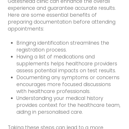
Gateshead clinic can enhance the overall
experience and guarantee accurate results.
Here are some essential benefits of
preparing documentation before attending
appointments:
Bringing identification streamlines the
registration process.
Having a list of medications and
supplements helps healthcare providers
assess potential impacts on test results.
Documenting any symptoms or concerns
encourages more focused discussions
with healthcare professionals.
Understanding your medical history
provides context for the healthcare team,
aiding in personalised care.
Taking these steps can lead to a more