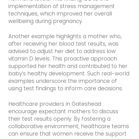
implementation of stress management
techniques, which improved her overall
wellbeing during pregnancy.
Another example highlights a mother who,
after receiving her blood test results, was
advised to adjust her diet to address low
vitamin D levels. This proactive approach
supported her health and contributed to her
baby’s healthy development. Such real-world
examples underscore the importance of
using test findings to inform care decisions.
Healthcare providers in Gateshead
encourage expectant mothers to discuss
their test results openly. By fostering a
collaborative environment, healthcare teams
can ensure that women receive the support