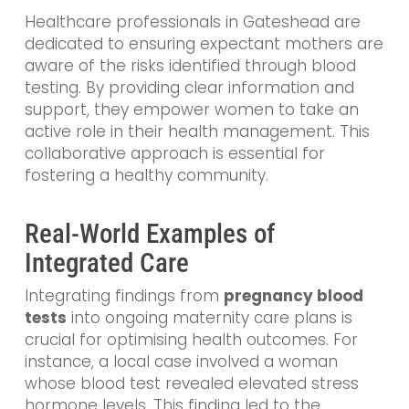
Healthcare professionals in Gateshead are
dedicated to ensuring expectant mothers are
aware of the risks identified through blood
testing. By providing clear information and
support, they empower women to take an
active role in their health management. This
collaborative approach is essential for
fostering a healthy community.
Real-World Examples of
Integrated Care
Integrating findings from
pregnancy blood
tests
into ongoing maternity care plans is
crucial for optimising health outcomes. For
instance, a local case involved a woman
whose blood test revealed elevated stress
hormone levels. This finding led to the