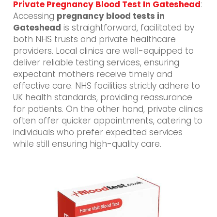
Private Pregnancy Blood Test In Gateshead
:
Accessing
pregnancy blood tests in
Gateshead
is straightforward, facilitated by
both NHS trusts and private healthcare
providers. Local clinics are well-equipped to
deliver reliable testing services, ensuring
expectant mothers receive timely and
effective care. NHS facilities strictly adhere to
UK health standards, providing reassurance
for patients. On the other hand, private clinics
often offer quicker appointments, catering to
individuals who prefer expedited services
while still ensuring high-quality care.