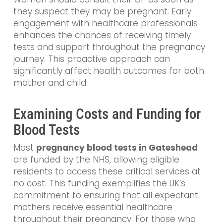
they suspect they may be pregnant. Early
engagement with healthcare professionals
enhances the chances of receiving timely
tests and support throughout the pregnancy
journey. This proactive approach can
significantly affect health outcomes for both
mother and child.
Examining Costs and Funding for
Blood Tests
Most
pregnancy blood tests in Gateshead
are funded by the NHS, allowing eligible
residents to access these critical services at
no cost. This funding exemplifies the UK’s
commitment to ensuring that all expectant
mothers receive essential healthcare
throughout their pregnancy. For those who