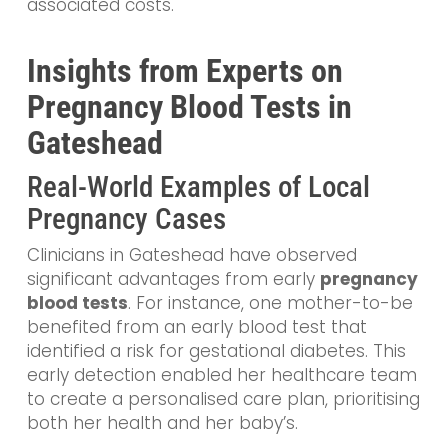
associated costs.
Insights from Experts on
Pregnancy Blood Tests in
Gateshead
Real-World Examples of Local
Pregnancy Cases
Clinicians in Gateshead have observed
significant advantages from early
pregnancy
blood tests
. For instance, one mother-to-be
benefited from an early blood test that
identified a risk for gestational diabetes. This
early detection enabled her healthcare team
to create a personalised care plan, prioritising
both her health and her baby’s.