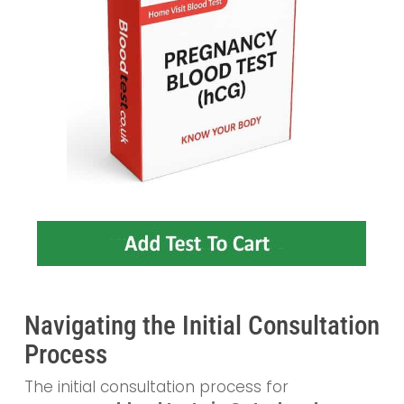
Navigating the Initial Consultation
Process
The initial consultation process for