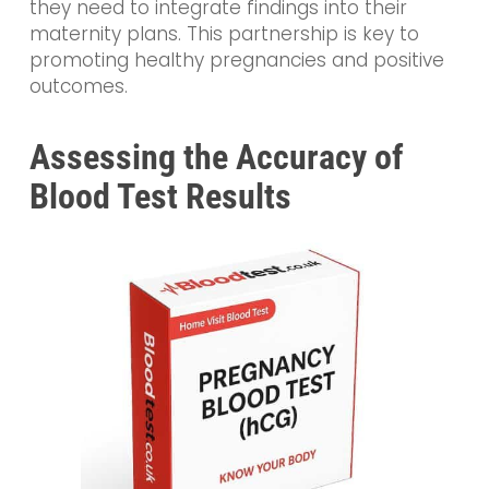
they need to integrate findings into their
maternity plans. This partnership is key to
promoting healthy pregnancies and positive
outcomes.
Assessing the Accuracy of
Blood Test Results