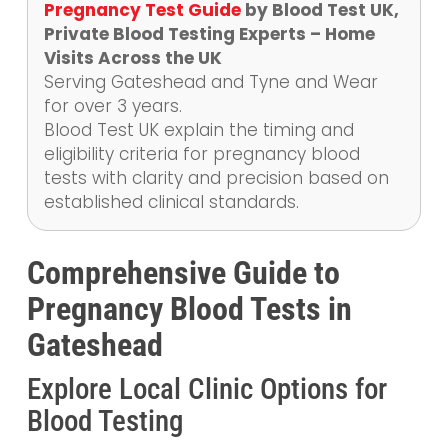
Pregnancy Test Guide
by Blood Test UK,
Private Blood Testing Experts – Home
Visits Across the UK
Serving Gateshead and Tyne and Wear
for over 3 years.
Blood Test UK explain the timing and
eligibility criteria for pregnancy blood
tests with clarity and precision based on
established clinical standards.
Comprehensive Guide to
Pregnancy Blood Tests in
Gateshead
Explore Local Clinic Options for
Blood Testing