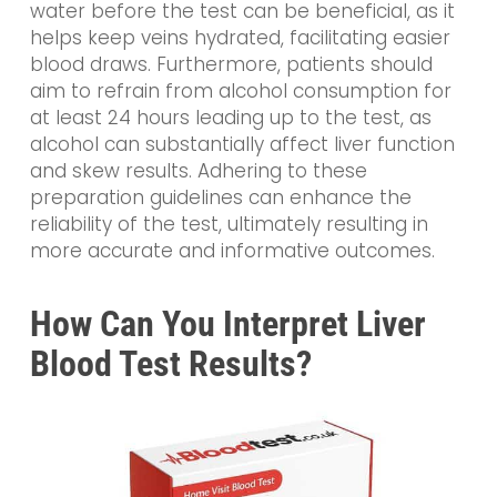
water before the test can be beneficial, as it
helps keep veins hydrated, facilitating easier
blood draws. Furthermore, patients should
aim to refrain from alcohol consumption for
at least 24 hours leading up to the test, as
alcohol can substantially affect liver function
and skew results. Adhering to these
preparation guidelines can enhance the
reliability of the test, ultimately resulting in
more accurate and informative outcomes.
How Can You Interpret Liver
Blood Test Results?