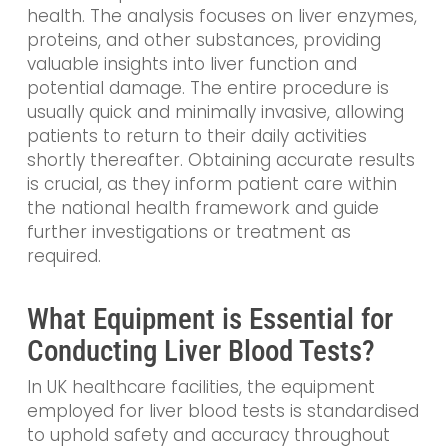
health. The analysis focuses on liver enzymes,
proteins, and other substances, providing
valuable insights into liver function and
potential damage. The entire procedure is
usually quick and minimally invasive, allowing
patients to return to their daily activities
shortly thereafter. Obtaining accurate results
is crucial, as they inform patient care within
the national health framework and guide
further investigations or treatment as
required.
What Equipment is Essential for
Conducting Liver Blood Tests?
In UK healthcare facilities, the equipment
employed for liver blood tests is standardised
to uphold safety and accuracy throughout