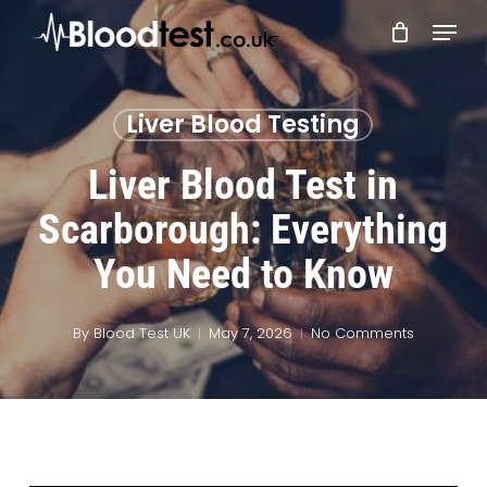
Skip
Menu
to
main
Close
content
Menu
Liver Blood Testing
Liver Blood Test in
Scarborough: Everything
You Need to Know
By
Blood Test UK
May 7, 2026
No Comments