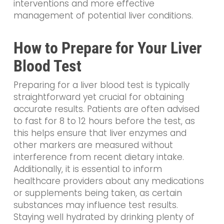
interventions and more effective
management of potential liver conditions.
How to Prepare for Your Liver
Blood Test
Preparing for a liver blood test is typically
straightforward yet crucial for obtaining
accurate results. Patients are often advised
to fast for 8 to 12 hours before the test, as
this helps ensure that liver enzymes and
other markers are measured without
interference from recent dietary intake.
Additionally, it is essential to inform
healthcare providers about any medications
or supplements being taken, as certain
substances may influence test results.
Staying well hydrated by drinking plenty of