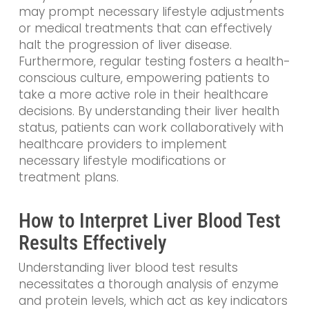
may prompt necessary lifestyle adjustments
or medical treatments that can effectively
halt the progression of liver disease.
Furthermore, regular testing fosters a health-
conscious culture, empowering patients to
take a more active role in their healthcare
decisions. By understanding their liver health
status, patients can work collaboratively with
healthcare providers to implement
necessary lifestyle modifications or
treatment plans.
How to Interpret Liver Blood Test
Results Effectively
Understanding liver blood test results
necessitates a thorough analysis of enzyme
and protein levels, which act as key indicators