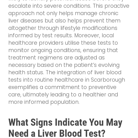
escalate into severe conditions. This proactive
approach not only helps manage chronic
liver diseases but also helps prevent them
altogether through lifestyle modifications
informed by test results. Moreover, local
healthcare providers utilise these tests to
monitor ongoing conditions, ensuring that
treatment regimens are adjusted as
necessary based on the patient’s evolving
health status. The integration of liver blood
tests into routine healthcare in Scarborough
exemplifies a commitment to preventive
care, ultimately leading to a healthier and
more informed population.
What Signs Indicate You May
Need a Liver Blood Test?