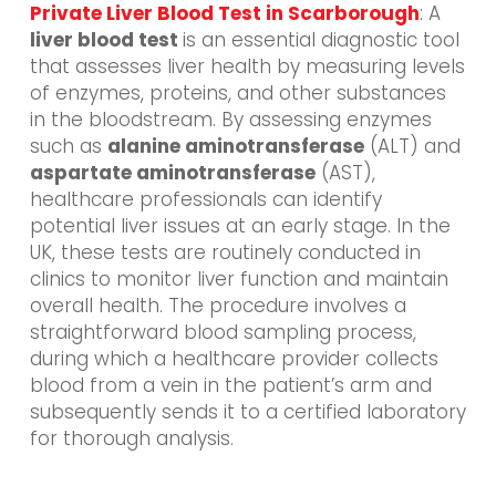
Private Liver Blood Test in Scarborough
: A
liver blood
test
is
an essential diagnostic tool
that assesses liver health by measuring levels
of enzymes, proteins, and other substances
in the bloodstream. By assessing enzymes
such as
alanine aminotransferase
(ALT) and
aspartate aminotransferase
(AST),
healthcare professionals can identify
potential liver issues at an early stage. In the
UK, these tests are routinely conducted in
clinics to monitor liver function and maintain
overall health. The procedure involves a
straightforward blood sampling process,
during which a healthcare provider collects
blood from a vein in the patient’s arm and
subsequently sends it to a certified laboratory
for thorough analysis.