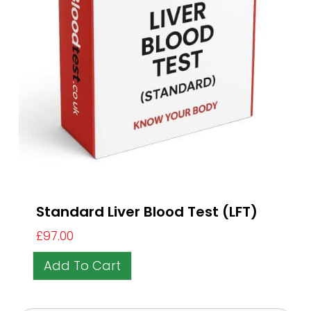
Standard Liver Blood Test (LFT)
£
97.00
Add To Cart