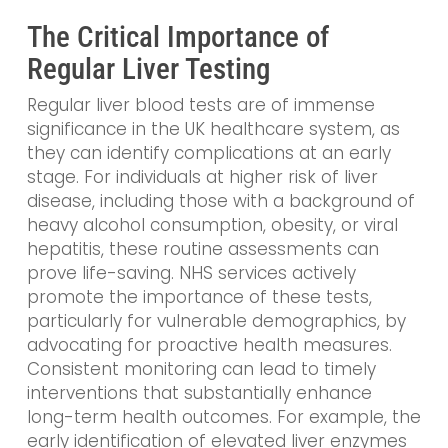
The Critical Importance of
Regular Liver Testing
Regular liver blood tests are of immense
significance in the UK healthcare system, as
they can identify complications at an early
stage. For individuals at higher risk of liver
disease, including those with a background of
heavy alcohol consumption, obesity, or viral
hepatitis, these routine assessments can
prove life-saving. NHS services actively
promote the importance of these tests,
particularly for vulnerable demographics, by
advocating for proactive health measures.
Consistent monitoring can lead to timely
interventions that substantially enhance
long-term health outcomes. For example, the
early identification of elevated liver enzymes