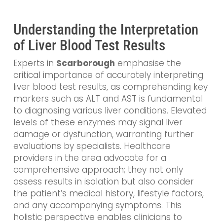
Understanding the Interpretation
of Liver Blood Test Results
Experts in
Scarborough
emphasise the
critical importance of accurately interpreting
liver blood test results, as comprehending key
markers such as ALT and AST is fundamental
to diagnosing various liver conditions. Elevated
levels of these enzymes may signal liver
damage or dysfunction, warranting further
evaluations by specialists. Healthcare
providers in the area advocate for a
comprehensive approach; they not only
assess results in isolation but also consider
the patient’s medical history, lifestyle factors,
and any accompanying symptoms. This
holistic perspective enables clinicians to