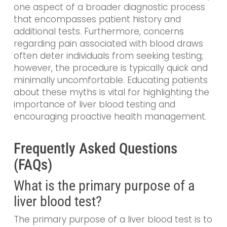
one aspect of a broader diagnostic process
that encompasses patient history and
additional tests. Furthermore, concerns
regarding pain associated with blood draws
often deter individuals from seeking testing;
however, the procedure is typically quick and
minimally uncomfortable. Educating patients
about these myths is vital for highlighting the
importance of liver blood testing and
encouraging proactive health management.
Frequently Asked Questions
(FAQs)
What is the primary purpose of a
liver blood test?
The primary purpose of a liver blood test is to