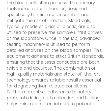
the blood collection process. The primary
tools include sterile needles, designed
specifically to minimise discomfort and
mitigate the risk of infection. Blood vials,
typically made of glass or plastic, are also
utilised to preserve the sample until it arrives
at the laboratory. Once in the lab, advanced
testing machinery is utilised to perform
detailed analyses on the blood samples. This
equipment adheres to strict British standards,
ensuring that the tests conducted are both
reliable and accurate. The combination of
high-quality materials and state-of-the-art
technology ensures reliable results essential
for diagnosing liver-related conditions.
Furthermore, strict adherence to safety
protocols during both collection and testing
helps minimise potential risks to patients.