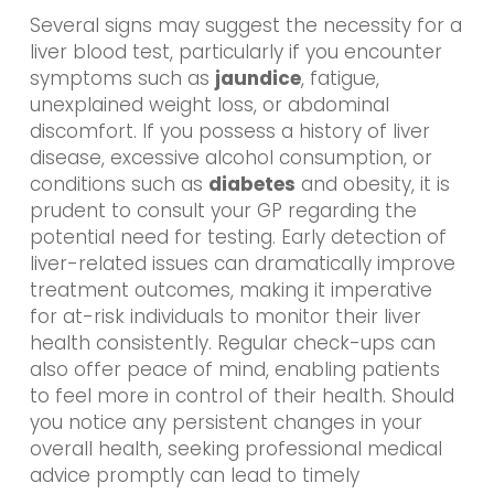
Several signs may suggest the necessity for a
liver blood test, particularly if you encounter
symptoms such as
jaundice
, fatigue,
unexplained weight loss, or abdominal
discomfort. If you possess a history of liver
disease, excessive alcohol consumption, or
conditions such as
diabetes
and obesity, it is
prudent to consult your GP regarding the
potential need for testing. Early detection of
liver-related issues can dramatically improve
treatment outcomes, making it imperative
for at-risk individuals to monitor their liver
health consistently. Regular check-ups can
also offer peace of mind, enabling patients
to feel more in control of their health. Should
you notice any persistent changes in your
overall health, seeking professional medical
advice promptly can lead to timely