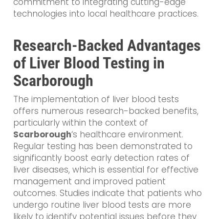
commitment to integrating cutting-edge
technologies into local healthcare practices.
Research-Backed Advantages
of Liver Blood Testing in
Scarborough
The implementation of liver blood tests
offers numerous research-backed benefits,
particularly within the context of
Scarborough
‘s healthcare environment.
Regular testing has been demonstrated to
significantly boost early detection rates of
liver diseases, which is essential for effective
management and improved patient
outcomes. Studies indicate that patients who
undergo routine liver blood tests are more
likely to identify potential issues before they