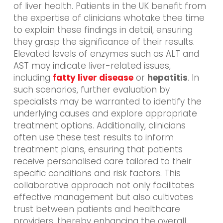
of liver health. Patients in the UK benefit from
the expertise of clinicians whotake thee time
to explain these findings in detail, ensuring
they grasp the significance of their results.
Elevated levels of enzymes such as ALT and
AST may indicate liver-related issues,
including
fatty liver disease
or
hepatitis
. In
such scenarios, further evaluation by
specialists may be warranted to identify the
underlying causes and explore appropriate
treatment options. Additionally, clinicians
often use these test results to inform
treatment plans, ensuring that patients
receive personalised care tailored to their
specific conditions and risk factors. This
collaborative approach not only facilitates
effective management but also cultivates
trust between patients and healthcare
providers, thereby enhancing the overall