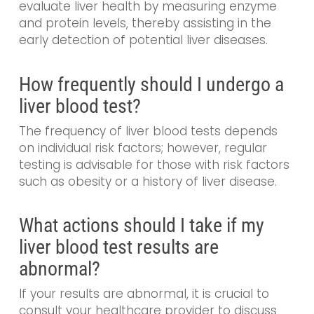
evaluate liver health by measuring enzyme
and protein levels, thereby assisting in the
early detection of potential liver diseases.
How frequently should I undergo a
liver blood test?
The frequency of liver blood tests depends
on individual risk factors; however, regular
testing is advisable for those with risk factors
such as obesity or a history of liver disease.
What actions should I take if my
liver blood test results are
abnormal?
If your results are abnormal, it is crucial to
consult your healthcare provider to discuss