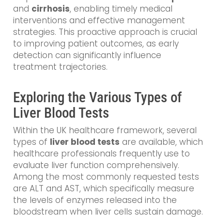
and
cirrhosis
, enabling timely medical
interventions and effective management
strategies. This proactive approach is crucial
to improving patient outcomes, as early
detection can significantly influence
treatment trajectories.
Exploring the Various Types of
Liver Blood Tests
Within the UK healthcare framework, several
types of
liver blood tests
are available, which
healthcare professionals frequently use to
evaluate liver function comprehensively.
Among the most commonly requested tests
are ALT and AST, which specifically measure
the levels of enzymes released into the
bloodstream when liver cells sustain damage.