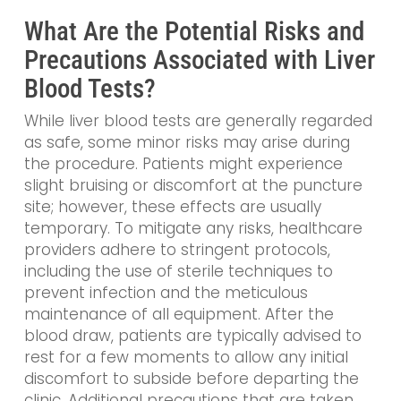
What Are the Potential Risks and
Precautions Associated with Liver
Blood Tests?
While liver blood tests are generally regarded
as safe, some minor risks may arise during
the procedure. Patients might experience
slight bruising or discomfort at the puncture
site; however, these effects are usually
temporary. To mitigate any risks, healthcare
providers adhere to stringent protocols,
including the use of sterile techniques to
prevent infection and the meticulous
maintenance of all equipment. After the
blood draw, patients are typically advised to
rest for a few moments to allow any initial
discomfort to subside before departing the
clinic. Additional precautions that are taken