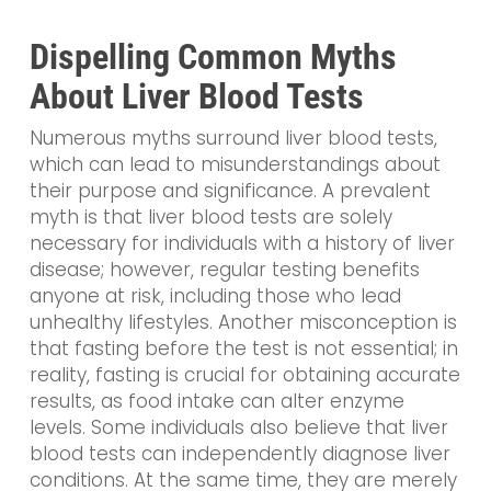
Dispelling Common Myths
About Liver Blood Tests
Numerous myths surround liver blood tests,
which can lead to misunderstandings about
their purpose and significance. A prevalent
myth is that liver blood tests are solely
necessary for individuals with a history of liver
disease; however, regular testing benefits
anyone at risk, including those who lead
unhealthy lifestyles. Another misconception is
that fasting before the test is not essential; in
reality, fasting is crucial for obtaining accurate
results, as food intake can alter enzyme
levels. Some individuals also believe that liver
blood tests can independently diagnose liver
conditions. At the same time, they are merely