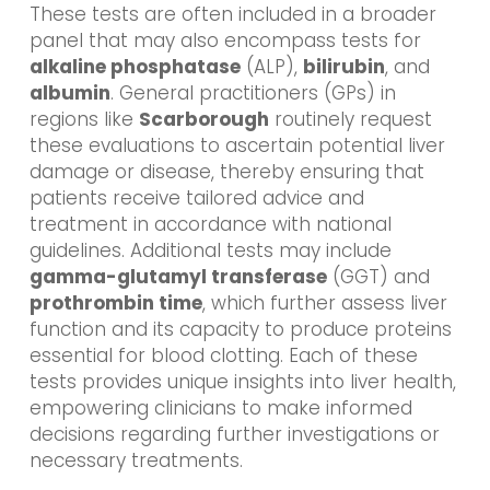
These tests are often included in a broader
panel that may also encompass tests for
alkaline phosphatase
(ALP),
bilirubin
, and
albumin
. General practitioners (GPs) in
regions like
Scarborough
routinely request
these evaluations to ascertain potential liver
damage or disease, thereby ensuring that
patients receive tailored advice and
treatment in accordance with national
guidelines. Additional tests may include
gamma-glutamyl transferase
(GGT) and
prothrombin time
, which further assess liver
function and its capacity to produce proteins
essential for blood clotting. Each of these
tests provides unique insights into liver health,
empowering clinicians to make informed
decisions regarding further investigations or
necessary treatments.