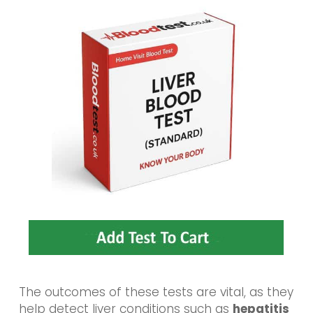
The outcomes of these tests are vital, as they
help detect liver conditions such as
hepatitis