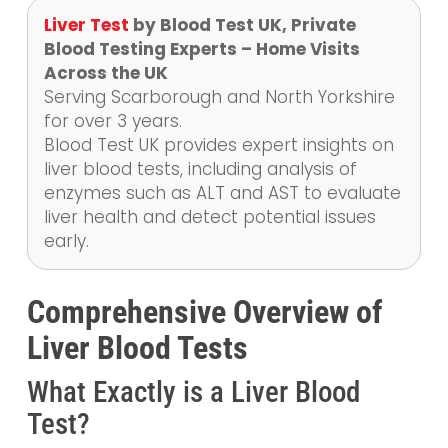
Liver Test
by Blood Test UK, Private
Blood Testing Experts – Home Visits
Across the UK
Serving Scarborough and North Yorkshire
for over 3 years.
Blood Test UK provides expert insights on
liver blood tests, including analysis of
enzymes such as ALT and AST to evaluate
liver health and detect potential issues
early.
Comprehensive Overview of
Liver Blood Tests
What Exactly is a Liver Blood
Test?