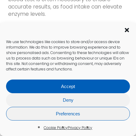
accurate results, as food intake can elevate
enzyme levels.
Is the blood draw for a liver blood
test painful?
We use technologies like cookies to store and/or access device
information. We do this to improve browsing experience and to
The blood draw for a liver blood test is
show personalised ads. Consenting to these technologies will allow
us to process data such as browsing behaviour or unique IDs on
typically quick and causes minimal
this site. Not consenting or withdrawing consent, may adversely
discomfort, similar to what one might
affect certain features and functions.
experience with any standard blood test.
Accept
What common conditions can be
Deny
detected through liver blood tests?
Common conditions detectable through
Preferences
these tests include
fatty liver disease
,
Cookie Policy
Privacy Policy
hepatitis
,
cirrhosis
, and
liver cancer
, all of