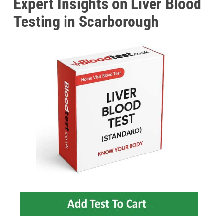
Expert Insights on Liver Blood
Testing in Scarborough