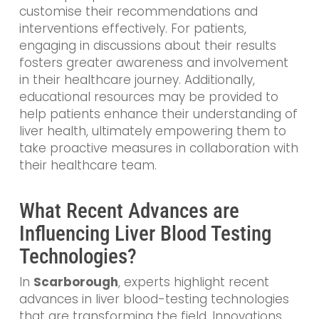
customise their recommendations and
interventions effectively. For patients,
engaging in discussions about their results
fosters greater awareness and involvement
in their healthcare journey. Additionally,
educational resources may be provided to
help patients enhance their understanding of
liver health, ultimately empowering them to
take proactive measures in collaboration with
their healthcare team.
What Recent Advances are
Influencing Liver Blood Testing
Technologies?
In
Scarborough
, experts highlight recent
advances in liver blood-testing technologies
that are transforming the field. Innovations