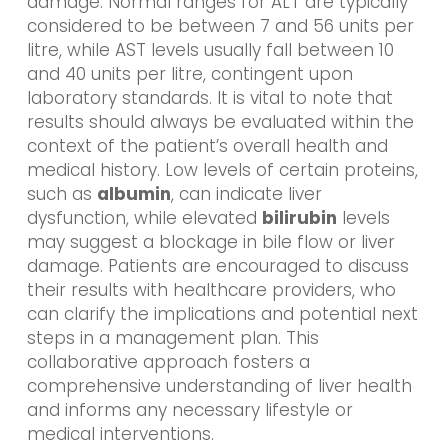
damage. Normal ranges for ALT are typically
considered to be between 7 and 56 units per
litre, while AST levels usually fall between 10
and 40 units per litre, contingent upon
laboratory standards. It is vital to note that
results should always be evaluated within the
context of the patient’s overall health and
medical history. Low levels of certain proteins,
such as
albumin
, can indicate liver
dysfunction, while elevated
bilirubin
levels
may suggest a blockage in bile flow or liver
damage. Patients are encouraged to discuss
their results with healthcare providers, who
can clarify the implications and potential next
steps in a management plan. This
collaborative approach fosters a
comprehensive understanding of liver health
and informs any necessary lifestyle or
medical interventions.