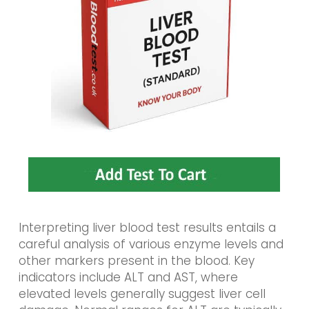
Interpreting liver blood test results entails a
careful analysis of various enzyme levels and
other markers present in the blood. Key
indicators include ALT and AST, where
elevated levels generally suggest liver cell