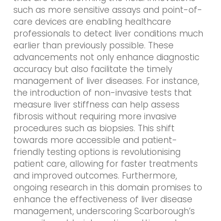
such as more sensitive assays and point-of-
care devices are enabling healthcare
professionals to detect liver conditions much
earlier than previously possible. These
advancements not only enhance diagnostic
accuracy but also facilitate the timely
management of liver diseases. For instance,
the introduction of non-invasive tests that
measure liver stiffness can help assess
fibrosis without requiring more invasive
procedures such as biopsies. This shift
towards more accessible and patient-
friendly testing options is revolutionising
patient care, allowing for faster treatments
and improved outcomes. Furthermore,
ongoing research in this domain promises to
enhance the effectiveness of liver disease
management, underscoring Scarborough’s