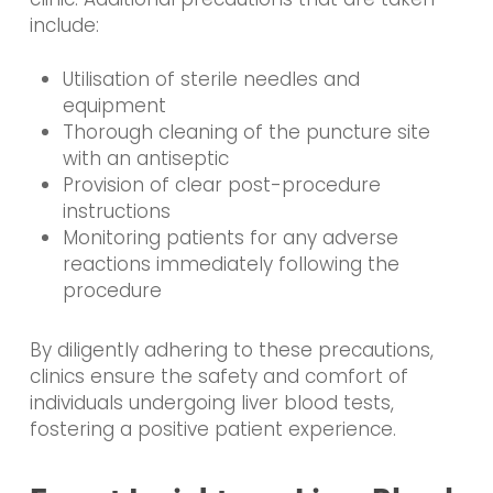
include:
Utilisation of sterile needles and
equipment
Thorough cleaning of the puncture site
with an antiseptic
Provision of clear post-procedure
instructions
Monitoring patients for any adverse
reactions immediately following the
procedure
By diligently adhering to these precautions,
clinics ensure the safety and comfort of
individuals undergoing liver blood tests,
fostering a positive patient experience.