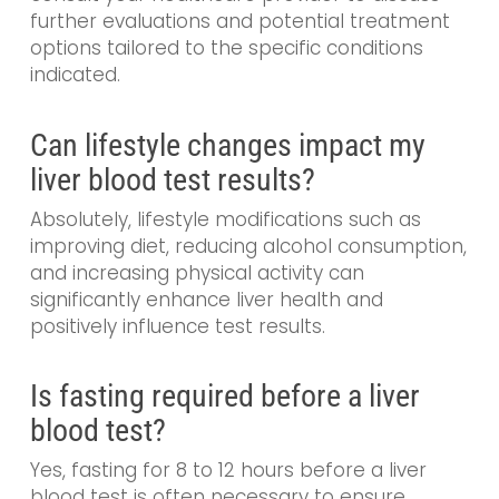
further evaluations and potential treatment
options tailored to the specific conditions
indicated.
Can lifestyle changes impact my
liver blood test results?
Absolutely, lifestyle modifications such as
improving diet, reducing alcohol consumption,
and increasing physical activity can
significantly enhance liver health and
positively influence test results.
Is fasting required before a liver
blood test?
Yes, fasting for 8 to 12 hours before a liver
blood test is often necessary to ensure