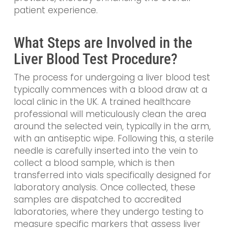
patient experience.
What Steps are Involved in the
Liver Blood Test Procedure?
The process for undergoing a liver blood test
typically commences with a blood draw at a
local clinic in the UK. A trained healthcare
professional will meticulously clean the area
around the selected vein, typically in the arm,
with an antiseptic wipe. Following this, a sterile
needle is carefully inserted into the vein to
collect a blood sample, which is then
transferred into vials specifically designed for
laboratory analysis. Once collected, these
samples are dispatched to accredited
laboratories, where they undergo testing to
measure specific markers that assess liver